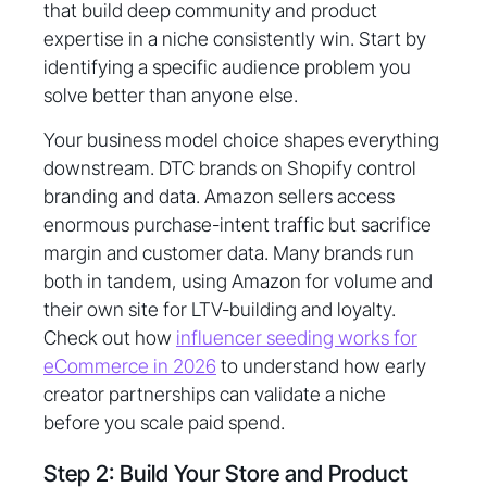
that build deep community and product
expertise in a niche consistently win. Start by
identifying a specific audience problem you
solve better than anyone else.
Your business model choice shapes everything
downstream. DTC brands on Shopify control
branding and data. Amazon sellers access
enormous purchase-intent traffic but sacrifice
margin and customer data. Many brands run
both in tandem, using Amazon for volume and
their own site for LTV-building and loyalty.
Check out how
influencer seeding works for
eCommerce in 2026
to understand how early
creator partnerships can validate a niche
before you scale paid spend.
Step 2: Build Your Store and Product