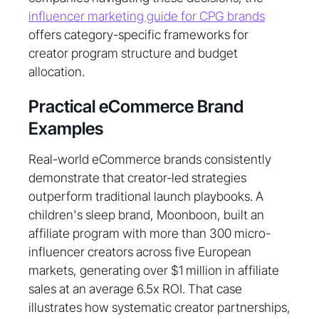
influencer marketing guide for CPG brands
offers category-specific frameworks for
creator program structure and budget
allocation.
Practical eCommerce Brand
Examples
Real-world eCommerce brands consistently
demonstrate that creator-led strategies
outperform traditional launch playbooks. A
children's sleep brand, Moonboon, built an
affiliate program with more than 300 micro-
influencer creators across five European
markets, generating over $1 million in affiliate
sales at an average 6.5x ROI. That case
illustrates how systematic creator partnerships,