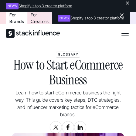
Shopify's top 3 creator platform
NEWS
For
For
Shopify's top 3 creator platform
NEWS
Brands
Creators
GLOSSARY
How to Start eCommerce
Business
Learn how to start eCommerce business the right
way. This guide covers key steps, DTC strategies,
and influencer marketing tactics for eCommerce
brands.