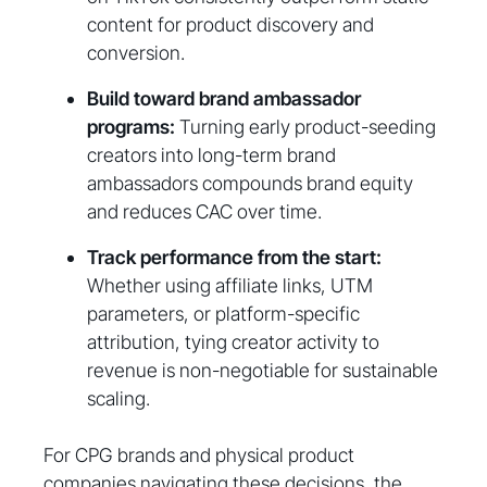
content for product discovery and
conversion.
Build toward brand ambassador
programs:
Turning early product-seeding
creators into long-term brand
ambassadors compounds brand equity
and reduces CAC over time.
Track performance from the start:
Whether using affiliate links, UTM
parameters, or platform-specific
attribution, tying creator activity to
revenue is non-negotiable for sustainable
scaling.
For CPG brands and physical product
companies navigating these decisions, the