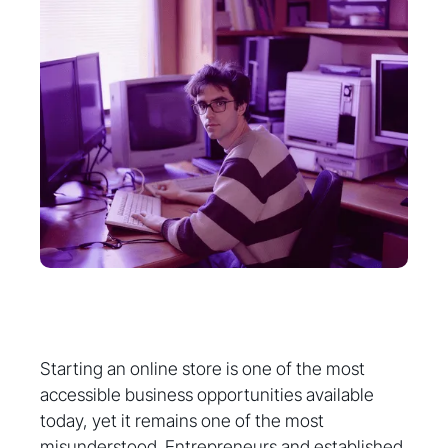
Starting an online store is one of the most
accessible business opportunities available
today, yet it remains one of the most
misunderstood. Entrepreneurs and established