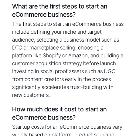
What are the first steps to start an
eCommerce business?
The first steps to start an eCommerce business
include defining your niche and target
audience, selecting a business model such as
DTC or marketplace selling, choosing a
platform like Shopify or Amazon, and building a
customer acquisition strategy before launch.
Investing in social proof assets such as UGC
from content creators early in the process
significantly accelerates trust-building with
new customers.
How much does it cost to start an
eCommerce business?
Startup costs for an eCommerce business vary
widely based on platform, product sourcing,