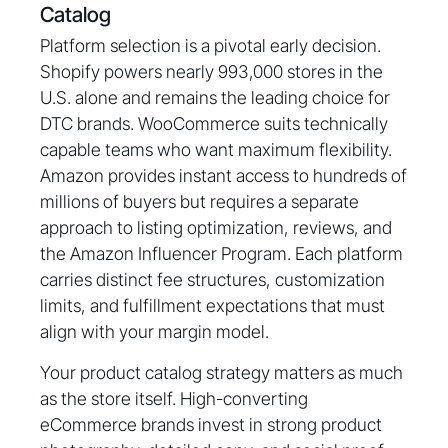
Catalog
Platform selection is a pivotal early decision.
Shopify powers nearly 993,000 stores in the
U.S. alone and remains the leading choice for
DTC brands. WooCommerce suits technically
capable teams who want maximum flexibility.
Amazon provides instant access to hundreds of
millions of buyers but requires a separate
approach to listing optimization, reviews, and
the Amazon Influencer Program. Each platform
carries distinct fee structures, customization
limits, and fulfillment expectations that must
align with your margin model.
Your product catalog strategy matters as much
as the store itself. High-converting
eCommerce brands invest in strong product