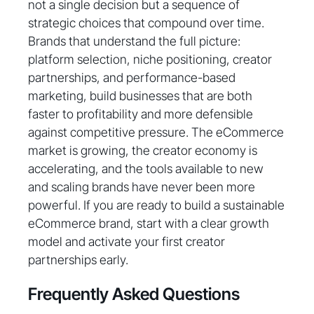
not a single decision but a sequence of
strategic choices that compound over time.
Brands that understand the full picture:
platform selection, niche positioning, creator
partnerships, and performance-based
marketing, build businesses that are both
faster to profitability and more defensible
against competitive pressure. The eCommerce
market is growing, the creator economy is
accelerating, and the tools available to new
and scaling brands have never been more
powerful. If you are ready to build a sustainable
eCommerce brand, start with a clear growth
model and activate your first creator
partnerships early.
Frequently Asked Questions