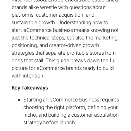
brands alike wrestle with questions about
platforms, customer acquisition, and
sustainable growth. Understanding how to
start eCommerce business means knowing not
just the technical steps, but also the marketing,
positioning, and creator-driven growth
strategies that separate profitable stores from
ones that stall. This guide breaks down the full
picture for eCommerce brands ready to build
with intention.
Key Takeaways
Starting an eCommerce business requires
choosing the right platform, defining your
niche, and building a customer acquisition
strategy before launch.