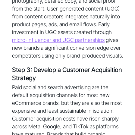
photography, detailed copy, and social proof
from the start. User-generated content (UGC)
from content creators integrates naturally into
product pages, ads, and email flows. Early
investment in UGC assets created through
micro-influencer and UGC partnerships
gives
new brands a significant conversion edge over
competitors using only brand-produced visuals.
Step 3: Develop a Customer Acquisition
Strategy
Paid social and search advertising are the
default acquisition channels for most new
eCommerce brands, but they are also the most
expensive and least sustainable in isolation.
Customer acquisition costs have risen sharply
across Meta, Google, and TikTok as platforms
have matured. Brands that build organic