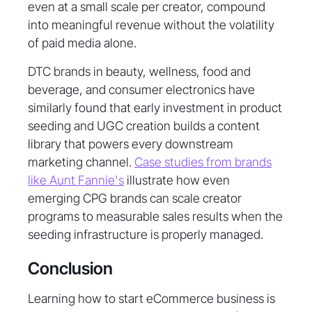
even at a small scale per creator, compound
into meaningful revenue without the volatility
of paid media alone.
DTC brands in beauty, wellness, food and
beverage, and consumer electronics have
similarly found that early investment in product
seeding and UGC creation builds a content
library that powers every downstream
marketing channel.
Case studies from brands
like Aunt Fannie's
illustrate how even
emerging CPG brands can scale creator
programs to measurable sales results when the
seeding infrastructure is properly managed.
Conclusion
Learning how to start eCommerce business is