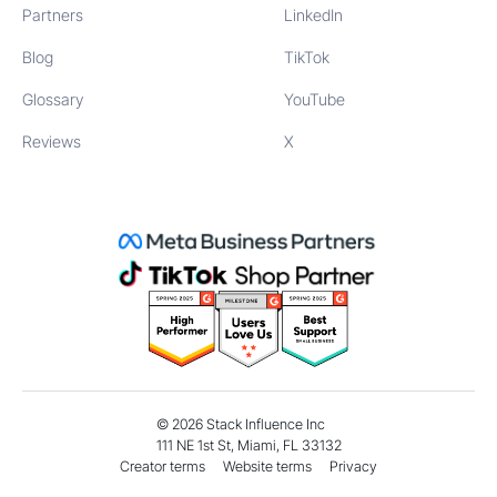
Partners
LinkedIn
Blog
TikTok
Glossary
YouTube
Reviews
X
©
2026
Stack Influence Inc
111 NE 1st St, Miami, FL 33132
Creator terms
Website terms
Privacy