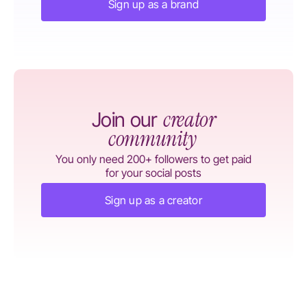
Sign up as a brand
creator
Join our
community
You only need 200+ followers to get paid
for your social posts
Sign up as a creator