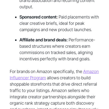
brand association and recurring content
output.
Sponsored content:
Paid placements with
clear creative briefs, ideal for peak
campaigns and new product launches.
Affiliate and brand deals:
Performance-
based structures where creators earn
commissions on tracked sales, aligning
incentives perfectly with brand goals.
For brands on Amazon specifically, the
Amazon
Influencer Program
allows creators to build
shoppable storefronts that drive direct referral
traffic to your listings. Amazon sellers who
integrate creator partnerships alongside their
organic rank strategy capture both discovery