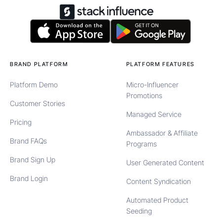
BRAND PLATFORM
PLATFORM FEATURES
Platform Demo
Micro-Influencer
Promotions
Customer Stories
Managed Service
Pricing
Ambassador & Affiliate
Brand FAQs
Programs
Brand Sign Up
User Generated Content
Brand Login
Content Syndication
Automated Product
Seeding