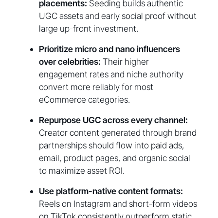
placements:
Seeding builds authentic
UGC assets and early social proof without
large up-front investment.
Prioritize micro and nano influencers
over celebrities:
Their higher
engagement rates and niche authority
convert more reliably for most
eCommerce categories.
Repurpose UGC across every channel:
Creator content generated through brand
partnerships should flow into paid ads,
email, product pages, and organic social
to maximize asset ROI.
Use platform-native content formats:
Reels on Instagram and short-form videos
on TikTok consistently outperform static