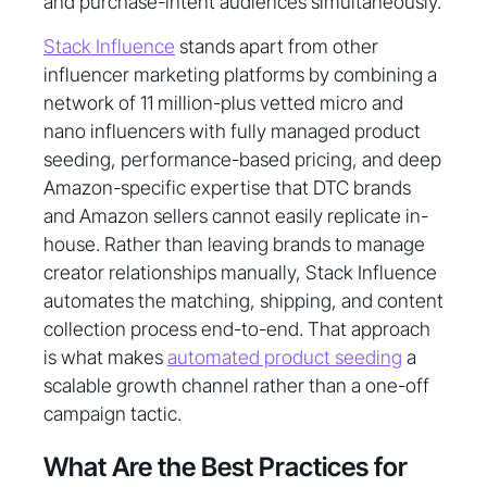
and purchase-intent audiences simultaneously.
Stack Influence
stands apart from other
influencer marketing platforms by combining a
network of 11 million-plus vetted micro and
nano influencers with fully managed product
seeding, performance-based pricing, and deep
Amazon-specific expertise that DTC brands
and Amazon sellers cannot easily replicate in-
house. Rather than leaving brands to manage
creator relationships manually, Stack Influence
automates the matching, shipping, and content
collection process end-to-end. That approach
is what makes
automated product seeding
a
scalable growth channel rather than a one-off
campaign tactic.
What Are the Best Practices for