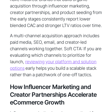
acquisition through influencer marketing,
creator partnerships, and product seeding from
the early stages consistently report lower
blended CAC and stronger LTV ratios over time.
A multi-channel acquisition approach includes
paid media, SEO, email, and creator-led
channels working together. Soft CTA: If you are
evaluating which channels to prioritize for
launch,
reviewing your platform and solution
options
early helps you build a scalable stack
rather than a patchwork of one-off tactics.
How Influencer Marketing and
Creator Partnerships Accelerate
eCommerce Growth