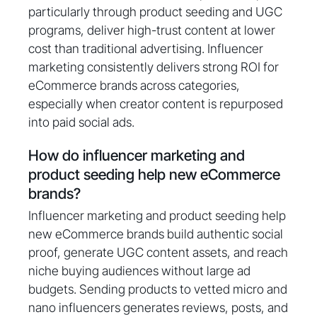
particularly through product seeding and UGC
programs, deliver high-trust content at lower
cost than traditional advertising. Influencer
marketing consistently delivers strong ROI for
eCommerce brands across categories,
especially when creator content is repurposed
into paid social ads.
How do influencer marketing and
product seeding help new eCommerce
brands?
Influencer marketing and product seeding help
new eCommerce brands build authentic social
proof, generate UGC content assets, and reach
niche buying audiences without large ad
budgets. Sending products to vetted micro and
nano influencers generates reviews, posts, and