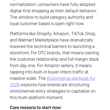
normalization: consumers have fully adopted
digital-first shopping as their default behavior.
The window to build category authority and
loyal customer bases is open right now.
Platforms like Shopify, Amazon, TikTok Shop,
and Walmart Marketplace have dramatically
lowered the technical barriers to launching a
storefront. For DTC brands, that means owning
the customer relationship and full margin stack
from day one. For Amazon sellers, it means
tapping into built-in buyer intent traffic at
massive scale. The
eCommerce playbook for
2026
explores how brands are structuring
omnichannel entry strategies to capitalize on
this multi-platform moment.
Core reasons to start now: