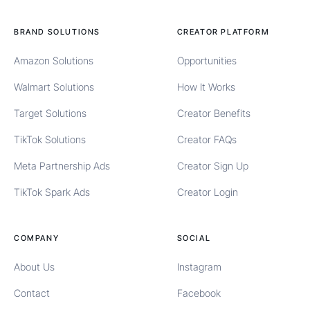
BRAND SOLUTIONS
CREATOR PLATFORM
Amazon Solutions
Opportunities
Walmart Solutions
How It Works
Target Solutions
Creator Benefits
TikTok Solutions
Creator FAQs
Meta Partnership Ads
Creator Sign Up
TikTok Spark Ads
Creator Login
COMPANY
SOCIAL
About Us
Instagram
Contact
Facebook