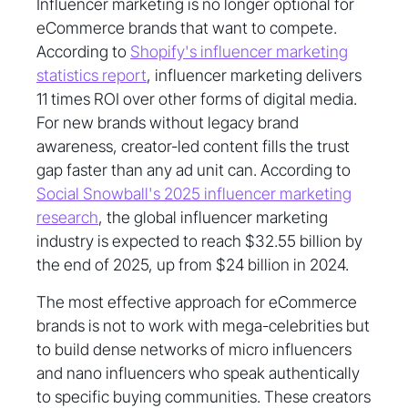
Influencer marketing is no longer optional for
eCommerce brands that want to compete.
According to
Shopify's influencer marketing
statistics report
, influencer marketing delivers
11 times ROI over other forms of digital media.
For new brands without legacy brand
awareness, creator-led content fills the trust
gap faster than any ad unit can. According to
Social Snowball's 2025 influencer marketing
research
, the global influencer marketing
industry is expected to reach $32.55 billion by
the end of 2025, up from $24 billion in 2024.
The most effective approach for eCommerce
brands is not to work with mega-celebrities but
to build dense networks of micro influencers
and nano influencers who speak authentically
to specific buying communities. These creators