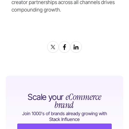
creator partnerships across all channels drives
compounding growth.
eCommerce
Scale your
brand
Join 1000's of brands already growing with
Stack Influence