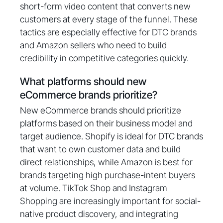
short-form video content that converts new
customers at every stage of the funnel. These
tactics are especially effective for DTC brands
and Amazon sellers who need to build
credibility in competitive categories quickly.
What platforms should new
eCommerce brands prioritize?
New eCommerce brands should prioritize
platforms based on their business model and
target audience. Shopify is ideal for DTC brands
that want to own customer data and build
direct relationships, while Amazon is best for
brands targeting high purchase-intent buyers
at volume. TikTok Shop and Instagram
Shopping are increasingly important for social-
native product discovery, and integrating