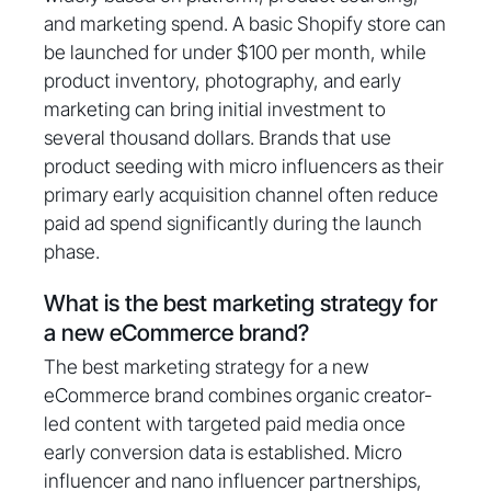
and marketing spend. A basic Shopify store can
be launched for under $100 per month, while
product inventory, photography, and early
marketing can bring initial investment to
several thousand dollars. Brands that use
product seeding with micro influencers as their
primary early acquisition channel often reduce
paid ad spend significantly during the launch
phase.
What is the best marketing strategy for
a new eCommerce brand?
The best marketing strategy for a new
eCommerce brand combines organic creator-
led content with targeted paid media once
early conversion data is established. Micro
influencer and nano influencer partnerships,