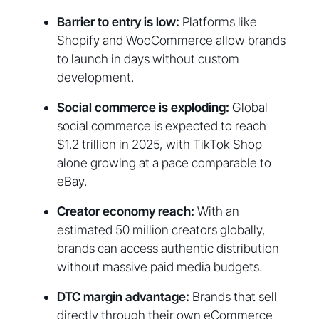
Barrier to entry is low:
Platforms like
Shopify and WooCommerce allow brands
to launch in days without custom
development.
Social commerce is exploding:
Global
social commerce is expected to reach
$1.2 trillion in 2025, with TikTok Shop
alone growing at a pace comparable to
eBay.
Creator economy reach:
With an
estimated 50 million creators globally,
brands can access authentic distribution
without massive paid media budgets.
DTC margin advantage:
Brands that sell
directly through their own eCommerce