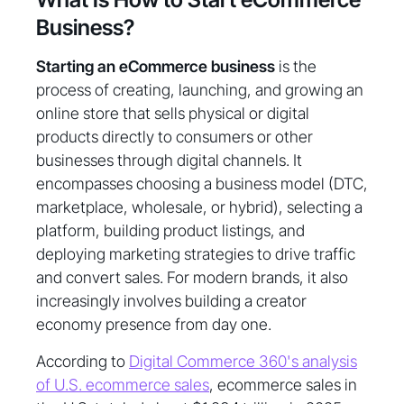
Business?
Starting an eCommerce business
is the
process of creating, launching, and growing an
online store that sells physical or digital
products directly to consumers or other
businesses through digital channels. It
encompasses choosing a business model (DTC,
marketplace, wholesale, or hybrid), selecting a
platform, building product listings, and
deploying marketing strategies to drive traffic
and convert sales. For modern brands, it also
increasingly involves building a creator
economy presence from day one.
According to
Digital Commerce 360's analysis
of U.S. ecommerce sales
, ecommerce sales in