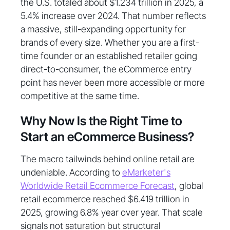
the U.S. totaled about $1.234 trillion in 2025, a
5.4% increase over 2024. That number reflects
a massive, still-expanding opportunity for
brands of every size. Whether you are a first-
time founder or an established retailer going
direct-to-consumer, the eCommerce entry
point has never been more accessible or more
competitive at the same time.
Why Now Is the Right Time to
Start an eCommerce Business?
The macro tailwinds behind online retail are
undeniable. According to
eMarketer's
Worldwide Retail Ecommerce Forecast
, global
retail ecommerce reached $6.419 trillion in
2025, growing 6.8% year over year. That scale
signals not saturation but structural