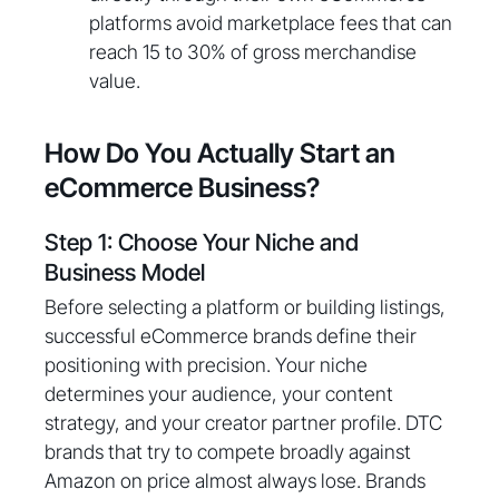
platforms avoid marketplace fees that can
reach 15 to 30% of gross merchandise
value.
How Do You Actually Start an
eCommerce Business?
Step 1: Choose Your Niche and
Business Model
Before selecting a platform or building listings,
successful eCommerce brands define their
positioning with precision. Your niche
determines your audience, your content
strategy, and your creator partner profile. DTC
brands that try to compete broadly against
Amazon on price almost always lose. Brands