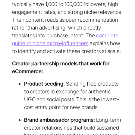
typically have 1,000 to 100,000 followers, high
engagement rates, and strong niche relevance.
Their content reads as peer recommendation
rather than advertising, which directly
translates into purchase intent. The
complete
guide to niche micro-influencers
explains how
to identify and activate these creators at scale.
Creator partnership models that work for
eCommerce:
Product seeding:
Sending free products
to creators in exchange for authentic
UGC and social posts. This is the lowest-
cost entry point for new brands.
Brand ambassador programs:
Long-term
creator relationships that build sustained