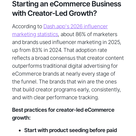
Starting an eCommerce Business
with Creator-Led Growth?
According to
Dash.app's 2026 influencer
marketing statistics
, about 86% of marketers
and brands used influencer marketing in 2025,
up from 83% in 2024. That adoption rate
reflects a broad consensus that creator content
outperforms traditional digital advertising for
eCommerce brands at nearly every stage of
the funnel. The brands that win are the ones
that build creator programs early, consistently,
and with clear performance tracking.
Best practices for creator-led eCommerce
growth:
Start with product seeding before paid