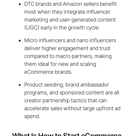
DTC brands and Amazon sellers benefit
most when they integrate influencer
marketing and user-generated content
(UGC) early in the growth cycle.
Micro influencers and nano influencers
deliver higher engagement and trust
compared to macro partners, making
them ideal for new and scaling
eCommerce brands.
Product seeding, brand ambassador
programs, and sponsored content are all
creator partnership tactics that can
accelerate sales without large upfront ad
spend.
What Is How to Start eCommerce