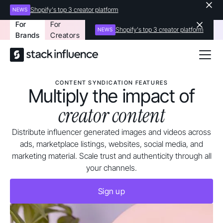
Shopify's top 3 creator platform
NEWS
For
For
Shopify's top 3 creator platform
NEWS
Brands
Creators
CONTENT SYNDICATION FEATURES
Multiply the impact of
creator content
Distribute influencer generated images and videos across
ads, marketplace listings, websites, social media, and
marketing material. Scale trust and authenticity through all
your channels.
Sign up