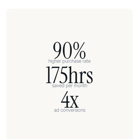
90%
higher purchase rate
175hrs
saved per month
4x
ad conversions