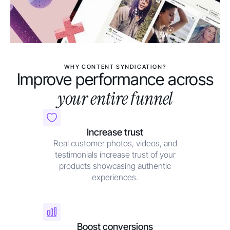
WHY CONTENT SYNDICATION?
Improve performance across
your entire funnel
Increase trust
Real customer photos, videos, and
testimonials increase trust of your
products showcasing authentic
experiences.
Boost conversions