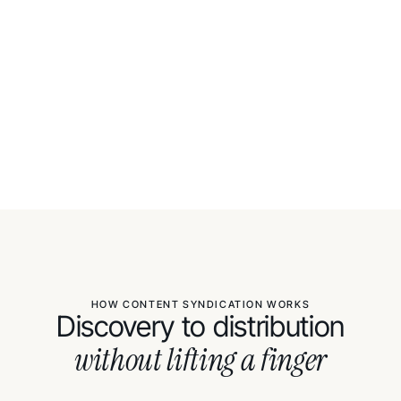
HOW CONTENT SYNDICATION WORKS
Discovery to distribution
without lifting a finger