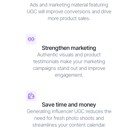
Ads and marketing material featuring
UGC will improve conversions and drive
more product sales.
Strengthen marketing
Authentic visuals and product
testimonials make your marketing
campaigns stand out and improve
engagement.
Save time and money
Generating influencer UGC reduces the
need for fresh photo shoots and
streamlines your content calendar.