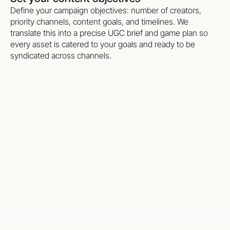
Define your campaign objectives: number of creators,
priority channels, content goals, and timelines. We
translate this into a precise UGC brief and game plan so
every asset is catered to your goals and ready to be
syndicated across channels.