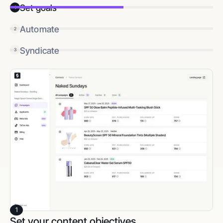
Set goals
1
Automate
2
Syndicate
3
1
Set your content objectives