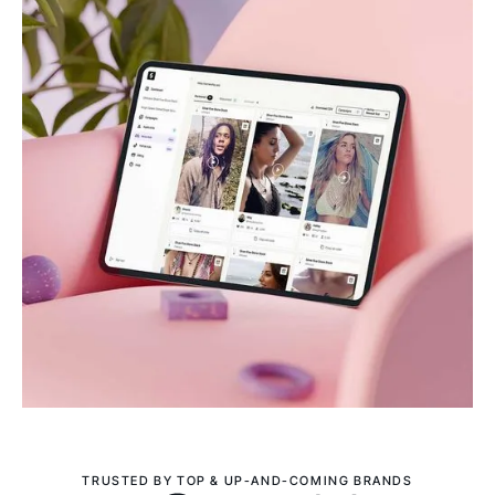
TRUSTED BY TOP & UP-AND-COMING BRANDS