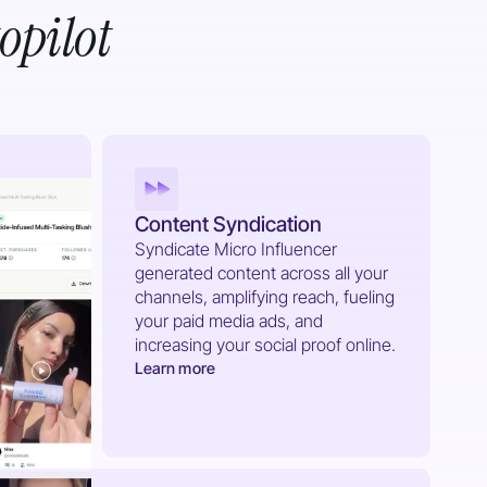
opilot
Content Syndication
Syndicate Micro Influencer
generated content across all your
channels, amplifying reach, fueling
your paid media ads, and
increasing your social proof online.
Learn more