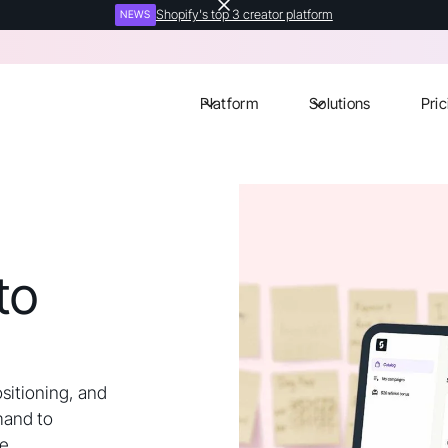
Shopify's top 3 creator platform
NEWS
Platform
Solutions
Pric
to
ositioning, and
mand to
e.