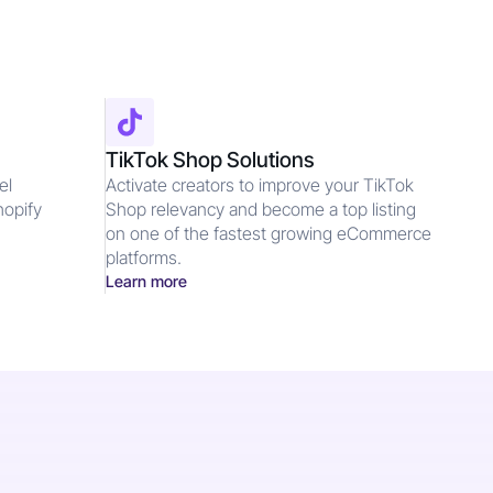
TikTok Shop Solutions
el
Activate creators to improve your TikTok
hopify
Shop relevancy and become a top listing
d
on one of the fastest growing eCommerce
platforms.
Learn more