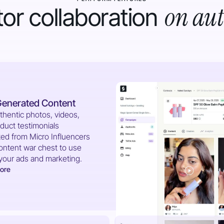
on aut
or collaboration
Generated Content
thentic photos, videos,
duct testimonials
ed from Micro Influencers
content war chest to use
your ads and marketing.
ore