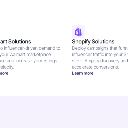
rt Solutions
Shopify Solutions
to influencer-driven demand to
Deploy campaigns that funn
your Walmart marketplace
influencer traffic into your S
ce and increase your listings
store. Amplify discovery an
elocity.
accelerate conversions.
more
Learn more