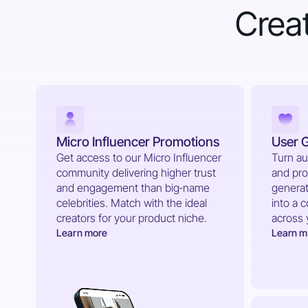
Creat
Micro Influencer Promotions
User 
Get access to our Micro Influencer
Turn au
community delivering higher trust
and pro
and engagement than big‑name
generat
celebrities. Match with the ideal
into a 
creators for your product niche.
across 
Learn more
Learn m