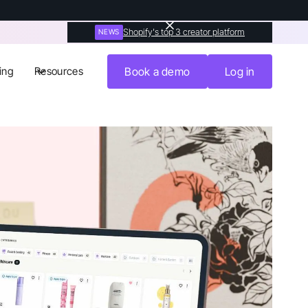
Shopify's top 3 creator platform
NEWS
ing
Resources
Book a demo
Log in