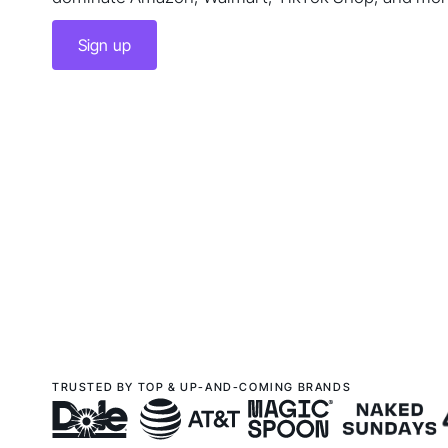
Sign up
TRUSTED BY TOP & UP-AND-COMING BRANDS