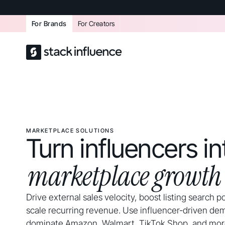
For Brands
For Creators
MARKETPLACE SOLUTIONS
Turn influencers in
marketplace growth
Drive external sales velocity, boost listing search p
scale recurring revenue. Use influencer-driven de
dominate Amazon, Walmart, TikTok Shop, and mor