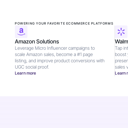
POWERING YOUR FAVORITE ECOMMERCE PLATFORMS
Amazon Solutions
Walma
Leverage Micro Influencer campaigns to
Tap in
scale Amazon sales, become a #1 page
boost 
listing, and improve product conversions with
presen
UGC social proof.
sales v
Learn more
Learn 