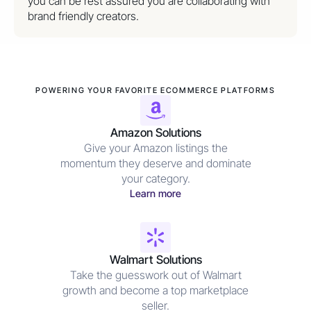
you can be rest assured you are collaborating with
brand friendly creators.
POWERING YOUR FAVORITE ECOMMERCE PLATFORMS
Amazon Solutions
Give your Amazon listings the
momentum they deserve and dominate
your category.
Learn more
Walmart Solutions
Take the guesswork out of Walmart
growth and become a top marketplace
seller.