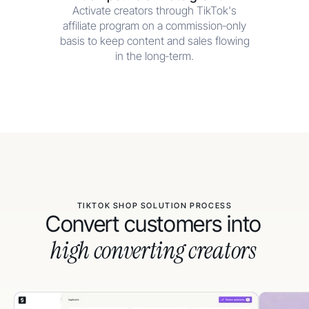
Activate creators through TikTok's
affiliate program on a commission‑only
basis to keep content and sales flowing
in the long‑term.
TIKTOK SHOP SOLUTION PROCESS
Convert customers into
high converting creators