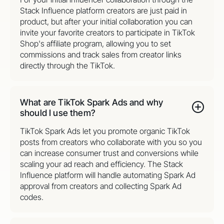
Stack Influence platform creators are just paid in
product, but after your initial collaboration you can
invite your favorite creators to participate in TikTok
Shop's affiliate program, allowing you to set
commissions and track sales from creator links
directly through the TikTok.
What are TikTok Spark Ads and why
should I use them?
TikTok Spark Ads let you promote organic TikTok
posts from creators who collaborate with you so you
can increase consumer trust and conversions while
scaling your ad reach and efficiency. The Stack
Influence platform will handle automating Spark Ad
approval from creators and collecting Spark Ad
codes.