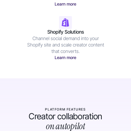
Learn more
Shopify Solutions
Channel social demand into your
Shopify site and scale creator content
that converts.
Learn more
PLATFORM FEATURES
Creator collaboration
on autopilot