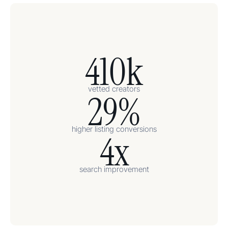
410k
vetted creators
29%
higher listing conversions
4x
search improvement