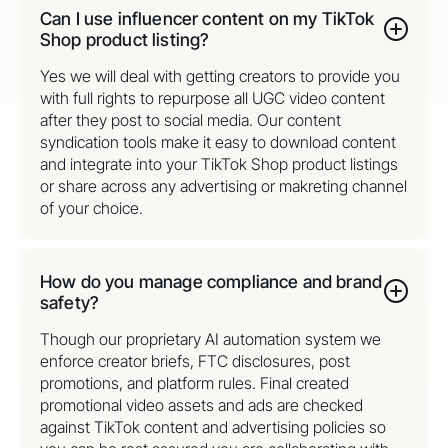
Can I use influencer content on my TikTok
Shop product listing?
Yes we will deal with getting creators to provide you
with full rights to repurpose all UGC video content
after they post to social media. Our content
syndication tools make it easy to download content
and integrate into your TikTok Shop product listings
or share across any advertising or makreting channel
of your choice.
How do you manage compliance and brand
safety?
Though our proprietary AI automation system we
enforce creator briefs, FTC disclosures, post
promotions, and platform rules. Final created
promotional video assets and ads are checked
against TikTok content and advertising policies so