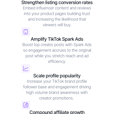
Strengthen listing conversion rates
Embed influencer content and reviews
into your product pages building trust
and increasing the likelihood that
viewers will buy.
Amplify TikTok Spark Ads
Boost top creator posts with Spark Ads
so engagement accrues to the original
post while you stretch reach and ad
efficiency.
Scale profile popularity
Increase your TikTok brand profile
follower base and engagement driving
high volume brand awareness with
creator promotions.
Compound affiliate growth