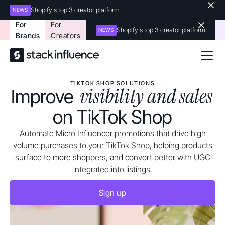
Shopify's top 3 creator platform
NEWS
For
For
Shopify's top 3 creator platform
NEWS
Brands
Creators
TIKTOK SHOP SOLUTIONS
visibility and sales
Improve
on TikTok Shop
Automate Micro Influencer promotions that drive high
volume purchases to your TikTok Shop, helping products
surface to more shoppers, and convert better with UGC
integrated into listings.
Sign up