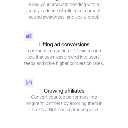
Keep your products trending with a
steady cadence of influencer content,
scaled awareness, and social proof.
Lifting ad conversions
Implement compelling UGC videos into
ads that seamlessly blend into users’
feeds and drive higher conversion rates.
Growing affiliates
Convert your top performers into
long‑term partners by enrolling them in
TikTok’s affiliate or creator programs.