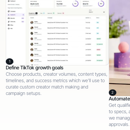
1
Define TikTok growth goals
Choose products, creator volumes, content types,
timelines, and success metrics which we'll use to
curate custom creator match making and
2
campaign setups.
Automate 
Get qualif
to specs, 
we manage
approvals.