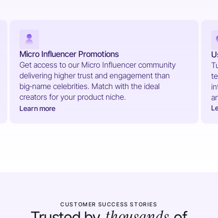
Micro Influencer Promotions
U
Get access to our Micro Influencer community
Tu
delivering higher trust and engagement than
te
big‑name celebrities. Match with the ideal
in
creators for your product niche.
a
L
Learn more
CUSTOMER SUCCESS STORIES
thousands
Trusted by
of