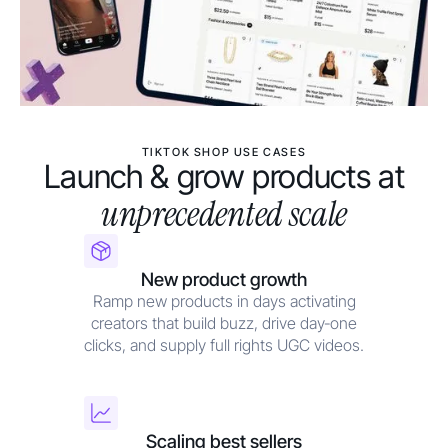
TIKTOK SHOP USE CASES
Launch & grow products at
unprecedented scale
New product growth
Ramp new products in days activating
creators that build buzz, drive day‑one
clicks, and supply full rights UGC videos.
Scaling best sellers