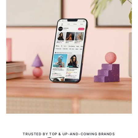
TRUSTED BY TOP & UP-AND-COMING BRANDS