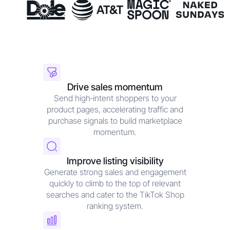
Drive sales momentum
Send high‑intent shoppers to your
product pages, accelerating traffic and
purchase signals to build marketplace
momentum.
Improve listing visibility
Generate strong sales and engagement
quickly to climb to the top of relevant
searches and cater to the TikTok Shop
ranking system.