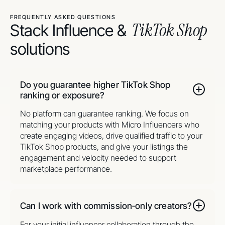
FREQUENTLY ASKED QUESTIONS
TikTok Shop
Stack Influence &
solutions
Do you guarantee higher TikTok Shop
ranking or exposure?
No platform can guarantee ranking. We focus on
matching your products with Micro Influencers who
create engaging videos, drive qualified traffic to your
TikTok Shop products, and give your listings the
engagement and velocity needed to support
marketplace performance.
Can I work with commission‑only creators?
For your initial influencer collaboration through the