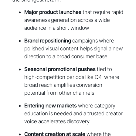
Major product launches
that require rapid
awareness generation across a wide
audience in a short window
Brand repositioning
campaigns where
polished visual content helps signal a new
direction to a broad consumer base
Seasonal promotional pushes
tied to
high-competition periods like Q4, where
broad reach amplifies conversion
potential from other channels
Entering new markets
where category
education is needed and a trusted creator
voice accelerates discovery
Content creation at scale
where the