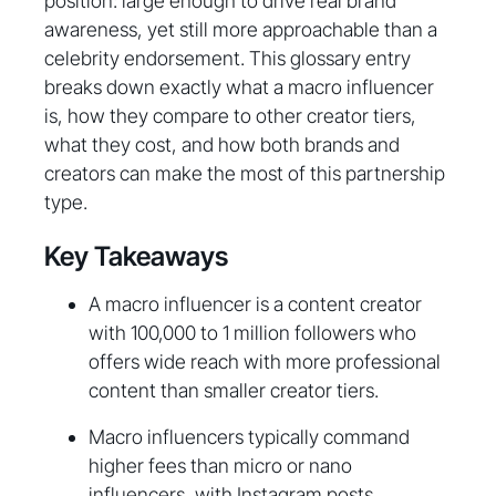
position: large enough to drive real brand
awareness, yet still more approachable than a
celebrity endorsement. This glossary entry
breaks down exactly what a macro influencer
is, how they compare to other creator tiers,
what they cost, and how both brands and
creators can make the most of this partnership
type.
Key Takeaways
A macro influencer is a content creator
with 100,000 to 1 million followers who
offers wide reach with more professional
content than smaller creator tiers.
Macro influencers typically command
higher fees than micro or nano
influencers, with Instagram posts