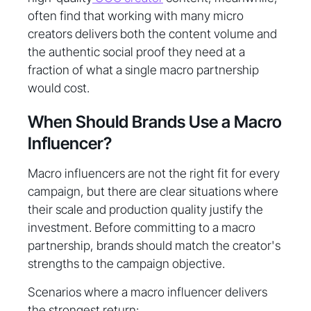
often find that working with many micro
creators delivers both the content volume and
the authentic social proof they need at a
fraction of what a single macro partnership
would cost.
When Should Brands Use a Macro
Influencer?
Macro influencers are not the right fit for every
campaign, but there are clear situations where
their scale and production quality justify the
investment. Before committing to a macro
partnership, brands should match the creator's
strengths to the campaign objective.
Scenarios where a macro influencer delivers
the strongest return: