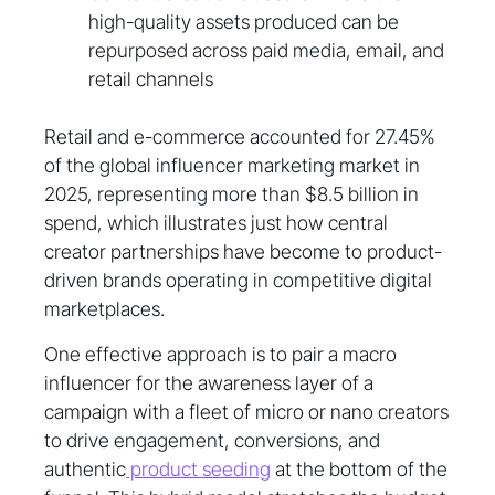
high-quality assets produced can be
repurposed across paid media, email, and
retail channels
Retail and e-commerce accounted for 27.45%
of the global influencer marketing market in
2025, representing more than $8.5 billion in
spend, which illustrates just how central
creator partnerships have become to product-
driven brands operating in competitive digital
marketplaces.
One effective approach is to pair a macro
influencer for the awareness layer of a
campaign with a fleet of micro or nano creators
to drive engagement, conversions, and
authentic
product seeding
at the bottom of the