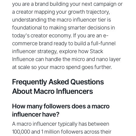
you are a brand building your next campaign or
a creator mapping your growth trajectory,
understanding the macro influencer tier is
foundational to making smarter decisions in
today's creator economy. If you are an e-
commerce brand ready to build a full-funnel
influencer strategy, explore how Stack
Influence can handle the micro and nano layer
at scale so your macro spend goes further.
Frequently Asked Questions
About Macro Influencers
How many followers does a macro
influencer have?
A macro influencer typically has between
100,000 and 1 million followers across their