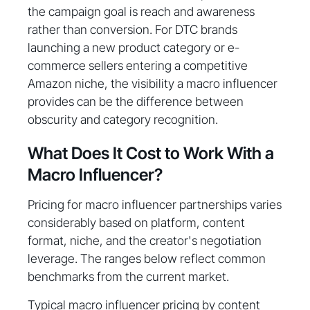
the campaign goal is reach and awareness
rather than conversion. For DTC brands
launching a new product category or e-
commerce sellers entering a competitive
Amazon niche, the visibility a macro influencer
provides can be the difference between
obscurity and category recognition.
What Does It Cost to Work With a
Macro Influencer?
Pricing for macro influencer partnerships varies
considerably based on platform, content
format, niche, and the creator's negotiation
leverage. The ranges below reflect common
benchmarks from the current market.
Typical macro influencer pricing by content