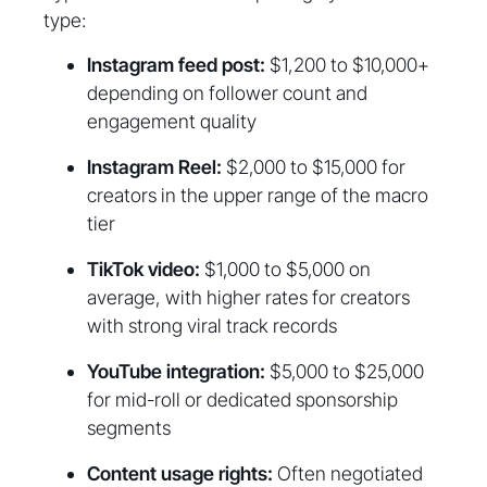
type:
Instagram feed post:
$1,200 to $10,000+
depending on follower count and
engagement quality
Instagram Reel:
$2,000 to $15,000 for
creators in the upper range of the macro
tier
TikTok video:
$1,000 to $5,000 on
average, with higher rates for creators
with strong viral track records
YouTube integration:
$5,000 to $25,000
for mid-roll or dedicated sponsorship
segments
Content usage rights:
Often negotiated