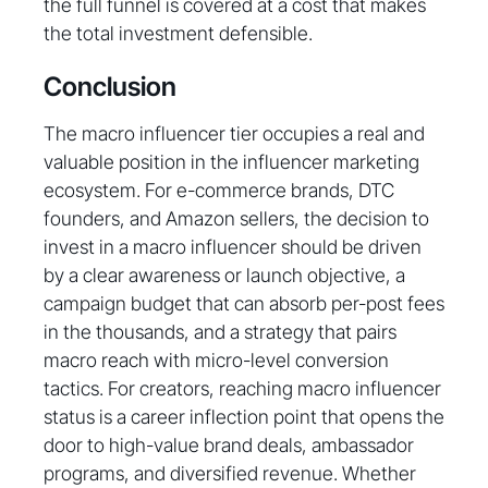
the full funnel is covered at a cost that makes
the total investment defensible.
Conclusion
The macro influencer tier occupies a real and
valuable position in the influencer marketing
ecosystem. For e-commerce brands, DTC
founders, and Amazon sellers, the decision to
invest in a macro influencer should be driven
by a clear awareness or launch objective, a
campaign budget that can absorb per-post fees
in the thousands, and a strategy that pairs
macro reach with micro-level conversion
tactics. For creators, reaching macro influencer
status is a career inflection point that opens the
door to high-value brand deals, ambassador
programs, and diversified revenue. Whether