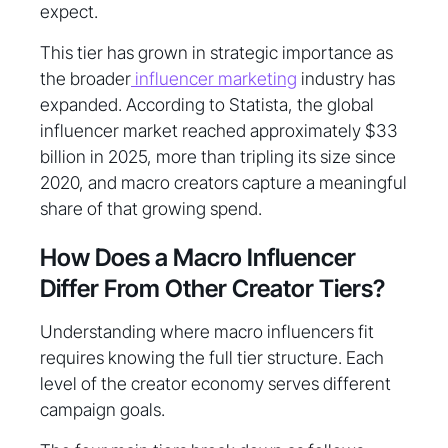
expect.
This tier has grown in strategic importance as
the broader
influencer marketing
industry has
expanded. According to Statista, the global
influencer market reached approximately $33
billion in 2025, more than tripling its size since
2020, and macro creators capture a meaningful
share of that growing spend.
How Does a Macro Influencer
Differ From Other Creator Tiers?
Understanding where macro influencers fit
requires knowing the full tier structure. Each
level of the creator economy serves different
campaign goals.