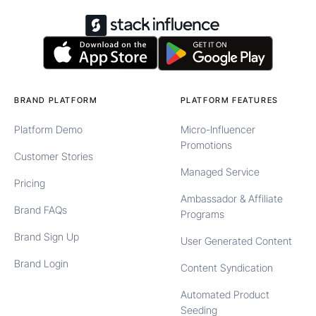
BRAND PLATFORM
PLATFORM FEATURES
Platform Demo
Micro-Influencer
Promotions
Customer Stories
Managed Service
Pricing
Ambassador & Affiliate
Brand FAQs
Programs
Brand Sign Up
User Generated Content
Brand Login
Content Syndication
Automated Product
Seeding