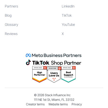
Partners
LinkedIn
Blog
TikTok
Glossary
YouTube
Reviews
X
©
2026
Stack Influence Inc
111 NE 1st St, Miami, FL 33132
Creator terms
Website terms
Privacy