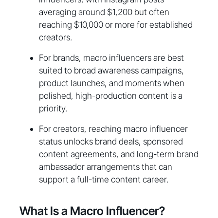
averaging around $1,200 but often
reaching $10,000 or more for established
creators.
For brands, macro influencers are best
suited to broad awareness campaigns,
product launches, and moments when
polished, high-production content is a
priority.
For creators, reaching macro influencer
status unlocks brand deals, sponsored
content agreements, and long-term brand
ambassador arrangements that can
support a full-time content career.
What Is a Macro Influencer?