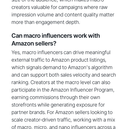
creators valuable for campaigns where raw
impression volume and content quality matter
more than engagement depth.
Can macro influencers work with
Amazon sellers?
Yes, macro influencers can drive meaningful
external traffic to Amazon product listings,
which signals demand to Amazon's algorithm
and can support both sales velocity and search
ranking. Creators at the macro level can also
participate in the Amazon Influencer Program,
earning commissions through their own
storefronts while generating exposure for
partner brands. For Amazon sellers looking to
scale creator-driven traffic, working with a mix
of macro, micro, and nano influencers across a