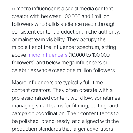
A macro influencer is a social media content
creator with between 100,000 and 1 million
followers who builds audience reach through
consistent content production, niche authority,
or mainstream visibility. They occupy the
middle tier of the influencer spectrum, sitting
above
micro influencers
(10,000 to 100,000
followers) and below mega influencers or
celebrities who exceed one million followers.
Macro influencers are typically full-time
content creators. They often operate with a
professionalized content workflow, sometimes
managing small teams for filming, editing, and
campaign coordination. Their content tends to
be polished, brand-ready, and aligned with the
production standards that larger advertisers