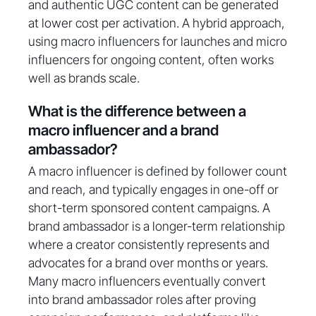
and authentic UGC content can be generated
at lower cost per activation. A hybrid approach,
using macro influencers for launches and micro
influencers for ongoing content, often works
well as brands scale.
What is the difference between a
macro influencer and a brand
ambassador?
A macro influencer is defined by follower count
and reach, and typically engages in one-off or
short-term sponsored content campaigns. A
brand ambassador is a longer-term relationship
where a creator consistently represents and
advocates for a brand over months or years.
Many macro influencers eventually convert
into brand ambassador roles after proving