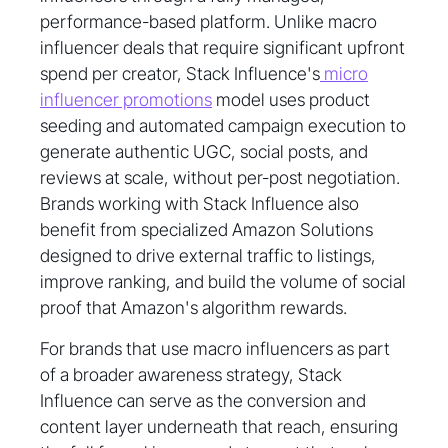
performance-based platform. Unlike macro
influencer deals that require significant upfront
spend per creator, Stack Influence's
micro
influencer promotions
model uses product
seeding and automated campaign execution to
generate authentic UGC, social posts, and
reviews at scale, without per-post negotiation.
Brands working with Stack Influence also
benefit from specialized Amazon Solutions
designed to drive external traffic to listings,
improve ranking, and build the volume of social
proof that Amazon's algorithm rewards.
For brands that use macro influencers as part
of a broader awareness strategy, Stack
Influence can serve as the conversion and
content layer underneath that reach, ensuring