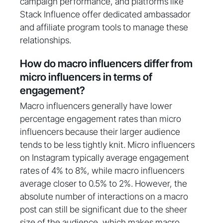
campaign performance, and platforms like
Stack Influence offer dedicated ambassador
and affiliate program tools to manage these
relationships.
How do macro influencers differ from
micro influencers in terms of
engagement?
Macro influencers generally have lower
percentage engagement rates than micro
influencers because their larger audience
tends to be less tightly knit. Micro influencers
on Instagram typically average engagement
rates of 4% to 8%, while macro influencers
average closer to 0.5% to 2%. However, the
absolute number of interactions on a macro
post can still be significant due to the sheer
size of the audience, which makes macro