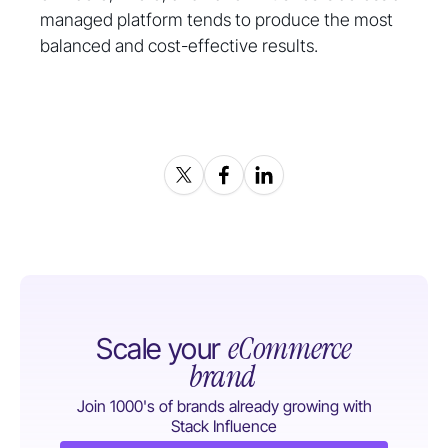
managed platform tends to produce the most
balanced and cost-effective results.
eCommerce
Scale your
brand
Join 1000's of brands already growing with
Stack Influence