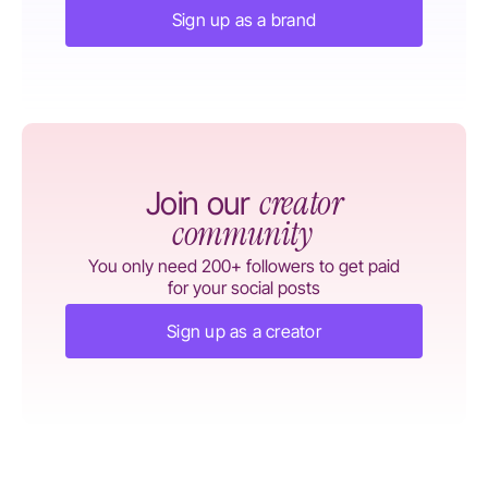
Sign up as a brand
creator
Join our
community
You only need 200+ followers to get paid
for your social posts
Sign up as a creator