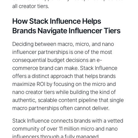
all creator tiers.
How Stack Influence Helps
Brands Navigate Influencer Tiers
Deciding between macro, micro, and nano
influencer partnerships is one of the most
consequential budget decisions an e-
commerce brand can make. Stack Influence
offers a distinct approach that helps brands
maximize ROI by focusing on the micro and
nano creator tiers while building the kind of
authentic, scalable content pipeline that single
macro partnerships often cannot deliver.
Stack Influence connects brands with a vetted
community of over 11 million micro and nano
influencers through a fully managed,