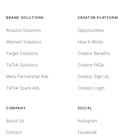
BRAND SOLUTIONS
CREATOR PLATFORM
Amazon Solutions
Opportunities
Walmart Solutions
How It Works
Target Solutions
Creator Benefits
TikTok Solutions
Creator FAQs
Meta Partnership Ads
Creator Sign Up
TikTok Spark Ads
Creator Login
COMPANY
SOCIAL
About Us
Instagram
Contact
Facebook