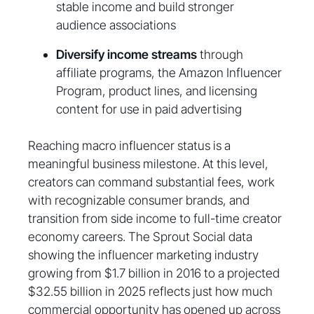
stable income and build stronger
audience associations
Diversify income streams
through
affiliate programs, the Amazon Influencer
Program, product lines, and licensing
content for use in paid advertising
Reaching macro influencer status is a
meaningful business milestone. At this level,
creators can command substantial fees, work
with recognizable consumer brands, and
transition from side income to full-time creator
economy careers. The Sprout Social data
showing the influencer marketing industry
growing from $1.7 billion in 2016 to a projected
$32.55 billion in 2025 reflects just how much
commercial opportunity has opened up across