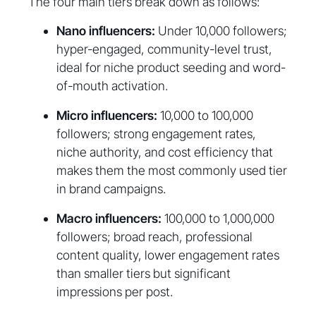
The four main tiers break down as follows:
Nano influencers:
Under 10,000 followers;
hyper-engaged, community-level trust,
ideal for niche product seeding and word-
of-mouth activation.
Micro influencers:
10,000 to 100,000
followers; strong engagement rates,
niche authority, and cost efficiency that
makes them the most commonly used tier
in brand campaigns.
Macro influencers:
100,000 to 1,000,000
followers; broad reach, professional
content quality, lower engagement rates
than smaller tiers but significant
impressions per post.