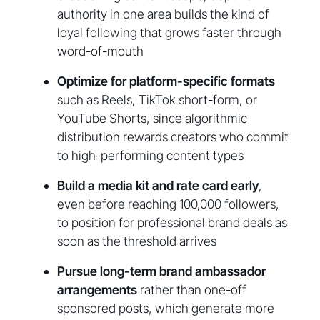
authority in one area builds the kind of
loyal following that grows faster through
word-of-mouth
Optimize for platform-specific formats
such as Reels, TikTok short-form, or
YouTube Shorts, since algorithmic
distribution rewards creators who commit
to high-performing content types
Build a media kit and rate card early
,
even before reaching 100,000 followers,
to position for professional brand deals as
soon as the threshold arrives
Pursue long-term brand ambassador
arrangements
rather than one-off
sponsored posts, which generate more