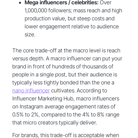
Mega influencers / celebrities:
Over
1,000,000 followers; mass reach and high
production value, but steep costs and
lower engagement relative to audience
size.
The core trade-off at the macro level is reach
versus depth. A macro influencer can put your
brand in front of hundreds of thousands of
people in a single post, but their audience is
typically less tightly bonded than the one a
nano influencer
cultivates. According to
Influencer Marketing Hub, macro influencers
on Instagram average engagement rates of
0.5% to 2%, compared to the 4% to 8% range
that micro creators typically deliver.
For brands, this trade-off is acceptable when