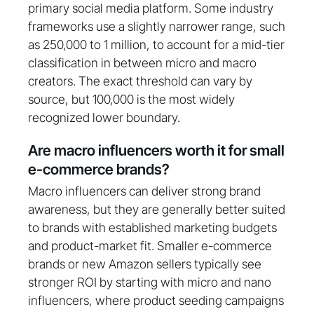
primary social media platform. Some industry
frameworks use a slightly narrower range, such
as 250,000 to 1 million, to account for a mid-tier
classification in between micro and macro
creators. The exact threshold can vary by
source, but 100,000 is the most widely
recognized lower boundary.
Are macro influencers worth it for small
e-commerce brands?
Macro influencers can deliver strong brand
awareness, but they are generally better suited
to brands with established marketing budgets
and product-market fit. Smaller e-commerce
brands or new Amazon sellers typically see
stronger ROI by starting with micro and nano
influencers, where product seeding campaigns