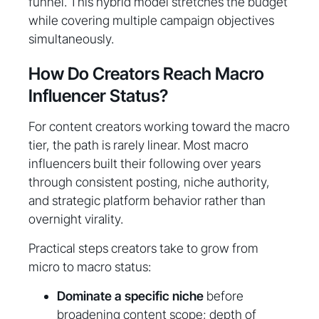
funnel. This hybrid model stretches the budget
while covering multiple campaign objectives
simultaneously.
How Do Creators Reach Macro
Influencer Status?
For content creators working toward the macro
tier, the path is rarely linear. Most macro
influencers built their following over years
through consistent posting, niche authority,
and strategic platform behavior rather than
overnight virality.
Practical steps creators take to grow from
micro to macro status:
Dominate a specific niche
before
broadening content scope; depth of