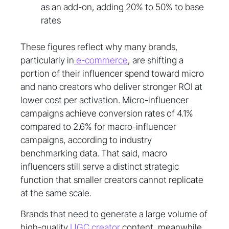
as an add-on, adding 20% to 50% to base
rates
These figures reflect why many brands,
particularly in
e-commerce
, are shifting a
portion of their influencer spend toward micro
and nano creators who deliver stronger ROI at
lower cost per activation. Micro-influencer
campaigns achieve conversion rates of 4.1%
compared to 2.6% for macro-influencer
campaigns, according to industry
benchmarking data. That said, macro
influencers still serve a distinct strategic
function that smaller creators cannot replicate
at the same scale.
Brands that need to generate a large volume of
high-quality
UGC creator
content, meanwhile,