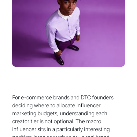
For e-commerce brands and DTC founders
deciding where to allocate influencer
marketing budgets, understanding each
creator tier is not optional. The macro
influencer sits in a particularly interesting