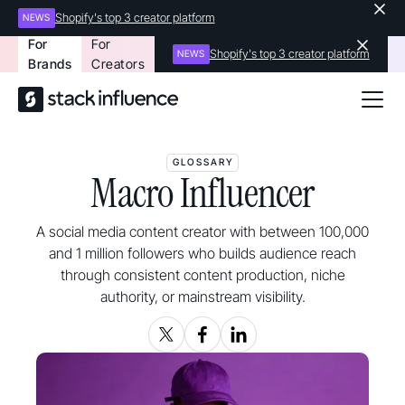
Shopify's top 3 creator platform
NEWS
For
For
Shopify's top 3 creator platform
NEWS
Brands
Creators
GLOSSARY
Macro Influencer
A social media content creator with between 100,000
and 1 million followers who builds audience reach
through consistent content production, niche
authority, or mainstream visibility.