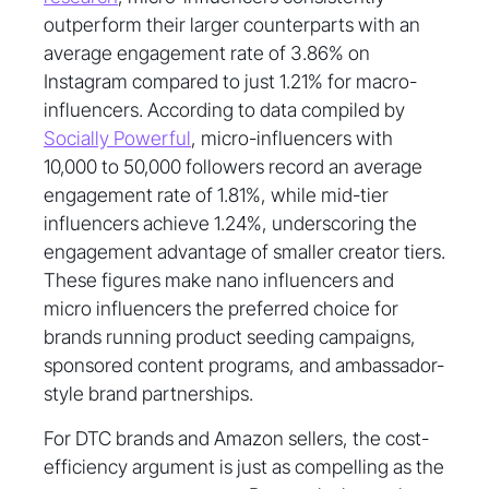
outperform their larger counterparts with an
average engagement rate of 3.86% on
Instagram compared to just 1.21% for macro-
influencers. According to data compiled by
Socially Powerful
, micro-influencers with
10,000 to 50,000 followers record an average
engagement rate of 1.81%, while mid-tier
influencers achieve 1.24%, underscoring the
engagement advantage of smaller creator tiers.
These figures make nano influencers and
micro influencers the preferred choice for
brands running product seeding campaigns,
sponsored content programs, and ambassador-
style brand partnerships.
For DTC brands and Amazon sellers, the cost-
efficiency argument is just as compelling as the