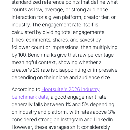
standardized reference points that define what
counts as low, average, or strong audience
interaction for a given platform, creator tier, or
industry. The engagement rate itself is
calculated by dividing total engagements
(likes, comments, shares, and saves) by
follower count or impressions, then multiplying
by 100. Benchmarks give that raw percentage
meaningful context, showing whether a
creator's 2% rate is disappointing or impressive
depending on their niche and audience size.
According to
Hootsuite's 2026 industry
benchmark data
, a good engagement rate
generally falls between 1% and 5% depending
on industry and platform, with rates above 3%
considered strong on Instagram and LinkedIn.
However, these averages shift considerably