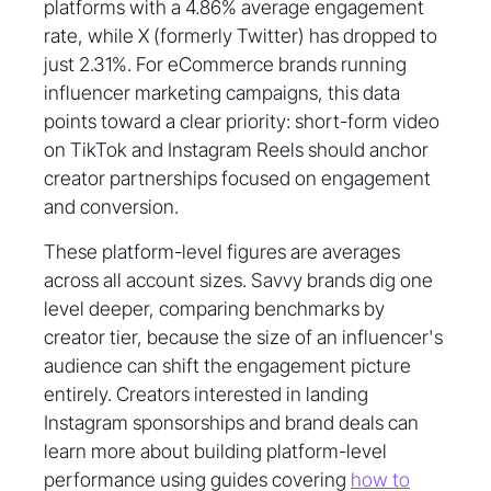
platforms with a 4.86% average engagement
rate, while X (formerly Twitter) has dropped to
just 2.31%. For eCommerce brands running
influencer marketing campaigns, this data
points toward a clear priority: short-form video
on TikTok and Instagram Reels should anchor
creator partnerships focused on engagement
and conversion.
These platform-level figures are averages
across all account sizes. Savvy brands dig one
level deeper, comparing benchmarks by
creator tier, because the size of an influencer's
audience can shift the engagement picture
entirely. Creators interested in landing
Instagram sponsorships and brand deals can
learn more about building platform-level
performance using guides covering
how to