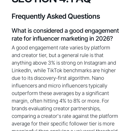
Frequently Asked Questions
What is considered a good engagement
rate for influencer marketing in 2026?
A good engagement rate varies by platform
and creator tier, but a general rule is that
anything above 3% is strong on Instagram and
LinkedIn, while TikTok benchmarks are higher
due to its discovery-first algorithm. Nano
influencers and micro influencers typically
outperform these averages by a significant
margin, often hitting 4% to 8% or more. For
brands evaluating creator partnerships,
comparing a creator's rate against the platform
average for their specific follower tier is more