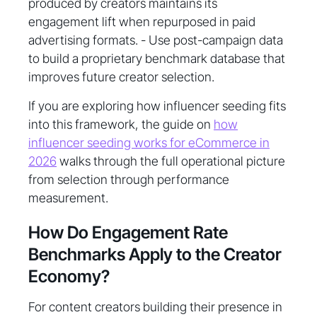
produced by creators maintains its
engagement lift when repurposed in paid
advertising formats. - Use post-campaign data
to build a proprietary benchmark database that
improves future creator selection.
If you are exploring how influencer seeding fits
into this framework, the guide on
how
influencer seeding works for eCommerce in
2026
walks through the full operational picture
from selection through performance
measurement.
How Do Engagement Rate
Benchmarks Apply to the Creator
Economy?
For content creators building their presence in