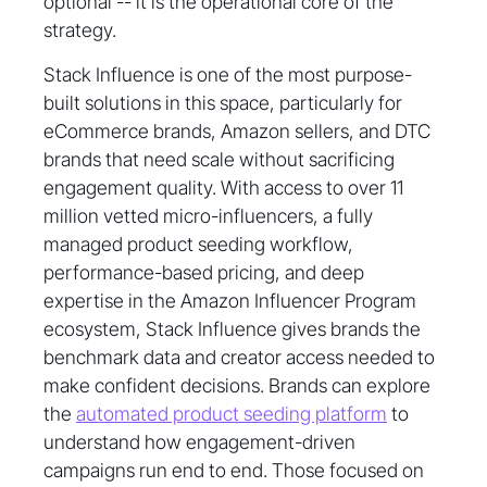
optional -- it is the operational core of the
strategy.
Stack Influence is one of the most purpose-
built solutions in this space, particularly for
eCommerce brands, Amazon sellers, and DTC
brands that need scale without sacrificing
engagement quality. With access to over 11
million vetted micro-influencers, a fully
managed product seeding workflow,
performance-based pricing, and deep
expertise in the Amazon Influencer Program
ecosystem, Stack Influence gives brands the
benchmark data and creator access needed to
make confident decisions. Brands can explore
the
automated product seeding platform
to
understand how engagement-driven
campaigns run end to end. Those focused on