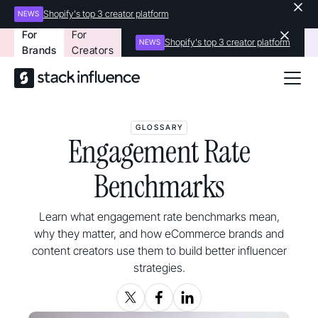
Shopify's top 3 creator platform
NEWS
For
For
Shopify's top 3 creator platform
NEWS
Brands
Creators
GLOSSARY
Engagement Rate
Benchmarks
Learn what engagement rate benchmarks mean,
why they matter, and how eCommerce brands and
content creators use them to build better influencer
strategies.