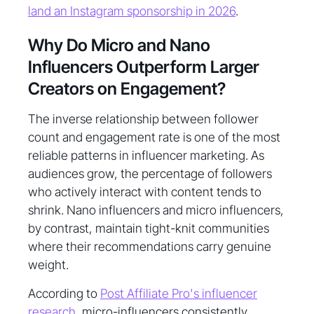
land an Instagram sponsorship in 2026
.
Why Do Micro and Nano
Influencers Outperform Larger
Creators on Engagement?
The inverse relationship between follower
count and engagement rate is one of the most
reliable patterns in influencer marketing. As
audiences grow, the percentage of followers
who actively interact with content tends to
shrink. Nano influencers and micro influencers,
by contrast, maintain tight-knit communities
where their recommendations carry genuine
weight.
According to
Post Affiliate Pro's influencer
research
, micro-influencers consistently