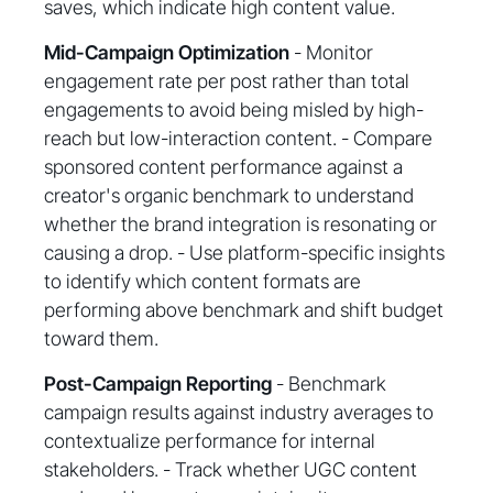
saves, which indicate high content value.
Mid-Campaign Optimization
- Monitor
engagement rate per post rather than total
engagements to avoid being misled by high-
reach but low-interaction content. - Compare
sponsored content performance against a
creator's organic benchmark to understand
whether the brand integration is resonating or
causing a drop. - Use platform-specific insights
to identify which content formats are
performing above benchmark and shift budget
toward them.
Post-Campaign Reporting
- Benchmark
campaign results against industry averages to
contextualize performance for internal
stakeholders. - Track whether UGC content