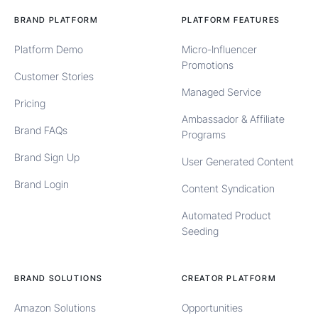
BRAND PLATFORM
PLATFORM FEATURES
Platform Demo
Micro-Influencer
Promotions
Customer Stories
Managed Service
Pricing
Ambassador & Affiliate
Brand FAQs
Programs
Brand Sign Up
User Generated Content
Brand Login
Content Syndication
Automated Product
Seeding
BRAND SOLUTIONS
CREATOR PLATFORM
Amazon Solutions
Opportunities