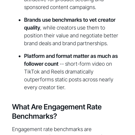
sponsored content campaigns.
Brands use benchmarks to vet creator
quality
, while creators use them to
position their value and negotiate better
brand deals and brand partnerships.
Platform and format matter as much as
follower count
-- short-form video on
TikTok and Reels dramatically
outperforms static posts across nearly
every creator tier.
What Are Engagement Rate
Benchmarks?
Engagement rate benchmarks are