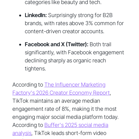
categories like beauty and tech.
LinkedIn:
Surprisingly strong for B2B
brands, with rates above 3% common for
content-driven creator accounts.
Facebook and X (Twitter):
Both trail
significantly, with Facebook engagement
declining sharply as organic reach
tightens.
According to
The Influencer Marketing
Factory's 2026 Creator Economy Report
,
TikTok maintains an average median
engagement rate of 8%, making it the most
engaging major social media platform today.
According to
Buffer's 2025 social media
analysis
, TikTok leads short-form video