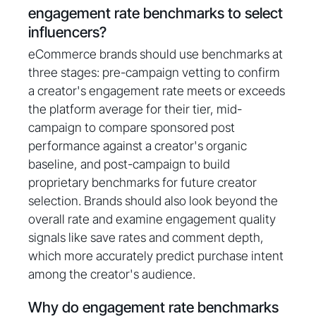
engagement rate benchmarks to select
influencers?
eCommerce brands should use benchmarks at
three stages: pre-campaign vetting to confirm
a creator's engagement rate meets or exceeds
the platform average for their tier, mid-
campaign to compare sponsored post
performance against a creator's organic
baseline, and post-campaign to build
proprietary benchmarks for future creator
selection. Brands should also look beyond the
overall rate and examine engagement quality
signals like save rates and comment depth,
which more accurately predict purchase intent
among the creator's audience.
Why do engagement rate benchmarks