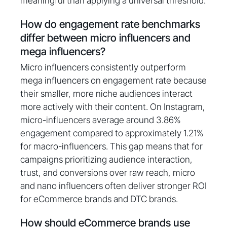
meaningful than applying a universal threshold.
How do engagement rate benchmarks
differ between micro influencers and
mega influencers?
Micro influencers consistently outperform
mega influencers on engagement rate because
their smaller, more niche audiences interact
more actively with their content. On Instagram,
micro-influencers average around 3.86%
engagement compared to approximately 1.21%
for macro-influencers. This gap means that for
campaigns prioritizing audience interaction,
trust, and conversions over raw reach, micro
and nano influencers often deliver stronger ROI
for eCommerce brands and DTC brands.
How should eCommerce brands use