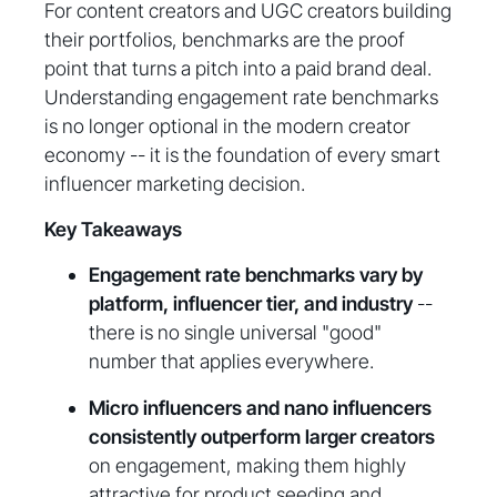
For content creators and UGC creators building
their portfolios, benchmarks are the proof
point that turns a pitch into a paid brand deal.
Understanding engagement rate benchmarks
is no longer optional in the modern creator
economy -- it is the foundation of every smart
influencer marketing decision.
Key Takeaways
Engagement rate benchmarks vary by
platform, influencer tier, and industry
--
there is no single universal "good"
number that applies everywhere.
Micro influencers and nano influencers
consistently outperform larger creators
on engagement, making them highly
attractive for product seeding and