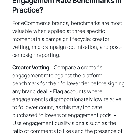
Engagement Rate Benchmarks in
Practice?
For eCommerce brands, benchmarks are most
valuable when applied at three specific
moments in a campaign lifecycle: creator
vetting, mid-campaign optimization, and post-
campaign reporting.
Creator Vetting
- Compare a creator's
engagement rate against the platform
benchmark for their follower tier before signing
any brand deal. - Flag accounts where
engagement is disproportionately low relative
to follower count, as this may indicate
purchased followers or engagement pods. -
Use engagement quality signals such as the
ratio of comments to likes and the presence of