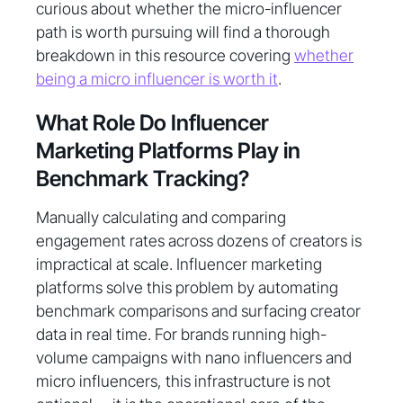
curious about whether the micro-influencer
path is worth pursuing will find a thorough
breakdown in this resource covering
whether
being a micro influencer is worth it
.
What Role Do Influencer
Marketing Platforms Play in
Benchmark Tracking?
Manually calculating and comparing
engagement rates across dozens of creators is
impractical at scale. Influencer marketing
platforms solve this problem by automating
benchmark comparisons and surfacing creator
data in real time. For brands running high-
volume campaigns with nano influencers and
micro influencers, this infrastructure is not