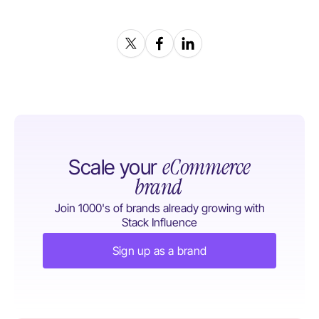
eCommerce
Scale your
brand
Join 1000's of brands already growing with
Stack Influence
Sign up as a brand