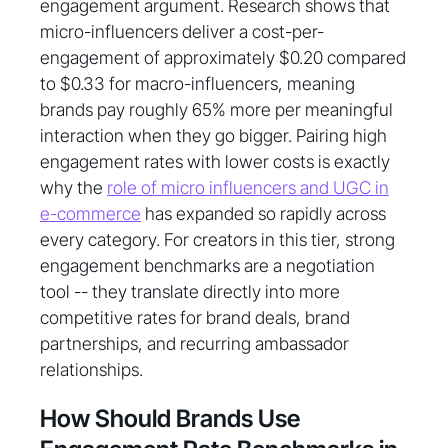
engagement argument. Research shows that
micro-influencers deliver a cost-per-
engagement of approximately $0.20 compared
to $0.33 for macro-influencers, meaning
brands pay roughly 65% more per meaningful
interaction when they go bigger. Pairing high
engagement rates with lower costs is exactly
why the
role of micro influencers and UGC in
e-commerce
has expanded so rapidly across
every category. For creators in this tier, strong
engagement benchmarks are a negotiation
tool -- they translate directly into more
competitive rates for brand deals, brand
partnerships, and recurring ambassador
relationships.
How Should Brands Use