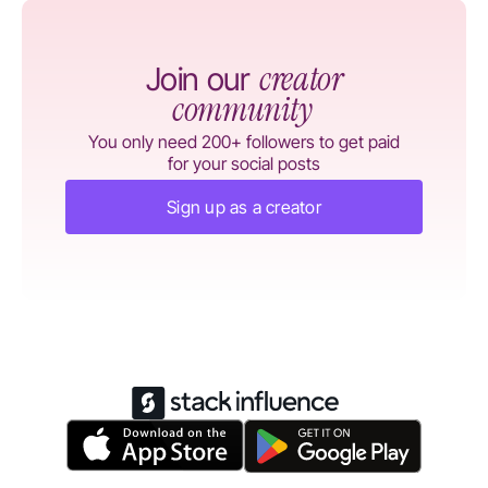
creator
Join our
community
You only need 200+ followers to get paid
for your social posts
Sign up as a creator