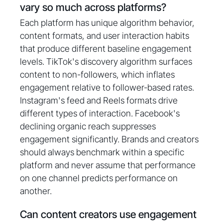
vary so much across platforms?
Each platform has unique algorithm behavior,
content formats, and user interaction habits
that produce different baseline engagement
levels. TikTok's discovery algorithm surfaces
content to non-followers, which inflates
engagement relative to follower-based rates.
Instagram's feed and Reels formats drive
different types of interaction. Facebook's
declining organic reach suppresses
engagement significantly. Brands and creators
should always benchmark within a specific
platform and never assume that performance
on one channel predicts performance on
another.
Can content creators use engagement