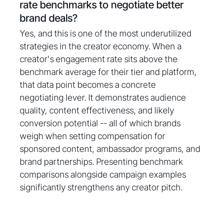
rate benchmarks to negotiate better
brand deals?
Yes, and this is one of the most underutilized
strategies in the creator economy. When a
creator's engagement rate sits above the
benchmark average for their tier and platform,
that data point becomes a concrete
negotiating lever. It demonstrates audience
quality, content effectiveness, and likely
conversion potential -- all of which brands
weigh when setting compensation for
sponsored content, ambassador programs, and
brand partnerships. Presenting benchmark
comparisons alongside campaign examples
significantly strengthens any creator pitch.