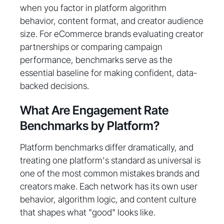
when you factor in platform algorithm
behavior, content format, and creator audience
size. For eCommerce brands evaluating creator
partnerships or comparing campaign
performance, benchmarks serve as the
essential baseline for making confident, data-
backed decisions.
What Are Engagement Rate
Benchmarks by Platform?
Platform benchmarks differ dramatically, and
treating one platform's standard as universal is
one of the most common mistakes brands and
creators make. Each network has its own user
behavior, algorithm logic, and content culture
that shapes what "good" looks like.