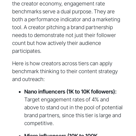
the creator economy, engagement rate
benchmarks serve a dual purpose. They are
both a performance indicator and a marketing
tool. A creator pitching a brand partnership
needs to demonstrate not just their follower
count but how actively their audience
participates.
Here is how creators across tiers can apply
benchmark thinking to their content strategy
and outreach:
Nano influencers (1K to 10K followers):
Target engagement rates of 4% and
above to stand out in the pool of potential
brand partners, since this tier is large and
competitive.
Micro influencers (10K to 100K