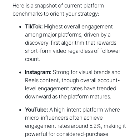
Here is a snapshot of current platform
benchmarks to orient your strategy:
TikTok:
Highest overall engagement
among major platforms, driven by a
discovery-first algorithm that rewards
short-form video regardless of follower
count.
Instagram:
Strong for visual brands and
Reels content, though overall account-
level engagement rates have trended
downward as the platform matures.
YouTube:
A high-intent platform where
micro-influencers often achieve
engagement rates around 5.2%, making it
powerful for considered-purchase