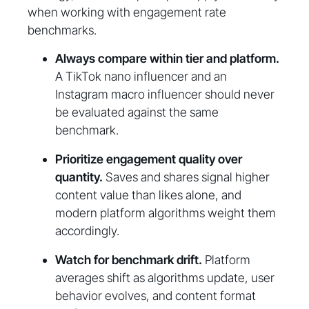
when working with engagement rate
benchmarks.
Always compare within tier and platform.
A TikTok nano influencer and an
Instagram macro influencer should never
be evaluated against the same
benchmark.
Prioritize engagement quality over
quantity.
Saves and shares signal higher
content value than likes alone, and
modern platform algorithms weight them
accordingly.
Watch for benchmark drift.
Platform
averages shift as algorithms update, user
behavior evolves, and content format