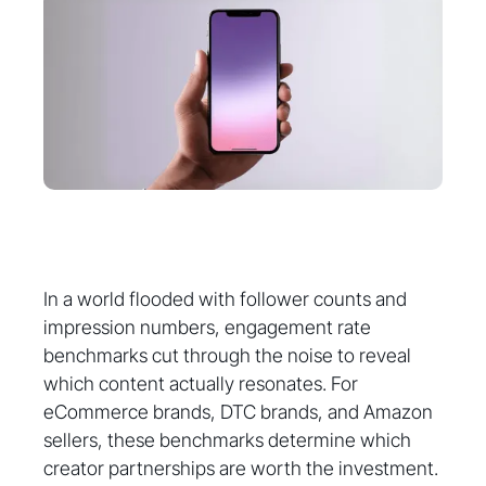
In a world flooded with follower counts and
impression numbers, engagement rate
benchmarks cut through the noise to reveal
which content actually resonates. For
eCommerce brands, DTC brands, and Amazon
sellers, these benchmarks determine which
creator partnerships are worth the investment.