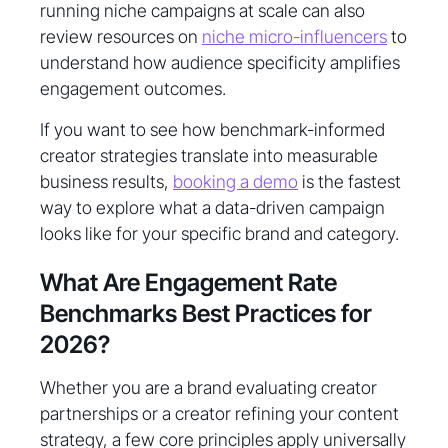
running niche campaigns at scale can also
review resources on
niche micro-influencers
to
understand how audience specificity amplifies
engagement outcomes.
If you want to see how benchmark-informed
creator strategies translate into measurable
business results,
booking a demo
is the fastest
way to explore what a data-driven campaign
looks like for your specific brand and category.
What Are Engagement Rate
Benchmarks Best Practices for
2026?
Whether you are a brand evaluating creator
partnerships or a creator refining your content
strategy, a few core principles apply universally