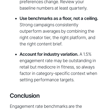
preferences change. Review your
baseline numbers at least quarterly.
Use benchmarks as a floor, not a ceiling.
Strong campaigns consistently
outperform averages by combining the
right creator tier, the right platform, and
the right content brief.
Account for industry variation.
A 1.5%
engagement rate may be outstanding in
retail but mediocre in fitness, so always
factor in category-specific context when
setting performance targets.
Conclusion
Engagement rate benchmarks are the