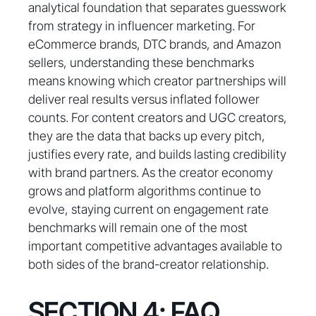
analytical foundation that separates guesswork
from strategy in influencer marketing. For
eCommerce brands, DTC brands, and Amazon
sellers, understanding these benchmarks
means knowing which creator partnerships will
deliver real results versus inflated follower
counts. For content creators and UGC creators,
they are the data that backs up every pitch,
justifies every rate, and builds lasting credibility
with brand partners. As the creator economy
grows and platform algorithms continue to
evolve, staying current on engagement rate
benchmarks will remain one of the most
important competitive advantages available to
both sides of the brand-creator relationship.
SECTION 4: FAQ