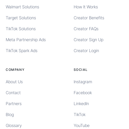
Walmart Solutions
How It Works
Target Solutions
Creator Benefits
TikTok Solutions
Creator FAQs
Meta Partnership Ads
Creator Sign Up
TikTok Spark Ads
Creator Login
COMPANY
SOCIAL
About Us
Instagram
Contact
Facebook
Partners
LinkedIn
Blog
TikTok
Glossary
YouTube