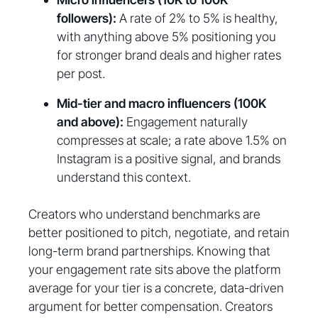
followers):
A rate of 2% to 5% is healthy,
with anything above 5% positioning you
for stronger brand deals and higher rates
per post.
Mid-tier and macro influencers (100K
and above):
Engagement naturally
compresses at scale; a rate above 1.5% on
Instagram is a positive signal, and brands
understand this context.
Creators who understand benchmarks are
better positioned to pitch, negotiate, and retain
long-term brand partnerships. Knowing that
your engagement rate sits above the platform
average for your tier is a concrete, data-driven
argument for better compensation. Creators