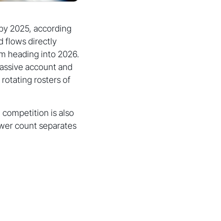
 by 2025, according
d flows directly
um heading into 2026.
assive account and
rotating rosters of
 competition is also
lower count separates