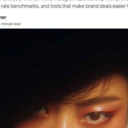
c rate benchmarks, and tools that make brand deals easier 
ner
-
minute read