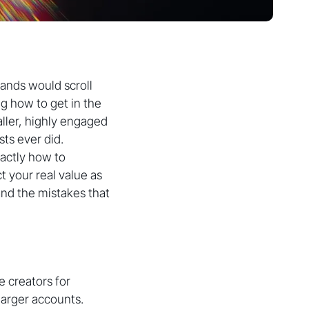
rands would scroll
g how to get in the
ller, highly engaged
ts ever did.
actly how to
t your real value as
and the mistakes that
 creators for
larger accounts.