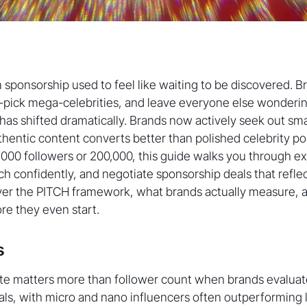
 sponsorship used to feel like waiting to be discovered. B
-pick mega-celebrities, and leave everyone else wonderin
as shifted dramatically. Brands now actively seek out sma
hentic content converts better than polished celebrity pos
00 followers or 200,000, this guide walks you through ex
tch confidently, and negotiate sponsorship deals that reflec
over the PITCH framework, what brands actually measure, 
ore they even start.
s
e matters more than follower count when brands evaluate
ls, with micro and nano influencers often outperforming 