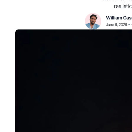
realisti
William Gas
•
June 6, 2026