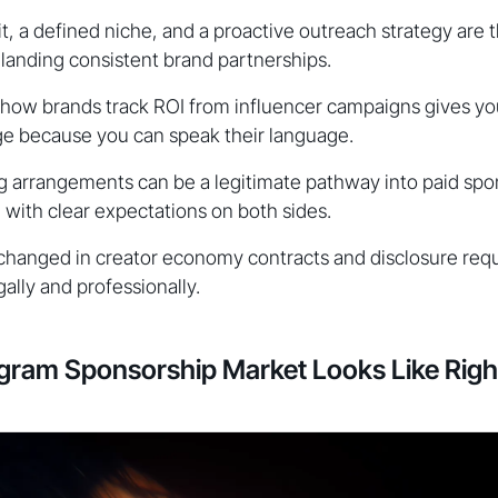
it, a defined niche, and a proactive outreach strategy are 
 landing consistent brand partnerships.
how brands track ROI from influencer campaigns gives yo
ge because you can speak their language.
 arrangements can be a legitimate pathway into paid spon
ith clear expectations on both sides.
hanged in creator economy contracts and disclosure req
ally and professionally.
agram Sponsorship Market Looks Like Rig