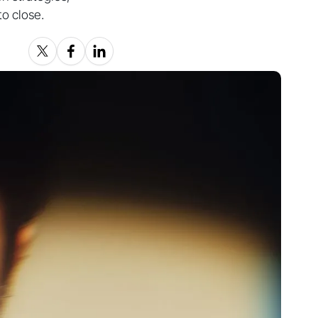
to close.