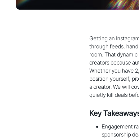
Getting an Instagram
through feeds, hand
room. That dynamic h
creators because aut
Whether you have 2,0
position yourself, pi
a creator. We will c
quietly kill deals bef
Key Takeaway
Engagement rat
sponsorship dea