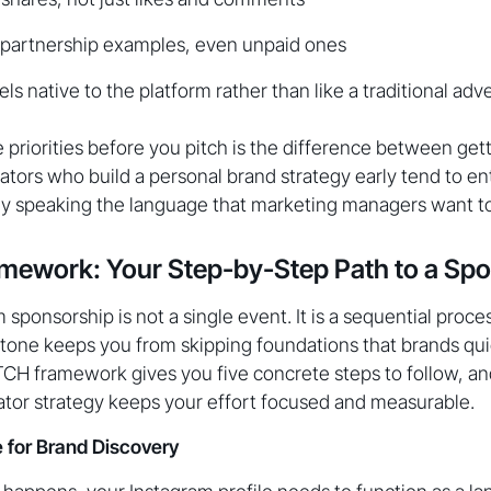
 partnership examples, even unpaid ones
els native to the platform rather than like a traditional ad
priorities before you pitch is the difference between get
ators who build a personal brand strategy early tend to en
dy speaking the language that marketing managers want to
mework: Your Step-by-Step Path to a Spo
sponsorship is not a single event. It is a sequential proce
stone keeps you from skipping foundations that brands qu
TCH framework gives you five concrete steps to follow, an
ator strategy keeps your effort focused and measurable.
le for Brand Discovery