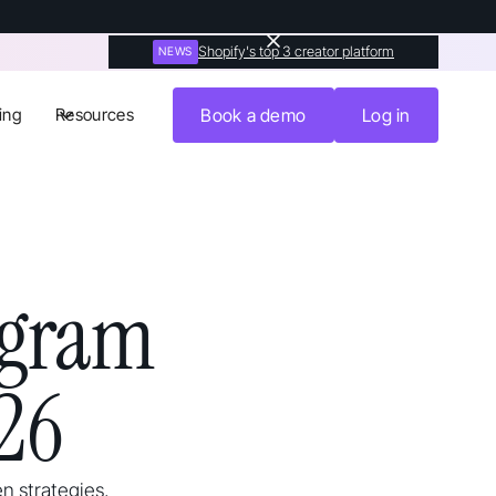
Shopify's top 3 creator platform
NEWS
ing
Resources
Book a demo
Log in
agram
26
n strategies,