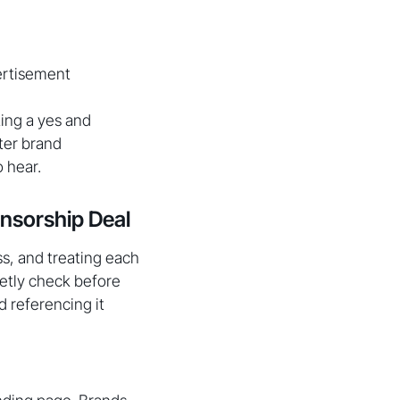
vertisement
ting a yes and
ter brand
 hear.
nsorship Deal
ss, and treating each
ietly check before
d referencing it