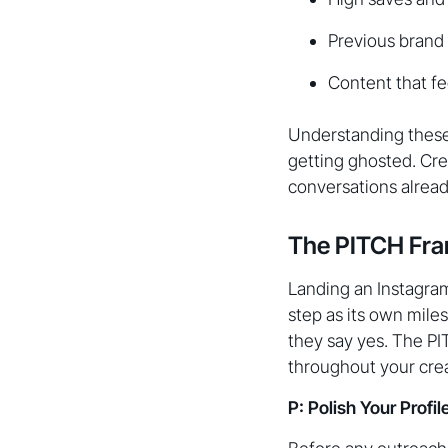
Previous brand
Content that fe
Understanding these 
getting ghosted. Cre
conversations alrea
The PITCH Fra
Landing an Instagram 
step as its own mile
they say yes. The PI
throughout your cre
P: Polish Your Profi