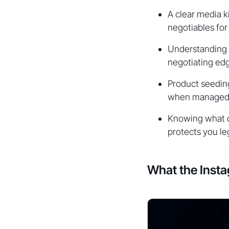
A clear media k
negotiables for
Understanding 
negotiating ed
Product seeding
when managed w
Knowing what c
protects you leg
What the Inst