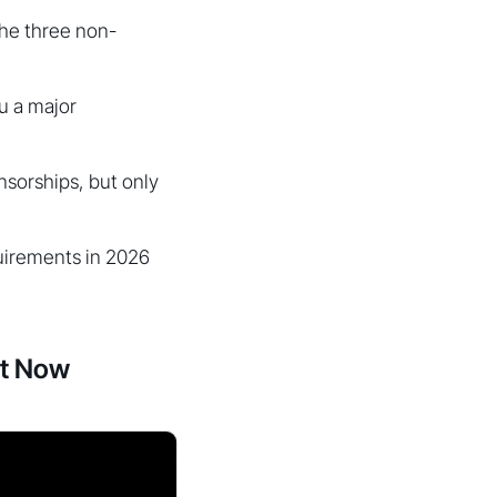
the three non-
u a major
sorships, but only
uirements in 2026
ht Now