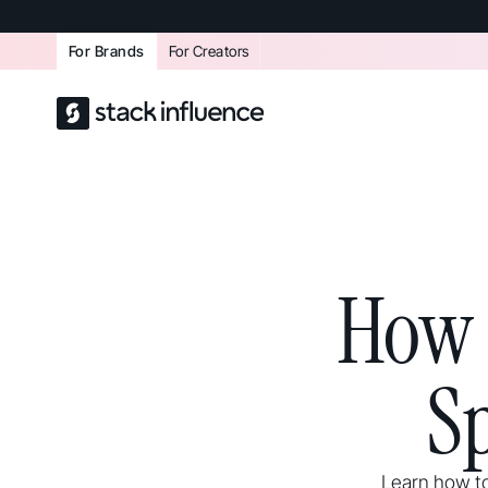
For Brands
For Creators
How 
S
Learn how to