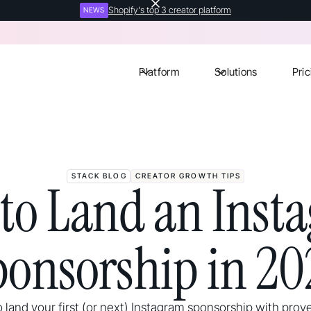
Shopify's top 3 creator platform
NEWS
Platform
Solutions
Pric
STACK BLOG
CREATOR GROWTH TIPS
to Land an Inst
ponsorship in 20
 land your first (or next) Instagram sponsorship with prove