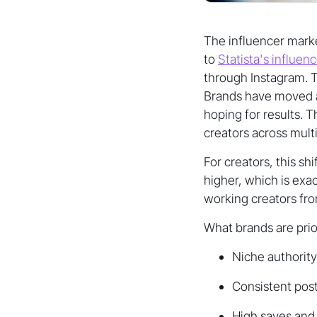
The influencer marke
to
Statista's influen
through Instagram. T
Brands have moved a
hoping for results. 
creators across multi
For creators, this s
higher, which is exa
working creators fro
What brands are prio
Niche authority
Consistent pos
High saves and 