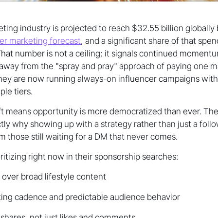
ting industry is projected to reach $32.55 billion globally
cer marketing forecast
, and a significant share of that spen
hat number is not a ceiling; it signals continued moment
way from the "spray and pray" approach of paying one m
They are now running always-on influencer campaigns with 
ple tiers.
hift means opportunity is more democratized than ever. The
ctly why showing up with a strategy rather than just a fol
m those still waiting for a DM that never comes.
ritizing right now in their sponsorship searches:
 over broad lifestyle content
ting cadence and predictable audience behavior
shares, not just likes and comments