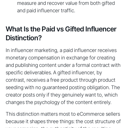
measure and recover value from both gifted
and paid influencer traffic.
What Is the Paid vs Gifted Influencer
Distinction?
In influencer marketing, a paid influencer receives
monetary compensation in exchange for creating
and publishing content under a formal contract with
specific deliverables. A gifted influencer, by
contrast, receives a free product through product
seeding with no guaranteed posting obligation. The
creator posts only if they genuinely want to, which
changes the psychology of the content entirely.
This distinction matters most to eCommerce sellers
because it shapes three things: the cost structure of