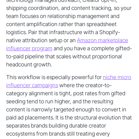
shipping coordination, and content tracking, so your
team focuses on relationship management and
content amplification rather than spreadsheet
logistics. Pair that infrastructure with a Shopify-
native attribution setup or an
Amazon marketplace
influencer program
and you have a complete gifted-
to-paid pipeline that scales without proportional
headcount growth.
This workflow is especially powerful for
niche micro
influencer campaigns
where the creator-to-
category alignment is tight, post rates from gifted
seeding tend to run higher, and the resulting
content is narrowly targeted enough to convert in
paid ad placements. It is the structural evolution that
separates brands building durable creator
ecosystems from brands still treating every