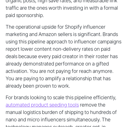
organic posts, high save rates, and measurable link
traffic are the ones worth investing in with a formal
paid sponsorship.
The operational upside for Shopify influencer
marketing and Amazon sellers is significant. Brands
using this pipeline approach to influencer campaigns
report lower content non-delivery rates on paid
deals because every paid creator in their roster has
already demonstrated performance on a gifted
activation. You are not paying for reach anymore.
You are paying to amplify a relationship that has
already been proven to work.
For brands looking to scale this pipeline efficiently,
automated product seeding tools
remove the
manual logistics burden of shipping to hundreds of
nano and micro influencers simultaneously. The
technology manages outreach, creator opt-in,