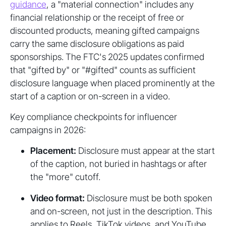
guidance
, a "material connection" includes any
financial relationship or the receipt of free or
discounted products, meaning gifted campaigns
carry the same disclosure obligations as paid
sponsorships. The FTC's 2025 updates confirmed
that "gifted by" or "#gifted" counts as sufficient
disclosure language when placed prominently at the
start of a caption or on-screen in a video.
Key compliance checkpoints for influencer
campaigns in 2026:
Placement:
Disclosure must appear at the start
of the caption, not buried in hashtags or after
the "more" cutoff.
Video format:
Disclosure must be both spoken
and on-screen, not just in the description. This
applies to Reels, TikTok videos, and YouTube