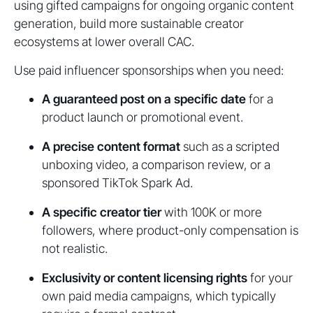
using gifted campaigns for ongoing organic content
generation, build more sustainable creator
ecosystems at lower overall CAC.
Use paid influencer sponsorships when you need:
A guaranteed post on a specific date
for a
product launch or promotional event.
A precise content format
such as a scripted
unboxing video, a comparison review, or a
sponsored TikTok Spark Ad.
A specific creator tier
with 100K or more
followers, where product-only compensation is
not realistic.
Exclusivity or content licensing rights
for your
own paid media campaigns, which typically