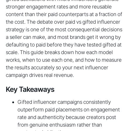
stronger engagement rates and more reusable
content than their paid counterparts at a fraction of
the cost. The debate over paid vs gifted influencer
strategy is one of the most consequential decisions
a seller can make, and most brands get it wrong by
defaulting to paid before they have tested gifted at
scale. This guide breaks down how each model
works, when to use each one, and how to measure
the results accurately so your next influencer
campaign drives real revenue.
Key Takeaways
Gifted influencer campaigns consistently
outperform paid placements on engagement
rate and authenticity because creators post
from genuine enthusiasm rather than