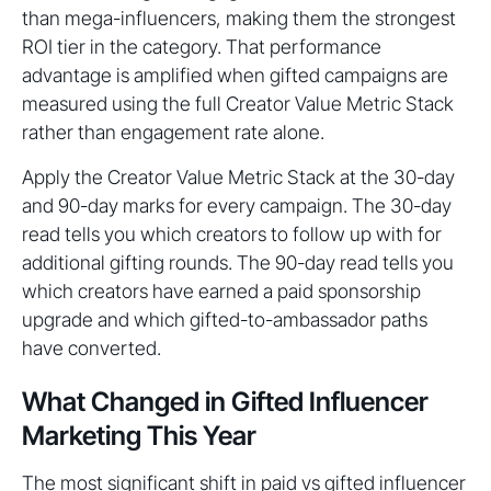
than mega-influencers, making them the strongest
ROI tier in the category. That performance
advantage is amplified when gifted campaigns are
measured using the full Creator Value Metric Stack
rather than engagement rate alone.
Apply the Creator Value Metric Stack at the 30-day
and 90-day marks for every campaign. The 30-day
read tells you which creators to follow up with for
additional gifting rounds. The 90-day read tells you
which creators have earned a paid sponsorship
upgrade and which gifted-to-ambassador paths
have converted.
What Changed in Gifted Influencer
Marketing This Year
The most significant shift in paid vs gifted influencer