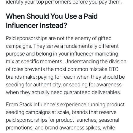
identify your top performers before you pay them.
When Should You Use a Paid
Influencer Instead?
Paid sponsorships are not the enemy of gifted
campaigns. They serve a fundamentally different
purpose and belong in your influencer marketing
mix at specific moments. Understanding the division
of roles prevents the most common mistake DTC
brands make: paying for reach when they should be
seeding for authenticity, or seeding for awareness
when they actually need guaranteed deliverables.
From Stack Influence's experience running product
seeding campaigns at scale, brands that reserve
paid sponsorships for product launches, seasonal
promotions, and brand awareness spikes, while