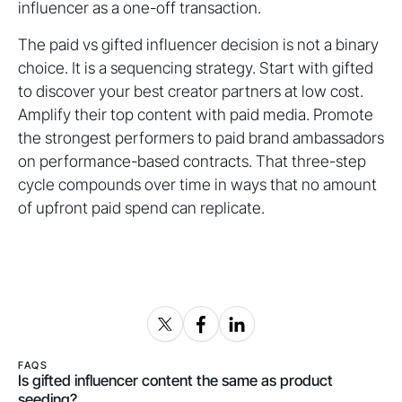
influencer as a one-off transaction.
The paid vs gifted influencer decision is not a binary
choice. It is a sequencing strategy. Start with gifted
to discover your best creator partners at low cost.
Amplify their top content with paid media. Promote
the strongest performers to paid brand ambassadors
on performance-based contracts. That three-step
cycle compounds over time in ways that no amount
of upfront paid spend can replicate.
FAQS
Is gifted influencer content the same as product
seeding?