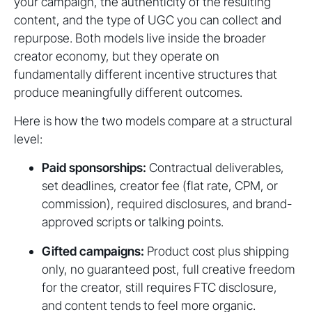
your campaign, the authenticity of the resulting
content, and the type of UGC you can collect and
repurpose. Both models live inside the broader
creator economy, but they operate on
fundamentally different incentive structures that
produce meaningfully different outcomes.
Here is how the two models compare at a structural
level:
Paid sponsorships:
Contractual deliverables,
set deadlines, creator fee (flat rate, CPM, or
commission), required disclosures, and brand-
approved scripts or talking points.
Gifted campaigns:
Product cost plus shipping
only, no guaranteed post, full creative freedom
for the creator, still requires FTC disclosure,
and content tends to feel more organic.