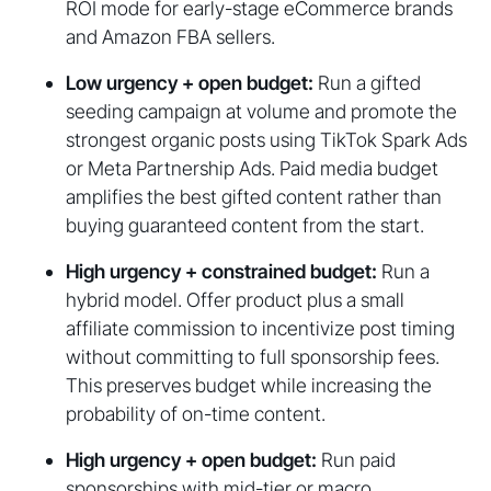
ROI mode for early-stage eCommerce brands
and Amazon FBA sellers.
Low urgency + open budget:
Run a gifted
seeding campaign at volume and promote the
strongest organic posts using TikTok Spark Ads
or Meta Partnership Ads. Paid media budget
amplifies the best gifted content rather than
buying guaranteed content from the start.
High urgency + constrained budget:
Run a
hybrid model. Offer product plus a small
affiliate commission to incentivize post timing
without committing to full sponsorship fees.
This preserves budget while increasing the
probability of on-time content.
High urgency + open budget:
Run paid
sponsorships with mid-tier or macro