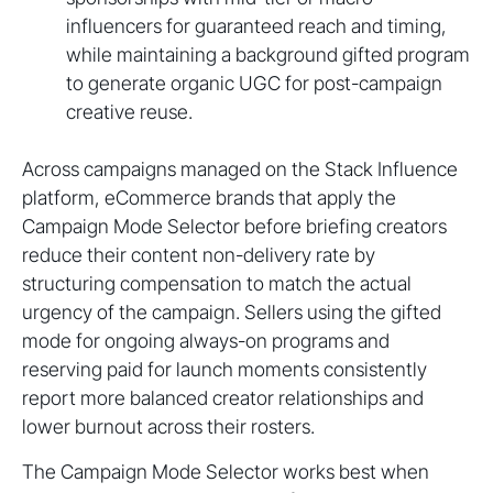
influencers for guaranteed reach and timing,
while maintaining a background gifted program
to generate organic UGC for post-campaign
creative reuse.
Across campaigns managed on the Stack Influence
platform, eCommerce brands that apply the
Campaign Mode Selector before briefing creators
reduce their content non-delivery rate by
structuring compensation to match the actual
urgency of the campaign. Sellers using the gifted
mode for ongoing always-on programs and
reserving paid for launch moments consistently
report more balanced creator relationships and
lower burnout across their rosters.
The Campaign Mode Selector works best when