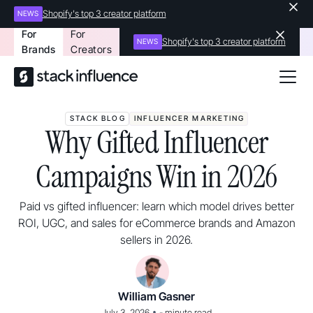
Shopify's top 3 creator platform
NEWS
For
For
Shopify's top 3 creator platform
NEWS
Brands
Creators
STACK BLOG
INFLUENCER MARKETING
Why Gifted Influencer
Campaigns Win in 2026
Paid vs gifted influencer: learn which model drives better
ROI, UGC, and sales for eCommerce brands and Amazon
sellers in 2026.
William Gasner
•
July 3, 2026
-
minute read