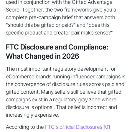
used in conjunction with the Gifted Advantage
Score. Together, the two frameworks give you a
complete pre-campaign brief that answers both
"should this be gifted or paid?" and "does this
specific product and creator pair make sense?"
FTC Disclosure and Compliance:
What Changed in 2026
The most important regulatory development for
eCommerce brands running influencer campaigns is
the convergence of disclosure rules across paid and
gifted content. Many sellers still believe that gifted
campaigns exist in a regulatory gray zone where
disclosure is optional. That belief is incorrect and
increasingly expensive.
According to the
FTC's official Disclosures 101