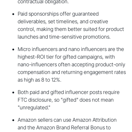
contractual obligation.
Paid sponsorships offer guaranteed
deliverables, set timelines, and creative
control, making them better suited for product
launches and time-sensitive promotions.
Micro influencers and nano influencers are the
highest-ROI tier for gifted campaigns, with
nano-influencers often accepting product-only
compensation and returning engagement rates
as high as 8 to 12%.
Both paid and gifted influencer posts require
FTC disclosure, so "gifted" does not mean
"unregulated."
Amazon sellers can use Amazon Attribution
and the Amazon Brand Referral Bonus to