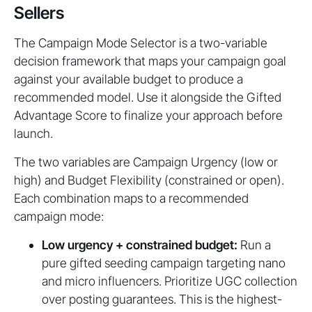
Sellers
The Campaign Mode Selector is a two-variable
decision framework that maps your campaign goal
against your available budget to produce a
recommended model. Use it alongside the Gifted
Advantage Score to finalize your approach before
launch.
The two variables are Campaign Urgency (low or
high) and Budget Flexibility (constrained or open).
Each combination maps to a recommended
campaign mode:
Low urgency + constrained budget:
Run a
pure gifted seeding campaign targeting nano
and micro influencers. Prioritize UGC collection
over posting guarantees. This is the highest-