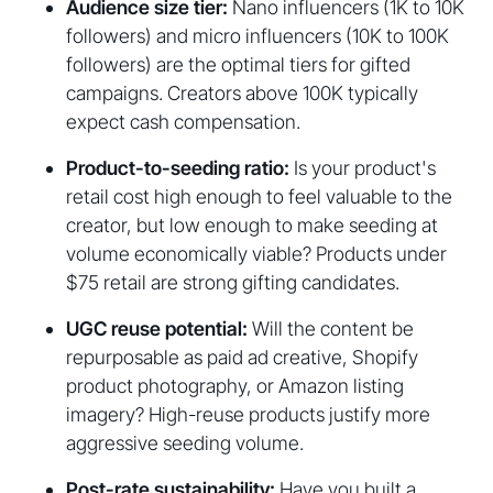
Audience size tier:
Nano influencers (1K to 10K
followers) and micro influencers (10K to 100K
followers) are the optimal tiers for gifted
campaigns. Creators above 100K typically
expect cash compensation.
Product-to-seeding ratio:
Is your product's
retail cost high enough to feel valuable to the
creator, but low enough to make seeding at
volume economically viable? Products under
$75 retail are strong gifting candidates.
UGC reuse potential:
Will the content be
repurposable as paid ad creative, Shopify
product photography, or Amazon listing
imagery? High-reuse products justify more
aggressive seeding volume.
Post-rate sustainability:
Have you built a