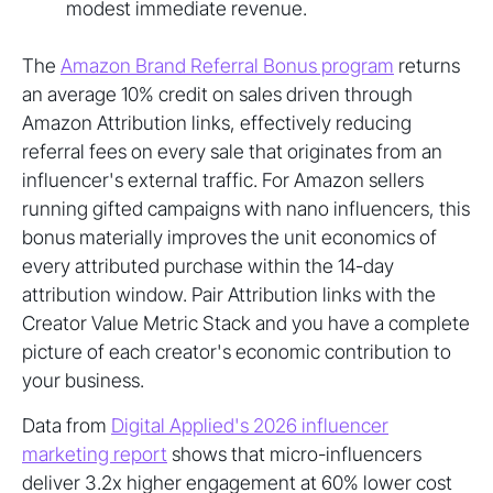
modest immediate revenue.
The
Amazon Brand Referral Bonus program
returns
an average 10% credit on sales driven through
Amazon Attribution links, effectively reducing
referral fees on every sale that originates from an
influencer's external traffic. For Amazon sellers
running gifted campaigns with nano influencers, this
bonus materially improves the unit economics of
every attributed purchase within the 14-day
attribution window. Pair Attribution links with the
Creator Value Metric Stack and you have a complete
picture of each creator's economic contribution to
your business.
Data from
Digital Applied's 2026 influencer
marketing report
shows that micro-influencers
deliver 3.2x higher engagement at 60% lower cost