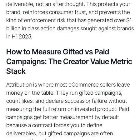
deliverable, not an afterthought. This protects your
brand, reinforces consumer trust, and prevents the
kind of enforcement risk that has generated over $1
billion in class action damages sought against brands
in H1 2025.
How to Measure Gifted vs Paid
Campaigns: The Creator Value Metric
Stack
Attribution is where most eCommerce sellers leave
money on the table. They run gifted campaigns,
count likes, and declare success or failure without
measuring the full return on invested product. Paid
campaigns get better measurement by default
because a contract forces you to define
deliverables, but gifted campaigns are often