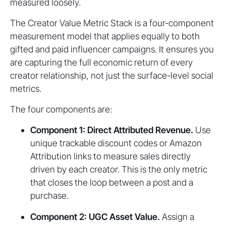
measured loosely.
The Creator Value Metric Stack is a four-component
measurement model that applies equally to both
gifted and paid influencer campaigns. It ensures you
are capturing the full economic return of every
creator relationship, not just the surface-level social
metrics.
The four components are:
Component 1: Direct Attributed Revenue.
Use
unique trackable discount codes or Amazon
Attribution links to measure sales directly
driven by each creator. This is the only metric
that closes the loop between a post and a
purchase.
Component 2: UGC Asset Value.
Assign a