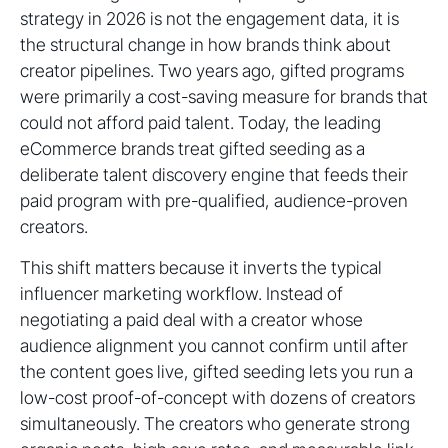
strategy in 2026 is not the engagement data, it is
the structural change in how brands think about
creator pipelines. Two years ago, gifted programs
were primarily a cost-saving measure for brands that
could not afford paid talent. Today, the leading
eCommerce brands treat gifted seeding as a
deliberate talent discovery engine that feeds their
paid program with pre-qualified, audience-proven
creators.
This shift matters because it inverts the typical
influencer marketing workflow. Instead of
negotiating a paid deal with a creator whose
audience alignment you cannot confirm until after
the content goes live, gifted seeding lets you run a
low-cost proof-of-concept with dozens of creators
simultaneously. The creators who generate strong