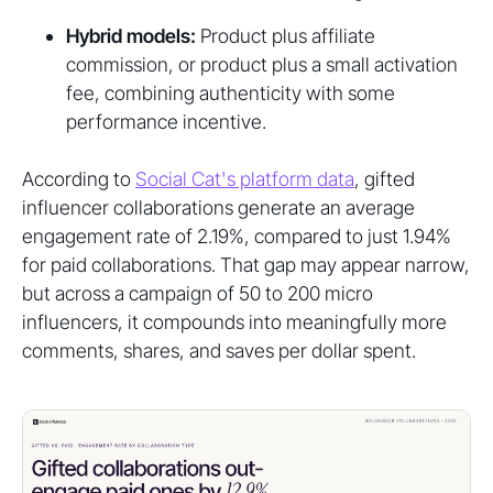
Hybrid models:
Product plus affiliate
commission, or product plus a small activation
fee, combining authenticity with some
performance incentive.
According to
Social Cat's platform data
, gifted
influencer collaborations generate an average
engagement rate of 2.19%, compared to just 1.94%
for paid collaborations. That gap may appear narrow,
but across a campaign of 50 to 200 micro
influencers, it compounds into meaningfully more
comments, shares, and saves per dollar spent.