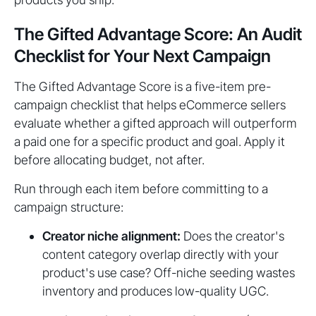
The Gifted Advantage Score: An Audit
Checklist for Your Next Campaign
The Gifted Advantage Score is a five-item pre-
campaign checklist that helps eCommerce sellers
evaluate whether a gifted approach will outperform
a paid one for a specific product and goal. Apply it
before allocating budget, not after.
Run through each item before committing to a
campaign structure:
Creator niche alignment:
Does the creator's
content category overlap directly with your
product's use case? Off-niche seeding wastes
inventory and produces low-quality UGC.