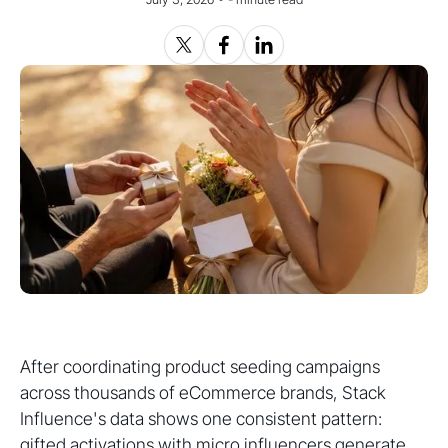
After coordinating product seeding campaigns
across thousands of eCommerce brands, Stack
Influence's data shows one consistent pattern:
gifted activations with micro influencers generate