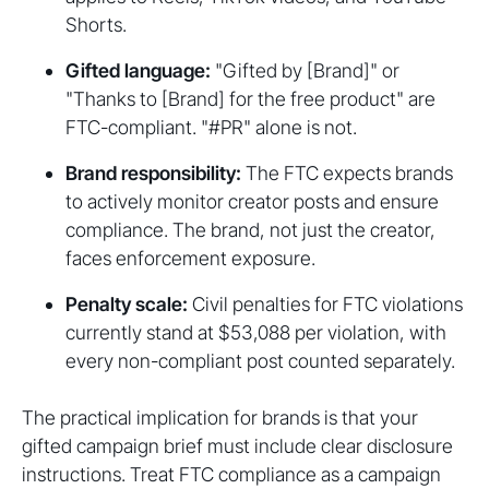
Shorts.
Gifted language:
"Gifted by [Brand]" or
"Thanks to [Brand] for the free product" are
FTC-compliant. "#PR" alone is not.
Brand responsibility:
The FTC expects brands
to actively monitor creator posts and ensure
compliance. The brand, not just the creator,
faces enforcement exposure.
Penalty scale:
Civil penalties for FTC violations
currently stand at $53,088 per violation, with
every non-compliant post counted separately.
The practical implication for brands is that your
gifted campaign brief must include clear disclosure
instructions. Treat FTC compliance as a campaign