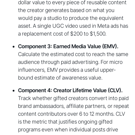
dollar value to every piece of reusable content
the creator generates based on what you
would pay a studio to produce the equivalent
asset. A single UGC video used in Meta ads has
a replacement cost of $200 to $1,500.
Component 3: Earned Media Value (EMV).
Calculate the estimated cost to reach the same
audience through paid advertising. For micro
influencers, EMV provides a useful upper-
bound estimate of awareness value.
Component 4: Creator Lifetime Value (CLV).
Track whether gifted creators convert into paid
brand ambassadors, affiliate partners, or repeat
content contributors over 6 to 12 months. CLV
is the metric that justifies ongoing gifted
programs even when individual posts drive