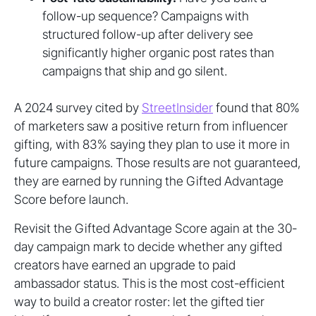
follow-up sequence? Campaigns with
structured follow-up after delivery see
significantly higher organic post rates than
campaigns that ship and go silent.
A 2024 survey cited by
StreetInsider
found that 80%
of marketers saw a positive return from influencer
gifting, with 83% saying they plan to use it more in
future campaigns. Those results are not guaranteed,
they are earned by running the Gifted Advantage
Score before launch.
Revisit the Gifted Advantage Score again at the 30-
day campaign mark to decide whether any gifted
creators have earned an upgrade to paid
ambassador status. This is the most cost-efficient
way to build a creator roster: let the gifted tier