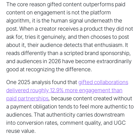
The core reason gifted content outperforms paid
content on engagement is not the platform
algorithm, it is the human signal underneath the
post. When a creator receives a product they did not
ask for, tries it genuinely, and then chooses to post
about it, their audience detects that enthusiasm. It
reads differently than a scripted brand sponsorship,
and audiences in 2026 have become extraordinarily
good at recognizing the difference.
One 2025 analysis found that
gifted collaborations
delivered roughly 12.9% more engagement than
paid partnerships
, because content created without
a payment obligation tends to feel more authentic to
audiences. That authenticity carries downstream
into conversion rates, comment quality, and UGC
reuse value.