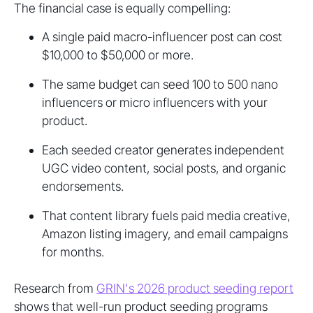
The financial case is equally compelling:
A single paid macro-influencer post can cost
$10,000 to $50,000 or more.
The same budget can seed 100 to 500 nano
influencers or micro influencers with your
product.
Each seeded creator generates independent
UGC video content, social posts, and organic
endorsements.
That content library fuels paid media creative,
Amazon listing imagery, and email campaigns
for months.
Research from
GRIN's 2026 product seeding report
shows that well-run product seeding programs