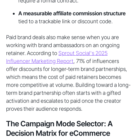
require a formal contract.
A measurable affiliate commission structure
tied to a trackable link or discount code.
Paid brand deals also make sense when you are
working with brand ambassadors on an ongoing
retainer. According to
Sprout Social's 2025
Influencer Marketing Report
, 71% of influencers
offer discounts for longer-term brand partnerships,
which means the cost of paid retainers becomes
more competitive at volume. Building toward a long-
term brand partnership often starts with a gifted
activation and escalates to paid once the creator
proves their audience responds.
The Campaign Mode Selector: A
Decision Matrix for eCommerce