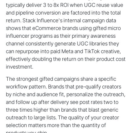
typically deliver 3 to 8x ROI when UGC reuse value
and pipeline conversion are factored into the total
return. Stack Influence's internal campaign data
shows that eCommerce brands using gifted micro
influencer programs as their primary awareness
channel consistently generate UGC libraries they
can repurpose into paid Meta and TikTok creative,
effectively doubling the return on their product cost
investment.
The strongest gifted campaigns share a specific
workflow pattern. Brands that pre-qualify creators
by niche and audience fit, personalize the outreach,
and follow up after delivery see post rates two to
three times higher than brands that blast generic
outreach to large lists. The quality of your creator
selection matters more than the quantity of
products you ship.