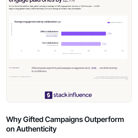
Why Gifted Campaigns Outperform
on Authenticity