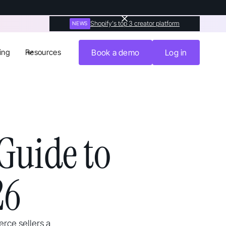
Shopify's top 3 creator platform
NEWS
ing
Resources
Book a demo
Log in
Guide to
26
rce sellers a