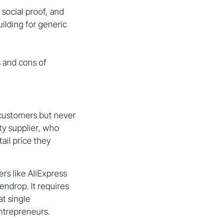
social proof, and
uilding for generic
s and cons of
m customers but never
rty supplier, who
ail price they
rs like AliExpress
endrop. It requires
t single
entrepreneurs.