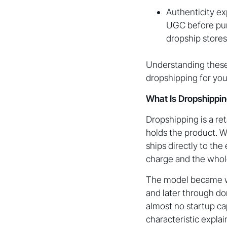
Authenticity ex
UGC before purc
dropship stores
Understanding these 
dropshipping for you
What Is Dropshippin
Dropshipping is a re
holds the product. Wh
ships directly to th
charge and the whole
The model became wid
and later through do
almost no startup ca
characteristic expla