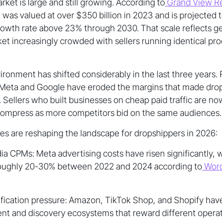
ket is large and still growing. According to
Grand View R
was valued at over $350 billion in 2023 and is projected t
wth rate above 23% through 2030. That scale reflects 
arket increasingly crowded with sellers running identical p
ronment has shifted considerably in the last three years.
n Meta and Google have eroded the margins that made drop
. Sellers who built businesses on cheap paid traffic are no
compress as more competitors bid on the same audiences.
ces are reshaping the landscape for dropshippers in 2026:
ia CPMs: Meta advertising costs have risen significantly,
roughly 20-30% between 2022 and 2024 according to
Word
ification pressure: Amazon, TikTok Shop, and Shopify hav
lment and discovery ecosystems that reward different opera