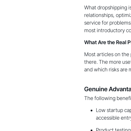
What dropshipping is
relationships, optimi
service for problems
most introductory c
What Are the Real P
Most articles on the
there. The more use
and which risks are 
Genuine Advanta
The following benefi
Low startup cap
accessible entr
Product testing 