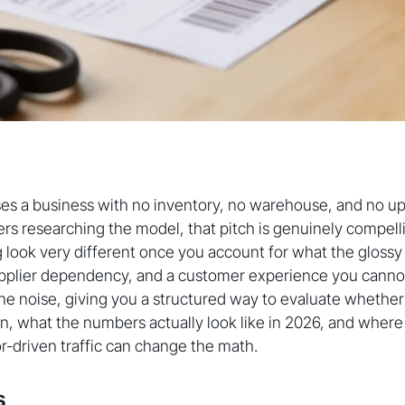
es a business with no inventory, no warehouse, and no up
s researching the model, that pitch is genuinely compelli
 look very different once you account for what the gloss
upplier dependency, and a customer experience you cannot 
he noise, giving you a structured way to evaluate whether
ion, what the numbers actually look like in 2026, and whe
or-driven traffic can change the math.
s