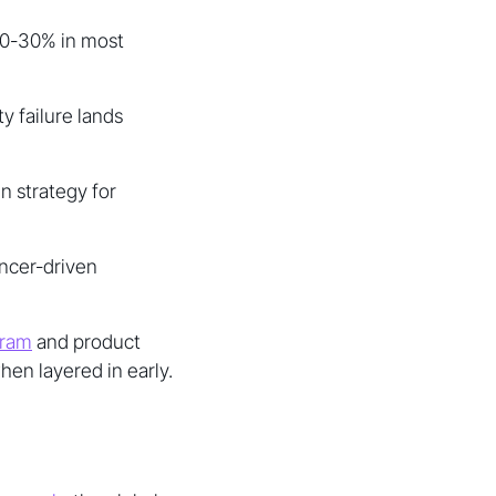
10-30% in most
ty failure lands
n strategy for
encer-driven
gram
and product
en layered in early.