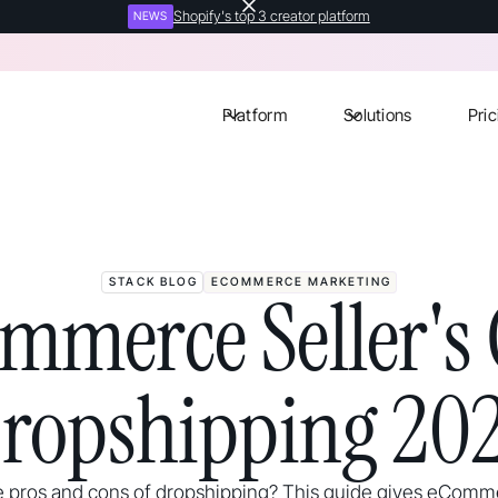
Shopify's top 3 creator platform
NEWS
Platform
Solutions
Pric
STACK BLOG
ECOMMERCE MARKETING
mmerce Seller's 
ropshipping 20
 pros and cons of dropshipping? This guide gives eComme