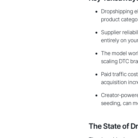
Dropshipping el
product categor
Supplier reliabi
entirely on you
The model works
scaling DTC bra
Paid traffic co
acquisition incr
Creator-powered
seeding, can me
The State of D