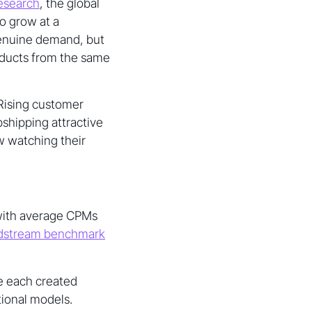
esearch
, the global
o grow at a
genuine demand, but
roducts from the same
 Rising customer
shipping attractive
w watching their
 with average CPMs
stream benchmark
e each created
tional models.