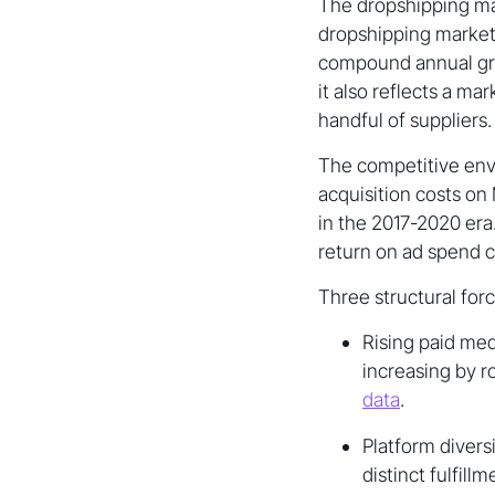
The dropshipping mar
dropshipping market 
compound annual gro
it also reflects a m
handful of suppliers.
The competitive envi
acquisition costs o
in the 2017-2020 era
return on ad spend 
Three structural for
Rising paid med
increasing by 
data
.
Platform divers
distinct fulfil