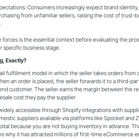
pectations: Consumers increasingly expect brand identity, 
hasing from unfamiliar sellers, raising the cost of trust-b
.
forces is the essential context before evaluating the pro
r specific business stage.
g, Exactly?
tail fulfillment model in which the seller takes orders fro
en an order is placed, the seller forwards it to a third-pa
e end customer. The seller earns the margin between the ret
sale cost they pay the supplier.
ely accessible through Shopify integrations with supplie
mestic suppliers available via platforms like Spocket and Z
pital because you are not buying inventory in advance. Tha
ins why it has attracted millions of first-time eCommerce 