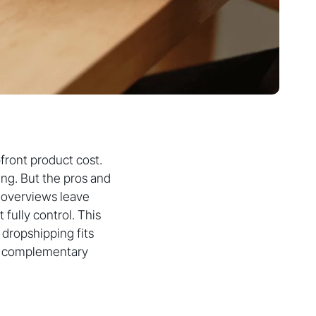
front product cost.
ng. But the pros and
y overviews leave
fully control. This
 dropshipping fits
re complementary