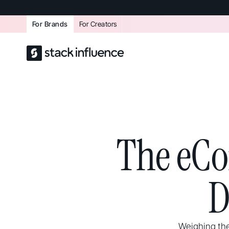
For Brands
For Creators
The eCo
D
Weighing the