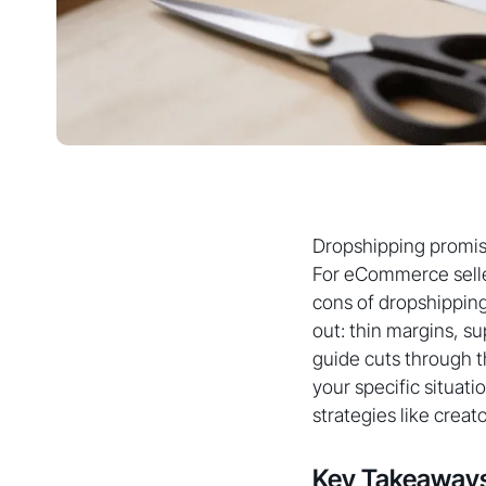
Dropshipping promis
For eCommerce seller
cons of dropshipping
out: thin margins, s
guide cuts through t
your specific situat
strategies like creat
Key Takeaway