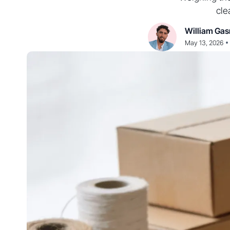
cle
William Gas
•
May 13, 2026