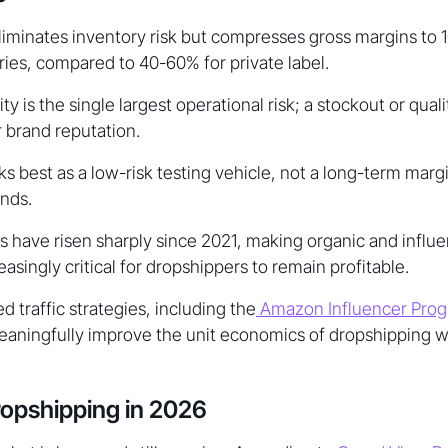
iminates inventory risk but compresses gross margins to 
ies, compared to 40-60% for private label.
lity is the single largest operational risk; a stockout or quali
r brand reputation.
 best as a low-risk testing vehicle, not a long-term margi
nds.
sts have risen sharply since 2021, making organic and influ
easingly critical for dropshippers to remain profitable.
 traffic strategies, including the
Amazon Influencer Pro
aningfully improve the unit economics of dropshipping wh
ropshipping in 2026