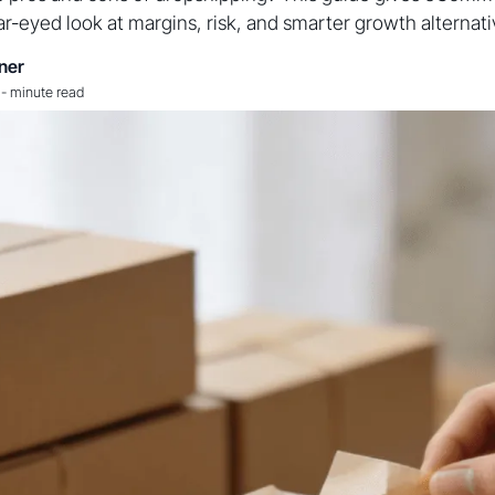
ar-eyed look at margins, risk, and smarter growth alternati
ner
-
minute read