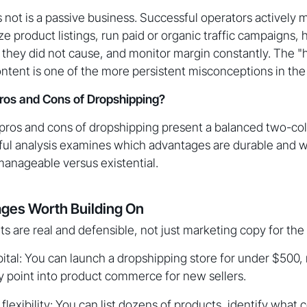
 not is a passive business. Successful operators actively
ze product listings, run paid or organic traffic campaigns
 they did not cause, and monitor margin constantly. The "
ontent is one of the more persistent misconceptions in t
ros and Cons of Dropshipping?
 pros and cons of dropshipping present a balanced two-col
ful analysis examines which advantages are durable and w
manageable versus existential.
ges Worth Building On
ts are real and defensible, not just marketing copy for the
ital: You can launch a dropshipping store for under $500,
y point into product commerce for new sellers.
flexibility: You can list dozens of products, identify what c