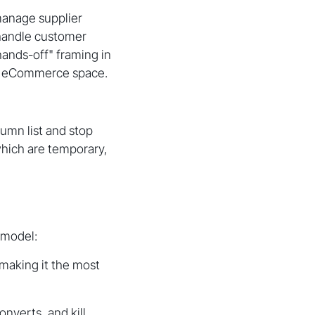
 manage supplier
, handle customer
hands-off" framing in
he eCommerce space.
umn list and stop
hich are temporary,
 model:
 making it the most
onverts, and kill