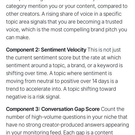
category mention you or your content, compared to
other creators. A rising share of voice in a specific
topic area signals that you are becoming a trusted
voice, which is the most compelling brand pitch you
can make.
Component 2: Sentiment Velocity
This is not just
the current sentiment score but the rate at which
sentiment around a topic, a brand, or a keyword is
shifting over time. A topic where sentiment is
moving from neutral to positive over 14 days is a
trend to accelerate into. A topic shifting toward
negative is a risk signal.
Component 3: Conversation Gap Score
Count the
number of high-volume questions in your niche that
have no strong creator-produced answers appearing
in your monitoring feed. Each gap is a content