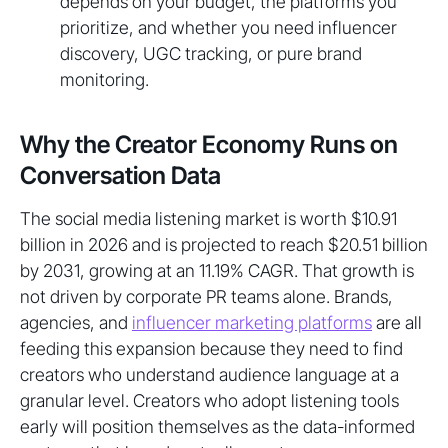
depends on your budget, the platforms you
prioritize, and whether you need influencer
discovery, UGC tracking, or pure brand
monitoring.
Why the Creator Economy Runs on
Conversation Data
The social media listening market is worth $10.91
billion in 2026 and is projected to reach $20.51 billion
by 2031, growing at an 11.19% CAGR. That growth is
not driven by corporate PR teams alone. Brands,
agencies, and
influencer marketing platforms
are all
feeding this expansion because they need to find
creators who understand audience language at a
granular level. Creators who adopt listening tools
early will position themselves as the data-informed