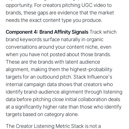
opportunity. For creators pitching UGC video to
brands, these gaps are evidence that the market
needs the exact content type you produce.
Component 4: Brand Affinity Signals
Track which
brand keywords surface naturally in organic
conversations around your content niche, even
when you have not posted about those brands.
These are the brands with latent audience
alignment, making them the highest-probability
targets for an outbound pitch. Stack Influence's
internal campaign data shows that creators who
identify brand-audience alignment through listening
data before pitching close initial collaboration deals
at a significantly higher rate than those who identify
targets based on category alone.
The Creator Listening Metric Stack is not a