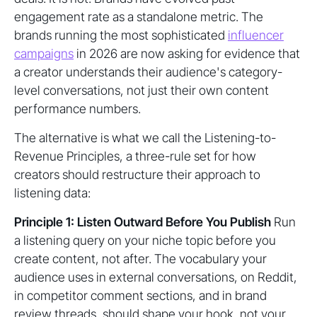
engagement rate as a standalone metric. The
brands running the most sophisticated
influencer
campaigns
in 2026 are now asking for evidence that
a creator understands their audience's category-
level conversations, not just their own content
performance numbers.
The alternative is what we call the Listening-to-
Revenue Principles, a three-rule set for how
creators should restructure their approach to
listening data:
Principle 1: Listen Outward Before You Publish
Run
a listening query on your niche topic before you
create content, not after. The vocabulary your
audience uses in external conversations, on Reddit,
in competitor comment sections, and in brand
review threads, should shape your hook, not your