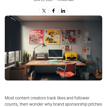
Most content creators track likes and follower
counts, then wonder why brand sponsorship pitches