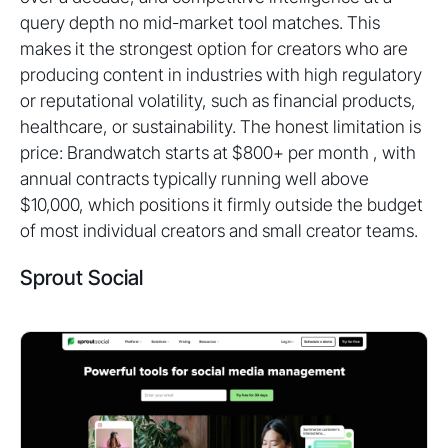
query depth no mid-market tool matches. This
makes it the strongest option for creators who are
producing content in industries with high regulatory
or reputational volatility, such as financial products,
healthcare, or sustainability. The honest limitation is
price: Brandwatch starts at $800+ per month , with
annual contracts typically running well above
$10,000, which positions it firmly outside the budget
of most individual creators and small creator teams.
Sprout Social