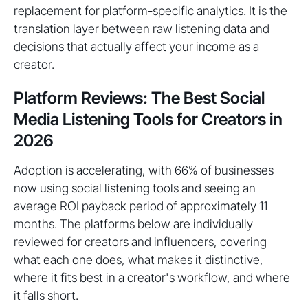
replacement for platform-specific analytics. It is the
translation layer between raw listening data and
decisions that actually affect your income as a
creator.
Platform Reviews: The Best Social
Media Listening Tools for Creators in
2026
Adoption is accelerating, with 66% of businesses
now using social listening tools and seeing an
average ROI payback period of approximately 11
months. The platforms below are individually
reviewed for creators and influencers, covering
what each one does, what makes it distinctive,
where it fits best in a creator's workflow, and where
it falls short.