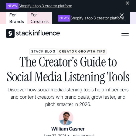
Shopify's top 3 creator platform
NEWS
For
For
Shopify's top 3 creator platform
NEWS
Brands
Creators
STACK BLOG
CREATOR GROWTH TIPS
The Creator's Guide to
Social Media Listening Tools
Discover how social media listening tools help influencers
and content creators win brand deals, grow faster, and
pitch smarter in 2026.
William Gasner
•
June 22, 2026
-
minute read