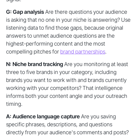
G: Gap analysis
Are there questions your audience
is asking that no one in your niche is answering? Use
listening data to find those gaps, because original
answers to unmet audience questions are the
highest-performing content and the most
compelling pitches for
brand partnerships
.
N: Niche brand tracking
Are you monitoring at least
three to five brands in your category, including
brands you want to work with and brands currently
working with your competitors? That intelligence
informs both your content angle and your outreach
timing.
A: Audience language capture
Are you saving
specific phrases, descriptions, and questions
directly from your audience's comments and posts?