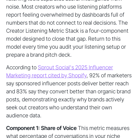
noise. Most creators who use listening platforms
report feeling overwhelmed by dashboards full of
numbers that do not connect to real decisions. The
Creator Listening Metric Stack is a four-component
model designed to close that gap. Return to this
model every time you audit your listening setup or
prepare a brand pitch deck.
According to
Sprout Social's 2025 Influencer
Marketing report cited by Shopify
, 92% of marketers
say sponsored influencer posts deliver better reach
and 83% say they convert better than organic brand
posts, demonstrating exactly why brands actively
seek out creators who understand their own
audience data.
Component 1: Share of Voice
This metric measures
what percentage of conversations in your niche