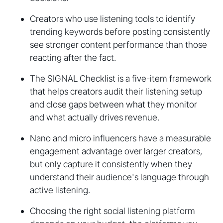
Creators who use listening tools to identify
trending keywords before posting consistently
see stronger content performance than those
reacting after the fact.
The SIGNAL Checklist is a five-item framework
that helps creators audit their listening setup
and close gaps between what they monitor
and what actually drives revenue.
Nano and micro influencers have a measurable
engagement advantage over larger creators,
but only capture it consistently when they
understand their audience's language through
active listening.
Choosing the right social listening platform