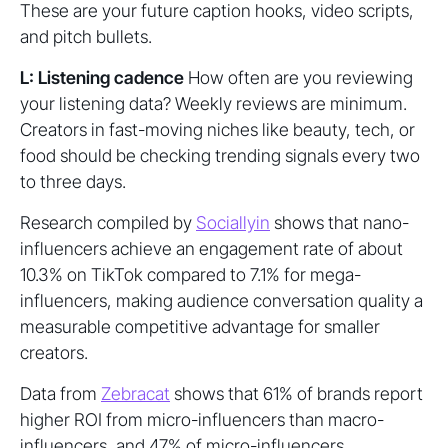
These are your future caption hooks, video scripts,
and pitch bullets.
L: Listening cadence
How often are you reviewing
your listening data? Weekly reviews are minimum.
Creators in fast-moving niches like beauty, tech, or
food should be checking trending signals every two
to three days.
Research compiled by
Sociallyin
shows that nano-
influencers achieve an engagement rate of about
10.3% on TikTok compared to 7.1% for mega-
influencers, making audience conversation quality a
measurable competitive advantage for smaller
creators.
Data from
Zebracat
shows that 61% of brands report
higher ROI from micro-influencers than macro-
influencers, and 47% of micro-influencers