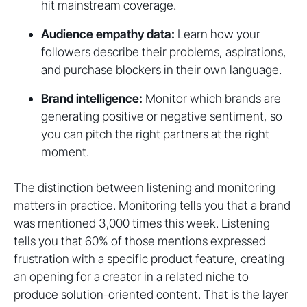
hit mainstream coverage.
Audience empathy data:
Learn how your
followers describe their problems, aspirations,
and purchase blockers in their own language.
Brand intelligence:
Monitor which brands are
generating positive or negative sentiment, so
you can pitch the right partners at the right
moment.
The distinction between listening and monitoring
matters in practice. Monitoring tells you that a brand
was mentioned 3,000 times this week. Listening
tells you that 60% of those mentions expressed
frustration with a specific product feature, creating
an opening for a creator in a related niche to
produce solution-oriented content. That is the layer