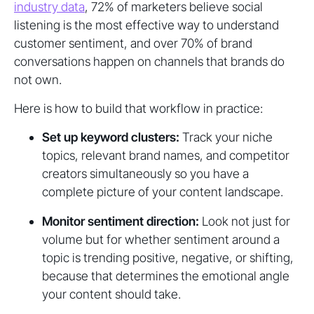
industry data
, 72% of marketers believe social
listening is the most effective way to understand
customer sentiment, and over 70% of brand
conversations happen on channels that brands do
not own.
Here is how to build that workflow in practice:
Set up keyword clusters:
Track your niche
topics, relevant brand names, and competitor
creators simultaneously so you have a
complete picture of your content landscape.
Monitor sentiment direction:
Look not just for
volume but for whether sentiment around a
topic is trending positive, negative, or shifting,
because that determines the emotional angle
your content should take.