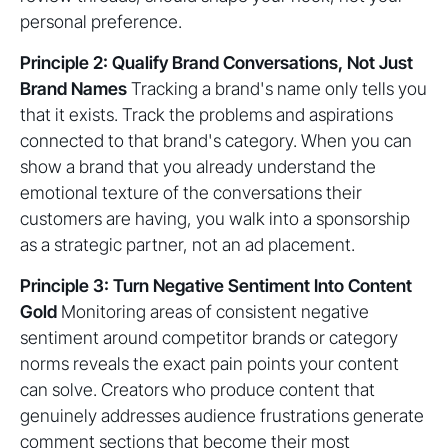
personal preference.
Principle 2: Qualify Brand Conversations, Not Just
Brand Names
Tracking a brand's name only tells you
that it exists. Track the problems and aspirations
connected to that brand's category. When you can
show a brand that you already understand the
emotional texture of the conversations their
customers are having, you walk into a sponsorship
as a strategic partner, not an ad placement.
Principle 3: Turn Negative Sentiment Into Content
Gold
Monitoring areas of consistent negative
sentiment around competitor brands or category
norms reveals the exact pain points your content
can solve. Creators who produce content that
genuinely addresses audience frustrations generate
comment sections that become their most