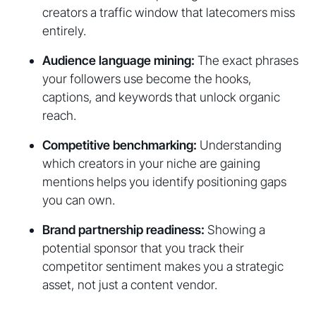
creators a traffic window that latecomers miss
entirely.
Audience language mining:
The exact phrases
your followers use become the hooks,
captions, and keywords that unlock organic
reach.
Competitive benchmarking:
Understanding
which creators in your niche are gaining
mentions helps you identify positioning gaps
you can own.
Brand partnership readiness:
Showing a
potential sponsor that you track their
competitor sentiment makes you a strategic
asset, not just a content vendor.