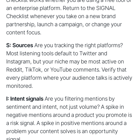
an enterprise platform. Return to the SIGNAL
Checklist whenever you take on a new brand
partnership, launch a campaign, or change your
content focus.
S: Sources
Are you tracking the right platforms?
Most listening tools default to Twitter and
Instagram, but your niche may be most active on
Reddit, TikTok, or YouTube comments. Verify that
every platform where your audience talks is actively
monitored.
I: Intent signals
Are you filtering mentions by
sentiment and intent, not just volume? A spike in
negative mentions around a product you promote is
a risk signal. A spike in positive mentions around a
problem your content solves is an opportunity
signal.