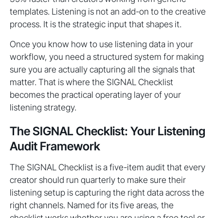
templates. Listening is not an add-on to the creative
process. It is the strategic input that shapes it.
Once you know how to use listening data in your
workflow, you need a structured system for making
sure you are actually capturing all the signals that
matter. That is where the SIGNAL Checklist
becomes the practical operating layer of your
listening strategy.
The SIGNAL Checklist: Your Listening
Audit Framework
The SIGNAL Checklist is a five-item audit that every
creator should run quarterly to make sure their
listening setup is capturing the right data across the
right channels. Named for its five areas, the
checklist works whether you are using a free tool or