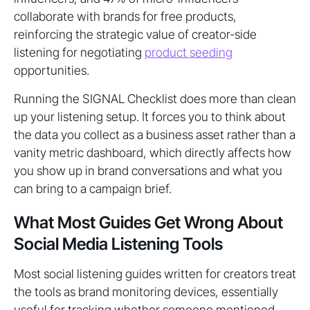
collaborate with brands for free products,
reinforcing the strategic value of creator-side
listening for negotiating
product seeding
opportunities.
Running the SIGNAL Checklist does more than clean
up your listening setup. It forces you to think about
the data you collect as a business asset rather than a
vanity metric dashboard, which directly affects how
you show up in brand conversations and what you
can bring to a campaign brief.
What Most Guides Get Wrong About
Social Media Listening Tools
Most social listening guides written for creators treat
the tools as brand monitoring devices, essentially
useful for tracking whether someone mentioned