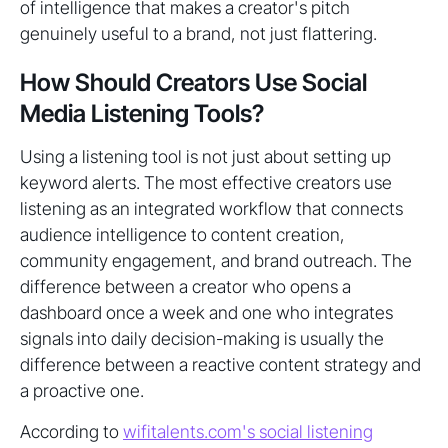
of intelligence that makes a creator's pitch
genuinely useful to a brand, not just flattering.
How Should Creators Use Social
Media Listening Tools?
Using a listening tool is not just about setting up
keyword alerts. The most effective creators use
listening as an integrated workflow that connects
audience intelligence to content creation,
community engagement, and brand outreach. The
difference between a creator who opens a
dashboard once a week and one who integrates
signals into daily decision-making is usually the
difference between a reactive content strategy and
a proactive one.
According to
wifitalents.com's social listening