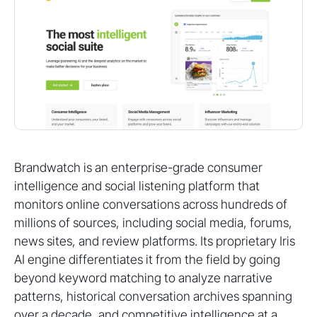
Brandwatch is an enterprise-grade consumer
intelligence and social listening platform that
monitors online conversations across hundreds of
millions of sources, including social media, forums,
news sites, and review platforms. Its proprietary Iris
AI engine differentiates it from the field by going
beyond keyword matching to analyze narrative
patterns, historical conversation archives spanning
over a decade, and competitive intelligence at a