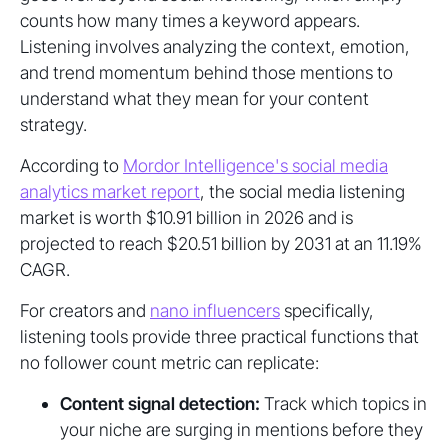
counts how many times a keyword appears.
Listening involves analyzing the context, emotion,
and trend momentum behind those mentions to
understand what they mean for your content
strategy.
According to
Mordor Intelligence's social media
analytics market report
, the social media listening
market is worth $10.91 billion in 2026 and is
projected to reach $20.51 billion by 2031 at an 11.19%
CAGR.
For creators and
nano influencers
specifically,
listening tools provide three practical functions that
no follower count metric can replicate:
Content signal detection:
Track which topics in
your niche are surging in mentions before they