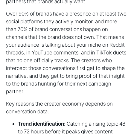
partners that brands actually want.
Over 90% of brands have a presence on at least two
social platforms they actively monitor, and more
than 70% of brand conversations happen on
channels that the brand does not own. That means
your audience is talking about your niche on Reddit
threads, in YouTube comments, and in TikTok duets
that no one officially tracks. The creators who
intercept those conversations first get to shape the
narrative, and they get to bring proof of that insight
to the brands hunting for their next campaign
partner.
Key reasons the creator economy depends on
conversation data:
Trend identification:
Catching a rising topic 48
to 72 hours before it peaks gives content