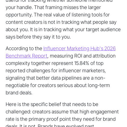
your handle. That framing misses the larger
opportunity. The real value of listening tools for
content creators is not in tracking what people say
about you. It is in tracking what your target audience
says before they say it to you.
According to the
Influencer Marketing Hub's 2026
Benchmark Report
, measuring ROI and attribution
complexity together represent 15.84% of top
reported challenges for influencer marketers,
signaling that better data pipelines are a non-
negotiable for creators serious about long-term
brand deals.
Here is the specific belief that needs to be
challenged: creators assume that high engagement
rate is the primary proof point they need for brand
deals. It is not. Brands have evolved past