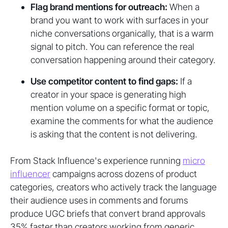
Flag brand mentions for outreach:
When a
brand you want to work with surfaces in your
niche conversations organically, that is a warm
signal to pitch. You can reference the real
conversation happening around their category.
Use competitor content to find gaps:
If a
creator in your space is generating high
mention volume on a specific format or topic,
examine the comments for what the audience
is asking that the content is not delivering.
From Stack Influence's experience running
micro
influencer
campaigns across dozens of product
categories, creators who actively track the language
their audience uses in comments and forums
produce UGC briefs that convert brand approvals
35% faster than creators working from generic