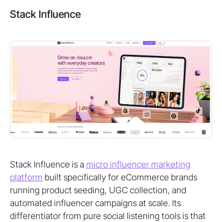
Stack Influence
Stack Influence is a
micro influencer marketing
platform
built specifically for eCommerce brands
running product seeding, UGC collection, and
automated influencer campaigns at scale. Its
differentiator from pure social listening tools is that