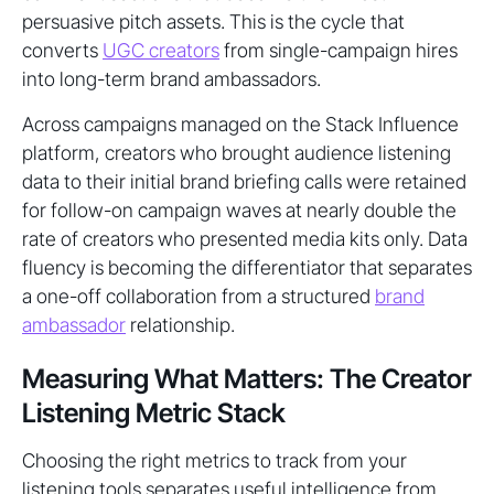
persuasive pitch assets. This is the cycle that
converts
UGC creators
from single-campaign hires
into long-term brand ambassadors.
Across campaigns managed on the Stack Influence
platform, creators who brought audience listening
data to their initial brand briefing calls were retained
for follow-on campaign waves at nearly double the
rate of creators who presented media kits only. Data
fluency is becoming the differentiator that separates
a one-off collaboration from a structured
brand
ambassador
relationship.
Measuring What Matters: The Creator
Listening Metric Stack
Choosing the right metrics to track from your
listening tools separates useful intelligence from