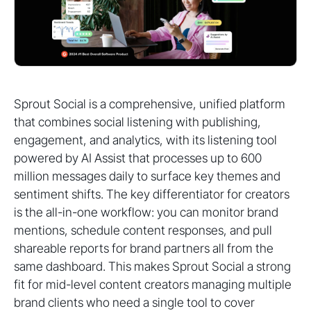
Sprout Social is a comprehensive, unified platform
that combines social listening with publishing,
engagement, and analytics, with its listening tool
powered by AI Assist that processes up to 600
million messages daily to surface key themes and
sentiment shifts. The key differentiator for creators
is the all-in-one workflow: you can monitor brand
mentions, schedule content responses, and pull
shareable reports for brand partners all from the
same dashboard. This makes Sprout Social a strong
fit for mid-level content creators managing multiple
brand clients who need a single tool to cover