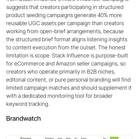
suggests that creators participating in structured
product seeding campaigns generate 40% more
reusable UGC assets per campaign than creators
working from open-brief arrangements, because
the structured brief format aligns listening insights
to content execution from the outset. The honest
limitation is scope: Stack Influence is purpose-built
for eCommerce and Amazon seller campaigns, so
creators who operate primarily in B2B niches,
editorial content, or pure personal branding will find
limited campaign matches and should supplement it
with a dedicated monitoring tool for broader
keyword tracking.
Brandwatch