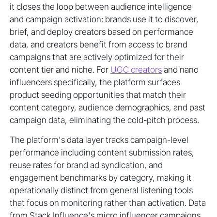
it closes the loop between audience intelligence
and campaign activation: brands use it to discover,
brief, and deploy creators based on performance
data, and creators benefit from access to brand
campaigns that are actively optimized for their
content tier and niche. For
UGC creators
and nano
influencers specifically, the platform surfaces
product seeding opportunities that match their
content category, audience demographics, and past
campaign data, eliminating the cold-pitch process.
The platform's data layer tracks campaign-level
performance including content submission rates,
reuse rates for brand ad syndication, and
engagement benchmarks by category, making it
operationally distinct from general listening tools
that focus on monitoring rather than activation. Data
from Stack Influence's micro influencer campaigns