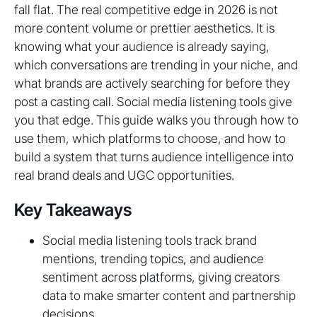
fall flat. The real competitive edge in 2026 is not
more content volume or prettier aesthetics. It is
knowing what your audience is already saying,
which conversations are trending in your niche, and
what brands are actively searching for before they
post a casting call. Social media listening tools give
you that edge. This guide walks you through how to
use them, which platforms to choose, and how to
build a system that turns audience intelligence into
real brand deals and UGC opportunities.
Key Takeaways
Social media listening tools track brand
mentions, trending topics, and audience
sentiment across platforms, giving creators
data to make smarter content and partnership
decisions.