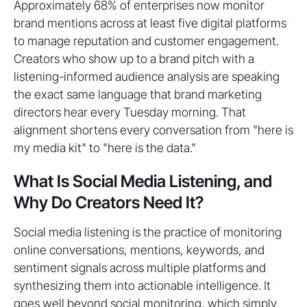
Approximately 68% of enterprises now monitor
brand mentions across at least five digital platforms
to manage reputation and customer engagement.
Creators who show up to a brand pitch with a
listening-informed audience analysis are speaking
the exact same language that brand marketing
directors hear every Tuesday morning. That
alignment shortens every conversation from "here is
my media kit" to "here is the data."
What Is Social Media Listening, and
Why Do Creators Need It?
Social media listening is the practice of monitoring
online conversations, mentions, keywords, and
sentiment signals across multiple platforms and
synthesizing them into actionable intelligence. It
goes well beyond social monitoring, which simply