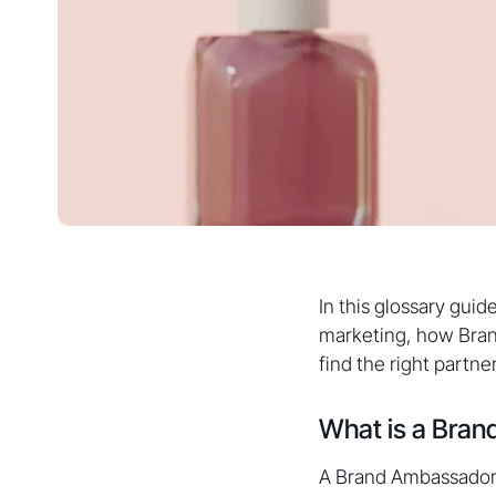
In this glossary guid
marketing, how Bran
find the right partne
What is a Bra
A Brand Ambassador 