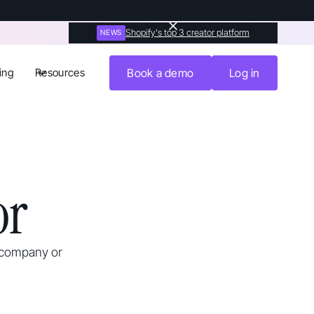
Shopify's top 3 creator platform
NEWS
ing
Resources
Book a demo
Log in
or
 company or