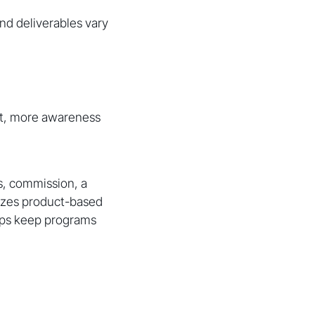
nd deliverables vary
t, more awareness
s, commission, a
sizes product-based
lps keep programs