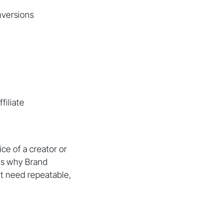
nversions
filiate
e of a creator or
 is why Brand
t need repeatable,