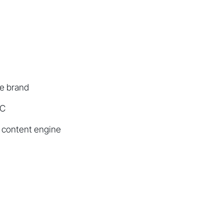
he brand
GC
 content engine