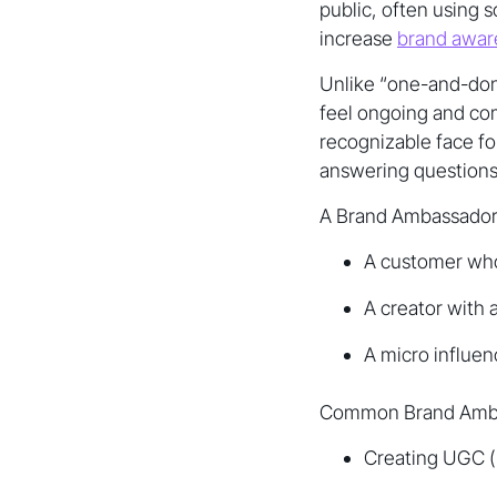
public, often using 
increase
brand aware
Unlike “one-and-don
feel ongoing and c
recognizable face fo
answering questions,
A Brand Ambassador
A customer who
A creator with
A micro influe
Common Brand Ambass
Creating UGC (p