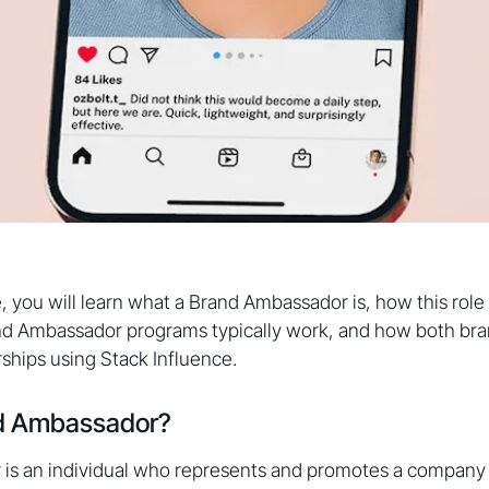
e, you will learn what a Brand Ambassador is, how this role 
d Ambassador programs typically work, and how both bra
rships using Stack Influence.
nd Ambassador?
is an individual who represents and promotes a company 