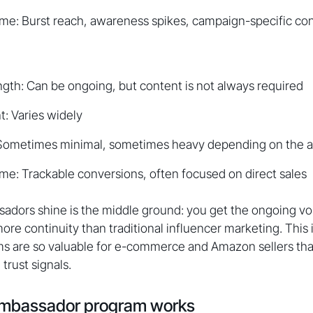
me: Burst reach, awareness spikes, campaign-specific co
ngth: Can be ongoing, but content is not always required
: Varies widely
 Sometimes minimal, sometimes heavy depending on the af
e: Trackable conversions, often focused on direct sales
ors shine is the middle ground: you get the ongoing voic
ore continuity than traditional influencer marketing. This
 are so valuable for e-commerce and Amazon sellers tha
trust signals.
mbassador program works