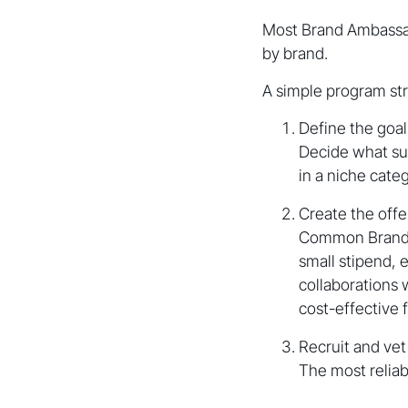
Most Brand Ambassado
by brand.
A simple program stru
Define the goal
Decide what su
in a niche categ
Create the offe
Common Brand A
small stipend, 
collaborations
cost-effective
Recruit and ve
The most reliab