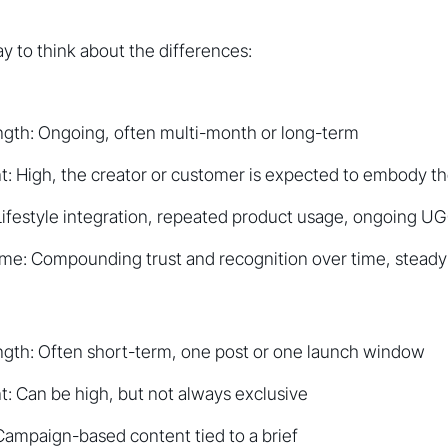
ay to think about the differences:
ngth: Ongoing, often multi-month or long-term
t: High, the creator or customer is expected to embody t
Lifestyle integration, repeated product usage, ongoing U
me: Compounding trust and recognition over time, steady
ength: Often short-term, one post or one launch window
: Can be high, but not always exclusive
Campaign-based content tied to a brief