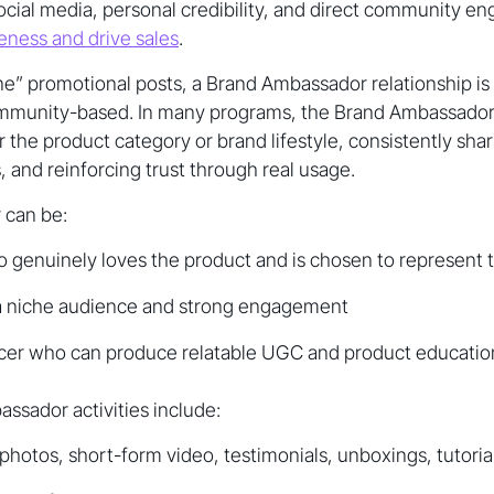
social media, personal credibility, and direct community 
ness and drive sales
.
e” promotional posts, a Brand Ambassador relationship is
ommunity-based. In many programs, the Brand Ambassado
r the product category or brand lifestyle, consistently sha
 and reinforcing trust through real usage.
 can be:
 genuinely loves the product and is chosen to represent 
 a niche audience and strong engagement
ncer who can produce relatable UGC and product educatio
ador activities include:
hotos, short-form video, testimonials, unboxings, tutoria