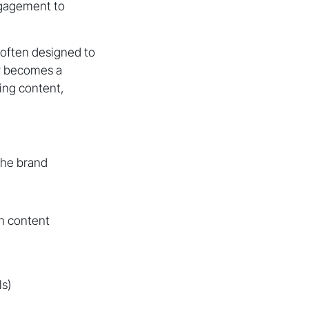
engagement to
 often designed to
r becomes a
ring content,
the brand
n content
ls)