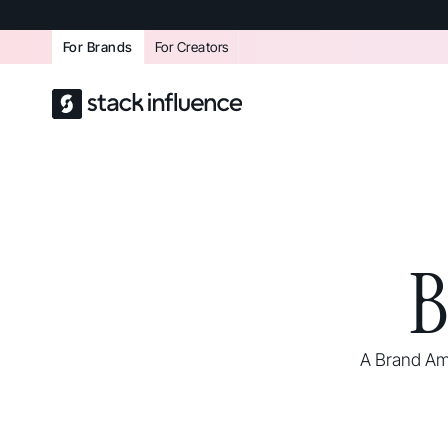
For Brands
For Creators
B
A Brand Am