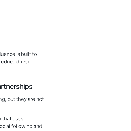
uence is built to
roduct-driven
artnerships
g, but they are not
h that uses
cial following and