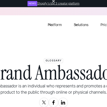
Shopify's top 3 creator platform
NEWS
Platform
Solutions
Pric
GLOSSARY
rand Ambassad
bassador is an individual who represents and promotes a
product to the public through online or physical channels.