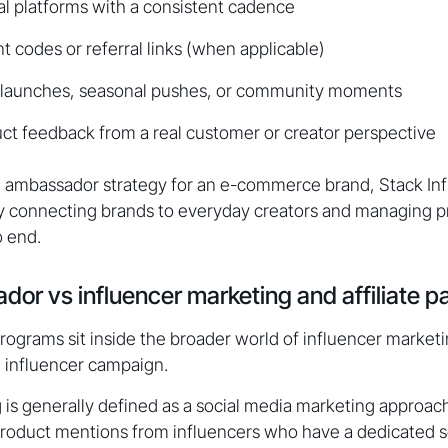
al platforms with a consistent cadence
t codes or referral links (when applicable)
in launches, seasonal pushes, or community moments
ct feedback from a real customer or creator perspective
an ambassador strategy for an e-commerce brand, Stack Infl
by connecting brands to everyday creators and managing p
o end.
or vs influencer marketing and affiliate p
grams sit inside the broader world of influencer marketin
l influencer campaign.
 is generally defined as a social media marketing approac
oduct mentions from influencers who have a dedicated so