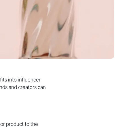
fits into influencer
nds and creators can
or product to the