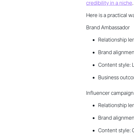
credibility in a niche
.
Here is a practical w
Brand Ambassador
Relationship le
Brand alignmen
Content style: 
Business outco
Influencer campaign
Relationship l
Brand alignment
Content style: 