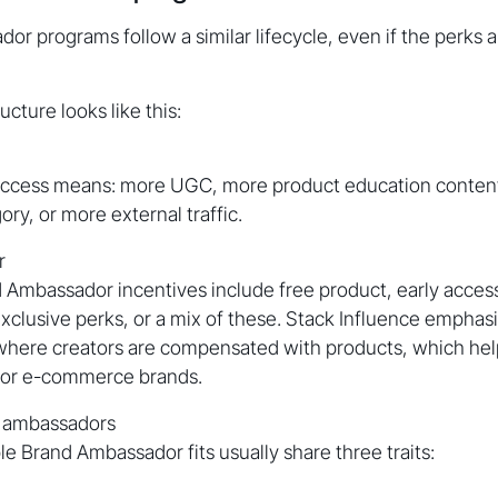
r programs follow a similar lifecycle, even if the perks a
cture looks like this:
ccess means: more UGC, more product education conten
ory, or more external traffic.
r
mbassador incentives include free product, early acces
exclusive perks, or a mix of these. Stack Influence empha
 where creators are compensated with products, which he
 for e-commerce brands.
t ambassadors
le Brand Ambassador fits usually share three traits: