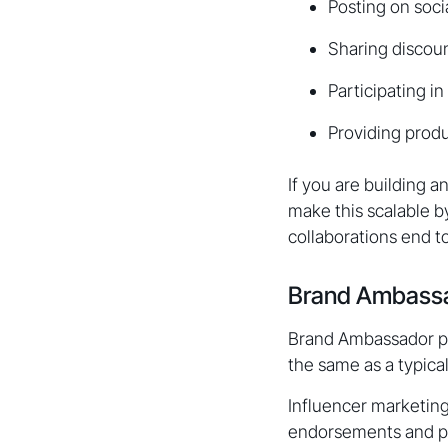
Posting on soci
Sharing discoun
Participating 
Providing produ
If you are building 
make this scalable 
collaborations end t
Brand Ambassad
Brand Ambassador pro
the same as a typica
Influencer marketing
endorsements and pr