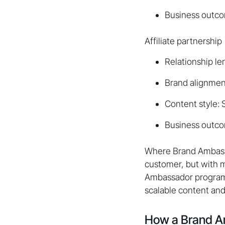
Business outco
Affiliate partnership
Relationship le
Brand alignment
Content style:
Business outcom
Where Brand Ambassad
customer, but with m
Ambassador programs
scalable content and 
How a Brand A