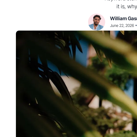
it is, wh
William Gas
•
June 22, 2026