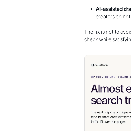
AI-assisted dra
creators do not 
The fix is not to avo
check while satisfyi