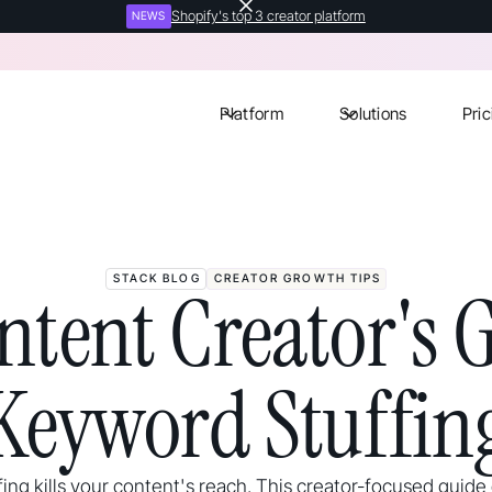
Shopify's top 3 creator platform
NEWS
Platform
Solutions
Pric
STACK BLOG
CREATOR GROWTH TIPS
ntent Creator's G
Keyword Stuffin
ing kills your content's reach. This creator-focused guide