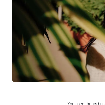
You spent hours build