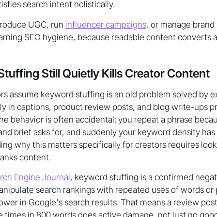
isfies search intent holistically.
produce UGC, run
influencer campaigns
, or manage brand 
earning SEO hygiene, because readable content converts at
ffing Still Quietly Kills Creator Content
s assume keyword stuffing is an old problem solved by exp
ly in captions, product review posts, and blog write-ups 
e behavior is often accidental: you repeat a phrase because
and brief asks for, and suddenly your keyword density has
ding why this matters specifically for creators requires lo
anks content.
rch Engine Journal
, keyword stuffing is a confirmed negat
nipulate search rankings with repeated uses of words or p
 lower in Google's search results. That means a review post
 times in 800 words does active damage, not just no good