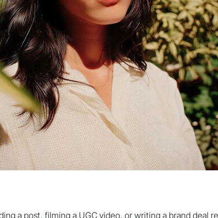
ing a post, filming a UGC video, or writing a brand deal reca