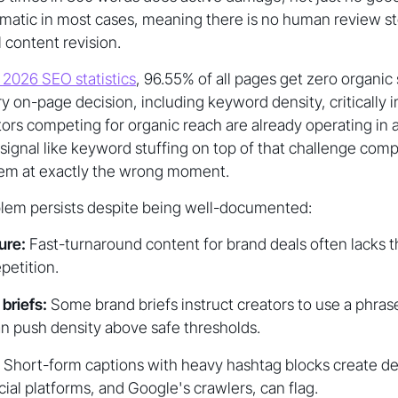
omatic in most cases, meaning there is no human review s
 content revision.
 2026 SEO statistics
, 96.55% of all pages get zero organic 
 on-page decision, including keyword density, critically 
ators competing for organic reach are already operating in 
 signal like keyword stuffing on top of that challenge co
blem at exactly the wrong moment.
blem persists despite being well-documented:
ure:
Fast-turnaround content for brand deals often lacks t
petition.
briefs:
Some brand briefs instruct creators to use a phras
n push density above safe thresholds.
Short-form captions with heavy hashtag blocks create 
cial platforms, and Google's crawlers, can flag.