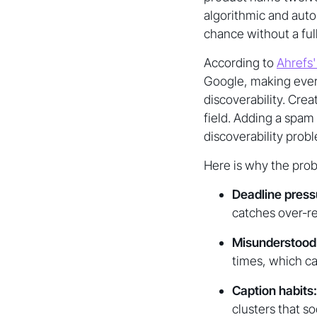
algorithmic and aut
chance without a full
According to
Ahrefs'
Google, making every
discoverability. Cre
field. Adding a spam
discoverability pro
Here is why the pro
Deadline press
catches over-re
Misunderstood 
times, which ca
Caption habits:
clusters that so