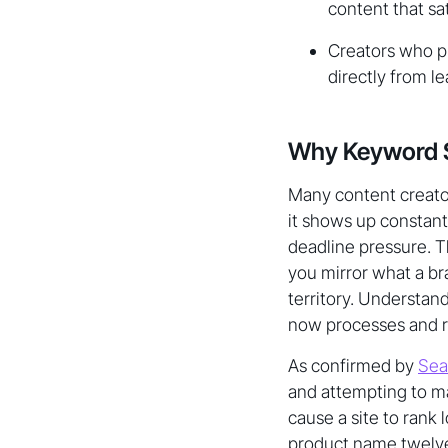
content that sat
Creators who 
directly from l
Why Keyword Stu
Many content creator
it shows up constant
deadline pressure. Th
you mirror what a br
territory. Understan
now processes and r
As confirmed by
Sea
and attempting to ma
cause a site to rank
product name twelve