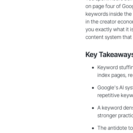
on page four of Goog
keywords inside the 
in the creator econom
you exactly what it i
content system that 
Key Takeaway
Keyword stuffin
index pages, re
Google's AI sy
repetitive keyw
A keyword densit
stronger practi
The antidote to