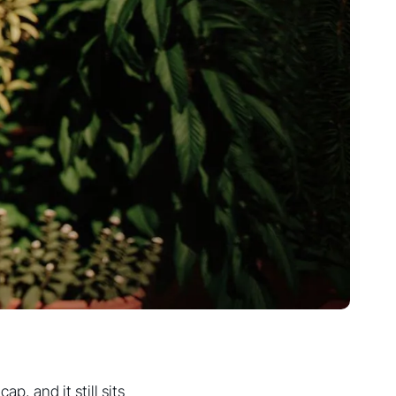
p, and it still sits