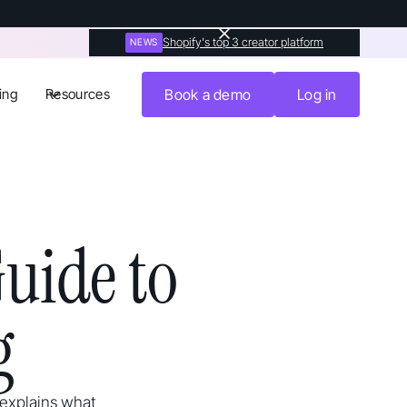
Shopify's top 3 creator platform
NEWS
ing
Resources
Book a demo
Log in
uide to
g
 explains what