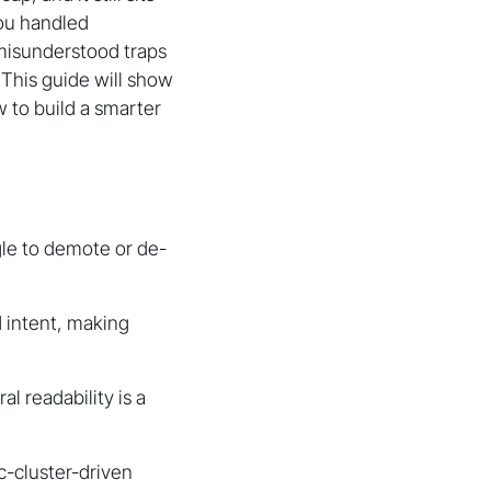
you handled
 misunderstood traps
. This guide will show
ow to build a smarter
gle to demote or de-
 intent, making
al readability is a
c-cluster-driven