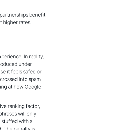
partnerships benefit
 higher rates.
erience. In reality,
produced under
 it feels safer, or
 crossed into spam
oking at how Google
ive ranking factor,
hrases will only
 stuffed with a
. The penalty is