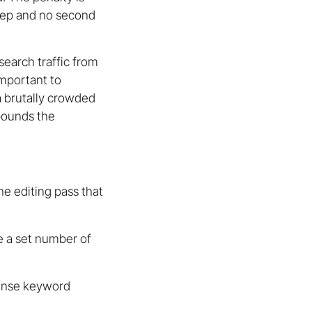
tep and no second
search traffic from
important to
a brutally crowded
mpounds the
he editing pass that
e a set number of
dense keyword