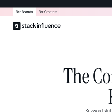
For Brands
For Creators
The Co
Keyword stuff