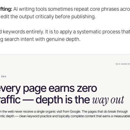
fting:
AI writing tools sometimes repeat core phrases ac
edit the output critically before publishing.
id keywords entirely. It is to apply a systematic process tha
ng search intent with genuine depth.