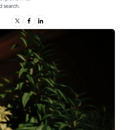
nd search.