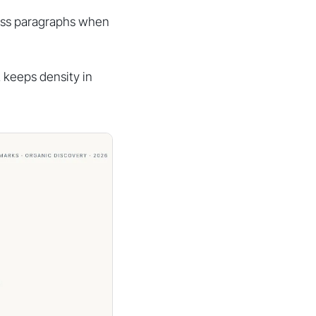
ross paragraphs when
t keeps density in