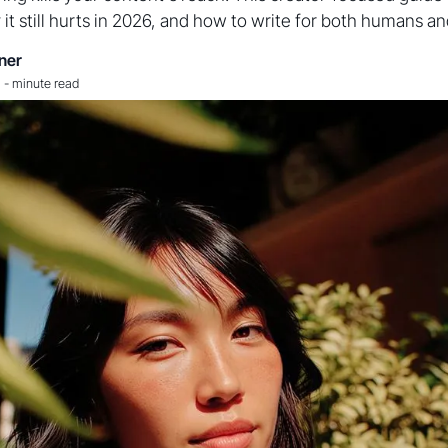
y it still hurts in 2026, and how to write for both humans a
ner
-
minute read