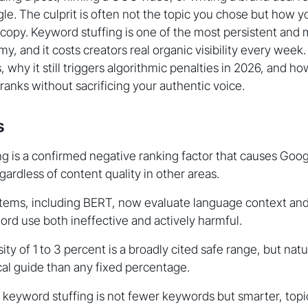
le. The culprit is often not the topic you chose but how 
copy. Keyword stuffing is one of the most persistent and
y, and it costs creators real organic visibility every week
s, why it still triggers algorithmic penalties in 2026, and h
ranks without sacrificing your authentic voice.
s
g is a confirmed negative ranking factor that causes Goo
gardless of content quality in other areas.
stems, including BERT, now evaluate language context and
ord use both ineffective and actively harmful.
y of 1 to 3 percent is a broadly cited safe range, but natur
cal guide than any fixed percentage.
 keyword stuffing is not fewer keywords but smarter, topi