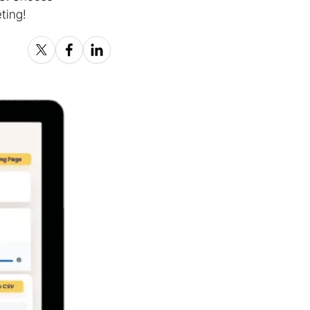
ting!