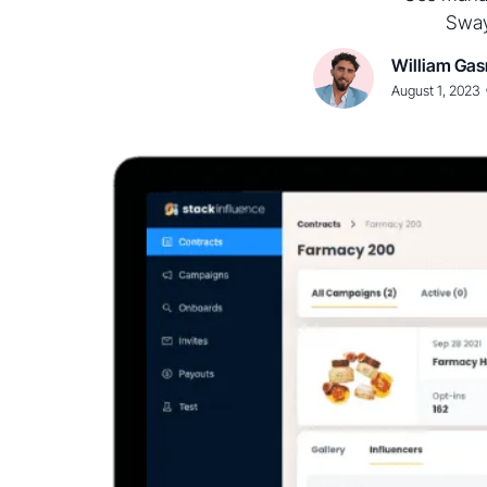
Sway
William Gas
August 1, 2023