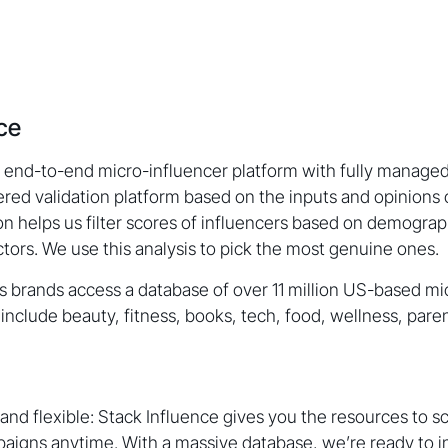
nce
n end-to-end micro-influencer platform with fully managed
ed validation platform based on the inputs and opinions 
ion helps us filter scores of influencers based on demogra
ors. We use this analysis to pick the most genuine ones.
s brands access a database of over 11 million US-based mi
include beauty, fitness, books, tech, food, wellness, pare
 and flexible: Stack Influence gives you the resources to s
aigns anytime. With a massive database, we’re ready to i