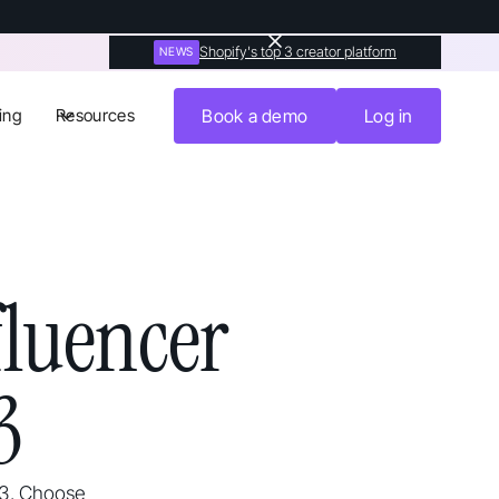
Shopify's top 3 creator platform
NEWS
ing
Resources
Book a demo
Log in
luencer
3
23. Choose