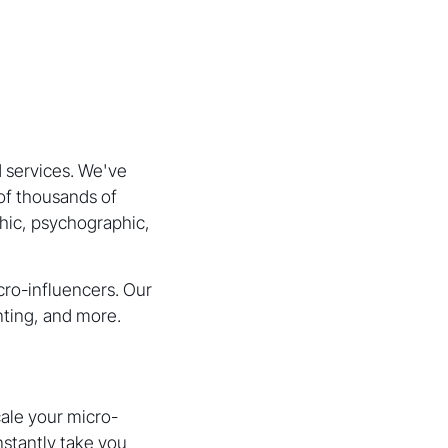
 services. We've
of thousands of
phic, psychographic,
cro-influencers. Our
nting, and more.
cale your micro-
nstantly take you