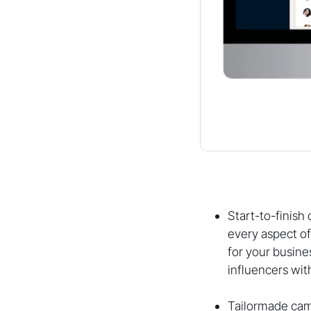
Start-to-finis
every aspect of
for your busin
influencers wit
Tailormade cam