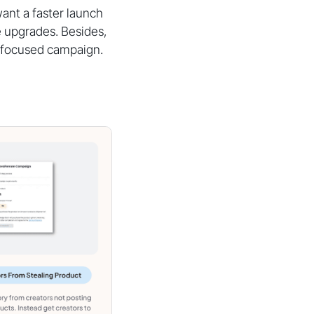
ant a faster launch
e upgrades. Besides,
r-focused campaign.