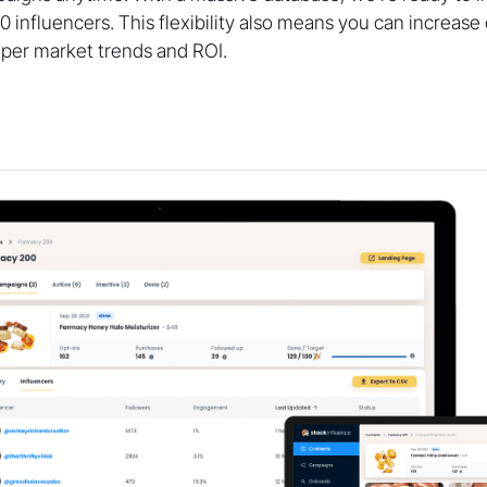
00 influencers. This flexibility also means you can increas
 per market trends and ROI.