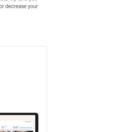
e or decrease your