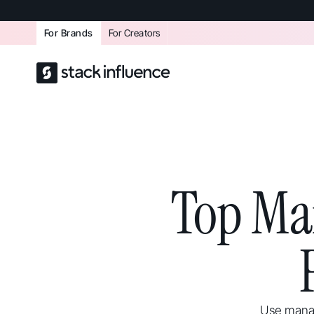
For Brands
For Creators
Top Ma
Use manag