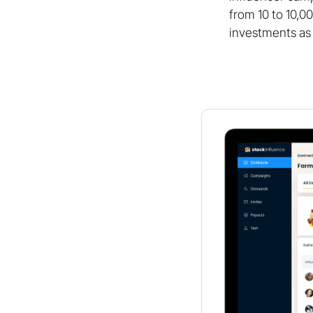
from 10 to 10,0
investments as