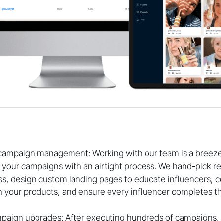
h campaign management: Working with our team is a bree
 your campaigns with an airtight process. We hand-pick re
ess, design custom landing pages to educate influencers,
h your products, and ensure every influencer completes th
paign upgrades: After executing hundreds of campaigns, 