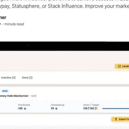
pay, Statusphere, or Stack Influence. Improve your marke
ner
•
-
minute read