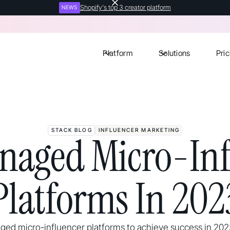
Shopify's top 3 creator platform
NEWS
Platform
Solutions
Pric
STACK BLOG
INFLUENCER MARKETING
naged Micro-Inf
Platforms In 202
ed micro-influencer platforms to achieve success in 20