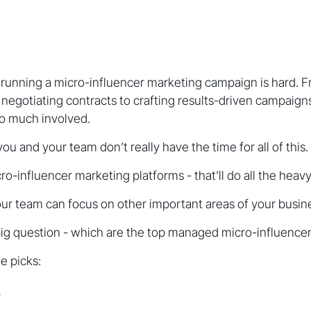
running a micro-influencer marketing campaign is hard. Fr
 negotiating contracts to crafting results-driven campaig
 so much involved.
 you and your team don’t really have the time for all of this.
-influencer marketing platforms - that’ll do all the heavy l
ur team can focus on other important areas of your busin
big question - which are the top managed micro-influencer
e picks:
e