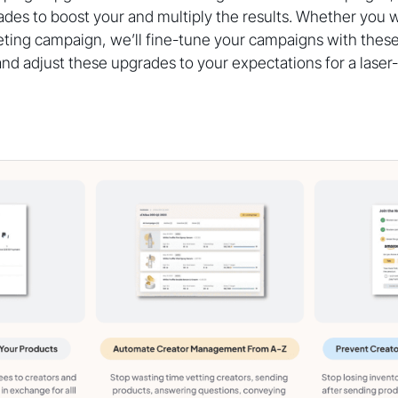
es to boost your and multiply the results. Whether you w
eting campaign, we’ll fine-tune your campaigns with thes
nd adjust these upgrades to your expectations for a lase