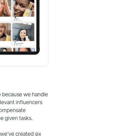
ze because we handle
levant influencers
 compensate
e given tasks.
we’ve created six