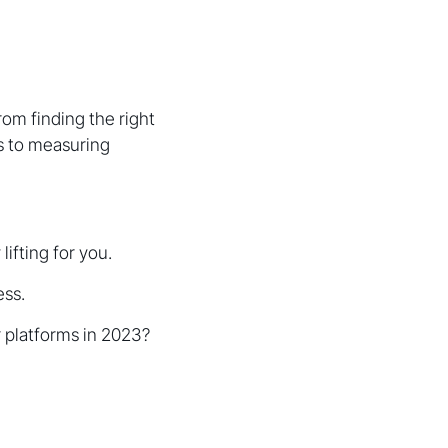
om finding the right
ns to measuring
ifting for you.
ess.
 platforms in 2023?