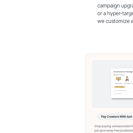
campaign upgrad
or a hyper-targ
we customize a