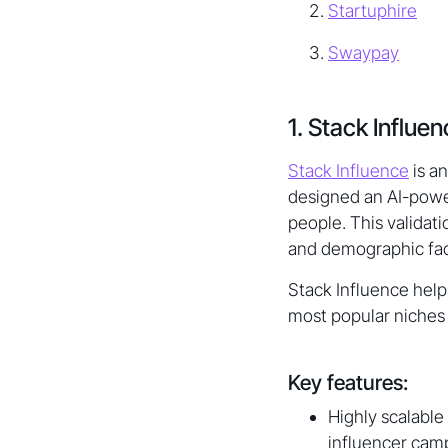
Startuphire
Swaypay
1. Stack Influe
Stack Influence
is a
designed an AI-power
people. This validat
and demographic fact
Stack Influence help
most popular niches 
Key features:
Highly scalable
influencer camp