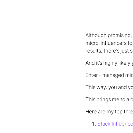
Although promising, 
micro-influencers to
results, there’s just
And it’s highly likely
Enter - managed micro
This way, you and yo
This brings me to a 
Here are my top thre
Stack Influenc