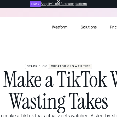
Shopify's top 3 creator platform
NEWS
Platform
Solutions
Pric
STACK BLOG
CREATOR GROWTH TIPS
 Make a TikTok 
Wasting Takes
o make a TikTok that actually gets watched. A step-by-st