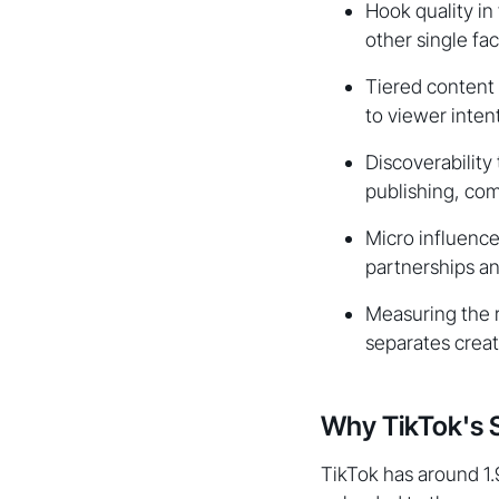
Hook quality in
other single fac
Tiered content
to viewer intent
Discoverability
publishing, co
Micro influence
partnerships an
Measuring the r
separates crea
Why TikTok's S
TikTok has around 1.