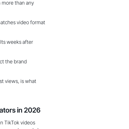
on more than any
matches video format
lts weeks after
ct the brand
t views, is what
ators in 2026
on TikTok videos