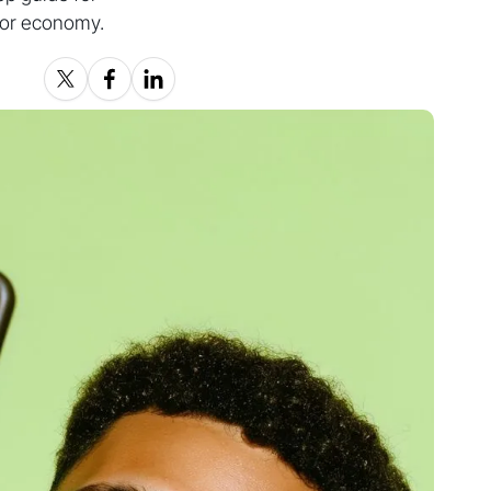
ator economy.