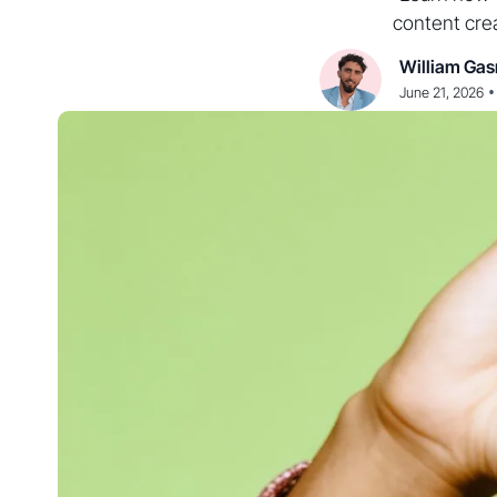
content crea
William Gas
•
June 21, 2026