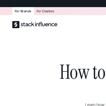
For Brands
For Creators
How to
Learn how t