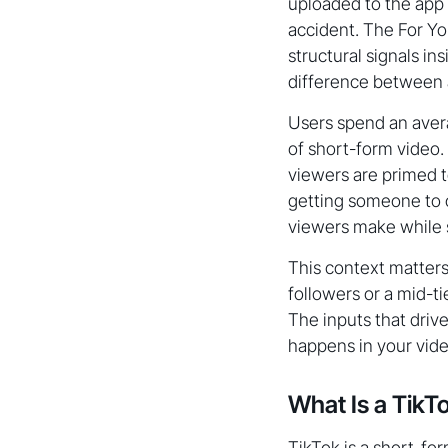
uploaded to the app
accident. The For You
structural signals in
difference between a
Users spend an avera
of short-form video
viewers are primed t
getting someone to o
viewers make while s
This context matters
followers or a mid-t
The inputs that driv
happens in your vide
What Is a TikT
TikTok is a short-fo