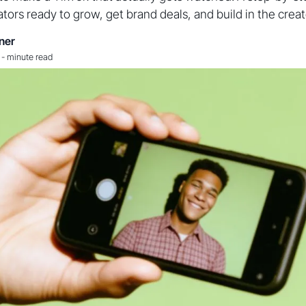
tors ready to grow, get brand deals, and build in the cre
ner
-
minute read