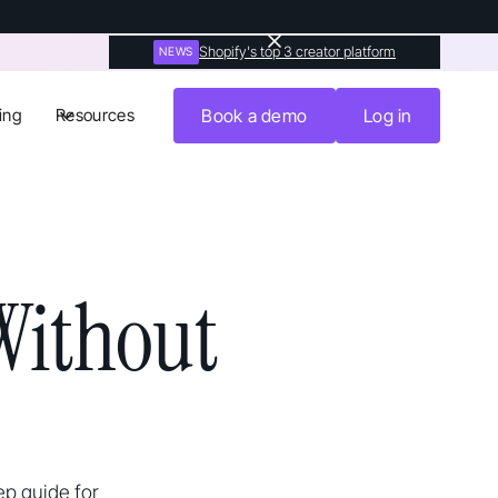
Shopify's top 3 creator platform
NEWS
ing
Resources
Book a demo
Log in
Without
ep guide for