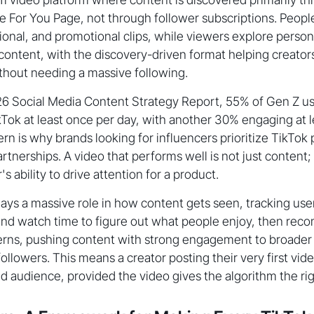
he For You Page, not through follower subscriptions. Peopl
ional, and promotional clips, while viewers explore persona
ntent, with the discovery-driven format helping creator
thout needing a massive following.
26 Social Media Content Strategy Report, 55% of Gen Z u
Tok at least once per day, with another 30% engaging at 
ern is why brands looking for influencers prioritize TikTo
rtnerships. A video that performs well is not just content; it
s ability to drive attention for a product.
ays a massive role in how content gets seen, tracking user 
nd watch time to figure out what people enjoy, then re
erns, pushing content with strong engagement to broader
ollowers. This means a creator posting their very first vi
ed audience, provided the video gives the algorithm the rig