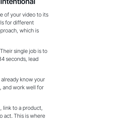
Intentional
 of your video to its
s for different
pproach, which is
heir single job is to
 34 seconds, lead
o already know your
, and work well for
 link to a product,
o act. This is where