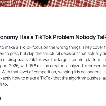
conomy Has a TikTok Problem Nobody Tal
o make a TikTok focus on the wrong things. They cover fi
n to post, but skip the structural decisions that actually
d or disappears. TikTok was the largest creator platform in
rt 2026, with 15.8 million creators analyzed, representin
. With that level of competition, winging it is no longer a vi
actly how to make a TikTok that the algorithm pushes, au
h to.
s