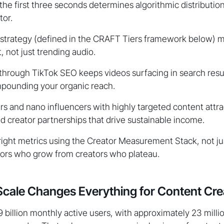
 the first three seconds determines algorithmic distributi
tor.
 strategy (defined in the CRAFT Tiers framework below) 
, not just trending audio.
 through TikTok SEO keeps videos surfacing in search resu
mpounding your organic reach.
rs and nano influencers with highly targeted content attra
d creator partnerships that drive sustainable income.
ight metrics using the Creator Measurement Stack, not jus
tors who grow from creators who plateau.
cale Changes Everything for Content Cre
9 billion monthly active users, with approximately 23 milli