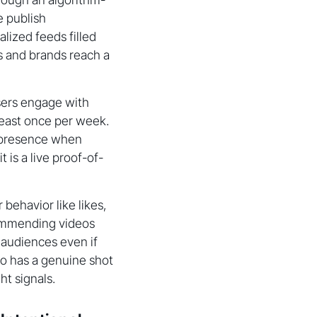
e publish
lized feeds filled
s and brands reach a
sers engage with
least once per week.
k presence when
 is a live proof-of-
behavior like likes,
commending videos
 audiences even if
deo has a genuine shot
ht signals.