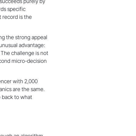
 succeeds purely by
rds specific
 record is the
ng the strong appeal
 unusual advantage:
 The challenge is not
econd micro-decision
encer with 2,000
anics are the same.
e back to what
hrough an algorithm-