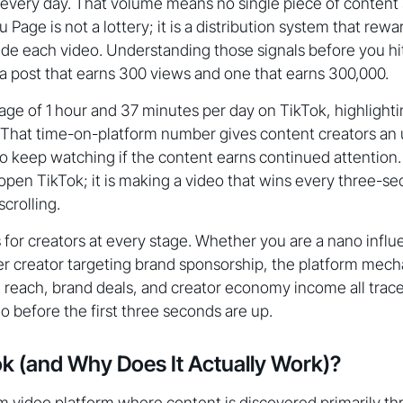
 every day. That volume means no single piece of content
 Page is not a lottery; it is a distribution system that rewa
side each video. Understanding those signals before you hit
 post that earns 300 views and one that earns 300,000.
ge of 1 hour and 37 minutes per day on TikTok, highlighti
. That time-on-platform number gives content creators an
o keep watching if the content earns continued attention.
pen TikTok; it is making a video that wins every three-s
crolling.
 for creators at every stage. Whether you are a nano influ
ier creator targeting brand sponsorship, the platform mech
e reach, brand deals, and creator economy income all trac
o before the first three seconds are up.
ok (and Why Does It Actually Work)?
rm video platform where content is discovered primarily t