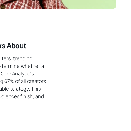
ks About
lters, trending
 determine whether a
 ClickAnalytic's
g 67% of all creators
able strategy. This
diences finish, and