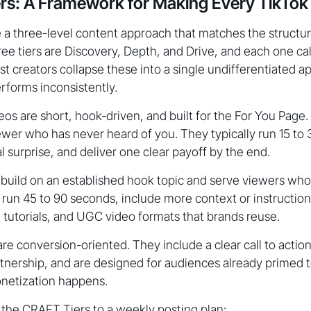
s: A Framework for Making Every TikTok 
a three-level content approach that matches the structure
ree tiers are Discovery, Depth, and Drive, and each one call
st creators collapse these into a single undifferentiated a
rforms inconsistently.
os are short, hook-driven, and built for the For You Page. T
viewer who has never heard of you. They typically run 15 to
al surprise, and deliver one clear payoff by the end.
build on an established hook topic and serve viewers wh
 run 45 to 90 seconds, include more context or instruction
 tutorials, and UGC video formats that brands reuse.
re conversion-oriented. They include a clear call to action,
rtnership, and are designed for audiences already primed t
netization happens.
 the CRAFT Tiers to a weekly posting plan: