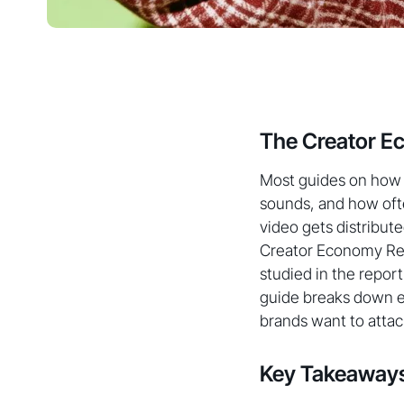
The Creator E
Most guides on how t
sounds, and how ofte
video gets distribute
Creator Economy Repo
studied in the report
guide breaks down ex
brands want to attac
Key Takeaway