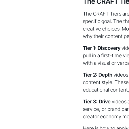
The CRAFT Tier
The CRAFT Tiers are 
specific goal. The th
creative choices. Mo
why their content pe
Tier 1: Discovery
vide
pull in a first-time 
with a visual or verb
Tier 2: Depth
videos 
content style. These
educational content,
Tier 3: Drive
videos a
service, or brand pa
creator economy mo
Here is how to apply