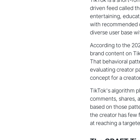
driven feed called t
entertaining, educat
with recommended co
diverse user base wi
According to the 20
brand content on Tik
That behavioral patt
evaluating creator pa
concept for a creator'
TikTok's algorithm pl
comments, shares, a
based on those patt
the creator has few f
at reaching a target