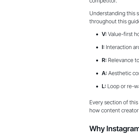
competitor.
Understanding this s
throughout this guid
V:
Value-first h
I:
Interaction ar
R:
Relevance to 
A:
Aesthetic co
L:
Loop or re-w
Every section of thi
how content creator
Why Instagram'