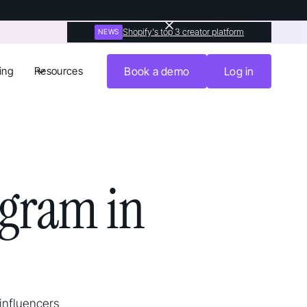
Shopify's top 3 creator platform
NEWS
ing
Resources
Book a demo
Log in
agram in
 influencers