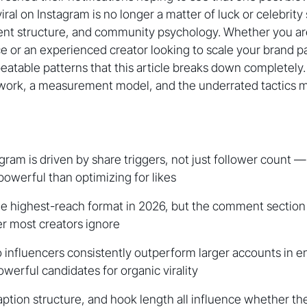
ral on Instagram is no longer a matter of luck or celebrity s
tent structure, and community psychology. Whether you ar
ice or an experienced creator looking to scale your brand p
epeatable patterns that this article breaks down completely
ork, a measurement model, and the underrated tactics 
agram is driven by share triggers, not just follower count —
powerful than optimizing for likes
e highest-reach format in 2026, but the comment section 
r most creators ignore
 influencers consistently outperform larger accounts in 
erful candidates for organic virality
aption structure, and hook length all influence whether th