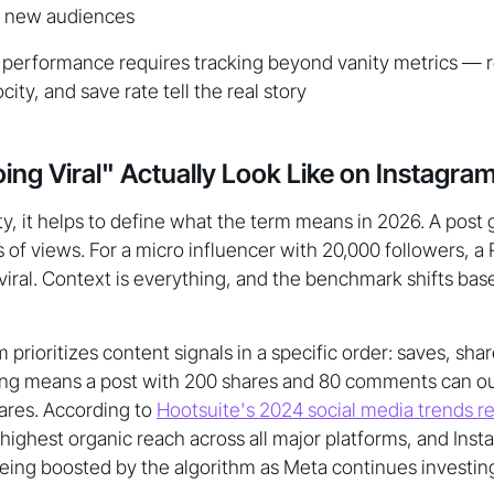
o new audiences
l performance requires tracking beyond vanity metrics — 
ocity, and save rate tell the real story
ng Viral" Actually Look Like on Instagra
ty, it helps to define what the term means in 2026. A post 
 of views. For a micro influencer with 20,000 followers, a
viral. Context is everything, and the benchmark shifts bas
 prioritizes content signals in a specific order: saves, s
nking means a post with 200 shares and 80 comments can 
hares. According to
Hootsuite's 2024 social media trends r
highest organic reach across all major platforms, and Ins
l being boosted by the algorithm as Meta continues investing