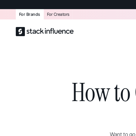
For Brands
For Creators
How to 
Want to go 