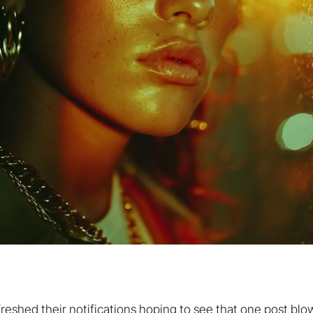
freshed their notifications hoping to see that one post blo