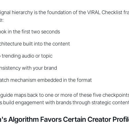
ignal hierarchy is the foundation of the VIRAL Checklist 
e:
ook in the first two seconds
chitecture built into the content
trending audio or topic
nsistency with your brand
atch mechanism embedded in the format
s guide maps back to one or more of these five checkpoint
s build engagement with brands through strategic content
s Algorithm Favors Certain Creator Profi