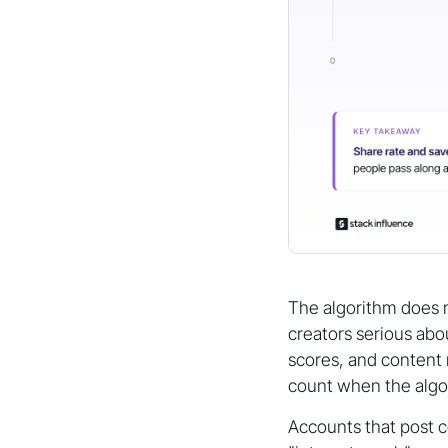
The algorithm does no
creators serious abo
scores, and content 
count when the algo
Accounts that post co