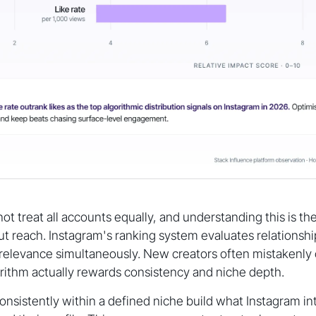
t treat all accounts equally, and understanding this is the 
ut reach. Instagram's ranking system evaluates relationship
relevance simultaneously. New creators often mistakenly 
rithm actually rewards consistency and niche depth.
nsistently within a defined niche build what Instagram int