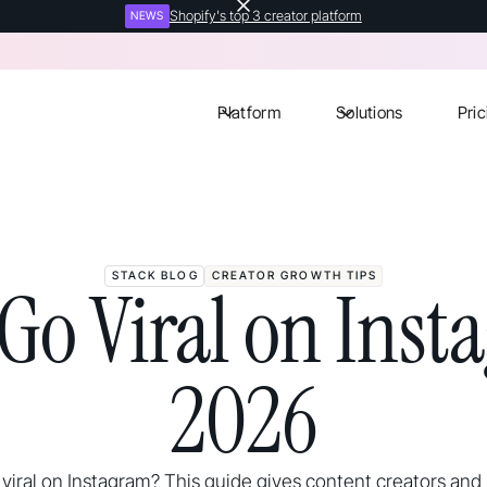
Shopify's top 3 creator platform
NEWS
Platform
Solutions
Pric
STACK BLOG
CREATOR GROWTH TIPS
Go Viral on Inst
2026
viral on Instagram? This guide gives content creators and