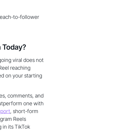
reach-to-follower
m Today?
going viral does not
 Reel reaching
ed on your starting
hares, comments, and
outperform one with
eport
, short-form
tagram Reels
 in its TikTok