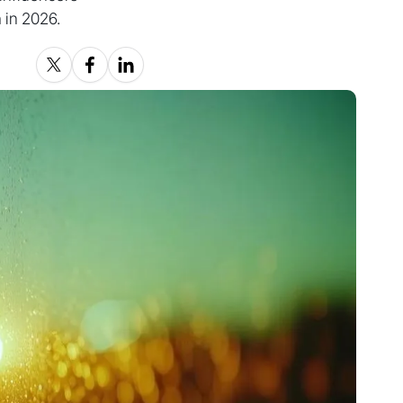
 in 2026.