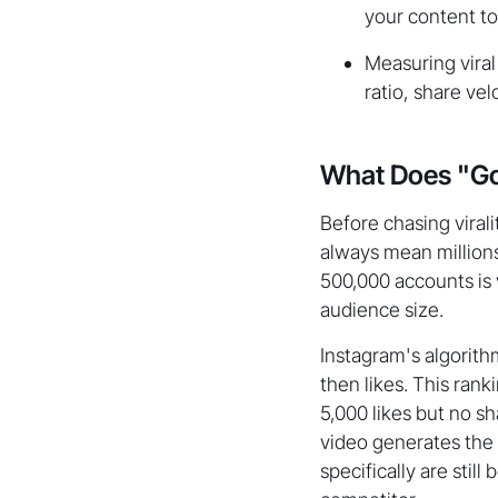
your content t
Measuring vira
ratio, share vel
What Does "Goi
Before chasing virali
always mean millions
500,000 accounts is 
audience size.
Instagram's algorithm
then likes. This ra
5,000 likes but no s
video generates the 
specifically are stil