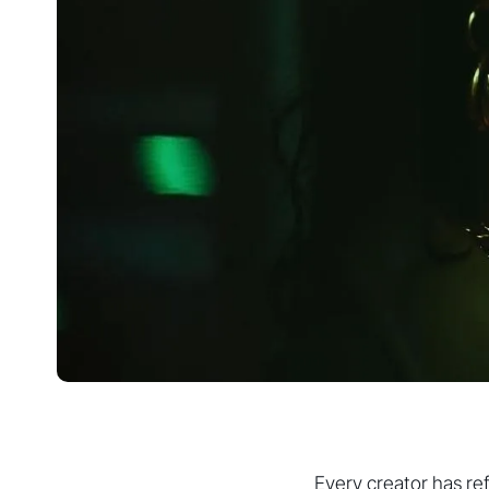
Every creator has re