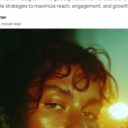
le strategies to maximize reach, engagement, and growth
ner
-
minute read