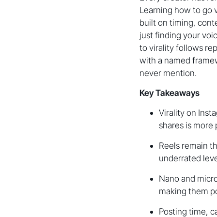
Learning how to go vi
built on timing, con
just finding your vo
to virality follows r
with a named framew
never mention.
Key Takeaways
Virality on Inst
shares is more 
Reels remain th
underrated leve
Nano and micro
making them pow
Posting time, c