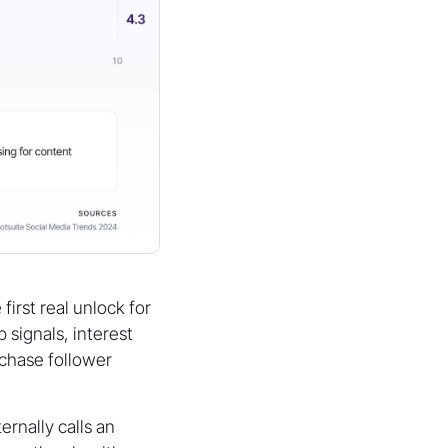
first real unlock for
 signals, interest
chase follower
ernally calls an