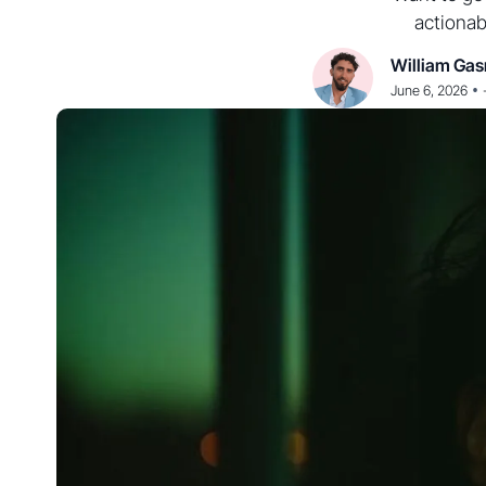
actionab
William Gas
•
June 6, 2026