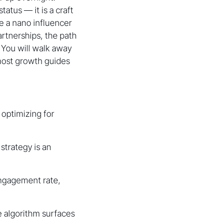
tatus — it is a craft
e a nano influencer
artnerships, the path
. You will walk away
most growth guides
 optimizing for
strategy is an
engagement rate,
e algorithm surfaces