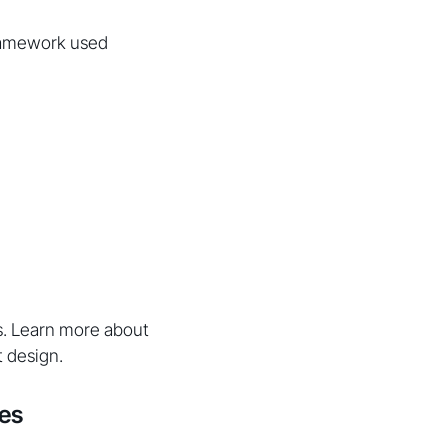
framework used
s. Learn more about
 design.
les