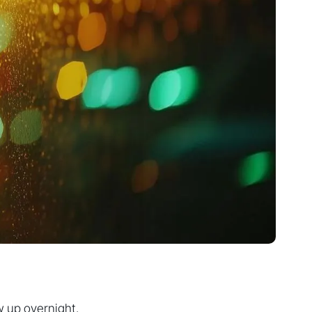
w up overnight.