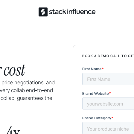
BOOK A DEMO CALL TO GE
 cost
 price negotiations, and
very collab end-to-end
 collab, guarantees the
4x