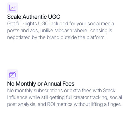
Scale Authentic UGC
Get full-rights UGC included for your social media
posts and ads, unlike Modash where licensing is
negotiated by the brand outside the platform.
No Monthly or Annual Fees
No monthly subscriptions or extra fees with Stack
Influence while still getting full creator tracking, social
post analysis, and ROI metrics without lifting a finger.