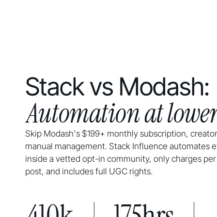
Stack vs Modash:
Automation at lower
Skip Modash's $199+ monthly subscription, creator
manual management. Stack Influence automates e
inside a vetted opt-in community, only charges per
post, and includes full UGC rights.
410k
175hrs