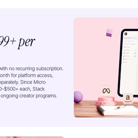
99+ per
ith no recurring subscription.
th for platform access,
eparately. Since Micro
100–$500+ each, Stack
g ongoing creator programs.