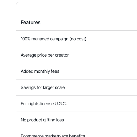
Features
100% managed campaign (no cost)
Average price per creator
Added monthly fees
Savings for larger scale
Full rights license U.G.C.
No product gifting loss
Ecommerce marketplace benefits