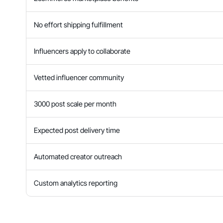
No effort shipping fulfillment
Influencers apply to collaborate
Vetted influencer community
3000 post scale per month
Expected post delivery time
Automated creator outreach
Custom analytics reporting