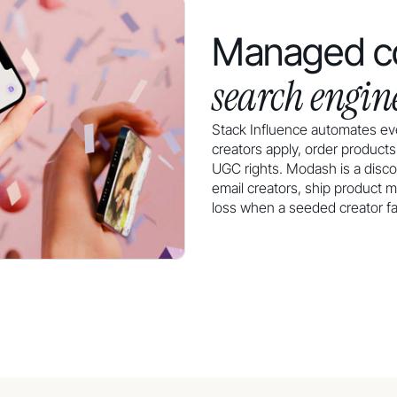
Managed co
search engin
Stack Influence automates eve
creators apply, order product
UGC rights. Modash is a disco
email creators, ship product m
loss when a seeded creator fail