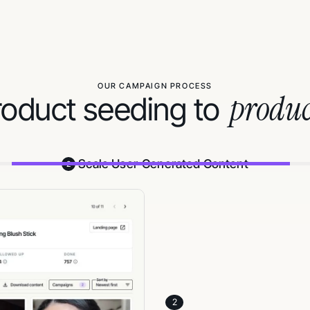
OUR CAMPAIGN PROCESS
produc
oduct seeding to
Scale User-Generated Content
2
3
Track results and
Monitor creator statuses, live
Activate and scale commission‑
softwares) to keep content and