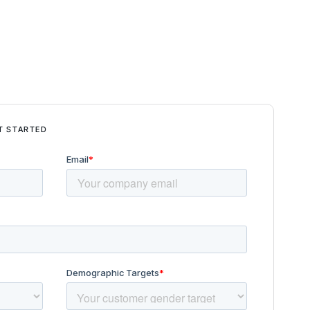
T STARTED