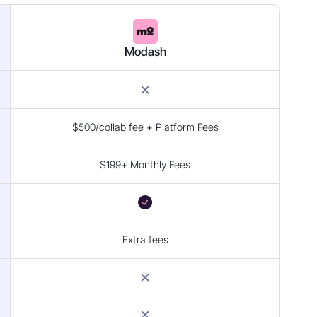
Modash
$500/collab fee + Platform Fees
$199+ Monthly Fees
Extra fees