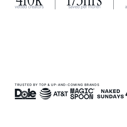
vetted creators
saved per month
TRUSTED BY TOP & UP-AND-COMING BRANDS