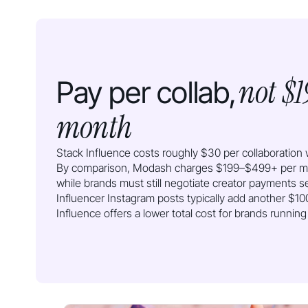
not $1
Pay per collab,
month
Stack Influence costs roughly $30 per collaboration w
By comparison, Modash charges $199–$499+ per mon
while brands must still negotiate creator payments s
Influencer Instagram posts typically add another $
Influence offers a lower total cost for brands runnin