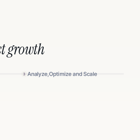
t growth
Analyze,Optimize and Scale
3
 double down on winners
 links, and performance in one simple dashboard.
based creators (through your favorite affiliate
 sales flowing in the long term.