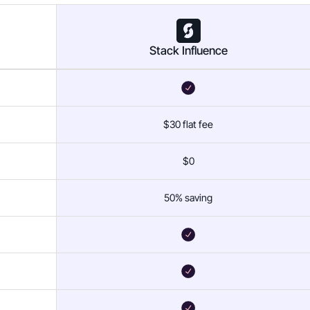
Stack Influence
$30 flat fee
$0
50% saving