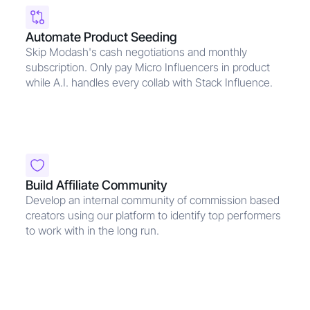
Automate Product Seeding
Skip Modash's cash negotiations and monthly
subscription. Only pay Micro Influencers in product
while A.I. handles every collab with Stack Influence.
Build Affiliate Community
Develop an internal community of commission based
creators using our platform to identify top performers
to work with in the long run.