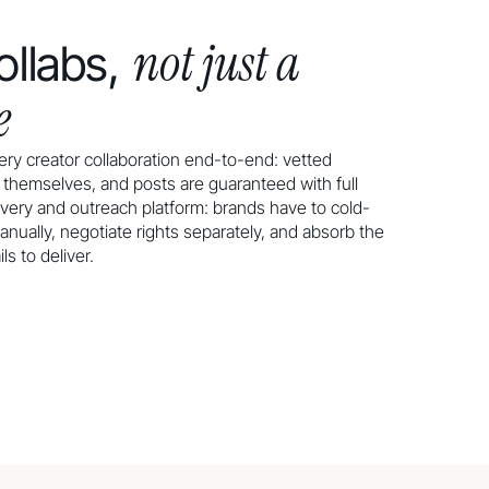
not just a
llabs,
e
ry creator collaboration end-to-end: vetted
s themselves, and posts are guaranteed with full
very and outreach platform: brands have to cold-
anually, negotiate rights separately, and absorb the
s to deliver.