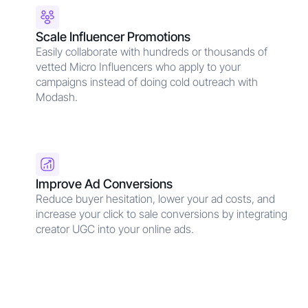
Scale Influencer Promotions
Easily collaborate with hundreds or thousands of
vetted Micro Influencers who apply to your
campaigns instead of doing cold outreach with
Modash.
Improve Ad Conversions
Reduce buyer hesitation, lower your ad costs, and
increase your click to sale conversions by integrating
creator UGC into your online ads.