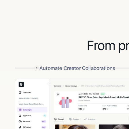
From pr
Automate Creator Collaborations
1