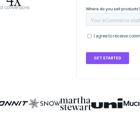
ad conversions