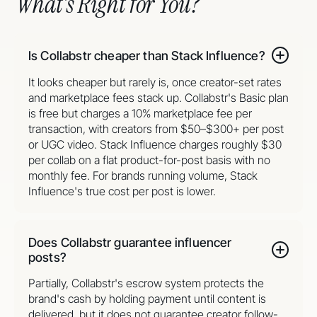
What’s Right for You?
Is Collabstr cheaper than Stack Influence?
It looks cheaper but rarely is, once creator-set rates
and marketplace fees stack up. Collabstr's Basic plan
is free but charges a 10% marketplace fee per
transaction, with creators from $50–$300+ per post
or UGC video. Stack Influence charges roughly $30
per collab on a flat product-for-post basis with no
monthly fee. For brands running volume, Stack
Influence's true cost per post is lower.
Does Collabstr guarantee influencer
posts?
Partially, Collabstr's escrow system protects the
brand's cash by holding payment until content is
delivered, but it does not guarantee creator follow-