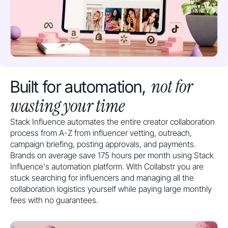
not for
Built for automation,
wasting your time
Stack Influence automates the entire creator collaboration
process from A-Z from influencer vetting, outreach,
campaign briefing, posting approvals, and payments.
Brands on average save 175 hours per month using Stack
Influence's automation platform. With Collabstr you are
stuck searching for influencers and managing all the
collaboration logistics yourself while paying large monthly
fees with no guarantees.