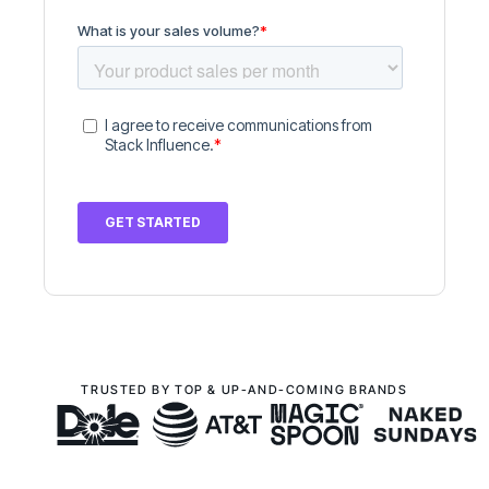
TRUSTED BY TOP & UP-AND-COMING BRANDS