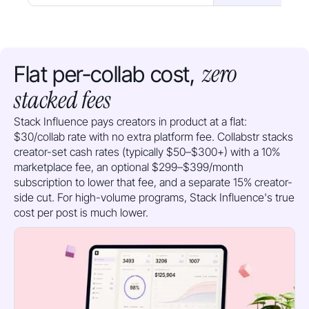
zero
Flat per-collab cost,
stacked fees
Stack Influence pays creators in product at a flat:
$30/collab rate with no extra platform fee. Collabstr stacks
creator-set cash rates (typically $50–$300+) with a 10%
marketplace fee, an optional $299–$399/month
subscription to lower that fee, and a separate 15% creator-
side cut. For high-volume programs, Stack Influence's true
cost per post is much lower.