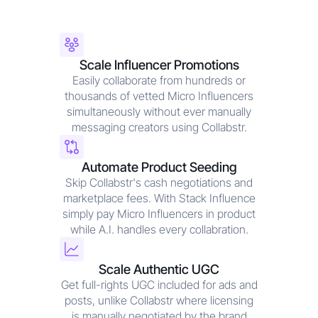
Scale Influencer Promotions
Easily collaborate from hundreds or
thousands of vetted Micro Influencers
simultaneously without ever manually
messaging creators using Collabstr.
Automate Product Seeding
Skip Collabstr's cash negotiations and
marketplace fees. With Stack Influence
simply pay Micro Influencers in product
while A.I. handles every collabration.
Scale Authentic UGC
Get full-rights UGC included for ads and
posts, unlike Collabstr where licensing
is manually negotiated by the brand