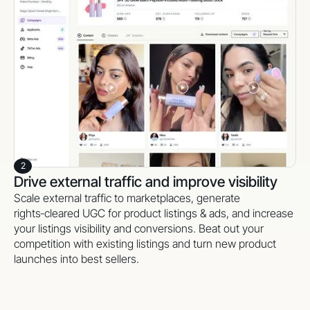
Monitor creator statuses, live links, and performance in
one simple dashboard. Activate and scale
commission‑based creators (through your favorite affiliate
softwares) to keep content and sales flowing in the long
term.