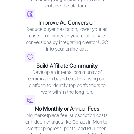
outside the platform.
Improve Ad Conversion
Reduce buyer hesitation, lower your ad
costs, and increase your click to sale
conversions by integrating creator UGC
into your online ads.
Build Affiliate Community
Develop an internal community of
commission based creators using our
platform to identify top performers to
work with in the long run.
No Monthly or Annual Fees
No marketplace fee, subscription costs
or hidden charges like Collabstr. Monitor
creator progress, posts, and ROI, then