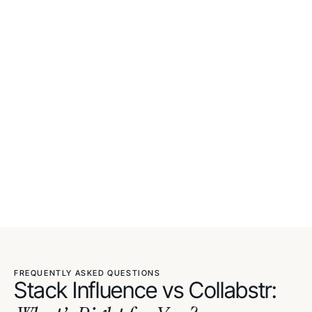
FREQUENTLY ASKED QUESTIONS
Stack Influence vs Collabstr: