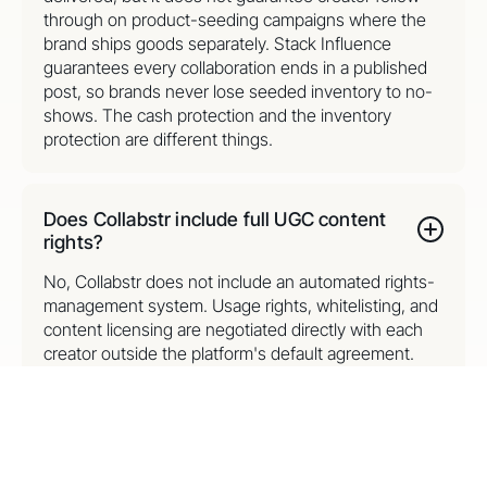
through on product-seeding campaigns where the
brand ships goods separately. Stack Influence
guarantees every collaboration ends in a published
post, so brands never lose seeded inventory to no-
shows. The cash protection and the inventory
protection are different things.
Does Collabstr include full UGC content
rights?
No, Collabstr does not include an automated rights-
management system. Usage rights, whitelisting, and
content licensing are negotiated directly with each
creator outside the platform's default agreement.
Stack Influence includes full commercial UGC rights
with every collaboration at no upcharge, so brands
repurpose creator photos and videos across paid
ads and listings without renegotiating each asset.