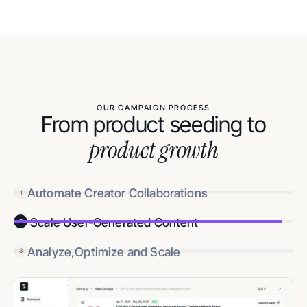
OUR CAMPAIGN PROCESS
From product seeding to
product growth
Automate Creator Collaborations
1
Scale User-Generated Content
2
Analyze,Optimize and Scale
3
3
Track results and double down on winners