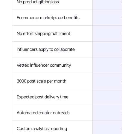
No product gifting loss
Ecommerce marketplace benefits
No effort shipping fulfillment
Influencers apply to collaborate
Vetted influencer community
3000 post scale per month
Expected post delivery time
Automated creator outreach
Custom analytics reporting