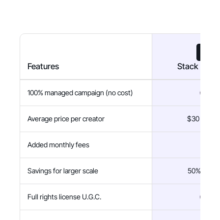
Features
Stack Influ
100% managed campaign (no cost)
Average price per creator
$30 flat fe
Added monthly fees
$0
Savings for larger scale
50% savin
Full rights license U.G.C.