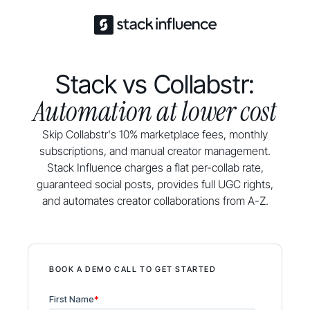
Stack vs Collabstr:
Automation at lower cost
Skip Collabstr's 10% marketplace fees, monthly
subscriptions, and manual creator management.
Stack Influence charges a flat per-collab rate,
guaranteed social posts, provides full UGC rights,
and automates creator collaborations from A-Z.
BOOK A DEMO CALL TO GET STARTED