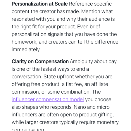
Personalization at Scale
Reference specific
content the creator has made. Mention what
resonated with you and why their audience is
the right fit for your product. Even brief
personalization signals that you have done the
homework, and creators can tell the difference
immediately.
Clarity on Compensation
Ambiguity about pay
is one of the fastest ways to end a
conversation. State upfront whether you are
offering free product, a flat fee, an affiliate
commission, or some combination. The
influencer compensation model
you choose
also shapes who responds. Nano and micro
influencers are often open to product gifting,
while larger creators typically require monetary
compensation.