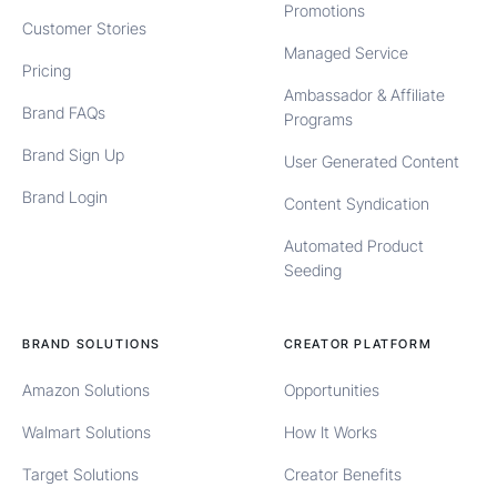
Promotions
Customer Stories
Managed Service
Pricing
Ambassador & Affiliate
Brand FAQs
Programs
Brand Sign Up
User Generated Content
Brand Login
Content Syndication
Automated Product
Seeding
BRAND SOLUTIONS
CREATOR PLATFORM
Amazon Solutions
Opportunities
Walmart Solutions
How It Works
Target Solutions
Creator Benefits