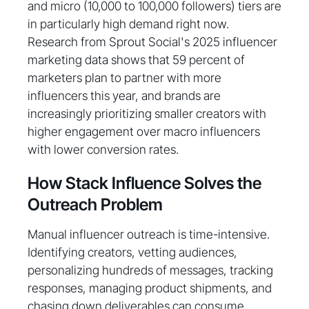
and micro (10,000 to 100,000 followers) tiers are
in particularly high demand right now.
Research from Sprout Social's 2025 influencer
marketing data shows that 59 percent of
marketers plan to partner with more
influencers this year, and brands are
increasingly prioritizing smaller creators with
higher engagement over macro influencers
with lower conversion rates.
How Stack Influence Solves the
Outreach Problem
Manual influencer outreach is time-intensive.
Identifying creators, vetting audiences,
personalizing hundreds of messages, tracking
responses, managing product shipments, and
chasing down deliverables can consume