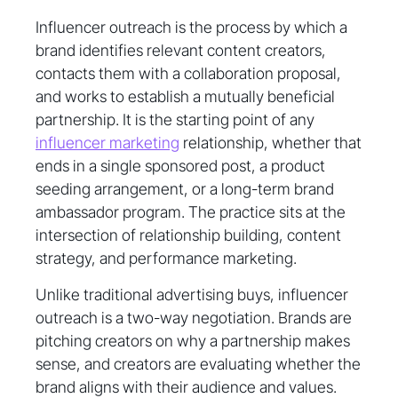
Influencer outreach is the process by which a
brand identifies relevant content creators,
contacts them with a collaboration proposal,
and works to establish a mutually beneficial
partnership. It is the starting point of any
influencer marketing
relationship, whether that
ends in a single sponsored post, a product
seeding arrangement, or a long-term brand
ambassador program. The practice sits at the
intersection of relationship building, content
strategy, and performance marketing.
Unlike traditional advertising buys, influencer
outreach is a two-way negotiation. Brands are
pitching creators on why a partnership makes
sense, and creators are evaluating whether the
brand aligns with their audience and values.