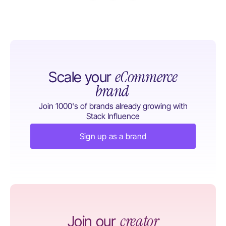
eCommerce
Scale your
brand
Join 1000's of brands already growing with
Stack Influence
Sign up as a brand
creator
Join our