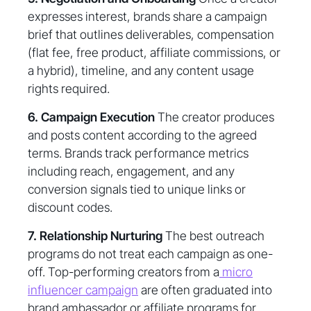
expresses interest, brands share a campaign
brief that outlines deliverables, compensation
(flat fee, free product, affiliate commissions, or
a hybrid), timeline, and any content usage
rights required.
6. Campaign Execution
The creator produces
and posts content according to the agreed
terms. Brands track performance metrics
including reach, engagement, and any
conversion signals tied to unique links or
discount codes.
7. Relationship Nurturing
The best outreach
programs do not treat each campaign as one-
off. Top-performing creators from a
micro
influencer campaign
are often graduated into
brand ambassador or affiliate programs for