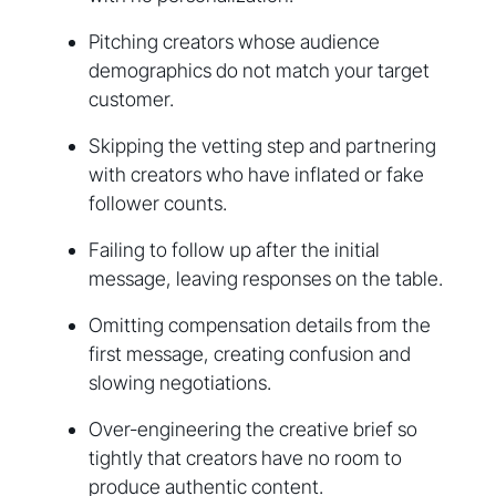
Pitching creators whose audience
demographics do not match your target
customer.
Skipping the vetting step and partnering
with creators who have inflated or fake
follower counts.
Failing to follow up after the initial
message, leaving responses on the table.
Omitting compensation details from the
first message, creating confusion and
slowing negotiations.
Over-engineering the creative brief so
tightly that creators have no room to
produce authentic content.