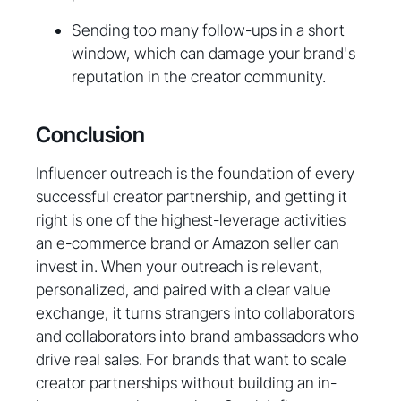
Sending too many follow-ups in a short
window, which can damage your brand's
reputation in the creator community.
Conclusion
Influencer outreach is the foundation of every
successful creator partnership, and getting it
right is one of the highest-leverage activities
an e-commerce brand or Amazon seller can
invest in. When your outreach is relevant,
personalized, and paired with a clear value
exchange, it turns strangers into collaborators
and collaborators into brand ambassadors who
drive real sales. For brands that want to scale
creator partnerships without building an in-