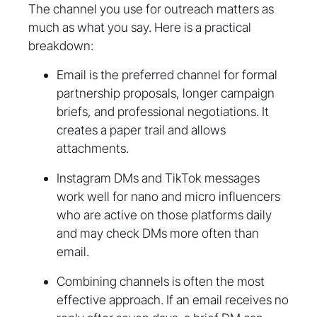
The channel you use for outreach matters as
much as what you say. Here is a practical
breakdown:
Email is the preferred channel for formal
partnership proposals, longer campaign
briefs, and professional negotiations. It
creates a paper trail and allows
attachments.
Instagram DMs and TikTok messages
work well for nano and micro influencers
who are active on those platforms daily
and may check DMs more often than
email.
Combining channels is often the most
effective approach. If an email receives no