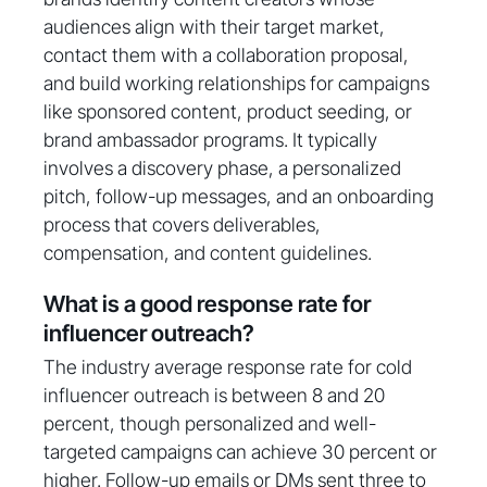
audiences align with their target market,
contact them with a collaboration proposal,
and build working relationships for campaigns
like sponsored content, product seeding, or
brand ambassador programs. It typically
involves a discovery phase, a personalized
pitch, follow-up messages, and an onboarding
process that covers deliverables,
compensation, and content guidelines.
What is a good response rate for
influencer outreach?
The industry average response rate for cold
influencer outreach is between 8 and 20
percent, though personalized and well-
targeted campaigns can achieve 30 percent or
higher. Follow-up emails or DMs sent three to