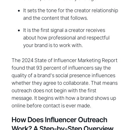
It sets the tone for the creator relationship
and the content that follows.
It is the first signal a creator receives
about how professional and respectful
your brand is to work with.
The 2024 State of Influencer Marketing Report
found that 93 percent of influencers say the
quality of a brand's social presence influences
whether they agree to collaborate. That means
outreach does not begin with the first
message. It begins with how a brand shows up
online before contact is ever made.
How Does Influencer Outreach
Work? A Step-by-Step Overview