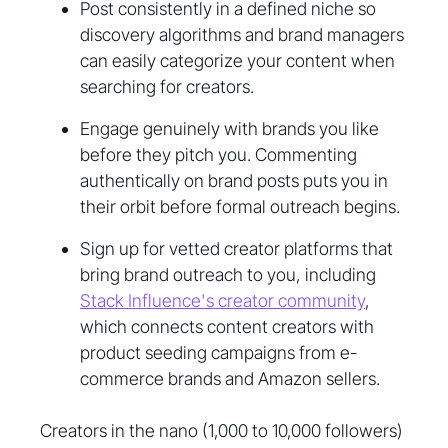
Post consistently in a defined niche so
discovery algorithms and brand managers
can easily categorize your content when
searching for creators.
Engage genuinely with brands you like
before they pitch you. Commenting
authentically on brand posts puts you in
their orbit before formal outreach begins.
Sign up for vetted creator platforms that
bring brand outreach to you, including
Stack Influence's creator community
,
which connects content creators with
product seeding campaigns from e-
commerce brands and Amazon sellers.
Creators in the nano (1,000 to 10,000 followers)