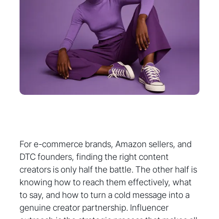
For e-commerce brands, Amazon sellers, and
DTC founders, finding the right content
creators is only half the battle. The other half is
knowing how to reach them effectively, what
to say, and how to turn a cold message into a
genuine creator partnership. Influencer