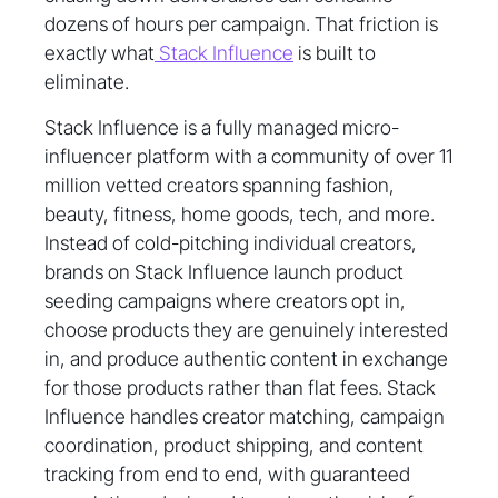
dozens of hours per campaign. That friction is
exactly what
Stack Influence
is built to
eliminate.
Stack Influence is a fully managed micro-
influencer platform with a community of over 11
million vetted creators spanning fashion,
beauty, fitness, home goods, tech, and more.
Instead of cold-pitching individual creators,
brands on Stack Influence launch product
seeding campaigns where creators opt in,
choose products they are genuinely interested
in, and produce authentic content in exchange
for those products rather than flat fees. Stack
Influence handles creator matching, campaign
coordination, product shipping, and content
tracking from end to end, with guaranteed