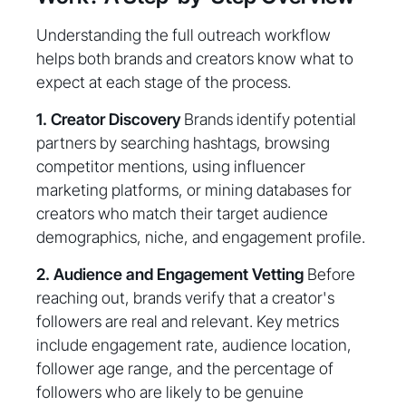
Understanding the full outreach workflow
helps both brands and creators know what to
expect at each stage of the process.
1. Creator Discovery
Brands identify potential
partners by searching hashtags, browsing
competitor mentions, using influencer
marketing platforms, or mining databases for
creators who match their target audience
demographics, niche, and engagement profile.
2. Audience and Engagement Vetting
Before
reaching out, brands verify that a creator's
followers are real and relevant. Key metrics
include engagement rate, audience location,
follower age range, and the percentage of
followers who are likely to be genuine