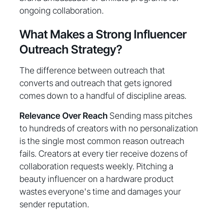
ongoing collaboration.
What Makes a Strong Influencer
Outreach Strategy?
The difference between outreach that
converts and outreach that gets ignored
comes down to a handful of discipline areas.
Relevance Over Reach
Sending mass pitches
to hundreds of creators with no personalization
is the single most common reason outreach
fails. Creators at every tier receive dozens of
collaboration requests weekly. Pitching a
beauty influencer on a hardware product
wastes everyone's time and damages your
sender reputation.