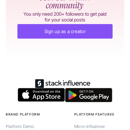
community
You only need 200+ followers to get paid
for your social posts
Sign up as a creator
BRAND PLATFORM
PLATFORM FEATURES
Platform Demo
Micro-Influencer