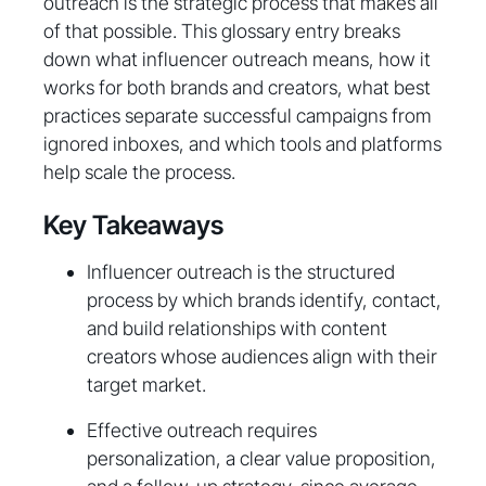
outreach is the strategic process that makes all
of that possible. This glossary entry breaks
down what influencer outreach means, how it
works for both brands and creators, what best
practices separate successful campaigns from
ignored inboxes, and which tools and platforms
help scale the process.
Key Takeaways
Influencer outreach is the structured
process by which brands identify, contact,
and build relationships with content
creators whose audiences align with their
target market.
Effective outreach requires
personalization, a clear value proposition,