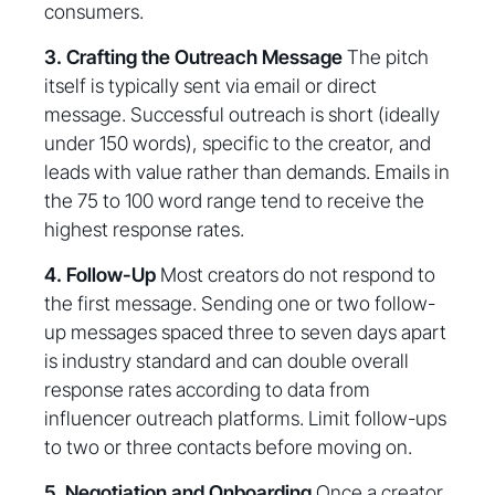
consumers.
3. Crafting the Outreach Message
The pitch
itself is typically sent via email or direct
message. Successful outreach is short (ideally
under 150 words), specific to the creator, and
leads with value rather than demands. Emails in
the 75 to 100 word range tend to receive the
highest response rates.
4. Follow-Up
Most creators do not respond to
the first message. Sending one or two follow-
up messages spaced three to seven days apart
is industry standard and can double overall
response rates according to data from
influencer outreach platforms. Limit follow-ups
to two or three contacts before moving on.
5. Negotiation and Onboarding
Once a creator