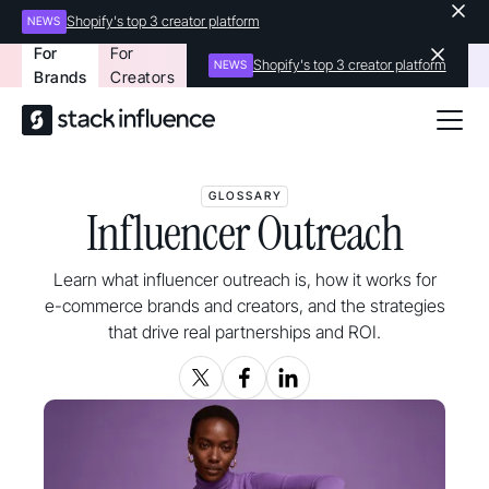
Shopify's top 3 creator platform
NEWS
For
For
Shopify's top 3 creator platform
NEWS
Brands
Creators
GLOSSARY
Influencer Outreach
Learn what influencer outreach is, how it works for
e-commerce brands and creators, and the strategies
that drive real partnerships and ROI.