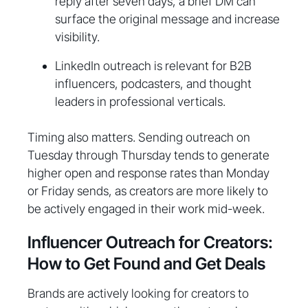
reply after seven days, a brief DM can
surface the original message and increase
visibility.
LinkedIn outreach is relevant for B2B
influencers, podcasters, and thought
leaders in professional verticals.
Timing also matters. Sending outreach on
Tuesday through Thursday tends to generate
higher open and response rates than Monday
or Friday sends, as creators are more likely to
be actively engaged in their work mid-week.
Influencer Outreach for Creators:
How to Get Found and Get Deals
Brands are actively looking for creators to