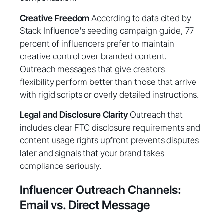
Creative Freedom
According to data cited by
Stack Influence's seeding campaign guide, 77
percent of influencers prefer to maintain
creative control over branded content.
Outreach messages that give creators
flexibility perform better than those that arrive
with rigid scripts or overly detailed instructions.
Legal and Disclosure Clarity
Outreach that
includes clear FTC disclosure requirements and
content usage rights upfront prevents disputes
later and signals that your brand takes
compliance seriously.
Influencer Outreach Channels:
Email vs. Direct Message