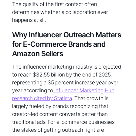
The quality of the first contact often
determines whether a collaboration ever
happens at all.
Why Influencer Outreach Matters
for E-Commerce Brands and
Amazon Sellers
The influencer marketing industry is projected
to reach $32.55 billion by the end of 2025,
representing a 35 percent increase year over
year according to
Influencer Marketing Hub
research cited by Statista
. That growth is
largely fueled by brands recognizing that
creator-led content converts better than
traditional ads. For e-commerce businesses,
the stakes of getting outreach right are