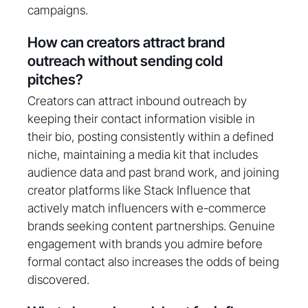
campaigns.
How can creators attract brand
outreach without sending cold
pitches?
Creators can attract inbound outreach by
keeping their contact information visible in
their bio, posting consistently within a defined
niche, maintaining a media kit that includes
audience data and past brand work, and joining
creator platforms like Stack Influence that
actively match influencers with e-commerce
brands seeking content partnerships. Genuine
engagement with brands you admire before
formal contact also increases the odds of being
discovered.