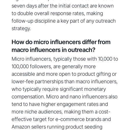
seven days after the initial contact are known
to double overall response rates, making
follow-up discipline a key part of any outreach
strategy.
How do micro influencers differ from
macro influencers in outreach?
Micro influencers, typically those with 10,000 to
100,000 followers, are generally more
accessible and more open to product gifting or
lower-fee partnerships than macro influencers,
who typically require significant monetary
compensation. Micro and nano influencers also
tend to have higher engagement rates and
more niche audiences, making them a cost-
effective target for e-commerce brands and
Amazon sellers running product seeding