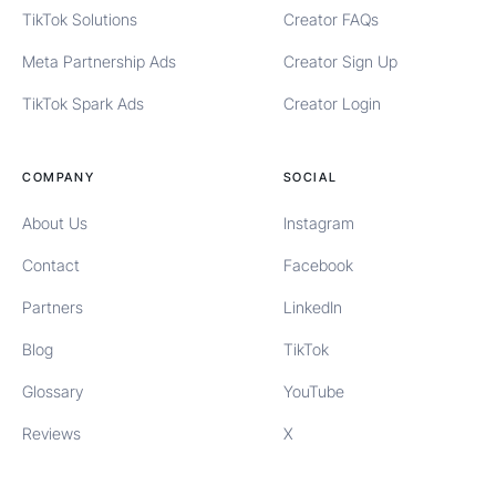
TikTok Solutions
Creator FAQs
Meta Partnership Ads
Creator Sign Up
TikTok Spark Ads
Creator Login
COMPANY
SOCIAL
About Us
Instagram
Contact
Facebook
Partners
LinkedIn
Blog
TikTok
Glossary
YouTube
Reviews
X