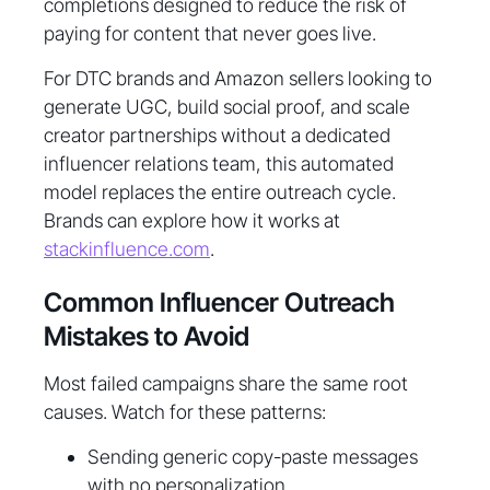
completions designed to reduce the risk of
paying for content that never goes live.
For DTC brands and Amazon sellers looking to
generate UGC, build social proof, and scale
creator partnerships without a dedicated
influencer relations team, this automated
model replaces the entire outreach cycle.
Brands can explore how it works at
stackinfluence.com
.
Common Influencer Outreach
Mistakes to Avoid
Most failed campaigns share the same root
causes. Watch for these patterns:
Sending generic copy-paste messages
with no personalization.