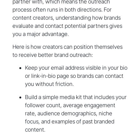
partner with, which means the outreach
process often runs in both directions. For
content creators, understanding how brands
evaluate and contact potential partners gives
you a major advantage.
Here is how creators can position themselves
to receive better brand outreach:
Keep your email address visible in your bio
or link-in-bio page so brands can contact
you without friction.
Build a simple media kit that includes your
follower count, average engagement
rate, audience demographics, niche
focus, and examples of past branded
content.