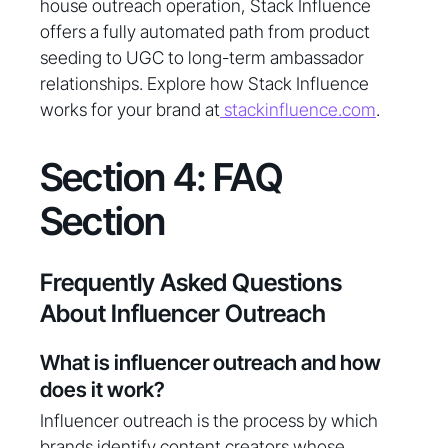
house outreach operation, Stack Influence
offers a fully automated path from product
seeding to UGC to long-term ambassador
relationships. Explore how Stack Influence
works for your brand at
stackinfluence.com
.
Section 4: FAQ
Section
Frequently Asked Questions
About Influencer Outreach
What is influencer outreach and how
does it work?
Influencer outreach is the process by which
brands identify content creators whose