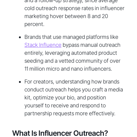
and a follow-up strategy, since average
cold outreach response rates in influencer
marketing hover between 8 and 20
percent.
Brands that use managed platforms like
Stack Influence
bypass manual outreach
entirely, leveraging automated product
seeding and a vetted community of over
11 million micro and nano influencers.
For creators, understanding how brands
conduct outreach helps you craft a media
kit, optimize your bio, and position
yourself to receive and respond to
partnership requests more effectively.
What Is Influencer Outreach?