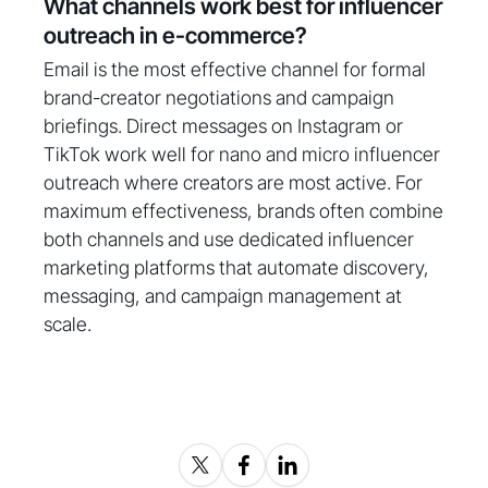
What channels work best for influencer
outreach in e-commerce?
Email is the most effective channel for formal
brand-creator negotiations and campaign
briefings. Direct messages on Instagram or
TikTok work well for nano and micro influencer
outreach where creators are most active. For
maximum effectiveness, brands often combine
both channels and use dedicated influencer
marketing platforms that automate discovery,
messaging, and campaign management at
scale.