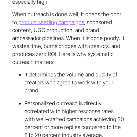
especially high.
When outreach is done well, it opens the door
to
product seeding campaigns
, sponsored
content, UGC production, and brand
ambassador pipelines. When it is done poorly, it
wastes time, burns bridges with creators, and
produces zero ROI. Here is why systematic
outreach matters:
It determines the volume and quality of
creators who agree to work with your
brand.
Personalized outreach is directly
correlated with higher response rates,
with well-crafted campaigns achieving 30
percent or more replies compared to the
8 to 20 percent industry average.