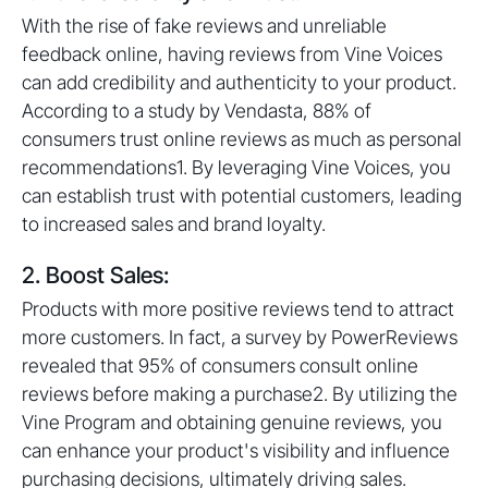
With the rise of fake reviews and unreliable
feedback online, having reviews from Vine Voices
can add credibility and authenticity to your product.
According to a study by Vendasta, 88% of
consumers trust online reviews as much as personal
recommendations1. By leveraging Vine Voices, you
can establish trust with potential customers, leading
to increased sales and brand loyalty.
2. Boost Sales:
Products with more positive reviews tend to attract
more customers. In fact, a survey by PowerReviews
revealed that 95% of consumers consult online
reviews before making a purchase2. By utilizing the
Vine Program and obtaining genuine reviews, you
can enhance your product's visibility and influence
purchasing decisions, ultimately driving sales.