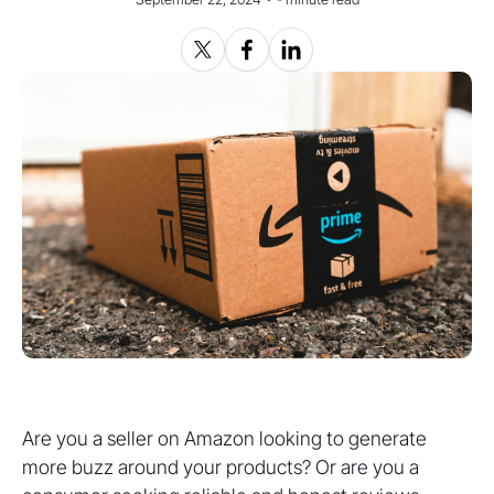
Are you a seller on Amazon looking to generate
more buzz around your products? Or are you a