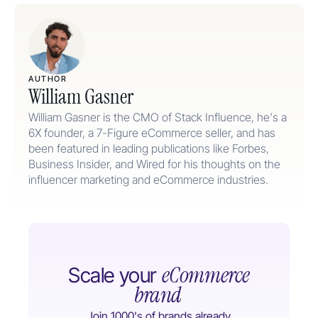
AUTHOR
William Gasner
William Gasner is the CMO of Stack Influence, he's a
6X founder, a 7-Figure eCommerce seller, and has
been featured in leading publications like Forbes,
Business Insider, and Wired for his thoughts on the
influencer marketing and eCommerce industries.
eCommerce
Scale your
brand
Join 1000's of brands already