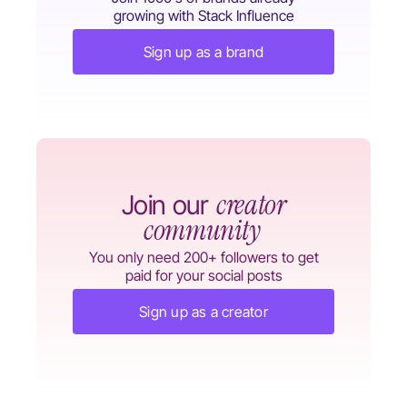
growing with Stack Influence
Sign up as a brand
creator
Join our
community
You only need 200+ followers to get
paid for your social posts
Sign up as a creator