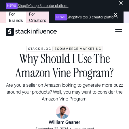
Shopify's top 3 creator platform
NEWS
For
For
Shopify's top 3 creator platform
NEWS
Brands
Creators
STACK BLOG
ECOMMERCE MARKETING
Why Should I Use The
Amazon Vine Program?
Are you a seller on Amazon looking to generate more buzz
around your products? Well, you may want to consider the
Amazon Vine Program.
William Gasner
•
September 22, 2024
-
minute read