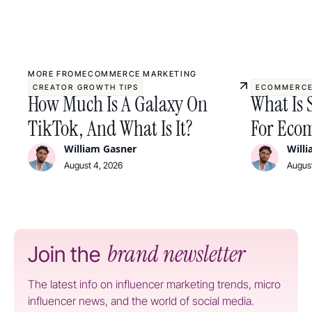
MORE FROM
ECOMMERCE MARKETING
CREATOR GROWTH TIPS
ECOMMERCE
How Much Is A Galaxy On
What Is 
TikTok, And What Is It?
For Ecom
William Gasner
Will
August 4, 2026
August
brand newsletter
Join the
The latest info on influencer marketing trends, micro
influencer news, and the world of social media.