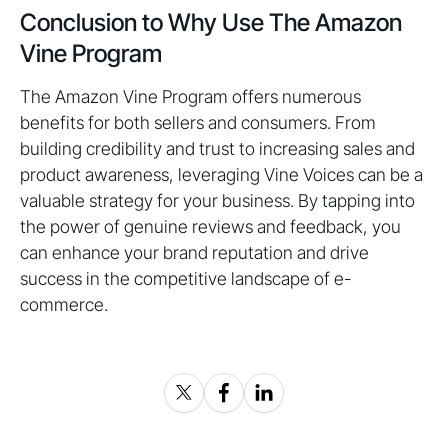
Conclusion to Why Use The Amazon
Vine Program
The Amazon Vine Program offers numerous
benefits for both sellers and consumers. From
building credibility and trust to increasing sales and
product awareness, leveraging Vine Voices can be a
valuable strategy for your business. By tapping into
the power of genuine reviews and feedback, you
can enhance your brand reputation and drive
success in the competitive landscape of e-
commerce.