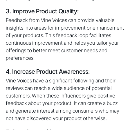
3. Improve Product Quality:
Feedback from Vine Voices can provide valuable
insights into areas for improvement or enhancement
of your products. This feedback loop facilitates
continuous improvement and helps you tailor your
offerings to better meet customer needs and
preferences.
4. Increase Product Awareness:
Vine Voices have a significant following and their
reviews can reach a wide audience of potential
customers. When these influencers give positive
feedback about your product, it can create a buzz
and generate interest among consumers who may
not have discovered your product otherwise.