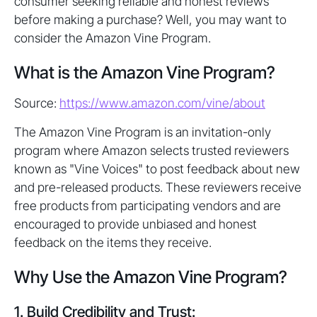
consumer seeking reliable and honest reviews
before making a purchase? Well, you may want to
consider the Amazon Vine Program.
What is the Amazon Vine Program?
Source:
https://www.amazon.com/vine/about
The Amazon Vine Program is an invitation-only
program where Amazon selects trusted reviewers
known as "Vine Voices" to post feedback about new
and pre-released products. These reviewers receive
free products from participating vendors and are
encouraged to provide unbiased and honest
feedback on the items they receive.
Why Use the Amazon Vine Program?
1. Build Credibility and Trust: