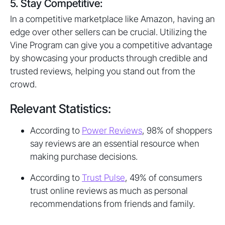
5. Stay Competitive:
In a competitive marketplace like Amazon, having an
edge over other sellers can be crucial. Utilizing the
Vine Program can give you a competitive advantage
by showcasing your products through credible and
trusted reviews, helping you stand out from the
crowd.
Relevant Statistics:
According to
Power Reviews
, 98% of shoppers
say reviews are an essential resource when
making purchase decisions.
According to
Trust Pulse
, 49% of consumers
trust online reviews as much as personal
recommendations from friends and family.