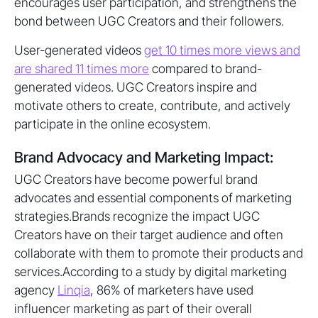
encourages user participation, and strengthens the
bond between UGC Creators and their followers.
User-generated videos
get 10 times more views and
are shared 11 times more
compared to brand-
generated videos. UGC Creators inspire and
motivate others to create, contribute, and actively
participate in the online ecosystem.
Brand Advocacy and Marketing Impact:
UGC Creators have become powerful brand
advocates and essential components of marketing
strategies.Brands recognize the impact UGC
Creators have on their target audience and often
collaborate with them to promote their products and
services.According to a study by digital marketing
agency
Linqia
, 86% of marketers have used
influencer marketing as part of their overall