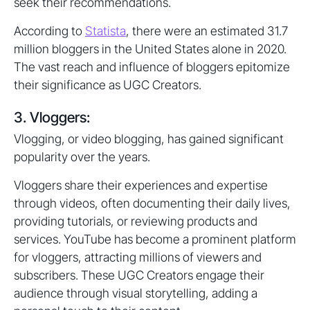
seek their recommendations.
According to
Statista
, there were an estimated 31.7
million bloggers in the United States alone in 2020.
The vast reach and influence of bloggers epitomize
their significance as UGC Creators.
3. Vloggers:
Vlogging, or video blogging, has gained significant
popularity over the years.
Vloggers share their experiences and expertise
through videos, often documenting their daily lives,
providing tutorials, or reviewing products and
services. YouTube has become a prominent platform
for vloggers, attracting millions of viewers and
subscribers. These UGC Creators engage their
audience through visual storytelling, adding a