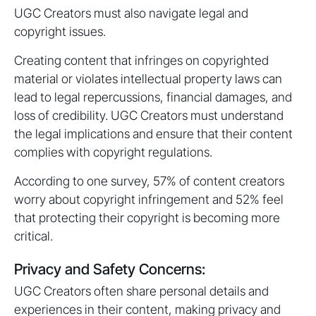
UGC Creators must also navigate legal and
copyright issues.
Creating content that infringes on copyrighted
material or violates intellectual property laws can
lead to legal repercussions, financial damages, and
loss of credibility. UGC Creators must understand
the legal implications and ensure that their content
complies with copyright regulations.
According to one survey, 57% of content creators
worry about copyright infringement and 52% feel
that protecting their copyright is becoming more
critical.
Privacy and Safety Concerns:
UGC Creators often share personal details and
experiences in their content, making privacy and