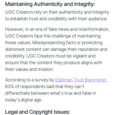
Maintaining Authenticity and Integrity:
UGC Creators rely on their authenticity and integrity
to establish trust and credibility with their audience.
However, in an era of fake news and misinformation,
UGC Creators face the challenge of maintaining
these values. Misrepresenting facts or promoting
dishonest content can damage their reputation and
credibility. UGC Creators must be vigilant and
ensure that the content they produce aligns with
their values and mission.
According to a survey by
Edelman Trust Barometer
,
63% of respondents said that they can't
differentiate between what's true and false in
today's digital age.
Legal and Copyright Issues: