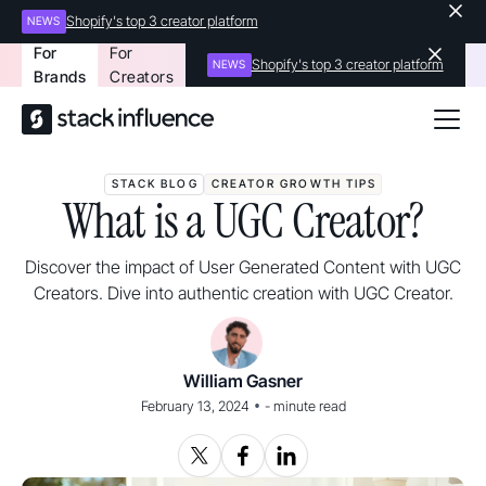
Shopify's top 3 creator platform
NEWS
For
For
Shopify's top 3 creator platform
NEWS
Brands
Creators
STACK BLOG
CREATOR GROWTH TIPS
What is a UGC Creator?
Discover the impact of User Generated Content with UGC
Creators. Dive into authentic creation with UGC Creator.
William Gasner
•
February 13, 2024
-
minute read