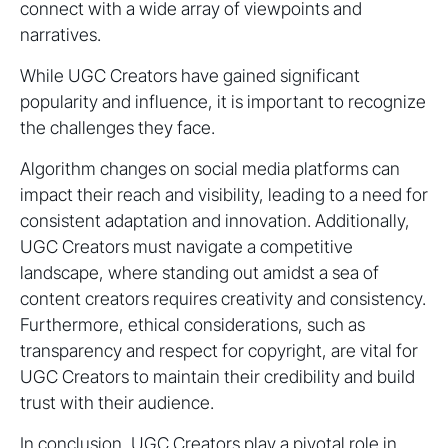
connect with a wide array of viewpoints and
narratives.
While UGC Creators have gained significant
popularity and influence, it is important to recognize
the challenges they face.
Algorithm changes on social media platforms can
impact their reach and visibility, leading to a need for
consistent adaptation and innovation. Additionally,
UGC Creators must navigate a competitive
landscape, where standing out amidst a sea of
content creators requires creativity and consistency.
Furthermore, ethical considerations, such as
transparency and respect for copyright, are vital for
UGC Creators to maintain their credibility and build
trust with their audience.
In conclusion, UGC Creators play a pivotal role in