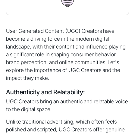
User Generated Content (UGC) Creators have
become a driving force in the modern digital
landscape, with their content and influence playing
a significant role in shaping consumer behavior,
brand perception, and online communities. Let's
explore the importance of UGC Creators and the
impact they make.
Authenticity and Relatability:
UGC Creators bring an authentic and relatable voice
to the digital space.
Unlike traditional advertising, which often feels
polished and scripted, UGC Creators offer genuine