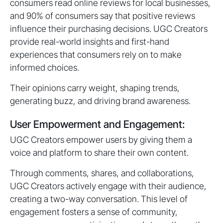
consumers read online reviews for local businesses,
and 90% of consumers say that positive reviews
influence their purchasing decisions. UGC Creators
provide real-world insights and first-hand
experiences that consumers rely on to make
informed choices.
Their opinions carry weight, shaping trends,
generating buzz, and driving brand awareness.
User Empowerment and Engagement:
UGC Creators empower users by giving them a
voice and platform to share their own content.
Through comments, shares, and collaborations,
UGC Creators actively engage with their audience,
creating a two-way conversation. This level of
engagement fosters a sense of community,