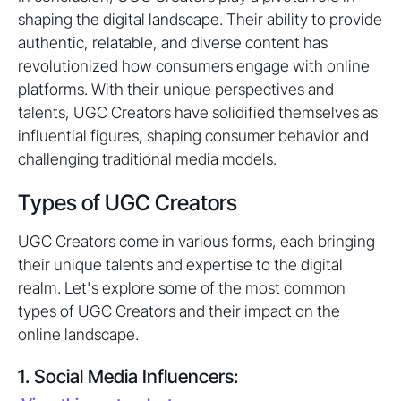
shaping the digital landscape. Their ability to provide
authentic, relatable, and diverse content has
revolutionized how consumers engage with online
platforms. With their unique perspectives and
talents, UGC Creators have solidified themselves as
influential figures, shaping consumer behavior and
challenging traditional media models.
Types of UGC Creators
UGC Creators come in various forms, each bringing
their unique talents and expertise to the digital
realm. Let's explore some of the most common
types of UGC Creators and their impact on the
online landscape.
1. Social Media Influencers: