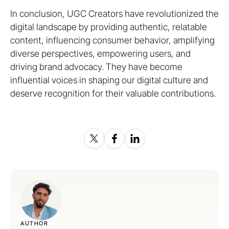
In conclusion, UGC Creators have revolutionized the
digital landscape by providing authentic, relatable
content, influencing consumer behavior, amplifying
diverse perspectives, empowering users, and
driving brand advocacy. They have become
influential voices in shaping our digital culture and
deserve recognition for their valuable contributions.
AUTHOR