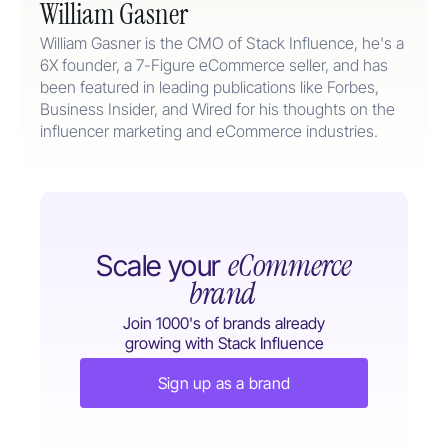
William Gasner
William Gasner is the CMO of Stack Influence, he's a
6X founder, a 7-Figure eCommerce seller, and has
been featured in leading publications like Forbes,
Business Insider, and Wired for his thoughts on the
influencer marketing and eCommerce industries.
eCommerce
Scale your
brand
Join 1000's of brands already
growing with Stack Influence
Sign up as a brand