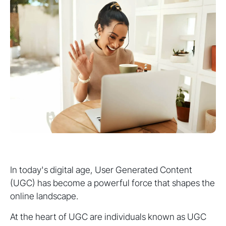
In today's digital age, User Generated Content
(UGC) has become a powerful force that shapes the
online landscape.
At the heart of UGC are individuals known as UGC