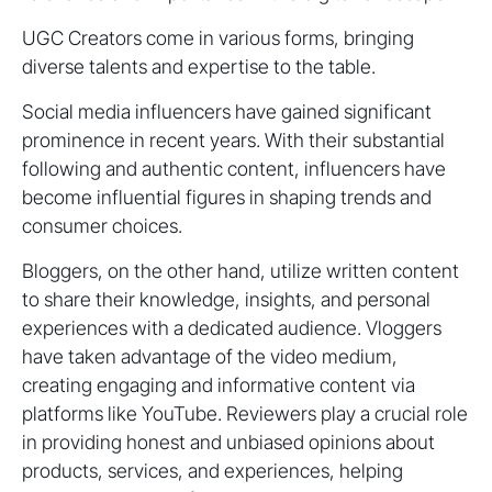
UGC Creators come in various forms, bringing
diverse talents and expertise to the table.
Social media influencers have gained significant
prominence in recent years. With their substantial
following and authentic content, influencers have
become influential figures in shaping trends and
consumer choices.
Bloggers, on the other hand, utilize written content
to share their knowledge, insights, and personal
experiences with a dedicated audience. Vloggers
have taken advantage of the video medium,
creating engaging and informative content via
platforms like YouTube. Reviewers play a crucial role
in providing honest and unbiased opinions about
products, services, and experiences, helping