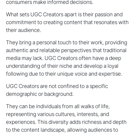
consumers make informed decisions.
What sets UGC Creators apart is their passion and
commitment to creating content that resonates with
their audience.
They bring a personal touch to their work, providing
authentic and relatable perspectives that traditional
media may lack. UGC Creators often have a deep
understanding of their niche and develop a loyal
following due to their unique voice and expertise.
UGC Creators are not confined to a specific
demographic or background.
They can be individuals from all walks of life,
representing various cultures, interests, and
experiences. This diversity adds richness and depth
to the content landscape, allowing audiences to