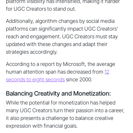
platform visibility has intensified, making it harder
for UGC Creators to stand out.
Additionally, algorithm changes by social media
platforms can significantly impact UGC Creators'
reach and engagement. UGC Creators must stay
updated with these changes and adapt their
strategies accordingly.
According to a report by Microsoft, the average
human attention span has decreased from
12
seconds to eight seconds
since 2000.
Balancing Creativity and Monetization:
While the potential for monetization has helped
many UGC Creators turn their passion into a career,
it also presents a challenge to balance creative
expression with financial goals.