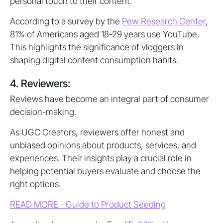
personal touch to their content.
According to a survey by the
Pew Research Center
,
81% of Americans aged 18-29 years use YouTube.
This highlights the significance of vloggers in
shaping digital content consumption habits.
4. Reviewers:
Reviews have become an integral part of consumer
decision-making.
As UGC Creators, reviewers offer honest and
unbiased opinions about products, services, and
experiences. Their insights play a crucial role in
helping potential buyers evaluate and choose the
right options.
READ MORE - Guide to Product Seeding