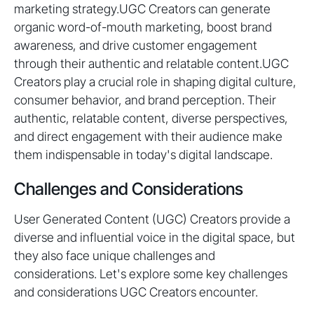
marketing strategy.UGC Creators can generate
organic word-of-mouth marketing, boost brand
awareness, and drive customer engagement
through their authentic and relatable content.UGC
Creators play a crucial role in shaping digital culture,
consumer behavior, and brand perception. Their
authentic, relatable content, diverse perspectives,
and direct engagement with their audience make
them indispensable in today's digital landscape.
Challenges and Considerations
User Generated Content (UGC) Creators provide a
diverse and influential voice in the digital space, but
they also face unique challenges and
considerations. Let's explore some key challenges
and considerations UGC Creators encounter.