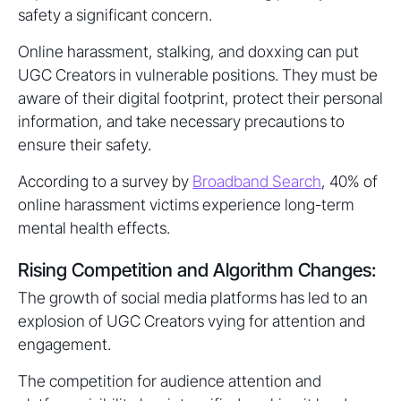
safety a significant concern.
Online harassment, stalking, and doxxing can put
UGC Creators in vulnerable positions. They must be
aware of their digital footprint, protect their personal
information, and take necessary precautions to
ensure their safety.
According to a survey by
Broadband Search
, 40% of
online harassment victims experience long-term
mental health effects.
Rising Competition and Algorithm Changes:
The growth of social media platforms has led to an
explosion of UGC Creators vying for attention and
engagement.
The competition for audience attention and