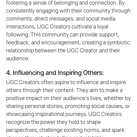
fostering a sense of belonging and connection. By
consistently engaging with their community through
comments, direct messages, and social media
interactions, UGC Creators cultivate a loyal
following. This community can provide support,
feedback, and encouragement, creating a symbiotic
relationship between the UGC Creator and their
audience.
4. Influencing and Inspiring Others:
UGC Creators often aspire to influence and inspire
others through their content. They aim to make a
positive impact on their audience's lives, whether by
sharing personal stories, promoting social causes, or
showcasing inspirational journeys. UGC Creators
recognize the power they hold to shape
perspectives, challenge existing norms, and spark