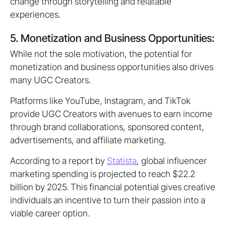
change through storytelling and relatable
experiences.
5. Monetization and Business Opportunities:
While not the sole motivation, the potential for
monetization and business opportunities also drives
many UGC Creators.
Platforms like YouTube, Instagram, and TikTok
provide UGC Creators with avenues to earn income
through brand collaborations, sponsored content,
advertisements, and affiliate marketing.
According to a report by
Statista
, global influencer
marketing spending is projected to reach $22.2
billion by 2025. This financial potential gives creative
individuals an incentive to turn their passion into a
viable career option.