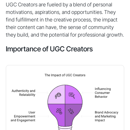
UGC Creators are fueled by a blend of personal
motivations, aspirations, and opportunities. They
find fulfillment in the creative process, the impact
their content can have, the sense of community
they build, and the potential for professional growth.
Importance of UGC Creators