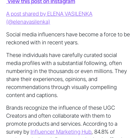
View this post on Instagram
A post shared by ELENA VASILENKA
(@elenavasilenka)
Social media influencers have become a force to be
reckoned with in recent years.
These individuals have carefully curated social
media profiles with a substantial following, often
numbering in the thousands or even millions. They
share their experiences, opinions, and
recommendations through visually compelling
content and captions.
Brands recognize the influence of these UGC
Creators and often collaborate with them to
promote products and services. According to a
survey by
Influencer Marketing Hub
, 84.8% of