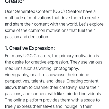
Creator
User Generated Content (UGC) Creators have a
multitude of motivations that drive them to create
and share their content with the world. Let's explore
some of the common motivations that fuel their
passion and dedication.
1. Creative Expression:
For many UGC Creators, the primary motivation is
the desire for creative expression. They use various
mediums such as writing, photography,
videography, or art to showcase their unique
perspectives, talents, and ideas. Creating content
allows them to channel their creativity, share their
passions, and connect with like-minded individuals.
The online platform provides them with a space to
freely express themselves and indulge in their