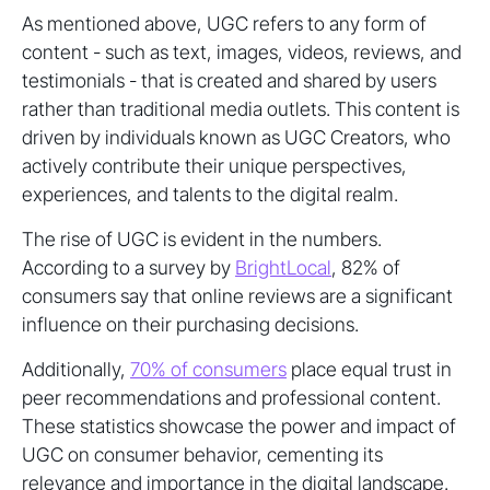
As mentioned above, UGC refers to any form of
content - such as text, images, videos, reviews, and
testimonials - that is created and shared by users
rather than traditional media outlets. This content is
driven by individuals known as UGC Creators, who
actively contribute their unique perspectives,
experiences, and talents to the digital realm.
The rise of UGC is evident in the numbers.
According to a survey by
BrightLocal
, 82% of
consumers say that online reviews are a significant
influence on their purchasing decisions.
Additionally,
70% of consumers
place equal trust in
peer recommendations and professional content.
These statistics showcase the power and impact of
UGC on consumer behavior, cementing its
relevance and importance in the digital landscape.