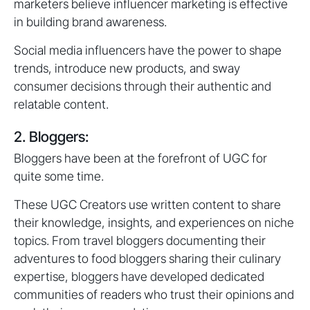
marketers believe influencer marketing is effective
in building brand awareness.
Social media influencers have the power to shape
trends, introduce new products, and sway
consumer decisions through their authentic and
relatable content.
2. Bloggers:
Bloggers have been at the forefront of UGC for
quite some time.
These UGC Creators use written content to share
their knowledge, insights, and experiences on niche
topics. From travel bloggers documenting their
adventures to food bloggers sharing their culinary
expertise, bloggers have developed dedicated
communities of readers who trust their opinions and