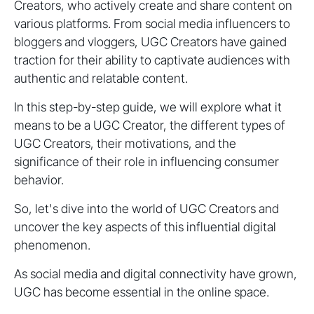
Creators, who actively create and share content on
various platforms. From social media influencers to
bloggers and vloggers, UGC Creators have gained
traction for their ability to captivate audiences with
authentic and relatable content.
In this step-by-step guide, we will explore what it
means to be a UGC Creator, the different types of
UGC Creators, their motivations, and the
significance of their role in influencing consumer
behavior.
So, let's dive into the world of UGC Creators and
uncover the key aspects of this influential digital
phenomenon.
As social media and digital connectivity have grown,
UGC has become essential in the online space.