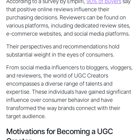
According to a survey by Emplifi,
90% of buyers
say
that positive online reviews influence their
purchasing decisions. Reviewers can be found on
various platforms, including dedicated review sites,
e-commerce websites, and social media platforms.
Their perspectives and recommendations hold
substantial weight in the eyes of consumers.
From social media influencers to bloggers, vloggers,
and reviewers, the world of UGC Creators
encompasses a diverse range of talents and
expertise. These individuals have gained significant
influence over consumer behavior and have
transformed the way brands connect with their
target audience.
Motivations for Becoming a UGC