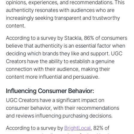
opinions, experiences, and recommendations. This
authenticity resonates with audiences who are
increasingly seeking transparent and trustworthy
content.
According to a survey by Stackla, 86% of consumers
believe that authenticity is an essential factor when
deciding which brands they like and support. UGC
Creators have the ability to establish a genuine
connection with their audience, making their
content more influential and persuasive.
Influencing Consumer Behavior:
UGC Creators have a significant impact on
consumer behavior, with their recommendations
and reviews influencing purchasing decisions.
According to a survey by
BrightLocal
, 82% of