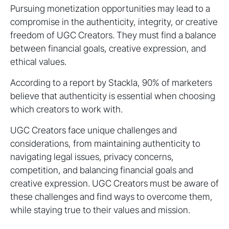
Pursuing monetization opportunities may lead to a
compromise in the authenticity, integrity, or creative
freedom of UGC Creators. They must find a balance
between financial goals, creative expression, and
ethical values.
According to a report by Stackla, 90% of marketers
believe that authenticity is essential when choosing
which creators to work with.
UGC Creators face unique challenges and
considerations, from maintaining authenticity to
navigating legal issues, privacy concerns,
competition, and balancing financial goals and
creative expression. UGC Creators must be aware of
these challenges and find ways to overcome them,
while staying true to their values and mission.