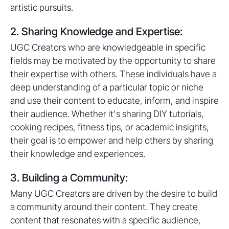
artistic pursuits.
2. Sharing Knowledge and Expertise:
UGC Creators who are knowledgeable in specific
fields may be motivated by the opportunity to share
their expertise with others. These individuals have a
deep understanding of a particular topic or niche
and use their content to educate, inform, and inspire
their audience. Whether it's sharing DIY tutorials,
cooking recipes, fitness tips, or academic insights,
their goal is to empower and help others by sharing
their knowledge and experiences.
3. Building a Community:
Many UGC Creators are driven by the desire to build
a community around their content. They create
content that resonates with a specific audience,