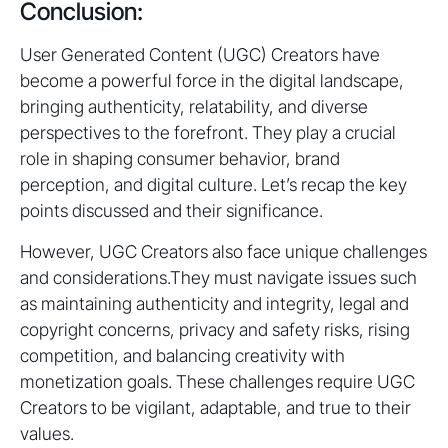
Conclusion:
User Generated Content (UGC) Creators have
become a powerful force in the digital landscape,
bringing authenticity, relatability, and diverse
perspectives to the forefront. They play a crucial
role in shaping consumer behavior, brand
perception, and digital culture. Let’s recap the key
points discussed and their significance.
However, UGC Creators also face unique challenges
and considerations.They must navigate issues such
as maintaining authenticity and integrity, legal and
copyright concerns, privacy and safety risks, rising
competition, and balancing creativity with
monetization goals. These challenges require UGC
Creators to be vigilant, adaptable, and true to their
values.