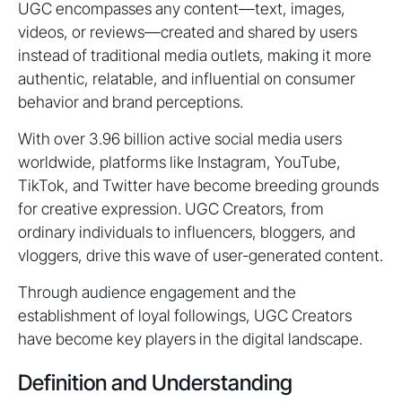
UGC encompasses any content—text, images,
videos, or reviews—created and shared by users
instead of traditional media outlets, making it more
authentic, relatable, and influential on consumer
behavior and brand perceptions.
With over 3.96 billion active social media users
worldwide, platforms like Instagram, YouTube,
TikTok, and Twitter have become breeding grounds
for creative expression. UGC Creators, from
ordinary individuals to influencers, bloggers, and
vloggers, drive this wave of user-generated content.
Through audience engagement and the
establishment of loyal followings, UGC Creators
have become key players in the digital landscape.
Definition and Understanding