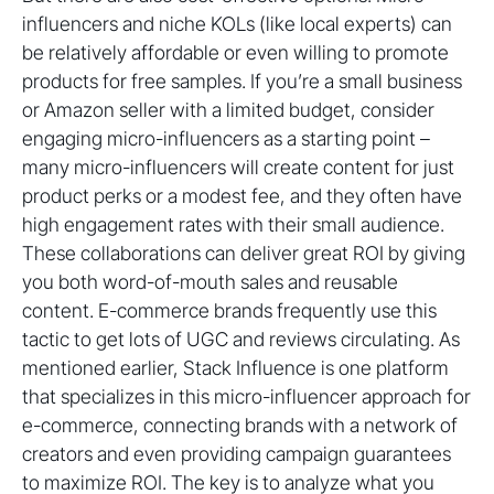
influencers and niche KOLs (like local experts) can
be relatively affordable or even willing to promote
products for free samples. If you’re a small business
or Amazon seller with a limited budget, consider
engaging micro-influencers as a starting point –
many micro-influencers will create content for just
product perks or a modest fee, and they often have
high engagement rates with their small audience.
These collaborations can deliver great ROI by giving
you both word-of-mouth sales and reusable
content. E-commerce brands frequently use this
tactic to get lots of UGC and reviews circulating. As
mentioned earlier, Stack Influence is one platform
that specializes in this micro-influencer approach for
e-commerce, connecting brands with a network of
creators and even providing campaign guarantees
to maximize ROI. The key is to analyze what you