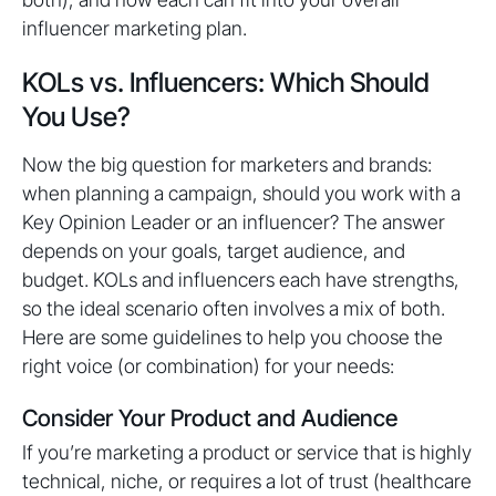
influencer marketing plan.
KOLs vs. Influencers: Which Should
You Use?
Now the big question for marketers and brands:
when planning a campaign, should you work with a
Key Opinion Leader or an influencer? The answer
depends on your goals, target audience, and
budget. KOLs and influencers each have strengths,
so the ideal scenario often involves a mix of both.
Here are some guidelines to help you choose the
right voice (or combination) for your needs:
Consider Your Product and Audience
If you’re marketing a product or service that is highly
technical, niche, or requires a lot of trust (healthcare