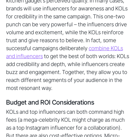
kitchen gadget’s perceived quality. In many cases,
brands will use influencers for awareness and KOLs
for credibility in the same campaign. This one-two
punch can be very powerful – the influencers drive
volume and excitement, while the KOLs reinforce
trust and give reasons to believe. In fact, some
successful campaigns deliberately
combine KOLs
and influencers
to get the best of both worlds: KOLs
add credibility and depth, while influencers create
buzz and engagement. Together, they allow you to
reach different segments of your audience in the
most resonant way.
Budget and ROI Considerations
KOLs and top influencers can both command high
fees (a mega-celebrity KOL might charge as much
as a top Instagram influencer for a collaboration).
But there are also cost-effective options. Micro-