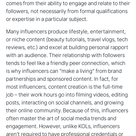
comes from their ability to engage and relate to their
followers, not necessarily from formal qualifications
or expertise in a particular subject.
Many influencers produce lifestyle, entertainment,
or niche content (beauty tutorials, travel vlogs, tech
reviews, etc.) and excel at building personal rapport
with an audience. Their relationship with followers
tends to feel like a friendly peer connection, which
is why influencers can “make a living” from brand
partnerships and sponsored content. In fact, for
most influencers, content creation is the full-time
job – their work hours go into filming videos, editing
posts, interacting on social channels, and growing
their online community. Because of this, influencers
often master the art of social media trends and
engagement. However, unlike KOLs, influencers
aren’t required to have professional credentials or