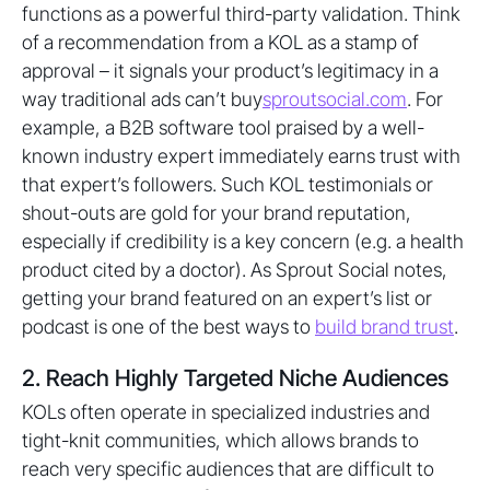
functions as a powerful third-party validation. Think
of a recommendation from a KOL as a stamp of
approval – it signals your product’s legitimacy in a
way traditional ads can’t buy
sproutsocial.com
. For
example, a B2B software tool praised by a well-
known industry expert immediately earns trust with
that expert’s followers. Such KOL testimonials or
shout-outs are gold for your brand reputation,
especially if credibility is a key concern (e.g. a health
product cited by a doctor). As Sprout Social notes,
getting your brand featured on an expert’s list or
podcast is one of the best ways to
build brand trust
.
2. Reach Highly Targeted Niche Audiences
KOLs often operate in specialized industries and
tight-knit communities, which allows brands to
reach very specific audiences that are difficult to