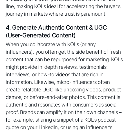
line, making KOLs ideal for accelerating the buyer’s
journey in markets where trust is paramount.
4. Generate Authentic Content & UGC
(User-Generated Content)
When you collaborate with KOLs (or any
influencers), you often get the side benefit of fresh
content that can be repurposed for marketing. KOLs
might provide in-depth reviews, testimonials,
interviews, or how-to videos that are rich in
information. Likewise, micro-influencers often
create relatable UGC like unboxing videos, product
demos, or before-and-after photos. This content is
authentic and resonates with consumers as social
proof. Brands can amplify it on their own channels –
for example, sharing a snippet of a KOL’s podcast
quote on your LinkedIn, or using an influencer’s