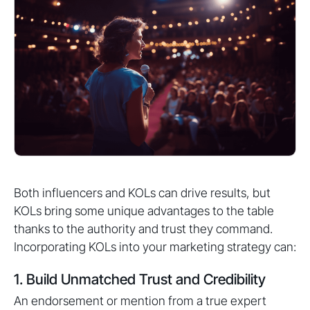
Both influencers and KOLs can drive results, but
KOLs bring some unique advantages to the table
thanks to the authority and trust they command.
Incorporating KOLs into your marketing strategy can:
1. Build Unmatched Trust and Credibility
An endorsement or mention from a true expert