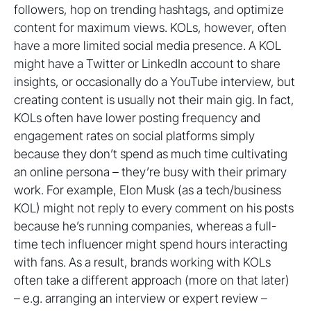
followers, hop on trending hashtags, and optimize
content for maximum views. KOLs, however, often
have a more limited social media presence. A KOL
might have a Twitter or LinkedIn account to share
insights, or occasionally do a YouTube interview, but
creating content is usually not their main gig. In fact,
KOLs often have lower posting frequency and
engagement rates on social platforms simply
because they don’t spend as much time cultivating
an online persona – they’re busy with their primary
work. For example, Elon Musk (as a tech/business
KOL) might not reply to every comment on his posts
because he’s running companies, whereas a full-
time tech influencer might spend hours interacting
with fans. As a result, brands working with KOLs
often take a different approach (more on that later)
– e.g. arranging an interview or expert review –