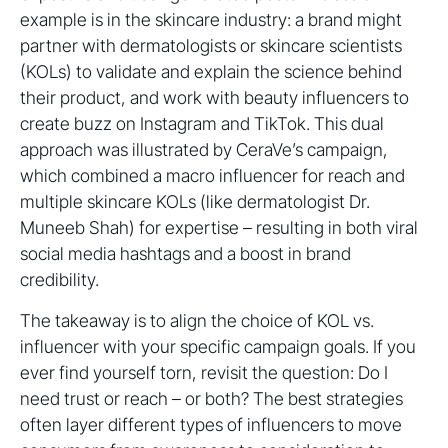
example is in the skincare industry: a brand might
partner with dermatologists or skincare scientists
(KOLs) to validate and explain the science behind
their product, and work with beauty influencers to
create buzz on Instagram and TikTok. This dual
approach was illustrated by CeraVe’s campaign,
which combined a macro influencer for reach and
multiple skincare KOLs (like dermatologist Dr.
Muneeb Shah) for expertise – resulting in both viral
social media hashtags and a boost in brand
credibility.
The takeaway is to align the choice of KOL vs.
influencer with your specific campaign goals. If you
ever find yourself torn, revisit the question: Do I
need trust or reach – or both? The best strategies
often layer different types of influencers to move