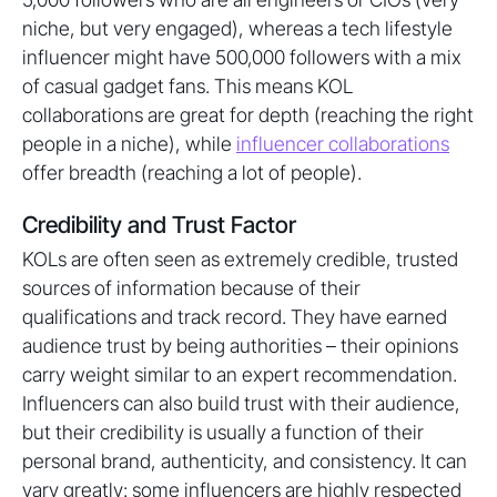
niche, but very engaged), whereas a tech lifestyle
influencer might have 500,000 followers with a mix
of casual gadget fans. This means KOL
collaborations are great for depth (reaching the right
people in a niche), while
influencer collaborations
offer breadth (reaching a lot of people).
Credibility and Trust Factor
KOLs are often seen as extremely credible, trusted
sources of information because of their
qualifications and track record. They have earned
audience trust by being authorities – their opinions
carry weight similar to an expert recommendation.
Influencers can also build trust with their audience,
but their credibility is usually a function of their
personal brand, authenticity, and consistency. It can
vary greatly: some influencers are highly respected