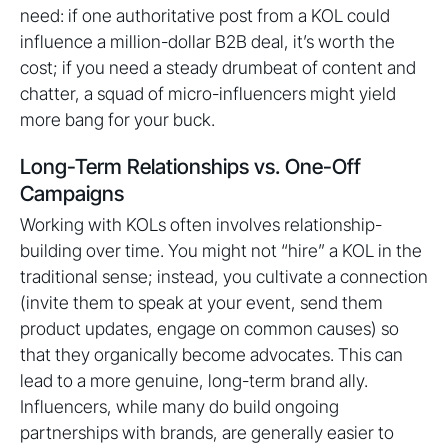
need: if one authoritative post from a KOL could
influence a million-dollar B2B deal, it’s worth the
cost; if you need a steady drumbeat of content and
chatter, a squad of micro-influencers might yield
more bang for your buck.
Long-Term Relationships vs. One-Off
Campaigns
Working with KOLs often involves relationship-
building over time. You might not “hire” a KOL in the
traditional sense; instead, you cultivate a connection
(invite them to speak at your event, send them
product updates, engage on common causes) so
that they organically become advocates. This can
lead to a more genuine, long-term brand ally.
Influencers, while many do build ongoing
partnerships with brands, are generally easier to