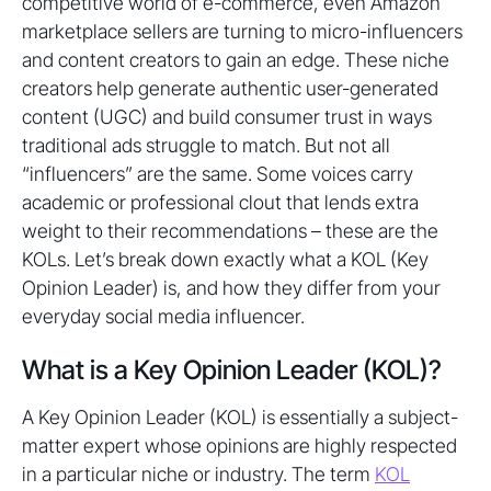
competitive world of e-commerce, even Amazon
marketplace sellers are turning to micro-influencers
and content creators to gain an edge. These niche
creators help generate authentic user-generated
content (UGC) and build consumer trust in ways
traditional ads struggle to match. But not all
“influencers” are the same. Some voices carry
academic or professional clout that lends extra
weight to their recommendations – these are the
KOLs. Let’s break down exactly what a KOL (Key
Opinion Leader) is, and how they differ from your
everyday social media influencer.
What is a Key Opinion Leader (KOL)?
A Key Opinion Leader (KOL) is essentially a subject-
matter expert whose opinions are highly respected
in a particular niche or industry. The term
KOL