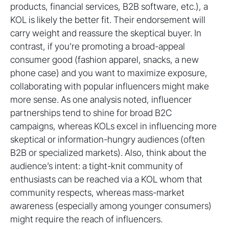
products, financial services, B2B software, etc.), a
KOL is likely the better fit. Their endorsement will
carry weight and reassure the skeptical buyer. In
contrast, if you’re promoting a broad-appeal
consumer good (fashion apparel, snacks, a new
phone case) and you want to maximize exposure,
collaborating with popular influencers might make
more sense. As one analysis noted, influencer
partnerships tend to shine for broad B2C
campaigns, whereas KOLs excel in influencing more
skeptical or information-hungry audiences (often
B2B or specialized markets). Also, think about the
audience’s intent: a tight-knit community of
enthusiasts can be reached via a KOL whom that
community respects, whereas mass-market
awareness (especially among younger consumers)
might require the reach of influencers.