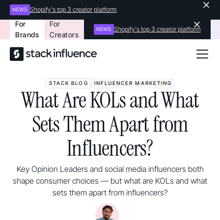
Shopify's top 3 creator platform
NEWS
For
For
Shopify's top 3 creator platform
NEWS
Brands
Creators
STACK BLOG
INFLUENCER MARKETING
What Are KOLs and What
Sets Them Apart from
Influencers?
Key Opinion Leaders and social media influencers both
shape consumer choices — but what are KOLs and what
sets them apart from influencers?