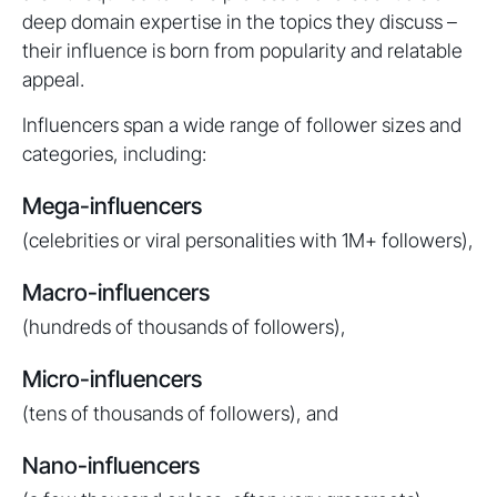
deep domain expertise in the topics they discuss –
their influence is born from popularity and relatable
appeal.
Influencers span a wide range of follower sizes and
categories, including:
Mega-influencers
(celebrities or viral personalities with 1M+ followers),
Macro-influencers
(hundreds of thousands of followers),
Micro-influencers
(tens of thousands of followers), and
Nano-influencers