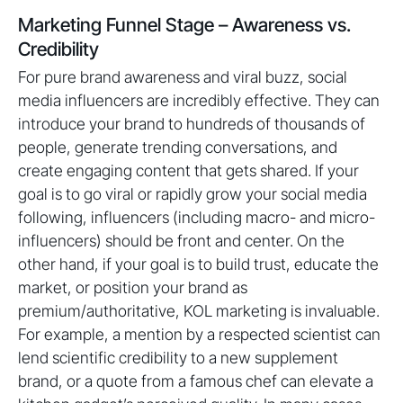
Marketing Funnel Stage – Awareness vs.
Credibility
For pure brand awareness and viral buzz, social
media influencers are incredibly effective. They can
introduce your brand to hundreds of thousands of
people, generate trending conversations, and
create engaging content that gets shared. If your
goal is to go viral or rapidly grow your social media
following, influencers (including macro- and micro-
influencers) should be front and center. On the
other hand, if your goal is to build trust, educate the
market, or position your brand as
premium/authoritative, KOL marketing is invaluable.
For example, a mention by a respected scientist can
lend scientific credibility to a new supplement
brand, or a quote from a famous chef can elevate a