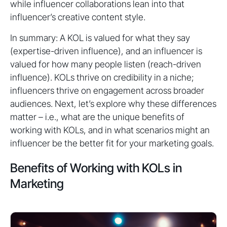
while influencer collaborations lean into that
influencer’s creative content style.
In summary: A KOL is valued for what they say
(expertise-driven influence), and an influencer is
valued for how many people listen (reach-driven
influence). KOLs thrive on credibility in a niche;
influencers thrive on engagement across broader
audiences. Next, let’s explore why these differences
matter – i.e., what are the unique benefits of
working with KOLs, and in what scenarios might an
influencer be the better fit for your marketing goals.
Benefits of Working with KOLs in
Marketing