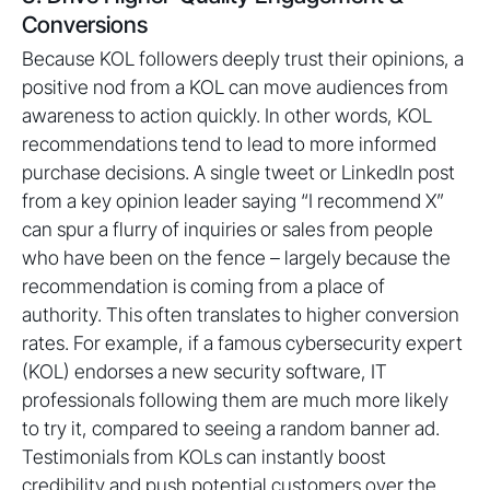
Conversions
Because KOL followers deeply trust their opinions, a
positive nod from a KOL can move audiences from
awareness to action quickly. In other words, KOL
recommendations tend to lead to more informed
purchase decisions. A single tweet or LinkedIn post
from a key opinion leader saying “I recommend X”
can spur a flurry of inquiries or sales from people
who have been on the fence – largely because the
recommendation is coming from a place of
authority. This often translates to higher conversion
rates. For example, if a famous cybersecurity expert
(KOL) endorses a new security software, IT
professionals following them are much more likely
to try it, compared to seeing a random banner ad.
Testimonials from KOLs can instantly boost
credibility and push potential customers over the