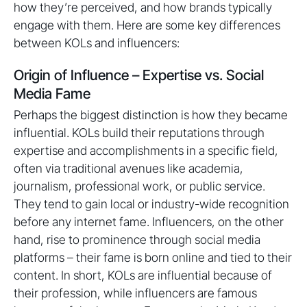
how they’re perceived, and how brands typically
engage with them. Here are some key differences
between KOLs and influencers:
Origin of Influence – Expertise vs. Social
Media Fame
Perhaps the biggest distinction is how they became
influential. KOLs build their reputations through
expertise and accomplishments in a specific field,
often via traditional avenues like academia,
journalism, professional work, or public service.
They tend to gain local or industry-wide recognition
before any internet fame. Influencers, on the other
hand, rise to prominence through social media
platforms – their fame is born online and tied to their
content. In short, KOLs are influential because of
their profession, while influencers are famous