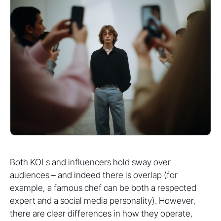
Both KOLs and influencers hold sway over
audiences – and indeed there is overlap (for
example, a famous chef can be both a respected
expert and a social media personality). However,
there are clear differences in how they operate,