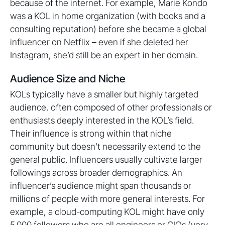
because of the internet. For example, Marie Kondo
was a KOL in home organization (with books and a
consulting reputation) before she became a global
influencer on Netflix – even if she deleted her
Instagram, she’d still be an expert in her domain.
Audience Size and Niche
KOLs typically have a smaller but highly targeted
audience, often composed of other professionals or
enthusiasts deeply interested in the KOL’s field.
Their influence is strong within that niche
community but doesn’t necessarily extend to the
general public. Influencers usually cultivate larger
followings across broader demographics. An
influencer’s audience might span thousands or
millions of people with more general interests. For
example, a cloud-computing KOL might have only
5,000 followers who are all engineers or CIOs (very