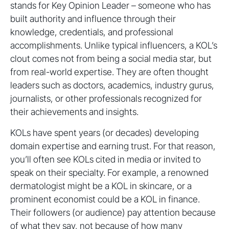
stands for Key Opinion Leader – someone who has
built authority and influence through their
knowledge, credentials, and professional
accomplishments. Unlike typical influencers, a KOL’s
clout comes not from being a social media star, but
from real-world expertise. They are often thought
leaders such as doctors, academics, industry gurus,
journalists, or other professionals recognized for
their achievements and insights.
KOLs have spent years (or decades) developing
domain expertise and earning trust. For that reason,
you’ll often see KOLs cited in media or invited to
speak on their specialty. For example, a renowned
dermatologist might be a KOL in skincare, or a
prominent economist could be a KOL in finance.
Their followers (or audience) pay attention because
of what they say, not because of how many