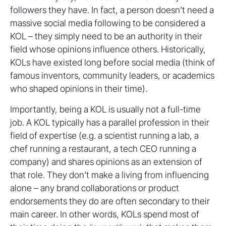
followers they have. In fact, a person doesn’t need a
massive social media following to be considered a
KOL – they simply need to be an authority in their
field whose opinions influence others. Historically,
KOLs have existed long before social media (think of
famous inventors, community leaders, or academics
who shaped opinions in their time).
Importantly, being a KOL is usually not a full-time
job. A KOL typically has a parallel profession in their
field of expertise (e.g. a scientist running a lab, a
chef running a restaurant, a tech CEO running a
company) and shares opinions as an extension of
that role. They don’t make a living from influencing
alone – any brand collaborations or product
endorsements they do are often secondary to their
main career. In other words, KOLs spend most of