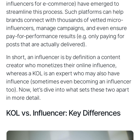
influencers for e-commerce) have emerged to
streamline this process. Such platforms can help
brands connect with thousands of vetted micro-
influencers, manage campaigns, and even ensure
pay-for-performance results (e.g. only paying for
posts that are actually delivered).
In short, an influencer is by definition a content
creator who monetizes their online influence,
whereas a KOL is an expert who may also have
influence (sometimes even becoming an influencer
too). Now, let’s dive into what sets these two apart
in more detail.
KOL vs. Influencer: Key Differences