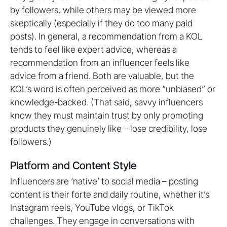
by followers, while others may be viewed more
skeptically (especially if they do too many paid
posts). In general, a recommendation from a KOL
tends to feel like expert advice, whereas a
recommendation from an influencer feels like
advice from a friend. Both are valuable, but the
KOL’s word is often perceived as more “unbiased” or
knowledge-backed. (That said, savvy influencers
know they must maintain trust by only promoting
products they genuinely like – lose credibility, lose
followers.)
Platform and Content Style
Influencers are ‘native’ to social media – posting
content is their forte and daily routine, whether it’s
Instagram reels, YouTube vlogs, or TikTok
challenges. They engage in conversations with