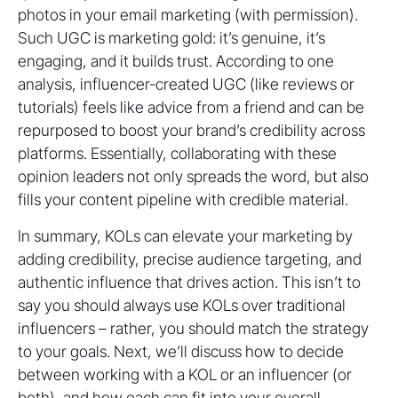
photos in your email marketing (with permission).
Such UGC is marketing gold: it’s genuine, it’s
engaging, and it builds trust. According to one
analysis, influencer-created UGC (like reviews or
tutorials) feels like advice from a friend and can be
repurposed to boost your brand’s credibility across
platforms. Essentially, collaborating with these
opinion leaders not only spreads the word, but also
fills your content pipeline with credible material.
In summary, KOLs can elevate your marketing by
adding credibility, precise audience targeting, and
authentic influence that drives action. This isn’t to
say you should always use KOLs over traditional
influencers – rather, you should match the strategy
to your goals. Next, we’ll discuss how to decide
between working with a KOL or an influencer (or
both), and how each can fit into your overall