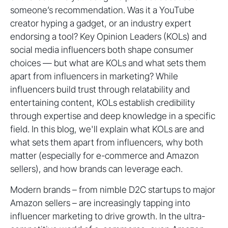
someone’s recommendation. Was it a YouTube
creator hyping a gadget, or an industry expert
endorsing a tool? Key Opinion Leaders (KOLs) and
social media influencers both shape consumer
choices — but what are KOLs and what sets them
apart from influencers in marketing? While
influencers build trust through relatability and
entertaining content, KOLs establish credibility
through expertise and deep knowledge in a specific
field. In this blog, we'll explain what KOLs are and
what sets them apart from influencers, why both
matter (especially for e-commerce and Amazon
sellers), and how brands can leverage each.
Modern brands – from nimble D2C startups to major
Amazon sellers – are increasingly tapping into
influencer marketing to drive growth. In the ultra-