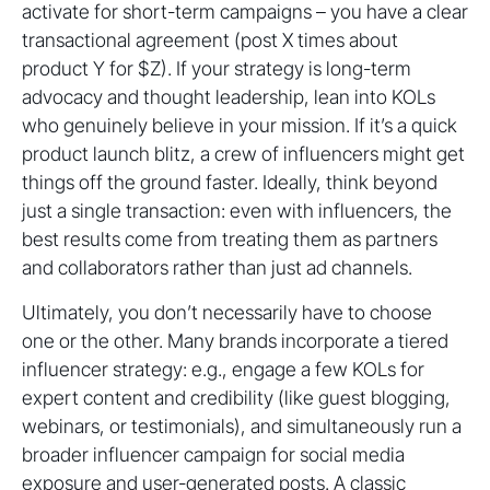
activate for short-term campaigns – you have a clear
transactional agreement (post X times about
product Y for $Z). If your strategy is long-term
advocacy and thought leadership, lean into KOLs
who genuinely believe in your mission. If it’s a quick
product launch blitz, a crew of influencers might get
things off the ground faster. Ideally, think beyond
just a single transaction: even with influencers, the
best results come from treating them as partners
and collaborators rather than just ad channels.
Ultimately, you don’t necessarily have to choose
one or the other. Many brands incorporate a tiered
influencer strategy: e.g., engage a few KOLs for
expert content and credibility (like guest blogging,
webinars, or testimonials), and simultaneously run a
broader influencer campaign for social media
exposure and user-generated posts. A classic