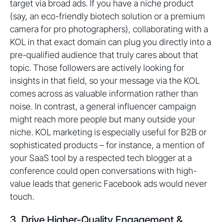
target via broad ads. If you have a niche product
(say, an eco-friendly biotech solution or a premium
camera for pro photographers), collaborating with a
KOL in that exact domain can plug you directly into a
pre-qualified audience that truly cares about that
topic. Those followers are actively looking for
insights in that field, so your message via the KOL
comes across as valuable information rather than
noise. In contrast, a general influencer campaign
might reach more people but many outside your
niche. KOL marketing is especially useful for B2B or
sophisticated products – for instance, a mention of
your SaaS tool by a respected tech blogger at a
conference could open conversations with high-
value leads that generic Facebook ads would never
touch.
3. Drive Higher-Quality Engagement &