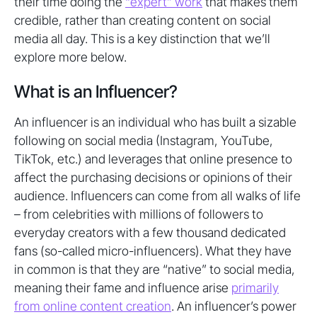
their time doing the
“expert” work
that makes them
credible, rather than creating content on social
media all day. This is a key distinction that we’ll
explore more below.
What is an Influencer?
An influencer is an individual who has built a sizable
following on social media (Instagram, YouTube,
TikTok, etc.) and leverages that online presence to
affect the purchasing decisions or opinions of their
audience. Influencers can come from all walks of life
– from celebrities with millions of followers to
everyday creators with a few thousand dedicated
fans (so-called micro-influencers). What they have
in common is that they are “native” to social media,
meaning their fame and influence arise
primarily
from online content creation
. An influencer’s power