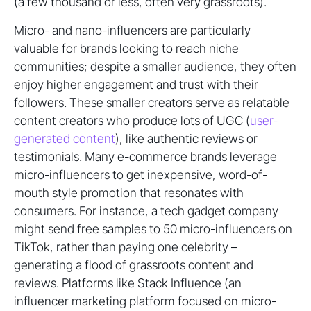
(a few thousand or less, often very grassroots).
Micro- and nano-influencers are particularly
valuable for brands looking to reach niche
communities; despite a smaller audience, they often
enjoy higher engagement and trust with their
followers. These smaller creators serve as relatable
content creators who produce lots of UGC (
user-
generated content
), like authentic reviews or
testimonials. Many e-commerce brands leverage
micro-influencers to get inexpensive, word-of-
mouth style promotion that resonates with
consumers. For instance, a tech gadget company
might send free samples to 50 micro-influencers on
TikTok, rather than paying one celebrity –
generating a flood of grassroots content and
reviews. Platforms like Stack Influence (an
influencer marketing platform focused on micro-