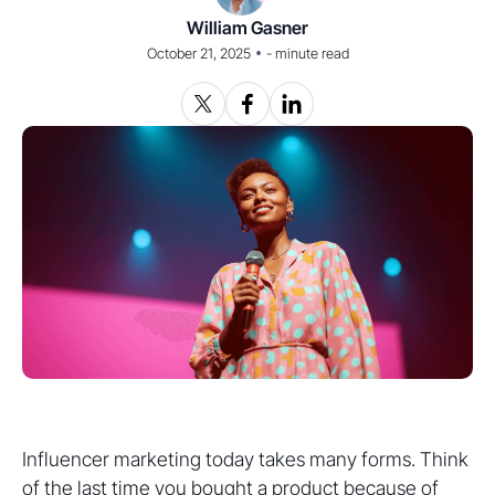
William Gasner
•
October 21, 2025
-
minute read
Influencer marketing today takes many forms. Think
of the last time you bought a product because of