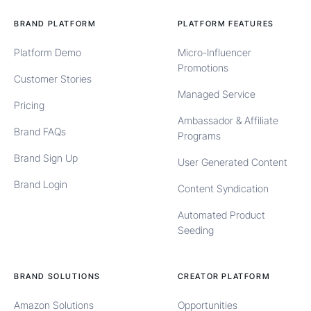
BRAND PLATFORM
PLATFORM FEATURES
Platform Demo
Micro-Influencer
Promotions
Customer Stories
Managed Service
Pricing
Ambassador & Affiliate
Brand FAQs
Programs
Brand Sign Up
User Generated Content
Brand Login
Content Syndication
Automated Product
Seeding
BRAND SOLUTIONS
CREATOR PLATFORM
Amazon Solutions
Opportunities