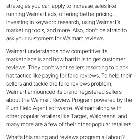
strategies you can apply to increase sales like
running Walmart ads, offering better pricing,
investing in keyword research, using Walmart’s
marketing tools, and more. Also, don’t be afraid to
ask your customers for Walmart reviews.
Walmart understands how competitive its
marketplace is and how hard it is to get customer
reviews. They don’t want sellers resorting to black
hat tactics like paying for fake reviews. To help their
sellers and tackle the fake reviews problem,
Walmart announced its brand-registered sellers
about the Walmart Review Program powered by the
Plum Field Agent softwarre. Walmart along with
other popular retailers like Target, Walgreens, and
many more are a few of their other popular retailers.
What’s this rating and reviews program all about?