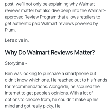
post, we’ll not only be explaining why Walmart
reviews matter but also dive deep into the Walmart-
approved Review Program that allows retailers to
get authentic paid Walmart reviews powered by
Plum.
Let’s dive in.
Why Do Walmart Reviews Matter?
Storytime -
Ben was looking to purchase a smartphone but
didn’t know which one. He reached out to his friends
for recommendations. Alongside, he scoured the
internet to get people’s opinions. With a lot of
options to choose from, he couldn’t make up his
mind and got really picky. He: