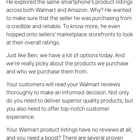
He explored the same smartphone’s product listings
across both Walmart and Amazon. Why? He wanted
to make sure that the seller he was purchasing from
is credible and reliable. To know more, he even
hopped onto sellers’ marketplace storefronts to look
at their overall ratings.
Just like Ben, we have a lot of options today. And
we’re really picky about the products we purchase
and who we purchase them from.
Your customers will read your Walmart reviews
thoroughly to make an informed decision. Not only
do you need to deliver superior quality products, but
you also need to offer top-notch customer
experience.
Your Walmart product listings have no reviews at all,
and you need a boost? There are several proven