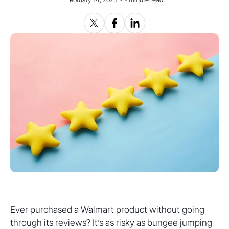
Ever purchased a Walmart product without going
through its reviews? It’s as risky as bungee jumping