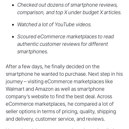
Checked out dozens of smartphone reviews,
comparison, and top X under budget X articles.
Watched a lot of YouTube videos.
Scoured eCommerce marketplaces to read
authentic customer reviews for different
smartphones.
After a few days, he finally decided on the
smartphone he wanted to purchase. Next step in his
journey – visiting eCommerce marketplaces like
Walmart and Amazon as well as smartphone
company’s website to find the best deal. Across
eCommerce marketplaces, he compared a lot of
seller options in terms of pricing, quality, shipping
and delivery, customer service, and reviews.