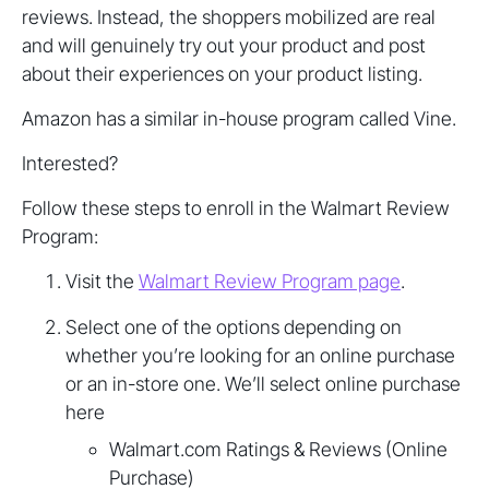
reviews. Instead, the shoppers mobilized are real
and will genuinely try out your product and post
about their experiences on your product listing.
Amazon has a similar in-house program called Vine.
Interested?
Follow these steps to enroll in the Walmart Review
Program:
Visit the
Walmart Review Program page
.
Select one of the options depending on
whether you’re looking for an online purchase
or an in-store one. We’ll select online purchase
here
Walmart.com Ratings & Reviews (Online
Purchase)