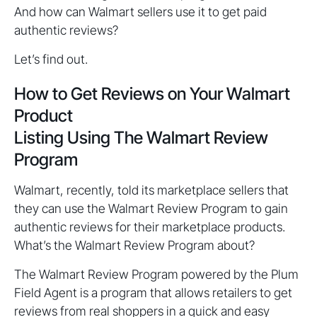
And how can Walmart sellers use it to get paid
authentic reviews?
Let’s find out.
How to Get Reviews on Your Walmart
Product
Listing Using The Walmart Review
Program
Walmart, recently, told its marketplace sellers that
they can use the Walmart Review Program to gain
authentic reviews for their marketplace products.
What’s the Walmart Review Program about?
The Walmart Review Program powered by the Plum
Field Agent is a program that allows retailers to get
reviews from real shoppers in a quick and easy