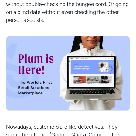
without double-checking the bungee cord. Or going
on a blind date without even checking the other
person’s socials.
Nowadays, customers are like detectives. They
scour the internet (Google, Quora, Communities,