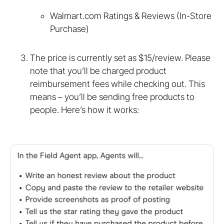
Walmart.com Ratings & Reviews (In-Store
Purchase)
The price is currently set as $15/review. Please
note that you’ll be charged product
reimbursement fees while checking out. This
means – you’ll be sending free products to
people. Here’s how it works: