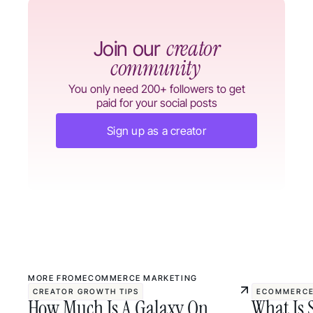
creator
Join our
community
You only need 200+ followers to get
paid for your social posts
Sign up as a creator
MORE FROM
ECOMMERCE MARKETING
CREATOR GROWTH TIPS
ECOMMERCE
How Much Is A Galaxy On
What Is 