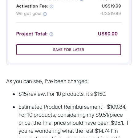
As you can see, I’ve been charged:
$15/review. For 10 products, it’s $150.
Estimated Product Reimbursement - $109.84.
For 10 products, considering my $9.51/piece
price, the final price should have been $95.1. If
you’re wondering what the rest $14.74 I’m