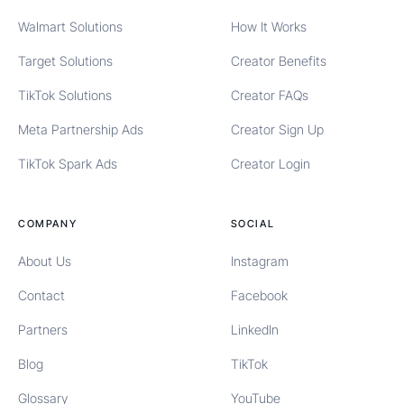
Walmart Solutions
How It Works
Target Solutions
Creator Benefits
TikTok Solutions
Creator FAQs
Meta Partnership Ads
Creator Sign Up
TikTok Spark Ads
Creator Login
COMPANY
SOCIAL
About Us
Instagram
Contact
Facebook
Partners
LinkedIn
Blog
TikTok
Glossary
YouTube