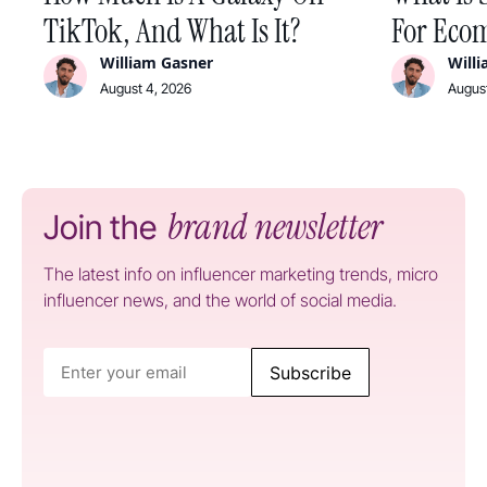
TikTok, And What Is It?
For Ecom
William Gasner
Will
August 4, 2026
August
brand newsletter
Join the
The latest info on influencer marketing trends, micro
influencer news, and the world of social media.