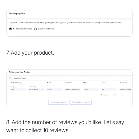
7. Add your product.
8. Add the number of reviews you’d like. Let’s say I
want to collect 10 reviews.