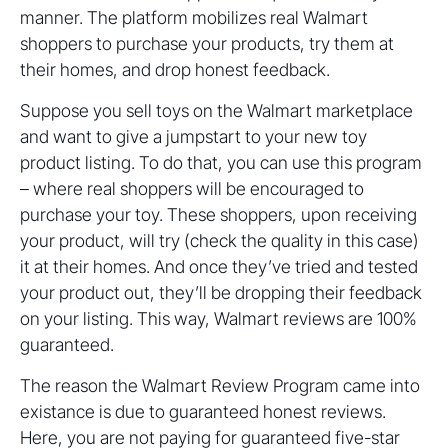
manner. The platform mobilizes real Walmart
shoppers to purchase your products, try them at
their homes, and drop honest feedback.
Suppose you sell toys on the Walmart marketplace
and want to give a jumpstart to your new toy
product listing. To do that, you can use this program
– where real shoppers will be encouraged to
purchase your toy. These shoppers, upon receiving
your product, will try (check the quality in this case)
it at their homes. And once they’ve tried and tested
your product out, they’ll be dropping their feedback
on your listing. This way, Walmart reviews are 100%
guaranteed.
The reason the Walmart Review Program came into
existance is due to guaranteed honest reviews.
Here, you are not paying for guaranteed five-star