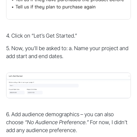
4. Click on “Let’s Get Started.”
5. Now, you’ll be asked to: a. Name your project and
add start and end dates.
6. Add audience demographics – you can also
choose
“No Audience Preference.”
For now, I didn’t
add any audience preference.