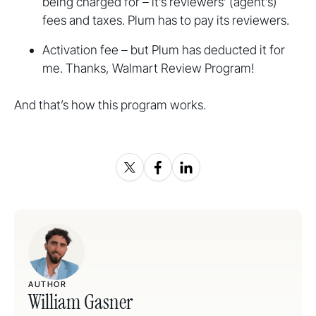
being charged for – it’s reviewers’ (agent’s)
fees and taxes. Plum has to pay its reviewers.
Activation fee – but Plum has deducted it for
me. Thanks, Walmart Review Program!
And that’s how this program works.
AUTHOR
William Gasner