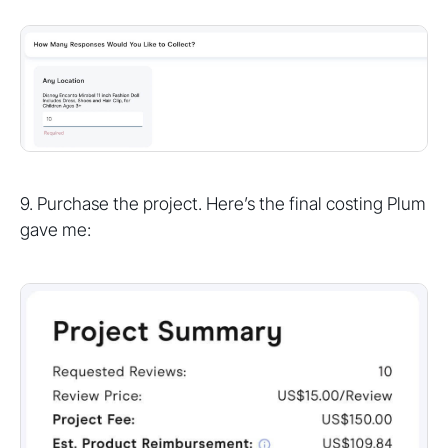
9. Purchase the project. Here’s the final costing Plum
gave me: