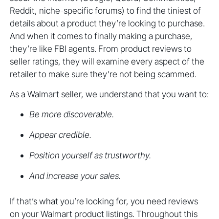
Reddit, niche-specific forums) to find the tiniest of
details about a product they’re looking to purchase.
And when it comes to finally making a purchase,
they’re like FBI agents. From product reviews to
seller ratings, they will examine every aspect of the
retailer to make sure they’re not being scammed.
As a Walmart seller, we understand that you want to:
Be more discoverable.
Appear credible.
Position yourself as trustworthy.
And increase your sales.
If that’s what you’re looking for, you need reviews
on your Walmart product listings. Throughout this