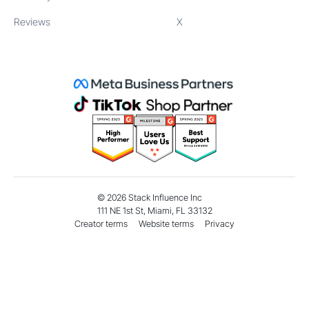
Reviews
X
©
2026
Stack Influence Inc
111 NE 1st St, Miami, FL 33132
Creator terms
Website terms
Privacy