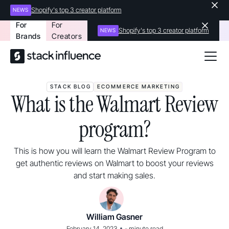
Shopify's top 3 creator platform
NEWS
For
For
Shopify's top 3 creator platform
NEWS
Brands
Creators
STACK BLOG
ECOMMERCE MARKETING
What is the Walmart Review
program?
This is how you will learn the Walmart Review Program to
get authentic reviews on Walmart to boost your reviews
and start making sales.
William Gasner
•
February 14, 2023
-
minute read