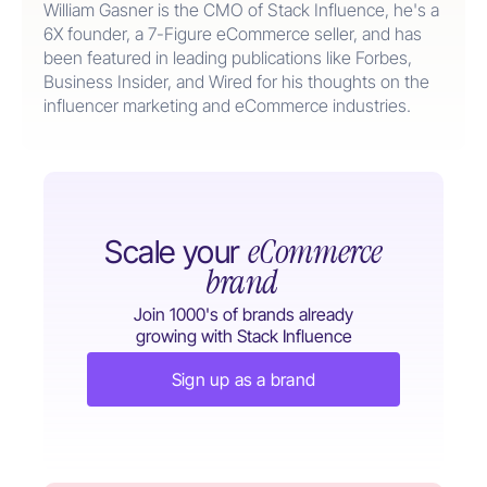
William Gasner is the CMO of Stack Influence, he's a
6X founder, a 7-Figure eCommerce seller, and has
been featured in leading publications like Forbes,
Business Insider, and Wired for his thoughts on the
influencer marketing and eCommerce industries.
eCommerce
Scale your
brand
Join 1000's of brands already
growing with Stack Influence
Sign up as a brand