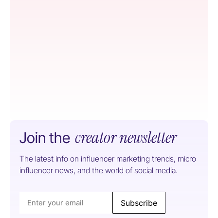
creator newsletter
Join the
The latest info on influencer marketing trends, micro
influencer news, and the world of social media.