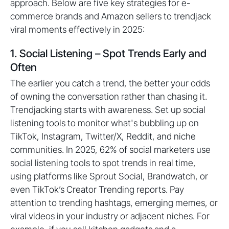
approach. Below are five key strategies for e-
commerce brands and Amazon sellers to trendjack
viral moments effectively in 2025:
1. Social Listening – Spot Trends Early and
Often
The earlier you catch a trend, the better your odds
of owning the conversation rather than chasing it.
Trendjacking starts with awareness. Set up social
listening tools to monitor what's bubbling up on
TikTok, Instagram, Twitter/X, Reddit, and niche
communities. In 2025, 62% of social marketers use
social listening tools to spot trends in real time,
using platforms like Sprout Social, Brandwatch, or
even TikTok’s Creator Trending reports. Pay
attention to trending hashtags, emerging memes, or
viral videos in your industry or adjacent niches. For