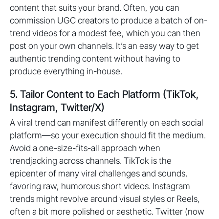
content that suits your brand. Often, you can
commission UGC creators to produce a batch of on-
trend videos for a modest fee, which you can then
post on your own channels. It’s an easy way to get
authentic trending content without having to
produce everything in-house.
5. Tailor Content to Each Platform (TikTok,
Instagram, Twitter/X)
A viral trend can manifest differently on each social
platform—so your execution should fit the medium.
Avoid a one-size-fits-all approach when
trendjacking across channels. TikTok is the
epicenter of many viral challenges and sounds,
favoring raw, humorous short videos. Instagram
trends might revolve around visual styles or Reels,
often a bit more polished or aesthetic. Twitter (now