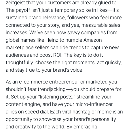
zeitgeist that your customers are already glued to.
The payoff isn’t just a temporary spike in likes—it’s
sustained brand relevance, followers who feel more
connected to your story, and yes, measurable sales
increases. We’ve seen how savvy companies from
global names like Heinz to humble Amazon
marketplace sellers can ride trends to capture new
audiences and boost ROI. The key is to do it
thoughtfully: choose the right moments, act quickly,
and stay true to your brand’s voice.
As an e-commerce entrepreneur or marketer, you
shouldn’t fear trendjacking—you should prepare for
it. Set up your “listening posts,” streamline your
content engine, and have your micro-influencer
allies on speed dial. Each viral hashtag or meme is an
opportunity to showcase your brand’s personality
and creativity to the world. By embracing