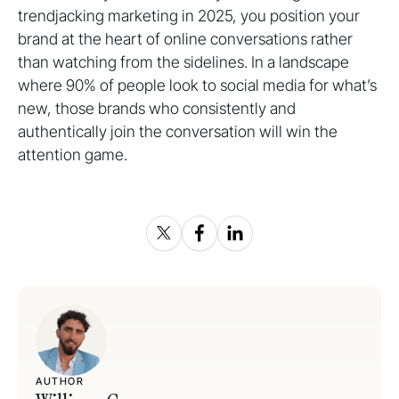
trendjacking marketing in 2025, you position your
brand at the heart of online conversations rather
than watching from the sidelines. In a landscape
where 90% of people look to social media for what’s
new, those brands who consistently and
authentically join the conversation will win the
attention game.
AUTHOR