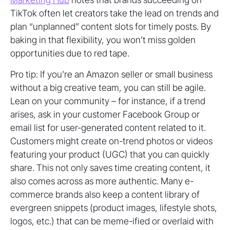
TikTok often let creators take the lead on trends and
plan “unplanned” content slots for timely posts. By
baking in that flexibility, you won’t miss golden
opportunities due to red tape.
Pro tip: If you’re an Amazon seller or small business
without a big creative team, you can still be agile.
Lean on your community – for instance, if a trend
arises, ask in your customer Facebook Group or
email list for user-generated content related to it.
Customers might create on-trend photos or videos
featuring your product (UGC) that you can quickly
share. This not only saves time creating content, it
also comes across as more authentic. Many e-
commerce brands also keep a content library of
evergreen snippets (product images, lifestyle shots,
logos, etc.) that can be meme-ified or overlaid with