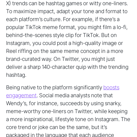
X) trends can be hashtag games or witty one-liners.
To maximize impact, adapt your tone and format to
each platform’s culture. For example, if there’s a
popular TikTok meme format, you might film a lo-fi,
behind-the-scenes style clip for TikTok. But on
Instagram, you could post a high-quality image or
Reel riffing on the same meme concept in a more
brand-curated way. On Twitter, you might just
deliver a sharp 140-character quip with the trending
hashtag.
Being native to the platform significantly
boosts
engagement
. Social media analysts note that
Wendy’s, for instance, succeeds by using snarky,
meme-worthy one-liners on Twitter, while keeping
a more inspirational, lifestyle tone on Instagram. The
core trend or joke can be the same, but it’s
packaged in the language that each audience