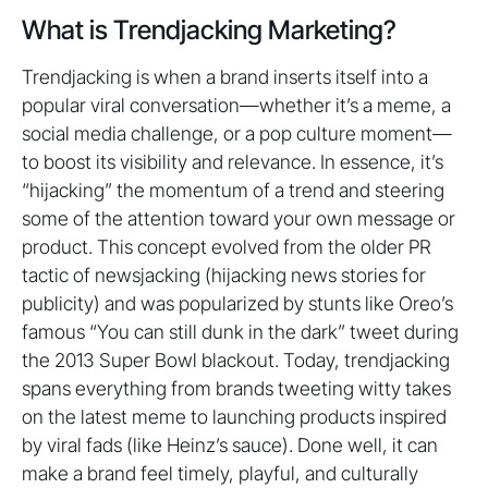
What is Trendjacking Marketing?
Trendjacking is when a brand inserts itself into a
popular viral conversation—whether it’s a meme, a
social media challenge, or a pop culture moment—
to boost its visibility and relevance. In essence, it’s
“hijacking” the momentum of a trend and steering
some of the attention toward your own message or
product. This concept evolved from the older PR
tactic of newsjacking (hijacking news stories for
publicity) and was popularized by stunts like Oreo’s
famous “You can still dunk in the dark” tweet during
the 2013 Super Bowl blackout. Today, trendjacking
spans everything from brands tweeting witty takes
on the latest meme to launching products inspired
by viral fads (like Heinz’s sauce). Done well, it can
make a brand feel timely, playful, and culturally