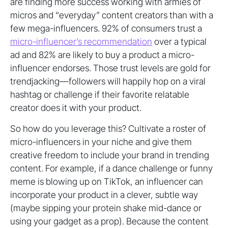
are finding more success working with armies of
micros and “everyday” content creators than with a
few mega-influencers. 92% of consumers trust a
micro-influencer’s recommendation
over a typical
ad and 82% are likely to buy a product a micro-
influencer endorses. Those trust levels are gold for
trendjacking—followers will happily hop on a viral
hashtag or challenge if their favorite relatable
creator does it with your product.
So how do you leverage this? Cultivate a roster of
micro-influencers in your niche and give them
creative freedom to include your brand in trending
content. For example, if a dance challenge or funny
meme is blowing up on TikTok, an influencer can
incorporate your product in a clever, subtle way
(maybe sipping your protein shake mid-dance or
using your gadget as a prop). Because the content