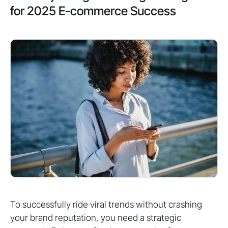
for 2025 E-commerce Success
To successfully ride viral trends without crashing
your brand reputation, you need a strategic