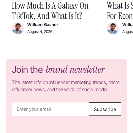
How Much Is A Galaxy On
What Is 
TikTok, And What Is It?
For Ecom
William Gasner
Will
August 4, 2026
August
brand newsletter
Join the
The latest info on influencer marketing trends, micro
influencer news, and the world of social media.