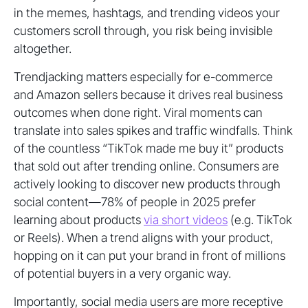
in the memes, hashtags, and trending videos your
customers scroll through, you risk being invisible
altogether.
Trendjacking matters especially for e-commerce
and Amazon sellers because it drives real business
outcomes when done right. Viral moments can
translate into sales spikes and traffic windfalls. Think
of the countless “TikTok made me buy it” products
that sold out after trending online. Consumers are
actively looking to discover new products through
social content—78% of people in 2025 prefer
learning about products
via short videos
(e.g. TikTok
or Reels). When a trend aligns with your product,
hopping on it can put your brand in front of millions
of potential buyers in a very organic way.
Importantly, social media users are more receptive