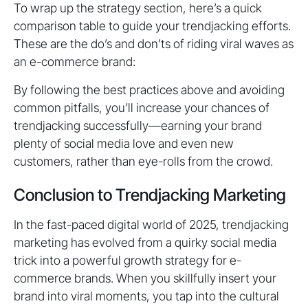
To wrap up the strategy section, here’s a quick
comparison table to guide your trendjacking efforts.
These are the do’s and don’ts of riding viral waves as
an e-commerce brand:
By following the best practices above and avoiding
common pitfalls, you’ll increase your chances of
trendjacking successfully—earning your brand
plenty of social media love and even new
customers, rather than eye-rolls from the crowd.
Conclusion to Trendjacking Marketing
In the fast-paced digital world of 2025, trendjacking
marketing has evolved from a quirky social media
trick into a powerful growth strategy for e-
commerce brands. When you skillfully insert your
brand into viral moments, you tap into the cultural