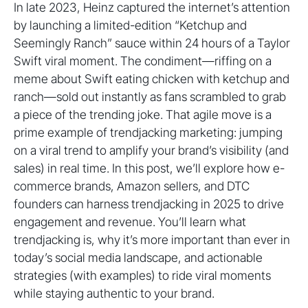
In late 2023, Heinz captured the internet’s attention
by launching a limited-edition “Ketchup and
Seemingly Ranch” sauce within 24 hours of a Taylor
Swift viral moment. The condiment—riffing on a
meme about Swift eating chicken with ketchup and
ranch—sold out instantly as fans scrambled to grab
a piece of the trending joke. That agile move is a
prime example of trendjacking marketing: jumping
on a viral trend to amplify your brand’s visibility (and
sales) in real time. In this post, we’ll explore how e-
commerce brands, Amazon sellers, and DTC
founders can harness trendjacking in 2025 to drive
engagement and revenue. You’ll learn what
trendjacking is, why it’s more important than ever in
today’s social media landscape, and actionable
strategies (with examples) to ride viral moments
while staying authentic to your brand.