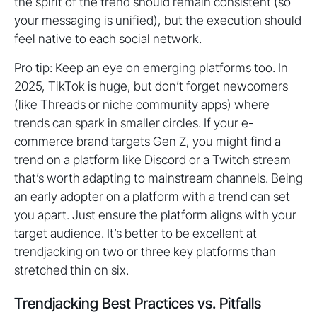
the spirit of the trend should remain consistent (so
your messaging is unified), but the execution should
feel native to each social network.
Pro tip: Keep an eye on emerging platforms too. In
2025, TikTok is huge, but don’t forget newcomers
(like Threads or niche community apps) where
trends can spark in smaller circles. If your e-
commerce brand targets Gen Z, you might find a
trend on a platform like Discord or a Twitch stream
that’s worth adapting to mainstream channels. Being
an early adopter on a platform with a trend can set
you apart. Just ensure the platform aligns with your
target audience. It’s better to be excellent at
trendjacking on two or three key platforms than
stretched thin on six.
Trendjacking Best Practices vs. Pitfalls