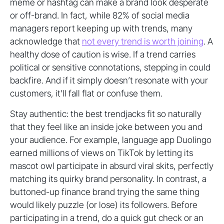
meme or hashtag can make a brand look desperate
or off-brand. In fact, while 82% of social media
managers report keeping up with trends, many
acknowledge that
not every trend is worth joining
. A
healthy dose of caution is wise. If a trend carries
political or sensitive connotations, stepping in could
backfire. And if it simply doesn’t resonate with your
customers, it’ll fall flat or confuse them.
Stay authentic: the best trendjacks fit so naturally
that they feel like an inside joke between you and
your audience. For example, language app Duolingo
earned millions of views on TikTok by letting its
mascot owl participate in absurd viral skits, perfectly
matching its quirky brand personality. In contrast, a
buttoned-up finance brand trying the same thing
would likely puzzle (or lose) its followers. Before
participating in a trend, do a quick gut check or an