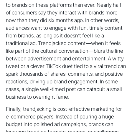
to brands on these platforms than ever. Nearly half
of consumers say they interact with brands more
now than they did six months ago. In other words,
audiences want to engage with fun, timely content
from brands, as long as it doesn’t feel like a
traditional ad. Trendjacked content—when it feels
like part of the cultural conversation—blurs the line
between advertisement and entertainment. A witty
tweet or a clever TikTok duet tied to a viral trend can
spark thousands of shares, comments, and positive
reactions, driving up brand engagement. In some
cases, a single well-timed post can catapult a small
business to overnight fame.
Finally, trendjacking is cost-effective marketing for
e-commerce players. Instead of pouring a huge
budget into polished ad campaigns, brands can
leverage trending formats, memes, or challenges