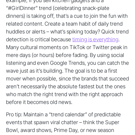
example, if you sell kitchen gadgets and a
“#GirlDinner” trend (celebrating snack-plate
dinners) is taking off, that’s a cue to join the fun with
related content. Create a team habit of daily trend
huddles or alerts – what’s spiking today? Quick trend
detection is critical because
timing is everything
.
Many cultural moments on TikTok or Twitter peak in
mere days (or hours) before fading. By using social
listening and even Google Trends, you can catch the
wave just as it’s building. The goal is to be a first
mover when possible, since the brands that succeed
aren’t necessarily the absolute fastest but the ones
who match the right trend with the right approach
before it becomes old news.
Pro tip: Maintain a “trend calendar” of predictable
events that spawn viral chatter – think the Super
Bowl, award shows, Prime Day, or new season