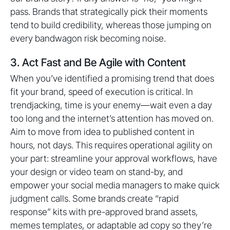
pass. Brands that strategically pick their moments
tend to build credibility, whereas those jumping on
every bandwagon risk becoming noise.
3. Act Fast and Be Agile with Content
When you’ve identified a promising trend that does
fit your brand, speed of execution is critical. In
trendjacking, time is your enemy—wait even a day
too long and the internet’s attention has moved on.
Aim to move from idea to published content in
hours, not days. This requires operational agility on
your part: streamline your approval workflows, have
your design or video team on stand-by, and
empower your social media managers to make quick
judgment calls. Some brands create “rapid
response” kits with pre-approved brand assets,
memes templates, or adaptable ad copy so they’re