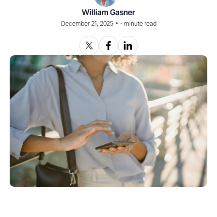
William Gasner
•
December 21, 2025
-
minute read