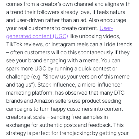
comes from a creator’s own channel and aligns with
a trend their followers already love, it feels natural
and user-driven rather than an ad. Also encourage
your real customers to create content.
User-
generated content (UGC)
like unboxing videos,
TikTok reviews, or Instagram reels can all ride trends
– often customers will do this spontaneously if they
see your brand engaging with a meme. You can
spark more UGC by running a quick contest or
challenge (e.g. “Show us your version of this meme
and tag us”). Stack Influence, a micro-influencer
marketing platform, has observed that many DTC
brands and Amazon sellers use product seeding
campaigns to turn happy customers into content
creators at scale – sending free samples in
exchange for authentic posts and feedback. This
strategy is perfect for trendjacking: by getting your