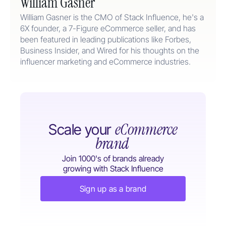
William Gasner
William Gasner is the CMO of Stack Influence, he's a
6X founder, a 7-Figure eCommerce seller, and has
been featured in leading publications like Forbes,
Business Insider, and Wired for his thoughts on the
influencer marketing and eCommerce industries.
eCommerce
Scale your
brand
Join 1000's of brands already
growing with Stack Influence
Sign up as a brand