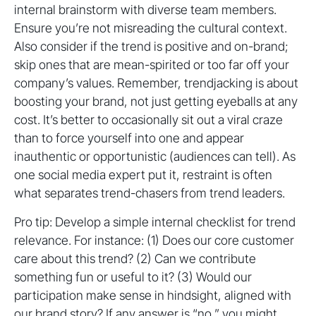
internal brainstorm with diverse team members.
Ensure you’re not misreading the cultural context.
Also consider if the trend is positive and on-brand;
skip ones that are mean-spirited or too far off your
company’s values. Remember, trendjacking is about
boosting your brand, not just getting eyeballs at any
cost. It’s better to occasionally sit out a viral craze
than to force yourself into one and appear
inauthentic or opportunistic (audiences can tell). As
one social media expert put it, restraint is often
what separates trend-chasers from trend leaders.
Pro tip: Develop a simple internal checklist for trend
relevance. For instance: (1) Does our core customer
care about this trend? (2) Can we contribute
something fun or useful to it? (3) Would our
participation make sense in hindsight, aligned with
our brand story? If any answer is “no,” you might