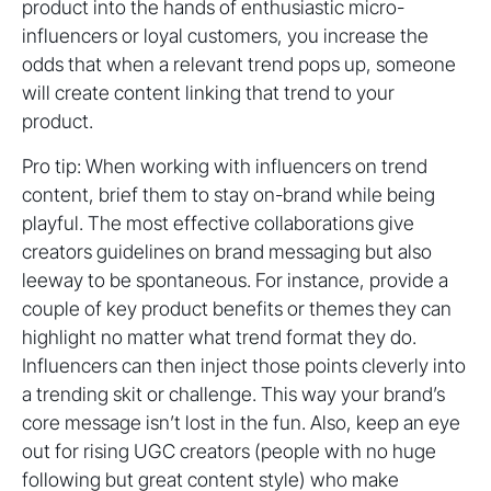
product into the hands of enthusiastic micro-
influencers or loyal customers, you increase the
odds that when a relevant trend pops up, someone
will create content linking that trend to your
product.
Pro tip: When working with influencers on trend
content, brief them to stay on-brand while being
playful. The most effective collaborations give
creators guidelines on brand messaging but also
leeway to be spontaneous. For instance, provide a
couple of key product benefits or themes they can
highlight no matter what trend format they do.
Influencers can then inject those points cleverly into
a trending skit or challenge. This way your brand’s
core message isn’t lost in the fun. Also, keep an eye
out for rising UGC creators (people with no huge
following but great content style) who make