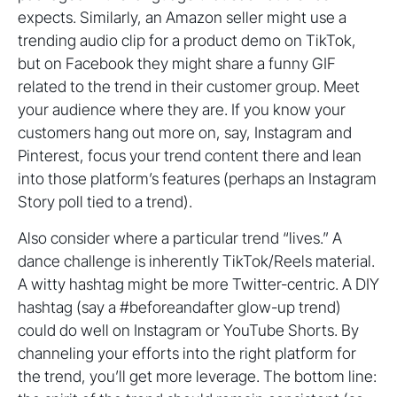
expects. Similarly, an Amazon seller might use a
trending audio clip for a product demo on TikTok,
but on Facebook they might share a funny GIF
related to the trend in their customer group. Meet
your audience where they are. If you know your
customers hang out more on, say, Instagram and
Pinterest, focus your trend content there and lean
into those platform’s features (perhaps an Instagram
Story poll tied to a trend).
Also consider where a particular trend “lives.” A
dance challenge is inherently TikTok/Reels material.
A witty hashtag might be more Twitter-centric. A DIY
hashtag (say a #beforeandafter glow-up trend)
could do well on Instagram or YouTube Shorts. By
channeling your efforts into the right platform for
the trend, you’ll get more leverage. The bottom line: