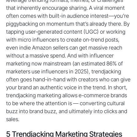
that inherently encourage sharing. A viral moment
often comes with built-in audience interest—you’re
piggybacking on momentum that’s already there. By
tapping user-generated content (UGC) or working
with micro influencers to create on-trend posts,
even indie Amazon sellers can get massive reach
without a massive spend. And with influencer
marketing now mainstream (an estimated 86% of
marketers use influencers in 2025), trendjacking
often goes hand-in-hand with creators who can give
your brand an authentic voice in the trend. In short,
trendjacking marketing allows e-commerce brands
to be where the attention is — converting cultural
buzz into brand buzz, and ultimately into clicks and
sales.
5 Trendjacking Marketing Strategies