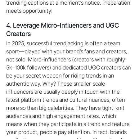
trending captions at a moment’s notice. Preparation
meets opportunity!
4. Leverage Micro-Influencers and UGC
Creators
In 2025, successful trendjacking is often a team
sport—played with your brand’s fans and creators,
not solo. Micro-influencers (creators with roughly
5k–100k followers) and dedicated UGC creators can
be your secret weapon for riding trends in an
authentic way. Why? These smaller-scale
influencers are usually deeply in touch with the
latest platform trends and cultural nuances, often
more so than big celebrities. They have tight-knit
audiences and high engagement rates, which
means when they participate in a trend and feature
your product, people pay attention. In fact, brands