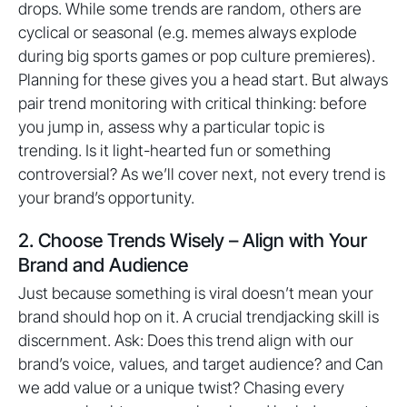
drops. While some trends are random, others are
cyclical or seasonal (e.g. memes always explode
during big sports games or pop culture premieres).
Planning for these gives you a head start. But always
pair trend monitoring with critical thinking: before
you jump in, assess why a particular topic is
trending. Is it light-hearted fun or something
controversial? As we’ll cover next, not every trend is
your brand’s opportunity.
2. Choose Trends Wisely – Align with Your
Brand and Audience
Just because something is viral doesn’t mean your
brand should hop on it. A crucial trendjacking skill is
discernment. Ask: Does this trend align with our
brand’s voice, values, and target audience? and Can
we add value or a unique twist? Chasing every