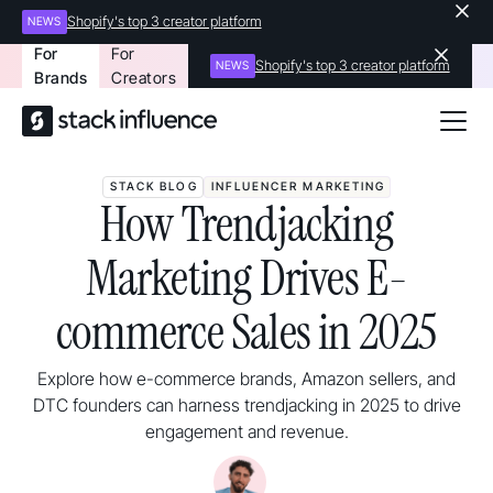
Shopify's top 3 creator platform
NEWS
For
For
Shopify's top 3 creator platform
NEWS
Brands
Creators
STACK BLOG
INFLUENCER MARKETING
How Trendjacking
Marketing Drives E-
commerce Sales in 2025
Explore how e-commerce brands, Amazon sellers, and
DTC founders can harness trendjacking in 2025 to drive
engagement and revenue.