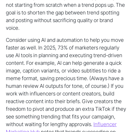
not starting from scratch when a trend pops up. The
goal is to shorten the gap between trend spotting
and posting without sacrificing quality or brand
voice.
Consider using AI and automation to help you move
faster as well. In 2025, 73% of marketers regularly
use AI tools in planning and executing trend-driven
content. For example, AI can help generate a quick
image, caption variants, or video subtitles to ride a
meme format, saving precious time. (Always have a
human review AI outputs for tone, of course.) If you
work with influencers or content creators, build
reactive content into their briefs. Give creators the
freedom to pivot and produce an extra TikTok if they
see something trending that fits your campaign,
without waiting for lengthy approvals.
Influencer
Marketing Hub
notes that brands succeeding on