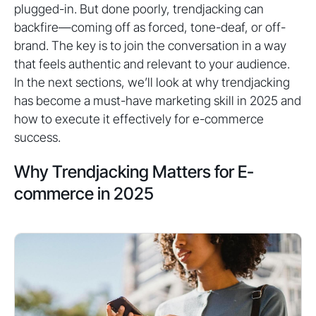
plugged-in. But done poorly, trendjacking can
backfire—coming off as forced, tone-deaf, or off-
brand. The key is to join the conversation in a way
that feels authentic and relevant to your audience.
In the next sections, we’ll look at why trendjacking
has become a must-have marketing skill in 2025 and
how to execute it effectively for e-commerce
success.
Why Trendjacking Matters for E-
commerce in 2025