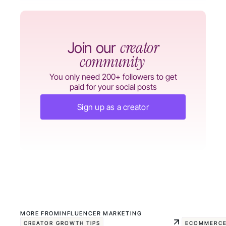
creator
Join our
community
You only need 200+ followers to get
paid for your social posts
Sign up as a creator
MORE FROM
INFLUENCER MARKETING
CREATOR GROWTH TIPS
ECOMMERCE