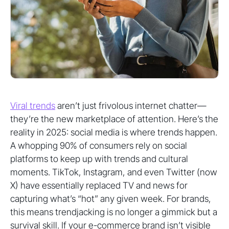
Viral trends
aren’t just frivolous internet chatter—
they’re the new marketplace of attention. Here’s the
reality in 2025: social media is where trends happen.
A whopping 90% of consumers rely on social
platforms to keep up with trends and cultural
moments. TikTok, Instagram, and even Twitter (now
X) have essentially replaced TV and news for
capturing what’s “hot” any given week. For brands,
this means trendjacking is no longer a gimmick but a
survival skill. If your e-commerce brand isn’t visible