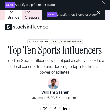
Shopify's top 3 creator platform
NEWS
For
For
Shopify's top 3 creator platform
NEWS
Brands
Creators
STACK BLOG
INFLUENCER NEWS
Top Ten Sports Influencers
Top Ten Sports Influencers is not just a catchy title – it’s a
critical concept for brands looking to tap into the star
power of athletes.
William Gasner
•
November 16, 2025
-
minute read