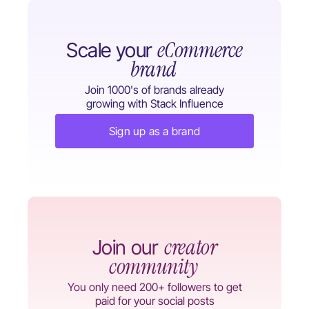
eCommerce
Scale your
brand
Join 1000's of brands already
growing with Stack Influence
Sign up as a brand
creator
Join our
community
You only need 200+ followers to get
paid for your social posts