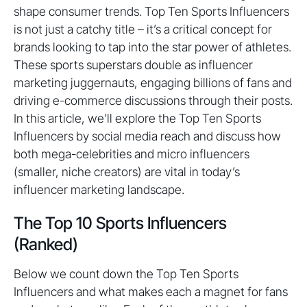
shape consumer trends. Top Ten Sports Influencers
is not just a catchy title – it’s a critical concept for
brands looking to tap into the star power of athletes.
These sports superstars double as influencer
marketing juggernauts, engaging billions of fans and
driving e-commerce discussions through their posts.
In this article, we’ll explore the Top Ten Sports
Influencers by social media reach and discuss how
both mega-celebrities and micro influencers
(smaller, niche creators) are vital in today’s
influencer marketing landscape.
The Top 10 Sports Influencers
(Ranked)
Below we count down the Top Ten Sports
Influencers and what makes each a magnet for fans