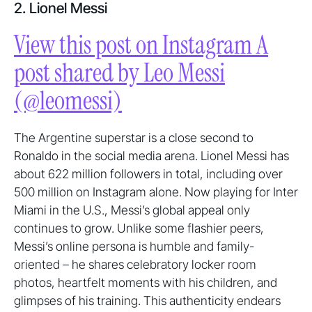
2. Lionel Messi
View this post on Instagram A
post shared by Leo Messi
(@leomessi)
The Argentine superstar is a close second to
Ronaldo in the social media arena. Lionel Messi has
about 622 million followers in total, including over
500 million on Instagram alone. Now playing for Inter
Miami in the U.S., Messi’s global appeal only
continues to grow. Unlike some flashier peers,
Messi’s online persona is humble and family-
oriented – he shares celebratory locker room
photos, heartfelt moments with his children, and
glimpses of his training. This authenticity endears