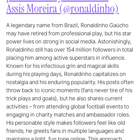
Assis Moreira (@ronaldinho)
A legendary name from Brazil, Ronaldinho Gaúcho
may have retired from professional play, but his star
power lives on strong in social media. Astonishingly,
Ronaldinho still has over 154 million followers in total
placing him among active superstars in influence.
Known for his infectious grin and magical skills
during his playing days, Ronaldinho capitalizes on
nostalgia and his enduring popularity. His posts often
throw back to iconic moments (fans never tire of his
trick plays and goals), but he also shares current
activities – from attending global football events to
engaging in charity matches and ambassador roles.
His personable style makes followers feel like old
friends; he greets fans in multiple languages and
maintains a light, fun tone online. This approach