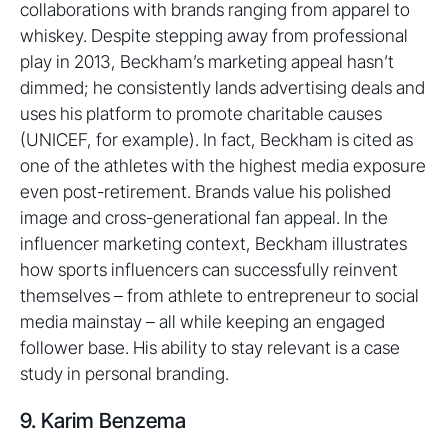
collaborations with brands ranging from apparel to
whiskey. Despite stepping away from professional
play in 2013, Beckham’s marketing appeal hasn’t
dimmed; he consistently lands advertising deals and
uses his platform to promote charitable causes
(UNICEF, for example). In fact, Beckham is cited as
one of the athletes with the highest media exposure
even post-retirement. Brands value his polished
image and cross-generational fan appeal. In the
influencer marketing context, Beckham illustrates
how sports influencers can successfully reinvent
themselves – from athlete to entrepreneur to social
media mainstay – all while keeping an engaged
follower base. His ability to stay relevant is a case
study in personal branding.
9. Karim Benzema