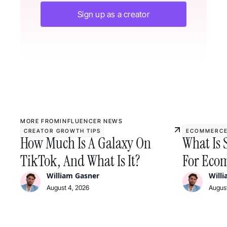
Sign up as a creator
MORE FROM
INFLUENCER NEWS
CREATOR GROWTH TIPS
ECOMMERCE
How Much Is A Galaxy On
What Is 
TikTok, And What Is It?
For Ecom
William Gasner
Will
August 4, 2026
August