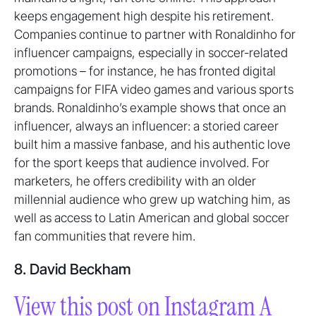
keeps engagement high despite his retirement.
Companies continue to partner with Ronaldinho for
influencer campaigns, especially in soccer-related
promotions – for instance, he has fronted digital
campaigns for FIFA video games and various sports
brands. Ronaldinho’s example shows that once an
influencer, always an influencer: a storied career
built him a massive fanbase, and his authentic love
for the sport keeps that audience involved. For
marketers, he offers credibility with an older
millennial audience who grew up watching him, as
well as access to Latin American and global soccer
fan communities that revere him.
8. David Beckham
View this post on Instagram A