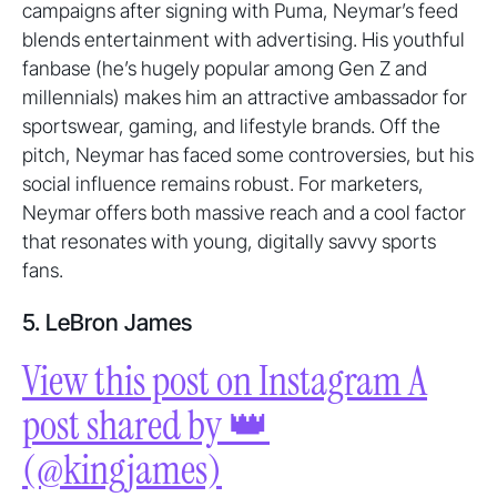
campaigns after signing with Puma, Neymar’s feed
blends entertainment with advertising. His youthful
fanbase (he’s hugely popular among Gen Z and
millennials) makes him an attractive ambassador for
sportswear, gaming, and lifestyle brands. Off the
pitch, Neymar has faced some controversies, but his
social influence remains robust. For marketers,
Neymar offers both massive reach and a cool factor
that resonates with young, digitally savvy sports
fans.
5. LeBron James
View this post on Instagram A
post shared by 👑
(@kingjames)