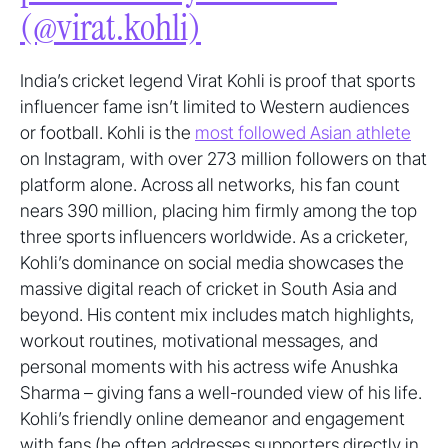
(@virat.kohli)
India’s cricket legend Virat Kohli is proof that sports
influencer fame isn’t limited to Western audiences
or football. Kohli is the
most followed Asian athlete
on Instagram, with over 273 million followers on that
platform alone. Across all networks, his fan count
nears 390 million, placing him firmly among the top
three sports influencers worldwide. As a cricketer,
Kohli’s dominance on social media showcases the
massive digital reach of cricket in South Asia and
beyond. His content mix includes match highlights,
workout routines, motivational messages, and
personal moments with his actress wife Anushka
Sharma – giving fans a well-rounded view of his life.
Kohli’s friendly online demeanor and engagement
with fans (he often addresses supporters directly in