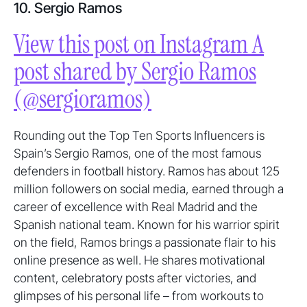
10. Sergio Ramos
View this post on Instagram A
post shared by Sergio Ramos
(@sergioramos)
Rounding out the Top Ten Sports Influencers is
Spain’s Sergio Ramos, one of the most famous
defenders in football history. Ramos has about 125
million followers on social media, earned through a
career of excellence with Real Madrid and the
Spanish national team. Known for his warrior spirit
on the field, Ramos brings a passionate flair to his
online presence as well. He shares motivational
content, celebratory posts after victories, and
glimpses of his personal life – from workouts to