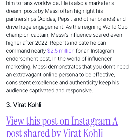
him to fans worldwide. He is also a marketer’s
dream: posts by Messi often highlight his
partnerships (Adidas, Pepsi, and other brands) and
drive huge engagement. As the reigning World Cup
champion captain, Messi’s influence soared even
higher after 2022. Reports indicate he can
command nearly
$2.5 million
for an Instagram
endorsement post. In the world of influencer
marketing, Messi demonstrates that you don’t need
an extravagant online persona to be effective;
consistent excellence and authenticity keep his
audience captivated and responsive.
3. Virat Kohli
View this post on Instagram A
post shared by Virat Kohli