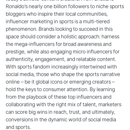
Ronaldo’s nearly one billion followers to niche sports
bloggers who inspire their local communities,
influencer marketing in sports is a multi-tiered
phenomenon. Brands looking to succeed in this
space should consider a holistic approach: harness
the mega-influencers for broad awareness and
prestige, while also engaging micro influencers for
authenticity, engagement, and relatable content.
With sports fandom increasingly intertwined with
social media, those who shape the sports narrative
online – be it global icons or emerging creators –
hold the keys to consumer attention. By learning
from the playbook of these top influencers and
collaborating with the right mix of talent, marketers
can score big wins in reach, trust, and ultimately,
conversions in the dynamic world of social media
and sports.