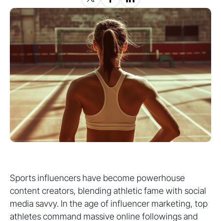
Sports influencers have become powerhouse
content creators, blending athletic fame with social
media savvy. In the age of influencer marketing, top
athletes command massive online followings and