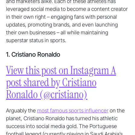
and marketers alike. Each of these athletes has
leveraged social media to become a content creator
in their own right – engaging fans with personal
updates, promoting brands, and even launching
their own businesses – all while maintaining
superstar status in sports.
1. Cristiano Ronaldo
View this post on Instagram A
post shared by Cristiano
Ronaldo (@cristiano)
Arguably the
most famous sports influencer
on the
planet, Cristiano Ronaldo has turned his athletic
success into social media gold. The Portuguese
football legend (currently playing in Saudi Arabia’s