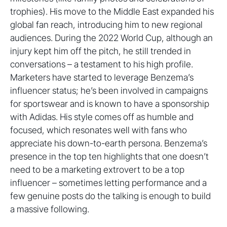
trophies). His move to the Middle East expanded his
global fan reach, introducing him to new regional
audiences. During the 2022 World Cup, although an
injury kept him off the pitch, he still trended in
conversations – a testament to his high profile.
Marketers have started to leverage Benzema’s
influencer status; he’s been involved in campaigns
for sportswear and is known to have a sponsorship
with Adidas. His style comes off as humble and
focused, which resonates well with fans who
appreciate his down-to-earth persona. Benzema’s
presence in the top ten highlights that one doesn’t
need to be a marketing extrovert to be a top
influencer – sometimes letting performance and a
few genuine posts do the talking is enough to build
a massive following.