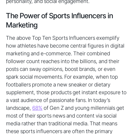
personality, and social engagement.
The Power of Sports Influencers in
Marketing
The above Top Ten Sports Influencers exemplify
how athletes have become central figures in digital
marketing and e-commerce. Their combined
follower count reaches into the billions, and their
posts can sway opinions, boost brands, or even
spark social movements. For example, when top
footballers promote a new sneaker or dietary
supplement, those products get instant exposure to
a vast audience of passionate fans. In today’s
landscape,
68%
of Gen Z and young millennials get
most of their sports news and content via social
media rather than traditional media. That means
these sports influencers are often the primary