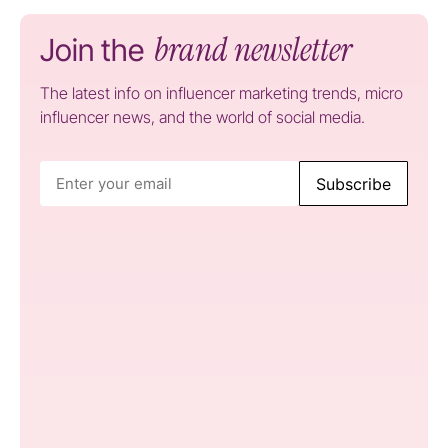
brand newsletter
Join the
The latest info on influencer marketing trends, micro
influencer news, and the world of social media.