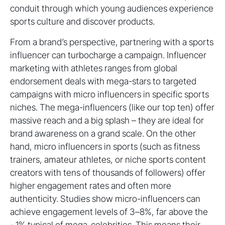
conduit through which young audiences experience
sports culture and discover products.
From a brand’s perspective, partnering with a sports
influencer can turbocharge a campaign. Influencer
marketing with athletes ranges from global
endorsement deals with mega-stars to targeted
campaigns with micro influencers in specific sports
niches. The mega-influencers (like our top ten) offer
massive reach and a big splash – they are ideal for
brand awareness on a grand scale. On the other
hand, micro influencers in sports (such as fitness
trainers, amateur athletes, or niche sports content
creators with tens of thousands of followers) offer
higher engagement rates and often more
authenticity. Studies show micro-influencers can
achieve engagement levels of 3–8%, far above the
~1% typical of mega-celebrities. This means their