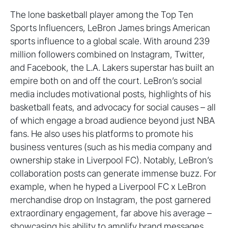
The lone basketball player among the Top Ten
Sports Influencers, LeBron James brings American
sports influence to a global scale. With around 239
million followers combined on Instagram, Twitter,
and Facebook, the L.A. Lakers superstar has built an
empire both on and off the court. LeBron’s social
media includes motivational posts, highlights of his
basketball feats, and advocacy for social causes – all
of which engage a broad audience beyond just NBA
fans. He also uses his platforms to promote his
business ventures (such as his media company and
ownership stake in Liverpool FC). Notably, LeBron’s
collaboration posts can generate immense buzz. For
example, when he hyped a Liverpool FC x LeBron
merchandise drop on Instagram, the post garnered
extraordinary engagement, far above his average –
showcasing his ability to amplify brand messages.