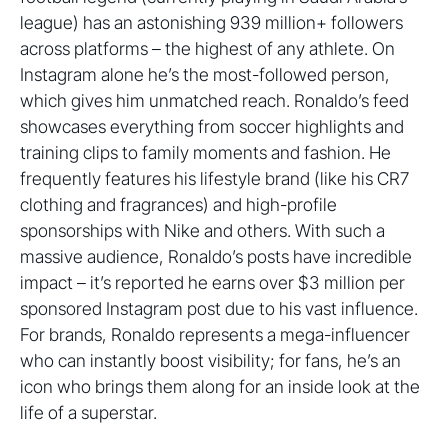
league) has an astonishing 939 million+ followers
across platforms – the highest of any athlete. On
Instagram alone he’s the most-followed person,
which gives him unmatched reach. Ronaldo’s feed
showcases everything from soccer highlights and
training clips to family moments and fashion. He
frequently features his lifestyle brand (like his CR7
clothing and fragrances) and high-profile
sponsorships with Nike and others. With such a
massive audience, Ronaldo’s posts have incredible
impact – it’s reported he earns over $3 million per
sponsored Instagram post due to his vast influence.
For brands, Ronaldo represents a mega-influencer
who can instantly boost visibility; for fans, he’s an
icon who brings them along for an inside look at the
life of a superstar.