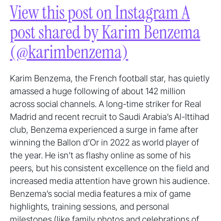
View this post on Instagram A
post shared by Karim Benzema
(@karimbenzema)
Karim Benzema, the French football star, has quietly
amassed a huge following of about 142 million
across social channels. A long-time striker for Real
Madrid and recent recruit to Saudi Arabia’s Al-Ittihad
club, Benzema experienced a surge in fame after
winning the Ballon d’Or in 2022 as world player of
the year. He isn’t as flashy online as some of his
peers, but his consistent excellence on the field and
increased media attention have grown his audience.
Benzema’s social media features a mix of game
highlights, training sessions, and personal
milestones (like family photos and celebrations of