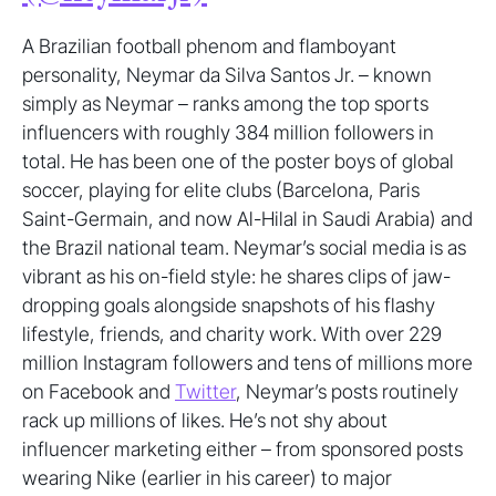
A Brazilian football phenom and flamboyant
personality, Neymar da Silva Santos Jr. – known
simply as Neymar – ranks among the top sports
influencers with roughly 384 million followers in
total. He has been one of the poster boys of global
soccer, playing for elite clubs (Barcelona, Paris
Saint-Germain, and now Al-Hilal in Saudi Arabia) and
the Brazil national team. Neymar’s social media is as
vibrant as his on-field style: he shares clips of jaw-
dropping goals alongside snapshots of his flashy
lifestyle, friends, and charity work. With over 229
million Instagram followers and tens of millions more
on Facebook and
Twitter
, Neymar’s posts routinely
rack up millions of likes. He’s not shy about
influencer marketing either – from sponsored posts
wearing Nike (earlier in his career) to major