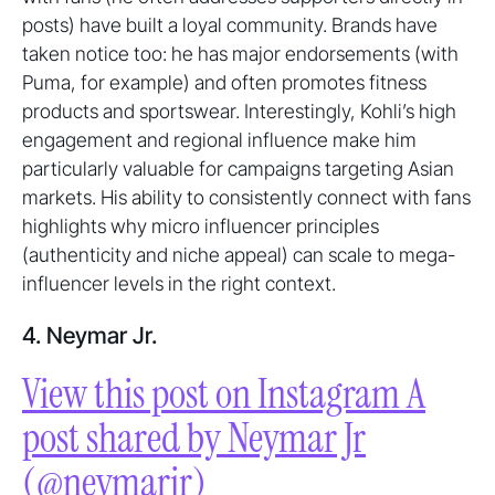
posts) have built a loyal community. Brands have
taken notice too: he has major endorsements (with
Puma, for example) and often promotes fitness
products and sportswear. Interestingly, Kohli’s high
engagement and regional influence make him
particularly valuable for campaigns targeting Asian
markets. His ability to consistently connect with fans
highlights why micro influencer principles
(authenticity and niche appeal) can scale to mega-
influencer levels in the right context.
4. Neymar Jr.
View this post on Instagram A
post shared by Neymar Jr
(@neymarjr)