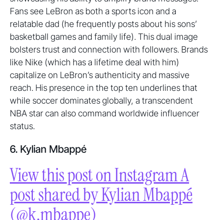
Fans see LeBron as both a sports icon and a
relatable dad (he frequently posts about his sons’
basketball games and family life). This dual image
bolsters trust and connection with followers. Brands
like Nike (which has a lifetime deal with him)
capitalize on LeBron’s authenticity and massive
reach. His presence in the top ten underlines that
while soccer dominates globally, a transcendent
NBA star can also command worldwide influencer
status.
6. Kylian Mbappé
View this post on Instagram A
post shared by Kylian Mbappé
(@k.mbappe)