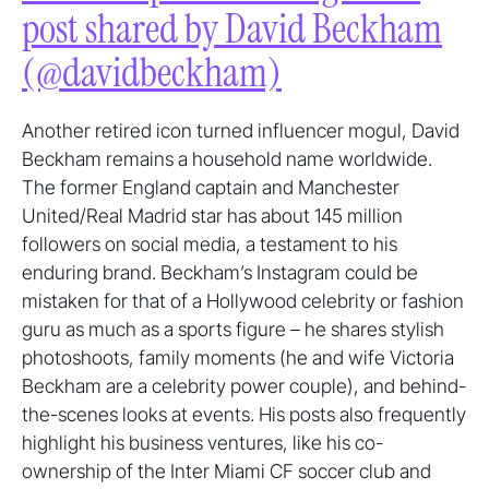
post shared by David Beckham
(@davidbeckham)
Another retired icon turned influencer mogul, David
Beckham remains a household name worldwide.
The former England captain and Manchester
United/Real Madrid star has about 145 million
followers on social media, a testament to his
enduring brand. Beckham’s Instagram could be
mistaken for that of a Hollywood celebrity or fashion
guru as much as a sports figure – he shares stylish
photoshoots, family moments (he and wife Victoria
Beckham are a celebrity power couple), and behind-
the-scenes looks at events. His posts also frequently
highlight his business ventures, like his co-
ownership of the Inter Miami CF soccer club and