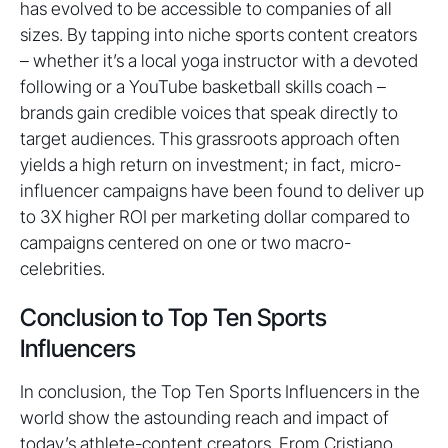
has evolved to be accessible to companies of all
sizes. By tapping into niche sports content creators
– whether it’s a local yoga instructor with a devoted
following or a YouTube basketball skills coach –
brands gain credible voices that speak directly to
target audiences. This grassroots approach often
yields a high return on investment; in fact, micro-
influencer campaigns have been found to deliver up
to 3X higher ROI per marketing dollar compared to
campaigns centered on one or two macro-
celebrities.
Conclusion to Top Ten Sports
Influencers
In conclusion, the Top Ten Sports Influencers in the
world show the astounding reach and impact of
today’s athlete-content creators. From Cristiano