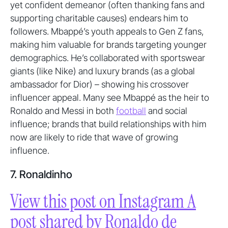
yet confident demeanor (often thanking fans and
supporting charitable causes) endears him to
followers. Mbappé’s youth appeals to Gen Z fans,
making him valuable for brands targeting younger
demographics. He’s collaborated with sportswear
giants (like Nike) and luxury brands (as a global
ambassador for Dior) – showing his crossover
influencer appeal. Many see Mbappé as the heir to
Ronaldo and Messi in both
football
and social
influence; brands that build relationships with him
now are likely to ride that wave of growing
influence.
7. Ronaldinho
View this post on Instagram A
post shared by Ronaldo de