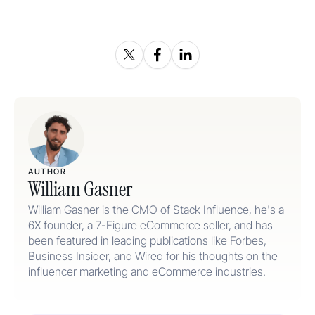
AUTHOR
William Gasner
William Gasner is the CMO of Stack Influence, he's a
6X founder, a 7-Figure eCommerce seller, and has
been featured in leading publications like Forbes,
Business Insider, and Wired for his thoughts on the
influencer marketing and eCommerce industries.