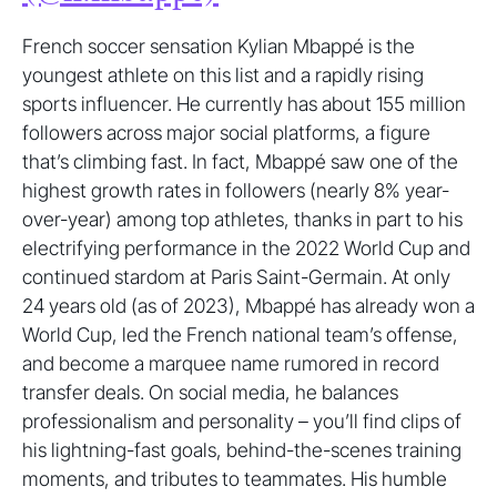
French soccer sensation Kylian Mbappé is the
youngest athlete on this list and a rapidly rising
sports influencer. He currently has about 155 million
followers across major social platforms, a figure
that’s climbing fast. In fact, Mbappé saw one of the
highest growth rates in followers (nearly 8% year-
over-year) among top athletes, thanks in part to his
electrifying performance in the 2022 World Cup and
continued stardom at Paris Saint-Germain. At only
24 years old (as of 2023), Mbappé has already won a
World Cup, led the French national team’s offense,
and become a marquee name rumored in record
transfer deals. On social media, he balances
professionalism and personality – you’ll find clips of
his lightning-fast goals, behind-the-scenes training
moments, and tributes to teammates. His humble