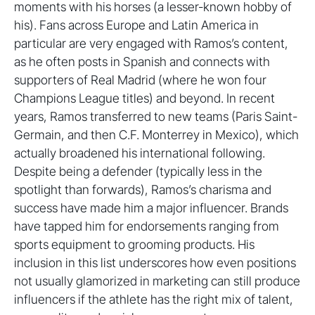
moments with his horses (a lesser-known hobby of
his). Fans across Europe and Latin America in
particular are very engaged with Ramos’s content,
as he often posts in Spanish and connects with
supporters of Real Madrid (where he won four
Champions League titles) and beyond. In recent
years, Ramos transferred to new teams (Paris Saint-
Germain, and then C.F. Monterrey in Mexico), which
actually broadened his international following.
Despite being a defender (typically less in the
spotlight than forwards), Ramos’s charisma and
success have made him a major influencer. Brands
have tapped him for endorsements ranging from
sports equipment to grooming products. His
inclusion in this list underscores how even positions
not usually glamorized in marketing can still produce
influencers if the athlete has the right mix of talent,