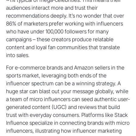
audiences interact more and trust their
recommendations deeply. It’s no wonder that over
86% of marketers prefer working with influencers
who have under 100,000 followers for many
campaigns – these creators produce relatable
content and loyal fan communities that translate
into sales.
For e-commerce brands and Amazon sellers in the
sports market, leveraging both ends of the
influencer spectrum can be a winning strategy. A
huge star can blast out your message globally, while
a team of micro influencers can seed authentic user-
generated content (UGC) and reviews that build
trust with everyday consumers. Platforms like Stack
Influence specialize in connecting brands with micro
influencers, illustrating how influencer marketing