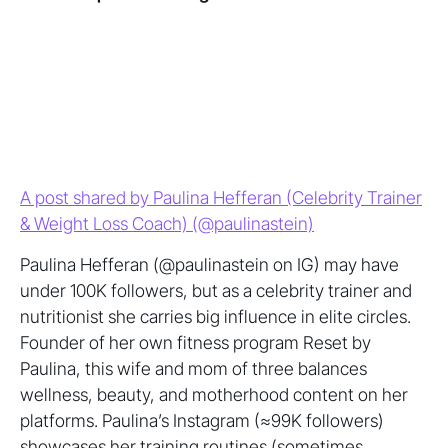
A post shared by Paulina Hefferan (Celebrity Trainer
& Weight Loss Coach) (@paulinastein)
Paulina Hefferan (@paulinastein on IG) may have
under 100K followers, but as a celebrity trainer and
nutritionist she carries big influence in elite circles.
Founder of her own fitness program Reset by
Paulina, this wife and mom of three balances
wellness, beauty, and motherhood content on her
platforms. Paulina’s Instagram (≈99K followers)
showcases her training routines (sometimes