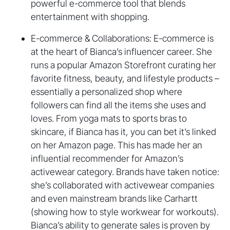
powerful e-commerce tool that blends
entertainment with shopping.
E-commerce & Collaborations: E-commerce is
at the heart of Bianca’s influencer career. She
runs a popular Amazon Storefront curating her
favorite fitness, beauty, and lifestyle products –
essentially a personalized shop where
followers can find all the items she uses and
loves. From yoga mats to sports bras to
skincare, if Bianca has it, you can bet it’s linked
on her Amazon page. This has made her an
influential recommender for Amazon’s
activewear category. Brands have taken notice:
she’s collaborated with activewear companies
and even mainstream brands like Carhartt
(showing how to style workwear for workouts).
Bianca’s ability to generate sales is proven by