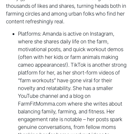
thousands of likes and shares, turning heads both in
farming circles and among urban folks who find her
content refreshingly real.
Platforms: Amanda is active on Instagram,
where she shares daily life on the farm,
motivational posts, and quick workout demos
(often with her kids or farm animals making
cameo appearances!). TikTok is another strong
platform for her, as her short-form videos of
“farm workouts” have gone viral for their
novelty and relatability. She has a smaller
YouTube channel and a blog on
FarmFitMomma.com where she writes about
balancing family, farming, and fitness. Her
engagement rate is notable – her posts spark
genuine conversations, from fellow moms