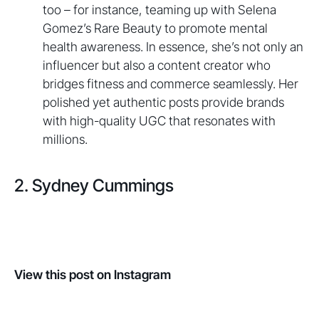
too – for instance, teaming up with Selena
Gomez’s Rare Beauty to promote mental
health awareness. In essence, she’s not only an
influencer but also a content creator who
bridges fitness and commerce seamlessly. Her
polished yet authentic posts provide brands
with high-quality UGC that resonates with
millions.
2. Sydney Cummings
View this post on Instagram