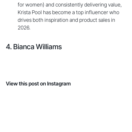
for women) and consistently delivering value,
Krista Pool has become a top influencer who
drives both inspiration and product sales in
2026.
4. Bianca Williams
View this post on Instagram