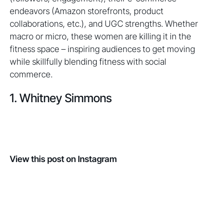
endeavors (Amazon storefronts, product
collaborations, etc.), and UGC strengths. Whether
macro or micro, these women are killing it in the
fitness space – inspiring audiences to get moving
while skillfully blending fitness with social
commerce.
1. Whitney Simmons
View this post on Instagram