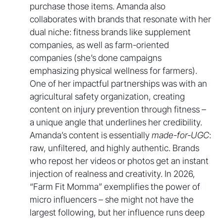
purchase those items. Amanda also
collaborates with brands that resonate with her
dual niche: fitness brands like supplement
companies, as well as farm-oriented
companies (she’s done campaigns
emphasizing physical wellness for farmers).
One of her impactful partnerships was with an
agricultural safety organization, creating
content on injury prevention through fitness –
a unique angle that underlines her credibility.
Amanda’s content is essentially
made-for-UGC
:
raw, unfiltered, and highly authentic. Brands
who repost her videos or photos get an instant
injection of realness and creativity. In 2026,
“Farm Fit Momma” exemplifies the power of
micro influencers – she might not have the
largest following, but her influence runs deep