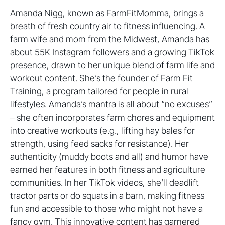
Amanda Nigg, known as FarmFitMomma, brings a
breath of fresh country air to fitness influencing. A
farm wife and mom from the Midwest, Amanda has
about 55K Instagram followers and a growing TikTok
presence, drawn to her unique blend of farm life and
workout content. She’s the founder of Farm Fit
Training, a program tailored for people in rural
lifestyles. Amanda’s mantra is all about “no excuses”
– she often incorporates farm chores and equipment
into creative workouts (e.g., lifting hay bales for
strength, using feed sacks for resistance). Her
authenticity (muddy boots and all) and humor have
earned her features in both fitness and agriculture
communities. In her TikTok videos, she’ll deadlift
tractor parts or do squats in a barn, making fitness
fun and accessible to those who might not have a
fancy gym. This innovative content has garnered