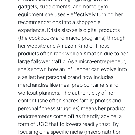
gadgets, supplements, and home gym
equipment she uses – effectively turning her
recommendations into a shoppable
experience. Krista also sells digital products
(the cookbooks and macro programs) through
her website and Amazon Kindle. These
products often rank well on Amazon due to her
large follower traffic. As a micro-entrepreneur,
she’s shown how an influencer can evolve into
a seller: her personal brand now includes
merchandise like meal prep containers and
workout planners. The authenticity of her
content (she often shares family photos and
personal fitness struggles) means her product
endorsements come off as friendly advice, a
form of UGC that followers readily trust. By
focusing on a specific niche (macro nutrition