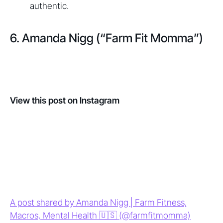
authentic.
6. Amanda Nigg (“Farm Fit Momma”)
View this post on Instagram
A post shared by Amanda Nigg | Farm Fitness,
Macros, Mental Health 🇺🇸 (@farmfitmomma)