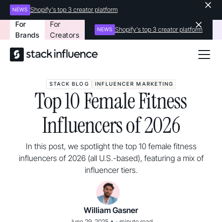
Shopify's top 3 creator platform
NEWS
For
For
Shopify's top 3 creator platform
NEWS
Brands
Creators
STACK BLOG
INFLUENCER MARKETING
Top 10 Female Fitness
Influencers of 2026
In this post, we spotlight the top 10 female fitness
influencers of 2026 (all U.S.-based), featuring a mix of
influencer tiers.
William Gasner
•
June 29, 2025
-
minute read