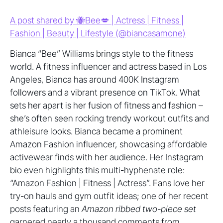
A post shared by 🐝Bee💋 | Actress | Fitness |
Fashion | Beauty | Lifestyle (@biancasamone)
Bianca “Bee” Williams brings style to the fitness
world. A fitness influencer and actress based in Los
Angeles, Bianca has around 400K Instagram
followers and a vibrant presence on TikTok. What
sets her apart is her fusion of fitness and fashion –
she’s often seen rocking trendy workout outfits and
athleisure looks. Bianca became a prominent
Amazon Fashion influencer, showcasing affordable
activewear finds with her audience. Her Instagram
bio even highlights this multi-hyphenate role:
“Amazon Fashion | Fitness | Actress”. Fans love her
try-on hauls and gym outfit ideas; one of her recent
posts featuring an
Amazon ribbed two-piece set
garnered nearly a thousand comments from