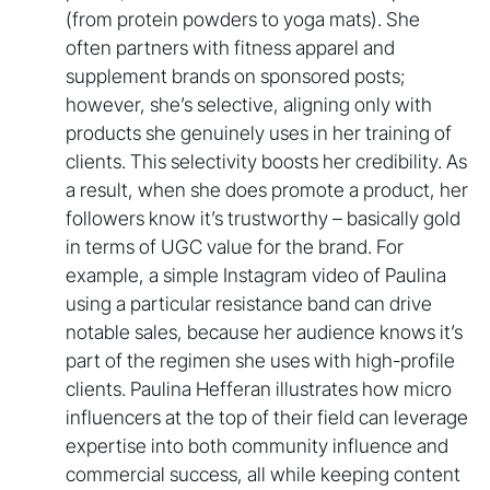
(from protein powders to yoga mats). She
often partners with fitness apparel and
supplement brands on sponsored posts;
however, she’s selective, aligning only with
products she genuinely uses in her training of
clients. This selectivity boosts her credibility. As
a result, when she does promote a product, her
followers know it’s trustworthy – basically gold
in terms of UGC value for the brand. For
example, a simple Instagram video of Paulina
using a particular resistance band can drive
notable sales, because her audience knows it’s
part of the regimen she uses with high-profile
clients. Paulina Hefferan illustrates how micro
influencers at the top of their field can leverage
expertise into both community influence and
commercial success, all while keeping content