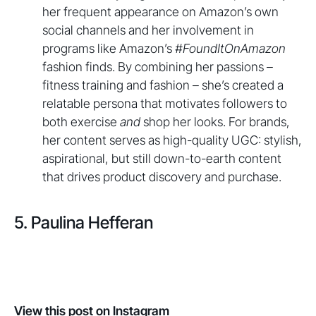
her frequent appearance on Amazon’s own
social channels and her involvement in
programs like Amazon’s
#FoundItOnAmazon
fashion finds. By combining her passions –
fitness training and fashion – she’s created a
relatable persona that motivates followers to
both exercise
and
shop her looks. For brands,
her content serves as high-quality UGC: stylish,
aspirational, but still down-to-earth content
that drives product discovery and purchase.
5. Paulina Hefferan
View this post on Instagram