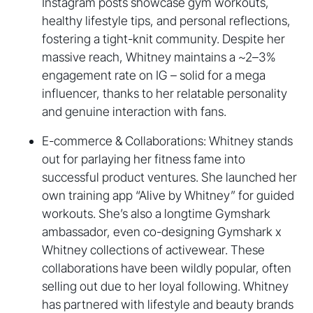
Instagram posts showcase gym workouts,
healthy lifestyle tips, and personal reflections,
fostering a tight-knit community. Despite her
massive reach, Whitney maintains a ~2–3%
engagement rate on IG – solid for a mega
influencer, thanks to her relatable personality
and genuine interaction with fans.
E-commerce & Collaborations: Whitney stands
out for parlaying her fitness fame into
successful product ventures. She launched her
own training app “Alive by Whitney” for guided
workouts. She’s also a longtime Gymshark
ambassador, even co-designing Gymshark x
Whitney collections of activewear. These
collaborations have been wildly popular, often
selling out due to her loyal following. Whitney
has partnered with lifestyle and beauty brands