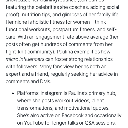
featuring the celebrities she coaches, adding social
proof), nutrition tips, and glimpses of her family life.
Her niche is holistic fitness for women – think
functional workouts, postpartum fitness, and self-
care. With an engagement rate above average (her
posts often get hundreds of comments from her
tight-knit community), Paulina exemplifies how
micro influencers
can foster strong relationships
with followers. Many fans view her as both an
expert and a friend, regularly seeking her advice in
comments and DMs.
Platforms: Instagram is Paulina’s primary hub,
where she posts workout videos, client
transformations, and motivational quotes.
She’s also active on Facebook and occasionally
on YouTube for longer talks or Q&A sessions.