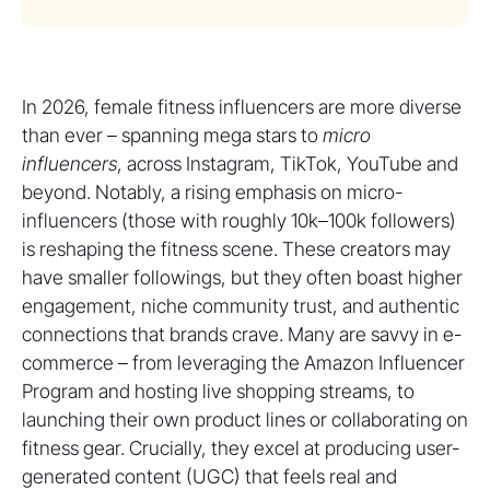
In 2026, female fitness influencers are more diverse
than ever – spanning mega stars to
micro
influencers
, across Instagram, TikTok, YouTube and
beyond. Notably, a rising emphasis on micro-
influencers (those with roughly 10k–100k followers)
is reshaping the fitness scene. These creators may
have smaller followings, but they often boast higher
engagement, niche community trust, and authentic
connections that brands crave. Many are savvy in e-
commerce – from leveraging the Amazon Influencer
Program and hosting live shopping streams, to
launching their own product lines or collaborating on
fitness gear. Crucially, they excel at producing user-
generated content (UGC) that feels real and