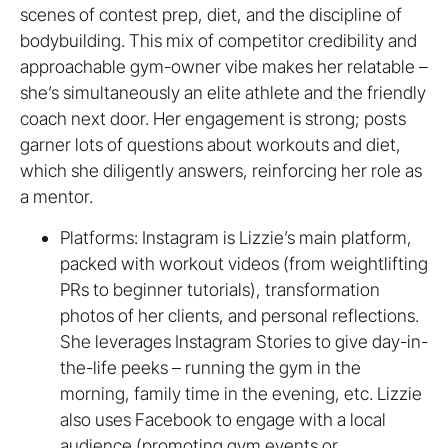
scenes of contest prep, diet, and the discipline of
bodybuilding. This mix of competitor credibility and
approachable gym-owner vibe makes her relatable –
she’s simultaneously an elite athlete and the friendly
coach next door. Her engagement is strong; posts
garner lots of questions about workouts and diet,
which she diligently answers, reinforcing her role as
a mentor.
Platforms: Instagram is Lizzie’s main platform,
packed with workout videos (from weightlifting
PRs to beginner tutorials), transformation
photos of her clients, and personal reflections.
She leverages Instagram Stories to give day-in-
the-life peeks – running the gym in the
morning, family time in the evening, etc. Lizzie
also uses Facebook to engage with a local
audience (promoting gym events or