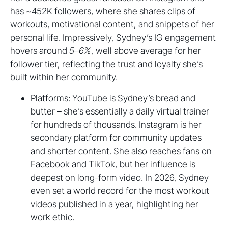
has ~452K followers, where she shares clips of
workouts, motivational content, and snippets of her
personal life. Impressively, Sydney’s IG engagement
hovers around
5–6%
, well above average for her
follower tier, reflecting the trust and loyalty she’s
built within her community.
Platforms: YouTube is Sydney’s bread and
butter – she’s essentially a daily virtual trainer
for hundreds of thousands. Instagram is her
secondary platform for community updates
and shorter content. She also reaches fans on
Facebook and TikTok, but her influence is
deepest on long-form video. In 2026, Sydney
even set a world record for the most workout
videos published in a year, highlighting her
work ethic.