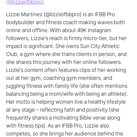
(@lizzieifbbpro)
Lizzie Martinez (@lizzieifbbpro) is an IFBB Pro
bodybuilder and fitness coach making waves both
online and offline. With about 49K Instagram
followers, Lizzie’s reach is firmly micro-tier, but her
impact is significant. She owns Sun City Athletic
Club, a gym where she trains clients in person, and
she shares this journey with her online followers.
Lizzie’s content often features clips of her working
out at her gym, coaching gym members, and
juggling fitness with family life (she often mentions
balancing being a mom/wife with being an athlete).
Her motto is helping women live a healthy lifestyle
at any stage – reflecting faith and positivity (she
frequently shares a motivating Bible verse along
with fitness tips). As an IFBB Pro, Lizzie also
competes, so she brings her audience behind the