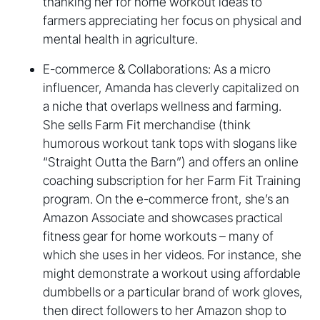
thanking her for home workout ideas to
farmers appreciating her focus on physical and
mental health in agriculture.
E-commerce & Collaborations: As a micro
influencer, Amanda has cleverly capitalized on
a niche that overlaps wellness and farming.
She sells Farm Fit merchandise (think
humorous workout tank tops with slogans like
“Straight Outta the Barn”) and offers an online
coaching subscription for her Farm Fit Training
program. On the e-commerce front, she’s an
Amazon Associate and showcases practical
fitness gear for home workouts – many of
which she uses in her videos. For instance, she
might demonstrate a workout using affordable
dumbbells or a particular brand of work gloves,
then direct followers to her Amazon shop to