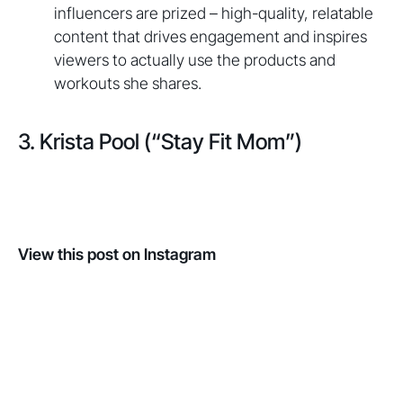
influencers are prized – high-quality, relatable
content that drives engagement and inspires
viewers to actually use the products and
workouts she shares.
3. Krista Pool (“Stay Fit Mom”)
View this post on Instagram