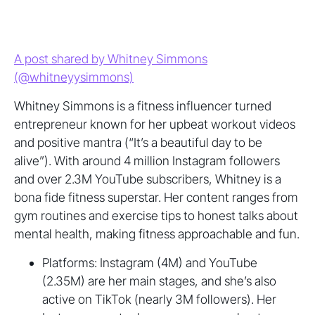
A post shared by Whitney Simmons
(@whitneyysimmons)
Whitney Simmons is a fitness influencer turned
entrepreneur known for her upbeat workout videos
and positive mantra (“It’s a beautiful day to be
alive”). With around 4 million Instagram followers
and over 2.3M YouTube subscribers, Whitney is a
bona fide fitness superstar. Her content ranges from
gym routines and exercise tips to honest talks about
mental health, making fitness approachable and fun.
Platforms: Instagram (4M) and YouTube
(2.35M) are her main stages, and she’s also
active on TikTok (nearly 3M followers). Her