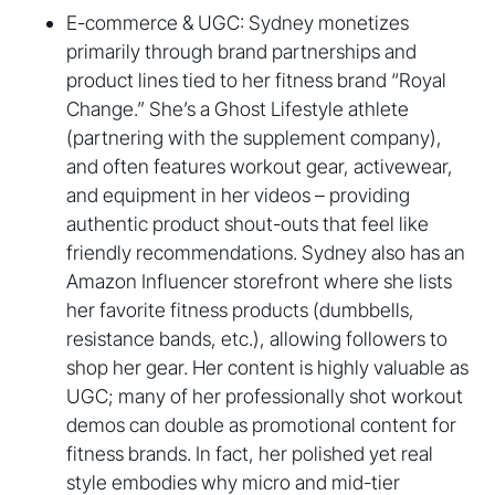
E-commerce & UGC: Sydney monetizes
primarily through brand partnerships and
product lines tied to her fitness brand “Royal
Change.” She’s a Ghost Lifestyle athlete
(partnering with the supplement company),
and often features workout gear, activewear,
and equipment in her videos – providing
authentic product shout-outs that feel like
friendly recommendations. Sydney also has an
Amazon Influencer storefront where she lists
her favorite fitness products (dumbbells,
resistance bands, etc.), allowing followers to
shop her gear. Her content is highly valuable as
UGC; many of her professionally shot workout
demos can double as promotional content for
fitness brands. In fact, her polished yet real
style embodies why micro and mid-tier