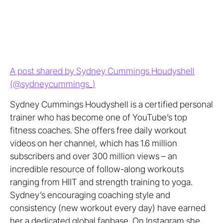
A post shared by Sydney Cummings Houdyshell
(@sydneycummings_)
Sydney Cummings Houdyshell is a certified personal
trainer who has become one of YouTube’s top
fitness coaches. She offers free daily workout
videos on her channel, which has 1.6 million
subscribers and over 300 million views – an
incredible resource of follow-along workouts
ranging from HIIT and strength training to yoga.
Sydney’s encouraging coaching style and
consistency (new workout every day) have earned
her a dedicated global fanbase. On Instagram she