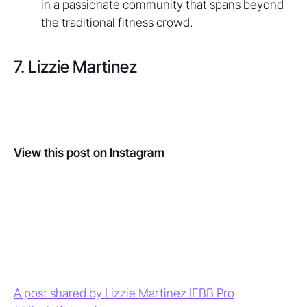
in a passionate community that spans beyond
the traditional fitness crowd.
7. Lizzie Martinez
View this post on Instagram
A post shared by Lizzie Martinez IFBB Pro