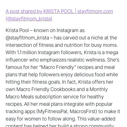
A post shared by KRISTA POOL | stayfitmom.com
(@stayfitmom_krista)
Krista Pool – known on Instagram as
@stayfitmom_krista – has carved out a niche at the
intersection of fitness and nutrition for busy moms.
With 1.1 million Instagram followers, Krista is a mega
influencer who emphasizes realistic wellness. She’s
famous for her “Macro Friendly” recipes and meal
plans that help followers enjoy delicious food while
hitting their fitness goals. In fact, Krista offers her
own Macro Friendly Cookbooks and a Monthly
Macro Meals subscription service for healthy
recipes. All her meal plans integrate with popular
tracking apps (MyFitnessPal, MacrosFirst) to make it
easy for women to follow along. This value-added
content has helped her build a strong community