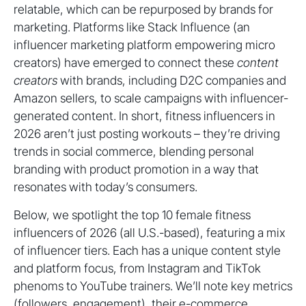
relatable, which can be repurposed by brands for
marketing. Platforms like Stack Influence (an
influencer marketing platform empowering micro
creators) have emerged to connect these
content
creators
with brands, including D2C companies and
Amazon sellers, to scale campaigns with influencer-
generated content. In short, fitness influencers in
2026 aren’t just posting workouts – they’re driving
trends in social commerce, blending personal
branding with product promotion in a way that
resonates with today’s consumers.
Below, we spotlight the top 10 female fitness
influencers of 2026 (all U.S.-based), featuring a mix
of influencer tiers. Each has a unique content style
and platform focus, from Instagram and TikTok
phenoms to YouTube trainers. We’ll note key metrics
(followers, engagement), their e-commerce