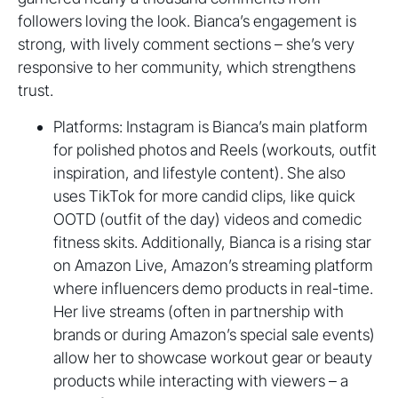
followers loving the look. Bianca’s engagement is
strong, with lively comment sections – she’s very
responsive to her community, which strengthens
trust.
Platforms: Instagram is Bianca’s main platform
for polished photos and Reels (workouts, outfit
inspiration, and lifestyle content). She also
uses TikTok for more candid clips, like quick
OOTD (outfit of the day) videos and comedic
fitness skits. Additionally, Bianca is a rising star
on Amazon Live, Amazon’s streaming platform
where influencers demo products in real-time.
Her live streams (often in partnership with
brands or during Amazon’s special sale events)
allow her to showcase workout gear or beauty
products while interacting with viewers – a