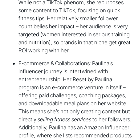
While not a TikTok phenom, she repurposes
some content to TikTok, focusing on quick
fitness tips. Her relatively smaller follower
count belies her impact – her audience is very
targeted (women interested in serious training
and nutrition), so brands in that niche get great
ROI working with her.
E-commerce & Collaborations: Paulina’s
influencer journey is intertwined with
entrepreneurship. Her Reset by Paulina
program is an e-commerce venture in itself –
offering paid challenges, coaching packages,
and downloadable meal plans on her website.
This means she’s not only creating content but
directly
selling fitness services
to her followers.
Additionally, Paulina has an Amazon Influencer
profile, where she lists recommended products