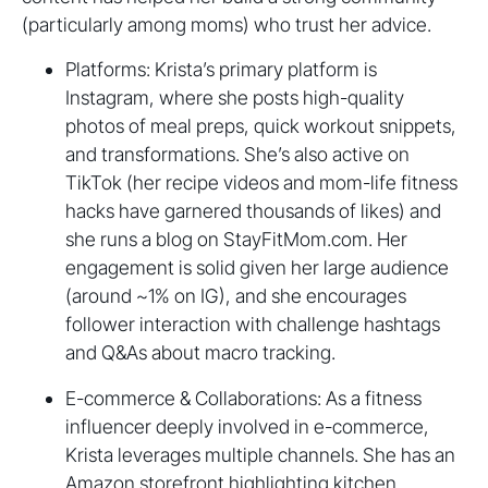
(particularly among moms) who trust her advice.
Platforms: Krista’s primary platform is
Instagram, where she posts high-quality
photos of meal preps, quick workout snippets,
and transformations. She’s also active on
TikTok (her recipe videos and mom-life fitness
hacks have garnered thousands of likes) and
she runs a blog on StayFitMom.com. Her
engagement is solid given her large audience
(around ~1% on IG), and she encourages
follower interaction with challenge hashtags
and Q&As about macro tracking.
E-commerce & Collaborations: As a fitness
influencer deeply involved in e-commerce,
Krista leverages multiple channels. She has an
Amazon storefront highlighting kitchen