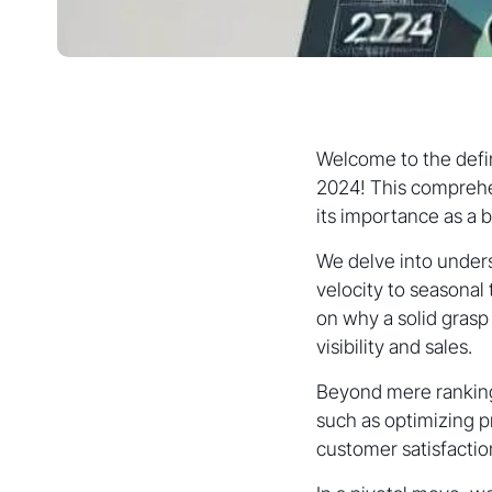
Welcome to the defin
2024! This comprehe
its importance as a b
We delve into under
velocity to seasonal 
on why a solid grasp
visibility and sales.
Beyond mere rankings
such as optimizing p
customer satisfaction