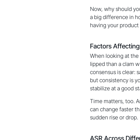
Now, why should you 
a big difference in h
having your product 
Factors Affectin
When looking at the 
lipped than a clam w
consensus is clear: s
but consistency is yo
stabilize at a good s
Time matters, too. 
can change faster th
sudden rise or drop.
ASR Across Diffe