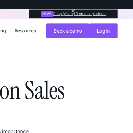
Shopify's top 3 creator platform
NEWS
ing
Resources
Book a demo
Log in
on Sales
s importance