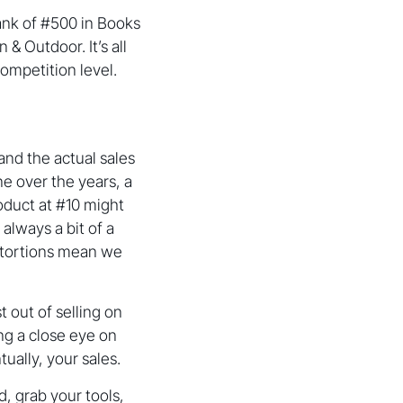
rank of #500 in Books
& Outdoor. It’s all
ompetition level.
nd the actual sales
ne over the years, a
oduct at #10 might
 always a bit of a
ntortions mean we
 out of selling on
ing a close eye on
tually, your sales.
, grab your tools,