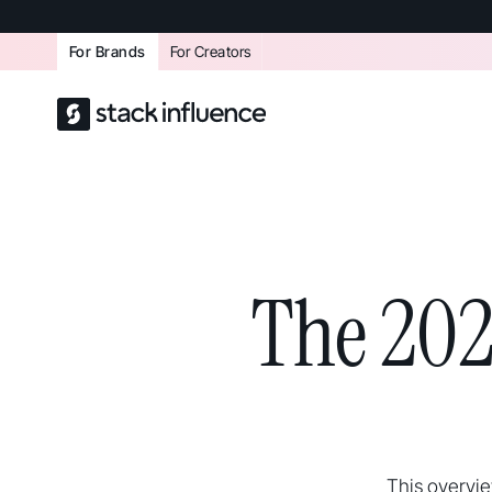
For Brands
For Creators
The 202
This overvi