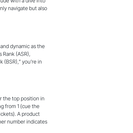
ude with a dive into
nly navigate but also
t and dynamic as the
es Rank (ASR),
k (BSR),” you’re in
 the top position in
ng from 1 (cue the
ickets). A product
gher number indicates