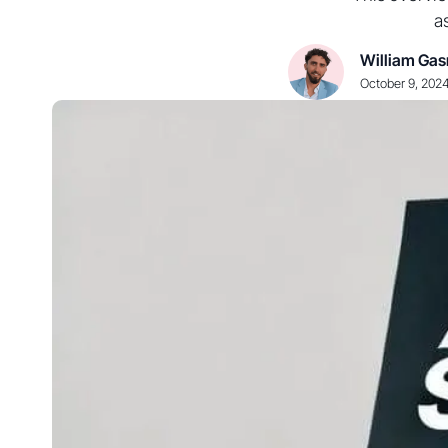
a
William Gas
October 9, 202