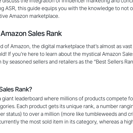
e discuss the integration of influencer marketing and concl
ng ASR, this guide equips you with the knowledge to not o
itive Amazon marketplace.
 Amazon Sales Rank
 of Amazon, the digital marketplace that’s almost as vas
old! If you’re here to learn about the mystical Amazon Sal
 by seasoned sellers and retailers as the “Best Sellers Ran
Sales Rank?
 giant leaderboard where millions of products compete for
egories. Each product gets its unique rank, a number rangi
ler status) to over a million (more like tumbleweeds and cr
 currently the most sold item in its category, whereas a hi