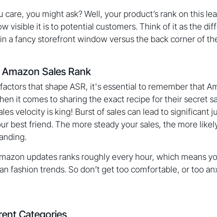
care, you might ask? Well, your product’s rank on this l
ow visible it is to potential customers. Think of it as the 
in a fancy storefront window versus the back corner of the
g Amazon Sales Rank
factors that shape ASR, it's essential to remember that A
hen it comes to sharing the exact recipe for their secret 
ales velocity is king! Burst of sales can lead to significant
ur best friend. The more steady your sales, the more likely
tanding.
Amazon updates ranks roughly every hour, which means yo
an fashion trends. So don’t get too comfortable, or too anx
rent Categories