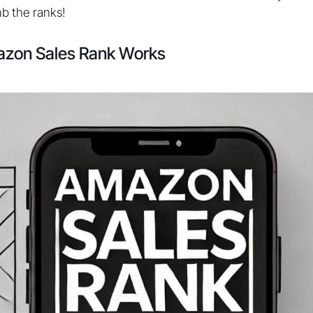
mb the ranks!
zon Sales Rank Works