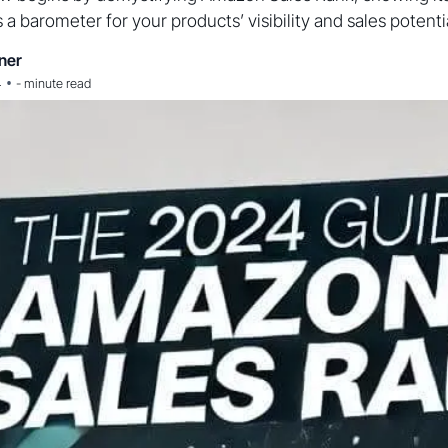
s a barometer for your products’ visibility and sales potentia
ner
•
4
-
minute read