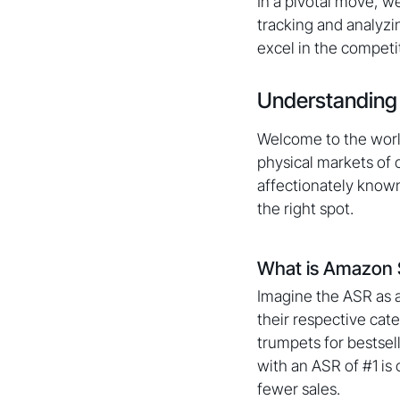
In a pivotal move, w
tracking and analyzi
excel in the compet
Understanding
Welcome to the world
physical markets of 
affectionately known
the right spot.
What is Amazon 
Imagine the ASR as a
their respective cat
trumpets for bestsel
with an ASR of #1 is
fewer sales.