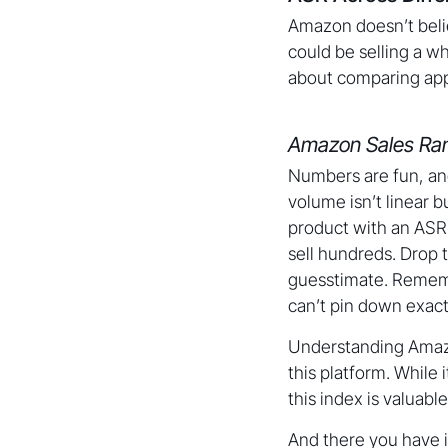
Amazon doesn’t belie
could be selling a w
about comparing appl
Amazon Sales Ran
Numbers are fun, an
volume isn’t linear 
product with an ASR 
sell hundreds. Drop t
guesstimate. Rememb
can’t pin down exact
Understanding Amazon
this platform. While 
this index is valuabl
And there you have i