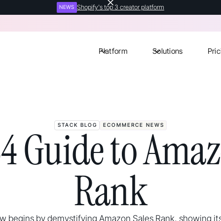
Shopify's top 3 creator platform
NEWS
Platform
Solutions
Pric
STACK BLOG
ECOMMERCE NEWS
4 Guide to Amaz
Rank
ew begins by demystifying Amazon Sales Rank, showing it