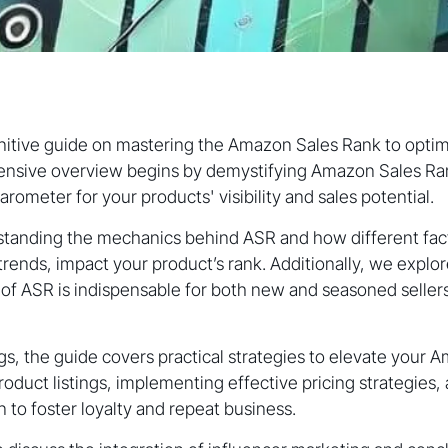
itive guide on mastering the Amazon Sales Rank to optimi
nsive overview begins by demystifying Amazon Sales Rank
arometer for your products' visibility and sales potential.
standing the mechanics behind ASR and how different fact
trends, impact your product’s rank. Additionally, we explor
 of ASR is indispensable for both new and seasoned sellers
, the guide covers practical strategies to elevate your 
roduct listings, implementing effective pricing strategies
 to foster loyalty and repeat business.