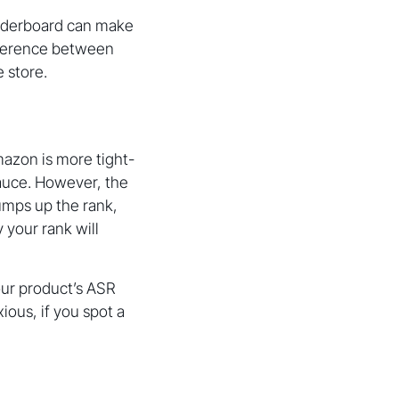
eaderboard can make
difference between
 store.
mazon is more tight-
sauce. However, the
 jumps up the rank,
 your rank will
ur product’s ASR
ious, if you spot a