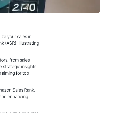
ze your sales in
 (ASR), illustrating
ors, from sales
e strategic insights
 aiming for top
Amazon Sales Rank,
, and enhancing