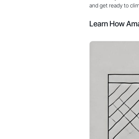
and get ready to cli
Learn How Ama