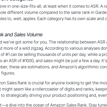
ve in one-size-fits-all, at least when it comes to ASR. A 
hole different volume compared to the same rank in Garden 
es to, well, apples. Each category has its own scale and c
k and Sales Volume
d we’ve got some for you. The relationship between ASR a
but more of a wild zigzag. According to various analyses do
of #1 can be selling thousands of units per day, while a pr
o an ASR of #1000, and sales might be just a few a day. It's
er, these are estimations, and Amazon’s algorithmic co
 figures.
 Sales Rank is crucial for anyone looking to get the most
it might seem like a rollercoaster of digits and ranks, keep
e to strategically driving your product positioning and, even
t—a dive into the ocean of Amazon Sales Rank. Stay tuned