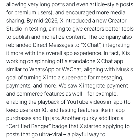
allowing very long posts and even article-style posts
for premium users), and encouraged more media
sharing. By mid-2026, X introduced a new Creator
Studio in testing, aiming to give creators better tools
to publish and monetize content. The company also
rebranded Direct Messages to “X Chat”, integrating
it more with the overall app experience. In fact, X is
working on spinning off a standalone X Chat app
similar to WhatsApp or WeChat, aligning with Musk’s
goal of turning X into a super-app for messaging,
payments, and more. We saw X integrate payment
and commerce features as well – for example,
enabling the playback of YouTube videos in-app (to
keep users on X), and testing features like in-app
purchases and tip jars. Another quirky addition: a
“Certified Banger” badge that X started applying to
posts that go ultra-viral – a playful way to