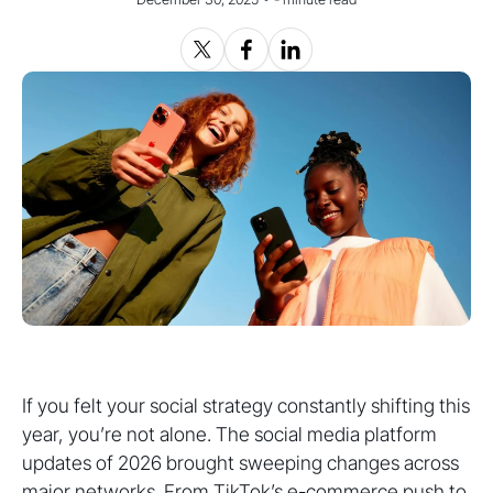
If you felt your social strategy constantly shifting this
year, you’re not alone. The social media platform
updates of 2026 brought sweeping changes across
major networks. From TikTok’s e-commerce push to