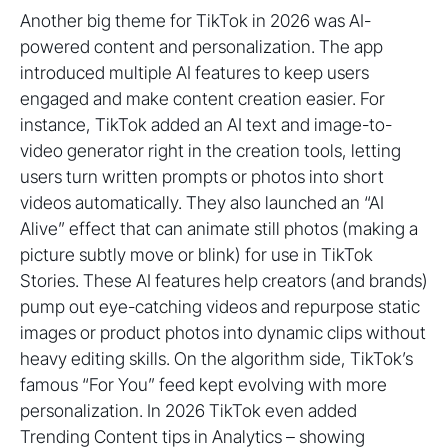
Another big theme for TikTok in 2026 was AI-
powered content and personalization. The app
introduced multiple AI features to keep users
engaged and make content creation easier. For
instance, TikTok added an AI text and image-to-
video generator right in the creation tools, letting
users turn written prompts or photos into short
videos automatically. They also launched an “AI
Alive” effect that can animate still photos (making a
picture subtly move or blink) for use in TikTok
Stories. These AI features help creators (and brands)
pump out eye-catching videos and repurpose static
images or product photos into dynamic clips without
heavy editing skills. On the algorithm side, TikTok’s
famous “For You” feed kept evolving with more
personalization. In 2026 TikTok even added
Trending Content tips in Analytics – showing