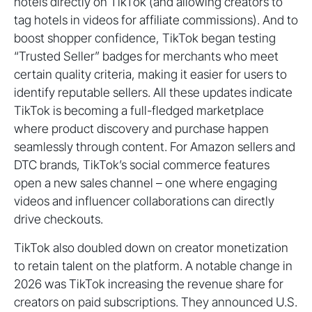
hotels directly on TikTok (and allowing creators to
tag hotels in videos for affiliate commissions). And to
boost shopper confidence, TikTok began testing
“Trusted Seller” badges for merchants who meet
certain quality criteria, making it easier for users to
identify reputable sellers. All these updates indicate
TikTok is becoming a full-fledged marketplace
where product discovery and purchase happen
seamlessly through content. For Amazon sellers and
DTC brands, TikTok’s social commerce features
open a new sales channel – one where engaging
videos and influencer collaborations can directly
drive checkouts.
TikTok also doubled down on creator monetization
to retain talent on the platform. A notable change in
2026 was TikTok increasing the revenue share for
creators on paid subscriptions. They announced U.S.