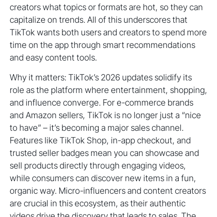
creators what topics or formats are hot, so they can
capitalize on trends. All of this underscores that
TikTok wants both users and creators to spend more
time on the app through smart recommendations
and easy content tools.
Why it matters: TikTok’s 2026 updates solidify its
role as the platform where entertainment, shopping,
and influence converge. For e-commerce brands
and Amazon sellers, TikTok is no longer just a “nice
to have” – it’s becoming a major sales channel.
Features like TikTok Shop, in-app checkout, and
trusted seller badges mean you can showcase and
sell products directly through engaging videos,
while consumers can discover new items in a fun,
organic way. Micro-influencers and content creators
are crucial in this ecosystem, as their authentic
videos drive the discovery that leads to sales. The