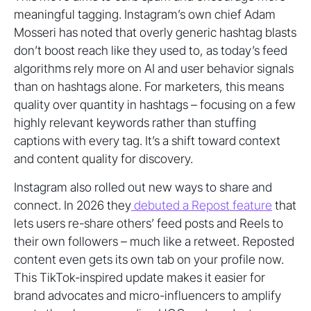
meaningful tagging. Instagram’s own chief Adam
Mosseri has noted that overly generic hashtag blasts
don’t boost reach like they used to, as today’s feed
algorithms rely more on AI and user behavior signals
than on hashtags alone. For marketers, this means
quality over quantity in hashtags – focusing on a few
highly relevant keywords rather than stuffing
captions with every tag. It’s a shift toward context
and content quality for discovery.
Instagram also rolled out new ways to share and
connect. In 2026 they
debuted a Repost feature
that
lets users re-share others’ feed posts and Reels to
their own followers – much like a retweet. Reposted
content even gets its own tab on your profile now.
This TikTok-inspired update makes it easier for
brand advocates and micro-influencers to amplify