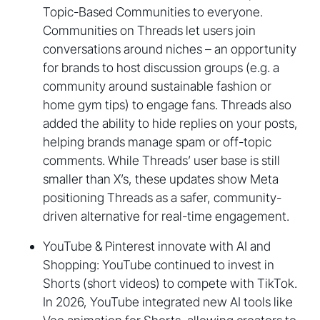
Topic-Based Communities to everyone.
Communities on Threads let users join
conversations around niches – an opportunity
for brands to host discussion groups (e.g. a
community around sustainable fashion or
home gym tips) to engage fans. Threads also
added the ability to hide replies on your posts,
helping brands manage spam or off-topic
comments. While Threads’ user base is still
smaller than X’s, these updates show Meta
positioning Threads as a safer, community-
driven alternative for real-time engagement.
YouTube & Pinterest innovate with AI and
Shopping: YouTube continued to invest in
Shorts (short videos) to compete with TikTok.
In 2026, YouTube integrated new AI tools like