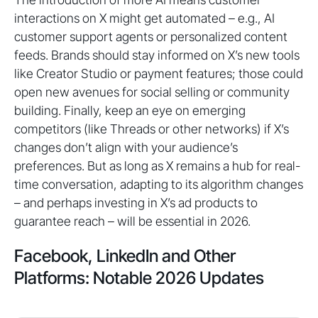
interactions on X might get automated – e.g., AI
customer support agents or personalized content
feeds. Brands should stay informed on X’s new tools
like Creator Studio or payment features; those could
open new avenues for social selling or community
building. Finally, keep an eye on emerging
competitors (like Threads or other networks) if X’s
changes don’t align with your audience’s
preferences. But as long as X remains a hub for real-
time conversation, adapting to its algorithm changes
– and perhaps investing in X’s ad products to
guarantee reach – will be essential in 2026.
Facebook, LinkedIn and Other
Platforms: Notable 2026 Updates