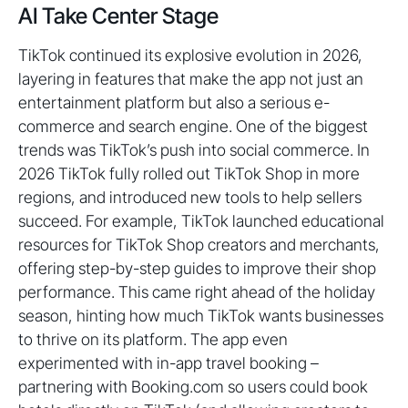
AI Take Center Stage
TikTok continued its explosive evolution in 2026,
layering in features that make the app not just an
entertainment platform but also a serious e-
commerce and search engine. One of the biggest
trends was TikTok’s push into social commerce. In
2026 TikTok fully rolled out TikTok Shop in more
regions, and introduced new tools to help sellers
succeed. For example, TikTok launched educational
resources for TikTok Shop creators and merchants,
offering step-by-step guides to improve their shop
performance. This came right ahead of the holiday
season, hinting how much TikTok wants businesses
to thrive on its platform. The app even
experimented with in-app travel booking –
partnering with Booking.com so users could book