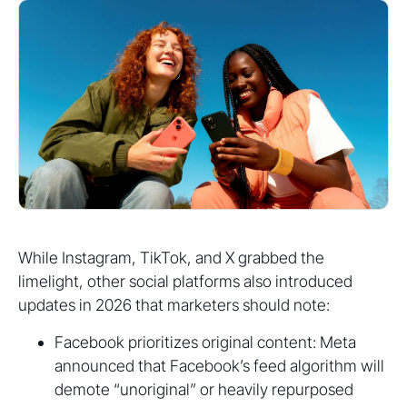
While Instagram, TikTok, and X grabbed the
limelight, other social platforms also introduced
updates in 2026 that marketers should note:
Facebook prioritizes original content: Meta
announced that Facebook’s feed algorithm will
demote “unoriginal” or heavily repurposed