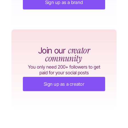
Sign up as a brand
creator
Join our
community
You only need 200+ followers to get
paid for your social posts
Sign up as a creator