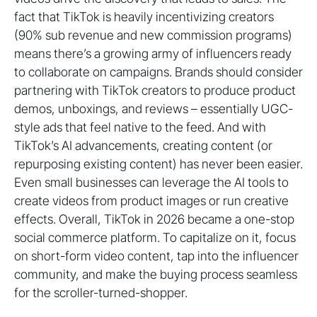
fact that TikTok is heavily incentivizing creators
(90% sub revenue and new commission programs)
means there’s a growing army of influencers ready
to collaborate on campaigns. Brands should consider
partnering with TikTok creators to produce product
demos, unboxings, and reviews – essentially UGC-
style ads that feel native to the feed. And with
TikTok’s AI advancements, creating content (or
repurposing existing content) has never been easier.
Even small businesses can leverage the AI tools to
create videos from product images or run creative
effects. Overall, TikTok in 2026 became a one-stop
social commerce platform. To capitalize on it, focus
on short-form video content, tap into the influencer
community, and make the buying process seamless
for the scroller-turned-shopper.