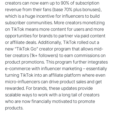
creators can now earn up to 90% of subscription
revenue from their fans (base 70% plus bonuses),
which is a huge incentive for influencers to build
subscriber communities. More creators monetizing
on TikTok means more content for users and more
opportunities for brands to partner via paid content
or affiliate deals. Additionally, TikTok rolled out a
new “TikTok Go” creator program that allows mid-
tier creators (1k+ followers) to earn commissions on
product promotions. This program further integrates
e-commerce with influencer marketing – essentially
turning TikTok into an affiliate platform where even
micro-influencers can drive product sales and get
rewarded. For brands, these updates provide
scalable ways to work with a long tail of creators
who are now financially motivated to promote
products.