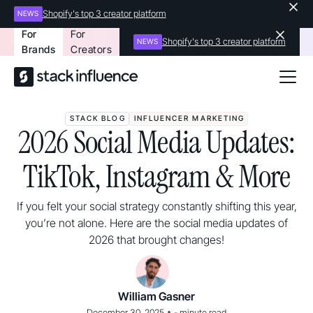
Shopify's top 3 creator platform
NEWS
For
For
Shopify's top 3 creator platform
NEWS
Brands
Creators
STACK BLOG
INFLUENCER MARKETING
2026 Social Media Updates:
TikTok, Instagram & More
If you felt your social strategy constantly shifting this year,
you’re not alone. Here are the social media updates of
2026 that brought changes!
William Gasner
•
December 30, 2025
-
minute read