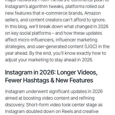
Instagram’s algorithm tweaks, platforms rolled out
new features that e-commerce brands, Amazon
sellers, and content creators can’t afford to ignore.
In this blog, we’ll break down what changed in 2026
on key social platforms – and how these updates
affect micro-influencers, influencer marketing
strategies, and user-generated content (UGC) in the
year ahead. By the end, you’ll know exactly how to
adjust your marketing to stay ahead in 2026.
Instagram in 2026: Longer Videos,
Fewer Hashtags & New Features
Instagram underwent significant updates in 2026
aimed at boosting video content and refining
discovery. Short-form video took center stage as
Instagram doubled down on Reels and creative