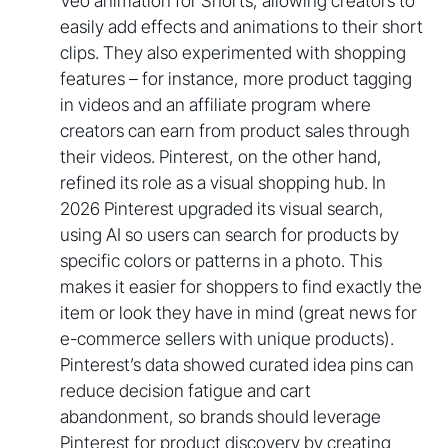
Veo animation for Shorts, allowing creators to
easily add effects and animations to their short
clips. They also experimented with shopping
features – for instance, more product tagging
in videos and an affiliate program where
creators can earn from product sales through
their videos. Pinterest, on the other hand,
refined its role as a visual shopping hub. In
2026 Pinterest upgraded its visual search,
using AI so users can search for products by
specific colors or patterns in a photo. This
makes it easier for shoppers to find exactly the
item or look they have in mind (great news for
e-commerce sellers with unique products).
Pinterest’s data showed curated idea pins can
reduce decision fatigue and cart
abandonment, so brands should leverage
Pinterest for product discovery by creating