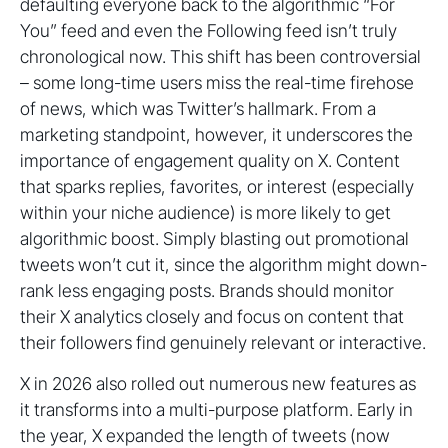
defaulting everyone back to the algorithmic “For
You” feed and even the Following feed isn’t truly
chronological now. This shift has been controversial
– some long-time users miss the real-time firehose
of news, which was Twitter’s hallmark. From a
marketing standpoint, however, it underscores the
importance of engagement quality on X. Content
that sparks replies, favorites, or interest (especially
within your niche audience) is more likely to get
algorithmic boost. Simply blasting out promotional
tweets won’t cut it, since the algorithm might down-
rank less engaging posts. Brands should monitor
their X analytics closely and focus on content that
their followers find genuinely relevant or interactive.
X in 2026 also rolled out numerous new features as
it transforms into a multi-purpose platform. Early in
the year, X expanded the length of tweets (now