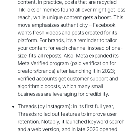
content. In practice, posts that are recycled
TikToks or memes found all over might get less
reach, while unique content gets a boost. This
move emphasizes authenticity – Facebook
wants fresh videos and posts created for its
platform. For brands, it’s a reminder to tailor
your content for each channel instead of one-
size-fits-all reposts. Also, Meta expanded its
Meta Verified program (paid verification for
creators/brands) after launching it in 2023;
verified accounts get customer support and
algorithmic boosts, which many small
businesses are leveraging for credibility.
Threads (by Instagram): In its first full year,
Threads rolled out features to improve user
retention. Notably, it launched keyword search
and a web version, and in late 2026 opened