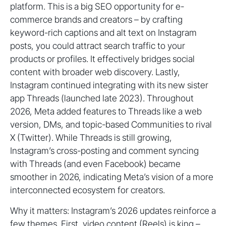
platform. This is a big SEO opportunity for e-
commerce brands and creators – by crafting
keyword-rich captions and alt text on Instagram
posts, you could attract search traffic to your
products or profiles. It effectively bridges social
content with broader web discovery. Lastly,
Instagram continued integrating with its new sister
app Threads (launched late 2023). Throughout
2026, Meta added features to Threads like a web
version, DMs, and topic-based Communities to rival
X (Twitter). While Threads is still growing,
Instagram’s cross-posting and comment syncing
with Threads (and even Facebook) became
smoother in 2026, indicating Meta’s vision of a more
interconnected ecosystem for creators.
Why it matters: Instagram’s 2026 updates reinforce a
few themes. First, video content (Reels) is king –