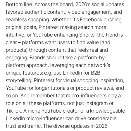
Bottom line: Across the board, 2026’s social updates
favored authentic content, video engagement, and
seamless shopping. Whether it’s Facebook pushing
original posts, Pinterest making search more
intuitive, or YouTube enhancing Shorts, the trend is
clear – platforms want users to find value (and
products) through content that feels real and
engaging. Brands should take a platform-by-
platform approach, leveraging each network’s
unique features: e.g. use LinkedIn for B2B
storytelling, Pinterest for visual shopping inspiration,
YouTube for longer tutorials or product reviews, and
so on. And remember that micro-influencers play a
role on all these platforms, not just Instagram or
TikTok. A niche YouTube creator or a knowledgeable
LinkedIn micro-influencer can drive considerable
trust and traffic. The diverse updates in 2026