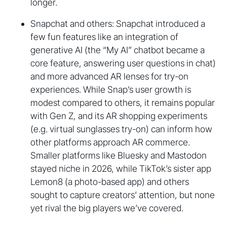
longer.
Snapchat and others: Snapchat introduced a
few fun features like an integration of
generative AI (the “My AI” chatbot became a
core feature, answering user questions in chat)
and more advanced AR lenses for try-on
experiences. While Snap’s user growth is
modest compared to others, it remains popular
with Gen Z, and its AR shopping experiments
(e.g. virtual sunglasses try-on) can inform how
other platforms approach AR commerce.
Smaller platforms like Bluesky and Mastodon
stayed niche in 2026, while TikTok’s sister app
Lemon8 (a photo-based app) and others
sought to capture creators’ attention, but none
yet rival the big players we’ve covered.