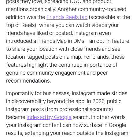
posts they love, spreading UGC and product
mentions organically. Another community-focused
addition was the
Friends Reels tab
(accessible at the
top of Reels), where you can watch videos your
friends have liked or posted. Instagram even
introduced a Friends Map in DMs – an opt-in feature
to share your location with close friends and see
location-tagged posts on a map. For brands, these
features highlight the continued importance of
genuine community engagement and peer
recommendations.
Importantly for businesses, Instagram made strides
in discoverability beyond the app. In 2026, public
Instagram posts (from professional accounts)
became
indexed by Google
search. In other words,
your Instagram content can now surface in Google
results, extending your reach outside the Instagram