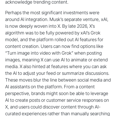
acknowledge trending content.
Perhaps the most significant investments were
around AI integration. Musk’s separate venture, xAI,
is now deeply woven into X. By late 2026, X’s
algorithm was to be fully powered by xAI’s Grok
model, and the platform rolled out AI features for
content creation. Users can now find options like
“Turn image into video with Grok” when posting
images, meaning X can use AI to animate or extend
media. X also hinted at features where you can ask
the AI to adjust your feed or summarize discussions.
These moves blur the line between social media and
AI assistants on the platform. From a content
perspective, brands might soon be able to leverage
AI to create posts or customer service responses on
X, and users could discover content through AI-
curated experiences rather than manually searching