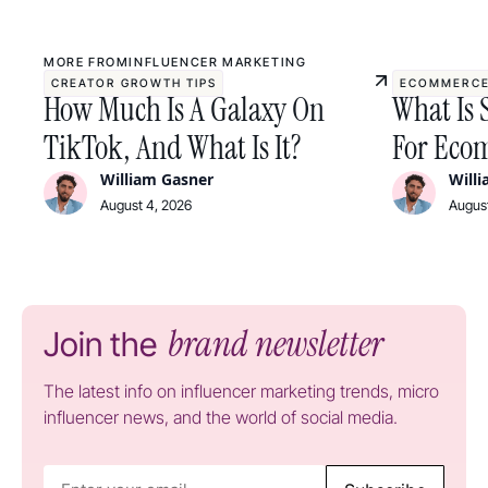
MORE FROM
INFLUENCER MARKETING
CREATOR GROWTH TIPS
ECOMMERCE
How Much Is A Galaxy On
What Is 
TikTok, And What Is It?
For Ecom
William Gasner
Will
August 4, 2026
August
brand newsletter
Join the
The latest info on influencer marketing trends, micro
influencer news, and the world of social media.