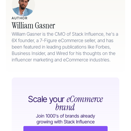
AUTHOR
William Gasner
William Gasner is the CMO of Stack Influence, he's a
6X founder, a 7-Figure eCommerce seller, and has
been featured in leading publications like Forbes,
Business Insider, and Wired for his thoughts on the
influencer marketing and eCommerce industries.
eCommerce
Scale your
brand
Join 1000's of brands already
growing with Stack Influence