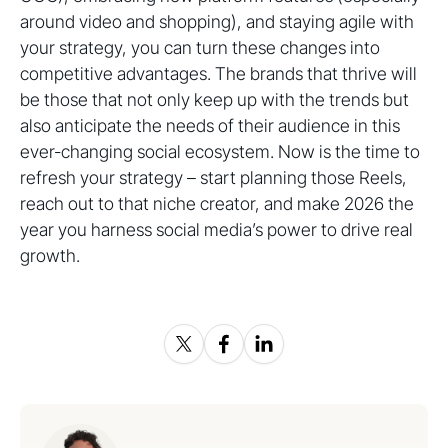
around video and shopping), and staying agile with
your strategy, you can turn these changes into
competitive advantages. The brands that thrive will
be those that not only keep up with the trends but
also anticipate the needs of their audience in this
ever-changing social ecosystem. Now is the time to
refresh your strategy – start planning those Reels,
reach out to that niche creator, and make 2026 the
year you harness social media’s power to drive real
growth.