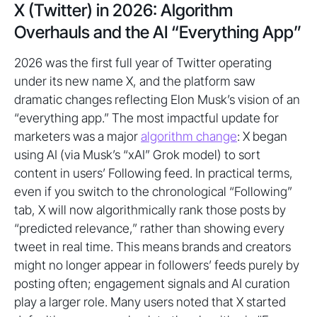
X (Twitter) in 2026: Algorithm
Overhauls and the AI “Everything App”
2026 was the first full year of Twitter operating
under its new name X, and the platform saw
dramatic changes reflecting Elon Musk’s vision of an
“everything app.” The most impactful update for
marketers was a major
algorithm change
: X began
using AI (via Musk’s “xAI” Grok model) to sort
content in users’ Following feed. In practical terms,
even if you switch to the chronological “Following”
tab, X will now algorithmically rank those posts by
“predicted relevance,” rather than showing every
tweet in real time. This means brands and creators
might no longer appear in followers’ feeds purely by
posting often; engagement signals and AI curation
play a larger role. Many users noted that X started