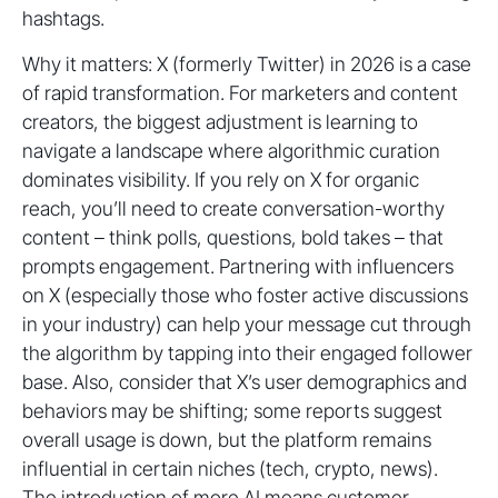
hashtags.
Why it matters: X (formerly Twitter) in 2026 is a case
of rapid transformation. For marketers and content
creators, the biggest adjustment is learning to
navigate a landscape where algorithmic curation
dominates visibility. If you rely on X for organic
reach, you’ll need to create conversation-worthy
content – think polls, questions, bold takes – that
prompts engagement. Partnering with influencers
on X (especially those who foster active discussions
in your industry) can help your message cut through
the algorithm by tapping into their engaged follower
base. Also, consider that X’s user demographics and
behaviors may be shifting; some reports suggest
overall usage is down, but the platform remains
influential in certain niches (tech, crypto, news).
The introduction of more AI means customer