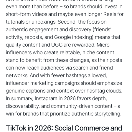
even more than before – so brands should invest in
short-form videos and maybe even longer Reels for
tutorials or unboxings. Second, the focus on
authentic engagement and discovery (friends’
activity, reposts, and Google indexing) means that
quality content and UGC are rewarded. Micro-
influencers who create relatable, niche content
stand to benefit from these changes, as their posts
can now reach audiences via search and friend
networks. And with fewer hashtags allowed,
influencer marketing campaigns should emphasize
genuine captions and context over hashtag clouds.
In summary, Instagram in 2026 favors depth,
discoverability, and community-driven content – a
win for brands that prioritize authentic storytelling.
TikTok in 2026: Social Commerce and