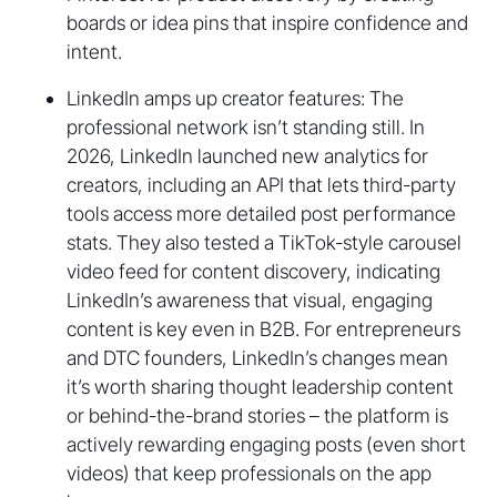
boards or idea pins that inspire confidence and
intent.
LinkedIn amps up creator features: The
professional network isn’t standing still. In
2026, LinkedIn launched new analytics for
creators, including an API that lets third-party
tools access more detailed post performance
stats. They also tested a TikTok-style carousel
video feed for content discovery, indicating
LinkedIn’s awareness that visual, engaging
content is key even in B2B. For entrepreneurs
and DTC founders, LinkedIn’s changes mean
it’s worth sharing thought leadership content
or behind-the-brand stories – the platform is
actively rewarding engaging posts (even short
videos) that keep professionals on the app