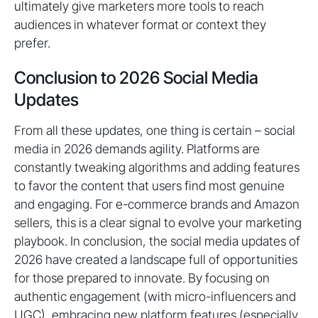
ultimately give marketers more tools to reach
audiences in whatever format or context they
prefer.
Conclusion to 2026 Social Media
Updates
From all these updates, one thing is certain – social
media in 2026 demands agility. Platforms are
constantly tweaking algorithms and adding features
to favor the content that users find most genuine
and engaging. For e-commerce brands and Amazon
sellers, this is a clear signal to evolve your marketing
playbook. In conclusion, the social media updates of
2026 have created a landscape full of opportunities
for those prepared to innovate. By focusing on
authentic engagement (with micro-influencers and
UGC), embracing new platform features (especially