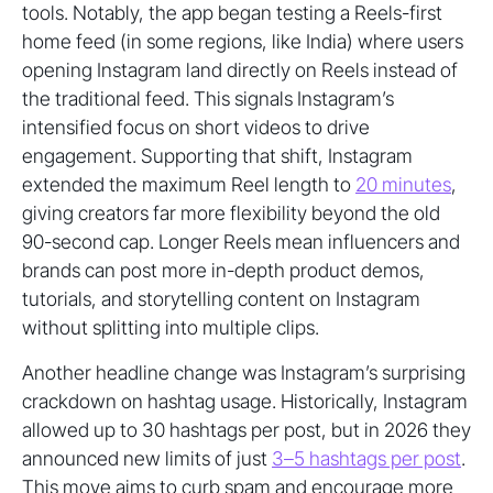
tools. Notably, the app began testing a Reels-first
home feed (in some regions, like India) where users
opening Instagram land directly on Reels instead of
the traditional feed. This signals Instagram’s
intensified focus on short videos to drive
engagement. Supporting that shift, Instagram
extended the maximum Reel length to
20 minutes
,
giving creators far more flexibility beyond the old
90-second cap. Longer Reels mean influencers and
brands can post more in-depth product demos,
tutorials, and storytelling content on Instagram
without splitting into multiple clips.
Another headline change was Instagram’s surprising
crackdown on hashtag usage. Historically, Instagram
allowed up to 30 hashtags per post, but in 2026 they
announced new limits of just
3–5 hashtags per post
.
This move aims to curb spam and encourage more