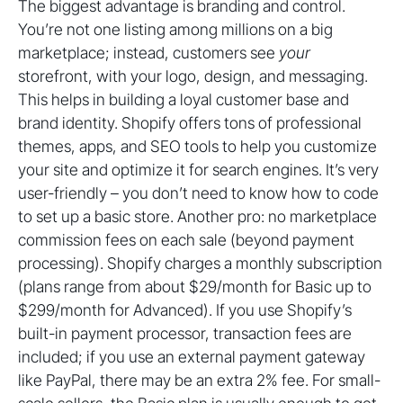
The biggest advantage is branding and control.
You’re not one listing among millions on a big
marketplace; instead, customers see
your
storefront, with your logo, design, and messaging.
This helps in building a loyal customer base and
brand identity. Shopify offers tons of professional
themes, apps, and SEO tools to help you customize
your site and optimize it for search engines. It’s very
user-friendly – you don’t need to know how to code
to set up a basic store. Another pro: no marketplace
commission fees on each sale (beyond payment
processing). Shopify charges a monthly subscription
(plans range from about $29/month for Basic up to
$299/month for Advanced). If you use Shopify’s
built-in payment processor, transaction fees are
included; if you use an external payment gateway
like PayPal, there may be an extra 2% fee. For small-