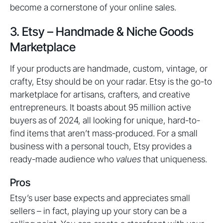
become a cornerstone of your online sales.
3. Etsy – Handmade & Niche Goods
Marketplace
If your products are handmade, custom, vintage, or
crafty, Etsy should be on your radar. Etsy is the go-to
marketplace for artisans, crafters, and creative
entrepreneurs. It boasts about 95 million active
buyers as of 2024, all looking for unique, hard-to-
find items that aren’t mass-produced. For a small
business with a personal touch, Etsy provides a
ready-made audience who
values
that uniqueness.
Pros
Etsy’s user base expects and appreciates small
sellers – in fact, playing up your story can be a