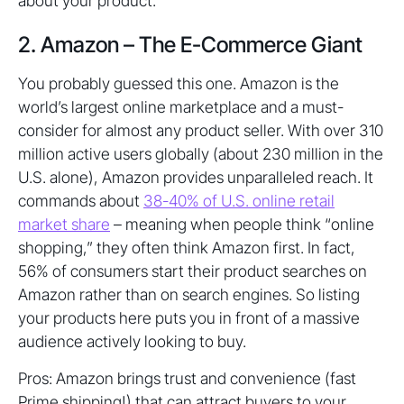
about your product.
2. Amazon – The E-Commerce Giant
You probably guessed this one. Amazon is the
world’s largest online marketplace and a must-
consider for almost any product seller. With over 310
million active users globally (about 230 million in the
U.S. alone), Amazon provides unparalleled reach. It
commands about
38-40% of U.S. online retail
market share
– meaning when people think “online
shopping,” they often think Amazon first. In fact,
56% of consumers start their product searches on
Amazon rather than on search engines. So listing
your products here puts you in front of a massive
audience actively looking to buy.
Pros: Amazon brings trust and convenience (fast
Prime shipping!) that can attract buyers to your