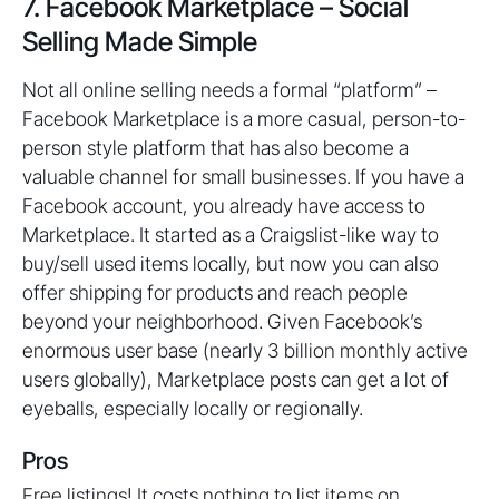
7. Facebook Marketplace – Social
Selling Made Simple
Not all online selling needs a formal “platform” –
Facebook Marketplace is a more casual, person-to-
person style platform that has also become a
valuable channel for small businesses. If you have a
Facebook account, you already have access to
Marketplace. It started as a Craigslist-like way to
buy/sell used items locally, but now you can also
offer shipping for products and reach people
beyond your neighborhood. Given Facebook’s
enormous user base (nearly 3 billion monthly active
users globally), Marketplace posts can get a lot of
eyeballs, especially locally or regionally.
Pros
Free listings! It costs nothing to list items on