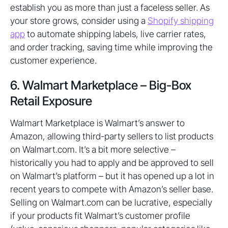
establish you as more than just a faceless seller. As
your store grows, consider using a
Shopify shipping
app
to automate shipping labels, live carrier rates,
and order tracking, saving time while improving the
customer experience.
6. Walmart Marketplace – Big-Box
Retail Exposure
Walmart Marketplace is Walmart’s answer to
Amazon, allowing third-party sellers to list products
on Walmart.com. It’s a bit more selective –
historically you had to apply and be approved to sell
on Walmart’s platform – but it has opened up a lot in
recent years to compete with Amazon’s seller base.
Selling on Walmart.com can be lucrative, especially
if your products fit Walmart’s customer profile