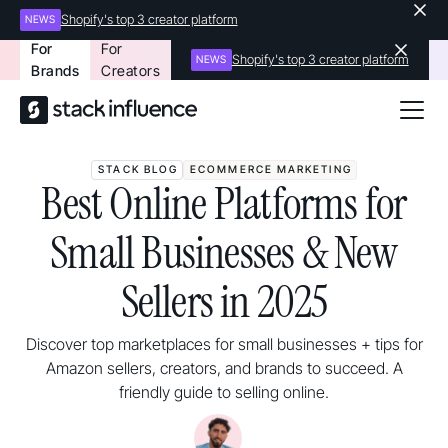
Shopify's top 3 creator platform
NEWS
For
For
Shopify's top 3 creator platform
NEWS
Brands
Creators
STACK BLOG
ECOMMERCE MARKETING
Best Online Platforms for
Small Businesses & New
Sellers in 2025
Discover top marketplaces for small businesses + tips for
Amazon sellers, creators, and brands to succeed. A
friendly guide to selling online.