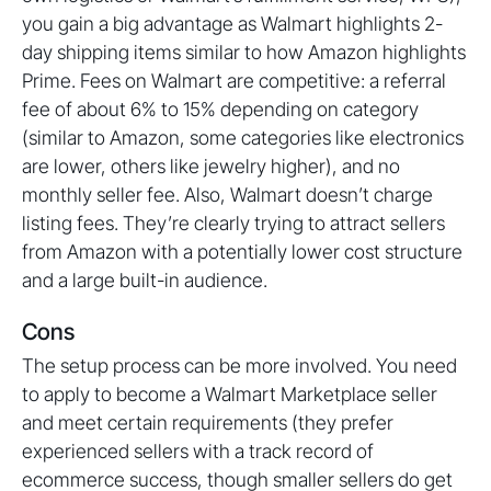
you gain a big advantage as Walmart highlights 2-
day shipping items similar to how Amazon highlights
Prime. Fees on Walmart are competitive: a referral
fee of about 6% to 15% depending on category
(similar to Amazon, some categories like electronics
are lower, others like jewelry higher), and no
monthly seller fee. Also, Walmart doesn’t charge
listing fees. They’re clearly trying to attract sellers
from Amazon with a potentially lower cost structure
and a large built-in audience.
Cons
The setup process can be more involved. You need
to apply to become a Walmart Marketplace seller
and meet certain requirements (they prefer
experienced sellers with a track record of
ecommerce success, though smaller sellers do get