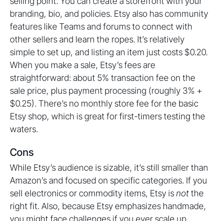
selling point. You can create a storefront with your
branding, bio, and policies. Etsy also has community
features like Teams and forums to connect with
other sellers and learn the ropes. It’s relatively
simple to set up, and listing an item just costs $0.20.
When you make a sale, Etsy’s fees are
straightforward: about 5% transaction fee on the
sale price, plus payment processing (roughly 3% +
$0.25). There’s no monthly store fee for the basic
Etsy shop, which is great for first-timers testing the
waters.
Cons
While Etsy’s audience is sizable, it’s still smaller than
Amazon’s and focused on specific categories. If you
sell electronics or commodity items, Etsy is
not
the
right fit. Also, because Etsy emphasizes handmade,
you might face challenges if you ever scale up