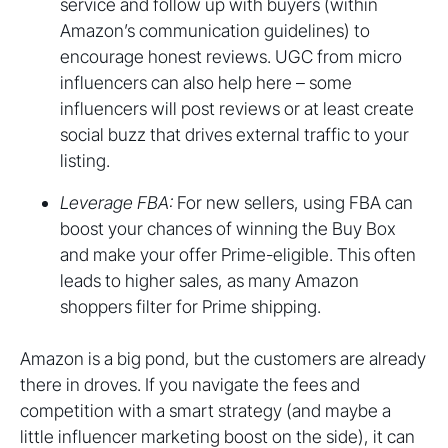
service and follow up with buyers (within
Amazon’s communication guidelines) to
encourage honest reviews. UGC from micro
influencers can also help here – some
influencers will post reviews or at least create
social buzz that drives external traffic to your
listing.
Leverage FBA:
For new sellers, using FBA can
boost your chances of winning the Buy Box
and make your offer Prime-eligible. This often
leads to higher sales, as many Amazon
shoppers filter for Prime shipping.
Amazon is a big pond, but the customers are already
there in droves. If you navigate the fees and
competition with a smart strategy (and maybe a
little influencer marketing boost on the side), it can