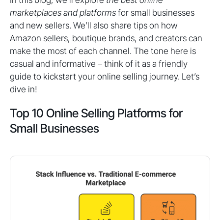
marketplaces and platforms
for small businesses
and new sellers. We’ll also share tips on how
Amazon sellers, boutique brands, and creators can
make the most of each channel. The tone here is
casual and informative – think of it as a friendly
guide to kickstart your online selling journey. Let’s
dive in!
Top 10 Online Selling Platforms for
Small Businesses