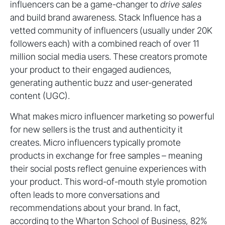
influencers can be a game-changer to
drive sales
and build brand awareness. Stack Influence has a
vetted community of influencers (usually under 20K
followers each) with a combined reach of over 11
million social media users. These creators promote
your product to their engaged audiences,
generating authentic buzz and user-generated
content (UGC).
What makes micro influencer marketing so powerful
for new sellers is the trust and authenticity it
creates. Micro influencers typically promote
products in exchange for free samples – meaning
their social posts reflect genuine experiences with
your product. This word-of-mouth style promotion
often leads to more conversations and
recommendations about your brand. In fact,
according to the Wharton School of Business, 82%