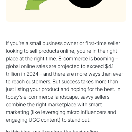
If you’re a small business owner or first-time seller
looking to sell products online, you’re in the right
place at the right time. E-commerce is booming –
global online sales are projected to exceed $4.1
trillion in 2024 – and there are more ways than ever
to reach customers. But success takes more than
just listing your product and hoping for the best. In
today’s e-commerce landscape, savvy sellers
combine the right marketplace with smart
marketing (like leveraging micro influencers and
engaging UGC content) to stand out.
In this blog, we’ll explore
the best online