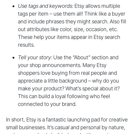
Use tags and keywords:
Etsy allows multiple
tags per item – use them all! Think like a buyer
and include phrases they might search. Also fill
out attributes like color, size, occasion, etc.
These help your items appear in Etsy search
results.
Tell your story:
Use the “About” section and
your shop announcements. Many Etsy
shoppers love buying from real people and
appreciate a little background – why do you
make your product? What’s special about it?
This can build a loyal following who feel
connected to your brand.
In short, Etsy is a fantastic launching pad for creative
small businesses. It’s
casual
and personal by nature,