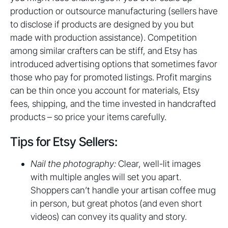
production or outsource manufacturing (sellers have
to disclose if products are designed by you but
made with production assistance). Competition
among similar crafters can be stiff, and Etsy has
introduced advertising options that sometimes favor
those who pay for promoted listings. Profit margins
can be thin once you account for materials, Etsy
fees, shipping, and the time invested in handcrafted
products – so price your items carefully.
Tips for Etsy Sellers:
Nail the photography:
Clear, well-lit images
with multiple angles will set you apart.
Shoppers can’t handle your artisan coffee mug
in person, but great photos (and even short
videos) can convey its quality and story.