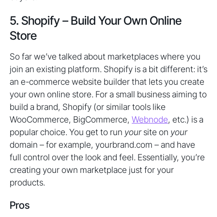
5. Shopify – Build Your Own Online
Store
So far we’ve talked about marketplaces where you
join an existing platform. Shopify is a bit different: it’s
an e-commerce website builder that lets you create
your own online store. For a small business aiming to
build a brand, Shopify (or similar tools like
WooCommerce, BigCommerce,
Webnode
, etc.) is a
popular choice. You get to run
your
site on
your
domain – for example, yourbrand.com – and have
full control over the look and feel. Essentially, you’re
creating your own marketplace just for your
products.
Pros