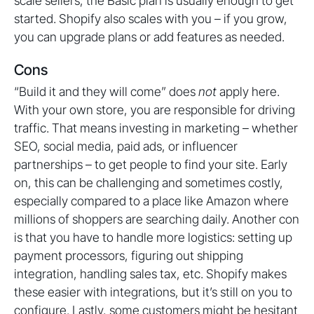
scale sellers, the Basic plan is usually enough to get
started. Shopify also scales with you – if you grow,
you can upgrade plans or add features as needed.
Cons
“Build it and they will come” does
not
apply here.
With your own store, you are responsible for driving
traffic. That means investing in marketing – whether
SEO, social media, paid ads, or influencer
partnerships – to get people to find your site. Early
on, this can be challenging and sometimes costly,
especially compared to a place like Amazon where
millions of shoppers are searching daily. Another con
is that you have to handle more logistics: setting up
payment processors, figuring out shipping
integration, handling sales tax, etc. Shopify makes
these easier with integrations, but it’s still on you to
configure. Lastly, some customers might be hesitant