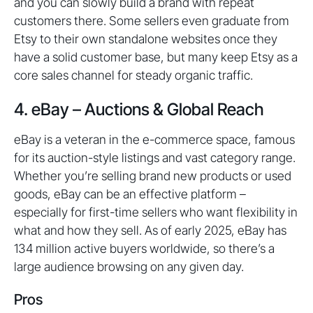
and you can slowly build a brand with repeat
customers there. Some sellers even graduate from
Etsy to their own standalone websites once they
have a solid customer base, but many keep Etsy as a
core sales channel for steady organic traffic.
4. eBay – Auctions & Global Reach
eBay is a veteran in the e-commerce space, famous
for its auction-style listings and vast category range.
Whether you’re selling brand new products or used
goods, eBay can be an effective platform –
especially for first-time sellers who want flexibility in
what and how they sell. As of early 2025, eBay has
134 million active buyers worldwide, so there’s a
large audience browsing on any given day.
Pros