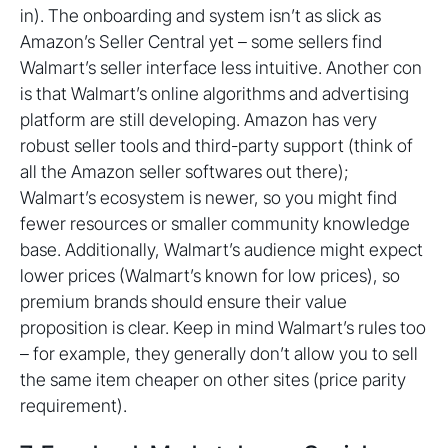
in). The onboarding and system isn’t as slick as
Amazon’s Seller Central yet – some sellers find
Walmart’s seller interface less intuitive. Another con
is that Walmart’s online algorithms and advertising
platform are still developing. Amazon has very
robust seller tools and third-party support (think of
all the Amazon seller softwares out there);
Walmart’s ecosystem is newer, so you might find
fewer resources or smaller community knowledge
base. Additionally, Walmart’s audience might expect
lower prices (Walmart’s known for low prices), so
premium brands should ensure their value
proposition is clear. Keep in mind Walmart’s rules too
– for example, they generally don’t allow you to sell
the same item cheaper on other sites (price parity
requirement).