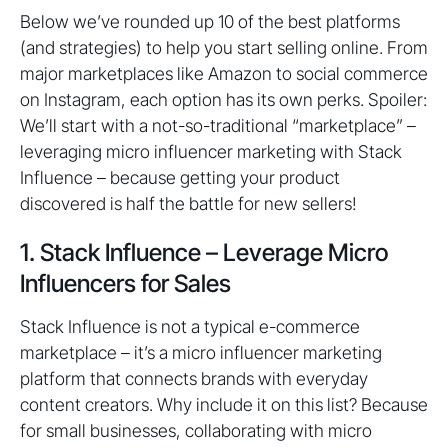
Below we’ve rounded up 10 of the best platforms
(and strategies) to help you start selling online. From
major marketplaces like Amazon to social commerce
on Instagram, each option has its own perks. Spoiler:
We’ll start with a not-so-traditional “marketplace” –
leveraging micro influencer marketing with Stack
Influence – because getting your product
discovered is half the battle for new sellers!
1. Stack Influence – Leverage Micro
Influencers for Sales
Stack Influence is not a typical e-commerce
marketplace – it’s a micro influencer marketing
platform that connects brands with everyday
content creators. Why include it on this list? Because
for small businesses, collaborating with micro