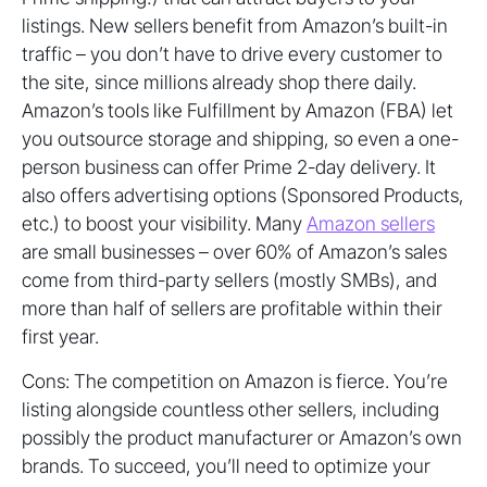
listings. New sellers benefit from Amazon’s built-in
traffic – you don’t have to drive every customer to
the site, since millions already shop there daily.
Amazon’s tools like Fulfillment by Amazon (FBA) let
you outsource storage and shipping, so even a one-
person business can offer Prime 2-day delivery. It
also offers advertising options (Sponsored Products,
etc.) to boost your visibility. Many
Amazon sellers
are small businesses – over 60% of Amazon’s sales
come from third-party sellers (mostly SMBs), and
more than half of sellers are profitable within their
first year.
Cons: The competition on Amazon is fierce. You’re
listing alongside countless other sellers, including
possibly the product manufacturer or Amazon’s own
brands. To succeed, you’ll need to optimize your