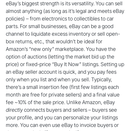
eBay’s biggest strength is its versatility. You can sell
almost anything (as long as it’s legal and meets eBay
policies) – from electronics to collectibles to car
parts. For small businesses, eBay can be a good
channel to liquidate excess inventory or sell open-
box returns, etc., that wouldn’t be ideal for
Amazon’s “new only” marketplace. You have the
option of auctions (letting the market bid up the
price) or fixed-price “Buy It Now” listings. Setting up
an eBay seller account is quick, and you pay fees
only when you list and when you sell. Typically,
there’s a small insertion fee (first few listings each
month are free for private sellers) and a final value
fee ~10% of the sale price. Unlike Amazon, eBay
directly
connects buyers and sellers – buyers see
your profile, and you can personalize your listings
more. You can even use eBay to invoice buyers or