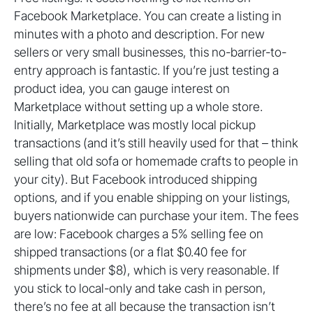
Facebook Marketplace. You can create a listing in
minutes with a photo and description. For new
sellers or very small businesses, this no-barrier-to-
entry approach is fantastic. If you’re just testing a
product idea, you can gauge interest on
Marketplace without setting up a whole store.
Initially, Marketplace was mostly local pickup
transactions (and it’s still heavily used for that – think
selling that old sofa or homemade crafts to people in
your city). But Facebook introduced shipping
options, and if you enable shipping on your listings,
buyers nationwide can purchase your item. The fees
are low: Facebook charges a 5% selling fee on
shipped transactions (or a flat $0.40 fee for
shipments under $8), which is very reasonable. If
you stick to local-only and take cash in person,
there’s no fee at all because the transaction isn’t