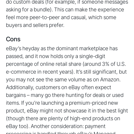
do custom deals (for example, if someone messages
asking for a bundle). This can make the experience
feel more peer-to-peer and casual, which some
buyers and sellers prefer.
Cons
eBay’s heyday as
the
dominant marketplace has
passed, and it now holds only a single-digit
percentage of online retail share (around 3% of U.S.
e-commerce in recent years). It’s still significant, but
you may not see the same volume as on Amazon.
Additionally, customers on eBay often expect
bargains – many go there hunting for deals or used
items. If you’re launching a premium-priced new
product, eBay might not showcase it in the best light
(though there are plenty of high-end products on
eBay too). Another consideration: payment
processing is handled through eBay’s Managed