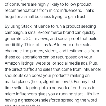
of consumers are highly likely to follow product
recommendations from micro influencers. That’s
huge for a small business trying to gain trust!
By using Stack Influence to run a product seeding
campaign, a small e-commerce brand can quickly
generate UGC, reviews, and social proof that build
credibility. Think of it as
fuel
for your other sales
channels: the photos, videos, and testimonials from
these collaborations can be repurposed on your
Amazon listings, website, or social media ads. Plus,
the direct traffic and sales that come from influencer
shoutouts can boost your product’s ranking on
marketplaces (hello, algorithm love!). For any first-
time seller, tapping into a network of enthusiastic
micro influencers gives you a running start – it’s like
having a grassroots salesforce spreading the word