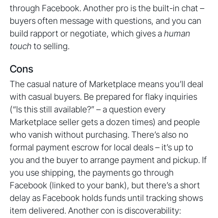
through Facebook. Another pro is the built-in chat –
buyers often message with questions, and you can
build rapport or negotiate, which gives a
human
touch
to selling.
Cons
The casual nature of Marketplace means you’ll deal
with casual buyers. Be prepared for flaky inquiries
(“Is this still available?” – a question every
Marketplace seller gets a dozen times) and people
who vanish without purchasing. There’s also no
formal payment escrow for local deals – it’s up to
you and the buyer to arrange payment and pickup. If
you use shipping, the payments go through
Facebook (linked to your bank), but there’s a short
delay as Facebook holds funds until tracking shows
item delivered. Another con is discoverability: