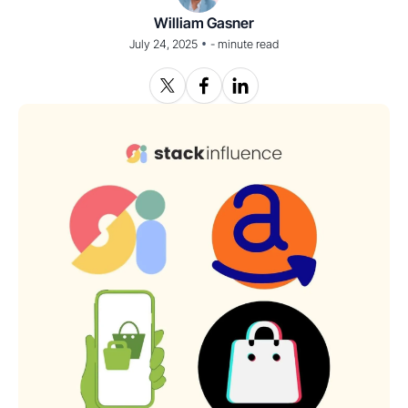
William Gasner
•
July 24, 2025
-
minute read