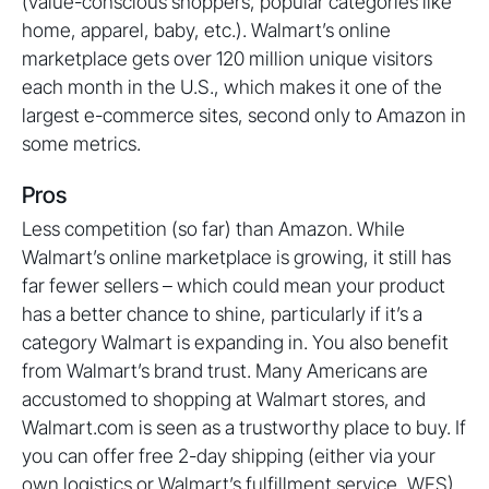
(value-conscious shoppers, popular categories like
home, apparel, baby, etc.). Walmart’s online
marketplace gets over 120 million unique visitors
each month in the U.S., which makes it one of the
largest e-commerce sites, second only to Amazon in
some metrics.
Pros
Less competition (so far) than Amazon. While
Walmart’s online marketplace is growing, it still has
far fewer sellers – which could mean your product
has a better chance to shine, particularly if it’s a
category Walmart is expanding in. You also benefit
from Walmart’s brand trust. Many Americans are
accustomed to shopping at Walmart stores, and
Walmart.com is seen as a trustworthy place to buy. If
you can offer free 2-day shipping (either via your
own logistics or Walmart’s fulfillment service, WFS),