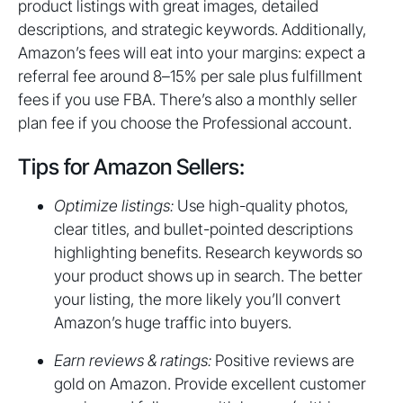
product listings with great images, detailed
descriptions, and strategic keywords. Additionally,
Amazon’s fees will eat into your margins: expect a
referral fee around 8–15% per sale plus fulfillment
fees if you use FBA. There’s also a monthly seller
plan fee if you choose the Professional account.
Tips for Amazon Sellers:
Optimize listings:
Use high-quality photos,
clear titles, and bullet-pointed descriptions
highlighting benefits. Research keywords so
your product shows up in search. The better
your listing, the more likely you’ll convert
Amazon’s huge traffic into buyers.
Earn reviews & ratings:
Positive reviews are
gold on Amazon. Provide excellent customer