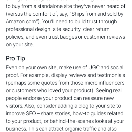
to buy from a standalone site they’ve never heard of
(versus the comfort of, say, “Ships from and sold by
Amazon.com”). You’ll need to build trust through
professional design, site security, clear return
policies, and even trust badges or customer reviews
on your site.
Pro Tip
Even on your own site, make use of UGC and social
proof. For example, display reviews and testimonials
(perhaps some quotes from those micro influencers
or customers who loved your product). Seeing real
people endorse your product can reassure new
visitors. Also, consider adding a blog to your site to
improve SEO – share stories, how-to guides related
to your product, or behind-the-scenes looks at your
business. This can attract organic traffic and also