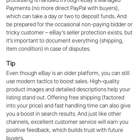
Payments (no more direct PayPal with buyers),
which can take a day or two to deposit funds. And
be prepared for the occasional non-paying bidder or
tricky customer – eBay’s seller protection exists, but
it’s important to document everything (shipping,
item condition) in case of disputes.
Tip
Even though eBay is an older platform, you can still
use modern tactics to boost sales. High-quality
product images and detailed descriptions help your
listing stand out. Offering free shipping (factored
into your price) and fast handling time can also give
you a boost in search results. And just like other
channels, excellent customer service will earn you
positive feedback, which builds trust with future
buyers.