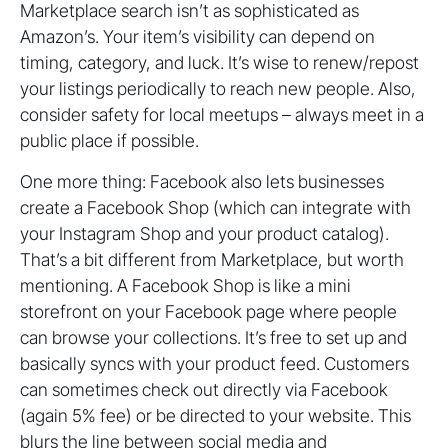
Marketplace search isn’t as sophisticated as
Amazon’s. Your item’s visibility can depend on
timing, category, and luck. It’s wise to renew/repost
your listings periodically to reach new people. Also,
consider safety for local meetups – always meet in a
public place if possible.
One more thing: Facebook also lets businesses
create a Facebook Shop (which can integrate with
your Instagram Shop and your product catalog).
That’s a bit different from Marketplace, but worth
mentioning. A Facebook Shop is like a mini
storefront on your Facebook page where people
can browse your collections. It’s free to set up and
basically syncs with your product feed. Customers
can sometimes check out directly via Facebook
(again 5% fee) or be directed to your website. This
blurs the line between social media and