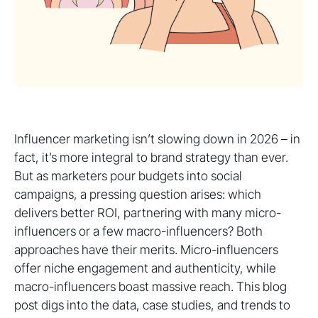
Influencer marketing isn’t slowing down in 2026 – in
fact, it’s more integral to brand strategy than ever.
But as marketers pour budgets into social
campaigns, a pressing question arises: which
delivers better ROI, partnering with many micro-
influencers or a few macro-influencers? Both
approaches have their merits. Micro-influencers
offer niche engagement and authenticity, while
macro-influencers boast massive reach. This blog
post digs into the data, case studies, and trends to