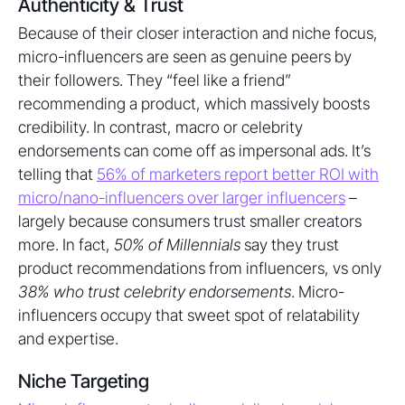
Authenticity & Trust
Because of their closer interaction and niche focus,
micro-influencers are seen as genuine peers by
their followers. They “feel like a friend”
recommending a product, which massively boosts
credibility. In contrast, macro or celebrity
endorsements can come off as impersonal ads. It’s
telling that
56% of marketers report better ROI with
micro/nano-influencers over larger influencers
–
largely because consumers trust smaller creators
more. In fact,
50% of Millennials
say they trust
product recommendations from influencers, vs only
38% who trust celebrity endorsements
. Micro-
influencers occupy that sweet spot of relatability
and expertise.
Niche Targeting