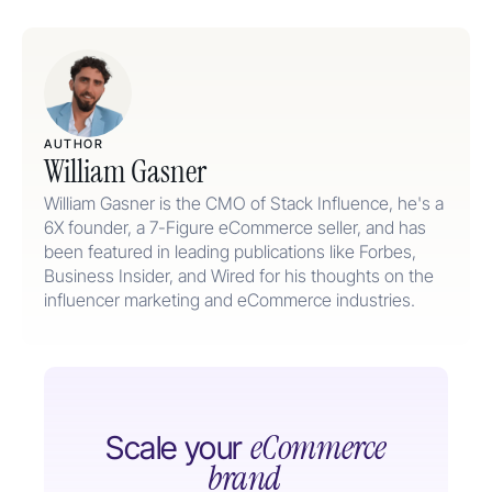
AUTHOR
William Gasner
William Gasner is the CMO of Stack Influence, he's a
6X founder, a 7-Figure eCommerce seller, and has
been featured in leading publications like Forbes,
Business Insider, and Wired for his thoughts on the
influencer marketing and eCommerce industries.
eCommerce
Scale your
brand