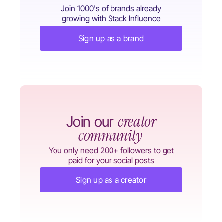
Join 1000's of brands already
growing with Stack Influence
Sign up as a brand
creator
Join our
community
You only need 200+ followers to get
paid for your social posts
Sign up as a creator