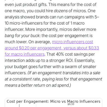
even just product gifts. This means for the cost of
one macro, you could hire
dozens
of micros. One
analysis showed brands can run campaigns with 5–
10 micro-influencers for the cost of 1 macro
influencer. More importantly, micros deliver more
bang for your buck
: the cost per engagement is
much lower. On average,
micro influencers cost
around $0.20 per engagement, versus about $0.33
for macro influencers
. That 40% cost savings per
interaction adds up to a stronger ROI. Essentially,
your budget goes further with a swarm of smaller
influencers.
(If an engagement translates into a sale
at a consistent rate, paying less for that engagement
means a better return on ad spend.)