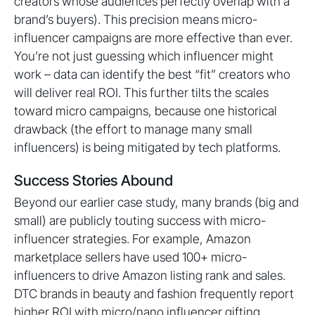
creators whose audiences perfectly overlap with a
brand’s buyers). This precision means micro-
influencer campaigns are more effective than ever.
You’re not just guessing which influencer might
work – data can identify the best “fit” creators who
will deliver real ROI. This further tilts the scales
toward micro campaigns, because one historical
drawback (the effort to manage many small
influencers) is being mitigated by tech platforms.
Success Stories Abound
Beyond our earlier case study, many brands (big and
small) are publicly touting success with micro-
influencer strategies. For example, Amazon
marketplace sellers have used 100+ micro-
influencers to drive Amazon listing rank and sales.
DTC brands in beauty and fashion frequently report
higher ROI with micro/nano influencer gifting