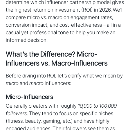
determine which influencer partnership model gives
the highest return on investment (ROI) in 2026. We’ll
compare micro vs. macro on engagement rates,
conversion impact, and cost-effectiveness – all in a
casual yet professional tone to help you make an
informed decision.
What’s the Difference? Micro-
Influencers vs. Macro-Influencers
Before diving into ROI, let’s clarify what we mean by
micro
and
macro
influencers:
Micro-Influencers
Generally creators with roughly
10,000 to 100,000
followers
. They tend to focus on specific niches
(fitness, beauty, gaming, etc.) and have highly
engaged audiences. Their followers see them as