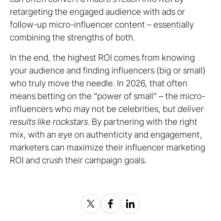
retargeting the engaged audience with ads or
follow-up micro-influencer content – essentially
combining the strengths of both.
In the end, the highest ROI comes from knowing
your audience and finding influencers (big or small)
who truly move the needle. In 2026, that often
means betting on the “power of small” – the micro-
influencers who may not be celebrities, but
deliver
results like rockstars
. By partnering with the right
mix, with an eye on authenticity and engagement,
marketers can maximize their influencer marketing
ROI and crush their campaign goals.