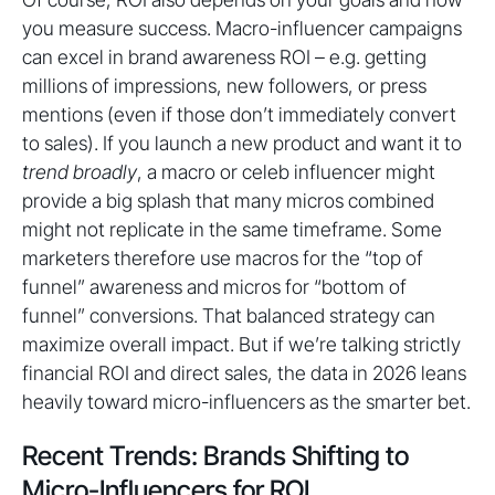
you measure success. Macro-influencer campaigns
can excel in brand awareness ROI – e.g. getting
millions of impressions, new followers, or press
mentions (even if those don’t immediately convert
to sales). If you launch a new product and want it to
trend broadly
, a macro or celeb influencer might
provide a big splash that many micros combined
might not replicate in the same timeframe. Some
marketers therefore use macros for the “top of
funnel” awareness and micros for “bottom of
funnel” conversions. That balanced strategy can
maximize overall impact. But if we’re talking strictly
financial ROI and direct sales, the data in 2026 leans
heavily toward micro-influencers as the smarter bet.
Recent Trends: Brands Shifting to
Micro-Influencers for ROI