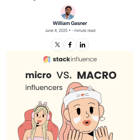
William Gasner
•
June 4, 2025
-
minute read