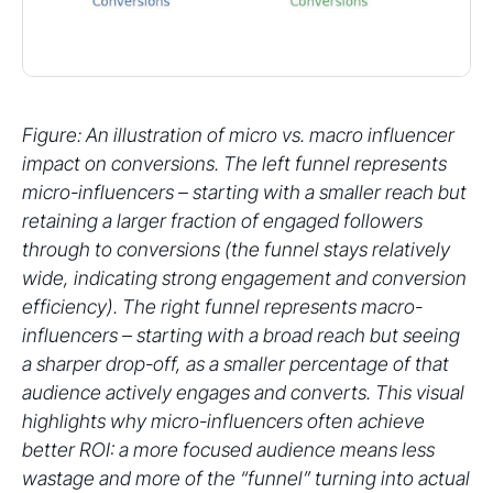
Figure: An illustration of micro vs. macro influencer
impact on conversions. The left funnel represents
micro-influencers – starting with a smaller reach but
retaining a larger fraction of engaged followers
through to conversions (the funnel stays relatively
wide, indicating strong engagement and conversion
efficiency). The right funnel represents macro-
influencers – starting with a broad reach but seeing
a sharper drop-off, as a smaller percentage of that
audience actively engages and converts. This visual
highlights why micro-influencers often achieve
better ROI: a more focused audience means less
wastage and more of the “funnel” turning into actual