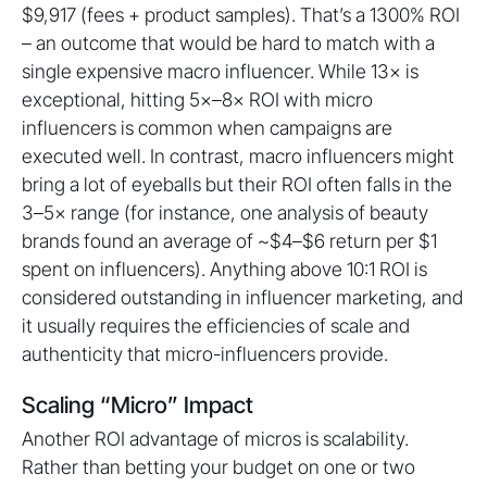
$9,917 (fees + product samples). That’s a 1300% ROI
– an outcome that would be hard to match with a
single expensive macro influencer. While 13× is
exceptional, hitting 5×–8× ROI with micro
influencers is common when campaigns are
executed well. In contrast, macro influencers might
bring a lot of eyeballs but their ROI often falls in the
3–5× range (for instance, one analysis of beauty
brands found an average of ~$4–$6 return per $1
spent on influencers). Anything above 10:1 ROI is
considered outstanding in influencer marketing, and
it usually requires the efficiencies of scale and
authenticity that micro-influencers provide.
Scaling “Micro” Impact
Another ROI advantage of micros is scalability.
Rather than betting your budget on one or two