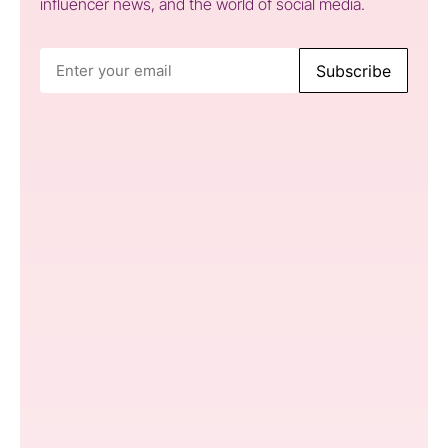
influencer news, and the world of social media.