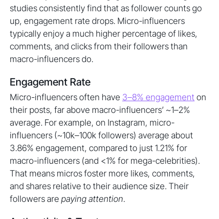
studies consistently find that as follower counts go
up, engagement rate drops. Micro-influencers
typically enjoy a much higher percentage of likes,
comments, and clicks from their followers than
macro-influencers do.
Engagement Rate
Micro-influencers often have
3–8% engagement
on
their posts, far above macro-influencers’ ~1–2%
average. For example, on Instagram, micro-
influencers (~10k–100k followers) average about
3.86% engagement, compared to just 1.21% for
macro-influencers (and <1% for mega-celebrities).
That means micros foster more likes, comments,
and shares relative to their audience size. Their
followers are
paying attention
.