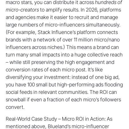
macro stars, you can distribute it across
hundreds of
micro-creators
to amplify results. In 2026, platforms
and agencies make it easier to recruit and manage
large numbers of micro-influencers simultaneously.
(For example, Stack Influence’s platform connects
brands with a network of over 11 million micro/nano
influencers across niches.) This means a brand can
turn many small impacts into a huge collective reach
– while still preserving the high engagement and
conversion rates of each micro post. It’s like
diversifying your investment: instead of one big ad,
you have 100 small but high-performing ads flooding
social feeds in relevant communities. The ROI can
snowball if even a fraction of each micro’s followers
convert.
Real-World Case Study – Micro ROI in Action: As
mentioned above, Blueland’s micro-influencer