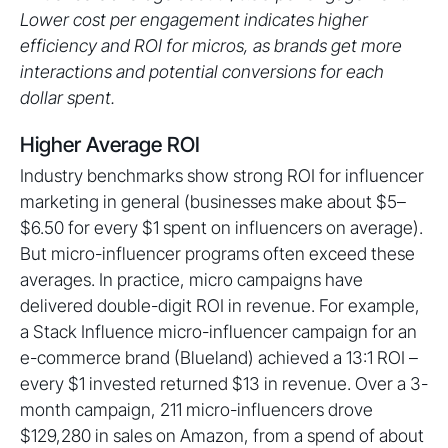
Lower cost per engagement indicates higher
efficiency and ROI for micros, as brands get more
interactions and potential conversions for each
dollar spent.
Higher Average ROI
Industry benchmarks show strong ROI for influencer
marketing in general (businesses make about $5–
$6.50 for every $1 spent on influencers on average).
But micro-influencer programs often exceed these
averages. In practice, micro campaigns have
delivered double-digit ROI in revenue. For example,
a Stack Influence micro-influencer campaign for an
e-commerce brand (Blueland) achieved a 13:1 ROI –
every $1 invested returned $13 in revenue. Over a 3-
month campaign, 211 micro-influencers drove
$129,280 in sales on Amazon, from a spend of about