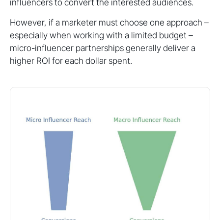
influencers to convert the interested audiences.
However, if a marketer must choose one approach –
especially when working with a limited budget –
micro-influencer partnerships generally deliver a
higher ROI for each dollar spent.