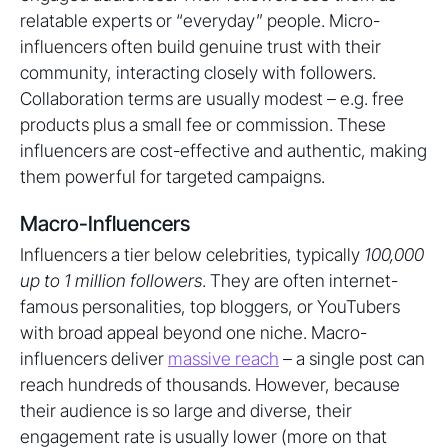
relatable experts or “everyday” people. Micro-
influencers often build genuine trust with their
community, interacting closely with followers.
Collaboration terms are usually modest – e.g. free
products plus a small fee or commission. These
influencers are cost-effective and authentic, making
them powerful for targeted campaigns.
Macro-Influencers
Influencers a tier below celebrities, typically
100,000
up to 1 million followers
. They are often internet-
famous personalities, top bloggers, or YouTubers
with broad appeal beyond one niche. Macro-
influencers deliver
massive reach
– a single post can
reach hundreds of thousands. However, because
their audience is so large and diverse, their
engagement rate is usually lower (more on that