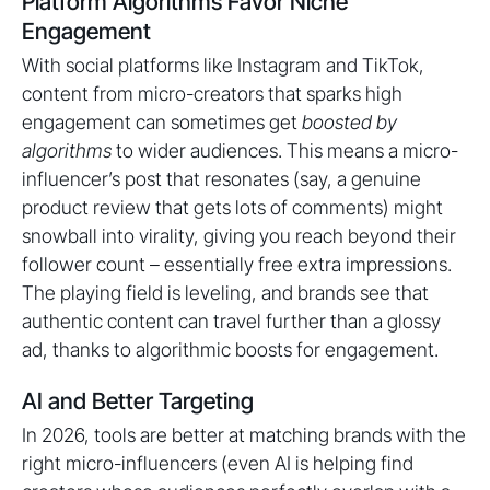
Platform Algorithms Favor Niche
Engagement
With social platforms like Instagram and TikTok,
content from micro-creators that sparks high
engagement can sometimes get
boosted by
algorithms
to wider audiences. This means a micro-
influencer’s post that resonates (say, a genuine
product review that gets lots of comments) might
snowball into virality, giving you reach beyond their
follower count – essentially free extra impressions.
The playing field is leveling, and brands see that
authentic content can travel further than a glossy
ad, thanks to algorithmic boosts for engagement.
AI and Better Targeting
In 2026, tools are better at matching brands with the
right micro-influencers (even AI is helping find