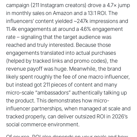
campaign (211 Instagram creators) drove a 4.7× jump
in monthly sales on Amazon and a 13:1 ROI. The
influencers’ content yielded ~247k impressions and
11.4k engagements at around a 4.6% engagement
rate – signaling that the target audience was
reached and truly interested. Because those
engagements translated into actual purchases
(helped by tracked links and promo codes), the
revenue payoff was huge. Meanwhile, the brand
likely spent roughly the fee of one macro influencer,
but instead got 211 pieces of content and many
micro-scale “ambassadors” authentically talking up
the product. This demonstrates how micro-
influencer partnerships, when managed at scale and
tracked properly, can deliver outsized ROI in 2026’s
social commerce environment.
Of course, ROI also depends on your goals and how