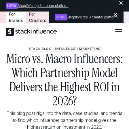
Shopify's top 3 creator platform
NEWS
For
For
Shopify's top 3 creator platform
NEWS
Brands
Creators
STACK BLOG
INFLUENCER MARKETING
Micro vs. Macro Influencers:
Which Partnership Model
Delivers the Highest ROI in
2026?
This blog post digs into the data, case studies, and trends
to find which influencer partnership model gives the
highest return on investment in 2026.