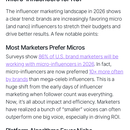
The influencer marketing landscape in 2026 shows
a clear trend: brands are increasingly favoring micro
(and nano) influencers to stretch their budgets and
drive better results. A few notable points:
Most Marketers Prefer Micros
Surveys show
86% of U.S. brand marketers will be
working with micro-influencers in 2026
. In fact,
micro-influencers are now preferred
10× more often
by brands
than mega-celeb influencers. This is a
huge shift from the early days of influencer
marketing when follower count was everything.
Now, it’s all about impact and efficiency. Marketers
have realized a bunch of “smaller” voices can often
outperform one big voice, especially in driving ROI.