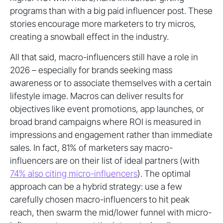
programs than with a big paid influencer post. These
stories encourage more marketers to try micros,
creating a snowball effect in the industry.
All that said, macro-influencers still have a role in
2026 – especially for brands seeking mass
awareness or to associate themselves with a certain
lifestyle image. Macros can deliver results for
objectives like event promotions, app launches, or
broad brand campaigns where ROI is measured in
impressions and engagement rather than immediate
sales. In fact, 81% of marketers say macro-
influencers are on their list of ideal partners (with
74% also citing micro-influencers
). The optimal
approach can be a hybrid strategy: use a few
carefully chosen macro-influencers to hit peak
reach, then swarm the mid/lower funnel with micro-