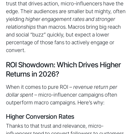
trust that drives action, micro-influencers have the
edge. Their audiences are smaller but mighty, often
yielding
higher engagement rates and stronger
relationships
than macros. Macros bring big reach
and social “buzz” quickly, but expect a lower
percentage of those fans to actively engage or
convert.
ROI Showdown: Which Drives Higher
Returns in 2026?
When it comes to pure ROI –
revenue return per
dollar spent
– micro-influencer campaigns often
outperform macro campaigns. Here’s why:
Higher Conversion Rates
Thanks to that trust and relevance, micro-
influencers tend to convert followers to customers