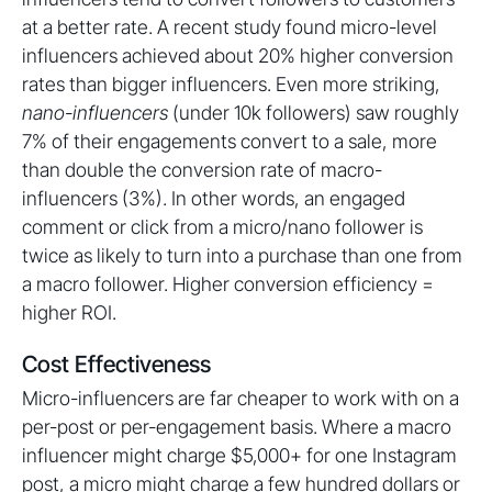
at a better rate. A recent study found micro-level
influencers achieved about 20% higher conversion
rates than bigger influencers. Even more striking,
nano-influencers
(under 10k followers) saw roughly
7% of their engagements convert to a sale, more
than double the conversion rate of macro-
influencers (3%). In other words, an engaged
comment or click from a micro/nano follower is
twice as likely to turn into a purchase than one from
a macro follower. Higher conversion efficiency =
higher ROI.
Cost Effectiveness
Micro-influencers are far cheaper to work with on a
per-post or per-engagement basis. Where a macro
influencer might charge $5,000+ for one Instagram
post, a micro might charge a few hundred dollars or