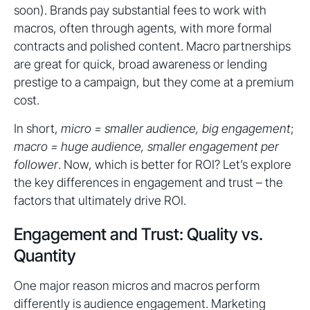
soon). Brands pay substantial fees to work with
macros, often through agents, with more formal
contracts and polished content. Macro partnerships
are great for quick, broad awareness or lending
prestige to a campaign, but they come at a premium
cost.
In short,
micro = smaller audience, big engagement
;
macro = huge audience, smaller engagement per
follower
. Now, which is better for ROI? Let’s explore
the key differences in engagement and trust – the
factors that ultimately drive ROI.
Engagement and Trust: Quality vs.
Quantity
One major reason micros and macros perform
differently is audience engagement. Marketing