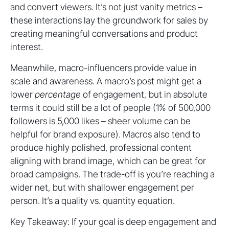
and convert viewers. It’s not just vanity metrics –
these interactions lay the groundwork for sales by
creating meaningful conversations and product
interest.
Meanwhile, macro-influencers provide value in
scale and awareness. A macro’s post might get a
lower
percentage
of engagement, but in absolute
terms it could still be a lot of people (1% of 500,000
followers is 5,000 likes – sheer volume can be
helpful for brand exposure). Macros also tend to
produce highly polished, professional content
aligning with brand image, which can be great for
broad campaigns. The trade-off is you’re reaching a
wider net, but with shallower engagement per
person. It’s a quality vs. quantity equation.
Key Takeaway: If your goal is deep engagement and