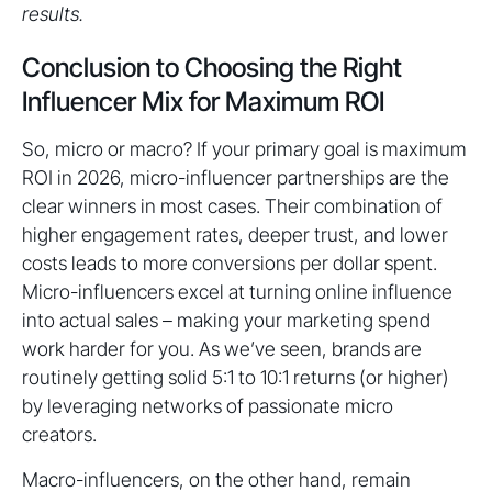
results.
Conclusion to Choosing the Right
Influencer Mix for Maximum ROI
So, micro or macro? If your primary goal is maximum
ROI in 2026, micro-influencer partnerships are the
clear winners in most cases. Their combination of
higher engagement rates, deeper trust, and lower
costs leads to more conversions per dollar spent.
Micro-influencers excel at turning online influence
into actual sales – making your marketing spend
work harder for you. As we’ve seen, brands are
routinely getting solid 5:1 to 10:1 returns (or higher)
by leveraging networks of passionate micro
creators.
Macro-influencers, on the other hand, remain