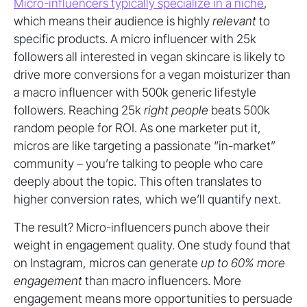
Micro-influencers typically specialize in a niche
,
which means their audience is highly
relevant
to
specific products. A micro influencer with 25k
followers all interested in vegan skincare is likely to
drive more conversions for a vegan moisturizer than
a macro influencer with 500k generic lifestyle
followers. Reaching 25k
right people
beats 500k
random people for ROI. As one marketer put it,
micros are like targeting a passionate “in-market”
community – you’re talking to people who care
deeply about the topic. This often translates to
higher conversion rates, which we’ll quantify next.
The result? Micro-influencers punch above their
weight in engagement quality. One study found that
on Instagram, micros can generate
up to 60% more
engagement
than macro influencers. More
engagement means more opportunities to persuade