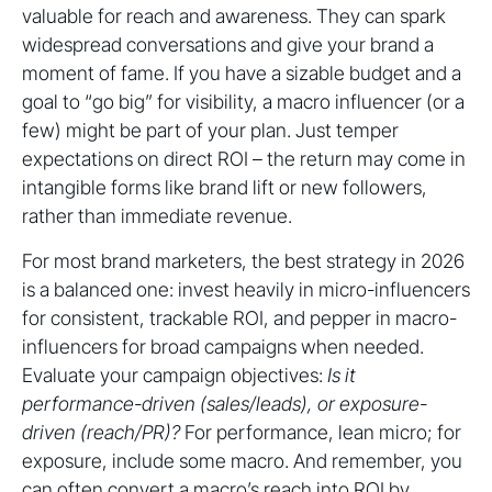
valuable for reach and awareness. They can spark
widespread conversations and give your brand a
moment of fame. If you have a sizable budget and a
goal to “go big” for visibility, a macro influencer (or a
few) might be part of your plan. Just temper
expectations on direct ROI – the return may come in
intangible forms like brand lift or new followers,
rather than immediate revenue.
For most brand marketers, the best strategy in 2026
is a balanced one: invest heavily in micro-influencers
for consistent, trackable ROI, and pepper in macro-
influencers for broad campaigns when needed.
Evaluate your campaign objectives:
Is it
performance-driven (sales/leads), or exposure-
driven (reach/PR)?
For performance, lean micro; for
exposure, include some macro. And remember, you
can often convert a macro’s reach into ROI by