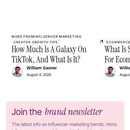
MORE FROM
INFLUENCER MARKETING
CREATOR GROWTH TIPS
ECOMMERCE
How Much Is A Galaxy On
What Is 
TikTok, And What Is It?
For Ecom
William Gasner
Will
August 4, 2026
August
brand newsletter
Join the
The latest info on influencer marketing trends, micro