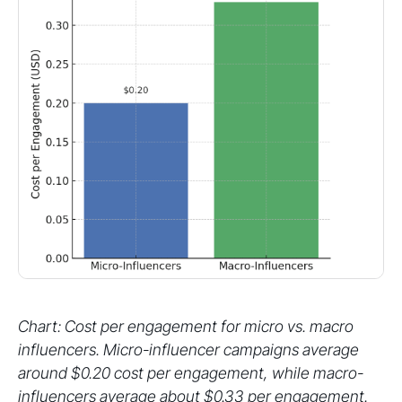
Chart: Cost per engagement for micro vs. macro
influencers. Micro-influencer campaigns average
around $0.20 cost per engagement, while macro-
influencers average about $0.33 per engagement.