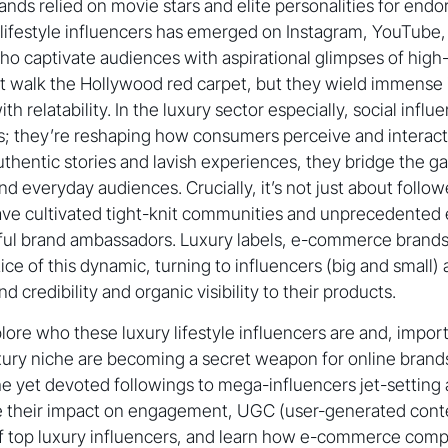
rands relied on movie stars and elite personalities for end
 lifestyle influencers has emerged on Instagram, YouTube
ho captivate audiences with aspirational glimpses of high
t walk the Hollywood red carpet, but they wield immense 
h relatability. In the luxury sector especially, social influe
; they’re reshaping how consumers perceive and interact
uthentic stories and lavish experiences, they bridge the 
nd everyday audiences. Crucially, it’s not just about follo
have cultivated tight-knit communities and unprecedented
ul brand ambassadors. Luxury labels, e-commerce brand
tice of this dynamic, turning to influencers (big and small)
credibility and organic visibility to their products.
xplore who these luxury lifestyle influencers are and, impo
uxury niche are becoming a secret weapon for online brand
he yet devoted followings to mega-influencers jet-settin
e their impact on engagement, UGC (user-generated conten
of top luxury influencers, and learn how e-commerce co