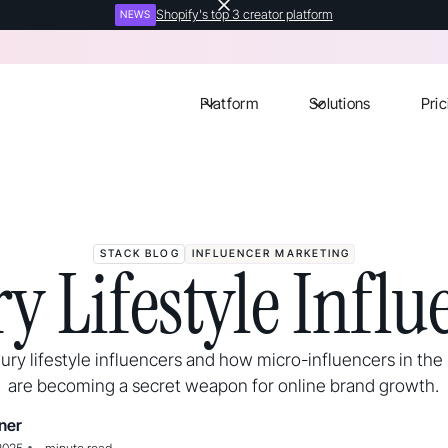
Shopify's top 3 creator platform
NEWS
Platform
Solutions
Pric
STACK BLOG
INFLUENCER MARKETING
y Lifestyle Influ
ury lifestyle influencers and how micro-influencers in the
are becoming a secret weapon for online brand growth.
ner