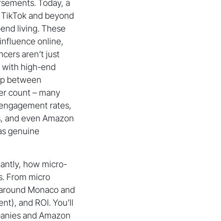
orsements. Today, a
, TikTok and beyond
-end living. These
influence online,
ncers aren’t just
 with high-end
gap between
wer count – many
 engagement rates,
s, and even Amazon
 as genuine
rtantly, how micro-
s. From micro
g around Monaco and
t), and ROI. You’ll
mpanies and Amazon