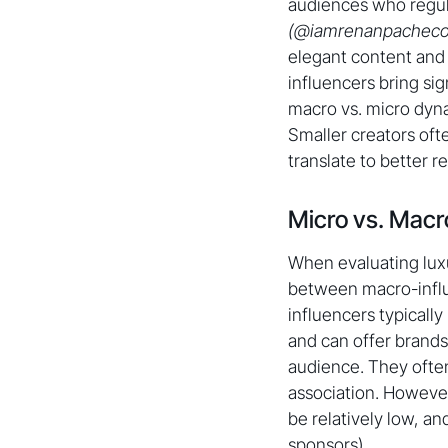
audiences who regula
(@iamrenanpacheco
elegant content and 
influencers bring si
macro vs. micro dyna
Smaller creators oft
translate to better 
Micro vs. Macr
When evaluating luxu
between macro-infl
influencers typically
and can offer brands 
audience. They often
association. However
be relatively low, a
sponsors).