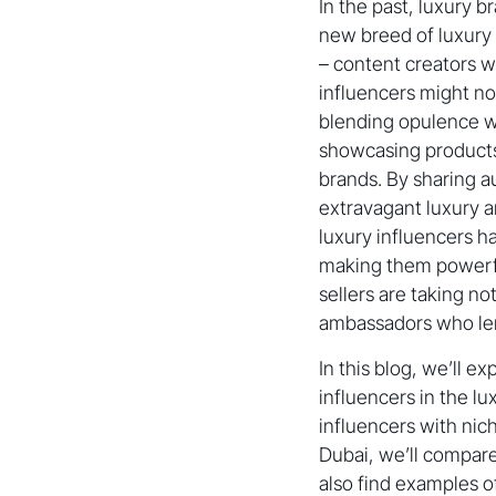
In the past, luxury b
new breed of luxury
– content creators w
influencers might no
blending opulence wit
showcasing products
brands. By sharing a
extravagant luxury a
luxury influencers 
making them powerf
sellers are taking no
ambassadors who lend 
In this blog, we’ll e
influencers in the l
influencers with nic
Dubai, we’ll compar
also find examples 