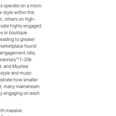
nes operate on a micro
r style within the
n, others on high-
tivate highly engaged
es or boutique
leading to greater
l marketplace found
% engagement rate,
xsionary™
(~20k
t, and
Muyiwa
style and music
ustrate how smaller
ast, many mainstream
ely engaging on each
with massive