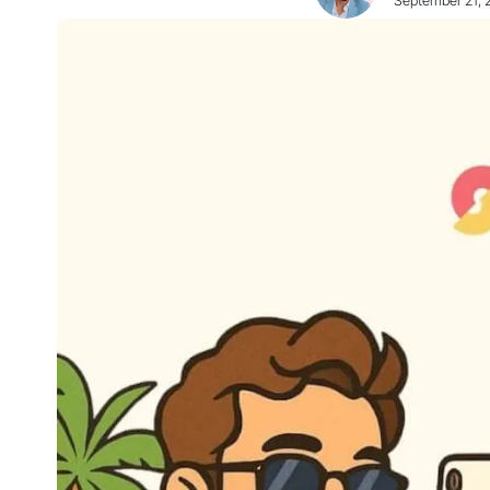
September 21, 