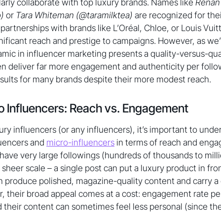
rly collaborate with top luxury brands. Names like
Renan
)
or
Tara Whiteman (@taramilktea)
are recognized for thei
partnerships with brands like L’Oréal, Chloe, or Louis Vuit
gnificant reach and prestige to campaigns. However, as we’l
mic in influencer marketing presents a quality-versus-quan
en deliver far more engagement and authenticity per foll
results for many brands despite their more modest reach.
o Influencers: Reach vs. Engagement
ry influencers (or any influencers), it’s important to unde
uencers and
micro-influencers
in terms of reach and eng
 have very large followings (hundreds of thousands to milli
sheer scale – a single post can put a luxury product in fro
 produce polished, magazine-quality content and carry a 
, their broad appeal comes at a cost: engagement rate per
nd their content can sometimes feel less personal (since t