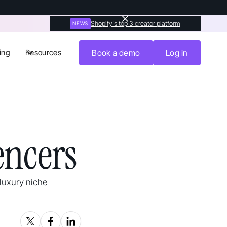
Shopify's top 3 creator platform
NEWS
ing
Resources
Book a demo
Log in
encers
 luxury niche