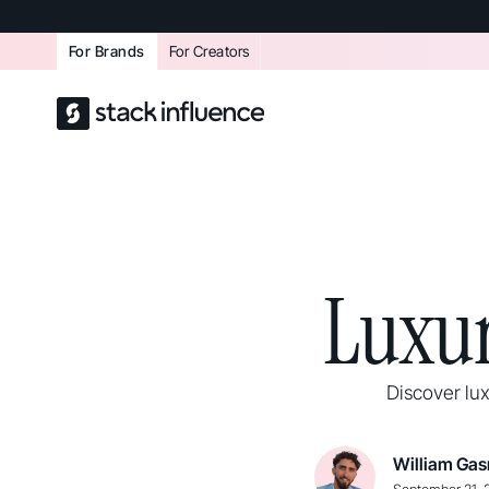
For Brands
For Creators
Luxur
Discover lux
William Gas