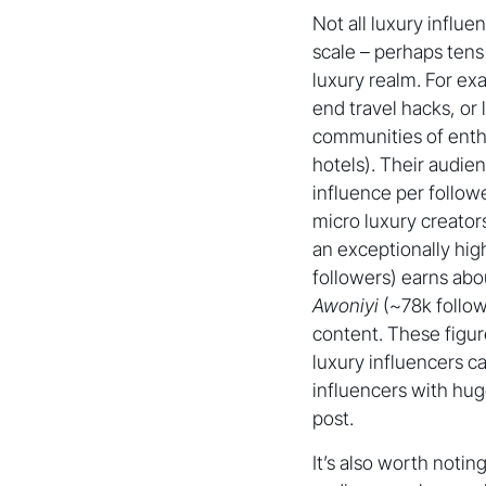
Not all luxury influe
scale – perhaps tens 
luxury realm. For ex
end travel hacks, or
communities of enthu
hotels). Their audie
influence per follow
micro luxury creator
an exceptionally high 
followers) earns abo
Awoniyi
(~78k follow
content. These figu
luxury influencers 
influencers with hug
post.
It’s also worth notin