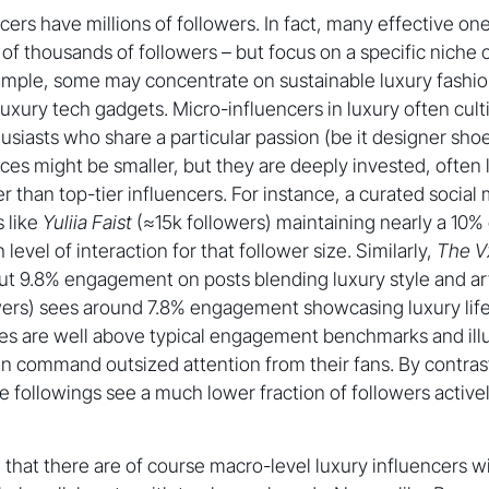
ncers have millions of followers. In fact, many effective o
of thousands of followers – but focus on a specific niche o
ample, some may concentrate on sustainable luxury fashio
 luxury tech gadgets. Micro-influencers in luxury often cul
siasts who share a particular passion (be it designer sho
nces might be smaller, but they are deeply invested, often 
er than top-tier influencers. For instance, a curated socia
s like
Yuliia Faist
(≈15k followers) maintaining nearly a 10
level of interaction for that follower size. Similarly,
The V
ut 9.8% engagement on posts blending luxury style and ar
ers) sees around 7.8% engagement showcasing luxury life
res are well above typical engagement benchmarks and ill
can command outsized attention from their fans. By contr
e followings see a much lower fraction of followers activ
g that there are of course macro-level luxury influencers 