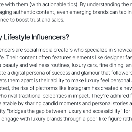
ate with them (with actionable tips). By understanding the
aging authentic content, even emerging brands can tap in
ence to boost trust and sales.
 Lifestyle Influencers?
luencers are social media creators who specialize in showc
ife. Their content often features elements like designer fas
e beauty and wellness routines, luxury cars, fine dining, a
ate a digital persona of success and glamour that followers
s them apart is their ability to make luxury feel personal 
d, the rise of platforms like Instagram has created a ne
who rival traditional celebrities in impact. They’re admired f
elatable by sharing candid moments and personal stories a
ility “bridges the gap between luxury and accessibility” f
o engage with luxury brands through a peer-like figure rath