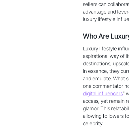
sellers can collabor
advantage and lever
luxury lifestyle influ
Who Are Luxury
Luxury lifestyle inf
aspirational way of l
destinations, upscal
In essence, they cur
and emulate. What set
one commentator note
digital influencers
” 
access, yet remain r
glamor. This relatab
allowing followers t
celebrity.