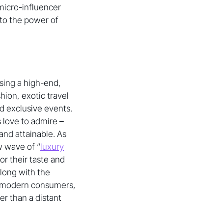
 micro-influencer
to the power of
asing a high-end,
hion, exotic travel
nd exclusive events.
 love to admire –
and attainable. As
w wave of “
luxury
or their taste and
long with the
or modern consumers,
er than a distant