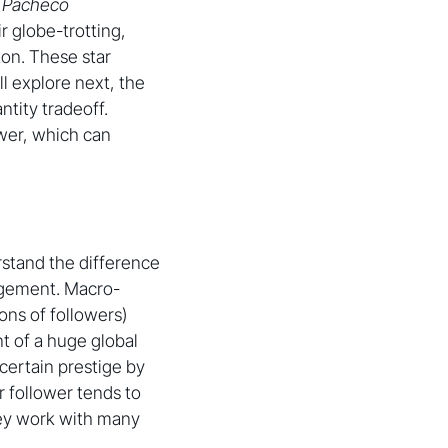
 Pacheco
r globe-trotting,
ton. These star
l explore next, the
tity tradeoff.
ower, which can
rstand the difference
agement. Macro-
ons of followers)
nt of a huge global
certain prestige by
 follower tends to
hey work with many