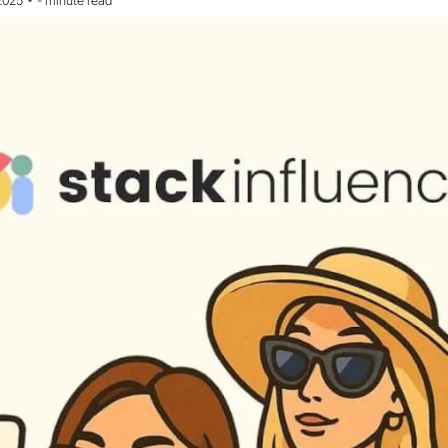
•
2025
-
minute read