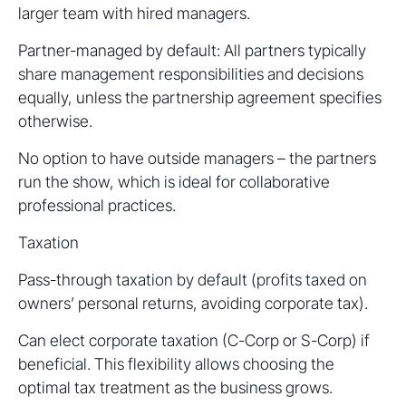
larger team with hired managers.
Partner-managed by default: All partners typically
share management responsibilities and decisions
equally, unless the partnership agreement specifies
otherwise.
No option to have outside managers – the partners
run the show, which is ideal for collaborative
professional practices.
Taxation
Pass-through taxation by default (profits taxed on
owners’ personal returns, avoiding corporate tax).
Can elect corporate taxation (C-Corp or S-Corp) if
beneficial. This flexibility allows choosing the
optimal tax treatment as the business grows.