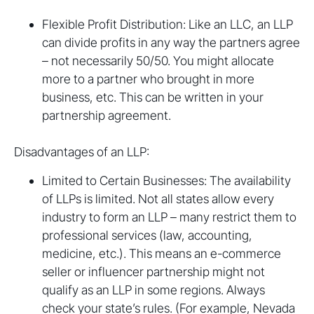
Flexible Profit Distribution: Like an LLC, an LLP
can divide profits in any way the partners agree
– not necessarily 50/50. You might allocate
more to a partner who brought in more
business, etc. This can be written in your
partnership agreement.
Disadvantages of an LLP:
Limited to Certain Businesses: The availability
of LLPs is limited. Not all states allow every
industry to form an LLP – many restrict them to
professional services (law, accounting,
medicine, etc.). This means an e-commerce
seller or influencer partnership might not
qualify as an LLP in some regions. Always
check your state’s rules. (For example, Nevada