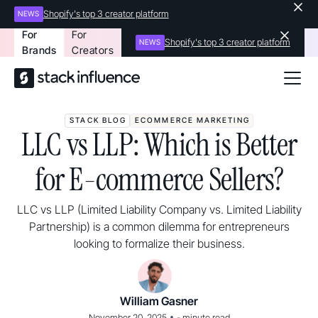
Shopify's top 3 creator platform
NEWS
For
For
Shopify's top 3 creator platform
NEWS
Brands
Creators
STACK BLOG
ECOMMERCE MARKETING
LLC vs LLP: Which is Better
for E-commerce Sellers?
LLC vs LLP (Limited Liability Company vs. Limited Liability
Partnership) is a common dilemma for entrepreneurs
looking to formalize their business.
William Gasner
•
November 20, 2025
-
minute read