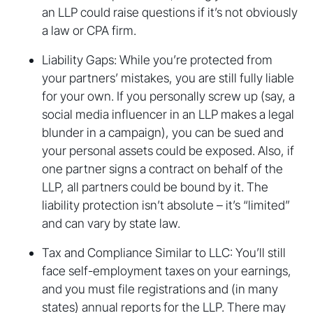
an LLP could raise questions if it’s not obviously
a law or CPA firm.
Liability Gaps: While you’re protected from
your partners’ mistakes, you are still fully liable
for your own. If you personally screw up (say, a
social media influencer in an LLP makes a legal
blunder in a campaign), you can be sued and
your personal assets could be exposed. Also, if
one partner signs a contract on behalf of the
LLP, all partners could be bound by it. The
liability protection isn’t absolute – it’s “limited”
and can vary by state law.
Tax and Compliance Similar to LLC: You’ll still
face self-employment taxes on your earnings,
and you must file registrations and (in many
states) annual reports for the LLP. There may