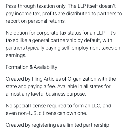
Pass-through taxation only. The LLP itself doesn’t
pay income tax; profits are distributed to partners to
report on personal returns.
No option for corporate tax status for an LLP – it’s
taxed like a general partnership by default, with
partners typically paying self-employment taxes on
earnings.
Formation & Availability
Created by filing Articles of Organization with the
state and paying a fee. Available in all states for
almost any lawful business purpose.
No special license required to form an LLC, and
even non-U.S. citizens can own one.
Created by registering as a limited partnership