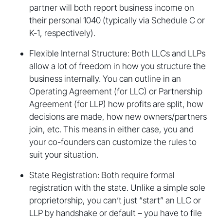
partner will both report business income on
their personal 1040 (typically via Schedule C or
K-1, respectively).
Flexible Internal Structure: Both LLCs and LLPs
allow a lot of freedom in how you structure the
business internally. You can outline in an
Operating Agreement (for LLC) or Partnership
Agreement (for LLP) how profits are split, how
decisions are made, how new owners/partners
join, etc. This means in either case, you and
your co-founders can customize the rules to
suit your situation.
State Registration: Both require formal
registration with the state. Unlike a simple sole
proprietorship, you can’t just “start” an LLC or
LLP by handshake or default – you have to file