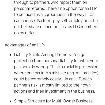
through to partners who report them on
personal returns. There’s no option for an LLP
to be taxed as a corporation in the way LLCs
can choose. Partners pay self-employment tax
on their share of income, just as LLC members
do by default.
Advantages of an LLP:
Liability Shield Among Partners: You get
protection from personal liability for what your
partners do wrong. This is crucial in professions
where one partner’s mistake (e.g. malpractice)
could be extremely costly – in an LLP, each
partner’s risk is mostly limited to their own
actions and their investment in the business.
Simple Structure for Multi-Owner Business: