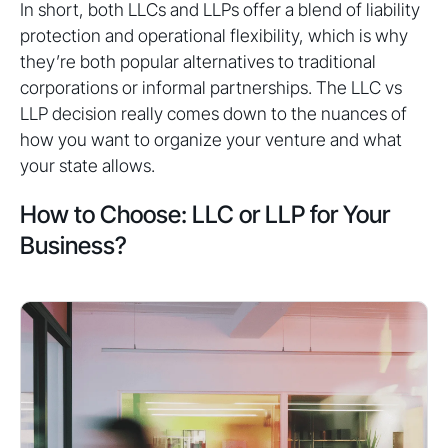
In short, both LLCs and LLPs offer a blend of liability
protection and operational flexibility, which is why
they’re both popular alternatives to traditional
corporations or informal partnerships. The LLC vs
LLP decision really comes down to the nuances of
how you want to organize your venture and what
your state allows.
How to Choose: LLC or LLP for Your
Business?