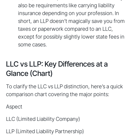
also be requirements like carrying liability
insurance depending on your profession. In
short, an LLP doesn’t magically save you from
taxes or paperwork compared to an LLC,
except for possibly slightly lower state fees in
some cases.
LLC vs LLP: Key Differences at a
Glance (Chart)
To clarify the LLC vs LLP distinction, here’s a quick
comparison chart covering the major points:
Aspect
LLC (Limited Liability Company)
LLP (Limited Liability Partnership)