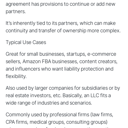
agreement has provisions to continue or add new
partners.
It’s inherently tied to its partners, which can make
continuity and transfer of ownership more complex.
Typical Use Cases
Great for small businesses, startups, e-commerce
sellers, Amazon FBA businesses, content creators,
and influencers who want liability protection and
flexibility.
Also used by larger companies for subsidiaries or by
real estate investors, etc. Basically, an LLC fits a
wide range of industries and scenarios.
Commonly used by professional firms (law firms,
CPA firms, medical groups, consulting groups)