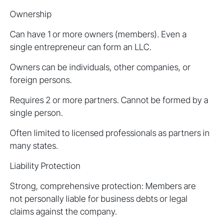
Ownership
Can have 1 or more owners (members). Even a
single entrepreneur can form an LLC.
Owners can be individuals, other companies, or
foreign persons.
Requires 2 or more partners. Cannot be formed by a
single person.
Often limited to licensed professionals as partners in
many states.
Liability Protection
Strong, comprehensive protection: Members are
not personally liable for business debts or legal
claims against the company.