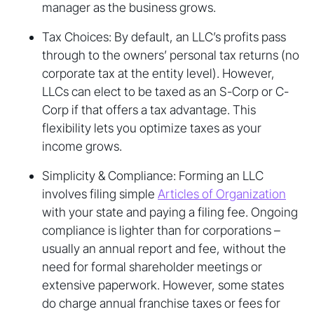
manager as the business grows.
Tax Choices: By default, an LLC’s profits pass
through to the owners’ personal tax returns (no
corporate tax at the entity level). However,
LLCs can elect to be taxed as an S-Corp or C-
Corp if that offers a tax advantage. This
flexibility lets you optimize taxes as your
income grows.
Simplicity & Compliance: Forming an LLC
involves filing simple
Articles of Organization
with your state and paying a filing fee. Ongoing
compliance is lighter than for corporations –
usually an annual report and fee, without the
need for formal shareholder meetings or
extensive paperwork. However, some states
do charge annual franchise taxes or fees for