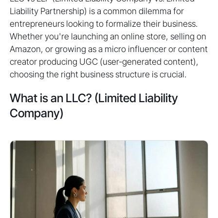
Liability Partnership) is a common dilemma for
entrepreneurs looking to formalize their business.
Whether you're launching an online store, selling on
Amazon, or growing as a micro influencer or content
creator producing UGC (user-generated content),
choosing the right business structure is crucial.
What is an LLC? (Limited Liability
Company)