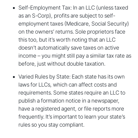
Self-Employment Tax: In an LLC (unless taxed
as an S-Corp), profits are subject to self-
employment taxes (Medicare, Social Security)
on the owners’ returns. Sole proprietors face
this too, but it’s worth noting that an LLC
doesn’t automatically save taxes on active
income – you might still pay a similar tax rate as
before, just without double taxation.
Varied Rules by State: Each state has its own
laws for LLCs, which can affect costs and
requirements. Some states require an LLC to
publish a formation notice in a newspaper,
have a registered agent, or file reports more
frequently. It’s important to learn your state’s
rules so you stay compliant.