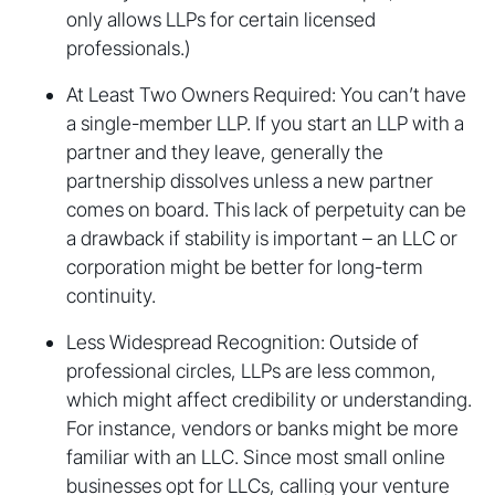
only allows LLPs for certain licensed
professionals.)
At Least Two Owners Required: You can’t have
a single-member LLP. If you start an LLP with a
partner and they leave, generally the
partnership dissolves unless a new partner
comes on board. This lack of perpetuity can be
a drawback if stability is important – an LLC or
corporation might be better for long-term
continuity.
Less Widespread Recognition: Outside of
professional circles, LLPs are less common,
which might affect credibility or understanding.
For instance, vendors or banks might be more
familiar with an LLC. Since most small online
businesses opt for LLCs, calling your venture