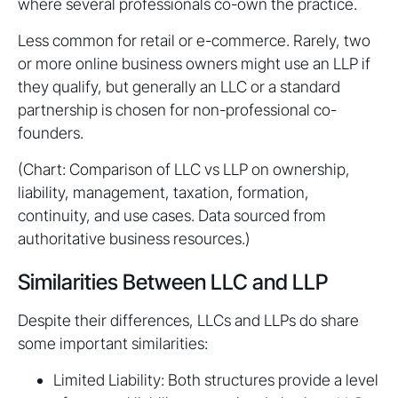
where several professionals co-own the practice.
Less common for retail or e-commerce. Rarely, two
or more online business owners might use an LLP if
they qualify, but generally an LLC or a standard
partnership is chosen for non-professional co-
founders.
(Chart: Comparison of LLC vs LLP on ownership,
liability, management, taxation, formation,
continuity, and use cases. Data sourced from
authoritative business resources.)
Similarities Between LLC and LLP
Despite their differences, LLCs and LLPs do share
some important similarities:
Limited Liability: Both structures provide a level