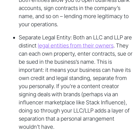
accounts, sign contracts in the company’s
name, and so on – lending more legitimacy to
your operations.
Separate Legal Entity: Both an LLC and LLP are
distinct
legal entities from their owners
. They
can each own property, enter contracts, sue or
be sued in the business’s name. This is
important: it means your business can have its
own credit and legal standing, separate from
you personally. If you’re a content creator
signing deals with brands (perhaps via an
influencer marketplace like Stack Influence),
doing so through your LLC/LLP adds a layer of
separation that a personal arrangement
wouldn’t have.