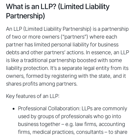
What is an LLP? (Limited Liability
Partnership)
An LLP (Limited Liability Partnership) is a partnership
of two or more owners (“partners”) where each
partner has limited personal liability for business
debts and other partners’ actions. In essence, an LLP
is like a traditional partnership boosted with some
liability protection. It’s a separate legal entity from its
owners, formed by registering with the state, and it
shares profits among partners.
Key features of an LLP:
Professional Collaboration: LLPs are commonly
used by groups of professionals who go into
business together – e.g. law firms, accounting
firms, medical practices, consultants – to share