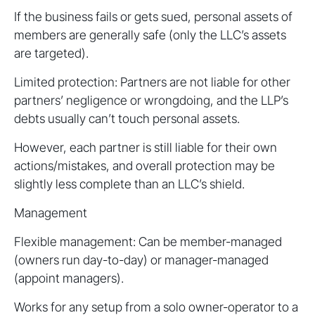
If the business fails or gets sued, personal assets of
members are generally safe (only the LLC’s assets
are targeted).
Limited protection: Partners are not liable for other
partners’ negligence or wrongdoing, and the LLP’s
debts usually can’t touch personal assets.
However, each partner is still liable for their own
actions/mistakes, and overall protection may be
slightly less complete than an LLC’s shield.
Management
Flexible management: Can be member-managed
(owners run day-to-day) or manager-managed
(appoint managers).
Works for any setup from a solo owner-operator to a