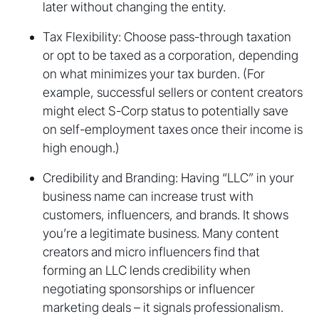
later without changing the entity.
Tax Flexibility: Choose pass-through taxation
or opt to be taxed as a corporation, depending
on what minimizes your tax burden. (For
example, successful sellers or content creators
might elect S-Corp status to potentially save
on self-employment taxes once their income is
high enough.)
Credibility and Branding: Having “LLC” in your
business name can increase trust with
customers, influencers, and brands. It shows
you’re a legitimate business. Many content
creators and micro influencers find that
forming an LLC lends credibility when
negotiating sponsorships or influencer
marketing deals – it signals professionalism.