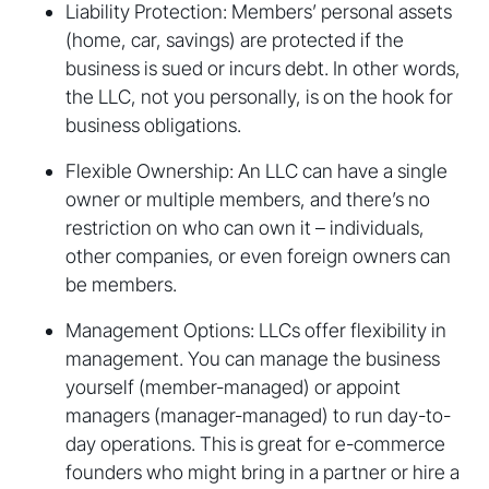
Liability Protection: Members’ personal assets
(home, car, savings) are protected if the
business is sued or incurs debt. In other words,
the LLC, not you personally, is on the hook for
business obligations.
Flexible Ownership: An LLC can have a single
owner or multiple members, and there’s no
restriction on who can own it – individuals,
other companies, or even foreign owners can
be members.
Management Options: LLCs offer flexibility in
management. You can manage the business
yourself (member-managed) or appoint
managers (manager-managed) to run day-to-
day operations. This is great for e-commerce
founders who might bring in a partner or hire a