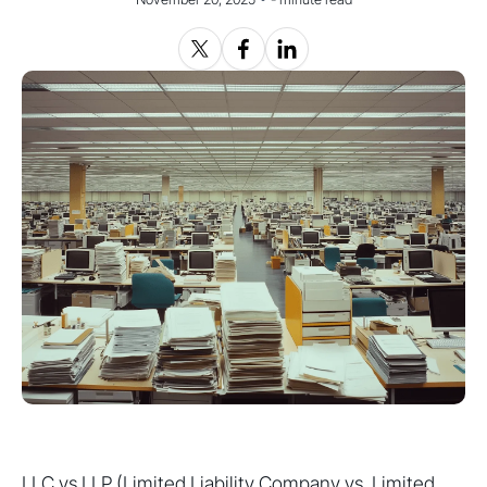
LLC vs LLP (Limited Liability Company vs. Limited