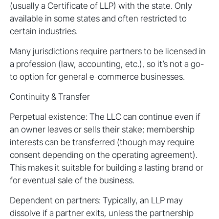
(usually a Certificate of LLP) with the state. Only
available in some states and often restricted to
certain industries.
Many jurisdictions require partners to be licensed in
a profession (law, accounting, etc.), so it’s not a go-
to option for general e-commerce businesses.
Continuity & Transfer
Perpetual existence: The LLC can continue even if
an owner leaves or sells their stake; membership
interests can be transferred (though may require
consent depending on the operating agreement).
This makes it suitable for building a lasting brand or
for eventual sale of the business.
Dependent on partners: Typically, an LLP may
dissolve if a partner exits, unless the partnership