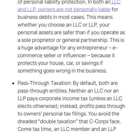
of personal liability protection. In both an
LLC
and LLP, owners are not personally liable
for
business debts in most cases. This means
whether you choose an LLC or LLP, your
personal assets are safer than if you operate as
a sole proprietor or general partnership. This is
a huge advantage for any entrepreneur – e-
commerce seller or influencer – because it
protects your house, car, or savings if
something goes wrong in the business.
Pass-Through Taxation: By default, both are
pass-through entities. Neither an LLC nor an
LLP pays corporate income tax (unless an LLC
elects otherwise); instead, profits pass through
to owners’ personal tax filings. You avoid the
dreaded “double taxation” that C-Corps face.
Come tax time, an LLC member and an LLP