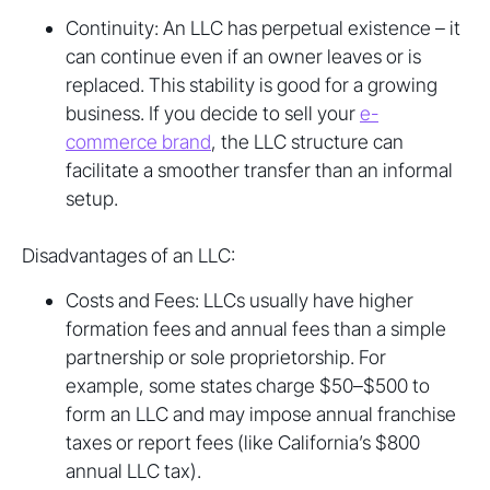
Continuity: An LLC has perpetual existence – it
can continue even if an owner leaves or is
replaced. This stability is good for a growing
business. If you decide to sell your
e-
commerce brand
, the LLC structure can
facilitate a smoother transfer than an informal
setup.
Disadvantages of an LLC:
Costs and Fees: LLCs usually have higher
formation fees and annual fees than a simple
partnership or sole proprietorship. For
example, some states charge $50–$500 to
form an LLC and may impose annual franchise
taxes or report fees (like California’s $800
annual LLC tax).