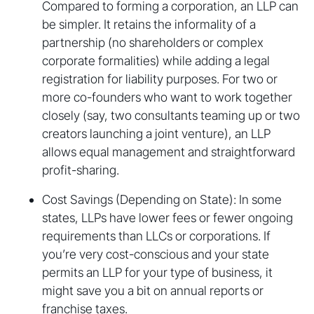
Compared to forming a corporation, an LLP can
be simpler. It retains the informality of a
partnership (no shareholders or complex
corporate formalities) while adding a legal
registration for liability purposes. For two or
more co-founders who want to work together
closely (say, two consultants teaming up or two
creators launching a joint venture), an LLP
allows equal management and straightforward
profit-sharing.
Cost Savings (Depending on State): In some
states, LLPs have lower fees or fewer ongoing
requirements than LLCs or corporations. If
you’re very cost-conscious and your state
permits an LLP for your type of business, it
might save you a bit on annual reports or
franchise taxes.