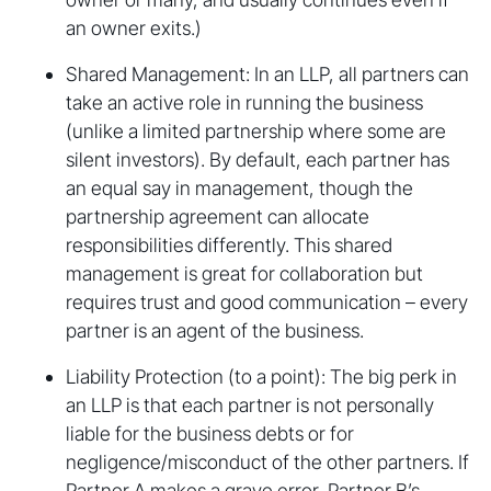
an owner exits.)
Shared Management: In an LLP, all partners can
take an active role in running the business
(unlike a limited partnership where some are
silent investors). By default, each partner has
an equal say in management, though the
partnership agreement can allocate
responsibilities differently. This shared
management is great for collaboration but
requires trust and good communication – every
partner is an agent of the business.
Liability Protection (to a point): The big perk in
an LLP is that each partner is not personally
liable for the business debts or for
negligence/misconduct of the other partners. If
Partner A makes a grave error, Partner B’s