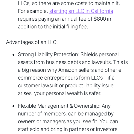
LLCs, so there are some costs to maintain it.
For example,
starting an LLC in California
requires paying an annual fee of $800 in
addition to the initial filing fee.
Advantages of an LLC:
Strong Liability Protection: Shields personal
assets from business debts and lawsuits. This is
a big reason why Amazon sellers and other e-
commerce entrepreneurs form LLCs – if a
customer lawsuit or product liability issue
arises, your personal wealth is safer.
Flexible Management & Ownership: Any
number of members; can be managed by
owners or managers as you see fit. You can
start solo and bring in partners or investors