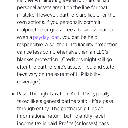
personal assets aren’t on the line for that
mistake. However, partners are liable for their
own actions. If you personally commit
malpractice or guarantee a business loan or
even a
payday loan
, you can be held
responsible. Also, the LLP’s liability protection
can be less comprehensive than an LLC’s
blanket protection. (Creditors might still go
after the partnership’s assets first, and state
laws vary on the extent of LLP liability
coverage.)
Pass-Through Taxation: An LLP is typically
taxed like a general partnership – it’s a pass-
through entity. The partnership files an
informational return, but no entity-level
income tax is paid. Profits (or losses) pass