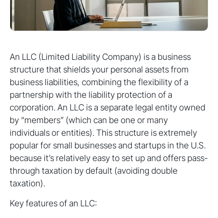
An LLC (Limited Liability Company) is a business
structure that shields your personal assets from
business liabilities, combining the flexibility of a
partnership with the liability protection of a
corporation. An LLC is a separate legal entity owned
by “members” (which can be one or many
individuals or entities). This structure is extremely
popular for small businesses and startups in the U.S.
because it’s relatively easy to set up and offers pass-
through taxation by default (avoiding double
taxation).
Key features of an LLC: