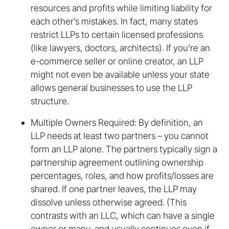
resources and profits while limiting liability for
each other’s mistakes. In fact, many states
restrict LLPs to certain licensed professions
(like lawyers, doctors, architects). If you’re an
e-commerce seller or online creator, an LLP
might not even be available unless your state
allows general businesses to use the LLP
structure.
Multiple Owners Required: By definition, an
LLP needs at least two partners – you cannot
form an LLP alone. The partners typically sign a
partnership agreement outlining ownership
percentages, roles, and how profits/losses are
shared. If one partner leaves, the LLP may
dissolve unless otherwise agreed. (This
contrasts with an LLC, which can have a single
owner or many, and usually continues even if