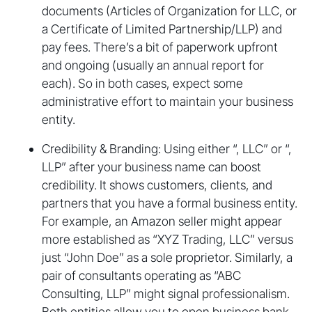
documents (Articles of Organization for LLC, or
a Certificate of Limited Partnership/LLP) and
pay fees. There’s a bit of paperwork upfront
and ongoing (usually an annual report for
each). So in both cases, expect some
administrative effort to maintain your business
entity.
Credibility & Branding: Using either “, LLC” or “,
LLP” after your business name can boost
credibility. It shows customers, clients, and
partners that you have a formal business entity.
For example, an Amazon seller might appear
more established as “XYZ Trading, LLC” versus
just “John Doe” as a sole proprietor. Similarly, a
pair of consultants operating as “ABC
Consulting, LLP” might signal professionalism.
Both entities allow you to open business bank