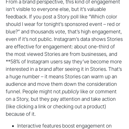
From a brand perspective, this kind of engagement
isn’t visible to everyone else, but it’s valuable
feedback. If you post a Story poll like “Which color
should I wear for tonight’s sponsored event – red or
blue?” and thousands vote, that’s high engagement,
even if it’s not public. Instagram’s data shows Stories
are effective for engagement: about one-third of
the most viewed Stories are from businesses, and
**58% of Instagram users say they’ve become more
interested in a brand after seeing it in Stories. That’s
a huge number – it means Stories can warm up an
audience and move them down the consideration
funnel. People might not
publicly
like or comment
on a Story, but they pay attention and take action
(like clicking a link or checking out a product)
because of it.
Interactive features boost engagement on