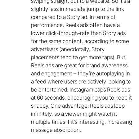
swiping straight out to a website. So it’s a
slightly less immediate jump to the link
compared to a Story ad. In terms of
performance, Reels ads often have a
lower click-through-rate than Story ads
for the same content, according to some
advertisers (anecdotally, Story
placements tend to get more taps). But
Reels ads are great for brand awareness
and engagement – they’re autoplaying in
a feed where users are actively looking to
be entertained. Instagram caps Reels ads
at 60 seconds, encouraging you to keep it
snappy. One advantage: Reels ads loop
infinitely, so a viewer might watch it
multiple times if it’s interesting, increasing
message absorption.