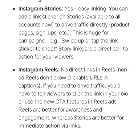
Instagram Stories:
Yes – easy linking. You can
add a link sticker on Stories (available to all
accounts now) to drive traffic directly (product
pages, sign-ups, etc.). This is huge for
campaigns – e.g. “Swipe up or tap the link
sticker to shop!” Story links are a direct call-to-
action for your viewers.
Instagram Reels:
No direct links in Reels (non-
ad Reels don’t allow clickable URLs in
captions). If you need to drive traffic, you’d
have to tell viewers to click the link in your bio
or use the new CTA features in Reels ads.
Reels are better for awareness and
engagement, whereas Stories are better for
immediate action via links.