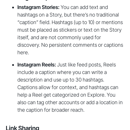
Instagram Stories:
You can add text and
hashtags on a Story, but there’s no traditional
“caption” field. Hashtags (up to 10) or mentions
must be placed as stickers or text on the Story
itself, and are not commonly used for
discovery. No persistent comments or captions
here.
Instagram Reels:
Just like feed posts, Reels
include a caption where you can write a
description and use up to 30 hashtags.
Captions allow for context, and hashtags can
help a Reel get categorized on Explore. You
also can tag other accounts or add a location in
the caption for broader reach.
Link Sharing