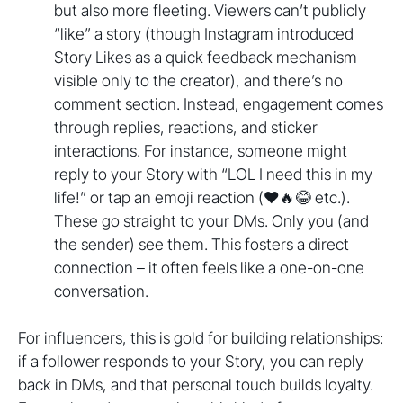
but also more fleeting. Viewers can’t publicly
“like” a story (though Instagram introduced
Story Likes as a quick feedback mechanism
visible only to the creator), and there’s no
comment section. Instead, engagement comes
through replies, reactions, and sticker
interactions. For instance, someone might
reply to your Story with “LOL I need this in my
life!” or tap an emoji reaction (❤️🔥😂 etc.).
These go straight to your DMs. Only you (and
the sender) see them. This fosters a direct
connection – it often feels like a one-on-one
conversation.
For influencers, this is gold for building relationships:
if a follower responds to your Story, you can reply
back in DMs, and that personal touch builds loyalty.