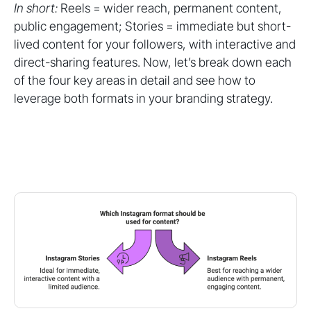
In short:
Reels = wider reach, permanent content,
public engagement; Stories = immediate but short-
lived content for your followers, with interactive and
direct-sharing features. Now, let’s break down each
of the four key areas in detail and see how to
leverage both formats in your branding strategy.