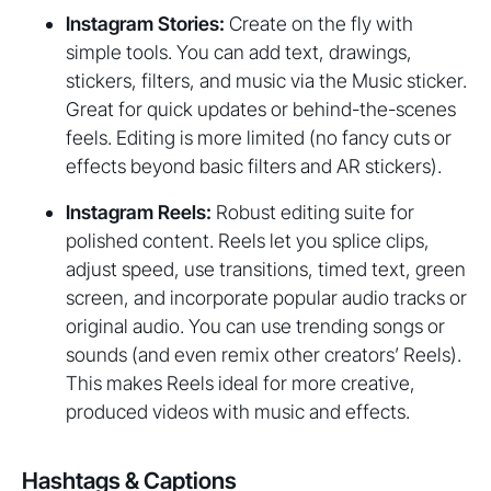
Instagram Stories:
Create on the fly with
simple tools. You can add text, drawings,
stickers, filters, and music via the Music sticker.
Great for quick updates or behind-the-scenes
feels. Editing is more limited (no fancy cuts or
effects beyond basic filters and AR stickers).
Instagram Reels:
Robust editing suite for
polished content. Reels let you splice clips,
adjust speed, use transitions, timed text, green
screen, and incorporate popular audio tracks or
original audio. You can use trending songs or
sounds (and even remix other creators’ Reels).
This makes Reels ideal for more creative,
produced videos with music and effects.
Hashtags & Captions