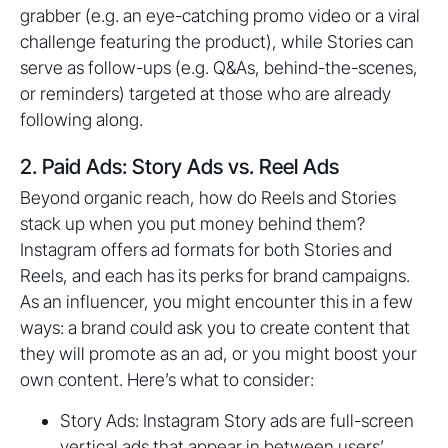
grabber (e.g. an eye-catching promo video or a viral
challenge featuring the product), while Stories can
serve as follow-ups (e.g. Q&As, behind-the-scenes,
or reminders) targeted at those who are already
following along.
2. Paid Ads: Story Ads vs. Reel Ads
Beyond organic reach, how do Reels and Stories
stack up when you put money behind them?
Instagram offers ad formats for both Stories and
Reels, and each has its perks for brand campaigns.
As an influencer, you might encounter this in a few
ways: a brand could ask you to create content that
they will promote as an ad, or you might boost your
own content. Here’s what to consider:
Story Ads: Instagram Story ads are full-screen
vertical ads that appear in between users’