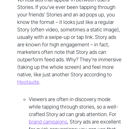
Stories. If you’ve ever been tapping through
your friends’ Stories and an ad pops up, you
know the format – it looks just like a regular
Story (often video, sometimes a static image),
usually with a swipe-up or tap link. Story ads
are known for high engagement – in fact,
marketers often note that Story ads can
outperform feed ads. Why? They’re immersive
(taking up the whole screen) and feel more
native, like just another Story according to
Hootsuite
.
Viewers are often in discovery mode
while tapping through stories, so a well-
crafted Story ad can grab attention. For
brand campaigns
, Story ads are excellent