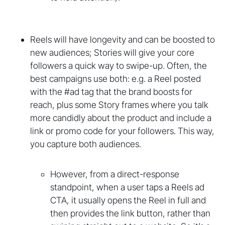
Reels will have longevity and can be boosted to
new audiences; Stories will give your core
followers a quick way to swipe-up. Often, the
best campaigns use both: e.g. a Reel posted
with the #ad tag that the brand boosts for
reach, plus some Story frames where you talk
more candidly about the product and include a
link or promo code for your followers. This way,
you capture both audiences.
However, from a direct-response
standpoint, when a user taps a Reels ad
CTA, it usually opens the Reel in full and
then provides the link button, rather than