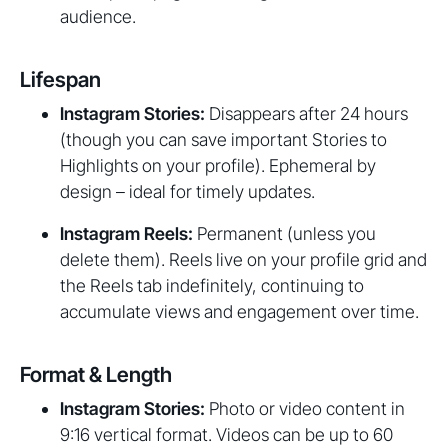
audience.
Lifespan
Instagram Stories:
Disappears after 24 hours
(though you can save important Stories to
Highlights on your profile). Ephemeral by
design – ideal for timely updates.
Instagram Reels:
Permanent (unless you
delete them). Reels live on your profile grid and
the Reels tab indefinitely, continuing to
accumulate views and engagement over time.
Format & Length
Instagram Stories:
Photo or video content in
9:16 vertical format. Videos can be up to 60