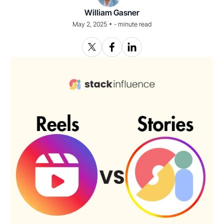
William Gasner
•
May 2, 2025
-
minute read