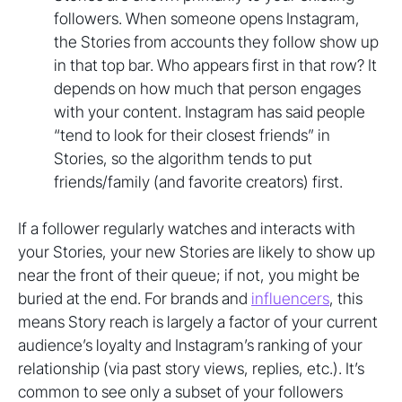
followers. When someone opens Instagram,
the Stories from accounts they follow show up
in that top bar. Who appears first in that row? It
depends on how much that person engages
with your content. Instagram has said people
“tend to look for their closest friends” in
Stories, so the algorithm tends to put
friends/family (and favorite creators) first.
If a follower regularly watches and interacts with
your Stories, your new Stories are likely to show up
near the front of their queue; if not, you might be
buried at the end. For brands and
influencers
, this
means Story reach is largely a factor of your current
audience’s loyalty and Instagram’s ranking of your
relationship (via past story views, replies, etc.). It’s
common to see only a subset of your followers