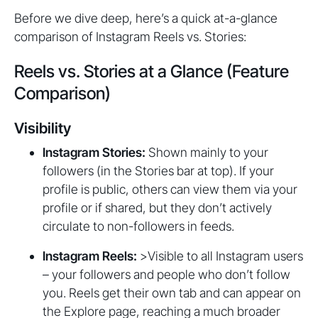
Before we dive deep, here’s a quick at-a-glance
comparison of Instagram Reels vs. Stories:
Reels vs. Stories at a Glance (Feature
Comparison)
Visibility
Instagram Stories:
Shown mainly to your
followers (in the Stories bar at top). If your
profile is public, others can view them via your
profile or if shared, but they don’t actively
circulate to non-followers in feeds.
Instagram Reels:
>Visible to all Instagram users
– your followers and people who don’t follow
you. Reels get their own tab and can appear on
the Explore page, reaching a much broader