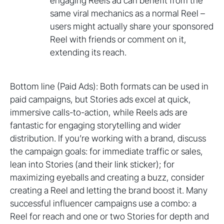
engaging Reels ad can benefit from the
same viral mechanics as a normal Reel –
users might actually share your sponsored
Reel with friends or comment on it,
extending its reach.
Bottom line (Paid Ads): Both formats can be used in
paid campaigns, but Stories ads excel at quick,
immersive calls-to-action, while Reels ads are
fantastic for engaging storytelling and wider
distribution. If you’re working with a brand, discuss
the campaign goals: for immediate traffic or sales,
lean into Stories (and their link sticker); for
maximizing eyeballs and creating a buzz, consider
creating a Reel and letting the brand boost it. Many
successful influencer campaigns use a combo: a
Reel for reach and one or two Stories for depth and