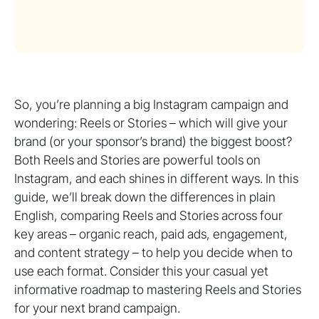
So, you’re planning a big Instagram campaign and
wondering: Reels or Stories – which will give your
brand (or your sponsor’s brand) the biggest boost?
Both Reels and Stories are powerful tools on
Instagram, and each shines in different ways. In this
guide, we’ll break down the differences in plain
English, comparing Reels and Stories across four
key areas – organic reach, paid ads, engagement,
and content strategy – to help you decide when to
use each format. Consider this your casual yet
informative roadmap to mastering Reels and Stories
for your next brand campaign.