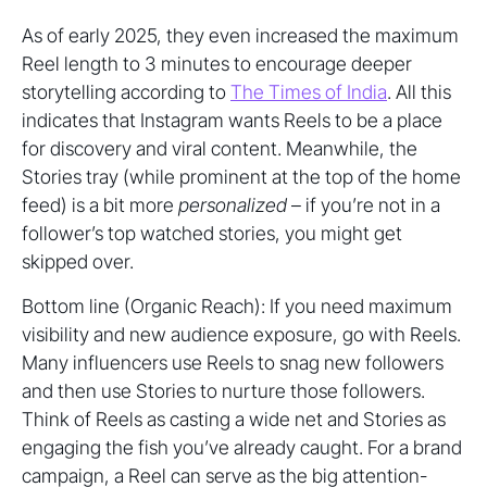
As of early 2025, they even increased the maximum
Reel length to 3 minutes to encourage deeper
storytelling according to
The Times of India
. All this
indicates that Instagram wants Reels to be a place
for discovery and viral content. Meanwhile, the
Stories tray (while prominent at the top of the home
feed) is a bit more
personalized
– if you’re not in a
follower’s top watched stories, you might get
skipped over.
Bottom line (Organic Reach): If you need maximum
visibility and new audience exposure, go with Reels.
Many influencers use Reels to snag new followers
and then use Stories to nurture those followers.
Think of Reels as casting a wide net and Stories as
engaging the fish you’ve already caught. For a brand
campaign, a Reel can serve as the big attention-