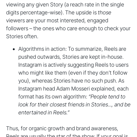
viewing any given Story (a reach rate in the single
digits percentage-wise). The upside is
those
viewers are your most interested, engaged
followers – the ones who care enough to check your
Stories often.
Algorithms in action: To summarize, Reels are
pushed outwards, Stories are kept in-house.
Instagram is actively suggesting Reels to users
who might like them (even if they don’t follow
you), whereas Stories have no such push. As
Instagram head Adam Mosseri explained, each
format has its own algorithm:
“People tend to
look for their closest friends in Stories..., and be
entertained in Reels.”
Thus, for organic growth and brand awareness,
Reels are usually the star of the show. If your goal is