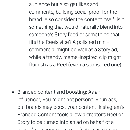
audience but also get likes and
comments, building social proof for the
brand. Also consider the content itself: is it
something that would naturally blend into
someone’s Story feed or something that
fits the Reels vibe? A polished mini-
commercial might do well as a Story ad,
while a trendy, meme-inspired clip might
flourish as a Reel (even a sponsored one).
Branded content and boosting: As an
influencer, you might not personally run ads,
but brands may boost your content. Instagram’s
Branded Content tools allow a creator’s Reel or
Story to be turned into an ad on behalf of a
brand (with your permission). So, say you post