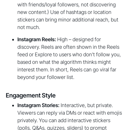
with friends/loyal followers, not discovering
new content.) Use of hashtags or location
stickers can bring minor additional reach, but
not much.
Instagram Reels:
High – designed for
discovery. Reels are often shown in the Reels
feed or Explore to users who don’t follow you,
based on what the algorithm thinks might
interest them. In short, Reels can go viral far
beyond your follower list.
Engagement Style
Instagram Stories:
Interactive, but private.
Viewers can reply via DMs or react with emojis
privately. You can add interactive stickers
(polls, Q&As, quizzes, sliders) to prompt