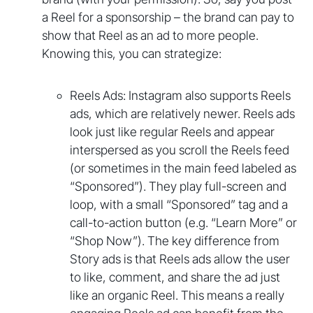
a Reel for a sponsorship – the brand can pay to
show that Reel as an ad to more people.
Knowing this, you can strategize:
Reels Ads: Instagram also supports Reels
ads, which are relatively newer. Reels ads
look just like regular Reels and appear
interspersed as you scroll the Reels feed
(or sometimes in the main feed labeled as
“Sponsored”). They play full-screen and
loop, with a small “Sponsored” tag and a
call-to-action button (e.g. “Learn More” or
“Shop Now”). The key difference from
Story ads is that Reels ads allow the user
to like, comment, and share the ad just
like an organic Reel. This means a really