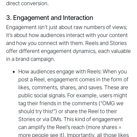
direct conversion.
3. Engagement and Interaction
Engagement isn’t just about raw numbers of views;
it’s about how audiences interact with your content
and how you connect with them. Reels and Stories
offer different engagement dynamics, each valuable
in a brand campaign.
How audiences engage with Reels: When you
post a Reel, engagement comes in the form of
likes, comments, shares, and saves. These are
public social signals. For example, users might
tag their friends in the comments (“OMG we
should try this!”) or share the Reel to their
Stories or via DMs. This kind of engagement
can amplify the Reel’s reach (more shares =
more people see it). Importantly, all those likes