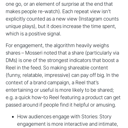
one go, or an element of surprise at the end that
makes people re-watch). Each repeat view isn’t
explicitly counted as a new view (Instagram counts
unique plays), but it does increase the time spent,
which is a positive signal.
For engagement, the algorithm heavily weighs
shares – Mosseri noted that a share (particularly via
DMs) is one of the strongest indicators that boost a
Reel in the feed. So making shareable content
(funny, relatable, impressive) can pay off big. In the
context of a brand campaign, a Reel that’s
entertaining or useful is more likely to be shared;
e.g. a quick how-to Reel featuring a product can get
passed around if people find it helpful or amusing.
How audiences engage with Stories: Story
engagement is more interactive and intimate,