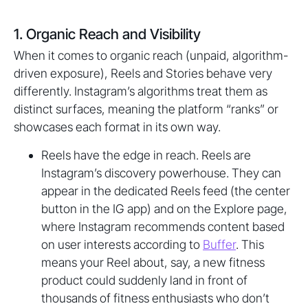
1. Organic Reach and Visibility
When it comes to organic reach (unpaid, algorithm-
driven exposure), Reels and Stories behave very
differently. Instagram’s algorithms treat them as
distinct surfaces, meaning the platform “ranks” or
showcases each format in its own way.
Reels have the edge in reach. Reels are
Instagram’s discovery powerhouse. They can
appear in the dedicated Reels feed (the center
button in the IG app) and on the Explore page,
where Instagram recommends content based
on user interests according to
Buffer
. This
means your Reel about, say, a new fitness
product could suddenly land in front of
thousands of fitness enthusiasts who don’t