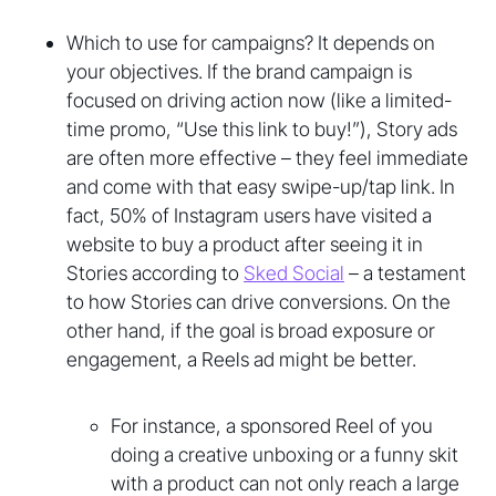
Which to use for campaigns? It depends on
your objectives. If the brand campaign is
focused on driving action now (like a limited-
time promo, “Use this link to buy!”), Story ads
are often more effective – they feel immediate
and come with that easy swipe-up/tap link. In
fact, 50% of Instagram users have visited a
website to buy a product after seeing it in
Stories according to
Sked Social
– a testament
to how Stories can drive conversions. On the
other hand, if the goal is broad exposure or
engagement, a Reels ad might be better.
For instance, a sponsored Reel of you
doing a creative unboxing or a funny skit
with a product can not only reach a large