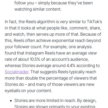
follow you – simply because they’ve been
watching similar content.
In fact, the Reels algorithm is very similar to TikTok’s
in that it looks at what people like, comment, share,
and watch, then serves up more of that. Because of
this, Reels often achieve exponential reach beyond
your follower count. For example, one analysis
found that Instagram Reels have an average view
rate of about 10.5% of an account’s audience,
whereas Stories average around 4.4% according to
Socialinsider
. That suggests Reels typically reach
more than double the percentage of viewers that
Stories do – and many of those viewers are new
eyeballs on your content.
Stories are more limited in reach. By design,
Stories are shown primarily to your existing