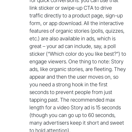
for quick conversions: you can use that
link sticker or swipe-up CTA to drive
traffic directly to a product page, sign-up
form, or app download. All the interactive
features of organic stories (polls, quizzes,
etc.) are also available in ads, which is
great – your ad can include, say, a poll
sticker (“Which color do you like best?”) to
engage viewers. One thing to note: Story
ads, like organic stories, are fleeting. They
appear and then the user moves on, so
you need a strong hook in the first
seconds to prevent people from just
tapping past. The recommended max
length for a video Story ad is 15 seconds
(though you can go up to 60 seconds,
many advertisers keep it short and sweet
to hold attention).