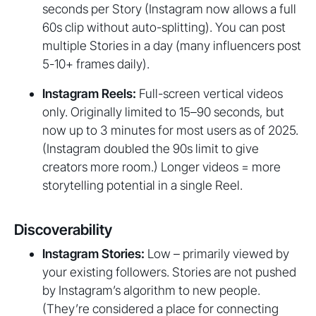
seconds per Story (Instagram now allows a full
60s clip without auto-splitting). You can post
multiple Stories in a day (many influencers post
5-10+ frames daily).
Instagram Reels:
Full-screen vertical videos
only. Originally limited to 15–90 seconds, but
now up to 3 minutes for most users as of 2025.
(Instagram doubled the 90s limit to give
creators more room.) Longer videos = more
storytelling potential in a single Reel.
Discoverability
Instagram Stories:
Low – primarily viewed by
your existing followers. Stories are not pushed
by Instagram’s algorithm to new people.
(They’re considered a place for connecting