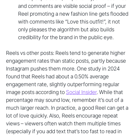
and comments are visible social proof – if your
Reel promoting a new fashion line gets flooded
with comments like “Love this outfit!”, it not
only pleases the algorithm but also builds
credibility for the brand in the public eye.
Reels vs other posts: Reels tend to generate higher
engagement rates than static posts, partly because
Instagram pushes them more. One study in 2024
found that Reels had about a 0.50% average
engagement rate, slightly outperforming regular
image posts according to
Social Insider
. While that
percentage may sound low, remember it’s out of a
much larger reach. In practice, a good Reel can get a
lot of love quickly. Also, Reels encourage repeat
views – viewers often watch them multiple times
(especially if you add text that’s too fast to read in