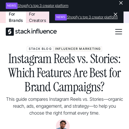
Shopify's top 3 creator platform
NEWS
For
For
Shopify's top 3 creator platform
NEWS
Brands
Creators
STACK BLOG
INFLUENCER MARKETING
Instagram Reels vs. Stories:
Which Features Are Best for
Brand Campaigns?
This guide compares Instagram Reels vs. Stories—organic
reach, ads, engagement, and strategy—to help you
choose the right format every time.