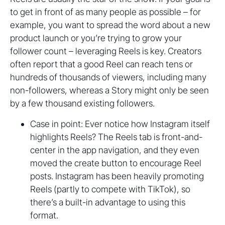
to get in front of as many people as possible – for
example, you want to spread the word about a new
product launch or you’re trying to grow your
follower count – leveraging Reels is key. Creators
often report that a good Reel can reach tens or
hundreds of thousands of viewers, including many
non-followers, whereas a Story might only be seen
by a few thousand existing followers.
Case in point: Ever notice how Instagram itself
highlights Reels? The Reels tab is front-and-
center in the app navigation, and they even
moved the create button to encourage Reel
posts. Instagram has been heavily promoting
Reels (partly to compete with TikTok), so
there’s a built-in advantage to using this
format.