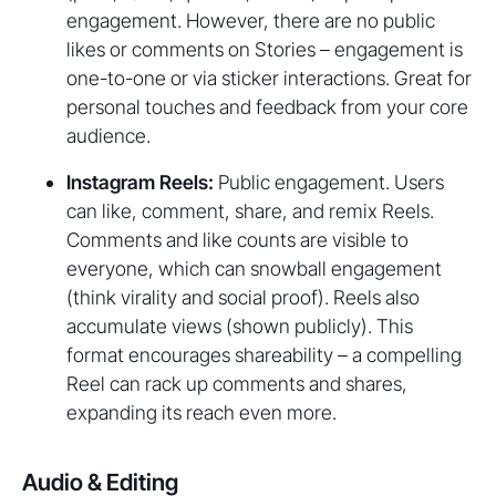
engagement. However, there are no public
likes or comments on Stories – engagement is
one-to-one or via sticker interactions. Great for
personal touches and feedback from your core
audience.
Instagram Reels:
Public engagement. Users
can like, comment, share, and remix Reels.
Comments and like counts are visible to
everyone, which can snowball engagement
(think virality and social proof). Reels also
accumulate views (shown publicly). This
format encourages shareability – a compelling
Reel can rack up comments and shares,
expanding its reach even more.
Audio & Editing