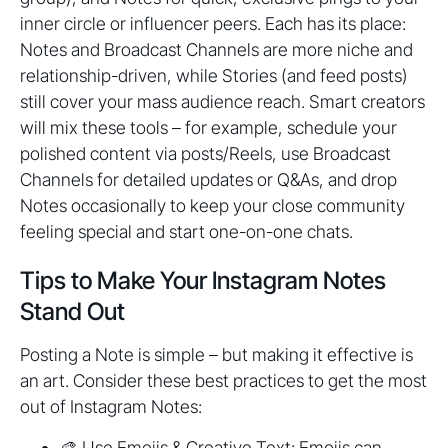
inner circle or influencer peers. Each has its place:
Notes and Broadcast Channels are more niche and
relationship-driven, while Stories (and feed posts)
still cover your mass audience reach. Smart creators
will mix these tools – for example, schedule your
polished content via posts/Reels, use Broadcast
Channels for detailed updates or Q&As, and drop
Notes occasionally to keep your close community
feeling special and start one-on-one chats.
Tips to Make Your Instagram Notes
Stand Out
Posting a Note is simple – but making it effective is
an art. Consider these best practices to get the most
out of Instagram Notes:
🎨 Use Emojis & Creative Text: Emojis can