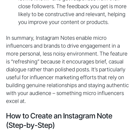
close followers. The feedback you get is more
likely to be constructive and relevant, helping
you improve your content or products.
In summary, Instagram Notes enable micro
influencers and brands to drive engagement in a
more personal, less noisy environment. The feature
is “refreshing” because it encourages brief, casual
dialogue rather than polished posts. It’s particularly
useful for influencer marketing efforts that rely on
building genuine relationships and staying authentic
with your audience – something micro influencers
excel at.
How to Create an Instagram Note
(Step-by-Step)