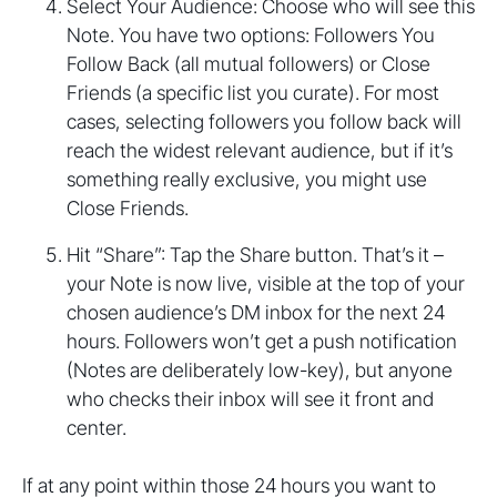
Select Your Audience: Choose who will see this
Note. You have two options: Followers You
Follow Back (all mutual followers) or Close
Friends (a specific list you curate). For most
cases, selecting followers you follow back will
reach the widest relevant audience, but if it’s
something really exclusive, you might use
Close Friends.
Hit “Share”: Tap the Share button. That’s it –
your Note is now live, visible at the top of your
chosen audience’s DM inbox for the next 24
hours. Followers won’t get a push notification
(Notes are deliberately low-key), but anyone
who checks their inbox will see it front and
center.
If at any point within those 24 hours you want to