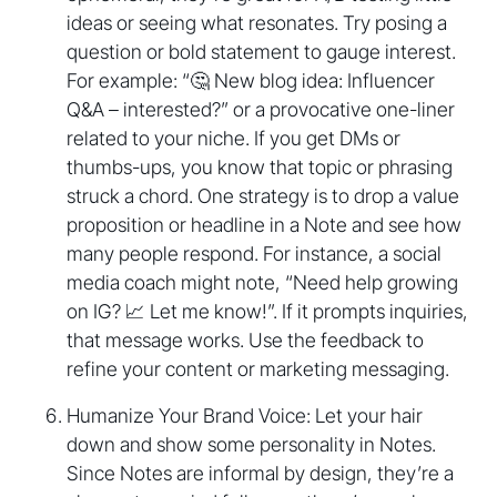
ideas or seeing what resonates. Try posing a
question or bold statement to gauge interest.
For example: “🤔 New blog idea: Influencer
Q&A – interested?” or a provocative one-liner
related to your niche. If you get DMs or
thumbs-ups, you know that topic or phrasing
struck a chord. One strategy is to drop a value
proposition or headline in a Note and see how
many people respond. For instance, a social
media coach might note, “Need help growing
on IG? 📈 Let me know!”. If it prompts inquiries,
that message works. Use the feedback to
refine your content or marketing messaging.
Humanize Your Brand Voice: Let your hair
down and show some personality in Notes.
Since Notes are informal by design, they’re a