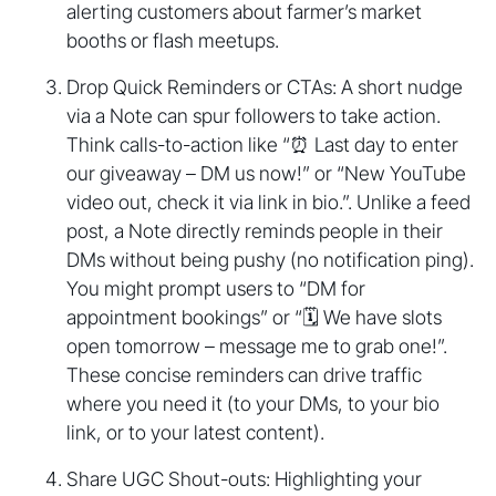
alerting customers about farmer’s market
booths or flash meetups.
Drop Quick Reminders or CTAs: A short nudge
via a Note can spur followers to take action.
Think calls-to-action like “⏰ Last day to enter
our giveaway – DM us now!” or “New YouTube
video out, check it via link in bio.”. Unlike a feed
post, a Note directly reminds people in their
DMs without being pushy (no notification ping).
You might prompt users to “DM for
appointment bookings” or “🗓️ We have slots
open tomorrow – message me to grab one!”.
These concise reminders can drive traffic
where you need it (to your DMs, to your bio
link, or to your latest content).
Share UGC Shout-outs: Highlighting your