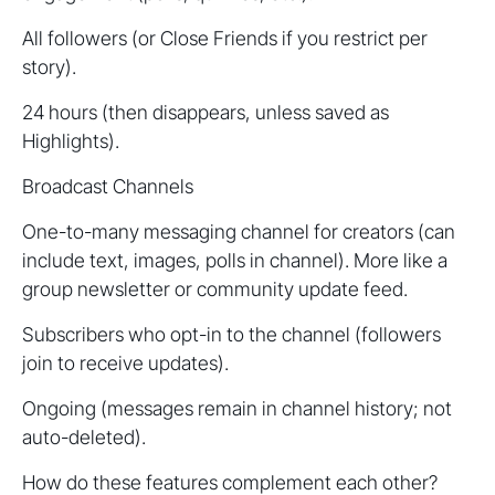
All followers (or Close Friends if you restrict per
story).
24 hours (then disappears, unless saved as
Highlights).
Broadcast Channels
One-to-many messaging channel for creators (can
include text, images, polls in channel). More like a
group newsletter or community update feed.
Subscribers who opt-in to the channel (followers
join to receive updates).
Ongoing (messages remain in channel history; not
auto-deleted).
How do these features complement each other?