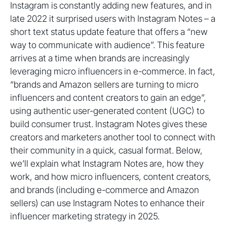
Instagram is constantly adding new features, and in
late 2022 it surprised users with Instagram Notes – a
short text status update feature that offers a “new
way to communicate with audience”. This feature
arrives at a time when brands are increasingly
leveraging micro influencers in e-commerce. In fact,
“brands and Amazon sellers are turning to micro
influencers and content creators to gain an edge”,
using authentic user-generated content (UGC) to
build consumer trust. Instagram Notes gives these
creators and marketers another tool to connect with
their community in a quick, casual format. Below,
we’ll explain what Instagram Notes are, how they
work, and how micro influencers, content creators,
and brands (including e-commerce and Amazon
sellers) can use Instagram Notes to enhance their
influencer marketing strategy in 2025.