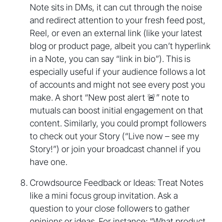
Note sits in DMs, it can cut through the noise
and redirect attention to your fresh feed post,
Reel, or even an external link (like your latest
blog or product page, albeit you can’t hyperlink
in a Note, you can say “link in bio”). This is
especially useful if your audience follows a lot
of accounts and might not see every post you
make. A short “New post alert 🚨” note to
mutuals can boost initial engagement on that
content. Similarly, you could prompt followers
to check out your Story (“Live now – see my
Story!”) or join your broadcast channel if you
have one.
Crowdsource Feedback or Ideas: Treat Notes
like a mini focus group invitation. Ask a
question to your close followers to gather
opinions or ideas. For instance: “What product