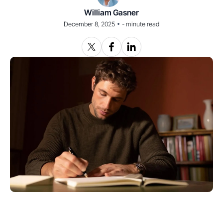
William Gasner
•
December 8, 2025
-
minute read