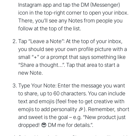
Instagram app and tap the DM (Messenger)
icon in the top-right corner to open your inbox.
There, you’ll see any Notes from people you
follow at the top of the list.
Tap “Leave a Note”: At the top of your inbox,
you should see your own profile picture with a
small “+” or a prompt that says something like
“Share a thought…”. Tap that area to start a
new Note.
Type Your Note: Enter the message you want
to share, up to 60 characters. You can include
text and emojis (feel free to get creative with
emojis to add personality 🎉). Remember, short
and sweet is the goal – e.g. “New product just
dropped! 😎 DM me for details.”.