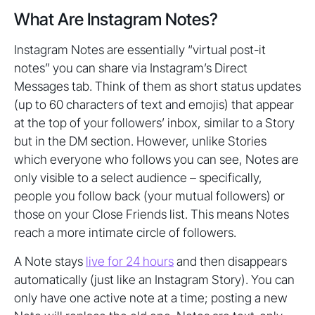
What Are Instagram Notes?
Instagram Notes are essentially “virtual post-it
notes” you can share via Instagram’s Direct
Messages tab. Think of them as short status updates
(up to 60 characters of text and emojis) that appear
at the top of your followers’ inbox, similar to a Story
but in the DM section. However, unlike Stories
which everyone who follows you can see, Notes are
only visible to a select audience – specifically,
people you follow back (your mutual followers) or
those on your Close Friends list. This means Notes
reach a more intimate circle of followers.
A Note stays
live for 24 hours
and then disappears
automatically (just like an Instagram Story). You can
only have one active note at a time; posting a new