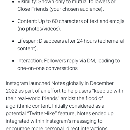
Visibility: Shown only to mutual followers or
Close Friends (your chosen audience).
Content: Up to 60 characters of text and emojis
(no photos/videos).
Lifespan: Disappears after 24 hours (ephemeral
content).
Interaction: Followers reply via DM, leading to
one-on-one conversations.
Instagram launched Notes globally in December
2022 as part of an effort to help users “keep up with
their real-world friends” amidst the flood of
algorithmic content. Initially considered as a
potential “Twitter-like” feature, Notes ended up
integrated within Instagram’s messaging to
encourage more personal, direct interactions.