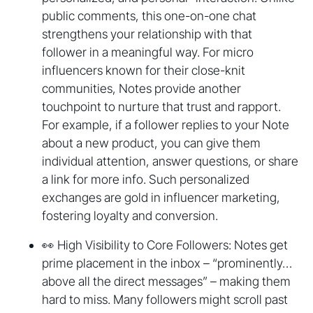
public comments, this one-on-one chat
strengthens your relationship with that
follower in a meaningful way. For micro
influencers known for their close-knit
communities, Notes provide another
touchpoint to nurture that trust and rapport.
For example, if a follower replies to your Note
about a new product, you can give them
individual attention, answer questions, or share
a link for more info. Such personalized
exchanges are gold in influencer marketing,
fostering loyalty and conversion.
👀 High Visibility to Core Followers: Notes get
prime placement in the inbox – “prominently…
above all the direct messages” – making them
hard to miss. Many followers might scroll past