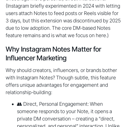
(Instagram briefly experimented in 2024 with letting
users attach Notes to feed posts or Reels visible for
3 days, but this extension was discontinued by 2025
due to low adoption. The core DM-based Notes
feature remains and is what we focus on here.)
Why Instagram Notes Matter for
Influencer Marketing
Why should creators, influencers, or brands bother
with Instagram Notes? Though subtle, this feature
offers unique advantages for engagement and
relationship-building:
👥 Direct, Personal Engagement: When
someone responds to your Note, it opens a
private DM conversation – creating a “direct,
personalized, and personal” interaction. Unlike