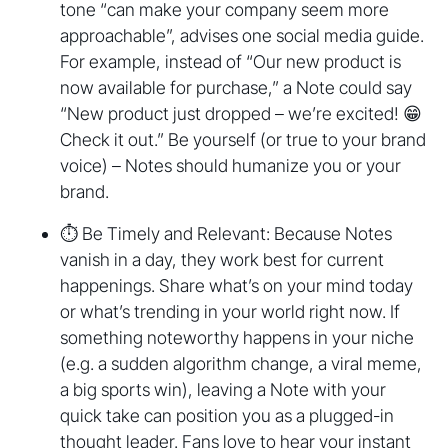
tone “can make your company seem more
approachable”, advises one social media guide.
For example, instead of “Our new product is
now available for purchase,” a Note could say
“New product just dropped – we’re excited! 😁
Check it out.” Be yourself (or true to your brand
voice) – Notes should humanize you or your
brand.
⏱️ Be Timely and Relevant: Because Notes
vanish in a day, they work best for current
happenings. Share what’s on your mind today
or what’s trending in your world right now. If
something noteworthy happens in your niche
(e.g. a sudden algorithm change, a viral meme,
a big sports win), leaving a Note with your
quick take can position you as a plugged-in
thought leader. Fans love to hear your instant