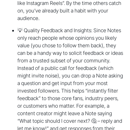
like Instagram Reels”. By the time others catch
on, you’ve already built a habit with your
audience.
💡 Quality Feedback and Insights: Since Notes
only reach people whose opinions you likely
value (you chose to follow them back), they
can be a handy way to solicit feedback or ideas
from a trusted subset of your community.
Instead of a public call for feedback (which
might invite noise), you can drop a Note asking
a question and get input from your most
invested followers. This helps “instantly filter
feedback” to those core fans, industry peers,
or customers who matter. For example, a
content creator might leave a Note saying
“What topic should I cover next? 🤔 – reply and
let me know!” and get responses from their