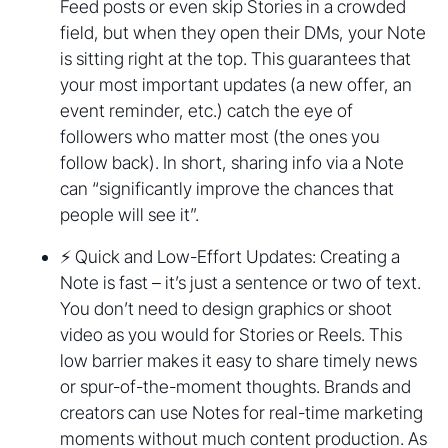
Feed posts or even skip Stories in a crowded
field, but when they open their DMs, your Note
is sitting right at the top. This guarantees that
your most important updates (a new offer, an
event reminder, etc.) catch the eye of
followers who matter most (the ones you
follow back). In short, sharing info via a Note
can “significantly improve the chances that
people will see it”.
⚡ Quick and Low-Effort Updates: Creating a
Note is fast – it’s just a sentence or two of text.
You don’t need to design graphics or shoot
video as you would for Stories or Reels. This
low barrier makes it easy to share timely news
or spur-of-the-moment thoughts. Brands and
creators can use Notes for real-time marketing
moments without much content production. As