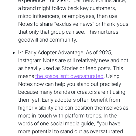
experience” for VIPs or partners. For instance,
a brand might follow back key customers,
micro influencers, or employees, then use
Notes to share “exclusive news” or thank-yous
that only that group can see. This nurtures
goodwill and community.
📈 Early Adopter Advantage: As of 2025,
Instagram Notes are still relatively new and not
as heavily used as Stories or feed posts. This
means
the space isn’t oversaturated
. Using
Notes now can help you stand out precisely
because many brands or creators aren’t using
them yet. Early adopters often benefit from
higher visibility and can position themselves as
more in-touch with platform trends. In the
words of one social media guide, “you have
more potential to stand out as oversaturated