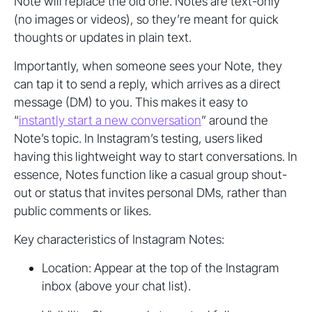
Note will replace the old one. Notes are text-only
(no images or videos), so they’re meant for quick
thoughts or updates in plain text.
Importantly, when someone sees your Note, they
can tap it to send a reply, which arrives as a direct
message (DM) to you. This makes it easy to
“
instantly start a new conversation
” around the
Note’s topic. In Instagram’s testing, users liked
having this lightweight way to start conversations. In
essence, Notes function like a casual group shout-
out or status that invites personal DMs, rather than
public comments or likes.
Key characteristics of Instagram Notes:
Location: Appear at the top of the Instagram
inbox (above your chat list).