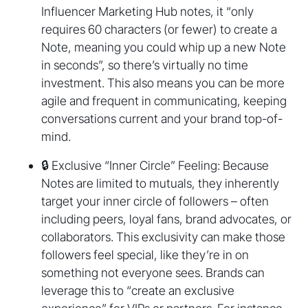
Influencer Marketing Hub notes, it “only
requires 60 characters (or fewer) to create a
Note, meaning you could whip up a new Note
in seconds”, so there’s virtually no time
investment. This also means you can be more
agile and frequent in communicating, keeping
conversations current and your brand top-of-
mind.
🔒 Exclusive “Inner Circle” Feeling: Because
Notes are limited to mutuals, they inherently
target your inner circle of followers – often
including peers, loyal fans, brand advocates, or
collaborators. This exclusivity can make those
followers feel special, like they’re in on
something not everyone sees. Brands can
leverage this to “create an exclusive