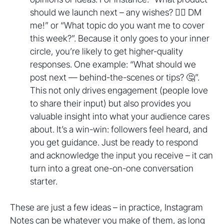
should we launch next – any wishes? 🤷‍♂️ DM
me!” or “What topic do you want me to cover
this week?”. Because it only goes to your inner
circle, you’re likely to get higher-quality
responses. One example: “What should we
post next — behind-the-scenes or tips? 🤔”.
This not only drives engagement (people love
to share their input) but also provides you
valuable insight into what your audience cares
about. It’s a win-win: followers feel heard, and
you get guidance. Just be ready to respond
and acknowledge the input you receive – it can
turn into a great one-on-one conversation
starter.
These are just a few ideas – in practice, Instagram
Notes can be whatever you make of them, as long