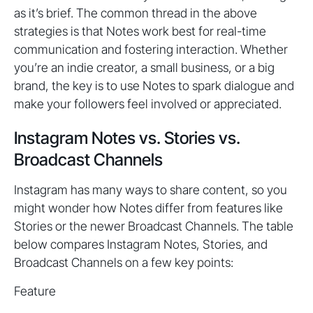
as it’s brief. The common thread in the above
strategies is that Notes work best for real-time
communication and fostering interaction. Whether
you’re an indie creator, a small business, or a big
brand, the key is to use Notes to spark dialogue and
make your followers feel involved or appreciated.
Instagram Notes vs. Stories vs.
Broadcast Channels
Instagram has many ways to share content, so you
might wonder how Notes differ from features like
Stories or the newer Broadcast Channels. The table
below compares Instagram Notes, Stories, and
Broadcast Channels on a few key points:
Feature