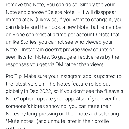
remove the Note, you can do so. Simply tap your
Note and choose “Delete Note” – it will disappear
immediately. (Likewise, if you want to change it, you
can delete and then post a new Note, but remember
only one can exist at a time per account.) Note that
unlike Stories, you cannot see who viewed your
Note – Instagram doesn’t provide view counts or
seen lists for Notes. So gauge effectiveness by the
responses you get via DM rather than views.
Pro Tip: Make sure your Instagram app is updated to
the latest version. The Notes feature rolled out
globally in Dec 2022, so if you don’t see the “Leave a
Note” option, update your app. Also, if you ever find
someone’s Notes annoying, you can mute their
Notes by long-pressing on their note and selecting
"Mute notes" (and unmute later in their profile
settings).