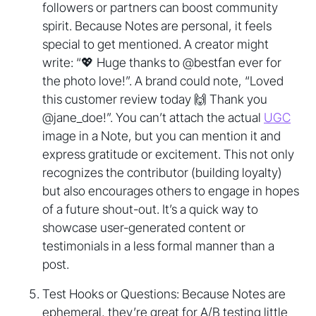
followers or partners can boost community
spirit. Because Notes are personal, it feels
special to get mentioned. A creator might
write: “💖 Huge thanks to @bestfan ever for
the photo love!”. A brand could note, “Loved
this customer review today 🙌 Thank you
@jane_doe!”. You can’t attach the actual
UGC
image in a Note, but you can mention it and
express gratitude or excitement. This not only
recognizes the contributor (building loyalty)
but also encourages others to engage in hopes
of a future shout-out. It’s a quick way to
showcase user-generated content or
testimonials in a less formal manner than a
post.
Test Hooks or Questions: Because Notes are
ephemeral, they’re great for A/B testing little