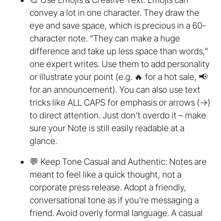
convey a lot in one character. They draw the
eye and save space, which is precious in a 60-
character note. “They can make a huge
difference and take up less space than words,”
one expert writes. Use them to add personality
or illustrate your point (e.g. 🔥 for a hot sale, 📢
for an announcement). You can also use text
tricks like ALL CAPS for emphasis or arrows (→)
to direct attention. Just don’t overdo it – make
sure your Note is still easily readable at a
glance.
💬 Keep Tone Casual and Authentic: Notes are
meant to feel like a quick thought, not a
corporate press release. Adopt a friendly,
conversational tone as if you’re messaging a
friend. Avoid overly formal language. A casual