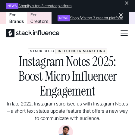
Shopify's top 3 creator platform
NEWS
For
For
Shopify's top 3 creator platform
NEWS
Brands
Creators
STACK BLOG
INFLUENCER MARKETING
Instagram Notes 2025:
Boost Micro Influencer
Engagement
In late 2022, Instagram surprised us with Instagram Notes
– a short text status update feature that offers a new way
to communicate with audience.