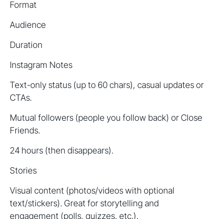
Format
Audience
Duration
Instagram Notes
Text-only status (up to 60 chars), casual updates or
CTAs.
Mutual followers (people you follow back) or Close
Friends.
24 hours (then disappears).
Stories
Visual content (photos/videos with optional
text/stickers). Great for storytelling and
engagement (polls, quizzes, etc.).