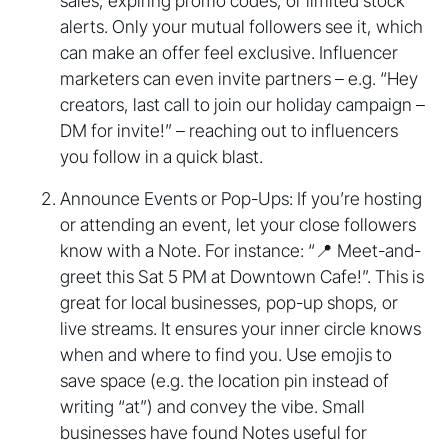
sales, expiring promo codes, or limited stock
alerts. Only your mutual followers see it, which
can make an offer feel exclusive. Influencer
marketers can even invite partners – e.g. “Hey
creators, last call to join our holiday campaign –
DM for invite!” – reaching out to influencers
you follow in a quick blast.
Announce Events or Pop-Ups: If you’re hosting
or attending an event, let your close followers
know with a Note. For instance: “📍 Meet-and-
greet this Sat 5 PM at Downtown Cafe!”. This is
great for local businesses, pop-up shops, or
live streams. It ensures your inner circle knows
when and where to find you. Use emojis to
save space (e.g. the location pin instead of
writing “at”) and convey the vibe. Small
businesses have found Notes useful for