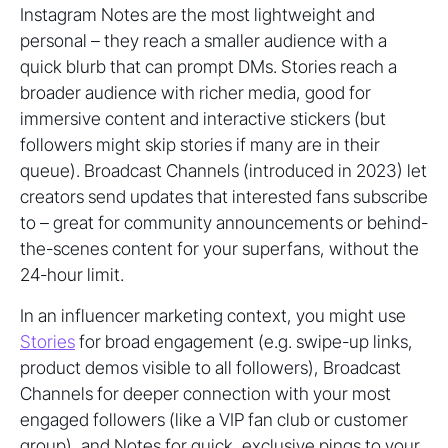
Instagram Notes are the most lightweight and
personal – they reach a smaller audience with a
quick blurb that can prompt DMs. Stories reach a
broader audience with richer media, good for
immersive content and interactive stickers (but
followers might skip stories if many are in their
queue). Broadcast Channels (introduced in 2023) let
creators send updates that interested fans subscribe
to – great for community announcements or behind-
the-scenes content for your superfans, without the
24-hour limit.
In an influencer marketing context, you might use
Stories
for broad engagement (e.g. swipe-up links,
product demos visible to all followers), Broadcast
Channels for deeper connection with your most
engaged followers (like a VIP fan club or customer
group), and Notes for quick, exclusive pings to your