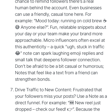
chance to remind followers there’s a real
human behind the account. Even businesses
can use a friendly, casual tone here. For
example: “Mood today: running on cold brew ☕️
😅 Anyone else?”. Fun, relatable snippets about
your day or your team make your brand more
approachable. Micro influencers often excel at
this authenticity – a quick “ugh, stuck in traffic
😂” note can spark laughing emoji replies and
small talk that deepens follower connection.
Don’t be afraid to be a bit casual or humorous;
Notes that feel like a text from a friend can
strengthen bonds.
Drive Traffic to New Content: Frustrated that
your followers miss your posts? Use a Note as a
direct funnel. For example: “🆕 New reel just
dropped – check our feed! 👉”. Because the