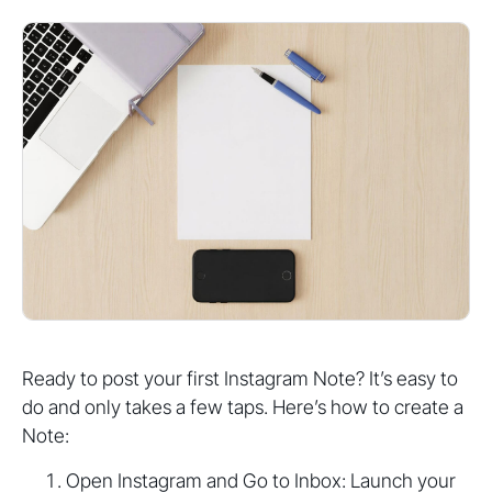
Ready to post your first Instagram Note? It’s easy to
do and only takes a few taps. Here’s how to create a
Note:
Open Instagram and Go to Inbox: Launch your