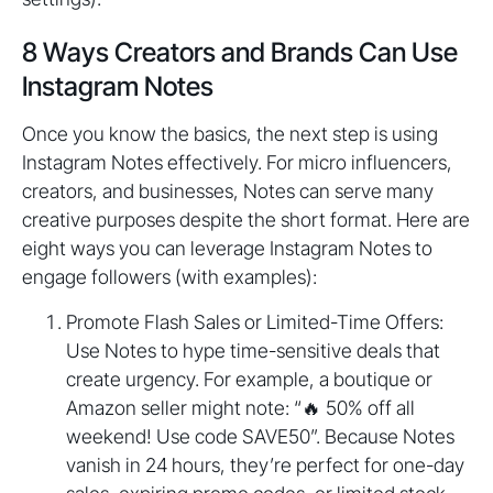
8 Ways Creators and Brands Can Use
Instagram Notes
Once you know the basics, the next step is using
Instagram Notes effectively. For micro influencers,
creators, and businesses, Notes can serve many
creative purposes despite the short format. Here are
eight ways you can leverage Instagram Notes to
engage followers (with examples):
Promote Flash Sales or Limited-Time Offers:
Use Notes to hype time-sensitive deals that
create urgency. For example, a boutique or
Amazon seller might note: “🔥 50% off all
weekend! Use code SAVE50”. Because Notes
vanish in 24 hours, they’re perfect for one-day