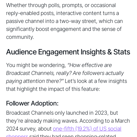
Whether through polls, prompts, or occasional
reply-enabled posts, interactive content turns a
passive channel into a two-way street, which can
significantly boost engagement and the sense of
community.
Audience Engagement Insights & Stats
You might be wondering,
“How effective are
Broadcast Channels, really? Are followers actually
paying attention there?”
Let’s look at a few insights
that highlight the impact of this feature:
Follower Adoption:
Broadcast Channels only launched in 2023, but
they’re already making waves. According to a March
2024 survey, about
one-fifth (19.2%) of US social
shoppers
said they had seen shopping-related