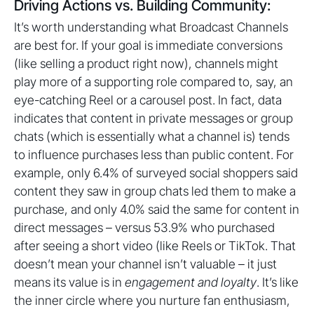
Driving Actions vs. Building Community:
It’s worth understanding what Broadcast Channels
are best for. If your goal is immediate conversions
(like selling a product right now), channels might
play more of a supporting role compared to, say, an
eye-catching Reel or a carousel post. In fact, data
indicates that content in private messages or group
chats (which is essentially what a channel is) tends
to influence purchases less than public content. For
example, only 6.4% of surveyed social shoppers said
content they saw in group chats led them to make a
purchase, and only 4.0% said the same for content in
direct messages – versus 53.9% who purchased
after seeing a short video (like Reels or TikTok. That
doesn’t mean your channel isn’t valuable – it just
means its value is in
engagement and loyalty
. It’s like
the inner circle where you nurture fan enthusiasm,