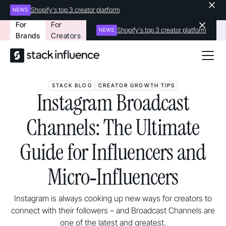
Shopify's top 3 creator platform
NEWS
For
For
Shopify's top 3 creator platform
NEWS
Brands
Creators
STACK BLOG
CREATOR GROWTH TIPS
Instagram Broadcast
Channels: The Ultimate
Guide for Influencers and
Micro‑Influencers
Instagram is always cooking up new ways for creators to
connect with their followers – and Broadcast Channels are
one of the latest and greatest.