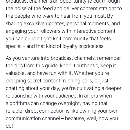
broadcast channel is an opportunity to cut through
the noise of the feed and deliver content straight to
the people who
want
to hear from you most. By
sharing exclusive updates, personal moments, and
engaging your followers with interactive content,
you can build a tight-knit community that feels
special – and that kind of loyalty is priceless.
As you venture into broadcast channels, remember
the tips from this guide: keep it authentic, keep it
valuable, and have fun with it. Whether you’re
dropping secret content, running polls, or just
chatting about your day, you’re cultivating a deeper
relationship with your audience. In an era when
algorithms can change overnight, having that
reliable, direct connection is like owning your own
communication channel – because, well, now you
do!