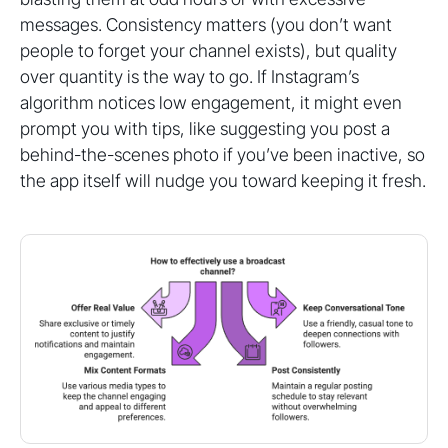
messages. Consistency matters (you don’t want
people to forget your channel exists), but quality
over quantity is the way to go. If Instagram’s
algorithm notices low engagement, it might even
prompt you with tips, like suggesting you post a
behind-the-scenes photo if you’ve been inactive, so
the app itself will nudge you toward keeping it fresh.