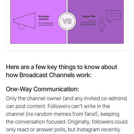
Here are a few key things to know about
how Broadcast Channels work:
One-Way Communication:
Only the channel owner (and any invited co-admins)
can post content. Followers can’t write in the
channel (no random memes from fans!), keeping
the conversation focused. Originally, followers could
only react or answer polls, but Instagram recently