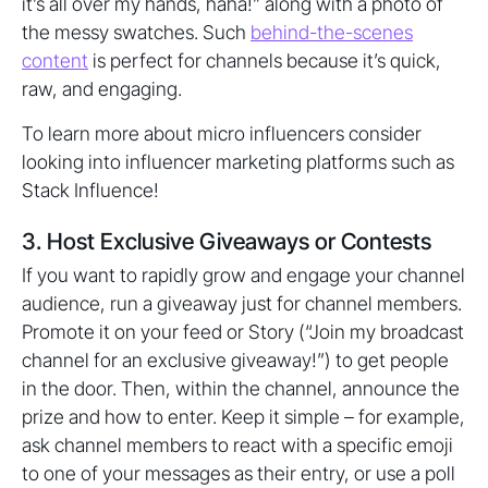
it’s all over my hands, haha!” along with a photo of
the messy swatches. Such
behind-the-scenes
content
is perfect for channels because it’s quick,
raw, and engaging.
To learn more about micro influencers consider
looking into influencer marketing platforms such as
Stack Influence!
3. Host Exclusive Giveaways or Contests
If you want to rapidly grow and engage your channel
audience, run a giveaway just for channel members.
Promote it on your feed or Story (“Join my broadcast
channel for an exclusive giveaway!”) to get people
in the door. Then, within the channel, announce the
prize and how to enter. Keep it simple – for example,
ask channel members to react with a specific emoji
to one of your messages as their entry, or use a poll