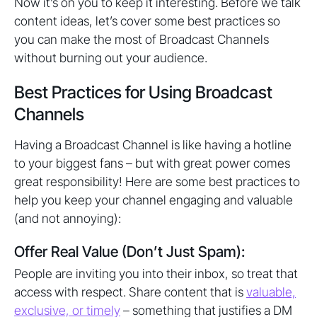
Now it’s on you to keep it interesting. Before we talk
content ideas, let’s cover some best practices so
you can make the most of Broadcast Channels
without burning out your audience.
Best Practices for Using Broadcast
Channels
Having a Broadcast Channel is like having a hotline
to your biggest fans – but with great power comes
great responsibility! Here are some best practices to
help you keep your channel engaging and valuable
(and not annoying):
Offer Real Value (Don’t Just Spam):
People are inviting you into their inbox, so treat that
access with respect. Share content that is
valuable,
exclusive, or timely
– something that justifies a DM