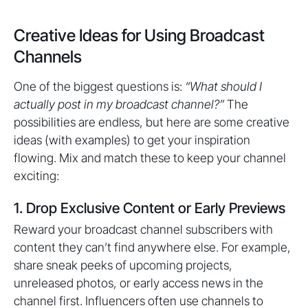
Creative Ideas for Using Broadcast
Channels
One of the biggest questions is:
“What should I
actually post in my broadcast channel?”
The
possibilities are endless, but here are some creative
ideas (with examples) to get your inspiration
flowing. Mix and match these to keep your channel
exciting:
1. Drop Exclusive Content or Early Previews
Reward your broadcast channel subscribers with
content they can’t find anywhere else. For example,
share sneak peeks of upcoming projects,
unreleased photos, or early access news in the
channel first. Influencers often use channels to