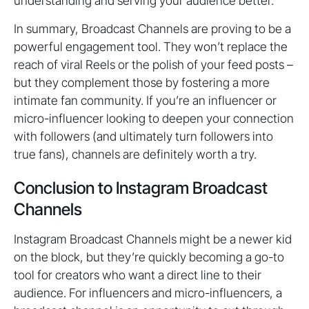
understanding and serving your audience better.
In summary, Broadcast Channels are proving to be a
powerful engagement tool. They won’t replace the
reach of viral Reels or the polish of your feed posts –
but they complement those by fostering a more
intimate fan community. If you’re an influencer or
micro-influencer looking to deepen your connection
with followers (and ultimately turn followers into
true fans), channels are definitely worth a try.
Conclusion to Instagram Broadcast
Channels
Instagram Broadcast Channels might be a newer kid
on the block, but they’re quickly becoming a go-to
tool for creators who want a direct line to their
audience. For influencers and micro-influencers, a