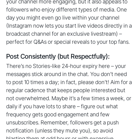
your channel more engaging, but it also appeals to
followers who enjoy different types of media. One
day you might even go live within your channel
(Instagram now lets you start live videos directly in a
broadcast channel for an exclusive livestream) –
perfect for Q&As or special reveals to your top fans.
Post Consistently (but Respectfully):
There’s no Stories-like 24-hour expiry here – your
messages stick around in the chat. You don’t need
to post 10 times a day; in fact, please don’t! Aim for a
regular cadence that keeps people interested but
not overwhelmed. Maybe it’s a few times a week, or
daily if you have lots to share – figure out what
frequency gets good engagement and few
unsubscribes. Remember, followers get a push
notification (unless they mute you), so avoid
blasting them at odd hours or with excessive