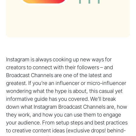
Instagram is always cooking up new ways for
creators to connect with their followers – and
Broadcast Channels are one of the latest and
greatest. If you’re an influencer or micro-influencer
wondering what the hype is about, this casual yet
informative guide has you covered. We’ll break
down what Instagram Broadcast Channels are, how
they work, and how you can use them to engage
your audience. From setup steps and best practices
to creative content ideas (exclusive drops! behind-