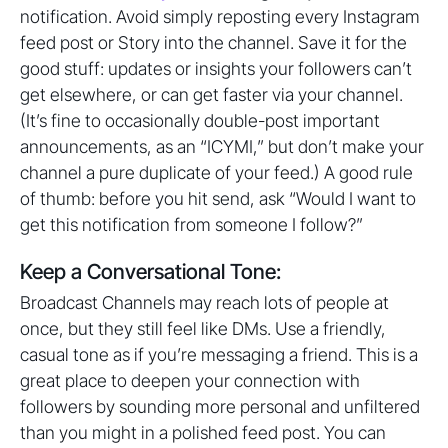
notification. Avoid simply reposting every Instagram
feed post or Story into the channel. Save it for the
good stuff: updates or insights your followers can’t
get elsewhere, or can get faster via your channel.
(It’s fine to occasionally double-post important
announcements, as an “ICYMI,” but don’t make your
channel a pure duplicate of your feed.) A good rule
of thumb: before you hit send, ask “Would I want to
get this notification from someone I follow?”
Keep a Conversational Tone:
Broadcast Channels may reach lots of people at
once, but they still feel like DMs. Use a friendly,
casual tone as if you’re messaging a friend. This is a
great place to deepen your connection with
followers by sounding more personal and unfiltered
than you might in a polished feed post. You can