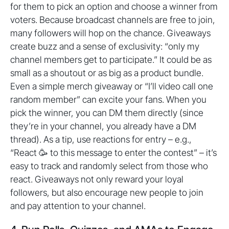
for them to pick an option and choose a winner from
voters. Because broadcast channels are free to join,
many followers will hop on the chance. Giveaways
create buzz and a sense of exclusivity: “only my
channel members get to participate.” It could be as
small as a shoutout or as big as a product bundle.
Even a simple merch giveaway or “I’ll video call one
random member” can excite your fans. When you
pick the winner, you can DM them directly (since
they’re in your channel, you already have a DM
thread). As a tip, use reactions for entry – e.g.,
“React 🥳 to this message to enter the contest” – it’s
easy to track and randomly select from those who
react. Giveaways not only reward your loyal
followers, but also encourage new people to join
and pay attention to your channel.