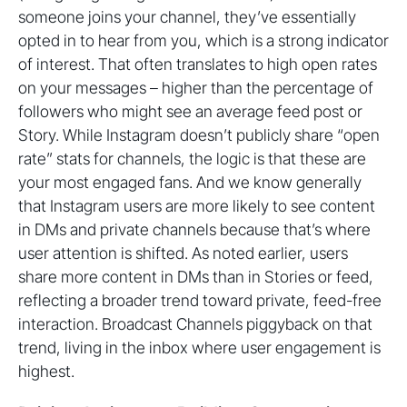
someone joins your channel, they’ve essentially
opted in to hear from you, which is a strong indicator
of interest. That often translates to high open rates
on your messages – higher than the percentage of
followers who might see an average feed post or
Story. While Instagram doesn’t publicly share “open
rate” stats for channels, the logic is that these are
your most engaged fans. And we know generally
that Instagram users are more likely to see content
in DMs and private channels because that’s where
user attention is shifted. As noted earlier, users
share more content in DMs than in Stories or feed,
reflecting a broader trend toward private, feed-free
interaction. Broadcast Channels piggyback on that
trend, living in the inbox where user engagement is
highest.