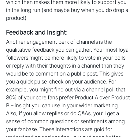
which then makes them more likely to support you
in the long run (and maybe buy when you do drop a
product)
Feedback and Insight:
Another engagement perk of channels is the
qualitative feedback you can gather. Your most loyal
followers might be more likely to vote in your polls
or reply with their thoughts in a channel than they
would be to comment on a public post. This gives
you a quick pulse-check on your audience. For
example, you might find out via a channel poll that
80% of your core fans prefer Product A over Product
B – insight you can use in your wider marketing.
Also, if you allow replies or do Q&As, you’ll get a
sense of common questions or sentiments among
your fanbase. These interactions are gold for