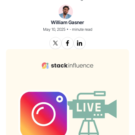
William Gasner
•
May 10, 2025
-
minute read