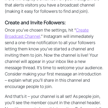
that alerts visitors you have a broadcast channel
(making it easy for followers to find and join).
Create and Invite Followers:
Once you’ve chosen the settings, hit “
Create
Broadcast Channel
.” Instagram will immediately
send a one-time notification to all your followers
letting them know you’ve started a channel and
inviting them to join. Now the channel is live! Your
channel will appear in your inbox like a new
message thread. It’s time to welcome your audience.
Consider making your first message an introduction
– explain what you’ll share in this channel and
encourage people to join.
And that’s it – your channel is all set! As people join,
you’ll see the member count in the channel header.