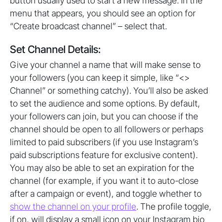
button usually used to start a new message. In the
menu that appears, you should see an option for
“Create broadcast channel” – select that.
Set Channel Details:
Give your channel a name that will make sense to
your followers (you can keep it simple, like “<>
Channel” or something catchy). You’ll also be asked
to set the audience and some options. By default,
your followers can join, but you can choose if the
channel should be open to all followers or perhaps
limited to paid subscribers (if you use Instagram’s
paid subscriptions feature for exclusive content).
You may also be able to set an expiration for the
channel (for example, if you want it to auto-close
after a campaign or event), and toggle whether to
show the channel on your profile
. The profile toggle,
if on, will display a small icon on your Instagram bio