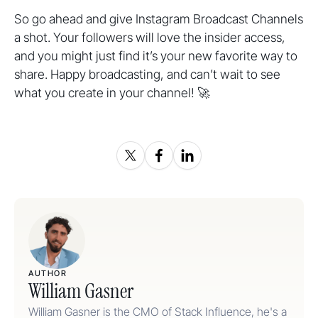
So go ahead and give Instagram Broadcast Channels
a shot. Your followers will love the insider access,
and you might just find it’s your new favorite way to
share. Happy broadcasting, and can’t wait to see
what you create in your channel! 🚀
AUTHOR
William Gasner
William Gasner is the CMO of Stack Influence, he's a