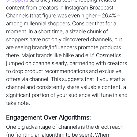
content from creators in Instagram Broadcast
Channels (that figure was even higher – 26.4% –
among millennial shoppers. Consider that for a
moment: in a short time, a sizable chunk of
shoppers have not only discovered channels, but
are seeing brands/influencers promote products
there. Major brands like Nike and e.l.f. Cosmetics
jumped on channels early, partnering with creators
to drop product recommendations and exclusive
offers via channel. This suggests that if you start a
channel and consistently share valuable content, a
significant portion of your audience will tune in and
take note.
Engagement Over Algorithms:
One big advantage of channels is the direct reach
(no fighting an algorithm to be seen). When