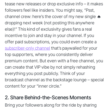
tease new releases or drop exclusive info – it makes
followers feel like insiders. You might say, “Psst,
channel crew: here’s the cover of my new single 🔥
dropping next week (not posting this anywhere
else)!” This kind of exclusivity gives fans a real
incentive to join and stay in your channel. If you
offer paid subscriptions, you could even create a
subscriber-only channel
that’s paywalled for your
top supporters, where you consistently deliver
premium content. But even with a free channel, you
can create that VIP vibe by not simply rehashing
everything you post publicly. Think of your
broadcast channel as the backstage lounge – special
content for your “inner circle.”
2. Share Behind-the-Scenes Moments
Bring your followers along for the ride by sharing