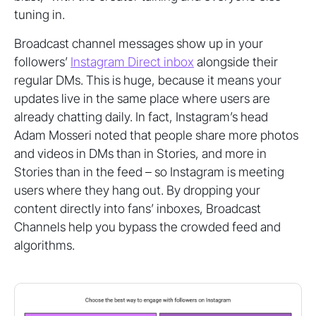
tuning in.
Broadcast channel messages show up in your
followers’
Instagram Direct inbox
alongside their
regular DMs. This is huge, because it means your
updates live in the same place where users are
already chatting daily. In fact, Instagram’s head
Adam Mosseri noted that people share more photos
and videos in DMs than in Stories, and more in
Stories than in the feed – so Instagram is meeting
users where they hang out. By dropping your
content directly into fans’ inboxes, Broadcast
Channels help you bypass the crowded feed and
algorithms.