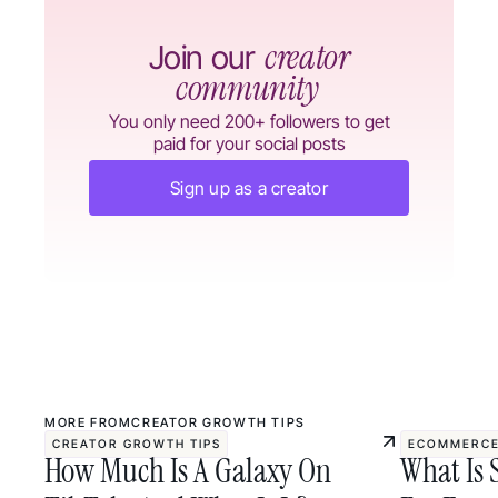
creator
Join our
community
You only need 200+ followers to get
paid for your social posts
Sign up as a creator
MORE FROM
CREATOR GROWTH TIPS
CREATOR GROWTH TIPS
ECOMMERCE
How Much Is A Galaxy On
What Is 