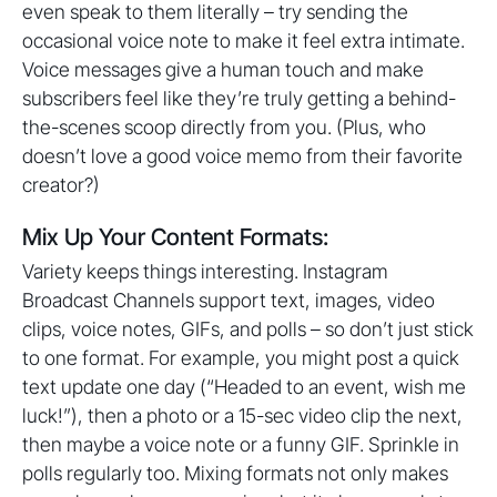
even speak to them literally – try sending the
occasional voice note to make it feel extra intimate.
Voice messages give a human touch and make
subscribers feel like they’re truly getting a behind-
the-scenes scoop directly from you. (Plus, who
doesn’t love a good voice memo from their favorite
creator?)
Mix Up Your Content Formats:
Variety keeps things interesting. Instagram
Broadcast Channels support text, images, video
clips, voice notes, GIFs, and polls – so don’t just stick
to one format. For example, you might post a quick
text update one day (“Headed to an event, wish me
luck!”), then a photo or a 15-sec video clip the next,
then maybe a voice note or a funny GIF. Sprinkle in
polls regularly too. Mixing formats not only makes