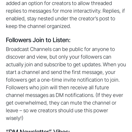
added an option for creators to allow threaded
replies to messages for more interactivity. Replies, if
enabled, stay nested under the creator’s post to
keep the channel organized.
Followers Join to Listen:
Broadcast Channels can be public for anyone to
discover and view, but only your followers can
actually join and subscribe to get updates. When you
start a channel and send the first message, your
followers get a one-time invite notification to join.
Followers who join will then receive all future
channel messages as DM notifications. (If they ever
get overwhelmed, they can mute the channel or
leave – so we creators should use this power
wisely!)
“DM Newsletter” Vibes: