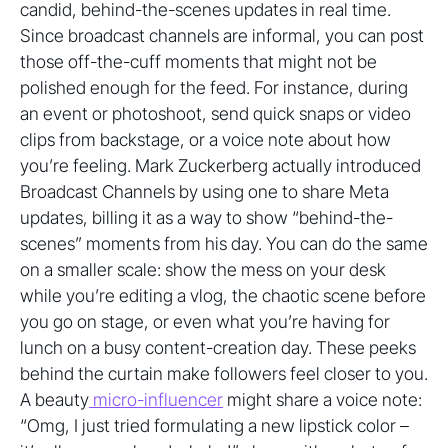
candid, behind-the-scenes updates in real time.
Since broadcast channels are informal, you can post
those off-the-cuff moments that might not be
polished enough for the feed. For instance, during
an event or photoshoot, send quick snaps or video
clips from backstage, or a voice note about how
you’re feeling. Mark Zuckerberg actually introduced
Broadcast Channels by using one to share Meta
updates, billing it as a way to show “behind-the-
scenes” moments from his day. You can do the same
on a smaller scale: show the mess on your desk
while you’re editing a vlog, the chaotic scene before
you go on stage, or even what you’re having for
lunch on a busy content-creation day. These peeks
behind the curtain make followers feel closer to you.
A beauty
micro-influencer
might share a voice note:
“Omg, I just tried formulating a new lipstick color –