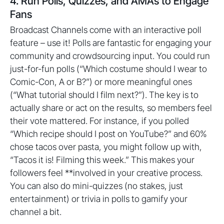
4. Run Polls, Quizzes, and AMAs to Engage
Fans
Broadcast Channels come with an interactive poll
feature – use it! Polls are fantastic for engaging your
community and crowdsourcing input. You could run
just-for-fun polls (“Which costume should I wear to
Comic-Con, A or B?”) or more meaningful ones
(“What tutorial should I film next?”). The key is to
actually share or act on the results, so members feel
their vote mattered. For instance, if you polled
“Which recipe should I post on YouTube?” and 60%
chose tacos over pasta, you might follow up with,
“Tacos it is! Filming this week.” This makes your
followers feel **involved in your creative process.
You can also do mini-quizzes (no stakes, just
entertainment) or trivia in polls to gamify your
channel a bit.