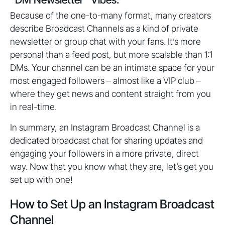
Because of the one-to-many format, many creators
describe Broadcast Channels as a kind of private
newsletter or group chat with your fans. It’s more
personal than a feed post, but more scalable than 1:1
DMs. Your channel can be an intimate space for your
most engaged followers – almost like a VIP club –
where they get news and content straight from you
in real-time.
In summary, an Instagram Broadcast Channel is a
dedicated broadcast chat for sharing updates and
engaging your followers in a more private, direct
way. Now that you know what they are, let’s get you
set up with one!
How to Set Up an Instagram Broadcast
Channel