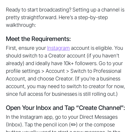
Ready to start broadcasting? Setting up a channel is
pretty straightforward. Here’s a step-by-step
walkthrough:
Meet the Requirements:
First, ensure your
Instagram
account is eligible. You
should switch to a Creator account (if you haven’t
already) and ideally have 10k+ followers. Go to your
profile settings > Account > Switch to Professional
Account, and choose Creator. (If you’re a business
account, you may need to switch to creator for now,
since full access for businesses is still rolling out.)
Open Your Inbox and Tap “Create Channel”:
In the Instagram app, go to your Direct Messages
(Inbox). Tap the pencil icon (✏️) or the compose