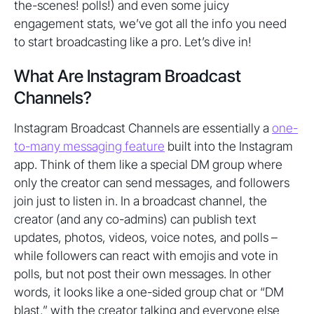
the-scenes! polls!) and even some juicy
engagement stats, we’ve got all the info you need
to start broadcasting like a pro. Let’s dive in!
What Are Instagram Broadcast
Channels?
Instagram Broadcast Channels are essentially a
one-
to-many messaging feature
built into the Instagram
app. Think of them like a special DM group where
only the creator can send messages, and followers
join just to listen in. In a broadcast channel, the
creator (and any co-admins) can publish text
updates, photos, videos, voice notes, and polls –
while followers can react with emojis and vote in
polls, but not post their own messages. In other
words, it looks like a one-sided group chat or “DM
blast,” with the creator talking and everyone else