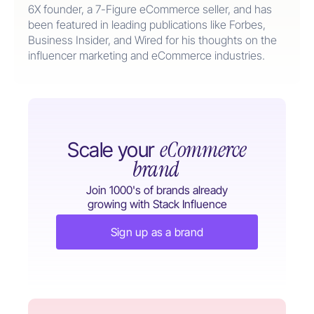
6X founder, a 7-Figure eCommerce seller, and has
been featured in leading publications like Forbes,
Business Insider, and Wired for his thoughts on the
influencer marketing and eCommerce industries.
eCommerce
Scale your
brand
Join 1000's of brands already
growing with Stack Influence
Sign up as a brand