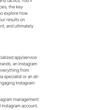
d tactics. You’ll
oes, the key
lso explore how
ur results on
nt, and ultimately
ialized app/service
rands, an Instagram
everything from
specialist or an all-
engaging Instagram
Instagram management
l Instagram account.