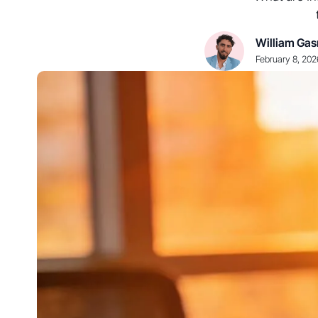
William Gas
February 8, 202