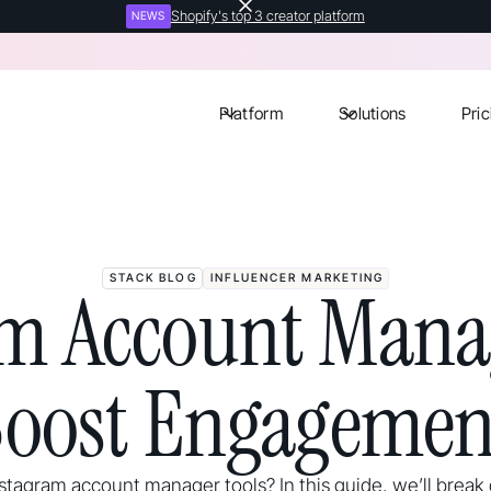
Shopify's top 3 creator platform
NEWS
Platform
Solutions
Pric
STACK BLOG
INFLUENCER MARKETING
am Account Manag
Boost Engagemen
stagram account manager tools? In this guide, we’ll brea