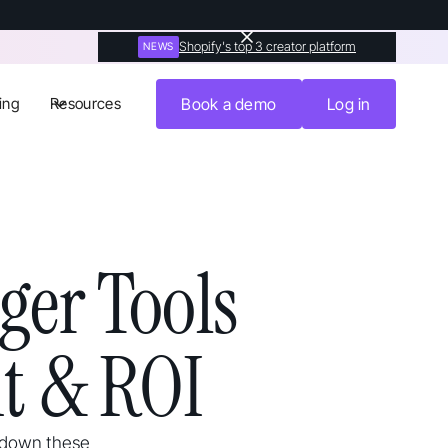
Shopify's top 3 creator platform
NEWS
ing
Resources
Book a demo
Log in
er Tools
t & ROI
k down these