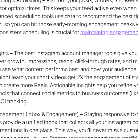
ing & Publishing – Plan out your posts, Stories, and Reel
or optimal times. This keeps your feed active even when 
anced scheduling tools use data to recommend the best ti
 so you can hit those early-morning engagement peaks 
onsistent scheduling is crucial for
maintaining engagemen
ights – The best Instagram account manager tools give you
ower growth, impressions, reach, click-through rates, and 
ou see what content performs best and how your audience i
ght learn your short videos get 2X the engagement of sta
o create more Reels. Actionable insights help you refine y
tools that connect social metrics to business outcomes (like
ROI tracking.
gement (Inbox & Engagement) – Staying responsive to y
ls provide a unified inbox that collects all your Instagram 
entions in one place. This way, you’ll never miss a custo