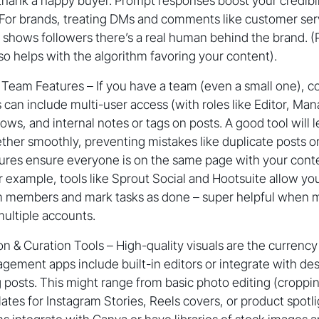
thank a happy buyer. Prompt responses boost your credibil
 For brands, treating DMs and comments like customer servi
 shows followers there’s a real human behind the brand. (P
 helps with the algorithm favoring your content).
 Team Features – If you have a team (even a small one), co
s can include multi-user access (with roles like Editor, Man
ows, and internal notes or tags on posts. A good tool will 
her smoothly, preventing mistakes like duplicate posts or
res ensure everyone is on the same page with your cont
r example, tools like Sprout Social and Hootsuite allow y
am members and mark tasks as done – super helpful when 
ultiple accounts.
n & Curation Tools – High-quality visuals are the currenc
ement apps include built-in editors or integrate with des
 posts. This might range from basic photo editing (cropping,
ates for Instagram Stories, Reels covers, or product spotli