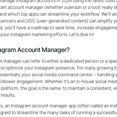
nage Instagram accounts in 2026 using the latest tools an
ram account manager (whether a person or a tool) really d
, and which top apps can streamline your workflow. We’ll a
luencers and UGC (user-generated content) can amplify yo
d, you’ll have a roadmap to save time, increase engageme
your Instagram marketing efforts. Let’s dive in!
stagram Account Manager?
 manager can refer to either a dedicated person or a spec
and optimize your Instagram presence. For many growing b
essentially your social media command center – handling 
follower engagement. Whether it’s an in-house social media 
atform, the goal is the same: to maintain a consistent, 
results.
ools, an Instagram account manager app (often called an 
signed to streamline the many tasks of running a successfu