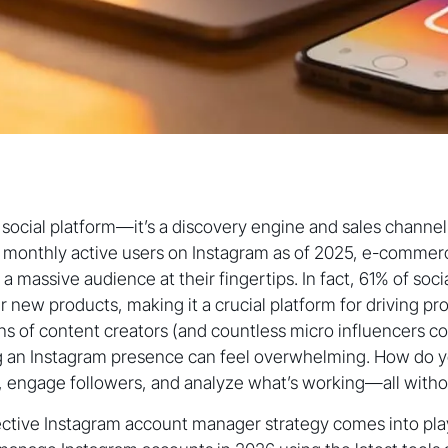
 a social platform—it’s a discovery engine and sales channe
on monthly active users on Instagram as of 2025, e-comme
a massive audience at their fingertips. In fact, 61% of soc
r new products, making it a crucial platform for driving 
ions of content creators (and countless micro influencers c
g an Instagram presence can feel overwhelming. How do y
, engage followers, and analyze what’s working—all witho
ective Instagram account manager strategy comes into play. 