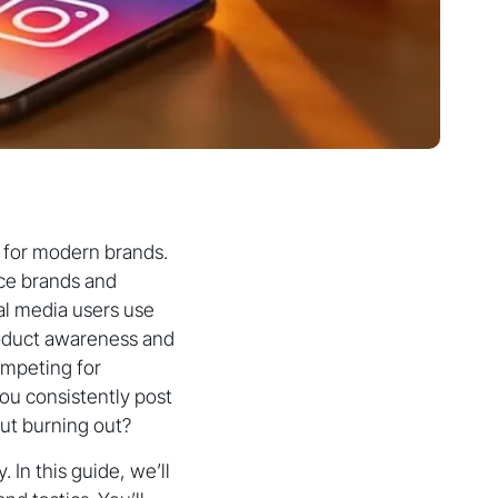
l for modern brands.
rce brands and
ial media users use
product awareness and
ompeting for
ou consistently post
ut burning out?
In this guide, we’ll