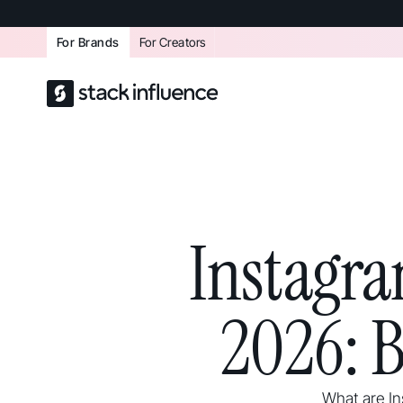
For Brands
For Creators
Instagr
2026: 
What are In