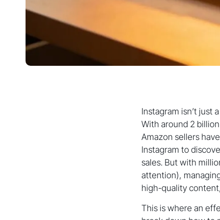
Instagram isn’t just
With around 2 billi
Amazon sellers have 
Instagram to discove
sales. But with mill
attention), managin
high-quality content
This is where an eff