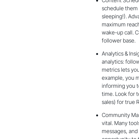
Content Schedul
schedule them f
sleeping!). Adv
maximum reach,
wake-up call. C
follower base.
Analytics & Ins
analytics: foll
metrics lets y
example, you mi
informing you t
time. Look for 
sales) for true 
Community Mana
vital. Many too
messages, and m