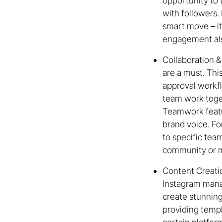
opportunity to 
with followers.
smart move – it
engagement also
Collaboration &
are a must. Thi
approval workfl
team work toget
Teamwork featu
brand voice. Fo
to specific te
community or m
Content Creatio
Instagram manag
create stunning
providing templ