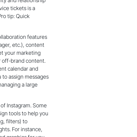
ity and relationship
ce tickets is a
ro tip: Quick
llaboration features
ager, etc.), content
let your marketing
 off-brand content.
ent calendar and
ou to assign messages
managing a large
y of Instagram. Some
ign tools to help you
 filters) to
ghts. For instance,