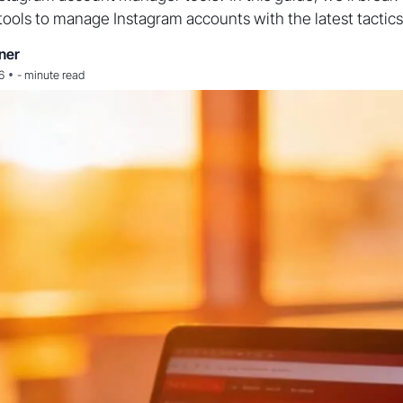
tools to manage Instagram accounts with the latest tactics
ner
•
6
-
minute read