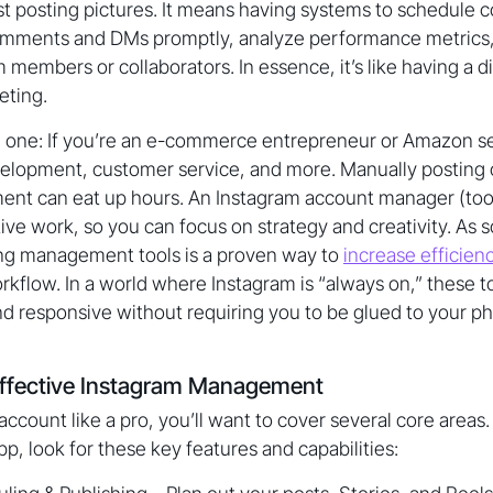
t posting pictures. It means having systems to schedule co
omments and DMs promptly, analyze performance metrics
members or collaborators. In essence, it’s like having a dig
eting.
one: If you’re an e-commerce entrepreneur or Amazon sell
velopment, customer service, and more. Manually posting
ent can eat up hours. An Instagram account manager (tool
ive work, so you can focus on strategy and creativity. As 
ing management tools is a proven way to
increase efficien
rkflow. In a world where Instagram is “always on,” these t
nd responsive without requiring you to be glued to your p
Effective Instagram Management
account like a pro, you’ll want to cover several core areas
p, look for these key features and capabilities: