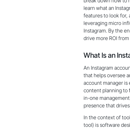
break down how to ma
learn what an Instag
features to look for
leveraging micro inf
Instagram. By the en
drive more ROI from 
What Is an In
An Instagram account
that helps oversee 
account manager is 
content planning to 
in-one management pl
presence that drives 
In the context of t
tool) is software de