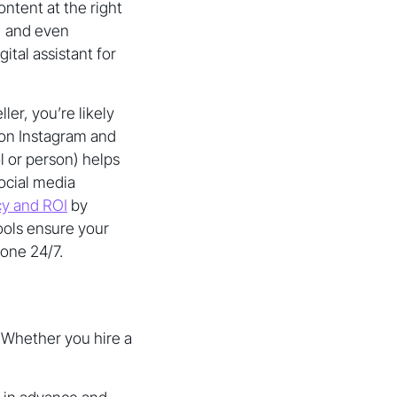
ntent at the right
, and even
ital assistant for
er, you’re likely
 on Instagram and
 or person) helps
social media
cy and ROI
by
ools ensure your
hone 24/7.
. Whether you hire a