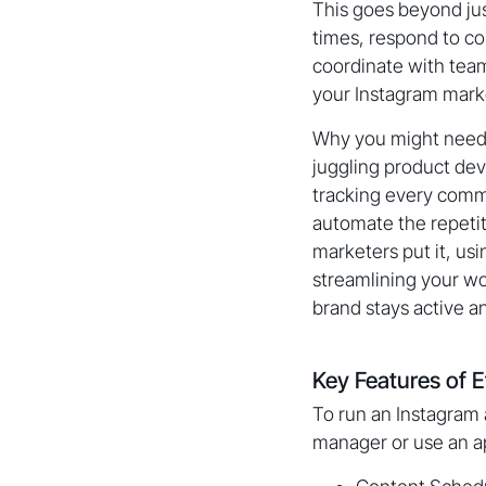
This goes beyond jus
times, respond to c
coordinate with team 
your Instagram mark
Why you might need 
juggling product de
tracking every comm
automate the repetit
marketers put it, us
streamlining your wo
brand stays active a
Key Features of 
To run an Instagram 
manager or use an ap