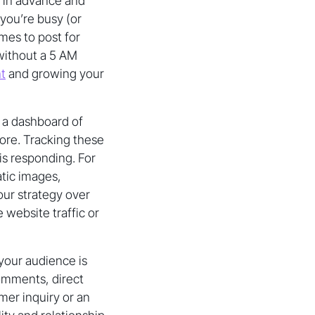
s in advance and
you’re busy (or
mes to post for
without a 5 AM
t
and growing your
 a dashboard of
more. Tracking these
s responding. For
tic images,
our strategy over
 website traffic or
our audience is
comments, direct
mer inquiry or an