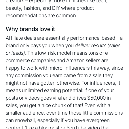
creators – especially those in niches like tech,
beauty, fashion, and DIY where product
recommendations are common.
Why brands love it
Affiliate deals are essentially performance-based – a
brand only pays you when you
deliver results (sales
or leads)
. This low-risk model means tons of e-
commerce companies and Amazon sellers are
happy to work with micro-influencers this way, since
any commission you earn came from a sale they
might not have gotten otherwise. For influencers, it
means unlimited earning potential: if one of your
posts or videos goes viral and drives $50,000 in
sales, you get a nice chunk of that! Even with a
smaller audience, over time those little commissions
can snowball, especially if you have evergreen
content (like a blog post or YouTube video that