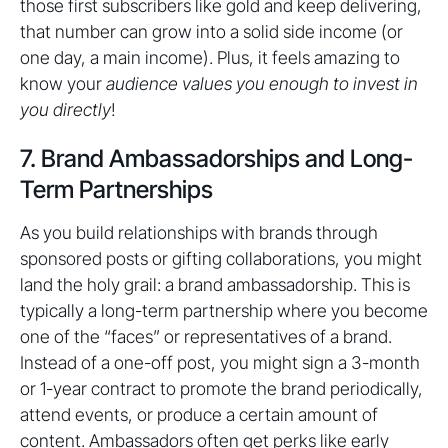
those first subscribers like gold and keep delivering,
that number can grow into a solid side income (or
one day, a main income). Plus, it feels amazing to
know your
audience values you enough to invest in
you directly
!
7. Brand Ambassadorships and Long-
Term Partnerships
As you build relationships with brands through
sponsored posts or gifting collaborations, you might
land the holy grail: a brand ambassadorship. This is
typically a long-term partnership where you become
one of the “faces” or representatives of a brand.
Instead of a one-off post, you might sign a 3-month
or 1-year contract to promote the brand periodically,
attend events, or produce a certain amount of
content. Ambassadors often get perks like early