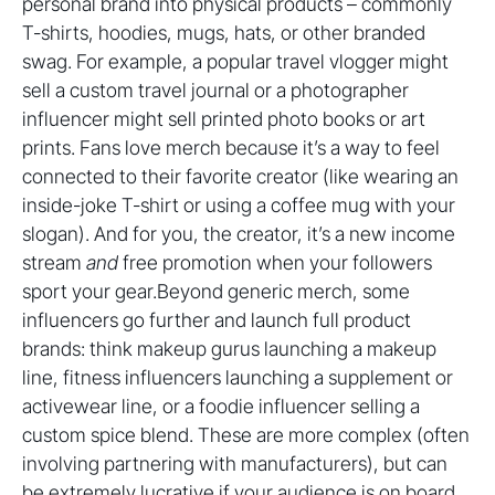
personal brand into physical products – commonly
T-shirts, hoodies, mugs, hats, or other branded
swag. For example, a popular travel vlogger might
sell a custom travel journal or a photographer
influencer might sell printed photo books or art
prints. Fans love merch because it’s a way to feel
connected to their favorite creator (like wearing an
inside-joke T-shirt or using a coffee mug with your
slogan). And for you, the creator, it’s a new income
stream
and
free promotion when your followers
sport your gear.Beyond generic merch, some
influencers go further and launch full product
brands: think makeup gurus launching a makeup
line, fitness influencers launching a supplement or
activewear line, or a foodie influencer selling a
custom spice blend. These are more complex (often
involving partnering with manufacturers), but can
be extremely lucrative if your audience is on board.