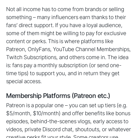
Not all income has to come from brands or selling
something – many influencers earn thanks to their
fans’ direct support. If you have a loyal audience,
some of them might be willing to pay for exclusive
content or perks. This is where platforms like
Patreon, OnlyFans, YouTube Channel Memberships,
Twitch Subscriptions, and others come in. The idea
is: fans pay a monthly subscription (or send one-
time tips) to support you, and in return they get
special access.
Membership Platforms (Patreon etc.)
Patreon is a popular one – you can set up tiers (e.g.
$5/month, $10/month) and offer benefits like bonus
episodes, behind-the-scenes vlogs, early access to
videos, private Discord chat, shoutouts, or whatever
creative perks fit your style. Some creators use