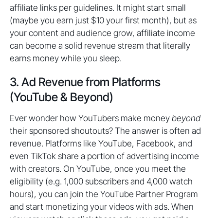
affiliate links per guidelines. It might start small
(maybe you earn just $10 your first month), but as
your content and audience grow, affiliate income
can become a solid revenue stream that literally
earns money while you sleep.
3. Ad Revenue from Platforms
(YouTube & Beyond)
Ever wonder how YouTubers make money
beyond
their sponsored shoutouts? The answer is often ad
revenue. Platforms like YouTube, Facebook, and
even TikTok share a portion of advertising income
with creators. On YouTube, once you meet the
eligibility (e.g. 1,000 subscribers and 4,000 watch
hours), you can join the YouTube Partner Program
and start monetizing your videos with ads. When