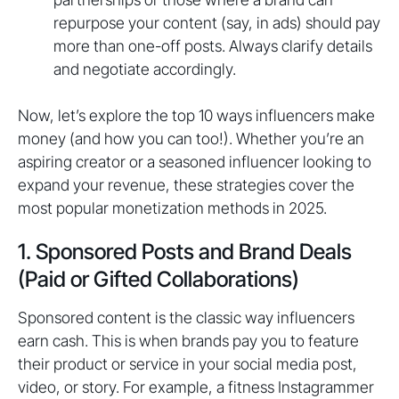
repurpose your content (say, in ads) should pay
more than one-off posts. Always clarify details
and negotiate accordingly.
Now, let’s explore the top 10 ways influencers make
money (and how you can too!). Whether you’re an
aspiring creator or a seasoned influencer looking to
expand your revenue, these strategies cover the
most popular monetization methods in 2025.
1. Sponsored Posts and Brand Deals
(Paid or Gifted Collaborations)
Sponsored content is the classic way influencers
earn cash. This is when brands pay you to feature
their product or service in your social media post,
video, or story. For example, a fitness Instagrammer