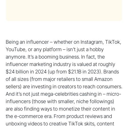
Being an influencer – whether on Instagram, TikTok,
YouTube, or any platform – isn’t just a hobby
anymore. It’s a booming business. In fact, the
influencer marketing industry is valued at roughly
$24 billion in 2024 (up from $21.1B in 2023). Brands
of all sizes (from major retailers to small Amazon
sellers) are investing in creators to reach consumers.
And it’s not just mega-celebrities cashing in – micro-
influencers (those with smaller, niche followings)
are also finding ways to monetize their content in
the e-commerce era. From product reviews and
unboxing videos to creative TikTok skits, content