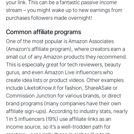
your link. This can be a fantastic
passive income
stream – you might wake up to new earnings from
purchases followers made overnight!
Common affiliate programs
One of the most popular is Amazon Associates
(Amazon’s affiliate program), where creators earn a
small cut of any Amazon products they recommend.
This is especially great for tech reviewers, beauty
gurus, and even Amazon Live influencers who
create idea lists or product videos. Other examples
include LiketoKnow.it for fashion, ShareASale or
Commission Junction for various brands, or direct
brand programs (many companies have their own
affiliate sign-ups). According to industry stats, nearly
1 in 5 influencers (19%) use affiliate links as an
income source, so it’s a well-trodden path for