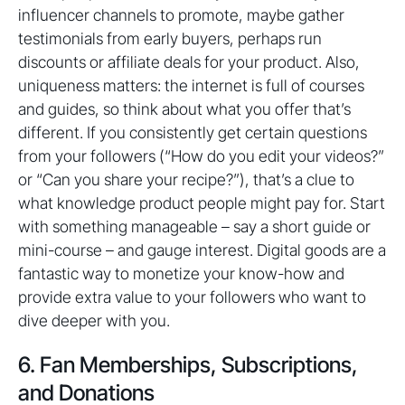
influencer channels to promote, maybe gather
testimonials from early buyers, perhaps run
discounts or affiliate deals for your product. Also,
uniqueness matters: the internet is full of courses
and guides, so think about what you offer that’s
different. If you consistently get certain questions
from your followers (“How do you edit your videos?”
or “Can you share your recipe?”), that’s a clue to
what knowledge product people might pay for. Start
with something manageable – say a short guide or
mini-course – and gauge interest. Digital goods are a
fantastic way to monetize your know-how and
provide extra value to your followers who want to
dive deeper with you.
6. Fan Memberships, Subscriptions,
and Donations