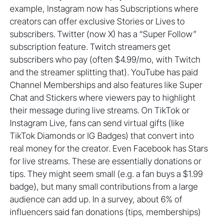
example, Instagram now has Subscriptions where
creators can offer exclusive Stories or Lives to
subscribers. Twitter (now X) has a “Super Follow”
subscription feature. Twitch streamers get
subscribers who pay (often $4.99/mo, with Twitch
and the streamer splitting that). YouTube has paid
Channel Memberships and also features like Super
Chat and Stickers where viewers pay to highlight
their message during live streams. On TikTok or
Instagram Live, fans can send virtual gifts (like
TikTok Diamonds or IG Badges) that convert into
real money for the creator. Even Facebook has Stars
for live streams. These are essentially donations or
tips. They might seem small (e.g. a fan buys a $1.99
badge), but many small contributions from a large
audience can add up. In a survey, about 6% of
influencers said fan donations (tips, memberships)