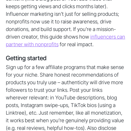
keeps getting views and clicks months later).
Influencer marketing isn’t just for selling products;
nonprofits now use it to raise awareness, drive
donations, and build support. If you’re a mission-
driven creator, this guide shows how
influencers can
partner with nonprofits
for real impact.
Getting started
Sign up for a few affiliate programs that make sense
for your niche. Share honest recommendations of
products you truly use – authenticity will drive more
followers to trust your links. Post your links
wherever relevant: in YouTube descriptions, blog
posts, Instagram swipe-ups, TikTok bios (using a
Linktree), etc. Just remember, like all monetization,
it works best when you’re genuinely providing value
(e.g. real reviews, helpful how-tos). Also disclose