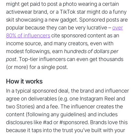
might get paid to post a photo wearing a certain
activewear brand, or a TikTok star might do a funny
skit showcasing a new gadget. Sponsored posts are
popular because they can be very lucrative –
over
80% of influencers
cite sponsored content as an
income source, and many creators, even with
modest followings, earn
hundreds of dollars per
post
. Top-tier influencers can even get thousands
(or more) for a single post.
How it works
In a typical sponsored deal, the brand and influencer
agree on deliverables (e.g. one Instagram Reel and
two Stories) and a fee. The influencer creates the
content (following any guidelines) and includes
disclosures like #ad or #sponsored. Brands love this
because it taps into the trust you’ve built with your