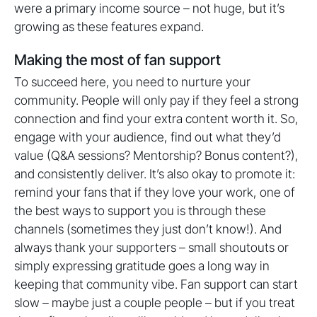
were a primary income source – not huge, but it’s
growing as these features expand.
Making the most of fan support
To succeed here, you need to nurture your
community. People will only pay if they feel a strong
connection and find your extra content worth it. So,
engage with your audience, find out what they’d
value (Q&A sessions? Mentorship? Bonus content?),
and consistently deliver. It’s also okay to promote it:
remind your fans that if they love your work, one of
the best ways to support you is through these
channels (sometimes they just don’t know!). And
always thank your supporters – small shoutouts or
simply expressing gratitude goes a long way in
keeping that community vibe. Fan support can start
slow – maybe just a couple people – but if you treat