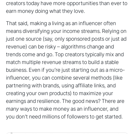
creators today have more opportunities than ever to
earn money doing what they love.
That said, making a living as an influencer often
means diversifying your income streams. Relying on
just one source (say, only sponsored posts or just ad
revenue) can be risky – algorithms change and
trends come and go. Top creators typically mix and
match multiple revenue streams to build a stable
business. Even if you’re just starting out as a micro-
influencer, you can combine several methods (like
partnering with brands, using affiliate links, and
creating your own products) to maximize your
earnings and resilience. The good news? There are
many
ways to make money as an influencer, and
you don’t need millions of followers to get started.