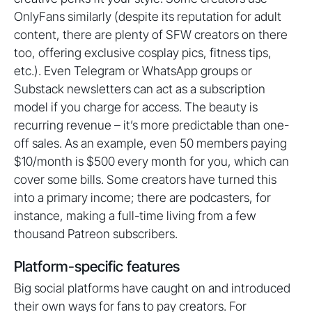
OnlyFans similarly (despite its reputation for adult
content, there are plenty of SFW creators on there
too, offering exclusive cosplay pics, fitness tips,
etc.). Even Telegram or WhatsApp groups or
Substack newsletters can act as a subscription
model if you charge for access. The beauty is
recurring revenue – it’s more predictable than one-
off sales. As an example, even 50 members paying
$10/month is $500 every month for you, which can
cover some bills. Some creators have turned this
into a primary income; there are podcasters, for
instance, making a full-time living from a few
thousand Patreon subscribers.
Platform-specific features
Big social platforms have caught on and introduced
their own ways for fans to pay creators. For