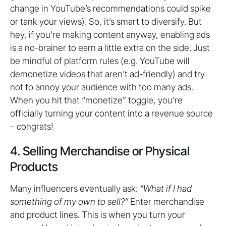
change in YouTube’s recommendations could spike
or tank your views). So, it’s smart to diversify. But
hey, if you’re making content anyway, enabling ads
is a no-brainer to earn a little extra on the side. Just
be mindful of platform rules (e.g. YouTube will
demonetize videos that aren’t ad-friendly) and try
not to annoy your audience with too many ads.
When you hit that “monetize” toggle, you’re
officially turning your content into a revenue source
– congrats!
4. Selling Merchandise or Physical
Products
Many influencers eventually ask:
“What if I had
something of my own to sell?”
Enter merchandise
and product lines. This is when you turn your