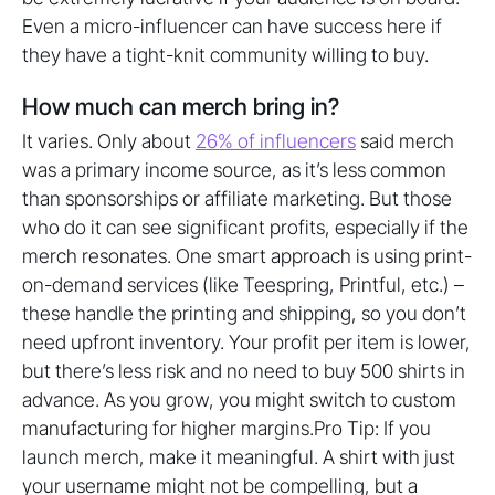
Even a micro-influencer can have success here if
they have a tight-knit community willing to buy.
How much can merch bring in?
It varies. Only about
26% of influencers
said merch
was a primary income source, as it’s less common
than sponsorships or affiliate marketing. But those
who do it can see significant profits, especially if the
merch resonates. One smart approach is using print-
on-demand services (like Teespring, Printful, etc.) –
these handle the printing and shipping, so you don’t
need upfront inventory. Your profit per item is lower,
but there’s less risk and no need to buy 500 shirts in
advance. As you grow, you might switch to custom
manufacturing for higher margins.Pro Tip: If you
launch merch, make it meaningful. A shirt with just
your username might not be compelling, but a