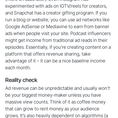
experimented with ads on IGTV/reels for creators,
and Snapchat has a creator gifting program. If you
run a blog or website, you can use ad networks like
Google AdSense or Mediavine to earn from banner
ads when people visit your site. Podcast influencers
might get income from traditional ad reads in their
episodes. Essentially, if you’re creating content on a
platform that offers revenue sharing, take
advantage of it – it can be a nice baseline income
each month.
Reality check
Ad revenue can be unpredictable and usually
won’t
be your biggest money-maker unless you have
massive view counts. Think of it as coffee money
that can grow to rent money as your audience
grows. It’s also heavily dependent on algorithms (a