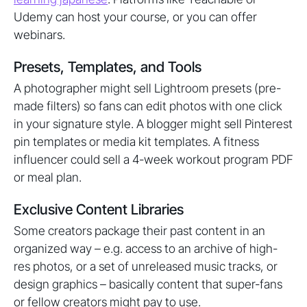
Udemy can host your course, or you can offer
webinars.
Presets, Templates, and Tools
A photographer might sell Lightroom presets (pre-
made filters) so fans can edit photos with one click
in your signature style. A blogger might sell Pinterest
pin templates or media kit templates. A fitness
influencer could sell a 4-week workout program PDF
or meal plan.
Exclusive Content Libraries
Some creators package their past content in an
organized way – e.g. access to an archive of high-
res photos, or a set of unreleased music tracks, or
design graphics – basically content that super-fans
or fellow creators might pay to use.