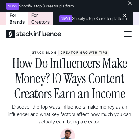
Shopify's top 3 creator platform
NEWS
For
For
Shopify's top 3 creator platform
NEWS
Brands
Creators
STACK BLOG
CREATOR GROWTH TIPS
How Do Influencers Make
Money? 10 Ways Content
Creators Earn an Income
Discover the top ways influencers make money as an
influencer and what key factors affect how much you can
actually earn being a creator.