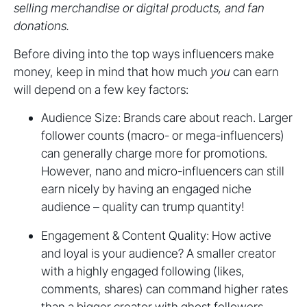
selling merchandise or digital products, and fan
donations.
Before diving into the top ways influencers make
money, keep in mind that how much
you
can earn
will depend on a few key factors:
Audience Size: Brands care about reach. Larger
follower counts (macro- or mega-influencers)
can generally charge more for promotions.
However, nano and micro-influencers can still
earn nicely by having an engaged niche
audience – quality can trump quantity!
Engagement & Content Quality: How active
and loyal is your audience? A smaller creator
with a highly engaged following (likes,
comments, shares) can command higher rates
than a bigger creator with ghost followers.