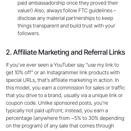
paid ambassadorship once they proved their
value!) Also, always follow FTC guidelines –
disclose any material partnerships to keep
things transparent and build trust with your
followers.
2. Affiliate Marketing and Referral Links
If you’ve ever seen a YouTuber say “use my link to
get 10% off” or an Instagrammer link products with
special URLs, that’s affiliate marketing in action. In
this model, you earn a commission for sales or traffic
that you drive to a brand, usually via a unique link or
coupon code. Unlike sponsored posts, you’re
typically not paid upfront; instead, you earn a
percentage (anywhere from ~5% to 30% depending
on the program) of any sale that comes through