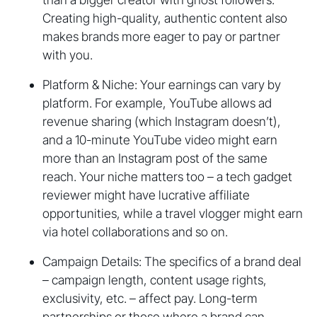
Creating high-quality, authentic content also
makes brands more eager to pay or partner
with you.
Platform & Niche: Your earnings can vary by
platform. For example, YouTube allows ad
revenue sharing (which Instagram doesn’t),
and a 10-minute YouTube video might earn
more than an Instagram post of the same
reach. Your niche matters too – a tech gadget
reviewer might have lucrative affiliate
opportunities, while a travel vlogger might earn
via hotel collaborations and so on.
Campaign Details: The specifics of a brand deal
– campaign length, content usage rights,
exclusivity, etc. – affect pay. Long-term
partnerships or those where a brand can