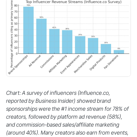
Chart: A survey of influencers (Influence.co,
reported by Business Insider) showed brand
sponsorships were the #1 income stream for 78% of
creators, followed by platform ad revenue (58%),
and commission-based sales/affiliate marketing
(around 40%). Many creators also earn from events,