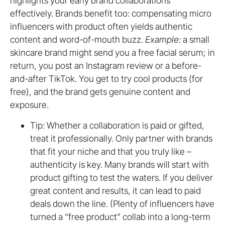
highlights your early brand collaborations
effectively. Brands benefit too: compensating micro
influencers with product often yields authentic
content and word-of-mouth buzz.
Example:
a small
skincare brand might send you a free facial serum; in
return, you post an Instagram review or a before-
and-after TikTok. You get to try cool products (for
free), and the brand gets genuine content and
exposure.
Tip: Whether a collaboration is paid or gifted,
treat it professionally. Only partner with brands
that fit your niche and that you truly like –
authenticity is key. Many brands will start with
product gifting to test the waters. If you deliver
great content and results, it can lead to paid
deals down the line. (Plenty of influencers have
turned a “free product” collab into a long-term