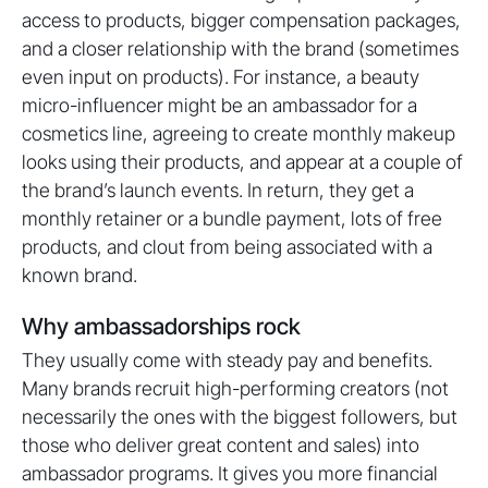
access to products, bigger compensation packages,
and a closer relationship with the brand (sometimes
even input on products). For instance, a beauty
micro-influencer might be an ambassador for a
cosmetics line, agreeing to create monthly makeup
looks using their products, and appear at a couple of
the brand’s launch events. In return, they get a
monthly retainer or a bundle payment, lots of free
products, and clout from being associated with a
known brand.
Why ambassadorships rock
They usually come with steady pay and benefits.
Many brands recruit high-performing creators (not
necessarily the ones with the biggest followers, but
those who deliver great content and sales) into
ambassador programs. It gives you more financial