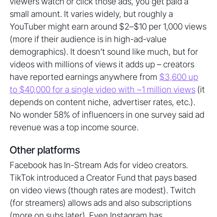
viewers watch or click those ads, you get paid a
small amount. It varies widely, but roughly a
YouTuber might earn around $2–$10 per 1,000 views
(more if their audience is in high-ad-value
demographics). It doesn’t sound like much, but for
videos with millions of views it adds up – creators
have reported earnings anywhere from
$3,600 up
to $40,000 for a single video with ~1 million views
(it
depends on content niche, advertiser rates, etc.).
No wonder 58% of influencers in one survey said ad
revenue was a top income source.
Other platforms
Facebook has In-Stream Ads for video creators.
TikTok introduced a Creator Fund that pays based
on video views (though rates are modest). Twitch
(for streamers) allows ads and also subscriptions
(more on subs later). Even Instagram has