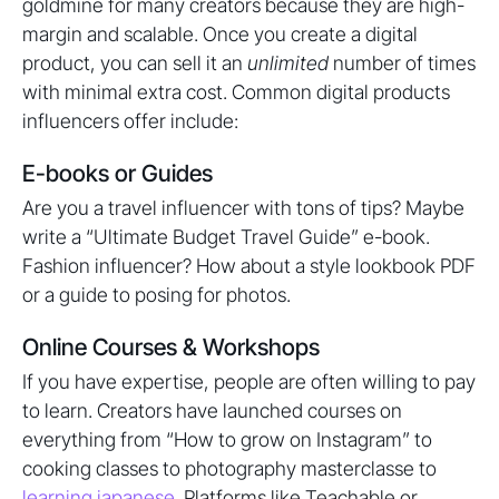
goldmine for many creators because they are high-
margin and scalable. Once you create a digital
product, you can sell it an
unlimited
number of times
with minimal extra cost. Common digital products
influencers offer include:
E-books or Guides
Are you a travel influencer with tons of tips? Maybe
write a “Ultimate Budget Travel Guide” e-book.
Fashion influencer? How about a style lookbook PDF
or a guide to posing for photos.
Online Courses & Workshops
If you have expertise, people are often willing to pay
to learn. Creators have launched courses on
everything from “How to grow on Instagram” to
cooking classes to photography masterclasse to
learning japanese
. Platforms like Teachable or