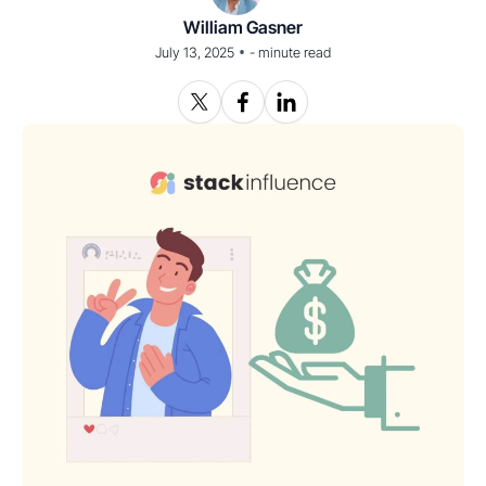
William Gasner
•
July 13, 2025
-
minute read