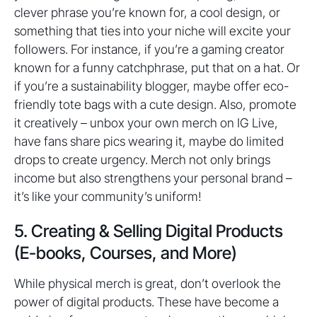
clever phrase you’re known for, a cool design, or
something that ties into your niche will excite your
followers. For instance, if you’re a gaming creator
known for a funny catchphrase, put that on a hat. Or
if you’re a sustainability blogger, maybe offer eco-
friendly tote bags with a cute design. Also, promote
it creatively – unbox your own merch on IG Live,
have fans share pics wearing it, maybe do limited
drops to create urgency. Merch not only brings
income but also strengthens your personal brand –
it’s like your community’s uniform!
5. Creating & Selling Digital Products
(E-books, Courses, and More)
While physical merch is great, don’t overlook the
power of digital products. These have become a