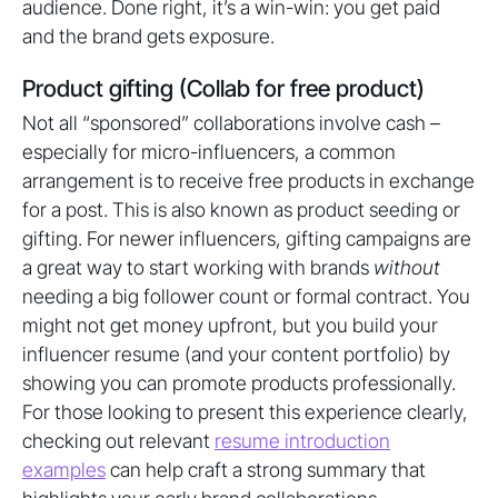
audience. Done right, it’s a win-win: you get paid
and the brand gets exposure.
Product gifting (Collab for free product)
Not all “sponsored” collaborations involve cash –
especially for micro-influencers, a common
arrangement is to receive free products in exchange
for a post. This is also known as product seeding or
gifting. For newer influencers, gifting campaigns are
a great way to start working with brands
without
needing a big follower count or formal contract. You
might not get money upfront, but you build your
influencer resume (and your content portfolio) by
showing you can promote products professionally.
For those looking to present this experience clearly,
checking out relevant
resume introduction
examples
can help craft a strong summary that