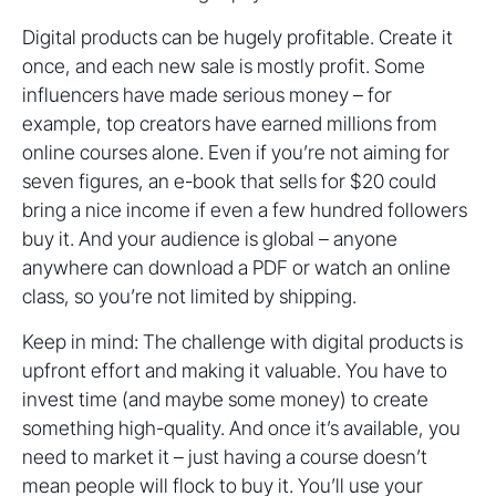
Digital products can be hugely profitable. Create it
once, and each new sale is mostly profit. Some
influencers have made serious money – for
example, top creators have earned millions from
online courses alone. Even if you’re not aiming for
seven figures, an e-book that sells for $20 could
bring a nice income if even a few hundred followers
buy it. And your audience is global – anyone
anywhere can download a PDF or watch an online
class, so you’re not limited by shipping.
Keep in mind: The challenge with digital products is
upfront effort and making it valuable. You have to
invest time (and maybe some money) to create
something high-quality. And once it’s available, you
need to market it – just having a course doesn’t
mean people will flock to buy it. You’ll use your