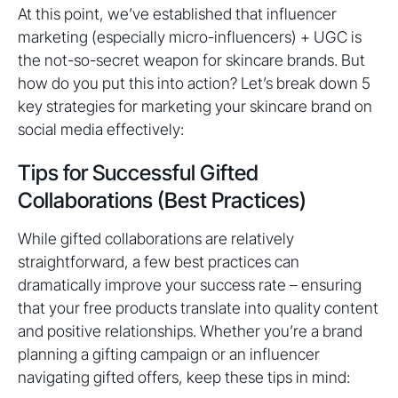
At this point, we’ve established that influencer
marketing (especially micro-influencers) + UGC is
the not-so-secret weapon for skincare brands. But
how do you put this into action? Let’s break down 5
key strategies for marketing your skincare brand on
social media effectively:
Tips for Successful Gifted
Collaborations (Best Practices)
While gifted collaborations are relatively
straightforward, a few best practices can
dramatically improve your success rate – ensuring
that your free products translate into quality content
and positive relationships. Whether you’re a brand
planning a gifting campaign or an influencer
navigating gifted offers, keep these tips in mind: