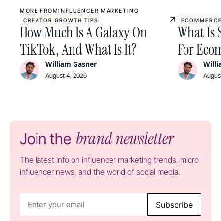
MORE FROM
INFLUENCER MARKETING
CREATOR GROWTH TIPS
ECOMMERCE
How Much Is A Galaxy On
What Is 
TikTok, And What Is It?
For Ecom
William Gasner
Will
August 4, 2026
August
brand newsletter
Join the
The latest info on influencer marketing trends, micro
influencer news, and the world of social media.