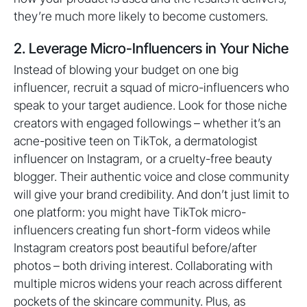
they’re much more likely to become customers.
2. Leverage Micro-Influencers in Your Niche
Instead of blowing your budget on one big
influencer, recruit a squad of micro-influencers who
speak to your target audience. Look for those niche
creators with engaged followings – whether it’s an
acne-positive teen on TikTok, a dermatologist
influencer on Instagram, or a cruelty-free beauty
blogger. Their authentic voice and close community
will give your brand credibility. And don’t just limit to
one platform: you might have TikTok micro-
influencers creating fun short-form videos while
Instagram creators post beautiful before/after
photos – both driving interest. Collaborating with
multiple micros widens your reach across different
pockets of the skincare community. Plus, as