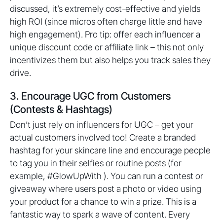
discussed, it’s extremely cost-effective and yields
high ROI (since micros often charge little and have
high engagement). Pro tip: offer each influencer a
unique discount code or affiliate link – this not only
incentivizes them but also helps you track sales they
drive.
3. Encourage UGC from Customers
(Contests & Hashtags)
Don’t just rely on influencers for UGC – get your
actual customers involved too! Create a branded
hashtag for your skincare line and encourage people
to tag you in their selfies or routine posts (for
example, #GlowUpWith ). You can run a contest or
giveaway where users post a photo or video using
your product for a chance to win a prize. This is a
fantastic way to spark a wave of content. Every