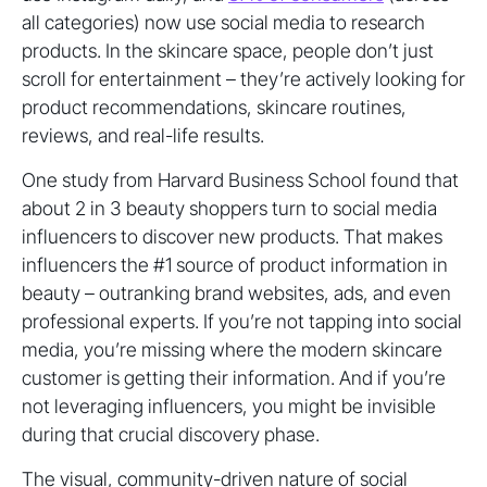
all categories) now use social media to research
products. In the skincare space, people don’t just
scroll for entertainment – they’re actively looking for
product recommendations, skincare routines,
reviews, and real-life results.
One study from Harvard Business School found that
about 2 in 3 beauty shoppers turn to social media
influencers to discover new products. That makes
influencers the #1 source of product information in
beauty – outranking brand websites, ads, and even
professional experts. If you’re not tapping into social
media, you’re missing where the modern skincare
customer is getting their information. And if you’re
not leveraging influencers, you might be invisible
during that crucial discovery phase.
The visual, community-driven nature of social