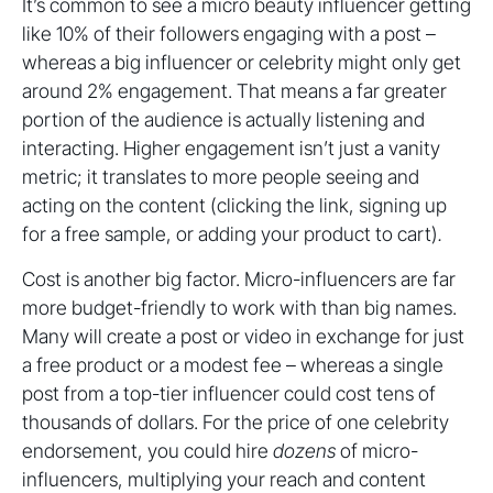
It’s common to see a micro beauty influencer getting
like 10% of their followers engaging with a post –
whereas a big influencer or celebrity might only get
around 2% engagement. That means a far greater
portion of the audience is actually listening and
interacting. Higher engagement isn’t just a vanity
metric; it translates to more people seeing and
acting on the content (clicking the link, signing up
for a free sample, or adding your product to cart)
.
Cost is another big factor. Micro-influencers are far
more budget-friendly to work with than big names.
Many will create a post or video in exchange for just
a free product or a modest fee – whereas a single
post from a top-tier influencer could cost tens of
thousands of dollars. For the price of one celebrity
endorsement, you could hire
dozens
of micro-
influencers, multiplying your reach and content