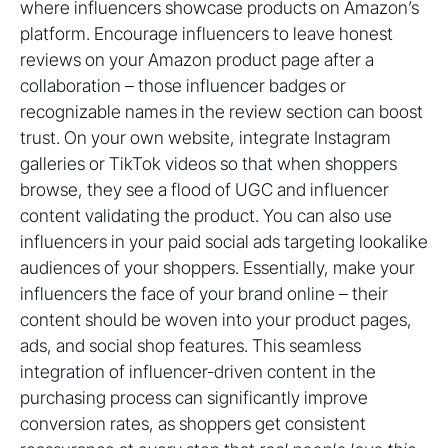
where influencers showcase products on Amazon’s
platform. Encourage influencers to leave honest
reviews on your Amazon product page after a
collaboration – those influencer badges or
recognizable names in the review section can boost
trust. On your own website, integrate Instagram
galleries or TikTok videos so that when shoppers
browse, they see a flood of UGC and influencer
content validating the product. You can also use
influencers in your paid social ads targeting lookalike
audiences of your shoppers. Essentially, make your
influencers the face of your brand online – their
content should be woven into your product pages,
ads, and social shop features. This seamless
integration of influencer-driven content in the
purchasing process can significantly improve
conversion rates, as shoppers get consistent