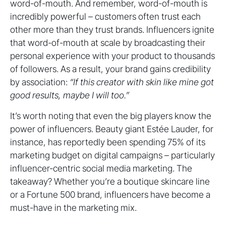
word-of-mouth. And remember, word-of-mouth is
incredibly powerful – customers often trust each
other more than they trust brands. Influencers ignite
that word-of-mouth at scale by broadcasting their
personal experience with your product to thousands
of followers. As a result, your brand gains credibility
by association:
“If this creator with skin like mine got
good results, maybe I will too.”
It’s worth noting that even the big players know the
power of influencers. Beauty giant Estée Lauder, for
instance, has reportedly been spending 75% of its
marketing budget on digital campaigns – particularly
influencer-centric social media marketing. The
takeaway? Whether you’re a boutique skincare line
or a Fortune 500 brand, influencers have become a
must-have in the marketing mix.