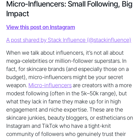
Micro-Influencers: Small Following, Big
Impact
View this post on Instagram
A post shared by Stack Influence (@stackinfluence)
When we talk about influencers, it’s not all about
mega-celebrities or million-follower superstars. In
fact, for skincare brands (and especially those on a
budget), micro-influencers might be your secret
weapon.
Micro-influencers
are creators with a more
modest following (often in the 5k–50k range), but
what they lack in fame they make up for in high
engagement and niche expertise. These are the
skincare junkies, beauty bloggers, or estheticians on
Instagram and TikTok who have a tight-knit
community of followers who genuinely trust their