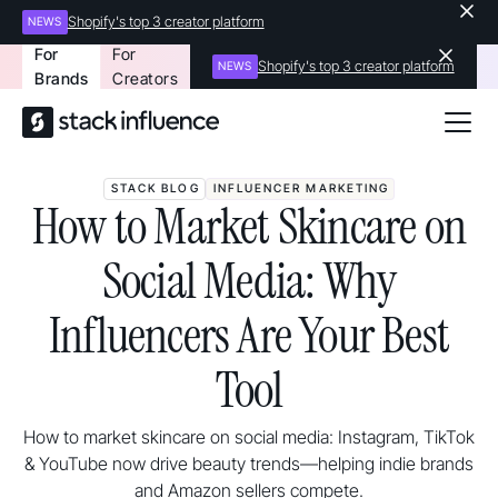
Shopify's top 3 creator platform
NEWS
For
For
Shopify's top 3 creator platform
NEWS
Brands
Creators
STACK BLOG
INFLUENCER MARKETING
How to Market Skincare on
Social Media: Why
Influencers Are Your Best
Tool
How to market skincare on social media: Instagram, TikTok
& YouTube now drive beauty trends—helping indie brands
and Amazon sellers compete.