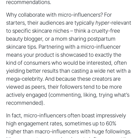
recommendations.
Why collaborate with micro-influencers? For
starters, their audiences are typically
hyper
-relevant
to specific skincare niches – think a cruelty-free
beauty blogger, or a mom sharing postpartum
skincare tips. Partnering with a micro-influencer
means your product is showcased to exactly the
kind of consumers who would be interested, often
yielding better results than casting a wide net with a
mega-celebrity. And because these creators are
viewed as peers, their followers tend to be more
actively engaged (commenting, liking, trying what’s
recommended).
In fact, micro-influencers often boast impressively
high engagement rates, sometimes up to 60%
higher than macro-influencers with huge followings.