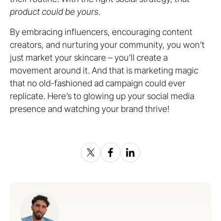
product could be yours
.
By embracing influencers, encouraging content
creators, and nurturing your community, you won’t
just market your skincare – you’ll create a
movement around it. And that is marketing magic
that no old-fashioned ad campaign could ever
replicate. Here’s to glowing up your social media
presence and watching your brand thrive!