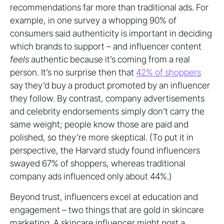
recommendations far more than traditional ads. For
example, in one survey a whopping 90% of
consumers said authenticity is important in deciding
which brands to support – and influencer content
feels
authentic because it’s coming from a real
person. It’s no surprise then that
42% of shoppers
say they’d buy a product promoted by an influencer
they follow. By contrast, company advertisements
and celebrity endorsements simply don’t carry the
same weight; people know those are paid and
polished, so they’re more skeptical. (To put it in
perspective, the Harvard study found influencers
swayed 67% of shoppers, whereas traditional
company ads influenced only about 44%.)
Beyond trust, influencers excel at education and
engagement – two things that are gold in skincare
marketing. A skincare influencer might post a