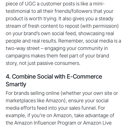
piece of UGC a customer posts is like a mini-
testimonial to all their friends/followers that your
product is worth trying. It also gives you a steady
stream of fresh content to repost (with permission)
on your brand’s own social feed, showcasing real
people and real results. Remember, social media is a
two-way street – engaging your community in
campaigns makes them feel part of your brand
story, not just passive consumers.
4. Combine Social with E-Commerce
Smartly
For brands selling online (whether your own site or
marketplaces like Amazon), ensure your social
media efforts feed into your sales funnel. For
example, if you’re on Amazon, take advantage of
the Amazon Influencer Program or Amazon Live