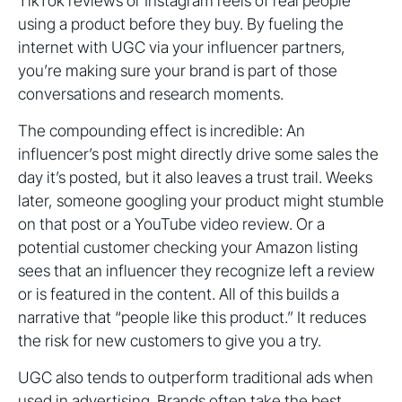
TikTok reviews or Instagram reels of real people
using a product before they buy. By fueling the
internet with UGC via your influencer partners,
you’re making sure your brand is part of those
conversations and research moments.
The compounding effect is incredible: An
influencer’s post might directly drive some sales the
day it’s posted, but it also leaves a trust trail. Weeks
later, someone googling your product might stumble
on that post or a YouTube video review. Or a
potential customer checking your Amazon listing
sees that an influencer they recognize left a review
or is featured in the content. All of this builds a
narrative that “people like this product.” It reduces
the risk for new customers to give you a try.
UGC also tends to outperform traditional ads when
used in advertising. Brands often take the best