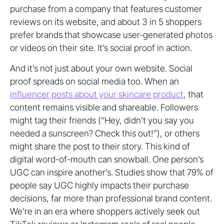
purchase from a company that features customer
reviews on its website, and about 3 in 5 shoppers
prefer brands that showcase user-generated photos
or videos on their site. It’s social proof in action.
And it’s not just about your own website. Social
proof spreads on social media too. When an
influencer posts about your skincare product
, that
content remains visible and shareable. Followers
might tag their friends (“Hey, didn’t you say you
needed a sunscreen? Check this out!”), or others
might share the post to their story. This kind of
digital word-of-mouth can snowball. One person’s
UGC can inspire another’s. Studies show that 79% of
people say UGC highly impacts their purchase
decisions, far more than professional brand content.
We’re in an era where shoppers actively seek out