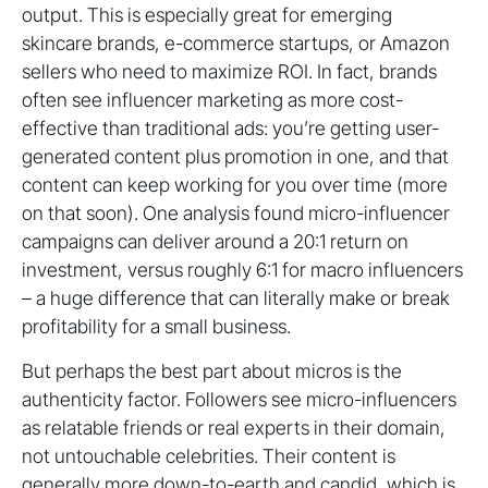
output. This is especially great for emerging
skincare brands, e-commerce startups, or Amazon
sellers who need to maximize ROI. In fact, brands
often see influencer marketing as more cost-
effective than traditional ads: you’re getting user-
generated content plus promotion in one, and that
content can keep working for you over time (more
on that soon). One analysis found micro-influencer
campaigns can deliver around a 20:1 return on
investment, versus roughly 6:1 for macro influencers
– a huge difference that can literally make or break
profitability for a small business.
But perhaps the best part about micros is the
authenticity factor. Followers see micro-influencers
as relatable friends or real experts in their domain,
not untouchable celebrities. Their content is
generally more down-to-earth and candid, which is