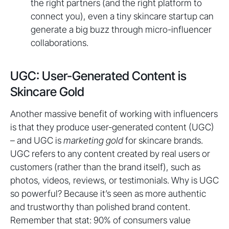
the right partners (and the right platform to
connect you), even a tiny skincare startup can
generate a big buzz through micro-influencer
collaborations.
UGC: User-Generated Content is
Skincare Gold
Another massive benefit of working with influencers
is that they produce user-generated content (UGC)
– and UGC is
marketing gold
for skincare brands.
UGC refers to any content created by real users or
customers (rather than the brand itself), such as
photos, videos, reviews, or testimonials. Why is UGC
so powerful? Because it’s seen as more authentic
and trustworthy than polished brand content.
Remember that stat: 90% of consumers value