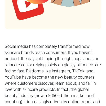
Social media has completely transformed how
skincare brands reach consumers. If you haven’t
noticed, the days of flipping through magazines for
skincare ads or relying solely on glossy billboards are
fading fast. Platforms like Instagram, TikTok, and
YouTube have become the new beauty counters
where customers discover, learn about, and fall in
love with skincare products. In fact, the global
beauty industry (now a $650+ billion market and
counting) is increasingly driven by online trends and