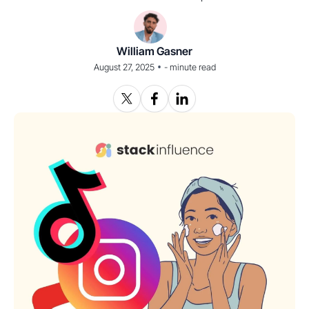
William Gasner
•
August 27, 2025
-
minute read