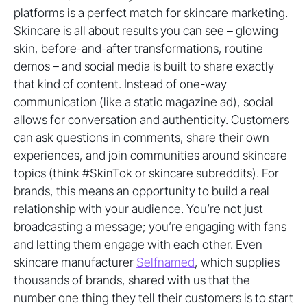
platforms is a perfect match for skincare marketing.
Skincare is all about results you can see – glowing
skin, before-and-after transformations, routine
demos – and social media is built to share exactly
that kind of content. Instead of one-way
communication (like a static magazine ad), social
allows for conversation and authenticity. Customers
can ask questions in comments, share their own
experiences, and join communities around skincare
topics (think #SkinTok or skincare subreddits). For
brands, this means an opportunity to build a real
relationship with your audience. You’re not just
broadcasting a message; you’re engaging with fans
and letting them engage with each other. Even
skincare manufacturer
Selfnamed
, which supplies
thousands of brands, shared with us that the
number one thing they tell their customers is to start