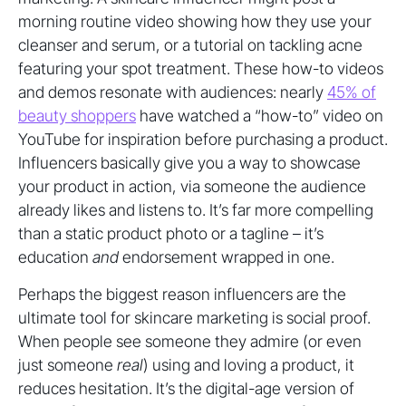
morning routine video showing how they use your
cleanser and serum, or a tutorial on tackling acne
featuring your spot treatment. These how-to videos
and demos resonate with audiences: nearly
45% of
beauty shoppers
have watched a “how-to” video on
YouTube for inspiration before purchasing a product.
Influencers basically give you a way to showcase
your product in action, via someone the audience
already likes and listens to. It’s far more compelling
than a static product photo or a tagline – it’s
education
and
endorsement wrapped in one.
Perhaps the biggest reason influencers are the
ultimate tool for skincare marketing is social proof.
When people see someone they admire (or even
just someone
real
) using and loving a product, it
reduces hesitation. It’s the digital-age version of