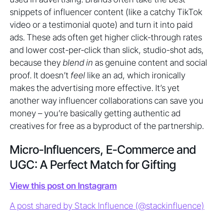
snippets of influencer content (like a catchy TikTok
video or a testimonial quote) and turn it into paid
ads. These ads often get higher click-through rates
and lower cost-per-click than slick, studio-shot ads,
because they
blend in
as genuine content and social
proof. It doesn’t
feel
like an ad, which ironically
makes the advertising more effective. It’s yet
another way influencer collaborations can save you
money – you’re basically getting authentic ad
creatives for free as a byproduct of the partnership.
Micro-Influencers, E-Commerce and
UGC: A Perfect Match for Gifting
View this post on Instagram
A post shared by Stack Influence (@stackinfluence)