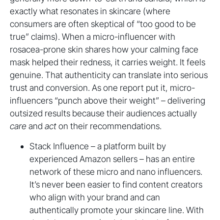
exactly what resonates in skincare (where
consumers are often skeptical of “too good to be
true” claims). When a micro-influencer with
rosacea-prone skin shares how your calming face
mask helped their redness, it carries weight. It feels
genuine. That authenticity can translate into serious
trust and conversion. As one report put it, micro-
influencers “punch above their weight” – delivering
outsized results because their audiences actually
care
and
act
on their recommendations.
Stack Influence – a platform built by
experienced Amazon sellers – has an entire
network of these micro and nano influencers.
It’s never been easier to find content creators
who align with your brand and can
authentically promote your skincare line. With