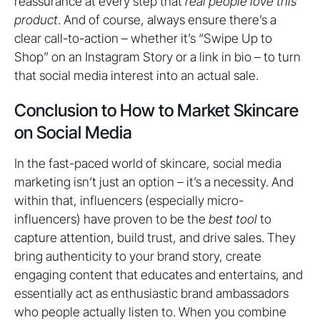
reassurance at every step that
real people love this
product
. And of course, always ensure there’s a
clear call-to-action – whether it’s “Swipe Up to
Shop” on an Instagram Story or a link in bio – to turn
that social media interest into an actual sale.
Conclusion to How to Market Skincare
on Social Media
In the fast-paced world of skincare, social media
marketing isn’t just an option – it’s a necessity. And
within that, influencers (especially micro-
influencers) have proven to be the
best tool
to
capture attention, build trust, and drive sales. They
bring authenticity to your brand story, create
engaging content that educates and entertains, and
essentially act as enthusiastic brand ambassadors
who people actually listen to. When you combine