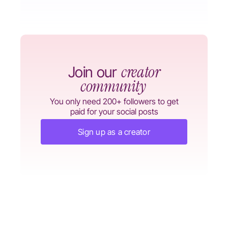
creator
Join our
community
You only need 200+ followers to get
paid for your social posts
Sign up as a creator