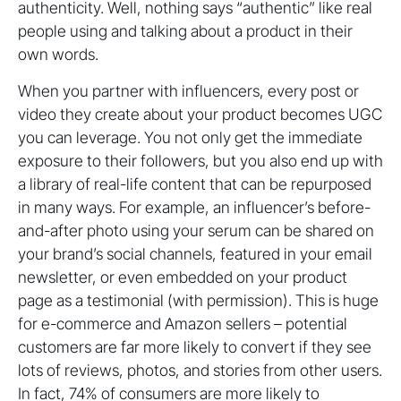
authenticity. Well, nothing says “authentic” like real
people using and talking about a product in their
own words.
When you partner with influencers, every post or
video they create about your product becomes UGC
you can leverage. You not only get the immediate
exposure to their followers, but you also end up with
a library of real-life content that can be repurposed
in many ways. For example, an influencer’s before-
and-after photo using your serum can be shared on
your brand’s social channels, featured in your email
newsletter, or even embedded on your product
page as a testimonial (with permission). This is huge
for e-commerce and Amazon sellers – potential
customers are far more likely to convert if they see
lots of reviews, photos, and stories from other users.
In fact, 74% of consumers are more likely to