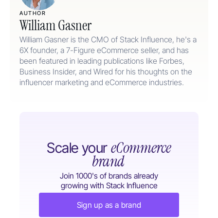
AUTHOR
William Gasner
William Gasner is the CMO of Stack Influence, he's a
6X founder, a 7-Figure eCommerce seller, and has
been featured in leading publications like Forbes,
Business Insider, and Wired for his thoughts on the
influencer marketing and eCommerce industries.
eCommerce
Scale your
brand
Join 1000's of brands already
growing with Stack Influence
Sign up as a brand