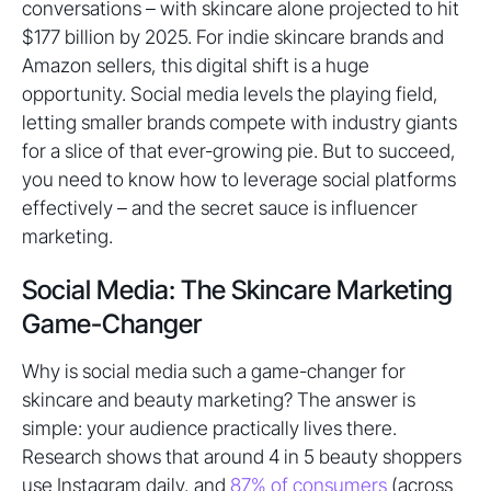
conversations – with skincare alone projected to hit
$177 billion by 2025. For indie skincare brands and
Amazon sellers, this digital shift is a huge
opportunity. Social media levels the playing field,
letting smaller brands compete with industry giants
for a slice of that ever-growing pie. But to succeed,
you need to know how to leverage social platforms
effectively – and the secret sauce is influencer
marketing.
Social Media: The Skincare Marketing
Game-Changer
Why is social media such a game-changer for
skincare and beauty marketing? The answer is
simple: your audience practically lives there.
Research shows that around 4 in 5 beauty shoppers
use Instagram daily, and
87% of consumers
(across