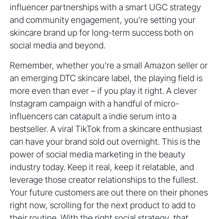
influencer partnerships with a smart UGC strategy
and community engagement, you’re setting your
skincare brand up for long-term success both on
social media and beyond.
Remember, whether you’re a small Amazon seller or
an emerging DTC skincare label, the playing field is
more even than ever – if you play it right. A clever
Instagram campaign with a handful of micro-
influencers can catapult a indie serum into a
bestseller. A viral TikTok from a skincare enthusiast
can have your brand sold out overnight. This is the
power of social media marketing in the beauty
industry today. Keep it real, keep it relatable, and
leverage those creator relationships to the fullest.
Your future customers are out there on their phones
right now, scrolling for the next product to add to
their routine. With the right social strategy,
that