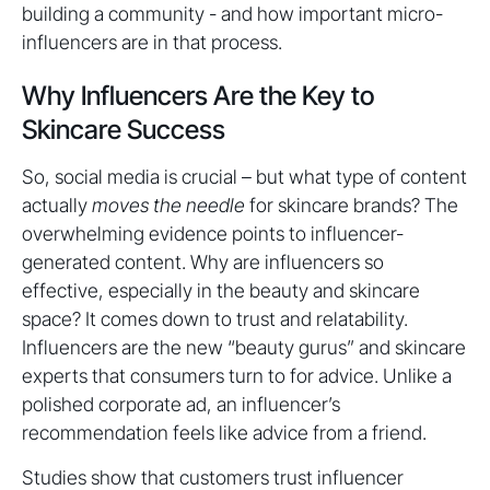
building a community - and how important micro-
influencers are in that process.
Why Influencers Are the Key to
Skincare Success
So, social media is crucial – but what type of content
actually
moves the needle
for skincare brands? The
overwhelming evidence points to influencer-
generated content. Why are influencers so
effective, especially in the beauty and skincare
space? It comes down to trust and relatability.
Influencers are the new “beauty gurus” and skincare
experts that consumers turn to for advice. Unlike a
polished corporate ad, an influencer’s
recommendation feels like advice from a friend.
Studies show that customers trust influencer