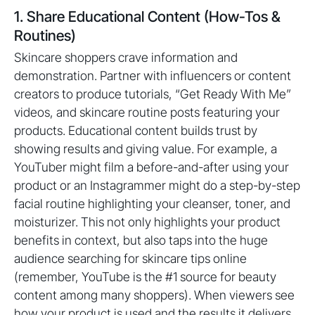
1. Share Educational Content (How-Tos &
Routines)
Skincare shoppers crave information and
demonstration. Partner with influencers or content
creators to produce tutorials, “Get Ready With Me”
videos, and skincare routine posts featuring your
products. Educational content builds trust by
showing results and giving value. For example, a
YouTuber might film a before-and-after using your
product or an Instagrammer might do a step-by-step
facial routine highlighting your cleanser, toner, and
moisturizer. This not only highlights your product
benefits in context, but also taps into the huge
audience searching for skincare tips online
(remember, YouTube is the #1 source for beauty
content among many shoppers). When viewers see
how your product is used and the results it delivers,