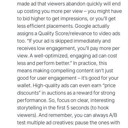
made ad that viewers abandon quickly will end
up costing you more per view – you might have
to bid higher to get impressions, or you’ll get
less efficient placements. Google actually
assigns a Quality Score/relevance to video ads
too. “If your ad is skipped immediately and
receives low engagement, you’ll pay more per
view. A well-optimized, engaging ad can cost
less and perform better.” In practice, this
means making compelling content isn’t just
good for user engagement – it’s good for your
wallet. High-quality ads can even earn “price
discounts” in auctions as a reward for strong
performance. So, focus on clear, interesting
storytelling in the first 5 seconds (to hook
viewers). And remember, you can always A/B
test multiple ad creatives: pause the ones with