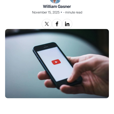
William Gasner
•
November 15, 2025
-
minute read