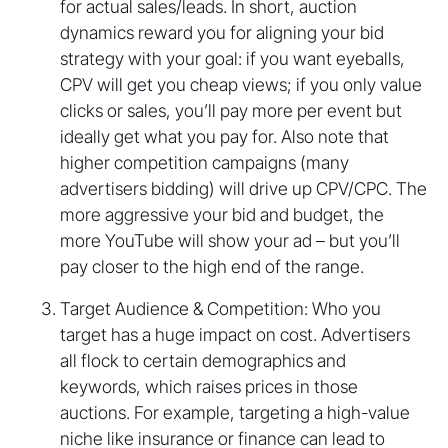
for actual sales/leads. In short, auction
dynamics reward you for aligning your bid
strategy with your goal: if you want eyeballs,
CPV will get you cheap views; if you only value
clicks or sales, you’ll pay more per event but
ideally get what you pay for. Also note that
higher competition campaigns (many
advertisers bidding) will drive up CPV/CPC. The
more aggressive your bid and budget, the
more YouTube will show your ad – but you’ll
pay closer to the high end of the range.
Target Audience & Competition: Who you
target has a huge impact on cost. Advertisers
all flock to certain demographics and
keywords, which raises prices in those
auctions. For example, targeting a high-value
niche like insurance or finance can lead to