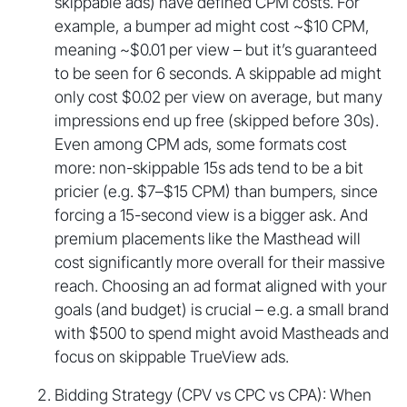
skippable ads) have defined CPM costs. For
example, a bumper ad might cost ~$10 CPM,
meaning ~$0.01 per view – but it’s guaranteed
to be seen for 6 seconds. A skippable ad might
only cost $0.02 per view on average, but many
impressions end up free (skipped before 30s).
Even among CPM ads, some formats cost
more: non-skippable 15s ads tend to be a bit
pricier (e.g. $7–$15 CPM) than bumpers, since
forcing a 15-second view is a bigger ask. And
premium placements like the Masthead will
cost significantly more overall for their massive
reach. Choosing an ad format aligned with your
goals (and budget) is crucial – e.g. a small brand
with $500 to spend might avoid Mastheads and
focus on skippable TrueView ads.
Bidding Strategy (CPV vs CPC vs CPA): When