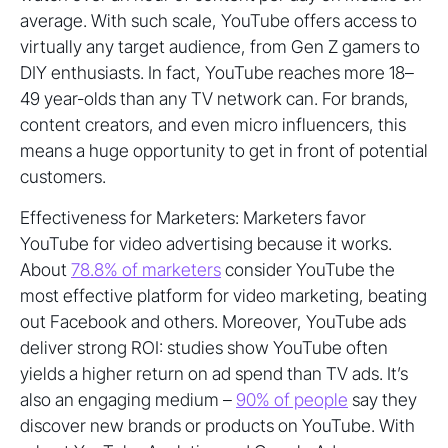
average. With such scale, YouTube offers access to
virtually any target audience, from Gen Z gamers to
DIY enthusiasts. In fact, YouTube reaches more 18–
49 year-olds than any TV network can. For brands,
content creators, and even micro influencers, this
means a huge opportunity to get in front of potential
customers.
Effectiveness for Marketers: Marketers favor
YouTube for video advertising because it works.
About
78.8% of marketers
consider YouTube the
most effective platform for video marketing, beating
out Facebook and others. Moreover, YouTube ads
deliver strong ROI: studies show YouTube often
yields a higher return on ad spend than TV ads. It’s
also an engaging medium –
90% of people
say they
discover new brands or products on YouTube. With