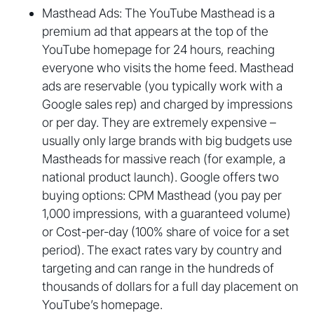
Masthead Ads: The YouTube Masthead is a
premium ad that appears at the top of the
YouTube homepage for 24 hours, reaching
everyone who visits the home feed. Masthead
ads are reservable (you typically work with a
Google sales rep) and charged by impressions
or per day. They are extremely expensive –
usually only large brands with big budgets use
Mastheads for massive reach (for example, a
national product launch). Google offers two
buying options: CPM Masthead (you pay per
1,000 impressions, with a guaranteed volume)
or Cost-per-day (100% share of voice for a set
period). The exact rates vary by country and
targeting and can range in the hundreds of
thousands of dollars for a full day placement on
YouTube’s homepage.