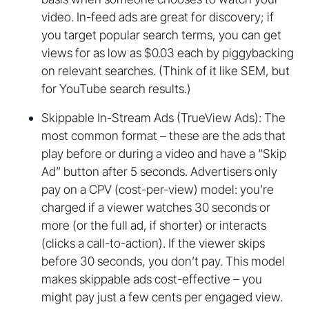
video. In-feed ads are great for discovery; if
you target popular search terms, you can get
views for as low as $0.03 each by piggybacking
on relevant searches. (Think of it like SEM, but
for YouTube search results.)
Skippable In-Stream Ads (TrueView Ads): The
most common format – these are the ads that
play before or during a video and have a “Skip
Ad” button after 5 seconds. Advertisers only
pay on a CPV (cost-per-view) model: you’re
charged if a viewer watches 30 seconds or
more (or the full ad, if shorter) or interacts
(clicks a call-to-action). If the viewer skips
before 30 seconds, you don’t pay. This model
makes skippable ads cost-effective – you
might pay just a few cents per engaged view.