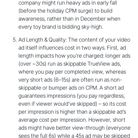
company might run heavy ads in early fall
(before the holiday CPM surge) to build
awareness, rather than in December when
every toy brand is bidding sky-high.
Ad Length & Quality: The content of your video
ad itself influences cost in two ways. First, ad
length impacts how you’re charged: longer ads
(over ~30s) run as skippable TrueView ads,
where you pay per completed view, whereas
very short ads (6–15s) are often run as non-
skippable or bumper ads on CPM. A short ad
guarantees impressions (you pay regardless,
even if viewer would’ve skipped) – so its cost
per impression is higher than a skippable ad’s
average cost per impression. However, short
ads might have better view-through (everyone
sees the full 6s) while a 45s ad may be skipped