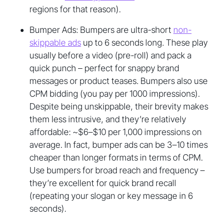
regions for that reason).
Bumper Ads: Bumpers are ultra-short
non-
skippable ads
up to 6 seconds long. These play
usually before a video (pre-roll) and pack a
quick punch – perfect for snappy brand
messages or product teases. Bumpers also use
CPM bidding (you pay per 1000 impressions).
Despite being unskippable, their brevity makes
them less intrusive, and they’re relatively
affordable: ~$6–$10 per 1,000 impressions on
average. In fact, bumper ads can be 3–10 times
cheaper than longer formats in terms of CPM.
Use bumpers for broad reach and frequency –
they’re excellent for quick brand recall
(repeating your slogan or key message in 6
seconds).