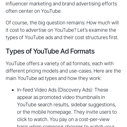
influencer marketing and brand advertising efforts
often center on YouTube.
Of course, the big question remains: How much will
it cost to advertise on YouTube? Let’s examine the
types of YouTube ads and their cost structures first.
Types of YouTube Ad Formats
YouTube offers a variety of ad formats, each with
different pricing models and use-cases. Here are the
main YouTube ad types and how they work:
In-feed Video Ads (Discovery Ads): These
appear as promoted video thumbnails in
YouTube search results, sidebar suggestions,
or the mobile homepage. They invite users to
click to watch. You pay on a cost-per-view
basis when someone chooses to watch your