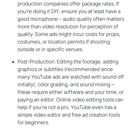
production companies offer package rates. If
you’re doing it DIY, ensure you at least have a
good microphone – audio quality often matters
more than video resolution for perception of
quality. Some ads might incur costs for props,
costumes, or location permits if shooting
outside or in specific venues.
Post-Production: Editing the footage, adding
graphics or subtitles (recommended since
many YouTube ads are watched with sound off
initially), color grading, and sound mixing –
these require either software and your time, or
paying an editor. Online video editing tools can
help if you’re not a pro. YouTube even has a
simple video editor and free ad creation tools
for beginners.