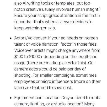
also AI writing tools or templates, but top-
notch creative usually involves human insight.)
Ensure your script grabs attention in the first 5
seconds – that’s when a viewer decides to
keep watching or skip.
Actors/Voiceover: If your ad needs on-screen
talent or voice narration, factor in those fees.
Voiceover artists might charge anywhere from
$100 to $1000+ depending on the length and
usage (there are marketplaces for this). On-
camera actors could be paid per day of
shooting. For smaller campaigns, sometimes
employees or micro influencers (more on them
later) are featured to save cost.
Equipment and Location: Do you need to rent a
camera, lighting, or a studio location? Many