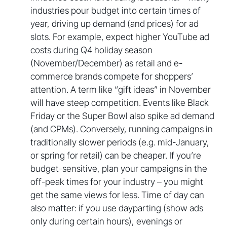
industries pour budget into certain times of
year, driving up demand (and prices) for ad
slots. For example, expect higher YouTube ad
costs during Q4 holiday season
(November/December) as retail and e-
commerce brands compete for shoppers’
attention. A term like “gift ideas” in November
will have steep competition. Events like Black
Friday or the Super Bowl also spike ad demand
(and CPMs). Conversely, running campaigns in
traditionally slower periods (e.g. mid-January,
or spring for retail) can be cheaper. If you’re
budget-sensitive, plan your campaigns in the
off-peak times for your industry – you might
get the same views for less. Time of day can
also matter: if you use dayparting (show ads
only during certain hours), evenings or