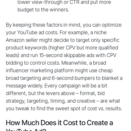
lower view-through or CTR and put more
budget to the winners.
By keeping these factors in mind, you can optimize
your YouTube ad costs. For example, a niche
Amazon seller might decide to target only specific
product keywords (higher CPV but more qualified
leads) and run 15-second skippable ads with CPV
bidding to control costs. Meanwhile, a broad
influencer marketing platform might use cheap
broad targeting and 6-second bumpers to blanket a
message widely. Every campaign will be a bit
different, but the levers above – format, bid
strategy, targeting, timing, and creative – are what
you tweak to find the sweet spot of cost vs. results.
How Much Does it Cost to Create a