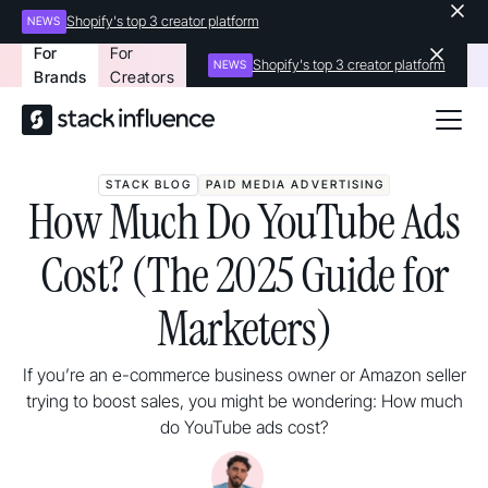
Shopify's top 3 creator platform
NEWS
For
For
Shopify's top 3 creator platform
NEWS
Brands
Creators
STACK BLOG
PAID MEDIA ADVERTISING
How Much Do YouTube Ads
Cost? (The 2025 Guide for
Marketers)
If you’re an e-commerce business owner or Amazon seller
trying to boost sales, you might be wondering: How much
do YouTube ads cost?