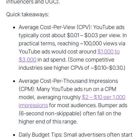
influencers and UGC).
Quick takeaways:
Average Cost-Per-View (CPV): YouTube ads
typically cost about $0.01 – $0.03 per view. In
practical terms, reaching ~100,000 views via
YouTube ads would cost around
$1,000 to
$3,000
in ad spend. (Some competitive
industries see higher CPVs of ~$0.10–$0.30.)
Average Cost-Per-Thousand Impressions
(CPM): Many YouTube ads run on a CPM
model, averaging roughly
$2 – $10 per 1,000
impressions
for most audiences. Bumper ads
(6-second non-skippable) often fall on the
higher end of this range.
Daily Budget Tips: Small advertisers often start