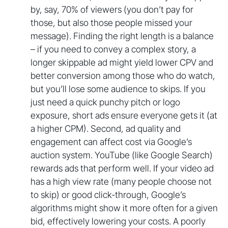
by, say, 70% of viewers (you don’t pay for
those, but also those people missed your
message). Finding the right length is a balance
– if you need to convey a complex story, a
longer skippable ad might yield lower CPV and
better conversion among those who do watch,
but you’ll lose some audience to skips. If you
just need a quick punchy pitch or logo
exposure, short ads ensure everyone gets it (at
a higher CPM). Second, ad quality and
engagement can affect cost via Google’s
auction system. YouTube (like Google Search)
rewards ads that perform well. If your video ad
has a high view rate (many people choose not
to skip) or good click-through, Google’s
algorithms might show it more often for a given
bid, effectively lowering your costs. A poorly