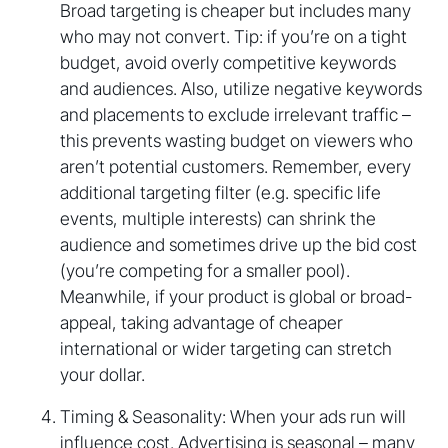
Broad targeting is cheaper but includes many
who may not convert. Tip: if you’re on a tight
budget, avoid overly competitive keywords
and audiences. Also, utilize negative keywords
and placements to exclude irrelevant traffic –
this prevents wasting budget on viewers who
aren’t potential customers. Remember, every
additional targeting filter (e.g. specific life
events, multiple interests) can shrink the
audience and sometimes drive up the bid cost
(you’re competing for a smaller pool).
Meanwhile, if your product is global or broad-
appeal, taking advantage of cheaper
international or wider targeting can stretch
your dollar.
Timing & Seasonality: When your ads run will
influence cost. Advertising is seasonal – many