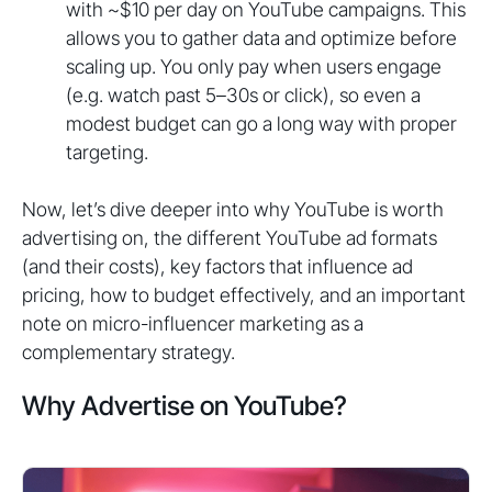
with ~$10 per day on YouTube campaigns. This
allows you to gather data and optimize before
scaling up. You only pay when users engage
(e.g. watch past 5–30s or click), so even a
modest budget can go a long way with proper
targeting.
Now, let’s dive deeper into why YouTube is worth
advertising on, the different YouTube ad formats
(and their costs), key factors that influence ad
pricing, how to budget effectively, and an important
note on micro-influencer marketing as a
complementary strategy.
Why Advertise on YouTube?