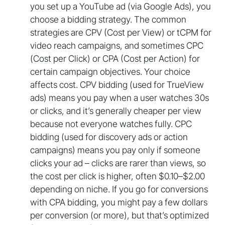
you set up a YouTube ad (via Google Ads), you
choose a bidding strategy. The common
strategies are CPV (Cost per View) or tCPM for
video reach campaigns, and sometimes CPC
(Cost per Click) or CPA (Cost per Action) for
certain campaign objectives. Your choice
affects cost. CPV bidding (used for TrueView
ads) means you pay when a user watches 30s
or clicks, and it’s generally cheaper per view
because not everyone watches fully. CPC
bidding (used for discovery ads or action
campaigns) means you pay only if someone
clicks your ad – clicks are rarer than views, so
the cost per click is higher, often $0.10–$2.00
depending on niche. If you go for conversions
with CPA bidding, you might pay a few dollars
per conversion (or more), but that’s optimized