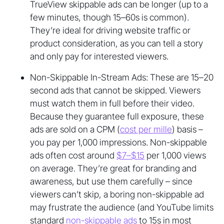
TrueView skippable ads can be longer (up to a
few minutes, though 15–60s is common).
They’re ideal for driving website traffic or
product consideration, as you can tell a story
and only pay for interested viewers.
Non-Skippable In-Stream Ads: These are 15–20
second ads that cannot be skipped. Viewers
must watch them in full before their video.
Because they guarantee full exposure, these
ads are sold on a CPM (
cost per mille
) basis –
you pay per 1,000 impressions. Non-skippable
ads often cost around
$7–$15
per 1,000 views
on average. They’re great for branding and
awareness, but use them carefully – since
viewers can’t skip, a boring non-skippable ad
may frustrate the audience (and YouTube limits
standard
non-skippable ads
to 15s in most