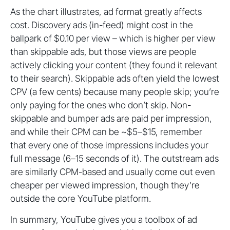
As the chart illustrates, ad format greatly affects
cost. Discovery ads (in-feed) might cost in the
ballpark of $0.10 per view – which is higher per view
than skippable ads, but those views are people
actively clicking your content (they found it relevant
to their search). Skippable ads often yield the lowest
CPV (a few cents) because many people skip; you’re
only paying for the ones who don’t skip. Non-
skippable and bumper ads are paid per impression,
and while their CPM can be ~$5–$15, remember
that every one of those impressions includes your
full message (6–15 seconds of it). The outstream ads
are similarly CPM-based and usually come out even
cheaper per viewed impression, though they’re
outside the core YouTube platform.
In summary, YouTube gives you a toolbox of ad