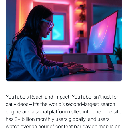
YouTube’s Reach and Impact: YouTube isn’t just for
cat videos – it’s the world’s second-largest search
engine and a social platform rolled into one. The site
has 2+ billion monthly users globally, and users
watch over an hour of content per day on mobile on