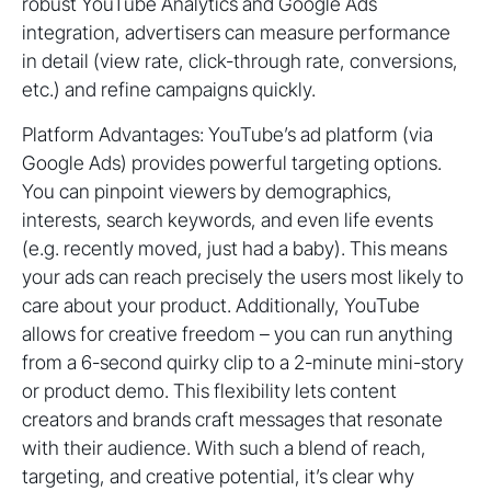
robust YouTube Analytics and Google Ads
integration, advertisers can measure performance
in detail (view rate, click-through rate, conversions,
etc.) and refine campaigns quickly.
Platform Advantages: YouTube’s ad platform (via
Google Ads) provides powerful targeting options.
You can pinpoint viewers by demographics,
interests, search keywords, and even life events
(e.g. recently moved, just had a baby). This means
your ads can reach precisely the users most likely to
care about your product. Additionally, YouTube
allows for creative freedom – you can run anything
from a 6-second quirky clip to a 2-minute mini-story
or product demo. This flexibility lets content
creators and brands craft messages that resonate
with their audience. With such a blend of reach,
targeting, and creative potential, it’s clear why