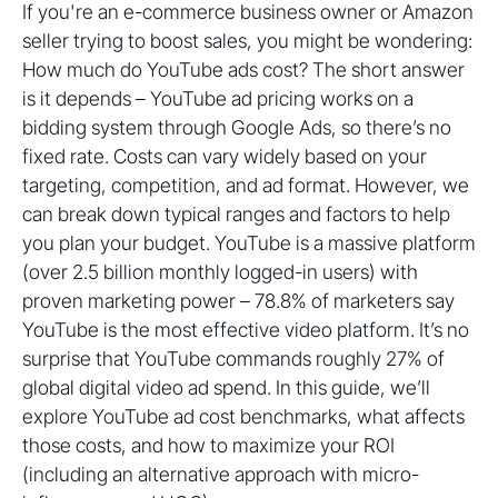
If you're an e-commerce business owner or Amazon
seller trying to boost sales, you might be wondering:
How much do YouTube ads cost? The short answer
is it depends – YouTube ad pricing works on a
bidding system through Google Ads, so there’s no
fixed rate. Costs can vary widely based on your
targeting, competition, and ad format. However, we
can break down typical ranges and factors to help
you plan your budget. YouTube is a massive platform
(over 2.5 billion monthly logged-in users) with
proven marketing power – 78.8% of marketers say
YouTube is the most effective video platform. It’s no
surprise that YouTube commands roughly 27% of
global digital video ad spend. In this guide, we’ll
explore YouTube ad cost benchmarks, what affects
those costs, and how to maximize your ROI
(including an alternative approach with micro-