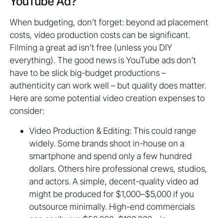
YouTube Ad?
When budgeting, don’t forget: beyond ad placement
costs, video production costs can be significant.
Filming a great ad isn’t free (unless you DIY
everything). The good news is YouTube ads don’t
have to be slick big-budget productions –
authenticity can work well – but quality does matter.
Here are some potential video creation expenses to
consider:
Video Production & Editing: This could range
widely. Some brands shoot in-house on a
smartphone and spend only a few hundred
dollars. Others hire professional crews, studios,
and actors. A simple, decent-quality video ad
might be produced for $1,000–$5,000 if you
outsource minimally. High-end commercials