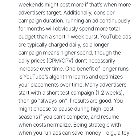
weekends might cost more if that’s when more
advertisers target. Additionally, consider
campaign duration: running an ad continuously
for months will obviously spend more total
budget than a short 1-week burst. YouTube ads
are typically charged daily, so a longer
campaign means higher spend, though the
daily prices (CPM/CPV) don’t necessarily
increase over time. One benefit of longer runs
is YouTube’s algorithm learns and optimizes
your placements over time. Many advertisers
start with a short test campaign (1-2 weeks),
then go “always-on” if results are good. You
might choose to pause during high-cost
seasons if you can’t compete, and resume
when costs normalize. Being strategic with
when you run ads can save money – e.g., a toy