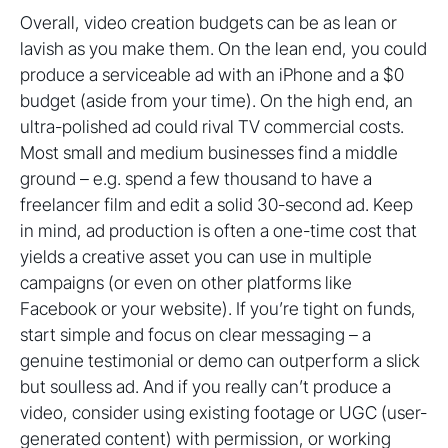
Overall, video creation budgets can be as lean or
lavish as you make them. On the lean end, you could
produce a serviceable ad with an iPhone and a $0
budget (aside from your time). On the high end, an
ultra-polished ad could rival TV commercial costs.
Most small and medium businesses find a middle
ground – e.g. spend a few thousand to have a
freelancer film and edit a solid 30-second ad. Keep
in mind, ad production is often a one-time cost that
yields a creative asset you can use in multiple
campaigns (or even on other platforms like
Facebook or your website). If you’re tight on funds,
start simple and focus on clear messaging – a
genuine testimonial or demo can outperform a slick
but soulless ad. And if you really can’t produce a
video, consider using existing footage or UGC (user-
generated content) with permission, or working