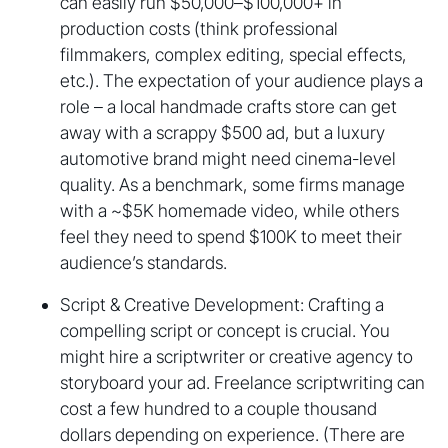
can easily run $50,000–$100,000+ in
production costs (think professional
filmmakers, complex editing, special effects,
etc.). The expectation of your audience plays a
role – a local handmade crafts store can get
away with a scrappy $500 ad, but a luxury
automotive brand might need cinema-level
quality. As a benchmark, some firms manage
with a ~$5K homemade video, while others
feel they need to spend $100K to meet their
audience’s standards.
Script & Creative Development: Crafting a
compelling script or concept is crucial. You
might hire a scriptwriter or creative agency to
storyboard your ad. Freelance scriptwriting can
cost a few hundred to a couple thousand
dollars depending on experience. (There are