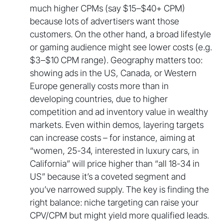
much higher CPMs (say $15–$40+ CPM)
because lots of advertisers want those
customers. On the other hand, a broad lifestyle
or gaming audience might see lower costs (e.g.
$3–$10 CPM range). Geography matters too:
showing ads in the US, Canada, or Western
Europe generally costs more than in
developing countries, due to higher
competition and ad inventory value in wealthy
markets. Even within demos, layering targets
can increase costs – for instance, aiming at
“women, 25-34, interested in luxury cars, in
California” will price higher than “all 18-34 in
US” because it’s a coveted segment and
you’ve narrowed supply. The key is finding the
right balance: niche targeting can raise your
CPV/CPM but might yield more qualified leads.