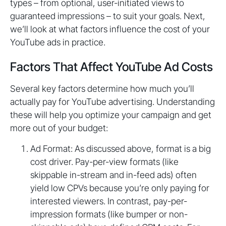
types – from optional, user-initiated views to
guaranteed impressions – to suit your goals. Next,
we’ll look at what factors influence the cost of your
YouTube ads in practice.
Factors That Affect YouTube Ad Costs
Several key factors determine how much you’ll
actually pay for YouTube advertising. Understanding
these will help you optimize your campaign and get
more out of your budget:
Ad Format: As discussed above, format is a big
cost driver. Pay-per-view formats (like
skippable in-stream and in-feed ads) often
yield low CPVs because you’re only paying for
interested viewers. In contrast, pay-per-
impression formats (like bumper or non-