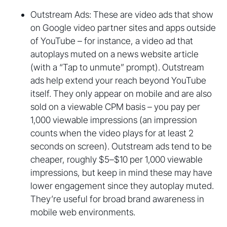
Outstream Ads: These are video ads that show
on Google video partner sites and apps outside
of YouTube – for instance, a video ad that
autoplays muted on a news website article
(with a “Tap to unmute” prompt). Outstream
ads help extend your reach beyond YouTube
itself. They only appear on mobile and are also
sold on a viewable CPM basis – you pay per
1,000 viewable impressions (an impression
counts when the video plays for at least 2
seconds on screen). Outstream ads tend to be
cheaper, roughly $5–$10 per 1,000 viewable
impressions, but keep in mind these may have
lower engagement since they autoplay muted.
They’re useful for broad brand awareness in
mobile web environments.