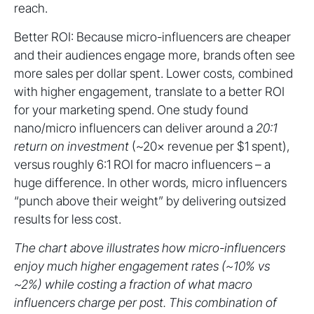
reach.
Better ROI: Because micro-influencers are cheaper
and their audiences engage more, brands often see
more sales per dollar spent. Lower costs, combined
with higher engagement, translate to a better ROI
for your marketing spend. One study found
nano/micro influencers can deliver around a
20:1
return on investment
(~20× revenue per $1 spent),
versus roughly 6:1 ROI for macro influencers – a
huge difference. In other words, micro influencers
“punch above their weight” by delivering outsized
results for less cost.
The chart above illustrates how micro-influencers
enjoy much higher engagement rates (~10% vs
~2%) while costing a fraction of what macro
influencers charge per post. This combination of