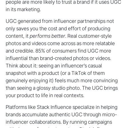
people are more likely to trust a brand if it uses UGC
in its marketing.
UGC generated from influencer partnerships not
only saves you the cost and effort of producing
content, it
performs better
. Real customer-style
photos and videos come across as more relatable
and credible. 85% of consumers find UGC more
influential than brand-created photos or videos.
Think about it: seeing an influencer’s casual
snapshot with a product (or a TikTok of them
genuinely enjoying it) feels much more convincing
than seeing a glossy studio photo. The UGC brings
your product to life in real contexts.
Platforms like Stack Influence specialize in helping
brands accumulate authentic UGC through micro-
influencer collaborations. By running campaigns