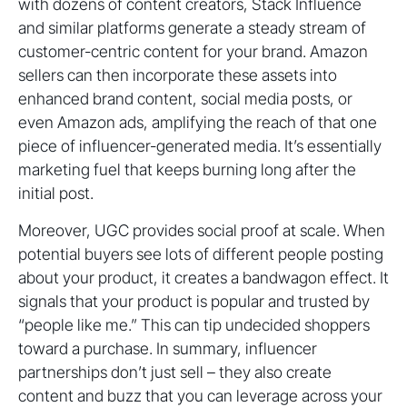
with dozens of content creators, Stack Influence
and similar platforms generate a steady stream of
customer-centric content for your brand. Amazon
sellers can then incorporate these assets into
enhanced brand content, social media posts, or
even Amazon ads, amplifying the reach of that one
piece of influencer-generated media. It’s essentially
marketing fuel that keeps burning long after the
initial post.
Moreover, UGC provides social proof at scale. When
potential buyers see lots of different people posting
about your product, it creates a bandwagon effect. It
signals that your product is popular and trusted by
“people like me.” This can tip undecided shoppers
toward a purchase. In summary, influencer
partnerships don’t just sell – they also create
content and buzz that you can leverage across your