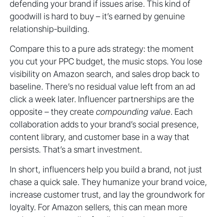
defending your brand if issues arise. This kind of
goodwill is hard to buy – it’s earned by genuine
relationship-building.
Compare this to a pure ads strategy: the moment
you cut your PPC budget, the music stops. You lose
visibility on Amazon search, and sales drop back to
baseline. There’s no residual value left from an ad
click a week later. Influencer partnerships are the
opposite – they create
compounding value
. Each
collaboration adds to your brand’s social presence,
content library, and customer base in a way that
persists. That’s a smart investment.
In short, influencers help you build a brand, not just
chase a quick sale. They humanize your brand voice,
increase customer trust, and lay the groundwork for
loyalty. For Amazon sellers, this can mean more