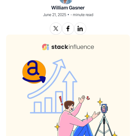
William Gasner
•
June 21, 2025
-
minute read