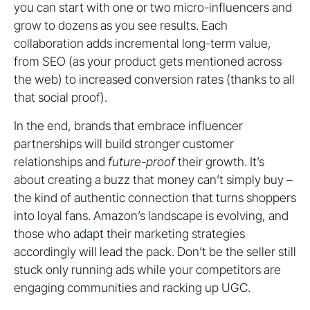
you can start with one or two micro-influencers and
grow to dozens as you see results. Each
collaboration adds incremental long-term value,
from SEO (as your product gets mentioned across
the web) to increased conversion rates (thanks to all
that social proof).
In the end, brands that embrace influencer
partnerships will build stronger customer
relationships and
future-proof
their growth. It’s
about creating a buzz that money can’t simply buy –
the kind of authentic connection that turns shoppers
into loyal fans. Amazon’s landscape is evolving, and
those who adapt their marketing strategies
accordingly will lead the pack. Don’t be the seller still
stuck only running ads while your competitors are
engaging communities and racking up UGC.