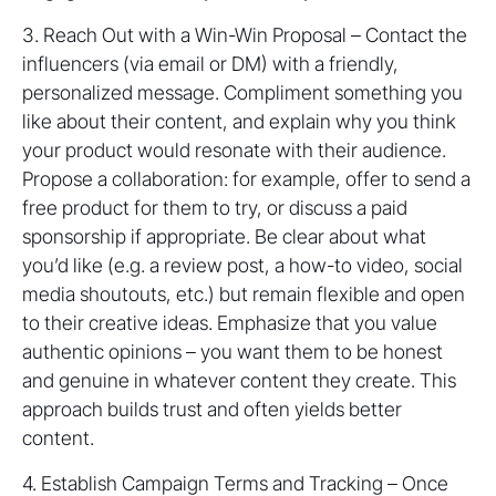
3. Reach Out with a Win-Win Proposal – Contact the
influencers (via email or DM) with a friendly,
personalized message. Compliment something you
like about their content, and explain why you think
your product would resonate with their audience.
Propose a collaboration: for example, offer to send a
free product for them to try, or discuss a paid
sponsorship if appropriate. Be clear about what
you’d like (e.g. a review post, a how-to video, social
media shoutouts, etc.) but remain flexible and open
to their creative ideas. Emphasize that you value
authentic opinions – you want them to be honest
and genuine in whatever content they create. This
approach builds trust and often yields better
content.
4. Establish Campaign Terms and Tracking – Once