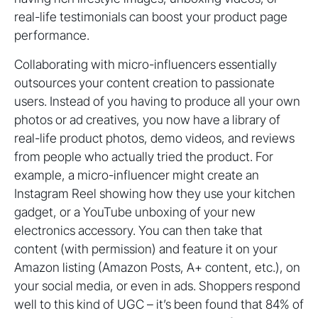
real-life testimonials can boost your product page
performance.
Collaborating with micro-influencers essentially
outsources your content creation to passionate
users. Instead of you having to produce all your own
photos or ad creatives, you now have a library of
real-life product photos, demo videos, and reviews
from people who actually tried the product. For
example, a micro-influencer might create an
Instagram Reel showing how they use your kitchen
gadget, or a YouTube unboxing of your new
electronics accessory. You can then take that
content (with permission) and feature it on your
Amazon listing (Amazon Posts, A+ content, etc.), on
your social media, or even in ads. Shoppers respond
well to this kind of UGC – it’s been found that 84% of