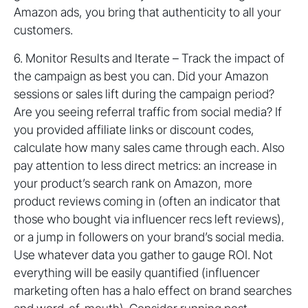
Amazon ads, you bring that authenticity to all your
customers.
6. Monitor Results and Iterate – Track the impact of
the campaign as best you can. Did your Amazon
sessions or sales lift during the campaign period?
Are you seeing referral traffic from social media? If
you provided affiliate links or discount codes,
calculate how many sales came through each. Also
pay attention to less direct metrics: an increase in
your product’s search rank on Amazon, more
product reviews coming in (often an indicator that
those who bought via influencer recs left reviews),
or a jump in followers on your brand’s social media.
Use whatever data you gather to gauge ROI. Not
everything will be easily quantified (influencer
marketing often has a halo effect on brand searches