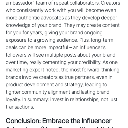
ambassador” team of repeat collaborators. Creators
who consistently work with you will become even
more authentic advocates as they develop deeper
knowledge of your brand. They may create content
for you for years, giving your brand ongoing
exposure to a growing audience. Plus, long-term
deals can be more impactful – an influencer’s
followers will see multiple posts about your brand
over time, really cementing your credibility. As one
marketing expert noted, the most forward-thinking
brands involve creators as true partners, even in
product development and strategy, leading to
tighter community alignment and lasting brand
loyalty. In summary: invest in relationships, not just
transactions.
Conclusion: Embrace the Influencer