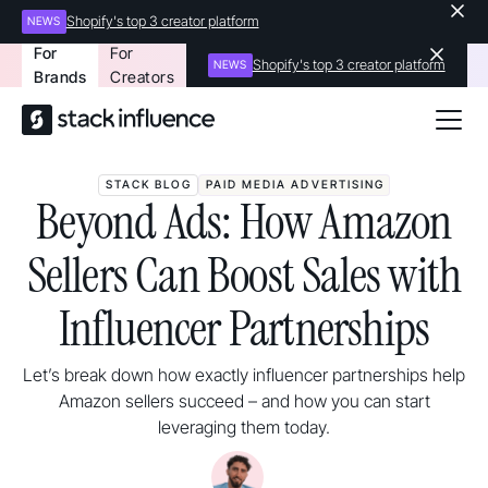
Shopify's top 3 creator platform
NEWS
For
For
Shopify's top 3 creator platform
NEWS
Brands
Creators
STACK BLOG
PAID MEDIA ADVERTISING
Beyond Ads: How Amazon
Sellers Can Boost Sales with
Influencer Partnerships
Let’s break down how exactly influencer partnerships help
Amazon sellers succeed – and how you can start
leveraging them today.