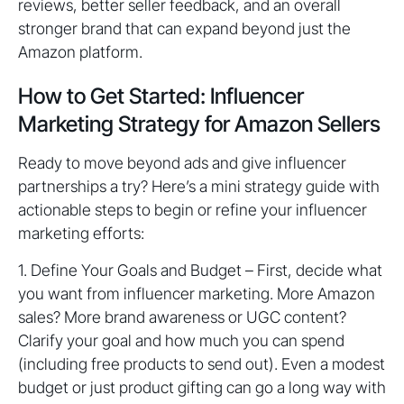
reviews, better seller feedback, and an overall
stronger brand that can expand beyond just the
Amazon platform.
How to Get Started: Influencer
Marketing Strategy for Amazon Sellers
Ready to move beyond ads and give influencer
partnerships a try? Here’s a mini strategy guide with
actionable steps to begin or refine your influencer
marketing efforts:
1. Define Your Goals and Budget – First, decide what
you want from influencer marketing. More Amazon
sales? More brand awareness or UGC content?
Clarify your goal and how much you can spend
(including free products to send out). Even a modest
budget or just product gifting can go a long way with