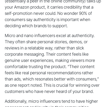
(essentially a peer in the online community) talks up
your Amazon product, it carries credibility that a
self-promotion never could. No wonder 90% of
consumers say authenticity is important when
deciding which brands to support.
Micro and nano influencers excel at authenticity.
They often share personal stories, demos, or
reviews in a relatable way, rather than slick
corporate messaging. Their content feels like
genuine user experiences, making viewers more
comfortable trusting the product. “Their content
feels like real personal recommendations rather
than ads, which resonates better with consumers,”
as one report noted. This is crucial for winning over
customers who have never heard of your brand.
Additionally, micro influencers tend to have higher