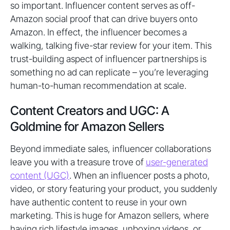
so important. Influencer content serves as off-
Amazon social proof that can drive buyers onto
Amazon. In effect, the influencer becomes a
walking, talking five-star review for your item. This
trust-building aspect of influencer partnerships is
something no ad can replicate – you’re leveraging
human-to-human recommendation at scale.
Content Creators and UGC: A
Goldmine for Amazon Sellers
Beyond immediate sales, influencer collaborations
leave you with a treasure trove of
user-generated
content (UGC)
. When an influencer posts a photo,
video, or story featuring your product, you suddenly
have authentic content to reuse in your own
marketing. This is huge for Amazon sellers, where
having rich lifestyle images, unboxing videos, or