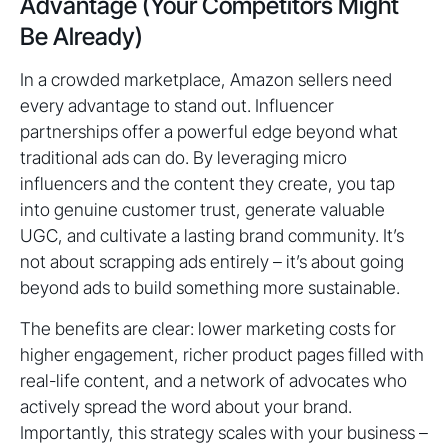
Advantage (Your Competitors Might
Be Already)
In a crowded marketplace, Amazon sellers need
every advantage to stand out. Influencer
partnerships offer a powerful edge beyond what
traditional ads can do. By leveraging micro
influencers and the content they create, you tap
into genuine customer trust, generate valuable
UGC, and cultivate a lasting brand community. It’s
not about scrapping ads entirely – it’s about going
beyond ads to build something more sustainable.
The benefits are clear: lower marketing costs for
higher engagement, richer product pages filled with
real-life content, and a network of advocates who
actively spread the word about your brand.
Importantly, this strategy scales with your business –