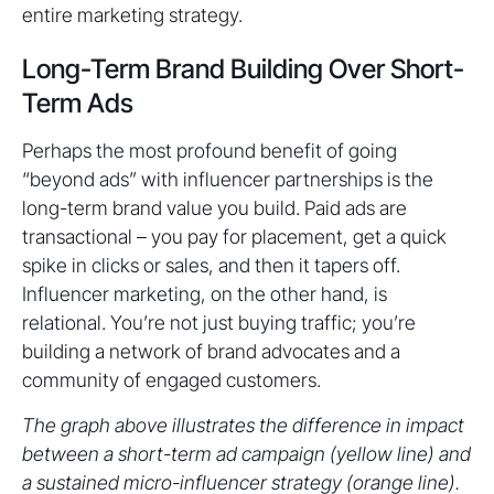
entire marketing strategy.
Long-Term Brand Building Over Short-
Term Ads
Perhaps the most profound benefit of going
“beyond ads” with influencer partnerships is the
long-term brand value you build. Paid ads are
transactional – you pay for placement, get a quick
spike in clicks or sales, and then it tapers off.
Influencer marketing, on the other hand, is
relational. You’re not just buying traffic; you’re
building a network of brand advocates and a
community of engaged customers.
The graph above illustrates the difference in impact
between a short-term ad campaign (yellow line) and
a sustained micro-influencer strategy (orange line).