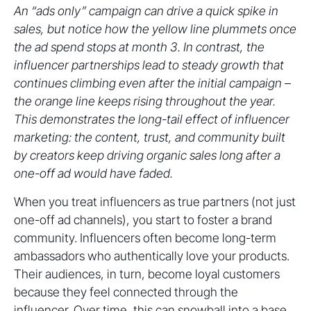
An “ads only” campaign can drive a quick spike in
sales, but notice how the yellow line plummets once
the ad spend stops at month 3. In contrast, the
influencer partnerships lead to steady growth that
continues climbing even after the initial campaign –
the orange line keeps rising throughout the year.
This demonstrates the long-tail effect of influencer
marketing: the content, trust, and community built
by creators keep driving organic sales long after a
one-off ad would have faded.
When you treat influencers as true partners (not just
one-off ad channels), you start to foster a brand
community. Influencers often become long-term
ambassadors who authentically love your products.
Their audiences, in turn, become loyal customers
because they feel connected through the
influencer. Over time, this can snowball into a base