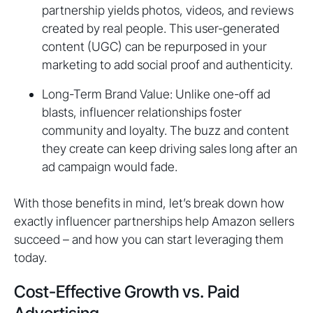
partnership yields photos, videos, and reviews
created by real people. This user-generated
content (UGC) can be repurposed in your
marketing to add social proof and authenticity.
Long-Term Brand Value: Unlike one-off ad
blasts, influencer relationships foster
community and loyalty. The buzz and content
they create can keep driving sales long after an
ad campaign would fade.
With those benefits in mind, let’s break down how
exactly influencer partnerships help Amazon sellers
succeed – and how you can start leveraging them
today.
Cost-Effective Growth vs. Paid