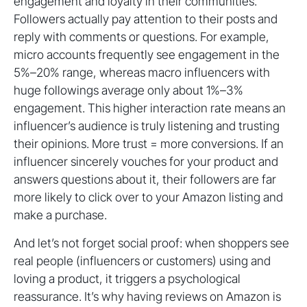
engagement and loyalty in their communities.
Followers actually pay attention to their posts and
reply with comments or questions. For example,
micro accounts frequently see engagement in the
5%–20% range, whereas macro influencers with
huge followings average only about 1%–3%
engagement. This higher interaction rate means an
influencer’s audience is truly listening and trusting
their opinions. More trust = more conversions. If an
influencer sincerely vouches for your product and
answers questions about it, their followers are far
more likely to click over to your Amazon listing and
make a purchase.
And let’s not forget social proof: when shoppers see
real people (influencers or customers) using and
loving a product, it triggers a psychological
reassurance. It’s why having reviews on Amazon is