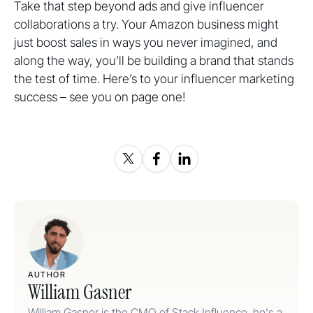
Take that step beyond ads and give influencer
collaborations a try. Your Amazon business might
just boost sales in ways you never imagined, and
along the way, you’ll be building a brand that stands
the test of time. Here’s to your influencer marketing
success – see you on page one!
AUTHOR
William Gasner
William Gasner is the CMO of Stack Influence, he's a