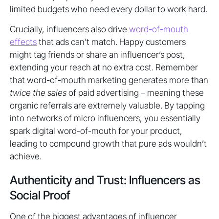
limited budgets who need every dollar to work hard.
Crucially, influencers also drive
word-of-mouth
effects
that ads can’t match. Happy customers
might tag friends or share an influencer’s post,
extending your reach at no extra cost. Remember
that word-of-mouth marketing generates more than
twice the sales
of paid advertising – meaning these
organic referrals are extremely valuable. By tapping
into networks of micro influencers, you essentially
spark digital word-of-mouth for your product,
leading to compound growth that pure ads wouldn’t
achieve.
Authenticity and Trust: Influencers as
Social Proof
One of the biggest advantages of influencer