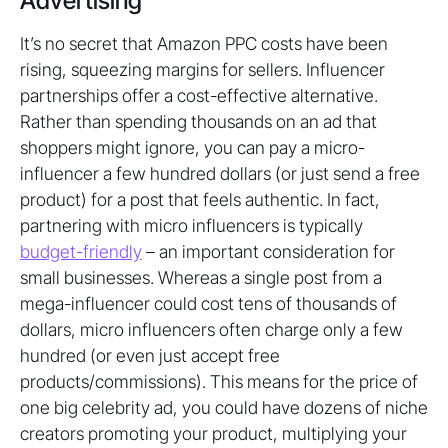
Advertising
It’s no secret that Amazon PPC costs have been
rising, squeezing margins for sellers. Influencer
partnerships offer a cost-effective alternative.
Rather than spending thousands on an ad that
shoppers might ignore, you can pay a micro-
influencer a few hundred dollars (or just send a free
product) for a post that feels authentic. In fact,
partnering with micro influencers is typically
budget-friendly
– an important consideration for
small businesses. Whereas a single post from a
mega-influencer could cost tens of thousands of
dollars, micro influencers often charge only a few
hundred (or even just accept free
products/commissions). This means for the price of
one big celebrity ad, you could have dozens of niche
creators promoting your product, multiplying your