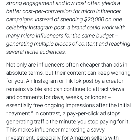
strong engagement and low cost often yields a
better cost-per-conversion for micro influencer
campaigns. Instead of spending $20,000 on one
celebrity Instagram post, a brand could work with
many micro influencers for the same budget –
generating multiple pieces of content and reaching
several niche audiences.
Not only are influencers often cheaper than ads in
absolute terms, but their content can keep working
for you. An Instagram or TikTok post by a creator
remains visible and can continue to attract views
and comments for days, weeks, or longer –
essentially free ongoing impressions after the initial
“payment.” In contrast, a pay-per-click ad stops
generating traffic the minute you stop paying for it.
This makes influencer marketing a savvy
investment, especially for Amazon sellers with