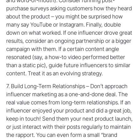
and word-of-mouth). Consider running post-
purchase surveys asking customers how they heard
about the product – you might be surprised how
many say YouTube or Instagram. Finally, double
down on what worked. If one influencer drove great
results, consider an ongoing partnership or a bigger
campaign with them. If a certain content angle
resonated (say, a how-to video performed better
than a static pic), guide future influencers to similar
content. Treat it as an evolving strategy.
7. Build Long-Term Relationships – Don’t approach
influencer marketing as a one-and-done deal. The
real value comes from long-term relationships. If an
influencer enjoyed your product and did a great job,
keep in touch! Send them your next product launch,
or just interact with their posts regularly to maintain
the rapport. You can even form a small “brand