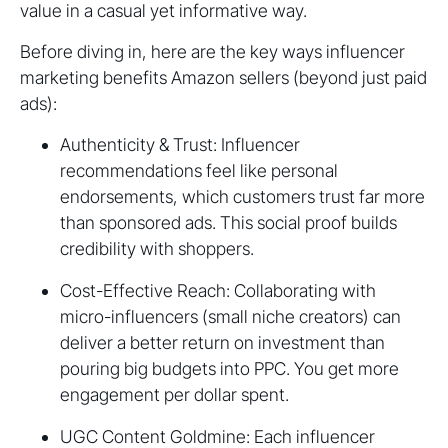
value in a casual yet informative way.
Before diving in, here are the key ways influencer
marketing benefits Amazon sellers (beyond just paid
ads):
Authenticity & Trust: Influencer
recommendations feel like personal
endorsements, which customers trust far more
than sponsored ads. This social proof builds
credibility with shoppers.
Cost-Effective Reach: Collaborating with
micro-influencers (small niche creators) can
deliver a better return on investment than
pouring big budgets into PPC. You get more
engagement per dollar spent.
UGC Content Goldmine: Each influencer