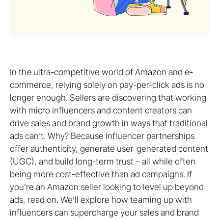
In the ultra-competitive world of Amazon and e-
commerce, relying solely on pay-per-click ads is no
longer enough. Sellers are discovering that working
with micro influencers and content creators can
drive sales and brand growth in ways that traditional
ads can’t. Why? Because influencer partnerships
offer authenticity, generate user-generated content
(UGC), and build long-term trust – all while often
being more cost-effective than ad campaigns. If
you’re an Amazon seller looking to level up beyond
ads, read on. We’ll explore how teaming up with
influencers can supercharge your sales and brand