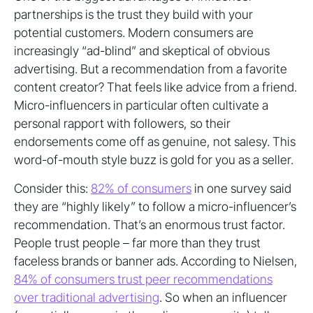
partnerships is the trust they build with your
potential customers. Modern consumers are
increasingly “ad-blind” and skeptical of obvious
advertising. But a recommendation from a favorite
content creator? That feels like advice from a friend.
Micro-influencers in particular often cultivate a
personal rapport with followers, so their
endorsements come off as genuine, not salesy. This
word-of-mouth style buzz is gold for you as a seller.
Consider this:
82% of consumers
in one survey said
they are “highly likely” to follow a micro-influencer’s
recommendation. That’s an enormous trust factor.
People trust people – far more than they trust
faceless brands or banner ads. According to Nielsen,
84% of consumers trust peer recommendations
over traditional advertising
. So when an influencer