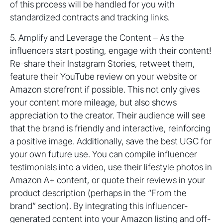
of this process will be handled for you with
standardized contracts and tracking links.
5. Amplify and Leverage the Content – As the
influencers start posting, engage with their content!
Re-share their Instagram Stories, retweet them,
feature their YouTube review on your website or
Amazon storefront if possible. This not only gives
your content more mileage, but also shows
appreciation to the creator. Their audience will see
that the brand is friendly and interactive, reinforcing
a positive image. Additionally, save the best UGC for
your own future use. You can compile influencer
testimonials into a video, use their lifestyle photos in
Amazon A+ content, or quote their reviews in your
product description (perhaps in the “From the
brand” section). By integrating this influencer-
generated content into your Amazon listing and off-