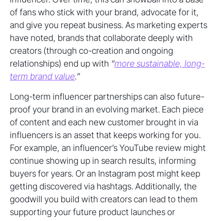
of fans who stick with your brand, advocate for it,
and give you repeat business. As marketing experts
have noted, brands that collaborate deeply with
creators (through co-creation and ongoing
relationships) end up with
“
more sustainable, long-
term brand value
.”
Long-term influencer partnerships can also future-
proof your brand in an evolving market. Each piece
of content and each new customer brought in via
influencers is an asset that keeps working for you.
For example, an influencer’s YouTube review might
continue showing up in search results, informing
buyers for years. Or an Instagram post might keep
getting discovered via hashtags. Additionally, the
goodwill you build with creators can lead to them
supporting your future product launches or