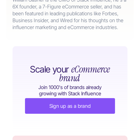
6X founder, a 7-Figure eCommerce seller, and has
been featured in leading publications like Forbes,
Business Insider, and Wired for his thoughts on the
influencer marketing and eCommerce industries.
eCommerce
Scale your
brand
Join 1000's of brands already
growing with Stack Influence
Sign up as a brand