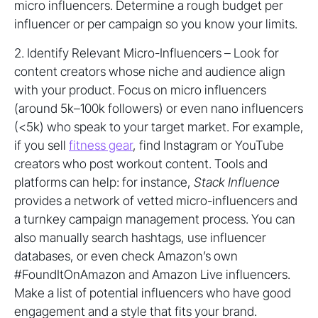
micro influencers. Determine a rough budget per
influencer or per campaign so you know your limits.
2. Identify Relevant Micro-Influencers – Look for
content creators whose niche and audience align
with your product. Focus on micro influencers
(around 5k–100k followers) or even nano influencers
(<5k) who speak to your target market. For example,
if you sell
fitness gear
, find Instagram or YouTube
creators who post workout content. Tools and
platforms can help: for instance,
Stack Influence
provides a network of vetted micro-influencers and
a turnkey campaign management process. You can
also manually search hashtags, use influencer
databases, or even check Amazon’s own
#FoundItOnAmazon and Amazon Live influencers.
Make a list of potential influencers who have good
engagement and a style that fits your brand.