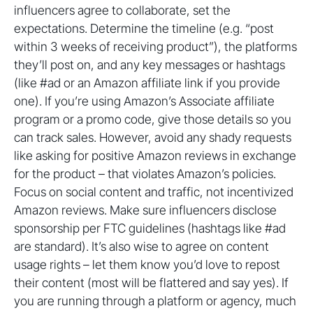
influencers agree to collaborate, set the
expectations. Determine the timeline (e.g. “post
within 3 weeks of receiving product”), the platforms
they’ll post on, and any key messages or hashtags
(like #ad or an Amazon affiliate link if you provide
one). If you’re using Amazon’s Associate affiliate
program or a promo code, give those details so you
can track sales. However, avoid any shady requests
like asking for positive Amazon reviews in exchange
for the product – that violates Amazon’s policies.
Focus on social content and traffic, not incentivized
Amazon reviews. Make sure influencers disclose
sponsorship per FTC guidelines (hashtags like #ad
are standard). It’s also wise to agree on content
usage rights – let them know you’d love to repost
their content (most will be flattered and say yes). If
you are running through a platform or agency, much