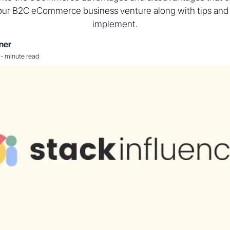
our B2C eCommerce business venture along with tips and t
implement.
ner
-
minute read