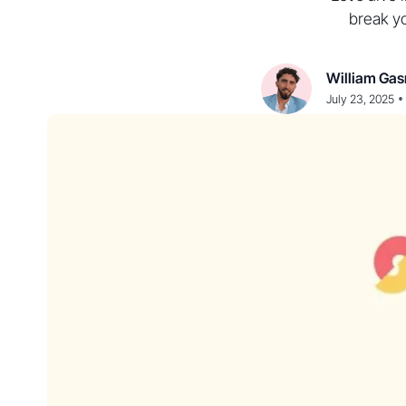
break y
William Gas
•
July 23, 2025