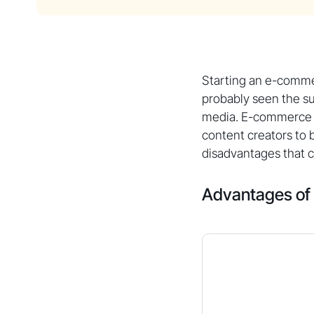
Starting an e-comme
probably seen the su
media. E-commerce e
content creators to
disadvantages that 
Advantages o