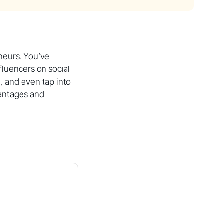
neurs. You’ve
fluencers on social
 and even tap into
vantages and