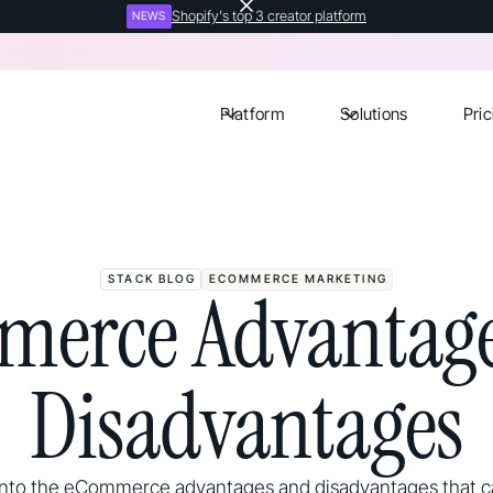
Shopify's top 3 creator platform
NEWS
Platform
Solutions
Pric
STACK BLOG
ECOMMERCE MARKETING
merce Advantage
Disadvantages
 into the eCommerce advantages and disadvantages that 