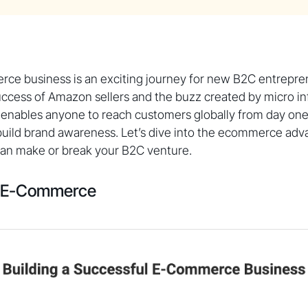
rce business is an exciting journey for new B2C entrepre
ccess of Amazon sellers and the buzz created by micro in
nables anyone to reach customers globally from day one,
 build brand awareness. Let’s dive into the ecommerce ad
can make or break your B2C venture.
f E-Commerce