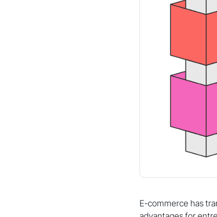
E-commerce has tra
advantages for entr