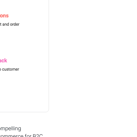
ompelling
e-commerce for B2C