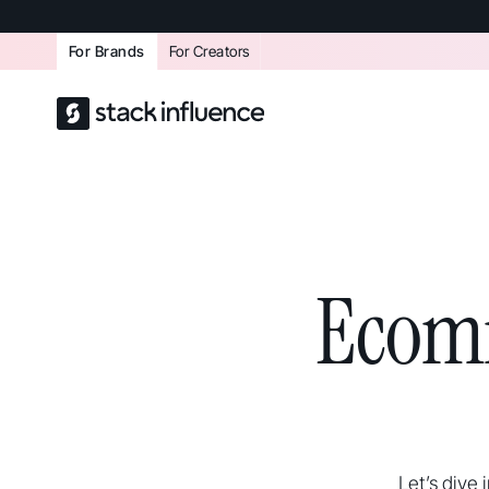
For Brands
For Creators
Ecom
Let’s dive