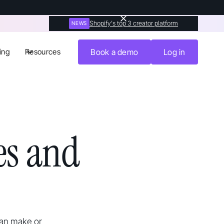
Shopify's top 3 creator platform
NEWS
ing
Resources
Book a demo
Log in
s and
can make or