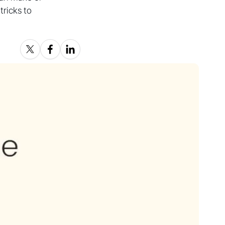
ricks to