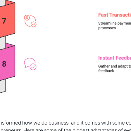
nsformed how we do business, and it comes with some c
epreneurs. Here are some of the biggest advantages of 