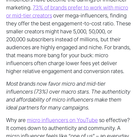
marketing.
73% of brands prefer to work with micro
or mid-tier creators
over mega-influencers, finding
they offer the best engagement-to-cost ratio. These
smaller creators might have 5,000, 50,000, or
200,000 subscribers instead of millions, but their
audiences are highly engaged and niche. For brands,
that means more bang for your buck: micro
influencers often charge lower fees yet deliver
higher relative engagement and conversion rates.
Most brands now favor micro and mid-tier
influencers (73%) over macro stars. The authenticity
and affordability of micro influencers make them
ideal partners for many campaigns.
Why are
micro influencers on YouTube
so effective?
It comes down to authenticity and community. A
micro influencer feels like “one of us” – an everyday