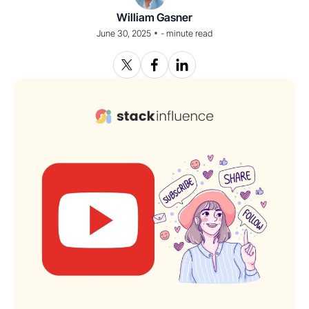
William Gasner
•
June 30, 2025
-
minute read