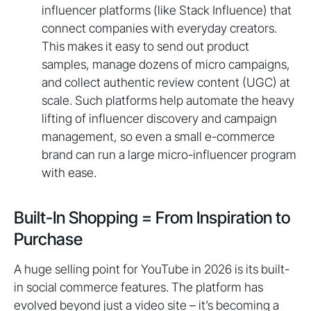
influencer platforms (like Stack Influence) that
connect companies with everyday creators.
This makes it easy to send out product
samples, manage dozens of micro campaigns,
and collect authentic review content (UGC) at
scale. Such platforms help automate the heavy
lifting of influencer discovery and campaign
management, so even a small e-commerce
brand can run a large micro-influencer program
with ease.
Built-In Shopping = From Inspiration to
Purchase
A huge selling point for YouTube in 2026 is its built-
in social commerce features. The platform has
evolved beyond just a video site – it’s becoming a