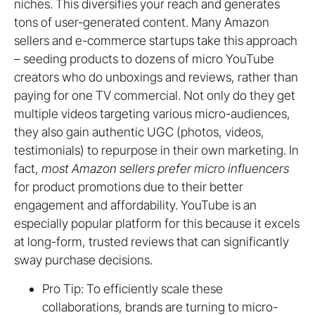
niches. This diversifies your reach and generates
tons of user-generated content. Many Amazon
sellers and e-commerce startups take this approach
– seeding products to dozens of micro YouTube
creators who do unboxings and reviews, rather than
paying for one TV commercial. Not only do they get
multiple videos targeting various micro-audiences,
they also gain authentic UGC (photos, videos,
testimonials) to repurpose in their own marketing. In
fact,
most Amazon sellers prefer micro influencers
for product promotions due to their better
engagement and affordability. YouTube is an
especially popular platform for this because it excels
at long-form, trusted reviews that can significantly
sway purchase decisions.
Pro Tip: To efficiently scale these
collaborations, brands are turning to micro-