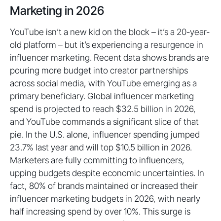
Marketing in 2026
YouTube isn’t a new kid on the block – it’s a 20-year-
old platform – but it’s experiencing a resurgence in
influencer marketing. Recent data shows brands are
pouring more budget into creator partnerships
across social media, with YouTube emerging as a
primary beneficiary. Global influencer marketing
spend is projected to reach $32.5 billion in 2026,
and YouTube commands a significant slice of that
pie. In the U.S. alone, influencer spending jumped
23.7% last year and will top $10.5 billion in 2026.
Marketers are fully committing to influencers,
upping budgets despite economic uncertainties. In
fact, 80% of brands maintained or increased their
influencer marketing budgets in 2026, with nearly
half increasing spend by over 10%. This surge is