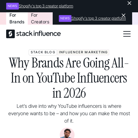
Shopify's top 3 creator platform
NEWS
For
For
Shopify's top 3 creator platform
NEWS
Brands
Creators
STACK BLOG
INFLUENCER MARKETING
Why Brands Are Going All-
In on YouTube Influencers
in 2026
Let’s dive into why YouTube influencers is where
everyone wants to be – and how you can make the most
of it.