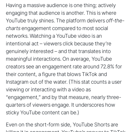
Having a massive audience is one thing; actively
engaging that audience is another. This is where
YouTube truly shines. The platform delivers
off-the-
charts
engagement compared to most social
networks. Watching a YouTube video is an
intentional act – viewers click because they’re
genuinely interested – and that translates into
meaningful interactions. On average, YouTube
creators see an engagement rate around 72.8% for
their content, a figure that blows TikTok and
Instagram out of the water. (This stat counts a user
viewing or interacting with a video as
“engagement,” and by that measure, nearly three-
quarters of viewers engage. It underscores how
sticky YouTube content can be.)
Even on the short-form side, YouTube Shorts are