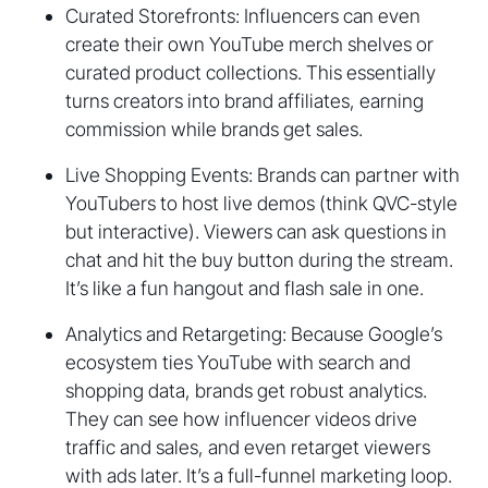
Curated Storefronts: Influencers can even
create their own YouTube merch shelves or
curated product collections. This essentially
turns creators into brand affiliates, earning
commission while brands get sales.
Live Shopping Events: Brands can partner with
YouTubers to host live demos (think QVC-style
but interactive). Viewers can ask questions in
chat and hit the buy button during the stream.
It’s like a fun hangout and flash sale in one.
Analytics and Retargeting: Because Google’s
ecosystem ties YouTube with search and
shopping data, brands get robust analytics.
They can see how influencer videos drive
traffic and sales, and even retarget viewers
with ads later. It’s a full-funnel marketing loop.