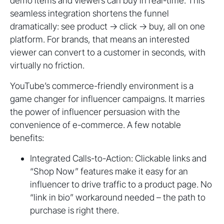
demo items and viewers can buy in real-time. This
seamless integration shortens the funnel
dramatically: see product → click → buy, all on one
platform. For brands, that means an interested
viewer can convert to a customer in seconds, with
virtually no friction.
YouTube’s commerce-friendly environment is a
game changer for influencer campaigns. It marries
the power of influencer persuasion with the
convenience of e-commerce. A few notable
benefits:
Integrated Calls-to-Action: Clickable links and
“Shop Now” features make it easy for an
influencer to drive traffic to a product page. No
“link in bio” workaround needed – the path to
purchase is right there.