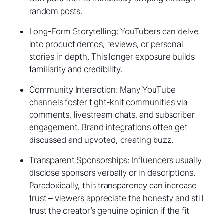
random posts.
Long-Form Storytelling: YouTubers can delve
into product demos, reviews, or personal
stories in depth. This longer exposure builds
familiarity and credibility.
Community Interaction: Many YouTube
channels foster tight-knit communities via
comments, livestream chats, and subscriber
engagement. Brand integrations often get
discussed and upvoted, creating buzz.
Transparent Sponsorships: Influencers usually
disclose sponsors verbally or in descriptions.
Paradoxically, this transparency can increase
trust – viewers appreciate the honesty and still
trust the creator’s genuine opinion if the fit