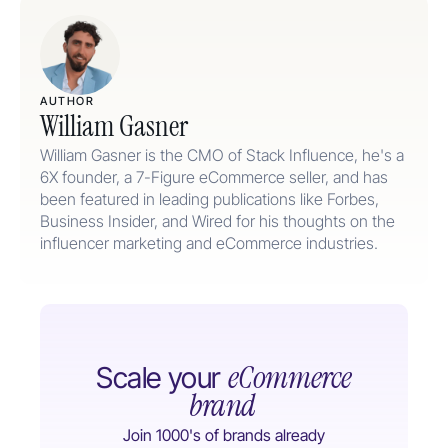
AUTHOR
William Gasner
William Gasner is the CMO of Stack Influence, he's a
6X founder, a 7-Figure eCommerce seller, and has
been featured in leading publications like Forbes,
Business Insider, and Wired for his thoughts on the
influencer marketing and eCommerce industries.
eCommerce
Scale your
brand
Join 1000's of brands already