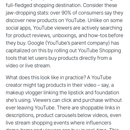
full-fledged shopping destination. Consider these
jaw-dropping stats: over 90% of consumers say they
discover new products on YouTube. Unlike on some
social apps, YouTube viewers are actively searching
for product reviews, unboxings, and how-tos before
they buy. Google (YouTube’s parent company) has
capitalized on this by rolling out YouTube Shopping
tools that let users buy products directly from a
video or live stream.
What does this look like in practice? A YouTube
creator might tag products in their video – say, a
makeup vlogger linking the lipstick and foundation
she’s using. Viewers can click and purchase without
ever leaving YouTube. There are shoppable links in
descriptions, product carousels below videos, even
live stream shopping events where influencers