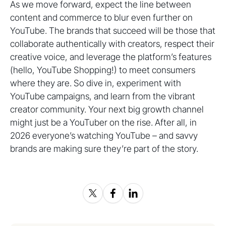
As we move forward, expect the line between
content and commerce to blur even further on
YouTube. The brands that succeed will be those that
collaborate authentically with creators, respect their
creative voice, and leverage the platform’s features
(hello, YouTube Shopping!) to meet consumers
where they are. So dive in, experiment with
YouTube campaigns, and learn from the vibrant
creator community. Your next big growth channel
might just be a YouTuber on the rise. After all, in
2026 everyone’s watching YouTube – and savvy
brands are making sure they’re part of the story.