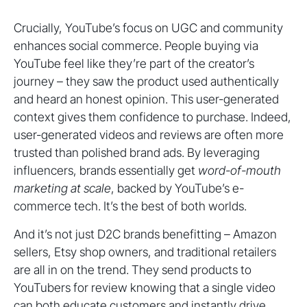
Crucially, YouTube’s focus on UGC and community
enhances social commerce. People buying via
YouTube feel like they’re part of the creator’s
journey – they saw the product used authentically
and heard an honest opinion. This user-generated
context gives them confidence to purchase. Indeed,
user-generated videos and reviews are often more
trusted than polished brand ads. By leveraging
influencers, brands essentially get
word-of-mouth
marketing at scale
, backed by YouTube’s e-
commerce tech. It’s the best of both worlds.
And it’s not just D2C brands benefitting – Amazon
sellers, Etsy shop owners, and traditional retailers
are all in on the trend. They send products to
YouTubers for review knowing that a single video
can both educate customers and instantly drive