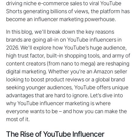
driving niche e-commerce sales to viral YouTube
Shorts generating billions of views, the platform has
become an influencer marketing powerhouse.
In this blog, we'll break down the key reasons
brands are going all-in on YouTube influencers in
2026. We'll explore how YouTube’s huge audience,
high trust factor, built-in shopping tools, and army of
content creators (from nano to mega) are reshaping
digital marketing. Whether you’re an Amazon seller
looking to boost product reviews or a global brand
seeking younger audiences, YouTube offers unique
advantages that are hard to ignore. Let’s dive into
why YouTube influencer marketing is where
everyone wants to be – and how you can make the
most of it.
The Rise of YouTube Influencer