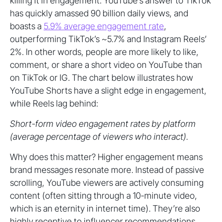
killing it in engagement. YouTube’s answer to TikTok
has quickly amassed 90 billion daily views, and
boasts a
5.9% average engagement rate
,
outperforming TikTok’s ~5.7% and Instagram Reels’
2%. In other words, people are more likely to like,
comment, or share a short video on YouTube than
on TikTok or IG. The chart below illustrates how
YouTube Shorts have a slight edge in engagement,
while Reels lag behind:
Short-form video engagement rates by platform
(average percentage of viewers who interact).
Why does this matter? Higher engagement means
brand messages resonate more. Instead of passive
scrolling, YouTube viewers are actively consuming
content (often sitting through a 10-minute video,
which is an eternity in internet time). They’re also
highly receptive to influencer recommendations