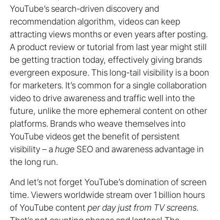
YouTube’s search-driven discovery and
recommendation algorithm, videos can keep
attracting views months or even years after posting.
A product review or tutorial from last year might still
be getting traction today, effectively giving brands
evergreen exposure. This long-tail visibility is a boon
for marketers. It’s common for a single collaboration
video to drive awareness and traffic well into the
future, unlike the more ephemeral content on other
platforms. Brands who weave themselves into
YouTube videos get the benefit of persistent
visibility – a
huge
SEO and awareness advantage in
the long run.
And let’s not forget YouTube’s domination of screen
time. Viewers worldwide stream over 1 billion hours
of YouTube content
per day
just from TV screens
.