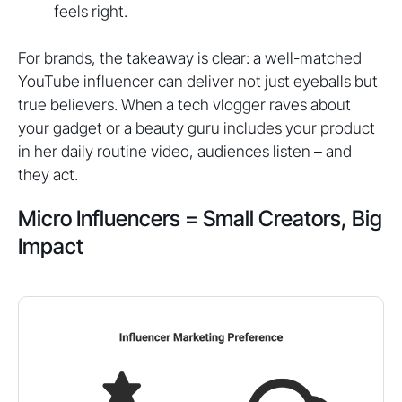
feels right.
For brands, the takeaway is clear: a well-matched
YouTube influencer can deliver not just eyeballs but
true believers. When a tech vlogger raves about
your gadget or a beauty guru includes your product
in her daily routine video, audiences listen – and
they act.
Micro Influencers = Small Creators, Big
Impact