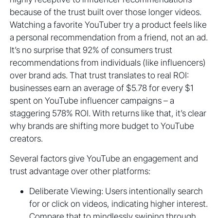
because of the trust built over those longer videos.
Watching a favorite YouTuber try a product feels like
a personal recommendation from a friend, not an ad.
It’s no surprise that 92% of consumers trust
recommendations from individuals (like influencers)
over brand ads. That trust translates to real ROI:
businesses earn an average of $5.78 for every $1
spent on YouTube influencer campaigns – a
staggering 578% ROI. With returns like that, it’s clear
why brands are shifting more budget to YouTube
creators.
Several factors give YouTube an engagement and
trust advantage over other platforms:
Deliberate Viewing: Users intentionally search
for or click on videos, indicating higher interest.
Compare that to mindlessly swiping through