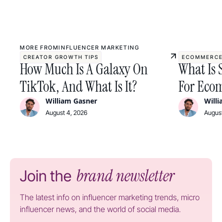
MORE FROM
INFLUENCER MARKETING
CREATOR GROWTH TIPS
ECOMMERCE
How Much Is A Galaxy On
What Is 
TikTok, And What Is It?
For Ecom
William Gasner
Will
August 4, 2026
August
brand newsletter
Join the
The latest info on influencer marketing trends, micro
influencer news, and the world of social media.