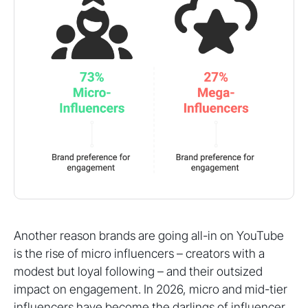
Another reason brands are going all-in on YouTube
is the rise of micro influencers – creators with a
modest but loyal following – and their outsized
impact on engagement. In 2026, micro and mid-tier
influencers have become the darlings of influencer