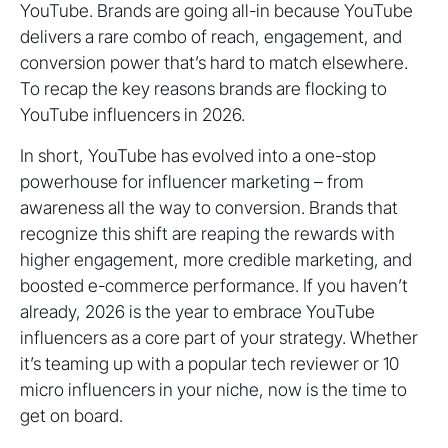
YouTube. Brands are going all-in because YouTube
delivers a rare combo of reach, engagement, and
conversion power that’s hard to match elsewhere.
To recap the key reasons brands are flocking to
YouTube influencers in 2026.
In short, YouTube has evolved into a one-stop
powerhouse for influencer marketing – from
awareness all the way to conversion. Brands that
recognize this shift are reaping the rewards with
higher engagement, more credible marketing, and
boosted e-commerce performance. If you haven’t
already, 2026 is the year to embrace YouTube
influencers as a core part of your strategy. Whether
it’s teaming up with a popular tech reviewer or 10
micro influencers in your niche, now is the time to
get on board.