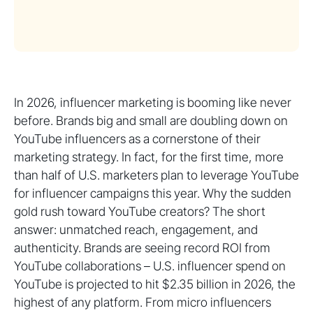
In 2026, influencer marketing is booming like never
before. Brands big and small are doubling down on
YouTube influencers as a cornerstone of their
marketing strategy. In fact, for the first time, more
than half of U.S. marketers plan to leverage YouTube
for influencer campaigns this year. Why the sudden
gold rush toward YouTube creators? The short
answer: unmatched reach, engagement, and
authenticity. Brands are seeing record ROI from
YouTube collaborations – U.S. influencer spend on
YouTube is projected to hit $2.35 billion in 2026, the
highest of any platform. From micro influencers