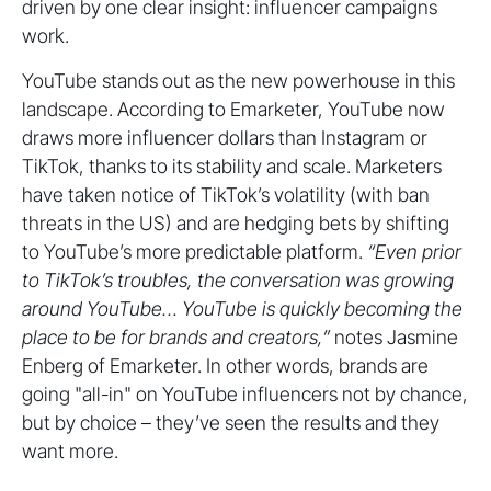
driven by one clear insight: influencer campaigns
work.
YouTube stands out as the new powerhouse in this
landscape. According to Emarketer, YouTube now
draws more influencer dollars than Instagram or
TikTok, thanks to its stability and scale. Marketers
have taken notice of TikTok’s volatility (with ban
threats in the US) and are hedging bets by shifting
to YouTube’s more predictable platform.
“Even prior
to TikTok’s troubles, the conversation was growing
around YouTube… YouTube is quickly becoming the
place to be for brands and creators,”
notes Jasmine
Enberg of Emarketer. In other words, brands are
going "all-in" on YouTube influencers not by chance,
but by choice – they’ve seen the results and they
want more.