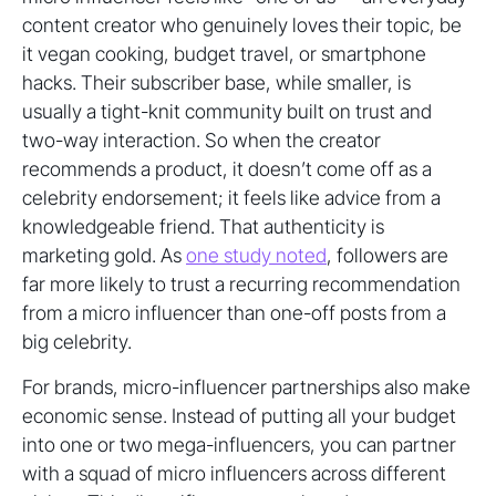
content creator who genuinely loves their topic, be
it vegan cooking, budget travel, or smartphone
hacks. Their subscriber base, while smaller, is
usually a tight-knit community built on trust and
two-way interaction. So when the creator
recommends a product, it doesn’t come off as a
celebrity endorsement; it feels like advice from a
knowledgeable friend. That authenticity is
marketing gold. As
one study noted
, followers are
far more likely to trust a recurring recommendation
from a micro influencer than one-off posts from a
big celebrity.
For brands, micro-influencer partnerships also make
economic sense. Instead of putting all your budget
into one or two mega-influencers, you can partner
with a squad of micro influencers across different