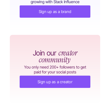
growing with Stack Influence
Sign up as a brand
creator
Join our
community
You only need 200+ followers to get
paid for your social posts
Sign up as a creator