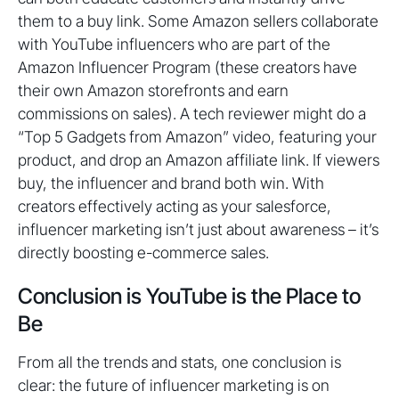
them to a buy link. Some Amazon sellers collaborate
with YouTube influencers who are part of the
Amazon Influencer Program (these creators have
their own Amazon storefronts and earn
commissions on sales). A tech reviewer might do a
“Top 5 Gadgets from Amazon” video, featuring your
product, and drop an Amazon affiliate link. If viewers
buy, the influencer and brand both win. With
creators effectively acting as your salesforce,
influencer marketing isn’t just about awareness – it’s
directly boosting e-commerce sales.
Conclusion is YouTube is the Place to
Be
From all the trends and stats, one conclusion is
clear: the future of influencer marketing is on