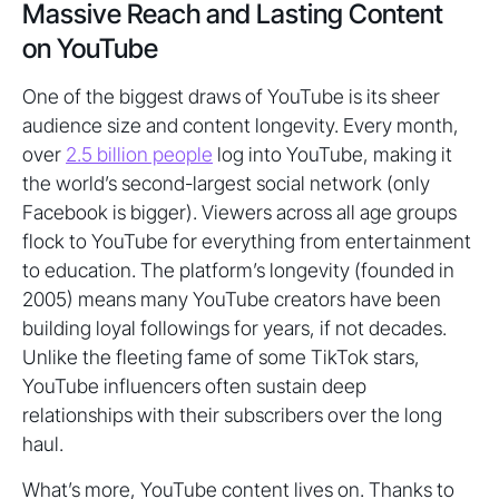
Massive Reach and Lasting Content
on YouTube
One of the biggest draws of YouTube is its sheer
audience size and content longevity. Every month,
over
2.5 billion people
log into YouTube, making it
the world’s second-largest social network (only
Facebook is bigger). Viewers across all age groups
flock to YouTube for everything from entertainment
to education. The platform’s longevity (founded in
2005) means many YouTube creators have been
building loyal followings for years, if not decades.
Unlike the fleeting fame of some TikTok stars,
YouTube influencers often sustain deep
relationships with their subscribers over the long
haul.
What’s more, YouTube content lives on. Thanks to