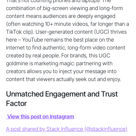
That’s not counting phones and laptops! The
combination of big-screen viewing and long-form
content means audiences are deeply engaged
(often watching 10+ minute videos, far longer than a
TikTok clip). User-generated content (UGC) thrives
here – YouTube remains the best place on the
internet to find authentic, long-form video content
created by real people. For brands, this UGC
goldmine is marketing magic: partnering with
creators allows you to inject your message into
content that viewers actually seek out and enjoy.
Unmatched Engagement and Trust
Factor
View this post on Instagram
A post shared by Stack Influence (@stackinfluence)