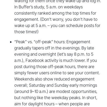
waiting for them once they wake up and log in.
In Buffer’s study, 5 a.m. on weekdays
consistently ranked among the top times for
engagement. (Don’t worry, you don’t have to
wake up at 5 a.m. – you can schedule posts for
those times!)
“Peak” vs. “off-peak” hours: Engagement
gradually tapers off in the evenings. By late
evening and overnight (let’s say 8 p.m. to 5
a.m.), Facebook activity is much lower. If you
post during those off-peak hours, there are
simply fewer users online to see your content.
Weekends also show reduced engagement
overall; Saturday and Sunday early mornings
(around 9–10 a.m.) are modest opportunities,
but nothing like the weekday peaks. In short,
aim for daylight hours – when people are