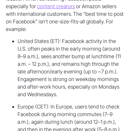
especially for
content creators
or Amazon sellers
with international customers. The “best time to post
on Facebook” isn’t one-size-fits-all globally. For
example:
United States (ET): Facebook activity in the
U.S. often peaks in the early morning (around
8–9 a.m.), sees another bump at lunchtime (11
a.m. – 12 p.m.), and remains high through the
late afternoon/early evening (up to ~7 p.m.).
Engagement is strong on weekday mornings
and after-work hours, especially on Mondays
and Wednesdays.
Europe (CET): In Europe, users tend to check
Facebook during morning commutes (7–9
a.m.), again during lunch (around 12–1 p.m.),
and then in the evening after work (5–8 p.m.).