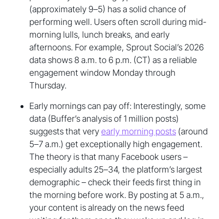
(approximately 9–5) has a solid chance of
performing well. Users often scroll during mid-
morning lulls, lunch breaks, and early
afternoons. For example, Sprout Social’s 2026
data shows 8 a.m. to 6 p.m. (CT) as a reliable
engagement window Monday through
Thursday.
Early mornings can pay off: Interestingly, some
data (Buffer’s analysis of 1 million posts)
suggests that very
early morning posts
(around
5–7 a.m.) get exceptionally high engagement.
The theory is that many Facebook users –
especially adults 25–34, the platform’s largest
demographic – check their feeds first thing in
the morning before work. By posting at 5 a.m.,
your content is already on the news feed