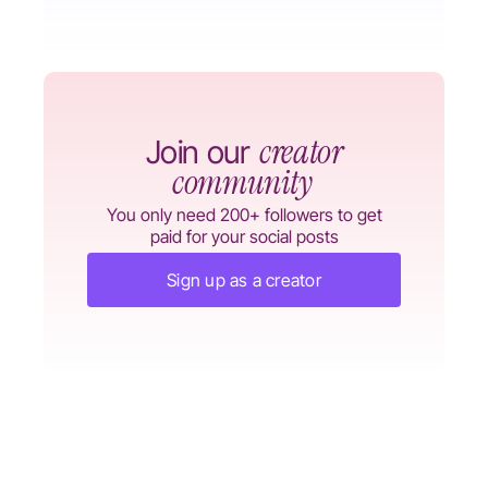
creator
Join our
community
You only need 200+ followers to get
paid for your social posts
Sign up as a creator