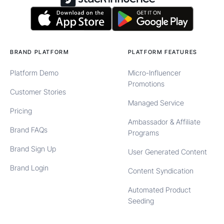
BRAND PLATFORM
PLATFORM FEATURES
Platform Demo
Micro-Influencer
Promotions
Customer Stories
Managed Service
Pricing
Ambassador & Affiliate
Brand FAQs
Programs
Brand Sign Up
User Generated Content
Brand Login
Content Syndication
Automated Product
Seeding