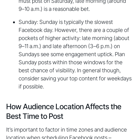
must post on Saturday, late morning (around
9–10 a.m.) is a reasonable bet.
Sunday: Sunday is typically the slowest
Facebook day. However, there are a couple of
pockets of higher activity: late morning (about
9–11 a.m.) and late afternoon (3–6 p.m.) on
Sundays see some engagement uptick. Plan
Sunday posts within those windows for the
best chance of visibility. In general though,
consider saving your top content for weekdays
if possible.
How Audience Location Affects the
Best Time to Post
It’s important to factor in time zones and audience
location when scheduling Facebook posts –