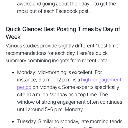
awake and going about their day – to get the
most out of each Facebook post.
Quick Glance: Best Posting Times by Day of
Week
Various studies provide slightly different “best time”
recommendations for each day. Here’s a quick
summary combining insights from recent data:
Monday: Mid-morning is excellent. For
instance, 9 a.m. – 12 p.m. is a
high-engagement
period
on Mondays. Some experts specifically
cite 10 a.m. on Monday as a top time. The
window of strong engagement often continues
until around 5–6 p.m. Monday.
Tuesday: Similar to Monday, late morning tends