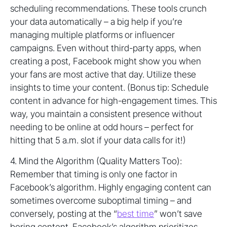
scheduling recommendations. These tools crunch
your data automatically – a big help if you’re
managing multiple platforms or influencer
campaigns. Even without third-party apps, when
creating a post, Facebook might show you when
your fans are most active that day. Utilize these
insights to time your content. (Bonus tip: Schedule
content in advance for high-engagement times. This
way, you maintain a consistent presence without
needing to be online at odd hours – perfect for
hitting that 5 a.m. slot if your data calls for it!)
4. Mind the Algorithm (Quality Matters Too):
Remember that timing is only one factor in
Facebook’s algorithm. Highly engaging content can
sometimes overcome suboptimal timing – and
conversely, posting at the “
best time
” won’t save
boring content. Facebook’s algorithm prioritizes