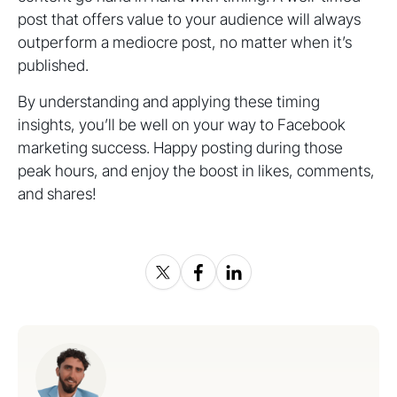
post that offers value to your audience will always
outperform a mediocre post, no matter when it’s
published.
By understanding and applying these timing
insights, you’ll be well on your way to Facebook
marketing success. Happy posting during those
peak hours, and enjoy the boost in likes, comments,
and shares!