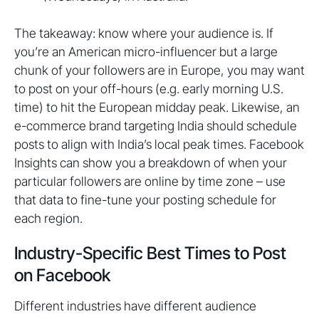
The takeaway: know where your audience is. If
you’re an American micro-influencer but a large
chunk of your followers are in Europe, you may want
to post on your off-hours (e.g. early morning U.S.
time) to hit the European midday peak. Likewise, an
e-commerce brand targeting India should schedule
posts to align with India’s local peak times. Facebook
Insights can show you a breakdown of when your
particular followers are online by time zone – use
that data to fine-tune your posting schedule for
each region.
Industry-Specific Best Times to Post
on Facebook
Different industries have different audience