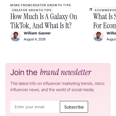
MORE FROM
CREATOR GROWTH TIPS
CREATOR GROWTH TIPS
ECOMMERCE
How Much Is A Galaxy On
What Is 
TikTok, And What Is It?
For Ecom
William Gasner
Will
August 4, 2026
August
brand newsletter
Join the
The latest info on influencer marketing trends, micro
influencer news, and the world of social media.