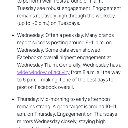
to perform well. Posts around 9–11 a.m.
Tuesday see robust engagement. Engagement
remains relatively high through the workday
(up to ~6 p.m.) on Tuesdays.
Wednesday: Often a peak day. Many brands
report success posting around 9–11 a.m. on
Wednesday. Some data even showed
Facebook’s overall highest engagement at
Wednesday 11 a.m. Generally, Wednesday has a
wide window of activity
from 8 a.m. all the way
to 6 p.m. – making it one of the best days to
post on Facebook overall.
Thursday: Mid-morning to early afternoon
remains strong. A good target is around 10–11
a.m. on Thursday. Engagement on Thursdays
mirrors Wednesday closely, staying high