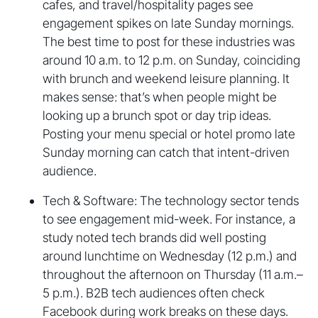
cafes, and travel/hospitality pages see
engagement spikes on late Sunday mornings.
The best time to post for these industries was
around 10 a.m. to 12 p.m. on Sunday, coinciding
with brunch and weekend leisure planning. It
makes sense: that’s when people might be
looking up a brunch spot or day trip ideas.
Posting your menu special or hotel promo late
Sunday morning can catch that intent-driven
audience.
Tech & Software: The technology sector tends
to see engagement mid-week. For instance, a
study noted tech brands did well posting
around lunchtime on Wednesday (12 p.m.) and
throughout the afternoon on Thursday (11 a.m.–
5 p.m.). B2B tech audiences often check
Facebook during work breaks on these days.