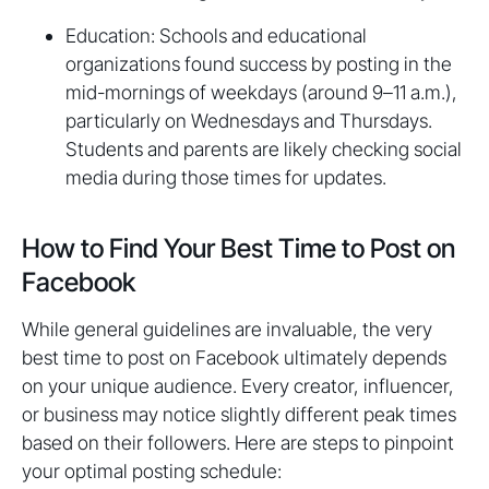
Education: Schools and educational
organizations found success by posting in the
mid-mornings of weekdays (around 9–11 a.m.),
particularly on Wednesdays and Thursdays.
Students and parents are likely checking social
media during those times for updates.
How to Find Your Best Time to Post on
Facebook
While general guidelines are invaluable, the very
best time to post on Facebook ultimately depends
on your unique audience. Every creator, influencer,
or business may notice slightly different peak times
based on their followers. Here are steps to pinpoint
your optimal posting schedule: