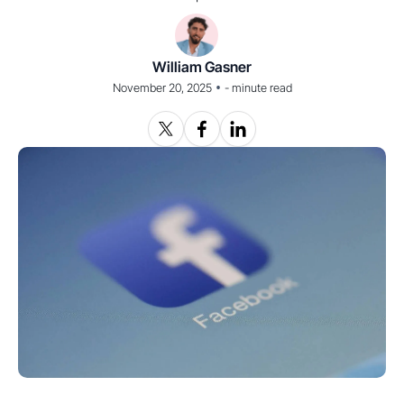
William Gasner
•
November 20, 2025
-
minute read