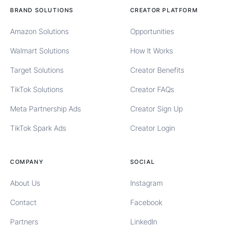
BRAND SOLUTIONS
CREATOR PLATFORM
Amazon Solutions
Opportunities
Walmart Solutions
How It Works
Target Solutions
Creator Benefits
TikTok Solutions
Creator FAQs
Meta Partnership Ads
Creator Sign Up
TikTok Spark Ads
Creator Login
COMPANY
SOCIAL
About Us
Instagram
Contact
Facebook
Partners
LinkedIn