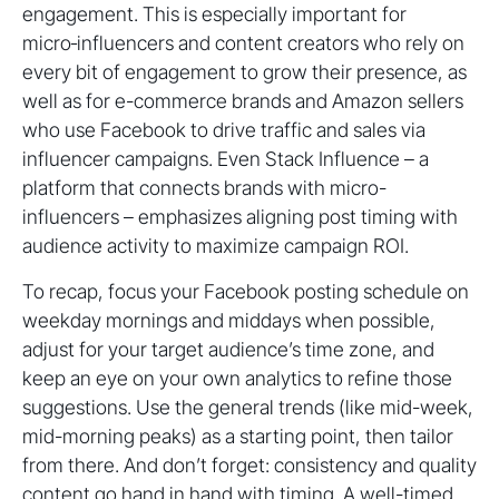
engagement. This is especially important for
micro‑influencers and content creators who rely on
every bit of engagement to grow their presence, as
well as for e-commerce brands and Amazon sellers
who use Facebook to drive traffic and sales via
influencer campaigns. Even Stack Influence – a
platform that connects brands with micro-
influencers – emphasizes aligning post timing with
audience activity to maximize campaign ROI.
To recap, focus your Facebook posting schedule on
weekday mornings and middays when possible,
adjust for your target audience’s time zone, and
keep an eye on your own analytics to refine those
suggestions. Use the general trends (like mid-week,
mid-morning peaks) as a starting point, then tailor
from there. And don’t forget: consistency and quality
content go hand in hand with timing. A well-timed