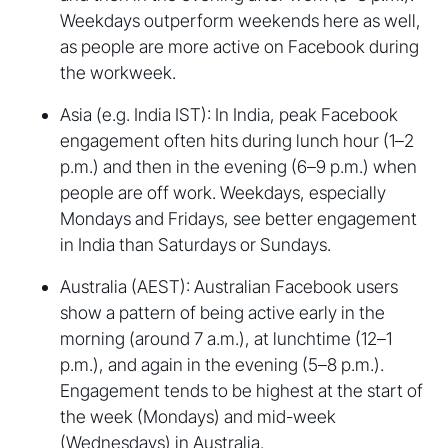
Weekdays outperform weekends here as well,
as people are more active on Facebook during
the workweek.
Asia (e.g. India IST): In India, peak Facebook
engagement often hits during lunch hour (1–2
p.m.) and then in the evening (6–9 p.m.) when
people are off work. Weekdays, especially
Mondays and Fridays, see better engagement
in India than Saturdays or Sundays.
Australia (AEST): Australian Facebook users
show a pattern of being active early in the
morning (around 7 a.m.), at lunchtime (12–1
p.m.), and again in the evening (5–8 p.m.).
Engagement tends to be highest at the start of
the week (Mondays) and mid-week
(Wednesdays) in Australia.