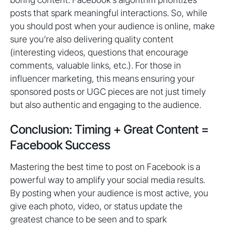
posts that spark meaningful interactions. So, while
you should post when your audience is online, make
sure you’re also delivering quality content
(interesting videos, questions that encourage
comments, valuable links, etc.). For those in
influencer marketing, this means ensuring your
sponsored posts or UGC pieces are not just timely
but also authentic and engaging to the audience.
Conclusion: Timing + Great Content =
Facebook Success
Mastering the best time to post on Facebook is a
powerful way to amplify your social media results.
By posting when your audience is most active, you
give each photo, video, or status update the
greatest chance to be seen and to spark