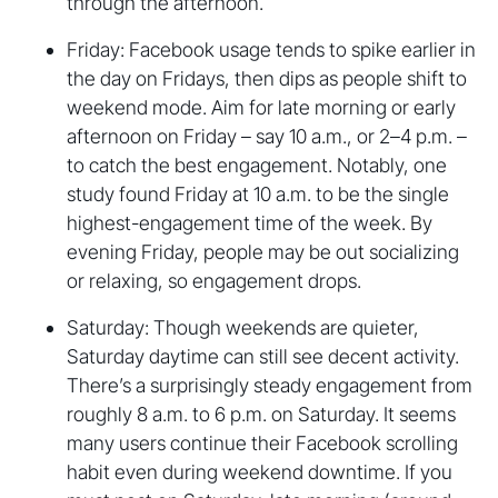
through the afternoon.
Friday: Facebook usage tends to spike earlier in
the day on Fridays, then dips as people shift to
weekend mode. Aim for late morning or early
afternoon on Friday – say 10 a.m., or 2–4 p.m. –
to catch the best engagement. Notably, one
study found Friday at 10 a.m. to be the single
highest-engagement time of the week. By
evening Friday, people may be out socializing
or relaxing, so engagement drops.
Saturday: Though weekends are quieter,
Saturday daytime can still see decent activity.
There’s a surprisingly steady engagement from
roughly 8 a.m. to 6 p.m. on Saturday. It seems
many users continue their Facebook scrolling
habit even during weekend downtime. If you