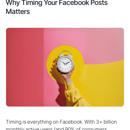
Why Timing Your Facebook Posts
Matters
Timing is everything on Facebook. With 3+ billion
monthly active users (and 90% of consumers