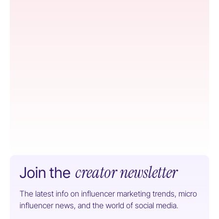
creator newsletter
Join the
The latest info on influencer marketing trends, micro
influencer news, and the world of social media.