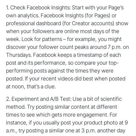
1. Check Facebook Insights: Start with your Page’s
own analytics. Facebook Insights (for Pages) or
professional dashboard (for Creator accounts) show
when your followers are online most days of the
week. Look for patterns – for example, you might
discover your follower count peaks around 7 p.m. on
Thursdays. Facebook keeps a timestamp of each
post and its performance, so compare your top-
performing posts against the times they were
posted. If your recent videos did best when posted
at noon, that’s a clue.
2. Experiment and A/B Test: Use a bit of scientific
method. Try posting similar content at different
times to see which gets more engagement. For
instance, if you usually post your product photo at 9
a.m., try posting a similar one at 3 p.m. another day