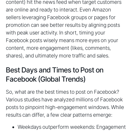
content) hit the news feed when target customers
are online and ready to interact. Even Amazon
sellers leveraging Facebook groups or pages for
promotion can see better results by aligning posts
with peak user activity. In short, timing your
Facebook posts wisely means more eyes on your
content, more engagement (likes, comments,
shares), and ultimately more traffic and sales.
Best Days and Times to Post on
Facebook (Global Trends)
So, what are the best times to post on Facebook?
Various studies have analyzed millions of Facebook
posts to pinpoint high-engagement windows. While
results can differ, a few clear patterns emerge:
Weekdays outperform weekends: Engagement