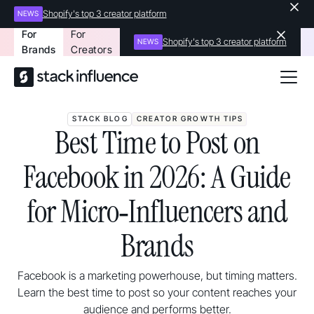
Shopify's top 3 creator platform
NEWS
For
For
Shopify's top 3 creator platform
NEWS
Brands
Creators
STACK BLOG
CREATOR GROWTH TIPS
Best Time to Post on
Facebook in 2026: A Guide
for Micro‑Influencers and
Brands
Facebook is a marketing powerhouse, but timing matters.
Learn the best time to post so your content reaches your
audience and performs better.