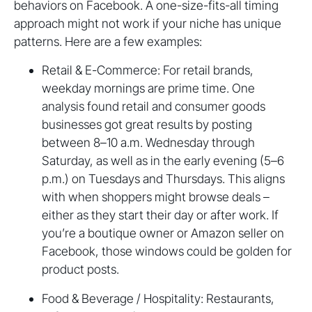
behaviors on Facebook. A one-size-fits-all timing
approach might not work if your niche has unique
patterns. Here are a few examples:
Retail & E-Commerce: For retail brands,
weekday mornings are prime time. One
analysis found retail and consumer goods
businesses got great results by posting
between 8–10 a.m. Wednesday through
Saturday, as well as in the early evening (5–6
p.m.) on Tuesdays and Thursdays. This aligns
with when shoppers might browse deals –
either as they start their day or after work. If
you’re a boutique owner or Amazon seller on
Facebook, those windows could be golden for
product posts.
Food & Beverage / Hospitality: Restaurants,