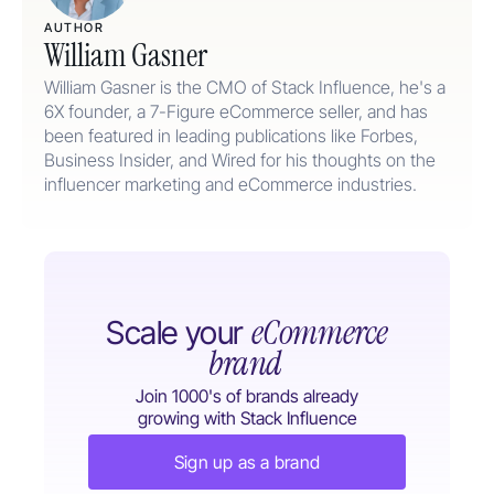
AUTHOR
William Gasner
William Gasner is the CMO of Stack Influence, he's a
6X founder, a 7-Figure eCommerce seller, and has
been featured in leading publications like Forbes,
Business Insider, and Wired for his thoughts on the
influencer marketing and eCommerce industries.
eCommerce
Scale your
brand
Join 1000's of brands already
growing with Stack Influence
Sign up as a brand