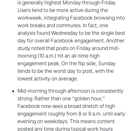
is generally highest Monday through Friday.
Users tend to be more active during the
workweek, integrating Facebook browsing into
work breaks and commutes. In fact, one
analysis found Wednesday to be the single best
day for overall Facebook engagement. Another
study noted that posts on Friday around mid-
morning (10 a.m.) hit an all-time high
engagement peak. On the flip side, Sunday
tends to be the worst day to post, with the
lowest activity on average.
Mid-morning through afternoon is consistently
strong: Rather than one “golden hour,”
Facebook now sees a broad stretch of high
engagement roughly from 8 or 9 a.m. until early
evening on weekdays. This means content
posted any time during typical work hours