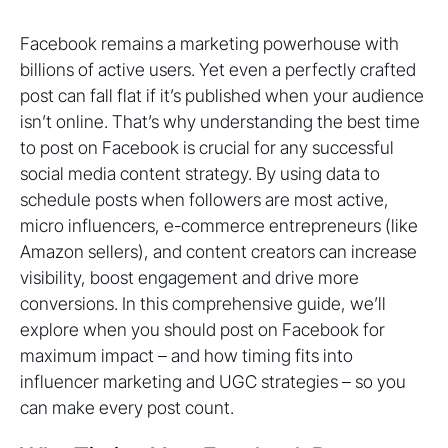
Facebook remains a marketing powerhouse with
billions of active users. Yet even a perfectly crafted
post can fall flat if it’s published when your audience
isn’t online. That’s why understanding the best time
to post on Facebook is crucial for any successful
social media content strategy. By using data to
schedule posts when followers are most active,
micro influencers, e-commerce entrepreneurs (like
Amazon sellers), and content creators can increase
visibility, boost engagement and drive more
conversions. In this comprehensive guide, we’ll
explore when you should post on Facebook for
maximum impact – and how timing fits into
influencer marketing and UGC strategies – so you
can make every post count.