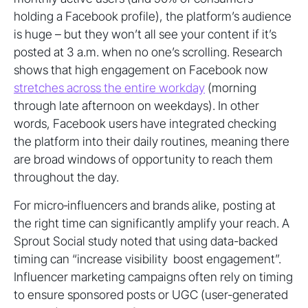
holding a Facebook profile), the platform’s audience
is huge – but they won’t all see your content if it’s
posted at 3 a.m. when no one’s scrolling. Research
shows that high engagement on Facebook now
stretches across the entire workday
(morning
through late afternoon on weekdays). In other
words, Facebook users have integrated checking
the platform into their daily routines, meaning there
are broad windows of opportunity to reach them
throughout the day.
For micro‑influencers and brands alike, posting at
the right time can significantly amplify your reach. A
Sprout Social study noted that using data-backed
timing can “increase visibility boost engagement”.
Influencer marketing campaigns often rely on timing
to ensure sponsored posts or UGC (user-generated