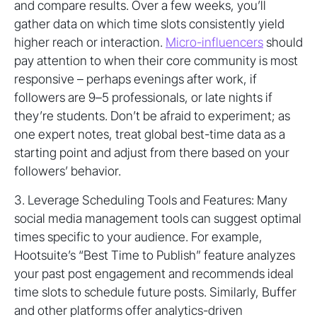
and compare results. Over a few weeks, you’ll
gather data on which time slots consistently yield
higher reach or interaction.
Micro-influencers
should
pay attention to when their core community is most
responsive – perhaps evenings after work, if
followers are 9–5 professionals, or late nights if
they’re students. Don’t be afraid to experiment; as
one expert notes, treat global best-time data as a
starting point and adjust from there based on your
followers’ behavior.
3. Leverage Scheduling Tools and Features: Many
social media management tools can suggest optimal
times specific to your audience. For example,
Hootsuite’s “Best Time to Publish” feature analyzes
your past post engagement and recommends ideal
time slots to schedule future posts. Similarly, Buffer
and other platforms offer analytics-driven