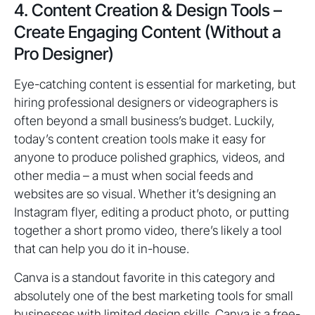
4. Content Creation & Design Tools –
Create Engaging Content (Without a
Pro Designer)
Eye-catching content is essential for marketing, but
hiring professional designers or videographers is
often beyond a small business’s budget. Luckily,
today’s content creation tools make it easy for
anyone to produce polished graphics, videos, and
other media – a must when social feeds and
websites are so visual. Whether it’s designing an
Instagram flyer, editing a product photo, or putting
together a short promo video, there’s likely a tool
that can help you do it in-house.
Canva is a standout favorite in this category and
absolutely one of the best marketing tools for small
businesses with limited design skills. Canva is a free-