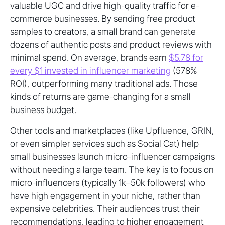
valuable UGC and drive high-quality traffic for e-
commerce businesses. By sending free product
samples to creators, a small brand can generate
dozens of authentic posts and product reviews with
minimal spend. On average, brands earn
$5.78 for
every $1 invested in influencer marketing
(578%
ROI), outperforming many traditional ads. Those
kinds of returns are game-changing for a small
business budget.
Other tools and marketplaces (like Upfluence, GRIN,
or even simpler services such as Social Cat) help
small businesses launch micro-influencer campaigns
without needing a large team. The key is to focus on
micro-influencers (typically 1k–50k followers) who
have high engagement in your niche, rather than
expensive celebrities. Their audiences trust their
recommendations, leading to higher engagement