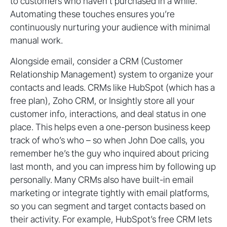
to customers who haven’t purchased in a while.
Automating these touches ensures you’re
continuously nurturing your audience with minimal
manual work.
Alongside email, consider a CRM (Customer
Relationship Management) system to organize your
contacts and leads. CRMs like HubSpot (which has a
free plan), Zoho CRM, or Insightly store all your
customer info, interactions, and deal status in one
place. This helps even a one-person business keep
track of who’s who – so when John Doe calls, you
remember he’s the guy who inquired about pricing
last month, and you can impress him by following up
personally. Many CRMs also have built-in email
marketing or integrate tightly with email platforms,
so you can segment and target contacts based on
their activity. For example, HubSpot’s free CRM lets