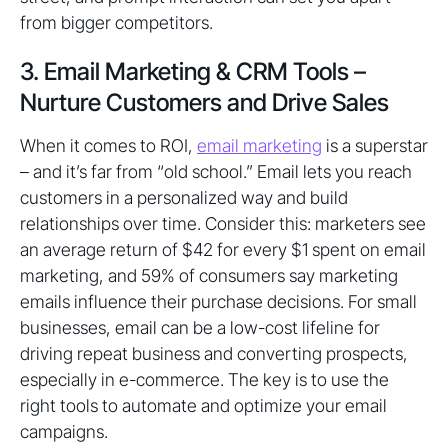
from bigger competitors.
3. Email Marketing & CRM Tools –
Nurture Customers and Drive Sales
When it comes to ROI,
email marketing
is a superstar
– and it’s far from “old school.” Email lets you reach
customers in a personalized way and build
relationships over time. Consider this: marketers see
an average return of $42 for every $1 spent on email
marketing, and 59% of consumers say marketing
emails influence their purchase decisions. For small
businesses, email can be a low-cost lifeline for
driving repeat business and converting prospects,
especially in e-commerce. The key is to use the
right tools to automate and optimize your email
campaigns.