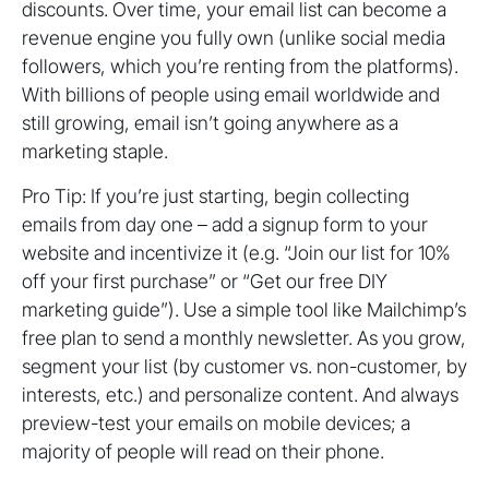
discounts. Over time, your email list can become a
revenue engine you fully own (unlike social media
followers, which you’re renting from the platforms).
With billions of people using email worldwide and
still growing, email isn’t going anywhere as a
marketing staple.
Pro Tip: If you’re just starting, begin collecting
emails from day one – add a signup form to your
website and incentivize it (e.g. “Join our list for 10%
off your first purchase” or “Get our free DIY
marketing guide”). Use a simple tool like Mailchimp’s
free plan to send a monthly newsletter. As you grow,
segment your list (by customer vs. non-customer, by
interests, etc.) and personalize content. And always
preview-test your emails on mobile devices; a
majority of people will read on their phone.