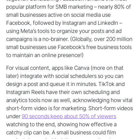
popular platform for SMB marketing – nearly 80% of
small businesses active on social media use
Facebook, followed by Instagram and LinkedIn –
using Meta’s tools to organize your posts and ad
campaigns is a no-brainer. (Globally, over 200 million
small businesses use Facebook’s free business tools
to maintain an online presence!)
For visual content, apps like Canva (more on that
later) integrate with social schedulers so you can
design a post and queue it in minutes. TikTok and
Instagram Reels have their own scheduling and
analytics tools now as well, acknowledging how vital
short-form video is for marketing. Short-form videos
under
90 seconds keep about 50% of viewers
watching to the end, showing how effective a
catchy clip can be. A small business could film