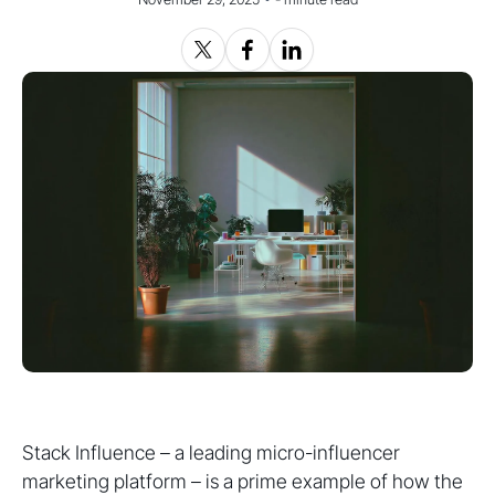
Stack Influence – a leading micro-influencer
marketing platform – is a prime example of how the