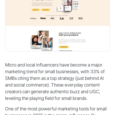
Micro and local influencers have become a major
marketing trend for small businesses, with 33% of
SMBs citing them as a top strategy (just behind AI
and social commerce). These everyday content
creators can generate authentic buzz and UGC,
leveling the playing field for small brands.
One of the most powerful marketing tools for small