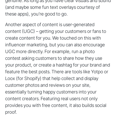
genuine. As long as you have clear visuals and sound
(and maybe some fun text overlays courtesy of
these apps), you’re good to go.
Another aspect of content is user-generated
content (UGC) – getting your customers or fans to
create content for you. We touched on this with
influencer marketing, but you can also encourage
UGC more directly. For example, run a photo
contest asking customers to share how they use
your product, or create a hashtag for your brand and
feature the best posts. There are tools like Yotpo or
Loox (for Shopify) that help collect and display
customer photos and reviews on your site,
essentially turning happy customers into your
content creators. Featuring real users not only
provides you with free content, it also builds social
proof.