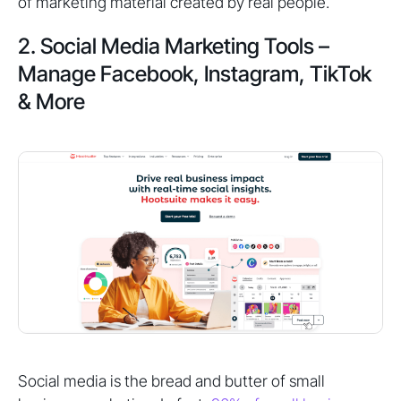
of marketing material created by real people.
2. Social Media Marketing Tools –
Manage Facebook, Instagram, TikTok
& More
Social media is the bread and butter of small