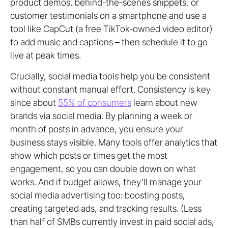
product demos, behind-the-scenes snippets, or
customer testimonials on a smartphone and use a
tool like CapCut (a free TikTok-owned video editor)
to add music and captions – then schedule it to go
live at peak times.
Crucially, social media tools help you be consistent
without constant manual effort. Consistency is key
since about
55% of consumers
learn about new
brands via social media. By planning a week or
month of posts in advance, you ensure your
business stays visible. Many tools offer analytics that
show which posts or times get the most
engagement, so you can double down on what
works. And if budget allows, they’ll manage your
social media advertising too: boosting posts,
creating targeted ads, and tracking results. (Less
than half of SMBs currently invest in paid social ads,