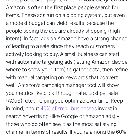
Amazon is often the first place people search for
items. These ads run on a bidding system, but even
a modest budget can yield results because the
people seeing the ads are already shopping (high
intent). In fact, ads on Amazon have a strong chance
of leading to a sale since they reach customers
actively looking to buy. A small business can start
with automatic targeting ads (letting Amazon decide
where to show your item) to gather data, then refine
with manual targeting on keywords that convert
well. Amazon’s campaign manager tool will show
you metrics like click-through-rate, cost per sale
(ACoS), etc., helping you optimize over time. Keep
in mind, about
40% of small businesses
invest in
search advertising (like Google or Amazon ads) –
those who do often see it as the most satisfying
channel in terms of results. If you’re among the 60%