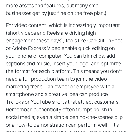
more assets and features, but many small
businesses get by just fine on the free plan.)
For video content, which is increasingly important
(short videos and Reels are driving high
engagement these days), tools like CapCut, InShot,
or Adobe Express Video enable quick editing on
your phone or computer. You can trim clips, add
captions and music, insert your logo, and optimize
the format for each platform. This means you don’t
need a full production team to join the video
marketing trend – an owner or employee with a
smartphone and a creative idea can produce
TikToks or YouTube shorts that attract customers.
Remember, authenticity often trumps polish in
social media; even a simple behind-the-scenes clip
or a how-to demonstration can perform well if it’s