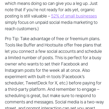
which means doing so can give you a leg up. Just
note that if you’re not ready for ads yet, organic
posting is still valuable –
52% of small businesses
simply focus on unpaid social media marketing to
reach customers.)
Pro Tip: Take advantage of free or freemium plans.
Tools like Buffer and Hootsuite offer free plans that
let you connect a few social accounts and schedule
a limited number of posts. This is perfect for a busy
owner who wants to set their Facebook and
Instagram posts for the week all at once. Also
experiment with built-in tools (Facebook’s
scheduler, TweetDeck for X, etc.) before paying for
a third-party platform. And remember to engage –
scheduling is great, but make sure to respond to
comments and messages. Social media is a two-way
street, and prompt interaction can set you apart