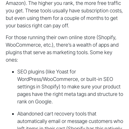
Amazon). The higher you rank, the more free traffic
you get. These tools usually have subscription costs,
but even using them for a couple of months to get
your basics right can pay off.
For those running their own online store (Shopify,
WooCommerce, etc.), there’s a wealth of apps and
plugins that serve as marketing tools. Some key
ones:
SEO plugins (like Yoast for
WordPress/WooCommerce, or built-in SEO
settings in Shopify) to make sure your product
pages have the right meta tags and structure to
rank on Google.
Abandoned cart recovery tools that
automatically email or message customers who
left items in their cart (Shopify has this natively,