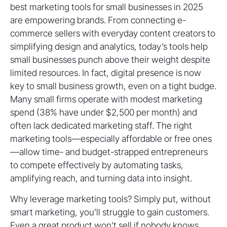
best marketing tools for small businesses in 2025
are empowering brands. From connecting e-
commerce sellers with everyday content creators to
simplifying design and analytics, today’s tools help
small businesses punch above their weight despite
limited resources. In fact, digital presence is now
key to small business growth, even on a tight budge.
Many small firms operate with modest marketing
spend (38% have under $2,500 per month) and
often lack dedicated marketing staff. The right
marketing tools—especially affordable or free ones
—allow time- and budget-strapped entrepreneurs
to compete effectively by automating tasks,
amplifying reach, and turning data into insight.
Why leverage marketing tools? Simply put, without
smart marketing, you’ll struggle to gain customers.
Even a great product won’t sell if nobody knows