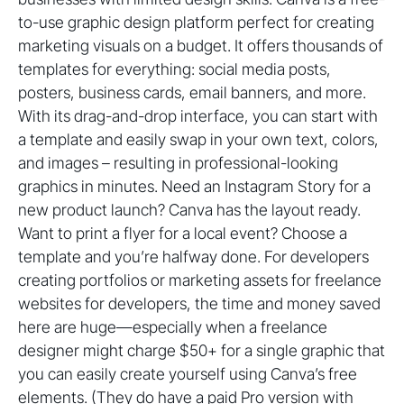
to-use graphic design platform perfect for creating
marketing visuals on a budget. It offers thousands of
templates for everything: social media posts,
posters, business cards, email banners, and more.
With its drag-and-drop interface, you can start with
a template and easily swap in your own text, colors,
and images – resulting in professional-looking
graphics in minutes. Need an Instagram Story for a
new product launch? Canva has the layout ready.
Want to print a flyer for a local event? Choose a
template and you’re halfway done. For developers
creating portfolios or marketing assets for freelance
websites for developers, the time and money saved
here are huge—especially when a freelance
designer might charge $50+ for a single graphic that
you can easily create yourself using Canva’s free
elements. (They do have a paid Pro version with