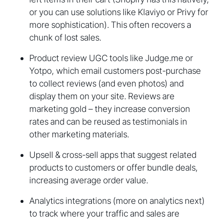
or you can use solutions like Klaviyo or Privy for
more sophistication). This often recovers a
chunk of lost sales.
Product review UGC tools like Judge.me or
Yotpo, which email customers post-purchase
to collect reviews (and even photos) and
display them on your site. Reviews are
marketing gold – they increase conversion
rates and can be reused as testimonials in
other marketing materials.
Upsell & cross-sell apps that suggest related
products to customers or offer bundle deals,
increasing average order value.
Analytics integrations (more on analytics next)
to track where your traffic and sales are