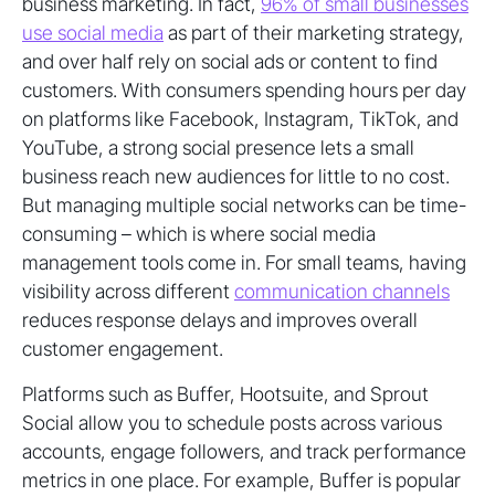
business marketing. In fact,
96% of small businesses
use social media
as part of their marketing strategy,
and over half rely on social ads or content to find
customers. With consumers spending hours per day
on platforms like Facebook, Instagram, TikTok, and
YouTube, a strong social presence lets a small
business reach new audiences for little to no cost.
But managing multiple social networks can be time-
consuming – which is where social media
management tools come in. For small teams, having
visibility across different
communication channels
reduces response delays and improves overall
customer engagement.
Platforms such as Buffer, Hootsuite, and Sprout
Social allow you to schedule posts across various
accounts, engage followers, and track performance
metrics in one place. For example, Buffer is popular