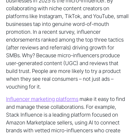
businesses in 2025 is the micro-influencer. By
collaborating with niche content creators on
platforms like Instagram, TikTok, and YouTube, small
businesses tap into genuine word-of-mouth
promotion. In a recent survey, influencer
endorsements ranked among the top three tactics
(after reviews and referrals) driving growth for
SMBs. Why? Because micro-influencers produce
user-generated content (UGC) and reviews that
build trust. People are more likely to try a product
when they see real consumers – not just ads –
vouching for it.
Influencer marketing platforms
make it easy to find
and manage these collaborations. For example,
Stack Influence is a leading platform focused on
Amazon Marketplace sellers, using AI to connect
brands with vetted micro-influencers who create