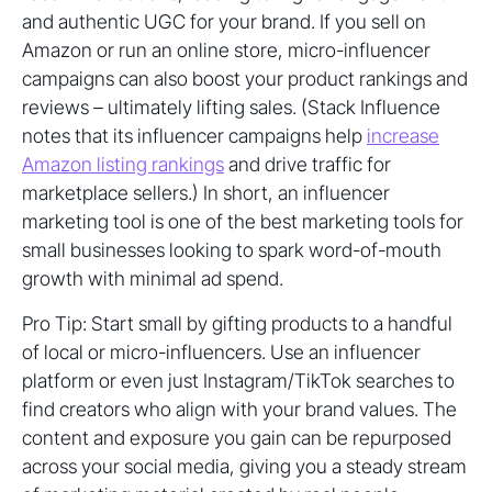
and authentic UGC for your brand. If you sell on
Amazon or run an online store, micro-influencer
campaigns can also boost your product rankings and
reviews – ultimately lifting sales. (Stack Influence
notes that its influencer campaigns help
increase
Amazon listing rankings
and drive traffic for
marketplace sellers.) In short, an influencer
marketing tool is one of the best marketing tools for
small businesses looking to spark word-of-mouth
growth with minimal ad spend.
Pro Tip: Start small by gifting products to a handful
of local or micro-influencers. Use an influencer
platform or even just Instagram/TikTok searches to
find creators who align with your brand values. The
content and exposure you gain can be repurposed
across your social media, giving you a steady stream