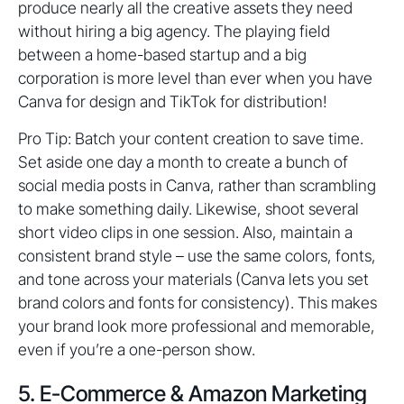
produce nearly all the creative assets they need
without hiring a big agency. The playing field
between a home-based startup and a big
corporation is more level than ever when you have
Canva for design and TikTok for distribution!
Pro Tip: Batch your content creation to save time.
Set aside one day a month to create a bunch of
social media posts in Canva, rather than scrambling
to make something daily. Likewise, shoot several
short video clips in one session. Also, maintain a
consistent brand style – use the same colors, fonts,
and tone across your materials (Canva lets you set
brand colors and fonts for consistency). This makes
your brand look more professional and memorable,
even if you’re a one-person show.
5. E-Commerce & Amazon Marketing