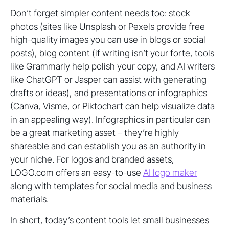
Don’t forget simpler content needs too: stock
photos (sites like Unsplash or Pexels provide free
high-quality images you can use in blogs or social
posts), blog content (if writing isn’t your forte, tools
like Grammarly help polish your copy, and AI writers
like ChatGPT or Jasper can assist with generating
drafts or ideas), and presentations or infographics
(Canva, Visme, or Piktochart can help visualize data
in an appealing way). Infographics in particular can
be a great marketing asset – they’re highly
shareable and can establish you as an authority in
your niche. For logos and branded assets,
LOGO.com offers an easy-to-use
AI logo maker
along with templates for social media and business
materials.
In short, today’s content tools let small businesses