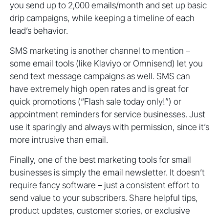
you send up to 2,000 emails/month and set up basic
drip campaigns, while keeping a timeline of each
lead’s behavior.
SMS marketing is another channel to mention –
some email tools (like Klaviyo or Omnisend) let you
send text message campaigns as well. SMS can
have extremely high open rates and is great for
quick promotions (“Flash sale today only!”) or
appointment reminders for service businesses. Just
use it sparingly and always with permission, since it’s
more intrusive than email.
Finally, one of the best marketing tools for small
businesses is simply the email newsletter. It doesn’t
require fancy software – just a consistent effort to
send value to your subscribers. Share helpful tips,
product updates, customer stories, or exclusive