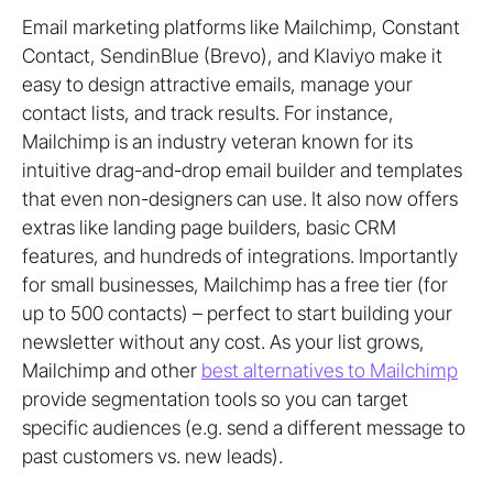
Email marketing platforms like Mailchimp, Constant
Contact, SendinBlue (Brevo), and Klaviyo make it
easy to design attractive emails, manage your
contact lists, and track results. For instance,
Mailchimp is an industry veteran known for its
intuitive drag-and-drop email builder and templates
that even non-designers can use. It also now offers
extras like landing page builders, basic CRM
features, and hundreds of integrations. Importantly
for small businesses, Mailchimp has a free tier (for
up to 500 contacts) – perfect to start building your
newsletter without any cost. As your list grows,
Mailchimp and other
best alternatives to Mailchimp
provide segmentation tools so you can target
specific audiences (e.g. send a different message to
past customers vs. new leads).