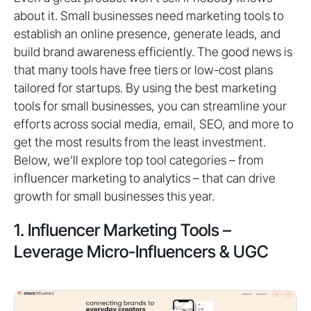
about it. Small businesses need marketing tools to
establish an online presence, generate leads, and
build brand awareness efficiently. The good news is
that many tools have free tiers or low-cost plans
tailored for startups. By using the best marketing
tools for small businesses, you can streamline your
efforts across social media, email, SEO, and more to
get the most results from the least investment.
Below, we’ll explore top tool categories – from
influencer marketing to analytics – that can drive
growth for small businesses this year.
1. Influencer Marketing Tools –
Leverage Micro-Influencers & UGC