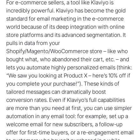
For e-commerce sellers, a tool like Klaviyo is
incredibly powerful. Klaviyo has become the gold
standard for email marketing in the e-commerce
world because of its deep integration with online
store platforms and its advanced segmentation. It
pulls in data from your
Shopify/Magento/WooCommerce store – like who
bought what, who abandoned their cart, etc. – and
lets you automate highly personalized emails (think:
“We saw you looking at Product X – here’s 10% off if
you complete your purchase!”). These kinds of
tailored messages can dramatically boost
conversion rates. Even if Klaviyo’s full capabilities
are more than you need at first, you can use simpler
automation in any email tool: for example, set up a
welcome email for new subscribers, a follow-up
offer for first-time buyers, or a re-engagement email