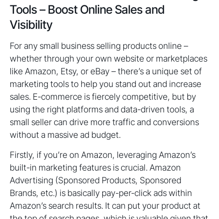
Tools – Boost Online Sales and
Visibility
For any small business selling products online –
whether through your own website or marketplaces
like Amazon, Etsy, or eBay – there’s a unique set of
marketing tools to help you stand out and increase
sales. E-commerce is fiercely competitive, but by
using the right platforms and data-driven tools, a
small seller can drive more traffic and conversions
without a massive ad budget.
Firstly, if you’re on Amazon, leveraging Amazon’s
built-in marketing features is crucial. Amazon
Advertising (Sponsored Products, Sponsored
Brands, etc.) is basically pay-per-click ads within
Amazon’s search results. It can put your product at
the top of search pages, which is valuable given that