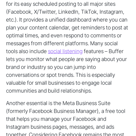
for its easy scheduled posting to all major sites
(Facebook, X/Twitter, LinkedIn, TikTok, Instagram,
etc.). It provides a unified dashboard where you can
plan your content calendar, get reminders to post at
optimal times, and even respond to comments or
messages from different platforms. Many social
tools also include
social listening
features – Buffer
lets you monitor what people are saying about your
brand or industry so you can jump into
conversations or spot trends. This is especially
valuable for small businesses to engage local
communities and build relationships.
Another essential is the Meta Business Suite
(formerly Facebook Business Manager), a free tool
that helps you manage your Facebook and
Instagram business pages, messages, and ads
together. Considering Facebook remains the most