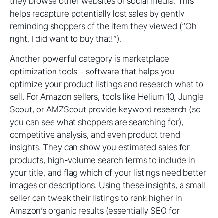
they browse other websites or social media. This
helps recapture potentially lost sales by gently
reminding shoppers of the item they viewed (“Oh
right, I did want to buy that!”).
Another powerful category is marketplace
optimization tools – software that helps you
optimize your product listings and research what to
sell. For Amazon sellers, tools like Helium 10, Jungle
Scout, or AMZScout provide keyword research (so
you can see what shoppers are searching for),
competitive analysis, and even product trend
insights. They can show you estimated sales for
products, high-volume search terms to include in
your title, and flag which of your listings need better
images or descriptions. Using these insights, a small
seller can tweak their listings to rank higher in
Amazon’s organic results (essentially SEO for