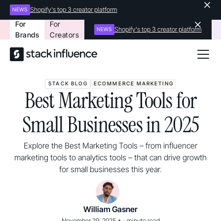
Shopify's top 3 creator platform
NEWS
For
For
Shopify's top 3 creator platform
NEWS
Brands
Creators
STACK BLOG
ECOMMERCE MARKETING
Best Marketing Tools for
Small Businesses in 2025
Explore the Best Marketing Tools – from influencer
marketing tools to analytics tools – that can drive growth
for small businesses this year.
William Gasner
•
November 29, 2025
-
minute read