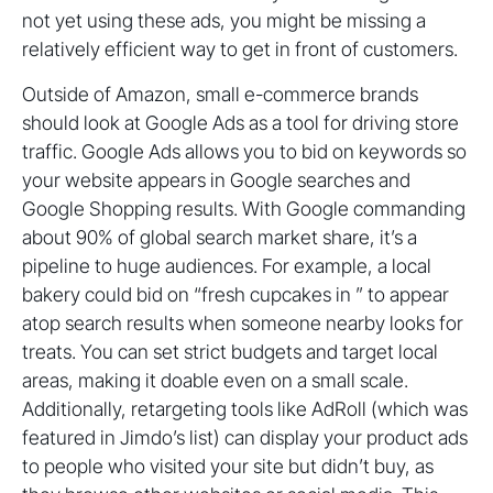
not yet using these ads, you might be missing a
relatively efficient way to get in front of customers.
Outside of Amazon, small e-commerce brands
should look at Google Ads as a tool for driving store
traffic. Google Ads allows you to bid on keywords so
your website appears in Google searches and
Google Shopping results. With Google commanding
about 90% of global search market share, it’s a
pipeline to huge audiences. For example, a local
bakery could bid on “fresh cupcakes in ” to appear
atop search results when someone nearby looks for
treats. You can set strict budgets and target local
areas, making it doable even on a small scale.
Additionally, retargeting tools like AdRoll (which was
featured in Jimdo’s list) can display your product ads
to people who visited your site but didn’t buy, as