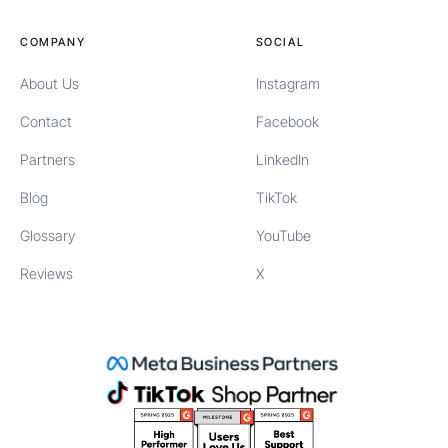
COMPANY
SOCIAL
About Us
Instagram
Contact
Facebook
Partners
LinkedIn
Blog
TikTok
Glossary
YouTube
Reviews
X