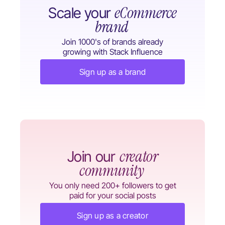
eCommerce
Scale your
brand
Join 1000's of brands already
growing with Stack Influence
Sign up as a brand
creator
Join our
community
You only need 200+ followers to get
paid for your social posts
Sign up as a creator