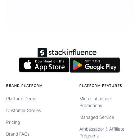
BRAND PLATFORM
PLATFORM FEATURES
Platform Demo
Micro-Influencer
Promotions
Customer Stories
Managed Service
Pricing
Ambassador & Affiliate
Brand FAQs
Programs