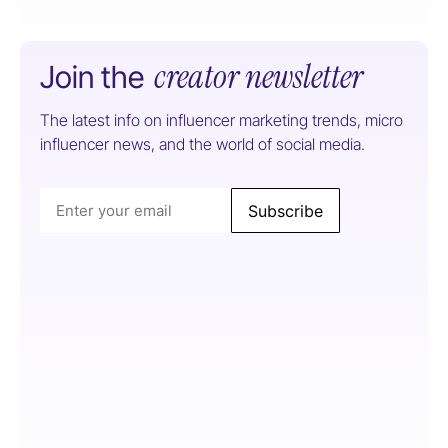
creator newsletter
Join the
The latest info on influencer marketing trends, micro
influencer news, and the world of social media.