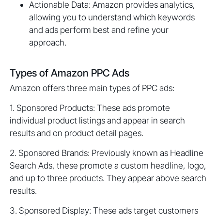
Actionable Data: Amazon provides analytics,
allowing you to understand which keywords
and ads perform best and refine your
approach.
Types of Amazon PPC Ads
Amazon offers three main types of PPC ads:
1. Sponsored Products: These ads promote
individual product listings and appear in search
results and on product detail pages.
2. Sponsored Brands: Previously known as Headline
Search Ads, these promote a custom headline, logo,
and up to three products. They appear above search
results.
3. Sponsored Display: These ads target customers