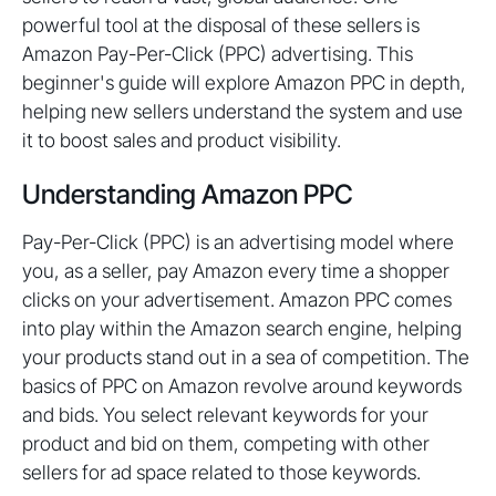
powerful tool at the disposal of these sellers is
Amazon Pay-Per-Click (PPC) advertising. This
beginner's guide will explore Amazon PPC in depth,
helping new sellers understand the system and use
it to boost sales and product visibility.
Understanding Amazon PPC
Pay-Per-Click (PPC) is an advertising model where
you, as a seller, pay Amazon every time a shopper
clicks on your advertisement. Amazon PPC comes
into play within the Amazon search engine, helping
your products stand out in a sea of competition. The
basics of PPC on Amazon revolve around keywords
and bids. You select relevant keywords for your
product and bid on them, competing with other
sellers for ad space related to those keywords.