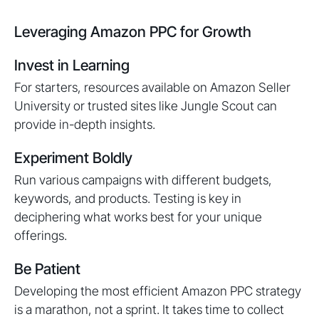
Leveraging Amazon PPC for Growth
Invest in Learning
For starters, resources available on Amazon Seller
University or trusted sites like Jungle Scout can
provide in-depth insights.
Experiment Boldly
Run various campaigns with different budgets,
keywords, and products. Testing is key in
deciphering what works best for your unique
offerings.
Be Patient
Developing the most efficient Amazon PPC strategy
is a marathon, not a sprint. It takes time to collect