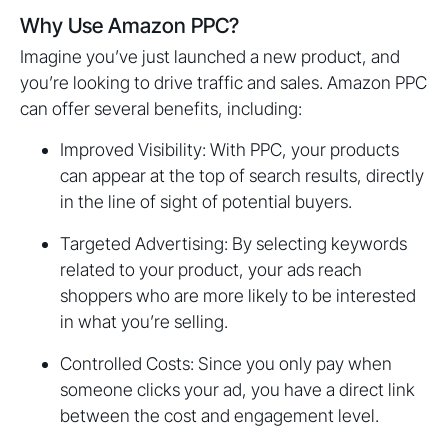
Why Use Amazon PPC?
Imagine you’ve just launched a new product, and
you’re looking to drive traffic and sales. Amazon PPC
can offer several benefits, including:
Improved Visibility: With PPC, your products
can appear at the top of search results, directly
in the line of sight of potential buyers.
Targeted Advertising: By selecting keywords
related to your product, your ads reach
shoppers who are more likely to be interested
in what you’re selling.
Controlled Costs: Since you only pay when
someone clicks your ad, you have a direct link
between the cost and engagement level.