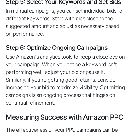
Step 5: Select Your Keywords and Set Bids
In manual campaigns, you can set individual bids for
different keywords. Start with bids close to the
suggested amount and adjust as necessary based
on performance.
Step 6: Optimize Ongoing Campaigns
Use Amazon's analytics tools to keep a close eye on
your campaign. When you notice a keyword isn't
performing well, adjust your bid or pause it.
Similarly, if you're getting good returns, consider
increasing your bid to maximize visibility. Optimizing
campaigns is an ongoing process that hinges on
continual refinement.
Measuring Success with Amazon PPC
The effectiveness of your PPC campaigns can be