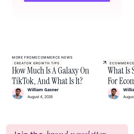
MORE FROM
ECOMMERCE NEWS
CREATOR GROWTH TIPS
ECOMMERCE
How Much Is A Galaxy On
What Is 
TikTok, And What Is It?
For Ecom
William Gasner
Will
August 4, 2026
August