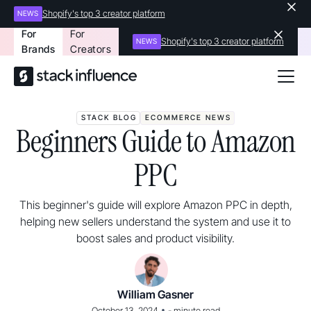
Shopify's top 3 creator platform
NEWS
For
For
Shopify's top 3 creator platform
NEWS
Brands
Creators
STACK BLOG
ECOMMERCE NEWS
Beginners Guide to Amazon
PPC
This beginner's guide will explore Amazon PPC in depth,
helping new sellers understand the system and use it to
boost sales and product visibility.
William Gasner
•
October 13, 2024
-
minute read