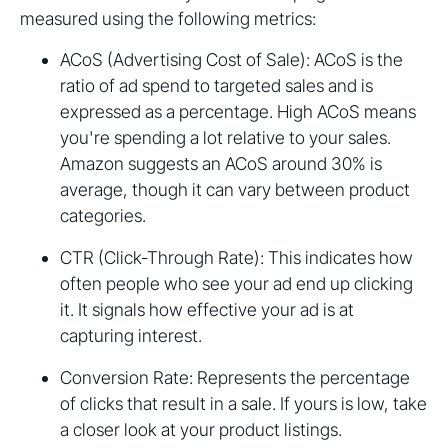
measured using the following metrics:
ACoS (Advertising Cost of Sale): ACoS is the
ratio of ad spend to targeted sales and is
expressed as a percentage. High ACoS means
you're spending a lot relative to your sales.
Amazon suggests an ACoS around 30% is
average, though it can vary between product
categories.
CTR (Click-Through Rate): This indicates how
often people who see your ad end up clicking
it. It signals how effective your ad is at
capturing interest.
Conversion Rate: Represents the percentage
of clicks that result in a sale. If yours is low, take
a closer look at your product listings.