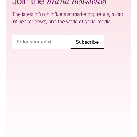
brand newsletter
Join the
The latest info on influencer marketing trends, micro
influencer news, and the world of social media.