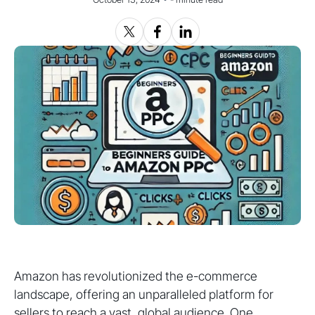
Amazon has revolutionized the e-commerce
landscape, offering an unparalleled platform for
sellers to reach a vast, global audience. One