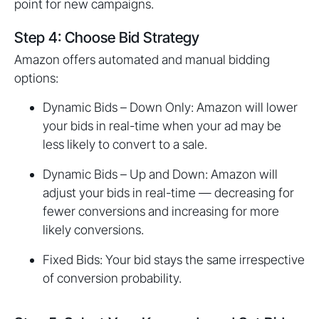
point for new campaigns.
Step 4: Choose Bid Strategy
Amazon offers automated and manual bidding
options:
Dynamic Bids – Down Only: Amazon will lower
your bids in real-time when your ad may be
less likely to convert to a sale.
Dynamic Bids – Up and Down: Amazon will
adjust your bids in real-time — decreasing for
fewer conversions and increasing for more
likely conversions.
Fixed Bids: Your bid stays the same irrespective
of conversion probability.