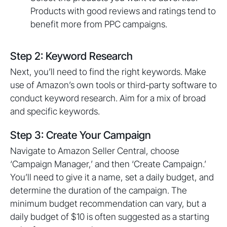
Products with good reviews and ratings tend to
benefit more from PPC campaigns.
Step 2: Keyword Research
Next, you’ll need to find the right keywords. Make
use of Amazon’s own tools or third-party software to
conduct keyword research. Aim for a mix of broad
and specific keywords.
Step 3: Create Your Campaign
Navigate to Amazon Seller Central, choose
‘Campaign Manager,’ and then ‘Create Campaign.’
You’ll need to give it a name, set a daily budget, and
determine the duration of the campaign. The
minimum budget recommendation can vary, but a
daily budget of $10 is often suggested as a starting