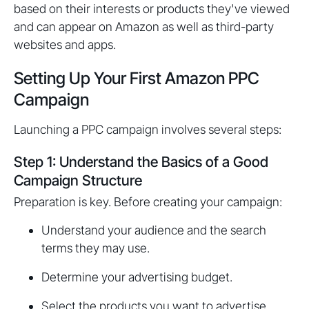
based on their interests or products they've viewed
and can appear on Amazon as well as third-party
websites and apps.
Setting Up Your First Amazon PPC
Campaign
Launching a PPC campaign involves several steps:
Step 1: Understand the Basics of a Good
Campaign Structure
Preparation is key. Before creating your campaign:
Understand your audience and the search
terms they may use.
Determine your advertising budget.
Select the products you want to advertise.