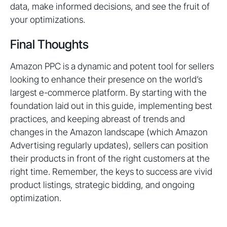
data, make informed decisions, and see the fruit of
your optimizations.
Final Thoughts
Amazon PPC is a dynamic and potent tool for sellers
looking to enhance their presence on the world’s
largest e-commerce platform. By starting with the
foundation laid out in this guide, implementing best
practices, and keeping abreast of trends and
changes in the Amazon landscape (which Amazon
Advertising regularly updates), sellers can position
their products in front of the right customers at the
right time. Remember, the keys to success are vivid
product listings, strategic bidding, and ongoing
optimization.