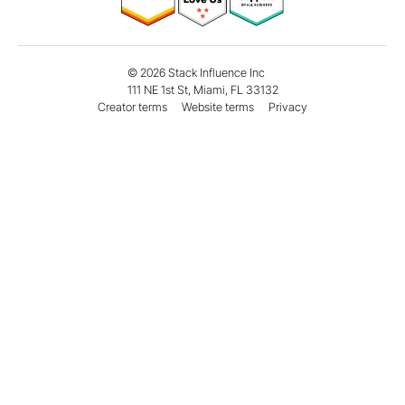
©
2026
Stack Influence Inc
111 NE 1st St, Miami, FL 33132
Creator terms
Website terms
Privacy