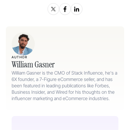
AUTHOR
William Gasner
William Gasner is the CMO of Stack Influence, he's a
6X founder, a 7-Figure eCommerce seller, and has
been featured in leading publications like Forbes,
Business Insider, and Wired for his thoughts on the
influencer marketing and eCommerce industries.