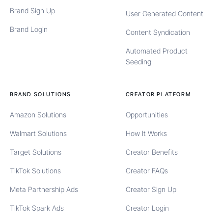
Brand Sign Up
User Generated Content
Brand Login
Content Syndication
Automated Product
Seeding
BRAND SOLUTIONS
CREATOR PLATFORM
Amazon Solutions
Opportunities
Walmart Solutions
How It Works
Target Solutions
Creator Benefits
TikTok Solutions
Creator FAQs
Meta Partnership Ads
Creator Sign Up
TikTok Spark Ads
Creator Login