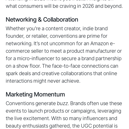
what consumers will be craving in 2026 and beyond.
Networking & Collaboration
Whether you’re a content creator, indie brand
founder, or retailer, conventions are prime for
networking. It’s not uncommon for an Amazon e-
commerce seller to meet a product manufacturer or
for a micro-influencer to secure a brand partnership
on a show floor. The face-to-face connections can
spark deals and creative collaborations that online
interactions might never achieve.
Marketing Momentum
Conventions generate
buzz
. Brands often use these
events to launch products or campaigns, leveraging
the live excitement. With so many influencers and
beauty enthusiasts gathered, the UGC potential is