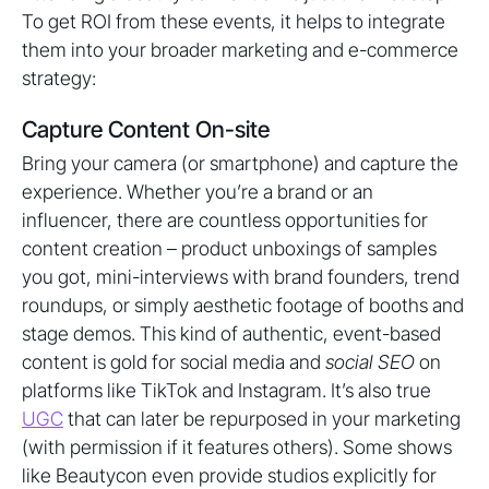
To get ROI from these events, it helps to integrate
them into your broader marketing and e-commerce
strategy:
Capture Content On-site
Bring your camera (or smartphone) and capture the
experience. Whether you’re a brand or an
influencer, there are countless opportunities for
content creation – product unboxings of samples
you got, mini-interviews with brand founders, trend
roundups, or simply aesthetic footage of booths and
stage demos. This kind of authentic, event-based
content is gold for social media and
social SEO
on
platforms like TikTok and Instagram. It’s also true
UGC
that can later be repurposed in your marketing
(with permission if it features others). Some shows
like Beautycon even provide studios explicitly for