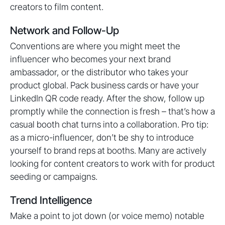
creators to film content.
Network and Follow-Up
Conventions are where you might meet the
influencer who becomes your next brand
ambassador, or the distributor who takes your
product global. Pack business cards or have your
LinkedIn QR code ready. After the show, follow up
promptly while the connection is fresh – that’s how a
casual booth chat turns into a collaboration. Pro tip:
as a micro-influencer, don’t be shy to introduce
yourself to brand reps at booths. Many are actively
looking for content creators to work with for product
seeding or campaigns.
Trend Intelligence
Make a point to jot down (or voice memo) notable