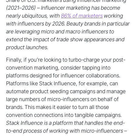
(2021–2026) – Influencer marketing has become
nearly ubiquitous, with
86% of marketers
working
with influencers by 2026. Beauty brands in particular
are leveraging micro and macro influencers to
extend the impact of trade show appearances and
product launches.
Finally, if you’re looking to turbo-charge your post-
convention marketing, consider tapping into
platforms designed for influencer collaborations.
Platforms like Stack Influence, for example, can
automate product seeding campaigns and manage
large numbers of micro-influencers on behalf of
brands. This makes it easier to turn all those
convention connections into tangible campaigns.
Stack Influence is a platform that handles the end-
to-end process of working with micro-influencers –