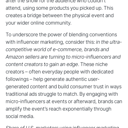
after the show for the audience who couldn’t
attend, using some products you picked up. This
creates a bridge between the physical event and
your wider online community.
To underscore the power of blending conventions
with influencer marketing, consider this:
in the ultra-
competitive world of e-commerce, brands and
Amazon sellers are turning to micro-influencers and
content creators to gain an edge
. These niche
creators – often everyday people with dedicated
followings – help generate authentic user-
generated content and build consumer trust in ways
traditional ads struggle to match. By engaging with
micro-influencers at events or afterward, brands can
amplify the event’s reach exponentially through
social media.
Share of U.S. marketers using influencer marketing