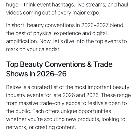
huge – think event hashtags, live streams, and haul
videos coming out of every major expo.
In short, beauty conventions in 2026–2027 blend
the best of physical experience and digital
amplification. Now, let’s dive into the top events to
mark on your calendar.
Top Beauty Conventions & Trade
Shows in 2026–26
Below is a curated list of the most important beauty
industry events for late 2026 and 2026. These range
from massive trade-only expos to festivals open to
the public. Each offers unique opportunities
whether you’re scouting new products, looking to
network, or creating content.