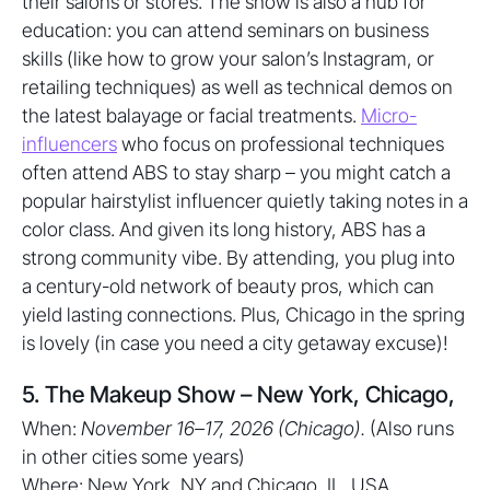
their salons or stores. The show is also a hub for
education: you can attend seminars on business
skills (like how to grow your salon’s Instagram, or
retailing techniques) as well as technical demos on
the latest balayage or facial treatments.
Micro-
influencers
who focus on professional techniques
often attend ABS to stay sharp – you might catch a
popular hairstylist influencer quietly taking notes in a
color class. And given its long history, ABS has a
strong community vibe. By attending, you plug into
a century-old network of beauty pros, which can
yield lasting connections. Plus, Chicago in the spring
is lovely (in case you need a city getaway excuse)!
5. The Makeup Show – New York, Chicago,
When:
November 16–17, 2026 (Chicago).
(Also runs
in other cities some years)
Where: New York, NY and Chicago, IL, USA