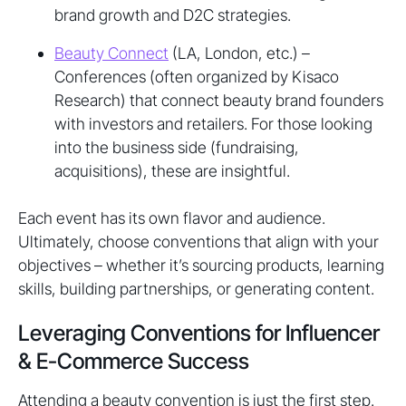
brand growth and D2C strategies.
Beauty Connect
(LA, London, etc.) –
Conferences (often organized by Kisaco
Research) that connect beauty brand founders
with investors and retailers. For those looking
into the business side (fundraising,
acquisitions), these are insightful.
Each event has its own flavor and audience.
Ultimately, choose conventions that align with your
objectives – whether it’s sourcing products, learning
skills, building partnerships, or generating content.
Leveraging Conventions for Influencer
& E-Commerce Success
Attending a beauty convention is just the first step.