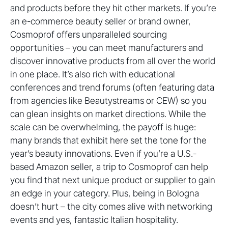
and products before they hit other markets. If you’re
an e-commerce beauty seller or brand owner,
Cosmoprof offers unparalleled sourcing
opportunities – you can meet manufacturers and
discover innovative products from all over the world
in one place. It’s also rich with educational
conferences and trend forums (often featuring data
from agencies like Beautystreams or CEW) so you
can glean insights on market directions. While the
scale can be overwhelming, the payoff is huge:
many brands that exhibit here set the tone for the
year’s beauty innovations. Even if you’re a U.S.-
based Amazon seller, a trip to Cosmoprof can help
you find that next unique product or supplier to gain
an edge in your category. Plus, being in Bologna
doesn’t hurt – the city comes alive with networking
events and yes, fantastic Italian hospitality.