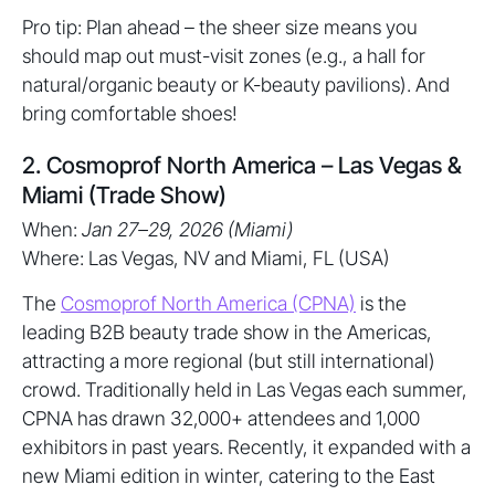
Pro tip: Plan ahead – the sheer size means you
should map out must-visit zones (e.g., a hall for
natural/organic beauty or K-beauty pavilions). And
bring comfortable shoes!
2. Cosmoprof North America – Las Vegas &
Miami (Trade Show)
When:
Jan 27–29, 2026 (Miami)
Where: Las Vegas, NV and Miami, FL (USA)
The
Cosmoprof North America (CPNA)
is the
leading B2B beauty trade show in the Americas,
attracting a more regional (but still international)
crowd. Traditionally held in Las Vegas each summer,
CPNA has drawn 32,000+ attendees and 1,000
exhibitors in past years. Recently, it expanded with a
new Miami edition in winter, catering to the East