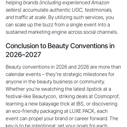
helping brands (including experienced Amazon
sellers) accumulate authentic UGC, testimonials,
and traffic at scale
. By utilizing such services, you
can scale up the buzz from a single event into a
sustained marketing engine across social channels.
Conclusion to Beauty Conventions in
2026–2027
Beauty conventions in 2026 and 2026 are more than
calendar events – they’re strategic milestones for
anyone in the beauty business or community.
Whether you’re swatching the latest lipstick at a
festival-like Beautycon, striking deals at Cosmoprof,
learning a new balayage trick at IBS, or discovering
an eco-friendly packaging at LUXE PACK, each
event can propel your brand or career forward. The
key is to be intentional: set your goals for each