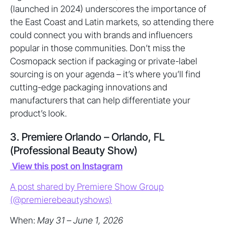
(launched in 2024) underscores the importance of
the East Coast and Latin markets, so attending there
could connect you with brands and influencers
popular in those communities. Don’t miss the
Cosmopack section if packaging or private-label
sourcing is on your agenda – it’s where you’ll find
cutting-edge packaging innovations and
manufacturers that can help differentiate your
product’s look.
3. Premiere Orlando – Orlando, FL
(Professional Beauty Show)
View this post on Instagram
A post shared by Premiere Show Group
(@premierebeautyshows)
When:
May 31 – June 1, 2026