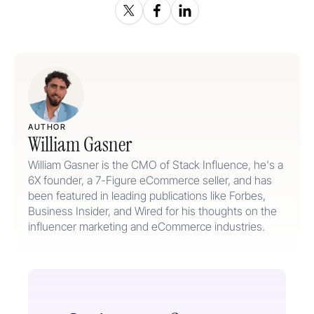
AUTHOR
William Gasner
William Gasner is the CMO of Stack Influence, he's a
6X founder, a 7-Figure eCommerce seller, and has
been featured in leading publications like Forbes,
Business Insider, and Wired for his thoughts on the
influencer marketing and eCommerce industries.