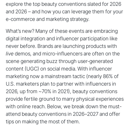
explore the top beauty conventions slated for 2026
and 2026 – and how you can leverage them for your
e-commerce and marketing strategy.
What’s new? Many of these events are embracing
digital integration and influencer participation like
never before. Brands are launching products with
live
demos, and micro-influencers are often on the
scene generating buzz through user-generated
content (UGC) on social media. With influencer
marketing now a mainstream tactic (nearly 86% of
U.S. marketers plan to partner with influencers in
2026, up from ~70% in 2021), beauty conventions
provide fertile ground to marry physical experiences
with online reach. Below, we break down the must-
attend beauty conventions in 2026–2027 and offer
tips on making the most of them.