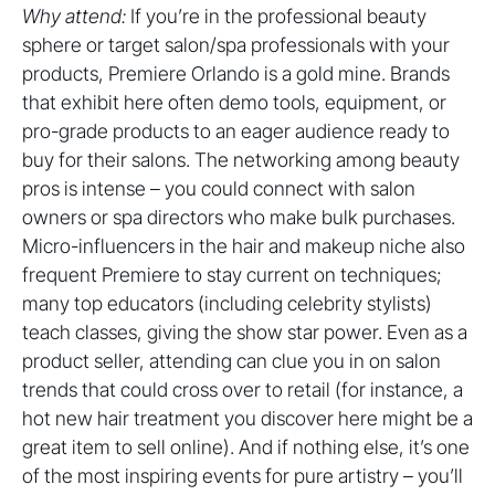
Why attend:
If you’re in the professional beauty
sphere or target salon/spa professionals with your
products, Premiere Orlando is a gold mine. Brands
that exhibit here often demo tools, equipment, or
pro-grade products to an eager audience ready to
buy for their salons. The networking among beauty
pros is intense – you could connect with salon
owners or spa directors who make bulk purchases.
Micro-influencers in the hair and makeup niche also
frequent Premiere to stay current on techniques;
many top educators (including celebrity stylists)
teach classes, giving the show star power. Even as a
product seller, attending can clue you in on salon
trends that could cross over to retail (for instance, a
hot new hair treatment you discover here might be a
great item to sell online). And if nothing else, it’s one
of the most inspiring events for pure artistry – you’ll