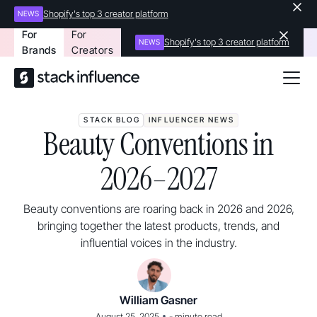
Shopify's top 3 creator platform
NEWS
For
For
Shopify's top 3 creator platform
NEWS
Brands
Creators
STACK BLOG
INFLUENCER NEWS
Beauty Conventions in
2026–2027
Beauty conventions are roaring back in 2026 and 2026,
bringing together the latest products, trends, and
influential voices in the industry.
William Gasner
•
August 25, 2025
-
minute read