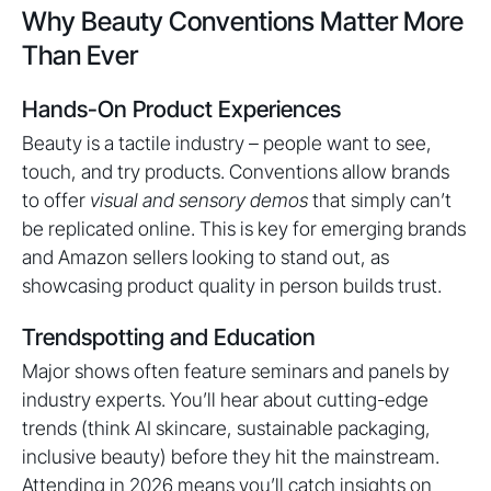
Why Beauty Conventions Matter More
Than Ever
Hands-On Product Experiences
Beauty is a tactile industry – people want to see,
touch, and try products. Conventions allow brands
to offer
visual and sensory demos
that simply can’t
be replicated online. This is key for emerging brands
and Amazon sellers looking to stand out, as
showcasing product quality in person builds trust.
Trendspotting and Education
Major shows often feature seminars and panels by
industry experts. You’ll hear about cutting-edge
trends (think AI skincare, sustainable packaging,
inclusive beauty) before they hit the mainstream.
Attending in 2026 means you’ll catch insights on