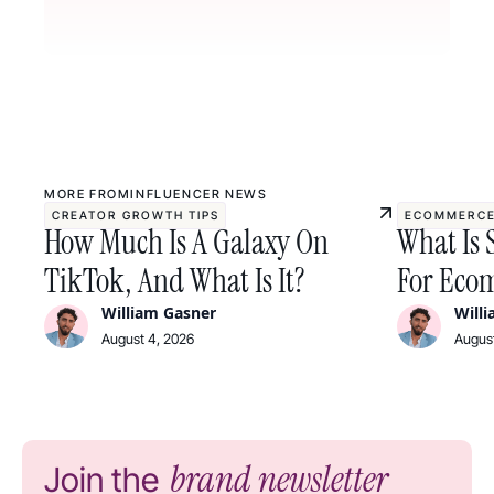
MORE FROM
INFLUENCER NEWS
CREATOR GROWTH TIPS
ECOMMERCE
How Much Is A Galaxy On
What Is 
TikTok, And What Is It?
For Ecom
William Gasner
Will
August 4, 2026
August
brand newsletter
Join the