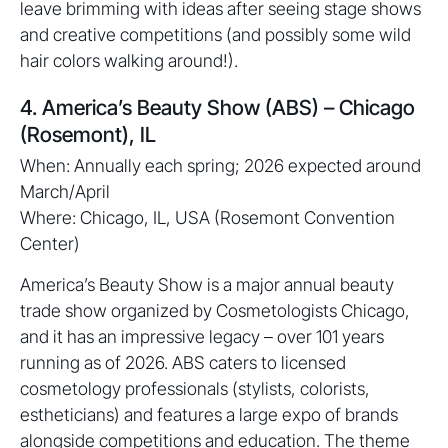
leave brimming with ideas after seeing stage shows
and creative competitions (and possibly some wild
hair colors walking around!).
4. America’s Beauty Show (ABS) – Chicago
(Rosemont), IL
When: Annually each spring; 2026 expected around
March/April
Where: Chicago, IL, USA (Rosemont Convention
Center)
America’s Beauty Show is a major annual beauty
trade show organized by Cosmetologists Chicago,
and it has an impressive legacy – over 101 years
running as of 2026. ABS caters to licensed
cosmetology professionals (stylists, colorists,
estheticians) and features a large expo of brands
alongside competitions and education. The theme