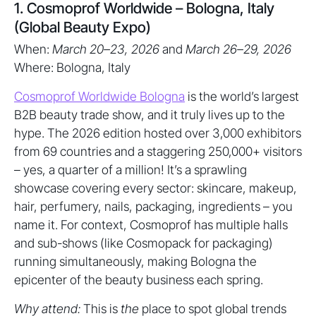
1. Cosmoprof Worldwide – Bologna, Italy
(Global Beauty Expo)
When:
March 20–23, 2026
and
March 26–29, 2026
Where: Bologna, Italy
Cosmoprof Worldwide Bologna
is the world’s largest
B2B beauty trade show, and it truly lives up to the
hype. The 2026 edition hosted over 3,000 exhibitors
from 69 countries and a staggering 250,000+ visitors
– yes, a quarter of a million! It’s a sprawling
showcase covering every sector: skincare, makeup,
hair, perfumery, nails, packaging, ingredients – you
name it. For context, Cosmoprof has multiple halls
and sub-shows (like Cosmopack for packaging)
running simultaneously, making Bologna the
epicenter of the beauty business each spring.
Why attend:
This is
the
place to spot global trends