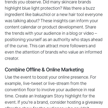
trends you observe. Did many skincare brands
highlight blue light protection? Was there a buzz
ingredient like bakuchiol or a new hair tool everyone
was talking about? These insights can inform your
content calendar or product development. Share
the trends with your audience in a blog or video –
positioning yourself as an authority who stays ahead
of the curve. This can attract more followers and
even the attention of brands who value an informed
creator.
Combine Offline & Online Marketing
Use the event to boost your online presence. For
example, live-tweet or live-stream from the
convention floor to involve your audience in real
time. Create an Instagram Story highlight for the
event. If you’re a brand, consider hosting a giveaway