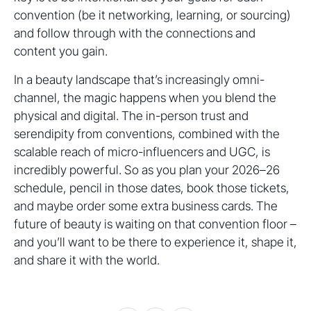
convention (be it networking, learning, or sourcing)
and follow through with the connections and
content you gain.
In a beauty landscape that’s increasingly omni-
channel, the magic happens when you blend the
physical and digital. The in-person trust and
serendipity from conventions, combined with the
scalable reach of micro-influencers and UGC, is
incredibly powerful. So as you plan your 2026–26
schedule, pencil in those dates, book those tickets,
and maybe order some extra business cards. The
future of beauty is waiting on that convention floor –
and you’ll want to be there to experience it, shape it,
and share it with the world.