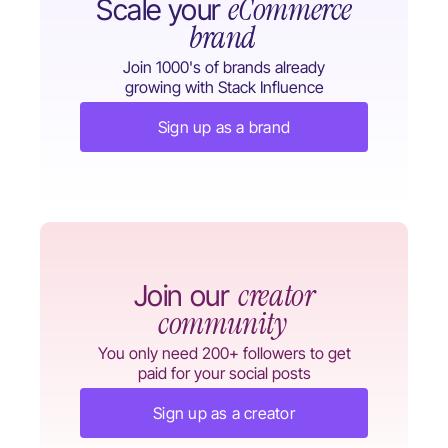
eCommerce
Scale your
brand
Join 1000's of brands already
growing with Stack Influence
Sign up as a brand
creator
Join our
community
You only need 200+ followers to get
paid for your social posts
Sign up as a creator