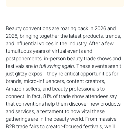
Beauty conventions are roaring back in 2026 and
2026, bringing together the latest products, trends,
and influential voices in the industry. After a few
tumultuous years of virtual events and
postponements, in-person beauty trade shows and
festivals are
in full swing again
. These events aren’t
just glitzy expos – they’re critical opportunities for
brands, micro-influencers, content creators,
Amazon sellers, and beauty professionals to
connect. In fact, 81% of trade show attendees say
that conventions help them discover new products
and services, a testament to how vital these
gatherings are in the beauty world. From massive
B2B trade fairs to creator-focused festivals, we’ll