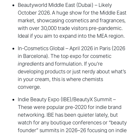
Beautyworld Middle East (Dubai) – Likely
October 2026. A huge show for the Middle East
market, showcasing cosmetics and fragrances,
with over 30,000 trade visitors pre-pandemic.
Ideal if you aim to expand into the MEA region.
In-Cosmetics Global – April 2026 in Paris (2026
in Barcelona). The top expo for cosmetic
ingredients
and formulation. If you’re
developing products or just nerdy about what’s
in your cream, this is where chemists
converge.
Indie Beauty Expo (IBE)/BeautyX Summit –
These were popular pre-2020 for indie brand
networking. IBE has been quieter lately, but
watch for any boutique conferences or “beauty
founder” summits in 2026–26 focusing on indie