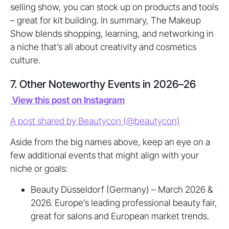
selling show, you can stock up on products and tools
– great for kit building. In summary, The Makeup
Show blends shopping, learning, and networking in
a niche that’s all about creativity and cosmetics
culture.
7. Other Noteworthy Events in 2026–26
View this post on Instagram
A post shared by Beautycon (@beautycon)
Aside from the big names above, keep an eye on a
few additional events that might align with your
niche or goals:
Beauty Düsseldorf (Germany) – March 2026 &
2026. Europe’s leading professional beauty fair,
great for salons and European market trends.