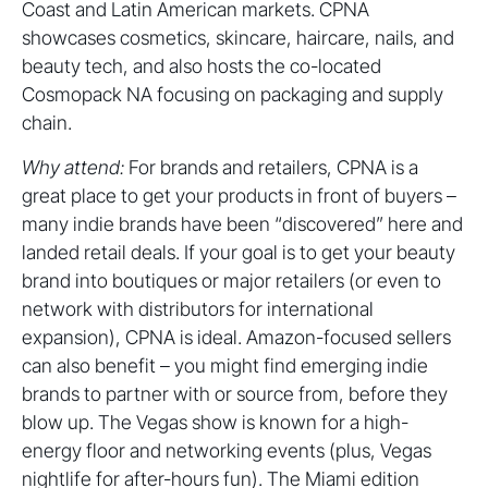
Coast and Latin American markets. CPNA
showcases cosmetics, skincare, haircare, nails, and
beauty tech, and also hosts the co-located
Cosmopack NA focusing on packaging and supply
chain.
Why attend:
For brands and retailers, CPNA is a
great place to get your products in front of buyers –
many indie brands have been “discovered” here and
landed retail deals. If your goal is to get your beauty
brand into boutiques or major retailers (or even to
network with distributors for international
expansion), CPNA is ideal. Amazon-focused sellers
can also benefit – you might find emerging indie
brands to partner with or source from, before they
blow up. The Vegas show is known for a high-
energy floor and networking events (plus, Vegas
nightlife for after-hours fun). The Miami edition