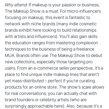
Why attend:
If makeup is your passion or business,
The Makeup Show is a
must
. For micro-influencers
focusing on makeup, this event is fantastic to
network with niche brands (many indie cosmetic
brands exhibit here looking to build relationships
with artists and influencers). You’ll also gain skills:
the education ranges from mastering complexion
techniques to the business of being a freelance
MUA. Brands often use The Makeup Show to debut
new collections, especially those targeting pro
users. From an e-commerce seller perspective, it’s a
place to find unique indie makeup lines that aren’t
yet mass-distributed – perfect if you’re curating
products for an online store. The show’s scale allows
for real conversations; you can actually chat with
brand founders or celebrity artists (who are
surprisingly approachable here). Also, because it’s a