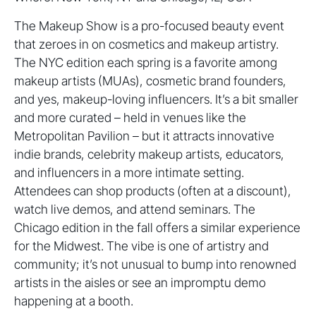
The Makeup Show is a pro-focused beauty event
that zeroes in on cosmetics and makeup artistry.
The NYC edition each spring is a favorite among
makeup artists (MUAs), cosmetic brand founders,
and yes, makeup-loving influencers. It’s a bit smaller
and more curated – held in venues like the
Metropolitan Pavilion – but it attracts innovative
indie brands, celebrity makeup artists, educators,
and influencers in a more intimate setting.
Attendees can shop products (often at a discount),
watch live demos, and attend seminars. The
Chicago edition in the fall offers a similar experience
for the Midwest. The vibe is one of artistry and
community; it’s not unusual to bump into renowned
artists in the aisles or see an impromptu demo
happening at a booth.