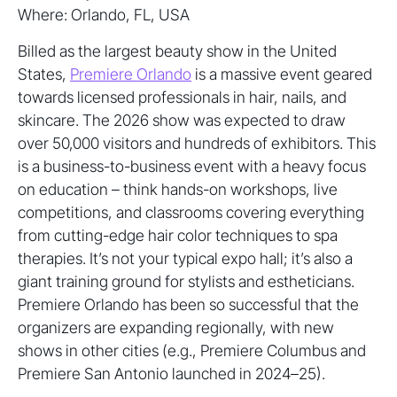
Where: Orlando, FL, USA
Billed as the largest beauty show in the United
States,
Premiere Orlando
is a massive event geared
towards licensed professionals in hair, nails, and
skincare. The 2026 show was expected to draw
over 50,000 visitors and hundreds of exhibitors. This
is a business-to-business event with a heavy focus
on education – think hands-on workshops, live
competitions, and classrooms covering everything
from cutting-edge hair color techniques to spa
therapies. It’s not your typical expo hall; it’s also a
giant training ground for stylists and estheticians.
Premiere Orlando has been so successful that the
organizers are expanding regionally, with new
shows in other cities (e.g., Premiere Columbus and
Premiere San Antonio launched in 2024–25).