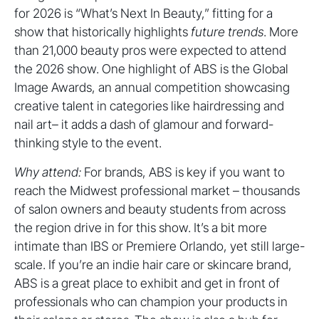
for 2026 is “What’s Next In Beauty,” fitting for a
show that historically highlights
future trends
. More
than 21,000 beauty pros were expected to attend
the 2026 show. One highlight of ABS is the Global
Image Awards, an annual competition showcasing
creative talent in categories like hairdressing and
nail art– it adds a dash of glamour and forward-
thinking style to the event.
Why attend:
For brands, ABS is key if you want to
reach the Midwest professional market – thousands
of salon owners and beauty students from across
the region drive in for this show. It’s a bit more
intimate than IBS or Premiere Orlando, yet still large-
scale. If you’re an indie hair care or skincare brand,
ABS is a great place to exhibit and get in front of
professionals who can champion your products in