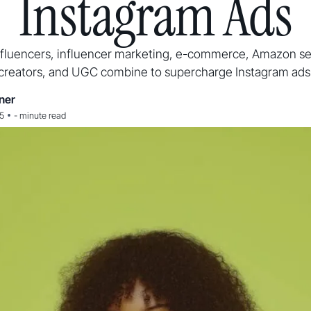
Instagram Ads
fluencers, influencer marketing, e-commerce, Amazon sel
creators, and UGC combine to supercharge Instagram ads
ner
•
25
-
minute read