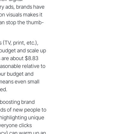
ory ads, brands have
on visuals makes it
can stop the thumb-
(TV, print, etc.),
y budget and scale up
s are about $8.83
asonable relative to
your budget and
 means even small
ded.
 boosting brand
nds of new people to
 highlighting unique
everyone clicks
ncy) can warm up an