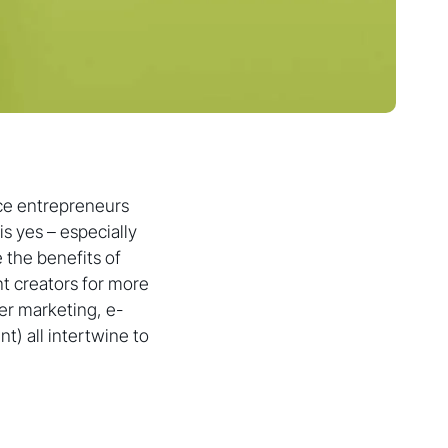
ce entrepreneurs
s yes – especially
 the benefits of
nt creators for more
er marketing, e-
) all intertwine to