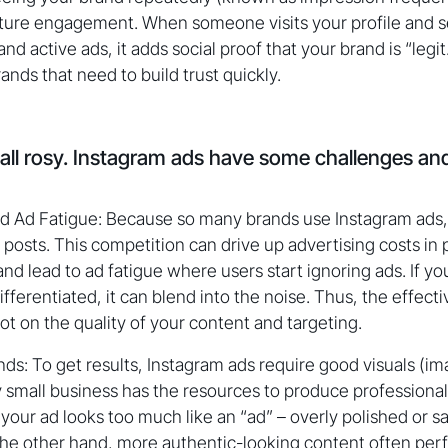
uture engagement. When someone visits your profile and s
nd active ads, it adds social proof that your brand is “legit.”
ds that need to build trust quickly.
 all rosy. Instagram ads have some challenges a
d Ad Fatigue: Because so many brands use Instagram ads,
posts. This competition can drive up advertising costs in 
nd lead to ad fatigue where users start ignoring ads. If you
ifferentiated, it can blend into the noise. Thus, the effect
ot on the quality of your content and targeting.
s: To get results, Instagram ads require good visuals (im
 small business has the resources to produce professiona
f your ad looks too much like an “ad” – overly polished or s
 the other hand, more authentic-looking content often per