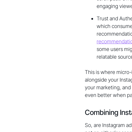
engaging viewe
Trust and Authen
which consumers
recommendations
recommendati
some users migh
relatable sourc
This is where micro-
alongside your Insta
your marketing, and 
even better when pai
Combining Inst
So, are Instagram ads