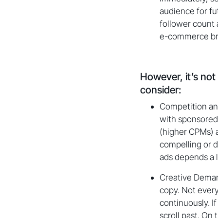
audience for f
follower count a
e-commerce bran
However, it’s not
consider:
Competition an
with sponsored 
(higher CPMs) a
compelling or d
ads depends a l
Creative Demand
copy. Not every
continuously. I
scroll past. On