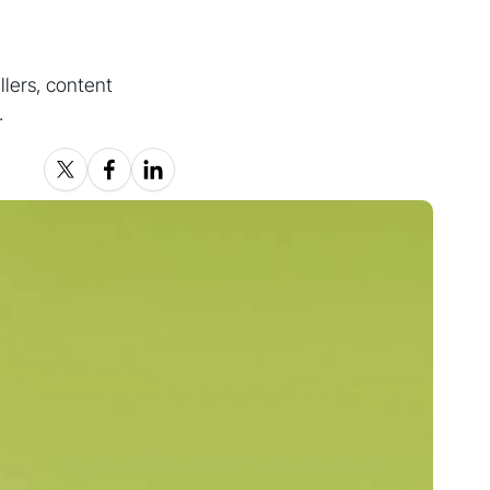
lers, content
.