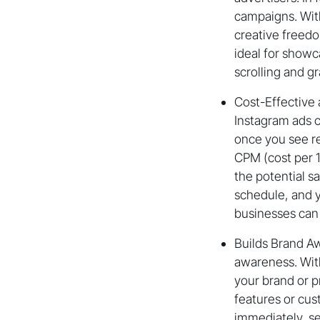
campaigns. With
creative freedo
ideal for show
scrolling and gr
Cost-Effective 
Instagram ads c
once you see re
CPM (cost per 1
the potential s
schedule, and y
businesses can 
Builds Brand Aw
awareness. Wit
your brand or p
features or cust
immediately, s