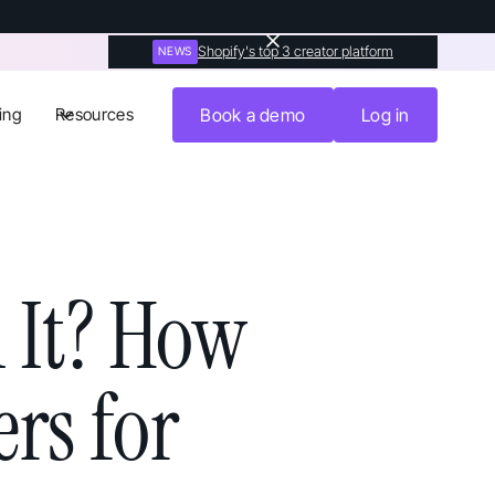
Shopify's top 3 creator platform
NEWS
ing
Resources
Book a demo
Log in
 It? How
rs for