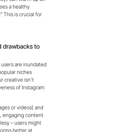
ees a healthy
 This is crucial for
nd drawbacks to
 users are inundated
popular niches
r creative isn't
iveness of Instagram
ages or videos) and
l, engaging content
alesy – users might
forms better at