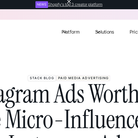
Shopify's top 3 creator platform
NEWS
Platform
Solutions
Pric
STACK BLOG
PAID MEDIA ADVERTISING
tagram Ads Worth
e Micro-Influence