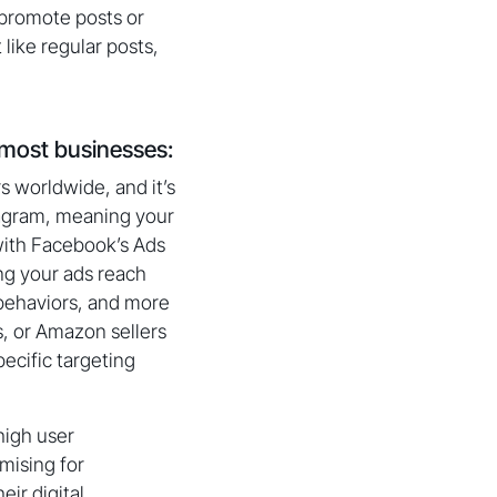
 promote posts or
 like regular posts,
 most businesses:
s worldwide, and it’s
stagram, meaning your
 with Facebook’s Ads
ng your ads reach
 behaviors, and more
s, or Amazon sellers
ecific targeting
high user
mising for
eir digital