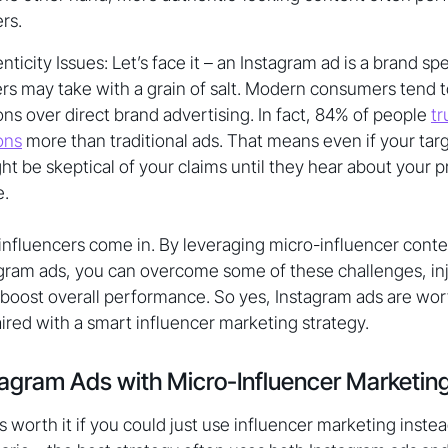
rs.
ticity Issues: Let’s face it – an Instagram ad is a brand spea
 may take with a grain of salt. Modern consumers tend to
 over direct brand advertising. In fact, 84% of people
tr
ons
more than traditional ads. That means even if your targ
t be skeptical of your claims until they hear about your 
e.
influencers come in. By leveraging micro-influencer conte
gram ads, you can overcome some of these challenges, inje
boost overall performance. So yes, Instagram ads are wort
red with a smart influencer marketing strategy.
agram Ads with Micro-Influencer Marketin
 worth it if you could just use influencer marketing instead?