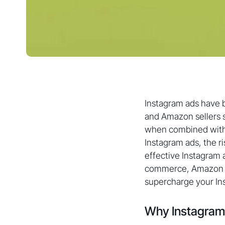
Instagram ads have 
and Amazon sellers s
when combined with t
Instagram ads, the r
effective Instagram 
commerce, Amazon se
supercharge your Ins
Why Instagram 