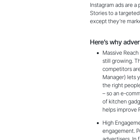
Instagram ads are a 
Stories to a targeted
except they’re mark
Here’s why adver
Massive Reach a
still growing. 
competitors are
Manager) lets y
the right peopl
– so an e-comme
of kitchen gadg
helps improve R
High Engagemen
engagement. Peo
advertisers. In 