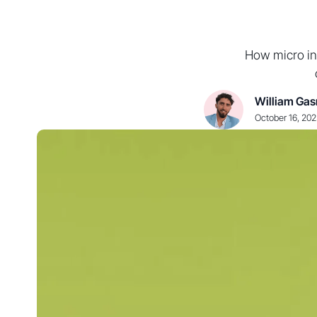
How micro in
William Gas
October 16, 20