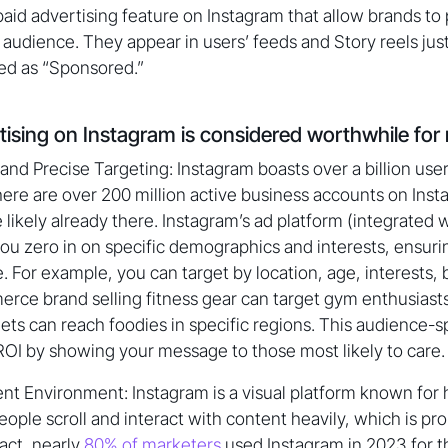
paid advertising feature on Instagram that allow brands to
 audience. They appear in users’ feeds and Story reels just
ed as “Sponsored.”
tising on Instagram is considered worthwhile for
nd Precise Targeting: Instagram boasts over a billion user
There are over 200 million active business accounts on In
 likely already there. Instagram’s ad platform (integrated
ou zero in on specific demographics and interests, ensuri
e. For example, you can target by location, age, interests,
rce brand selling fitness gear can target gym enthusiast
ets can reach foodies in specific regions. This audience-sp
OI by showing your message to those most likely to care.
t Environment: Instagram is a visual platform known for 
ple scroll and interact with content heavily, which is pro
fact, nearly
80% of marketers
used Instagram in 2023 for th