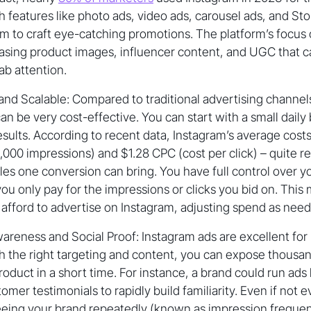
 features like photo ads, video ads, carousel ads, and St
m to craft eye-catching promotions. The platform’s focus 
casing product images, influencer content, and UGC that 
ab attention.
and Scalable: Compared to traditional advertising channels 
an be very cost-effective. You can start with a small dail
sults. According to recent data, Instagram’s average cost
,000 impressions) and $1.28 CPC (cost per click) – quite re
ales one conversion can bring. You have full control over 
ou only pay for the impressions or clicks you bid on. This
afford to advertise on Instagram, adjusting spend as nee
areness and Social Proof: Instagram ads are excellent for
h the right targeting and content, you can expose thousa
roduct in a short time. For instance, a brand could run ads
omer testimonials to rapidly build familiarity. Even if not 
eeing your brand repeatedly (known as impression freque