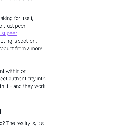
king for itself,
 trust peer
ust peer
eting is spot-on,
product from a more
nt within or
ct authenticity into
h it – and they work
g
 The reality is, it’s