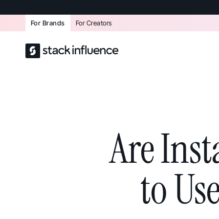
For Brands
For Creators
Are Ins
to Us