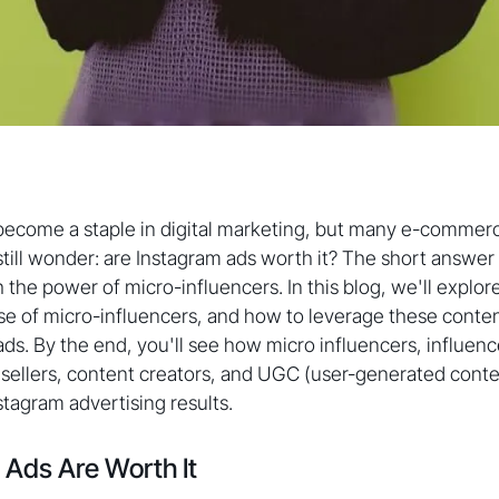
become a staple in digital marketing, but many e-commer
till wonder: are Instagram ads worth it? The short answer i
he power of micro-influencers. In this blog, we'll explore
ise of micro-influencers, and how to leverage these conte
ads. By the end, you'll see how micro influencers, influenc
llers, content creators, and UGC (user-generated content
tagram advertising results.
Ads Are Worth It