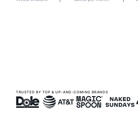
TRUSTED BY TOP & UP-AND-COMING BRANDS