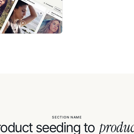
SECTION NAME
produc
oduct seeding to