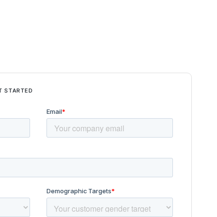
T STARTED