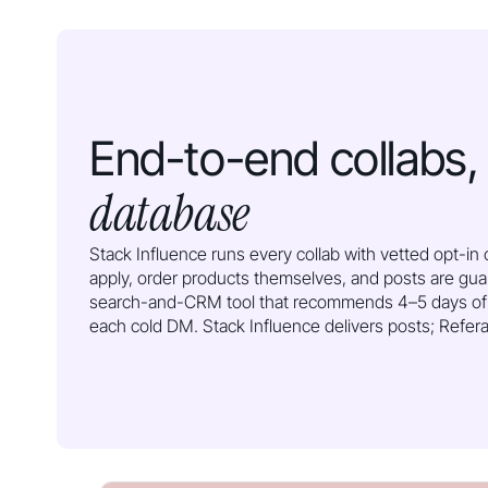
End-to-end collabs
database
Stack Influence runs every collab with vetted opt-i
apply, order products themselves, and posts are gua
search-and-CRM tool that recommends 4–5 days of
each cold DM. Stack Influence delivers posts; Referaz