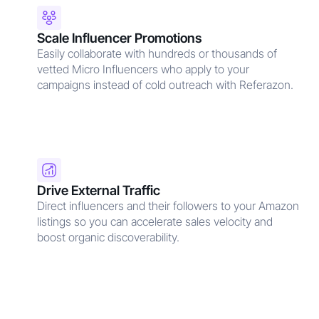
Scale Influencer Promotions
Easily collaborate with hundreds or thousands of
vetted Micro Influencers who apply to your
campaigns instead of cold outreach with Referazon.
Drive External Traffic
Direct influencers and their followers to your Amazon
listings so you can accelerate sales velocity and
boost organic discoverability.