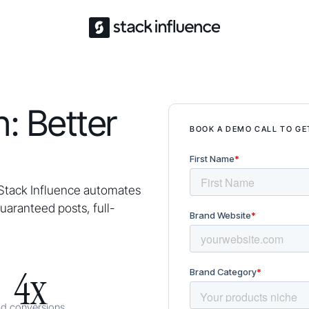
: Better
BOOK A DEMO CALL TO GE
Stack Influence automates
aranteed posts, full-
4x
ad conversions