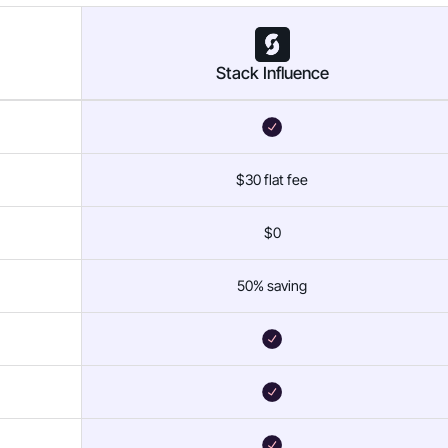
Stack Influence
$30 flat fee
$0
50% saving