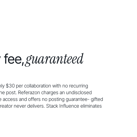
guaranteed
 fee,
ly $30 per collaboration with no recurring
the post. Referazon charges an undisclosed
 access and offers no posting guarantee- gifted
reator never delivers. Stack Influence eliminates