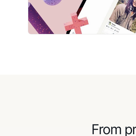
From pr