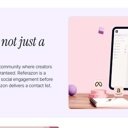
not just a
,
n community where creators
ranteed. Referazon is a
 social engagement before
on delivers a contact list.