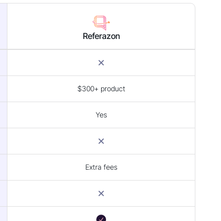
Referazon
$300+ product
Yes
Extra fees