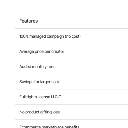
Features
100% managed campaign (no cost)
Average price per creator
Added monthly fees
Savings for larger scale
Full rights license U.G.C.
No product gifting loss
Ecommerce marketplace benefits