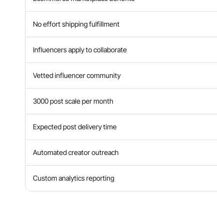
No effort shipping fulfillment
Influencers apply to collaborate
Vetted influencer community
3000 post scale per month
Expected post delivery time
Automated creator outreach
Custom analytics reporting