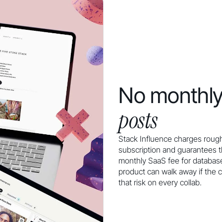
No monthly
posts
Stack Influence charges rough
subscription and guarantees 
monthly SaaS fee for database
product can walk away if the c
that risk on every collab.