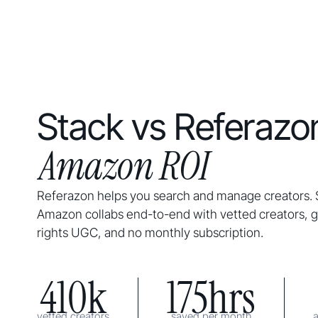
Stack vs Referazon
Amazon ROI
Referazon helps you search and manage creators. 
Amazon collabs end-to-end with vetted creators, gu
rights UGC, and no monthly subscription.
410k
175hrs
vetted creators
saved per month