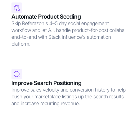
Automate Product Seeding
Skip Referazon's 4–5 day social engagement
workflow and let A.I. handle product-for-post collabs
end-to-end with Stack Influence's automation
platform.
Improve Search Positioning
Improve sales velocity and conversion history to help
push your marketplace listings up the search results
and increase recurring revenue.