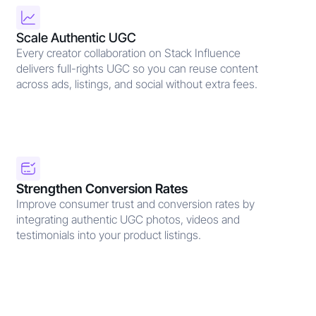
Scale Authentic UGC
Every creator collaboration on Stack Influence
delivers full-rights UGC so you can reuse content
across ads, listings, and social without extra fees.
Strengthen Conversion Rates
Improve consumer trust and conversion rates by
integrating authentic UGC photos, videos and
testimonials into your product listings.