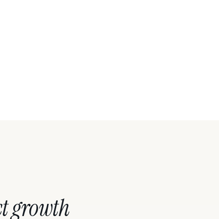
t growth