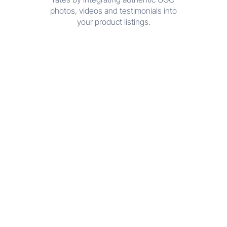
photos, videos and testimonials into
your product listings.