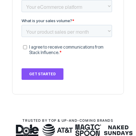
TRUSTED BY TOP & UP-AND-COMING BRANDS