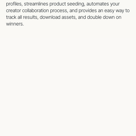
profiles, streamlines product seeding, automates your
creator collaboration process, and provides an easy way to
track all results, download assets, and double down on
winners.