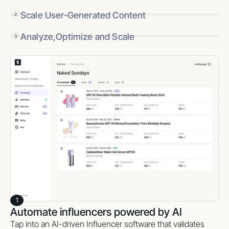
Scale User-Generated Content
2
Analyze,Optimize and Scale
3
1
Automate influencers powered by AI
Tap into an AI-driven Influencer software that validates