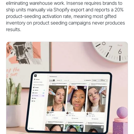
eliminating warehouse work. Insense requires brands to
ship units manually via Shopify export and reports a 20%
product-seeding activation rate, meaning most gifted
inventory on product seeding campaigns never produces
results.