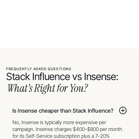
FREQUENTLY ASKED QUESTIONS
Stack Influence vs Insense:
What’s Right for You?
Is Insense cheaper than Stack Influence?
No, Insense is typically more expensive per
campaign. Insense charges $400–$800 per month
for its Self-Service subscription plus a 7–20%