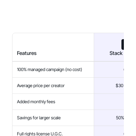
Features
Stack Influ
100% managed campaign (no cost)
Average price per creator
$30 flat fe
Added monthly fees
$0
Savings for larger scale
50% savin
Full rights license U.G.C.