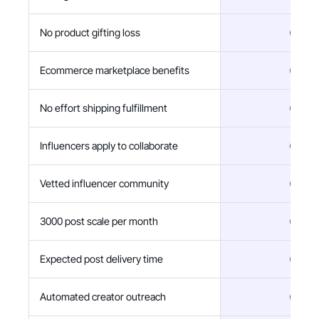
No product gifting loss
Ecommerce marketplace benefits
No effort shipping fulfillment
Influencers apply to collaborate
Vetted influencer community
3000 post scale per month
Expected post delivery time
Automated creator outreach