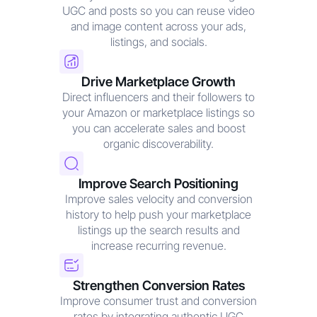
UGC and posts so you can reuse video
and image content across your ads,
listings, and socials.
Drive Marketplace Growth
Direct influencers and their followers to
your Amazon or marketplace listings so
you can accelerate sales and boost
organic discoverability.
Improve Search Positioning
Improve sales velocity and conversion
history to help push your marketplace
listings up the search results and
increase recurring revenue.
Strengthen Conversion Rates
Improve consumer trust and conversion
rates by integrating authentic UGC