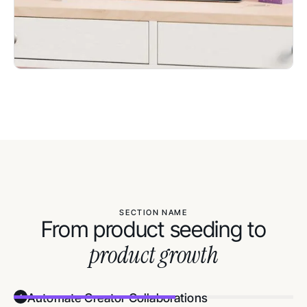
SECTION NAME
From product seeding to
product growth
Automate Creator Collaborations
1