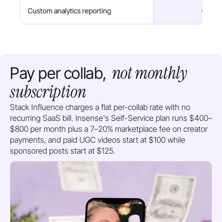
Custom analytics reporting
not monthly
Pay per collab,
subscription
Stack Influence charges a flat per-collab rate with no
recurring SaaS bill. Insense's Self-Service plan runs $400–
$800 per month plus a 7–20% marketplace fee on creator
payments, and paid UGC videos start at $100 while
sponsored posts start at $125.