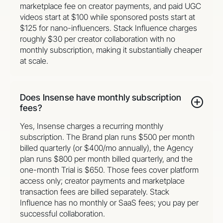
marketplace fee on creator payments, and paid UGC
videos start at $100 while sponsored posts start at
$125 for nano-influencers. Stack Influence charges
roughly $30 per creator collaboration with no
monthly subscription, making it substantially cheaper
at scale.
Does Insense have monthly subscription
fees?
Yes, Insense charges a recurring monthly
subscription. The Brand plan runs $500 per month
billed quarterly (or $400/mo annually), the Agency
plan runs $800 per month billed quarterly, and the
one-month Trial is $650. Those fees cover platform
access only; creator payments and marketplace
transaction fees are billed separately. Stack
Influence has no monthly or SaaS fees; you pay per
successful collaboration.