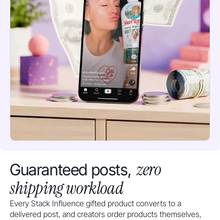
zero
Guaranteed posts,
shipping workload
Every Stack Influence gifted product converts to a
delivered post, and creators order products themselves,