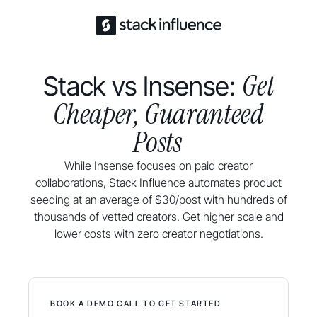
Get
Stack vs Insense:
Cheaper, Guaranteed
Posts
While Insense focuses on paid creator
collaborations, Stack Influence automates product
seeding at an average of $30/post with hundreds of
thousands of vetted creators. Get higher scale and
lower costs with zero creator negotiations.
BOOK A DEMO CALL TO GET STARTED