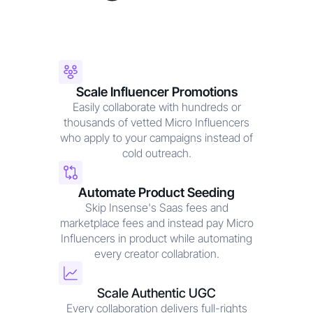
Scale Influencer Promotions
Easily collaborate with hundreds or
thousands of vetted Micro Influencers
who apply to your campaigns instead of
cold outreach.
Automate Product Seeding
Skip Insense's Saas fees and
marketplace fees and instead pay Micro
Influencers in product while automating
every creator collabration.
Scale Authentic UGC
Every collaboration delivers full-rights