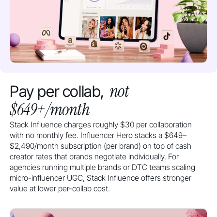
not
Pay per collab,
$649+/month
Stack Influence charges roughly $30 per collaboration
with no monthly fee. Influencer Hero stacks a $649–
$2,490/month subscription (per brand) on top of cash
creator rates that brands negotiate individually. For
agencies running multiple brands or DTC teams scaling
micro-influencer UGC, Stack Influence offers stronger
value at lower per-collab cost.