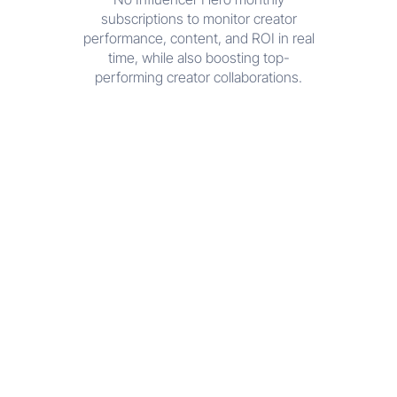
subscriptions to monitor creator
performance, content, and ROI in real
time, while also boosting top-
performing creator collaborations.