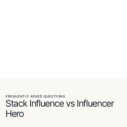
FREQUENTLY ASKED QUESTIONS
Stack Influence vs Influencer
Hero