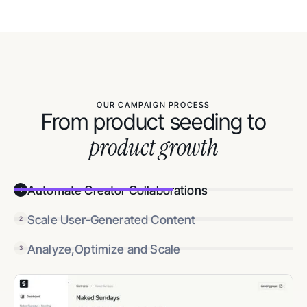
OUR CAMPAIGN PROCESS
From product seeding to
product growth
Automate Creator Collaborations
1
Scale User-Generated Content
2
Analyze,Optimize and Scale
3