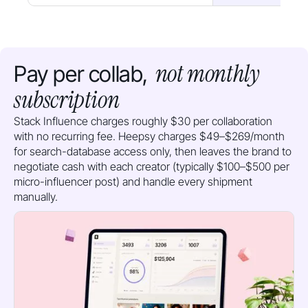
not monthly
Pay per collab,
subscription
Stack Influence charges roughly $30 per collaboration
with no recurring fee. Heepsy charges $49–$269/month
for search-database access only, then leaves the brand to
negotiate cash with each creator (typically $100–$500 per
micro-influencer post) and handle every shipment
manually.