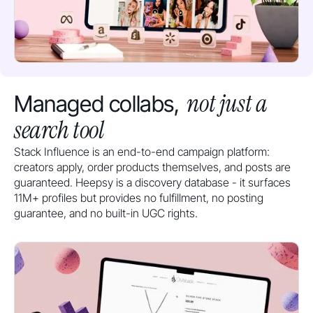
not just a
Managed collabs,
search tool
Stack Influence is an end-to-end campaign platform:
creators apply, order products themselves, and posts are
guaranteed. Heepsy is a discovery database - it surfaces
11M+ profiles but provides no fulfillment, no posting
guarantee, and no built-in UGC rights.