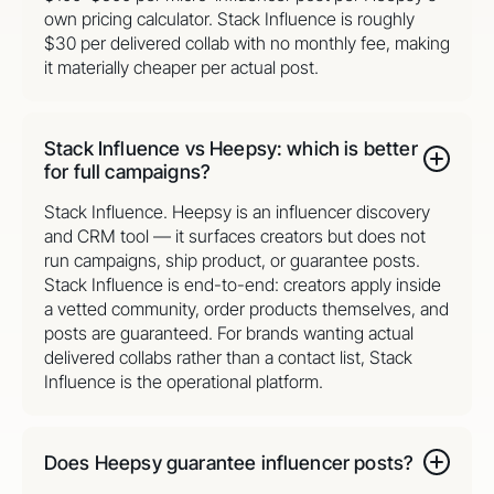
own pricing calculator. Stack Influence is roughly
$30 per delivered collab with no monthly fee, making
it materially cheaper per actual post.
Stack Influence vs Heepsy: which is better
for full campaigns?
Stack Influence. Heepsy is an influencer discovery
and CRM tool — it surfaces creators but does not
run campaigns, ship product, or guarantee posts.
Stack Influence is end-to-end: creators apply inside
a vetted community, order products themselves, and
posts are guaranteed. For brands wanting actual
delivered collabs rather than a contact list, Stack
Influence is the operational platform.
Does Heepsy guarantee influencer posts?