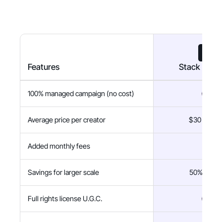
Features
Stack Influ
100% managed campaign (no cost)
Average price per creator
$30 flat fe
Added monthly fees
$0
Savings for larger scale
50% savin
Full rights license U.G.C.