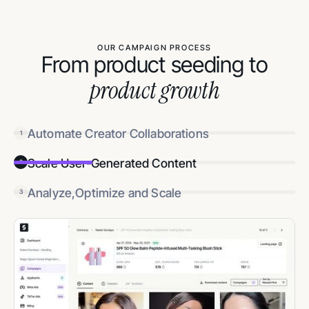
OUR CAMPAIGN PROCESS
From product seeding to
product growth
Automate Creator Collaborations
1
Scale User-Generated Content
2
Analyze,Optimize and Scale
3