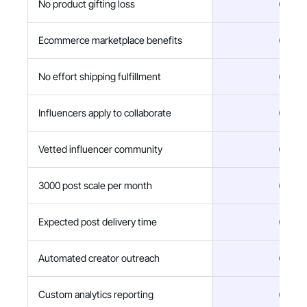
No product gifting loss
Ecommerce marketplace benefits
No effort shipping fulfillment
Influencers apply to collaborate
Vetted influencer community
3000 post scale per month
Expected post delivery time
Automated creator outreach
Custom analytics reporting