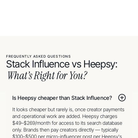
FREQUENTLY ASKED QUESTIONS
Stack Influence vs Heepsy:
What’s Right for You?
Is Heepsy cheaper than Stack Influence?
It looks cheaper but rarely is, once creator payments
and operational work are added. Heepsy charges
$49–$269/month for access to its search database
only. Brands then pay creators directly — typically
$100–$500 per micro-influencer post per Heepsy's