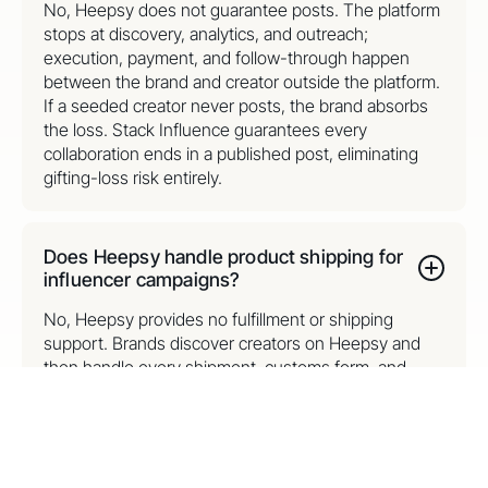
No, Heepsy does not guarantee posts. The platform
stops at discovery, analytics, and outreach;
execution, payment, and follow-through happen
between the brand and creator outside the platform.
If a seeded creator never posts, the brand absorbs
the loss. Stack Influence guarantees every
collaboration ends in a published post, eliminating
gifting-loss risk entirely.
Does Heepsy handle product shipping for
influencer campaigns?
No, Heepsy provides no fulfillment or shipping
support. Brands discover creators on Heepsy and
then handle every shipment, customs form, and
tracking task themselves. Stack Influence removes
shipping entirely on its core gifting model: creators
order products themselves through the platform, so
brands scale to thousands of monthly collabs
without picking, packing, or postage.