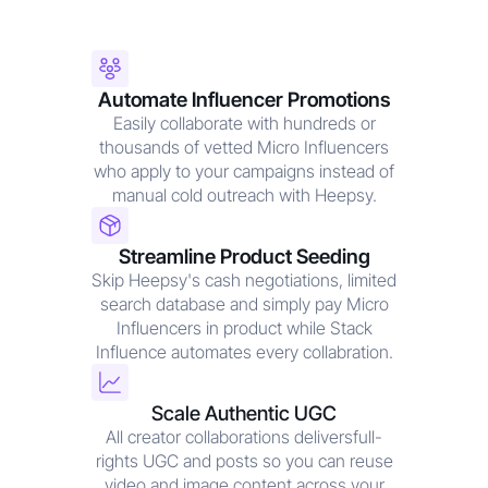
Automate Influencer Promotions
Easily collaborate with hundreds or
thousands of vetted Micro Influencers
who apply to your campaigns instead of
manual cold outreach with Heepsy.
Streamline Product Seeding
Skip Heepsy's cash negotiations, limited
search database and simply pay Micro
Influencers in product while Stack
Influence automates every collabration.
Scale Authentic UGC
All creator collaborations deliversfull-
rights UGC and posts so you can reuse
video and image content across your