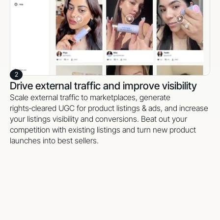
2
Drive external traffic and improve visibility
Scale external traffic to marketplaces, generate
rights‑cleared UGC for product listings & ads, and increase
your listings visibility and conversions. Beat out your
competition with existing listings and turn new product
launches into best sellers.