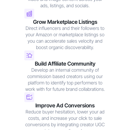
ads, listings, and socials.
Grow Marketplace Listings
Direct influencers and their followers to
your Amazon or marketplace listings so
you can accelerate sales velocity and
boost organic discoverability.
Build Affiliate Community
Develop an internal community of
commission based creators using our
platform to identify top performers to
work with for future brand collabrations.
Improve Ad Conversions
Reduce buyer hesitation, lower your ad
costs, and increase your click to sale
conversions by integrating creator UGC