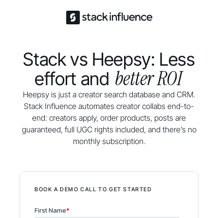
Stack vs Heepsy: Less
better ROI
effort and
Heepsy is just a creator search database and CRM.
Stack Influence automates creator collabs end-to-
end: creators apply, order products, posts are
guaranteed, full UGC rights included, and there’s no
monthly subscription.
BOOK A DEMO CALL TO GET STARTED