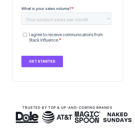
TRUSTED BY TOP & UP-AND-COMING BRANDS